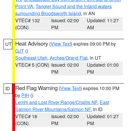
Point VA
,
Tangier Sound and the inland waters
surrounding Bloodsworth Island
, in AN
VTEC# 132
Issued: 02:00
Updated: 11:27
(CON)
PM
AM
Heat Advisory
(
View Text
) expires 09:00 PM by
UT
GJT
()
Southeast Utah
,
Arches/Grand Flat
, in UT
VTEC# 5 (CON)
Issued: 02:00
Updated: 01:00
PM
PM
Red Flag Warning
(
View Text
) expires 10:00 PM
ID
by
PIH
()
Lemhi and Lost River Range/Challis NF
,
East
Salmon River Mountains/Salmon NF
, in ID
VTEC# 18
Issued: 02:00
Updated: 01:27
(CON)
PM
PM