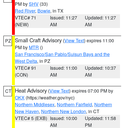
PM by
SHV
(33)
Red River
,
Bowie
, in TX
VTEC# 71
Issued: 11:27
Updated: 11:27
(NEW)
AM
AM
Small Craft Advisory
(
View Text
) expires 11:00
PZ
PM by
MTR
()
San Francisco/San Pablo/Suisun Bays and the
West Delta
, in PZ
VTEC# 91
Issued: 11:00
Updated: 10:37
(CON)
AM
AM
Heat Advisory
(
View Text
) expires 07:00 PM by
CT
OKX
(https://weather.gov/nyc)
Northern Middlesex
,
Northern Fairfield
,
Northern
New Haven
,
Northern New London
, in CT
VTEC# 5 (EXB)
Issued: 10:00
Updated: 11:58
AM
PM