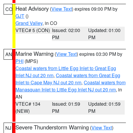
Heat Advisory
(
View Text
) expires 09:00 PM by
CO
GJT
()
Grand Valley
, in CO
VTEC# 5 (CON)
Issued: 02:00
Updated: 01:00
PM
PM
Marine Warning
(
View Text
) expires 03:30 PM by
AN
PHI
(MPS)
Coastal waters from Little Egg Inlet to Great Egg
Inlet NJ out 20 nm
,
Coastal waters from Great Egg
Inlet to Cape May NJ out 20 nm
,
Coastal waters from
Manasquan Inlet to Little Egg Inlet NJ out 20 nm
, in
AN
VTEC# 134
Issued: 01:59
Updated: 01:59
(NEW)
PM
PM
Severe Thunderstorm Warning
(
View Text
)
NJ