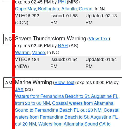
expires 02:45 PM by
PHI
(MPS)
Cape May
,
Burlington
,
Atlantic
,
Ocean
, in NJ
VTEC# 292
Issued: 01:58
Updated: 02:13
(CON)
PM
PM
Severe Thunderstorm Warning
(
View Text
)
NC
expires 02:45 PM by
RAH
(AS)
Warren
,
Vance
, in NC
VTEC# 184
Issued: 01:54
Updated: 01:54
(NEW)
PM
PM
Marine Warning
(
View Text
) expires 03:00 PM by
AM
JAX
(23)
Waters from Fernandina Beach to St. Augustine FL
from 20 to 60 NM
,
Coastal waters from Altamaha
Sound to Fernandina Beach FL out 20 NM
,
Coastal
waters from Fernandina Beach to St. Augustine FL
out 20 NM
,
Waters from Altamaha Sound GA to