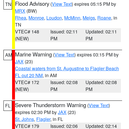
Flood Advisory
(
View Text
) expires 05:15 PM by
TN
MRX
(BW)
Rhea
,
Monroe
,
Loudon
,
McMinn
,
Meigs
,
Roane
, in
TN
VTEC# 148
Issued: 02:11
Updated: 02:11
(NEW)
PM
PM
Marine Warning
(
View Text
) expires 03:15 PM by
AM
JAX
(23)
Coastal waters from St. Augustine to Flagler Beach
FL out 20 NM
, in AM
VTEC# 172
Issued: 02:08
Updated: 02:08
(NEW)
PM
PM
Severe Thunderstorm Warning
(
View Text
)
FL
expires 02:30 PM by
JAX
(23)
St. Johns
,
Flagler
, in FL
VTEC# 179
Issued: 02:06
Updated: 02:14