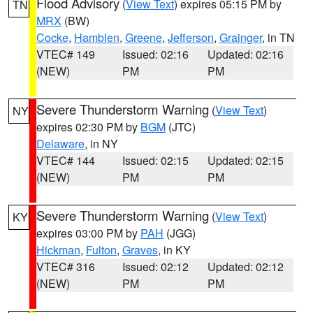
Flood Advisory
(
View Text
) expires 05:15 PM by
TN
MRX
(BW)
Cocke
,
Hamblen
,
Greene
,
Jefferson
,
Grainger
, in TN
VTEC# 149
Issued: 02:16
Updated: 02:16
(NEW)
PM
PM
Severe Thunderstorm Warning
(
View Text
)
NY
expires 02:30 PM by
BGM
(JTC)
Delaware
, in NY
VTEC# 144
Issued: 02:15
Updated: 02:15
(NEW)
PM
PM
Severe Thunderstorm Warning
(
View Text
)
KY
expires 03:00 PM by
PAH
(JGG)
Hickman
,
Fulton
,
Graves
, in KY
VTEC# 316
Issued: 02:12
Updated: 02:12
(NEW)
PM
PM