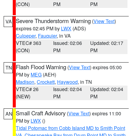
(CON)
PM
PM
Severe Thunderstorm Warning
(
View Text
)
VA
expires 02:45 PM by
LWX
(ADS)
Culpeper
,
Fauquier
, in VA
VTEC# 363
Issued: 02:06
Updated: 02:17
(CON)
PM
PM
Flash Flood Warning
(
View Text
) expires 05:00
TN
PM by
MEG
(AEH)
Madison
,
Crockett
,
Haywood
, in TN
VTEC# 26
Issued: 02:04
Updated: 02:04
(NEW)
PM
PM
Small Craft Advisory
(
View Text
) expires 11:00
AN
PM by
LWX
()
Tidal Potomac from Cobb Island MD to Smith Point
VA
,
Chesapeake Bay from Drum Point MD to Smith