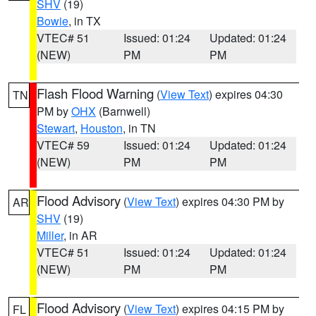
SHV
(19)
Bowie
, in TX
VTEC# 51
Issued: 01:24
Updated: 01:24
(NEW)
PM
PM
Flash Flood Warning
(
View Text
) expires 04:30
TN
PM by
OHX
(Barnwell)
Stewart
,
Houston
, in TN
VTEC# 59
Issued: 01:24
Updated: 01:24
(NEW)
PM
PM
Flood Advisory
(
View Text
) expires 04:30 PM by
AR
SHV
(19)
Miller
, in AR
VTEC# 51
Issued: 01:24
Updated: 01:24
(NEW)
PM
PM
Flood Advisory
(
View Text
) expires 04:15 PM by
FL