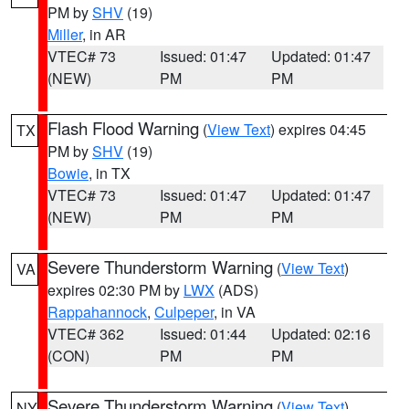
PM by
SHV
(19)
Miller
, in AR
VTEC# 73
Issued: 01:47
Updated: 01:47
(NEW)
PM
PM
Flash Flood Warning
(
View Text
) expires 04:45
TX
PM by
SHV
(19)
Bowie
, in TX
VTEC# 73
Issued: 01:47
Updated: 01:47
(NEW)
PM
PM
Severe Thunderstorm Warning
(
View Text
)
VA
expires 02:30 PM by
LWX
(ADS)
Rappahannock
,
Culpeper
, in VA
VTEC# 362
Issued: 01:44
Updated: 02:16
(CON)
PM
PM
Severe Thunderstorm Warning
(
View Text
)
NY