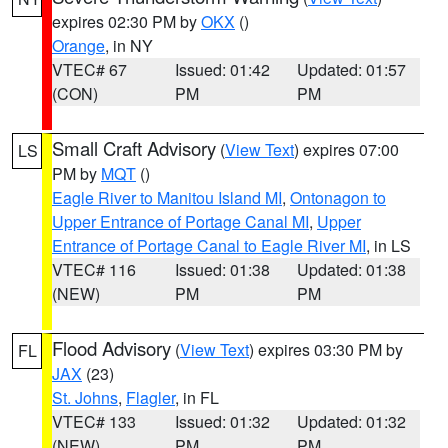
expires 02:30 PM by
OKX
()
Orange
, in NY
VTEC# 67
Issued: 01:42
Updated: 01:57
(CON)
PM
PM
Small Craft Advisory
(
View Text
) expires 07:00
LS
PM by
MQT
()
Eagle River to Manitou Island MI
,
Ontonagon to
Upper Entrance of Portage Canal MI
,
Upper
Entrance of Portage Canal to Eagle River MI
, in LS
VTEC# 116
Issued: 01:38
Updated: 01:38
(NEW)
PM
PM
Flood Advisory
(
View Text
) expires 03:30 PM by
FL
JAX
(23)
St. Johns
,
Flagler
, in FL
VTEC# 133
Issued: 01:32
Updated: 01:32
(NEW)
PM
PM