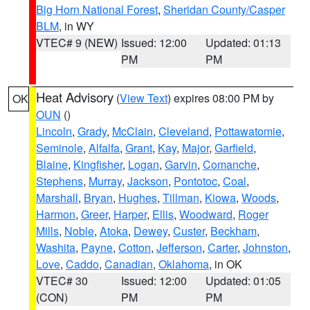
Big Horn National Forest
,
Sheridan County/Casper
BLM
, in WY
VTEC# 9 (NEW)
Issued: 12:00
Updated: 01:13
PM
PM
Heat Advisory
(
View Text
) expires 08:00 PM by
OK
OUN
()
Lincoln
,
Grady
,
McClain
,
Cleveland
,
Pottawatomie
,
Seminole
,
Alfalfa
,
Grant
,
Kay
,
Major
,
Garfield
,
Blaine
,
Kingfisher
,
Logan
,
Garvin
,
Comanche
,
Stephens
,
Murray
,
Jackson
,
Pontotoc
,
Coal
,
Marshall
,
Bryan
,
Hughes
,
Tillman
,
Kiowa
,
Woods
,
Harmon
,
Greer
,
Harper
,
Ellis
,
Woodward
,
Roger
Mills
,
Noble
,
Atoka
,
Dewey
,
Custer
,
Beckham
,
Washita
,
Payne
,
Cotton
,
Jefferson
,
Carter
,
Johnston
,
Love
,
Caddo
,
Canadian
,
Oklahoma
, in OK
VTEC# 30
Issued: 12:00
Updated: 01:05
(CON)
PM
PM