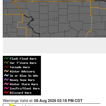
Warnings Valid at:
08 Aug 2026 02:18 PM CDT