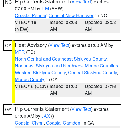
Rip Currents Statement
(
View Text
) expires
NC
07:00 PM by
ILM
(ABW)
Coastal Pender
,
Coastal New Hanover
, in NC
VTEC# 16
Issued: 08:03
Updated: 08:03
(NEW)
AM
AM
Heat Advisory
(
View Text
) expires 01:00 AM by
CA
MFR
(TD)
North Central and Southeast Siskiyou County
,
Northeast Siskiyou and Northwest Modoc Counties
,
Western Siskiyou County
,
Central Siskiyou County
,
Modoc County
, in CA
VTEC# 5 (CON)
Issued: 01:00
Updated: 07:16
AM
AM
Rip Currents Statement
(
View Text
) expires
GA
01:00 AM by
JAX
()
Coastal Glynn
,
Coastal Camden
, in GA