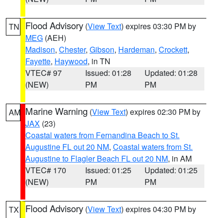
Flood Advisory
(
View Text
) expires 03:30 PM by
TN
MEG
(AEH)
Madison
,
Chester
,
Gibson
,
Hardeman
,
Crockett
,
Fayette
,
Haywood
, in TN
VTEC# 97
Issued: 01:28
Updated: 01:28
(NEW)
PM
PM
Marine Warning
(
View Text
) expires 02:30 PM by
AM
JAX
(23)
Coastal waters from Fernandina Beach to St.
Augustine FL out 20 NM
,
Coastal waters from St.
Augustine to Flagler Beach FL out 20 NM
, in AM
VTEC# 170
Issued: 01:25
Updated: 01:25
(NEW)
PM
PM
Flood Advisory
(
View Text
) expires 04:30 PM by
TX