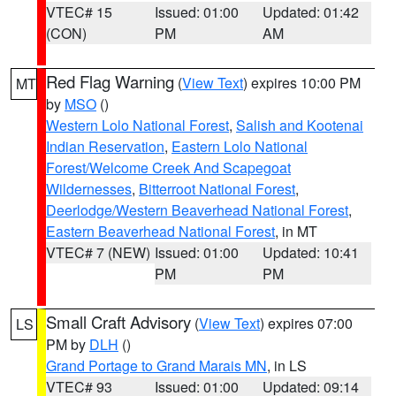
VTEC# 15
Issued: 01:00
Updated: 01:42
(CON)
PM
AM
Red Flag Warning
(
View Text
) expires 10:00 PM
MT
by
MSO
()
Western Lolo National Forest
,
Salish and Kootenai
Indian Reservation
,
Eastern Lolo National
Forest/Welcome Creek And Scapegoat
Wildernesses
,
Bitterroot National Forest
,
Deerlodge/Western Beaverhead National Forest
,
Eastern Beaverhead National Forest
, in MT
VTEC# 7 (NEW)
Issued: 01:00
Updated: 10:41
PM
PM
Small Craft Advisory
(
View Text
) expires 07:00
LS
PM by
DLH
()
Grand Portage to Grand Marais MN
, in LS
VTEC# 93
Issued: 01:00
Updated: 09:14