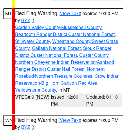
Red Flag Warning
(
View Text
) expires 10:00 PM
MT
by
BYZ
()
Golden Valley County/Musselshell County
,
Beartooth Ranger District Custer National Forest
,
Stillwater County
,
Wheatland County/Sweet Grass
County
,
Gallatin National Forest
,
Sioux Ranger
District Custer National Forest
,
Custer County
,
Northern Cheyenne Indian Reservation/Ashland
Ranger District Custer Natl Forest
,
Northern
Rosebud/Northern Treasure Counties
,
Crow Indian
Reservation/Big Horn Canyon Rec Area
,
Yellowstone County
, in MT
VTEC# 9 (NEW)
Issued: 12:00
Updated: 01:13
PM
PM
Red Flag Warning
(
View Text
) expires 10:00 PM
WY
by
BYZ
()