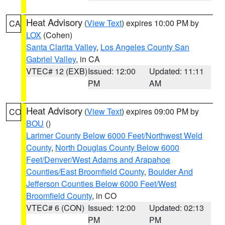
Heat Advisory
(
View Text
) expires 10:00 PM by
CA
LOX
(Cohen)
Santa Clarita Valley
,
Los Angeles County San
Gabriel Valley
, in CA
VTEC# 12 (EXB)
Issued: 12:00
Updated: 11:11
PM
AM
Heat Advisory
(
View Text
) expires 09:00 PM by
CO
BOU
()
Larimer County Below 6000 Feet/Northwest Weld
County
,
North Douglas County Below 6000
Feet/Denver/West Adams and Arapahoe
Counties/East Broomfield County
,
Boulder And
Jefferson Counties Below 6000 Feet/West
Broomfield County
, in CO
VTEC# 6 (CON)
Issued: 12:00
Updated: 02:13
PM
PM