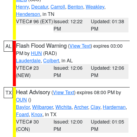
Henry
,
Decatur
,
Carroll
,
Benton
,
Weakley
,
Henderson
, in TN
VTEC# 96 (EXT)
Issued: 12:22
Updated: 01:38
PM
PM
Flash Flood Warning
(
View Text
) expires 03:00
AL
PM by
HUN
(RAD)
Lauderdale
,
Colbert
, in AL
VTEC# 23
Issued: 12:06
Updated: 12:06
(NEW)
PM
PM
Heat Advisory
(
View Text
) expires 08:00 PM by
TX
OUN
()
Baylor
,
Wilbarger
,
Wichita
,
Archer
,
Clay
,
Hardeman
,
Foard
,
Knox
, in TX
VTEC# 30
Issued: 12:00
Updated: 01:05
(CON)
PM
PM