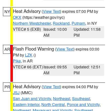
Heat Advisory
(
View Text
) expires 07:00 PM by
NY
OKX
(https://weather.gov/nyc)
Northern Westchester
,
Rockland
,
Putnam
, in NY
VTEC# 5 (EXB)
Issued: 10:00
Updated: 11:58
AM
PM
Flash Flood Warning
(
View Text
) expires 03:00
AR
PM by
LZK
()
Pike
, in AR
VTEC# 66 (EXT)
Issued: 09:55
Updated: 12:51
AM
PM
Heat Advisory
(
View Text
) expires 04:00 PM by
PR
JSJ
(MMC)
San Juan and Vicinity
,
Northeast
,
Southeast
,
Eastern Interior
,
North Central
,
Ponce and Vicinity
,
Northwest
,
Mayaguez and Vicinity
,
Southwest
,