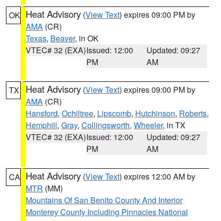
Heat Advisory
(
View Text
) expires 09:00 PM by
OK
AMA
(CR)
Texas
,
Beaver
, in OK
VTEC# 32 (EXA)
Issued: 12:00
Updated: 09:27
PM
AM
Heat Advisory
(
View Text
) expires 09:00 PM by
TX
AMA
(CR)
Hansford
,
Ochiltree
,
Lipscomb
,
Hutchinson
,
Roberts
,
Hemphill
,
Gray
,
Collingsworth
,
Wheeler
, in TX
VTEC# 32 (EXA)
Issued: 12:00
Updated: 09:27
PM
AM
Heat Advisory
(
View Text
) expires 12:00 AM by
CA
MTR
(MM)
Mountains Of San Benito County And Interior
Monterey County Including Pinnacles National