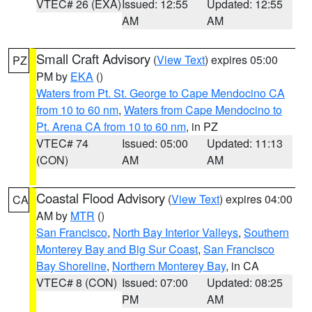
VTEC# 26 (EXA)
Issued: 12:55
Updated: 12:55
AM
AM
Small Craft Advisory
(
View Text
) expires 05:00
PZ
PM by
EKA
()
Waters from Pt. St. George to Cape Mendocino CA
from 10 to 60 nm
,
Waters from Cape Mendocino to
Pt. Arena CA from 10 to 60 nm
, in PZ
VTEC# 74
Issued: 05:00
Updated: 11:13
(CON)
AM
AM
Coastal Flood Advisory
(
View Text
) expires 04:00
CA
AM by
MTR
()
San Francisco
,
North Bay Interior Valleys
,
Southern
Monterey Bay and Big Sur Coast
,
San Francisco
Bay Shoreline
,
Northern Monterey Bay
, in CA
VTEC# 8 (CON)
Issued: 07:00
Updated: 08:25
PM
AM