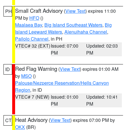
Small Craft Advisory
(
View Text
) expires 11:00
PH
PM by
HFO
()
Maalaea Bay
,
Big Island Southeast Waters
,
Big
Island Leeward Waters
,
Alenuihaha Channel
,
Pailolo Channel
, in PH
VTEC# 32 (EXT)
Issued: 07:00
Updated: 02:03
PM
PM
Red Flag Warning
(
View Text
) expires 01:00 AM
ID
by
MSO
()
Palouse/Nezperce Reservation/Hells Canyon
Region
, in ID
VTEC# 7 (NEW)
Issued: 01:00
Updated: 10:41
PM
PM
Heat Advisory
(
View Text
) expires 07:00 PM by
CT
OKX
(BR)