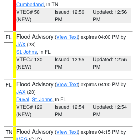
Cumberland
, in TN
VTEC# 58
Issued: 12:56
Updated: 12:56
(NEW)
PM
PM
Flood Advisory
(
View Text
) expires 04:00 PM by
FL
JAX
(23)
St. Johns
, in FL
VTEC# 130
Issued: 12:55
Updated: 12:55
(NEW)
PM
PM
Flood Advisory
(
View Text
) expires 04:00 PM by
FL
JAX
(23)
Duval
,
St. Johns
, in FL
VTEC# 129
Issued: 12:54
Updated: 12:54
(NEW)
PM
PM
Flood Advisory
(
View Text
) expires 04:15 PM by
TN
MEG
(CJC)