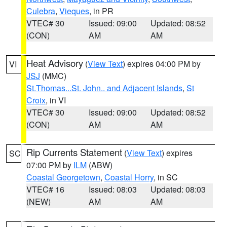
Culebra
,
Vieques
, in PR
VTEC# 30
Issued: 09:00
Updated: 08:52
(CON)
AM
AM
Heat Advisory
(
View Text
) expires 04:00 PM by
VI
JSJ
(MMC)
St.Thomas...St. John.. and Adjacent Islands
,
St
Croix
, in VI
VTEC# 30
Issued: 09:00
Updated: 08:52
(CON)
AM
AM
Rip Currents Statement
(
View Text
) expires
SC
07:00 PM by
ILM
(ABW)
Coastal Georgetown
,
Coastal Horry
, in SC
VTEC# 16
Issued: 08:03
Updated: 08:03
(NEW)
AM
AM