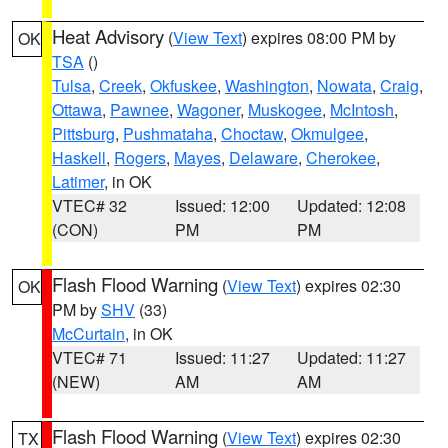
Heat Advisory
(
View Text
) expires 08:00 PM by
OK
TSA
()
Tulsa
,
Creek
,
Okfuskee
,
Washington
,
Nowata
,
Craig
,
Ottawa
,
Pawnee
,
Wagoner
,
Muskogee
,
McIntosh
,
Pittsburg
,
Pushmataha
,
Choctaw
,
Okmulgee
,
Haskell
,
Rogers
,
Mayes
,
Delaware
,
Cherokee
,
Latimer
, in OK
VTEC# 32
Issued: 12:00
Updated: 12:08
(CON)
PM
PM
Flash Flood Warning
(
View Text
) expires 02:30
OK
PM by
SHV
(33)
McCurtain
, in OK
VTEC# 71
Issued: 11:27
Updated: 11:27
(NEW)
AM
AM
Flash Flood Warning
(
View Text
) expires 02:30
TX