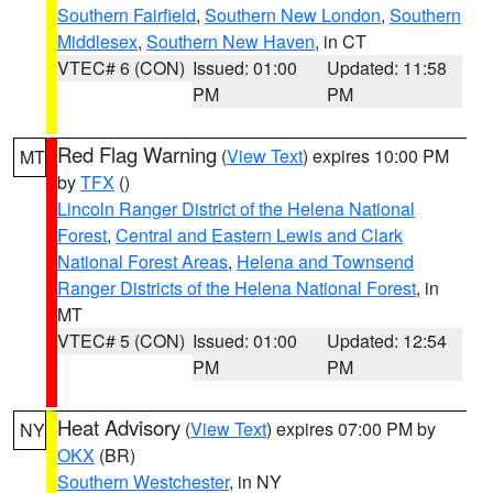
Southern Fairfield
,
Southern New London
,
Southern
Middlesex
,
Southern New Haven
, in CT
VTEC# 6 (CON)
Issued: 01:00
Updated: 11:58
PM
PM
Red Flag Warning
(
View Text
) expires 10:00 PM
MT
by
TFX
()
Lincoln Ranger District of the Helena National
Forest
,
Central and Eastern Lewis and Clark
National Forest Areas
,
Helena and Townsend
Ranger Districts of the Helena National Forest
, in
MT
VTEC# 5 (CON)
Issued: 01:00
Updated: 12:54
PM
PM
Heat Advisory
(
View Text
) expires 07:00 PM by
NY
OKX
(BR)
Southern Westchester
, in NY