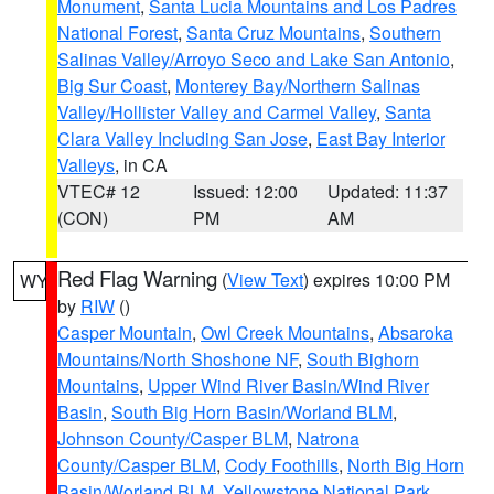
Monument
,
Santa Lucia Mountains and Los Padres
National Forest
,
Santa Cruz Mountains
,
Southern
Salinas Valley/Arroyo Seco and Lake San Antonio
,
Big Sur Coast
,
Monterey Bay/Northern Salinas
Valley/Hollister Valley and Carmel Valley
,
Santa
Clara Valley Including San Jose
,
East Bay Interior
Valleys
, in CA
VTEC# 12
Issued: 12:00
Updated: 11:37
(CON)
PM
AM
Red Flag Warning
(
View Text
) expires 10:00 PM
WY
by
RIW
()
Casper Mountain
,
Owl Creek Mountains
,
Absaroka
Mountains/North Shoshone NF
,
South Bighorn
Mountains
,
Upper Wind River Basin/Wind River
Basin
,
South Big Horn Basin/Worland BLM
,
Johnson County/Casper BLM
,
Natrona
County/Casper BLM
,
Cody Foothills
,
North Big Horn
Basin/Worland BLM
,
Yellowstone National Park
,