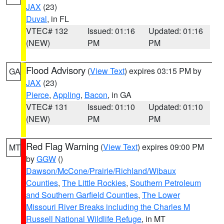
JAX
(23)
Duval
, in FL
VTEC# 132
Issued: 01:16
Updated: 01:16
(NEW)
PM
PM
Flood Advisory
(
View Text
) expires 03:15 PM by
GA
JAX
(23)
Pierce
,
Appling
,
Bacon
, in GA
VTEC# 131
Issued: 01:10
Updated: 01:10
(NEW)
PM
PM
Red Flag Warning
(
View Text
) expires 09:00 PM
MT
by
GGW
()
Dawson/McCone/Prairie/Richland/Wibaux
Counties
,
The Little Rockies
,
Southern Petroleum
and Southern Garfield Counties
,
The Lower
Missouri River Breaks including the Charles M
Russell National Wildlife Refuge
, in MT