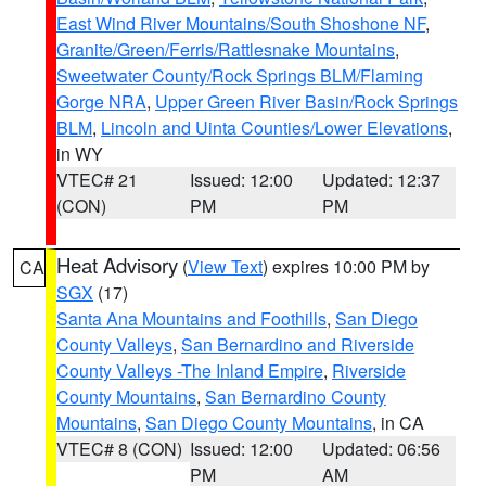
East Wind River Mountains/South Shoshone NF
,
Granite/Green/Ferris/Rattlesnake Mountains
,
Sweetwater County/Rock Springs BLM/Flaming
Gorge NRA
,
Upper Green River Basin/Rock Springs
BLM
,
Lincoln and Uinta Counties/Lower Elevations
,
in WY
VTEC# 21
Issued: 12:00
Updated: 12:37
(CON)
PM
PM
Heat Advisory
(
View Text
) expires 10:00 PM by
CA
SGX
(17)
Santa Ana Mountains and Foothills
,
San Diego
County Valleys
,
San Bernardino and Riverside
County Valleys -The Inland Empire
,
Riverside
County Mountains
,
San Bernardino County
Mountains
,
San Diego County Mountains
, in CA
VTEC# 8 (CON)
Issued: 12:00
Updated: 06:56
PM
AM