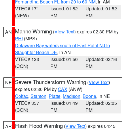
Fernandina Beach FL from 20 to 60 NM
, in AM
VTEC# 171
Issued: 01:52
Updated: 01:52
(NEW)
PM
PM
Marine Warning
(
View Text
) expires 02:30 PM by
AN
PHI
(MPS)
Delaware Bay waters south of East Point NJ to
Slaughter Beach DE
, in AN
VTEC# 133
Issued: 01:50
Updated: 02:16
(CON)
PM
PM
Severe Thunderstorm Warning
(
View Text
)
NE
expires 02:30 PM by
OAX
(ANW)
Colfax
,
Stanton
,
Platte
,
Madison
,
Boone
, in NE
VTEC# 337
Issued: 01:49
Updated: 02:05
(CON)
PM
PM
Flash Flood Warning
(
View Text
) expires 04:45
AR