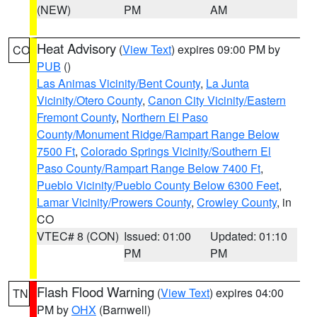
(NEW)
PM
AM
Heat Advisory
(
View Text
) expires 09:00 PM by
CO
PUB
()
Las Animas Vicinity/Bent County
,
La Junta
Vicinity/Otero County
,
Canon City Vicinity/Eastern
Fremont County
,
Northern El Paso
County/Monument Ridge/Rampart Range Below
7500 Ft
,
Colorado Springs Vicinity/Southern El
Paso County/Rampart Range Below 7400 Ft
,
Pueblo Vicinity/Pueblo County Below 6300 Feet
,
Lamar Vicinity/Prowers County
,
Crowley County
, in
CO
VTEC# 8 (CON)
Issued: 01:00
Updated: 01:10
PM
PM
Flash Flood Warning
(
View Text
) expires 04:00
TN
PM by
OHX
(Barnwell)