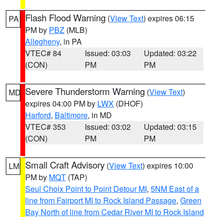
Flash Flood Warning
(
View Text
) expires 06:15
PA
PM by
PBZ
(MLB)
Allegheny
, in PA
VTEC# 84
Issued: 03:03
Updated: 03:22
(CON)
PM
PM
Severe Thunderstorm Warning
(
View Text
)
MD
expires 04:00 PM by
LWX
(DHOF)
Harford
,
Baltimore
, in MD
VTEC# 353
Issued: 03:02
Updated: 03:15
(CON)
PM
PM
Small Craft Advisory
(
View Text
) expires 10:00
LM
PM by
MQT
(TAP)
Seul Choix Point to Point Detour MI
,
5NM East of a
line from Fairport MI to Rock Island Passage
,
Green
Bay North of line from Cedar River MI to Rock Island