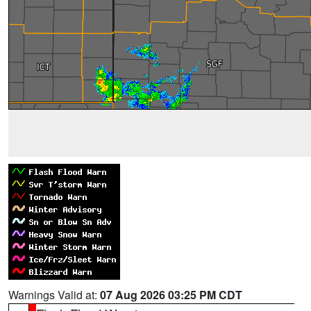
Warnings Valid at:
07 Aug 2026 03:25 PM CDT