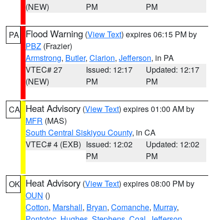
(NEW)
PM
PM
Flood Warning
(
View Text
) expires 06:15 PM by
PA
PBZ
(Frazier)
Armstrong
,
Butler
,
Clarion
,
Jefferson
, in PA
VTEC# 27
Issued: 12:17
Updated: 12:17
(NEW)
PM
PM
Heat Advisory
(
View Text
) expires 01:00 AM by
CA
MFR
(MAS)
South Central Siskiyou County
, in CA
VTEC# 4 (EXB)
Issued: 12:02
Updated: 12:02
PM
PM
Heat Advisory
(
View Text
) expires 08:00 PM by
OK
OUN
()
Cotton
,
Marshall
,
Bryan
,
Comanche
,
Murray
,
Pontotoc
,
Hughes
,
Stephens
,
Coal
,
Jefferson
,