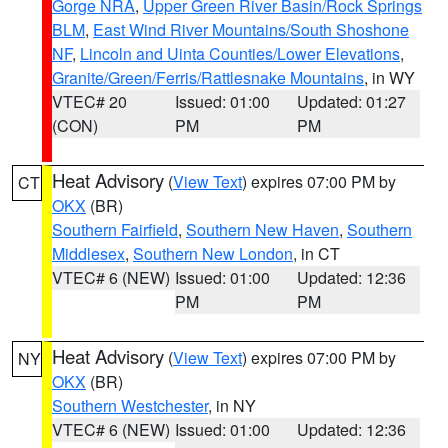
Gorge NRA
,
Upper Green River Basin/Rock Springs
BLM
,
East Wind River Mountains/South Shoshone
NF
,
Lincoln and Uinta Counties/Lower Elevations
,
Granite/Green/Ferris/Rattlesnake Mountains
, in WY
VTEC# 20
Issued: 01:00
Updated: 01:27
(CON)
PM
PM
Heat Advisory
(
View Text
) expires 07:00 PM by
CT
OKX
(BR)
Southern Fairfield
,
Southern New Haven
,
Southern
Middlesex
,
Southern New London
, in CT
VTEC# 6 (NEW)
Issued: 01:00
Updated: 12:36
PM
PM
Heat Advisory
(
View Text
) expires 07:00 PM by
NY
OKX
(BR)
Southern Westchester
, in NY
VTEC# 6 (NEW)
Issued: 01:00
Updated: 12:36