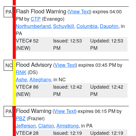
Flash Flood Warning
(
View Text
) expires 04:00
PA
PM by
CTP
(Evanego)
Northumberland
,
Schuylkill
,
Columbia
,
Dauphin
, in
PA
VTEC# 52
Issued: 12:53
Updated: 12:53
(NEW)
PM
PM
Flood Advisory
(
View Text
) expires 03:45 PM by
NC
RNK
(DS)
Ashe
,
Alleghany
, in NC
VTEC# 86
Issued: 12:42
Updated: 12:42
(NEW)
PM
PM
Flood Warning
(
View Text
) expires 06:15 PM by
PA
PBZ
(Frazier)
Jefferson
,
Clarion
,
Armstrong
, in PA
VTEC# 28
Issued: 12:19
Updated: 12:19