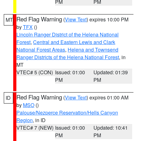
PM
PM
Red Flag Warning
(
View Text
) expires 10:00 PM
MT
by
TFX
()
Lincoln Ranger District of the Helena National
Forest
,
Central and Eastern Lewis and Clark
National Forest Areas
,
Helena and Townsend
Ranger Districts of the Helena National Forest
, in
MT
VTEC# 5 (CON)
Issued: 01:00
Updated: 01:39
PM
PM
Red Flag Warning
(
View Text
) expires 01:00 AM
ID
by
MSO
()
Palouse/Nezperce Reservation/Hells Canyon
Region
, in ID
VTEC# 7 (NEW)
Issued: 01:00
Updated: 10:41
PM
PM