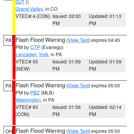
GJT
()
Grand Valley
, in CO
VTEC# 4 (CON)
Issued: 02:00
Updated: 01:13
PM
PM
Flash Flood Warning
(
View Text
) expires 04:45
PA
PM by
CTP
(Evanego)
Lancaster
,
York
, in PA
VTEC# 55
Issued: 01:59
Updated: 01:59
(NEW)
PM
PM
Flash Flood Warning
(
View Text
) expires 05:00
PA
PM by
PBZ
(MLB)
Washington
, in PA
VTEC# 83
Issued: 01:58
Updated: 02:14
(CON)
PM
PM
Flash Flood Warning
(
View Text
) expires 05:00
OH