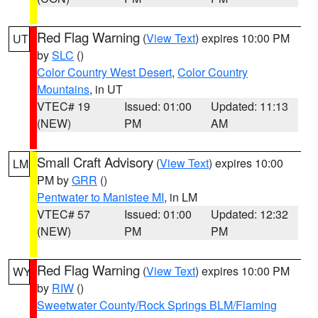
Red Flag Warning
(
View Text
) expires 10:00 PM
UT
by
SLC
()
Color Country West Desert
,
Color Country
Mountains
, in UT
VTEC# 19
Issued: 01:00
Updated: 11:13
(NEW)
PM
AM
Small Craft Advisory
(
View Text
) expires 10:00
LM
PM by
GRR
()
Pentwater to Manistee MI
, in LM
VTEC# 57
Issued: 01:00
Updated: 12:32
(NEW)
PM
PM
Red Flag Warning
(
View Text
) expires 10:00 PM
WY
by
RIW
()
Sweetwater County/Rock Springs BLM/Flaming