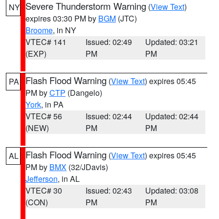
Severe Thunderstorm Warning
(
View Text
)
NY
expires 03:30 PM by
BGM
(JTC)
Broome
, in NY
VTEC# 141
Issued: 02:49
Updated: 03:21
(EXP)
PM
PM
Flash Flood Warning
(
View Text
) expires 05:45
PA
PM by
CTP
(Dangelo)
York
, in PA
VTEC# 56
Issued: 02:44
Updated: 02:44
(NEW)
PM
PM
Flash Flood Warning
(
View Text
) expires 05:45
AL
PM by
BMX
(32/JDavis)
Jefferson
, in AL
VTEC# 30
Issued: 02:43
Updated: 03:08
(CON)
PM
PM