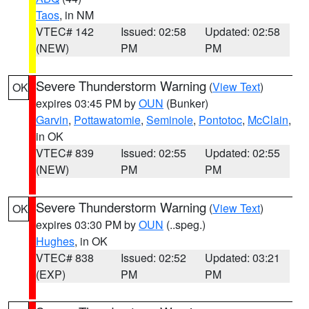
Taos
, in NM
VTEC# 142
Issued: 02:58
Updated: 02:58
(NEW)
PM
PM
Severe Thunderstorm Warning
(
View Text
)
OK
expires 03:45 PM by
OUN
(Bunker)
Garvin
,
Pottawatomie
,
Seminole
,
Pontotoc
,
McClain
,
in OK
VTEC# 839
Issued: 02:55
Updated: 02:55
(NEW)
PM
PM
Severe Thunderstorm Warning
(
View Text
)
OK
expires 03:30 PM by
OUN
(..speg.)
Hughes
, in OK
VTEC# 838
Issued: 02:52
Updated: 03:21
(EXP)
PM
PM