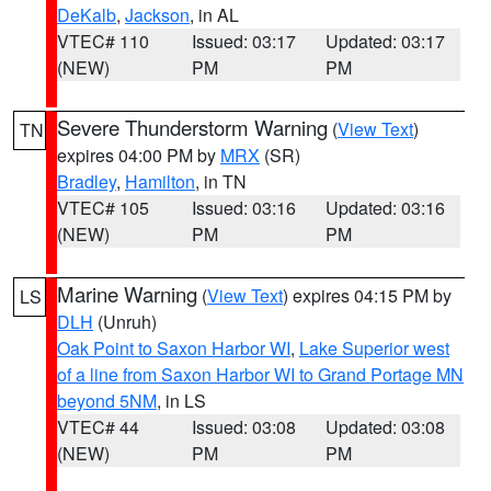
DeKalb
,
Jackson
, in AL
VTEC# 110
Issued: 03:17
Updated: 03:17
(NEW)
PM
PM
Severe Thunderstorm Warning
(
View Text
)
TN
expires 04:00 PM by
MRX
(SR)
Bradley
,
Hamilton
, in TN
VTEC# 105
Issued: 03:16
Updated: 03:16
(NEW)
PM
PM
Marine Warning
(
View Text
) expires 04:15 PM by
LS
DLH
(Unruh)
Oak Point to Saxon Harbor WI
,
Lake Superior west
of a line from Saxon Harbor WI to Grand Portage MN
beyond 5NM
, in LS
VTEC# 44
Issued: 03:08
Updated: 03:08
(NEW)
PM
PM