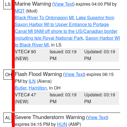
Marine Warning
(
View Text
) expires 04:00 PM by
LS
MQT
(tdud)
Black River To Ontonagon MI
,
Lake Superior from
Saxon Harbor WI to Upper Entrance to Portage
Canal MI 5NM off shore to the US/Canadian border
including Isle Royal National Park
,
Saxon Harbor WI
to Black River MI
, in LS
VTEC# 90
Issued: 03:19
Updated: 03:19
(NEW)
PM
PM
Flash Flood Warning
(
View Text
) expires 06:15
OH
PM by
ILN
(Aiena)
Butler
,
Hamilton
, in OH
VTEC# 47
Issued: 03:19
Updated: 03:19
(NEW)
PM
PM
Severe Thunderstorm Warning
(
View Text
)
AL
expires 04:15 PM by
HUN
(AMP)