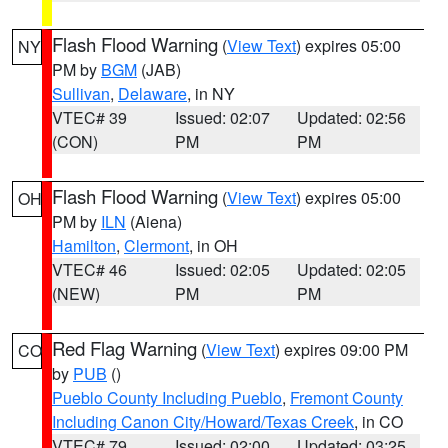
Flash Flood Warning
(
View Text
) expires 05:00
NY
PM by
BGM
(JAB)
Sullivan
,
Delaware
, in NY
VTEC# 39
Issued: 02:07
Updated: 02:56
(CON)
PM
PM
Flash Flood Warning
(
View Text
) expires 05:00
OH
PM by
ILN
(Aiena)
Hamilton
,
Clermont
, in OH
VTEC# 46
Issued: 02:05
Updated: 02:05
(NEW)
PM
PM
Red Flag Warning
(
View Text
) expires 09:00 PM
CO
by
PUB
()
Pueblo County Including Pueblo
,
Fremont County
Including Canon City/Howard/Texas Creek
, in CO
VTEC# 79
Issued: 02:00
Updated: 03:25