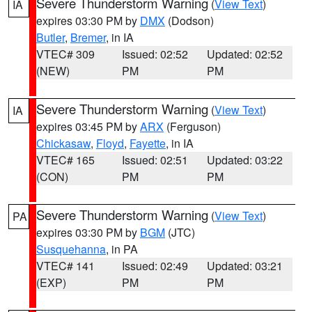
Severe Thunderstorm Warning
(
View Text
)
IA
expires 03:30 PM by
DMX
(Dodson)
Butler
,
Bremer
, in IA
VTEC# 309
Issued: 02:52
Updated: 02:52
(NEW)
PM
PM
Severe Thunderstorm Warning
(
View Text
)
IA
expires 03:45 PM by
ARX
(Ferguson)
Chickasaw
,
Floyd
,
Fayette
, in IA
VTEC# 165
Issued: 02:51
Updated: 03:22
(CON)
PM
PM
Severe Thunderstorm Warning
(
View Text
)
PA
expires 03:30 PM by
BGM
(JTC)
Susquehanna
, in PA
VTEC# 141
Issued: 02:49
Updated: 03:21
(EXP)
PM
PM