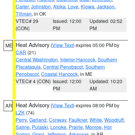
Carter
,
Johnston
,
Atoka
,
Love
,
Kiowa
,
Jackson
,
Tillman
, in OK
VTEC# 29
Issued: 12:00
Updated: 02:52
(CON)
PM
PM
Heat Advisory
(
View Text
) expires 05:00 PM by
ME
CAR
(21)
Central Washington
,
Interior Hancock
,
Southern
Piscataquis
,
Central Penobscot
,
Southern
Penobscot
,
Coastal Hancock
, in ME
VTEC# 4 (CON)
Issued: 12:00
Updated: 10:23
PM
AM
Heat Advisory
(
View Text
) expires 08:00 PM by
AR
LZK
(74)
Perry
,
Garland
,
Conway
,
Faulkner
,
White
,
Woodruff
,
Saline
,
Pulaski
,
Lonoke
,
Prairie
,
Monroe
,
Hot
Spring
,
Grant
,
Jefferson
,
Arkansas
, in AR