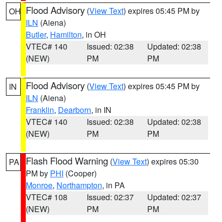
Flood Advisory
(
View Text
) expires 05:45 PM by
OH
ILN
(Aiena)
Butler
,
Hamilton
, in OH
VTEC# 140
Issued: 02:38
Updated: 02:38
(NEW)
PM
PM
Flood Advisory
(
View Text
) expires 05:45 PM by
IN
ILN
(Aiena)
Franklin
,
Dearborn
, in IN
VTEC# 140
Issued: 02:38
Updated: 02:38
(NEW)
PM
PM
Flash Flood Warning
(
View Text
) expires 05:30
PA
PM by
PHI
(Cooper)
Monroe
,
Northampton
, in PA
VTEC# 108
Issued: 02:37
Updated: 02:37
(NEW)
PM
PM