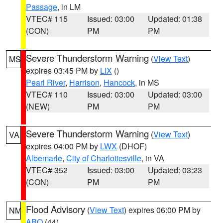
Passage
, in LM
VTEC# 115
Issued: 03:00
Updated: 01:38
(CON)
PM
PM
Severe Thunderstorm Warning
(
View Text
)
MS
expires 03:45 PM by
LIX
()
Pearl River
,
Harrison
,
Hancock
, in MS
VTEC# 110
Issued: 03:00
Updated: 03:00
(NEW)
PM
PM
Severe Thunderstorm Warning
(
View Text
)
VA
expires 04:00 PM by
LWX
(DHOF)
Albemarle
,
City of Charlottesville
, in VA
VTEC# 352
Issued: 03:00
Updated: 03:23
(CON)
PM
PM
Flood Advisory
(
View Text
) expires 06:00 PM by
NM
ABQ
(44)