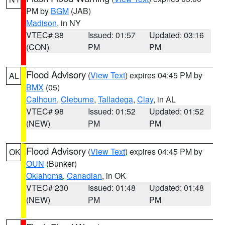
PM by
BGM
(JAB)
Madison
, in NY
VTEC# 38
Issued: 01:57
Updated: 03:16
(CON)
PM
PM
Flood Advisory
(
View Text
) expires 04:45 PM by
AL
BMX
(05)
Calhoun
,
Cleburne
,
Talladega
,
Clay
, in AL
VTEC# 98
Issued: 01:52
Updated: 01:52
(NEW)
PM
PM
Flood Advisory
(
View Text
) expires 04:45 PM by
OK
OUN
(Bunker)
Oklahoma
,
Canadian
, in OK
VTEC# 230
Issued: 01:48
Updated: 01:48
(NEW)
PM
PM