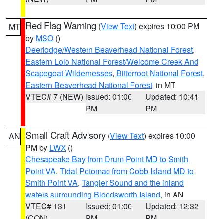
Red Flag Warning
(
View Text
) expires 10:00 PM
MT
by
MSO
()
Deerlodge/Western Beaverhead National Forest
,
Eastern Lolo National Forest/Welcome Creek And
Scapegoat Wildernesses
,
Bitterroot National Forest
,
Eastern Beaverhead National Forest
, in MT
VTEC# 7 (NEW)
Issued: 01:00
Updated: 10:41
PM
PM
Small Craft Advisory
(
View Text
) expires 10:00
AN
PM by
LWX
()
Chesapeake Bay from Drum Point MD to Smith
Point VA
,
Tidal Potomac from Cobb Island MD to
Smith Point VA
,
Tangier Sound and the inland
waters surrounding Bloodsworth Island
, in AN
VTEC# 131
Issued: 01:00
Updated: 12:32
(CON)
PM
PM