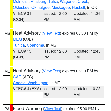
McIntosh
,
Pittsburg
,
Tulsa
,
Wagoner
,
Creek
,
Okfuskee
,
Okmulgee
,
Muskogee
,
Haskell
, in OK
VTEC# 31
Issued: 12:00
Updated: 11:36
(CON)
PM
AM
Heat Advisory
(
View Text
) expires 08:00 PM by
MS
MEG
(CJB)
Tunica
,
Coahoma
, in MS
VTEC# 15
Issued: 12:00
Updated: 12:43
(CON)
PM
PM
Heat Advisory
(
View Text
) expires 05:00 PM by
ME
CAR
(AES)
Coastal Washington
, in ME
VTEC# 4 (EXA)
Issued: 12:00
Updated: 10:23
PM
AM
Flood Warning
(
View Text
) expires 05:00 PM by
PA