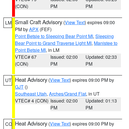
(CON)
PM
PM
Small Craft Advisory
(
View Text
) expires 09:00
LM
PM by
APX
(FEF)
Point Betsie to Sleeping Bear Point MI
,
Sleeping
Bear Point to Grand Traverse Light MI
,
Manistee to
Point Betsie MI
, in LM
VTEC# 67
Issued: 02:00
Updated: 02:33
(CON)
PM
PM
Heat Advisory
(
View Text
) expires 09:00 PM by
UT
GJT
()
Southeast Utah
,
Arches/Grand Flat
, in UT
VTEC# 4 (CON)
Issued: 02:00
Updated: 01:13
PM
PM
Heat Advisory
(
View Text
) expires 09:00 PM by
CO