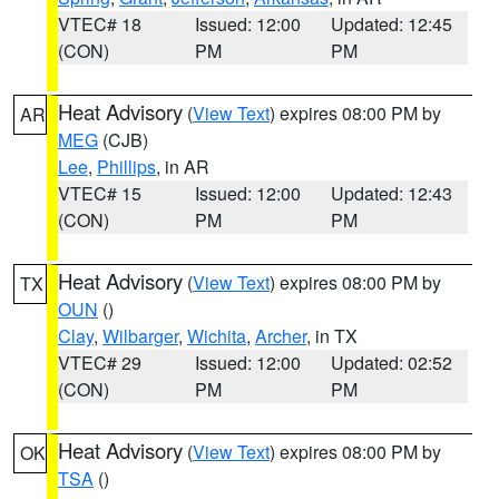
VTEC# 18
Issued: 12:00
Updated: 12:45
(CON)
PM
PM
Heat Advisory
(
View Text
) expires 08:00 PM by
AR
MEG
(CJB)
Lee
,
Phillips
, in AR
VTEC# 15
Issued: 12:00
Updated: 12:43
(CON)
PM
PM
Heat Advisory
(
View Text
) expires 08:00 PM by
TX
OUN
()
Clay
,
Wilbarger
,
Wichita
,
Archer
, in TX
VTEC# 29
Issued: 12:00
Updated: 02:52
(CON)
PM
PM
Heat Advisory
(
View Text
) expires 08:00 PM by
OK
TSA
()