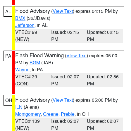
Flood Advisory
(
View Text
) expires 04:15 PM by
AL
BMX
(32/JDavis)
Jefferson
, in AL
VTEC# 99
Issued: 02:15
Updated: 02:15
(NEW)
PM
PM
Flash Flood Warning
(
View Text
) expires 05:00
PA
PM by
BGM
(JAB)
Wayne
, in PA
VTEC# 39
Issued: 02:07
Updated: 02:56
(CON)
PM
PM
Flood Advisory
(
View Text
) expires 05:00 PM by
OH
ILN
(Aiena)
Montgomery
,
Greene
,
Preble
, in OH
VTEC# 139
Issued: 02:07
Updated: 02:07
(NEW)
PM
PM