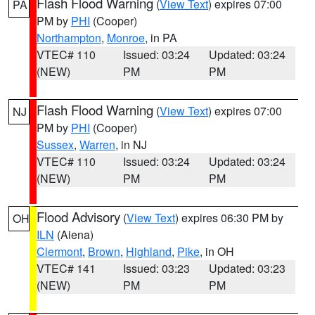
Flash Flood Warning
(
View Text
) expires 07:00
PA
PM by
PHI
(Cooper)
Northampton
,
Monroe
, in PA
VTEC# 110
Issued: 03:24
Updated: 03:24
(NEW)
PM
PM
Flash Flood Warning
(
View Text
) expires 07:00
NJ
PM by
PHI
(Cooper)
Sussex
,
Warren
, in NJ
VTEC# 110
Issued: 03:24
Updated: 03:24
(NEW)
PM
PM
Flood Advisory
(
View Text
) expires 06:30 PM by
OH
ILN
(Aiena)
Clermont
,
Brown
,
Highland
,
Pike
, in OH
VTEC# 141
Issued: 03:23
Updated: 03:23
(NEW)
PM
PM