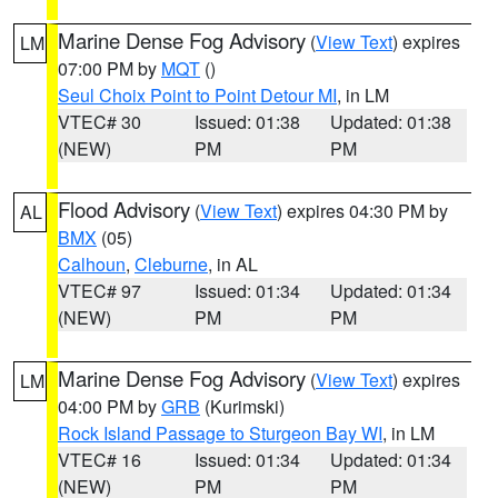
Marine Dense Fog Advisory
(
View Text
) expires
LM
07:00 PM by
MQT
()
Seul Choix Point to Point Detour MI
, in LM
VTEC# 30
Issued: 01:38
Updated: 01:38
(NEW)
PM
PM
Flood Advisory
(
View Text
) expires 04:30 PM by
AL
BMX
(05)
Calhoun
,
Cleburne
, in AL
VTEC# 97
Issued: 01:34
Updated: 01:34
(NEW)
PM
PM
Marine Dense Fog Advisory
(
View Text
) expires
LM
04:00 PM by
GRB
(Kurimski)
Rock Island Passage to Sturgeon Bay WI
, in LM
VTEC# 16
Issued: 01:34
Updated: 01:34
(NEW)
PM
PM