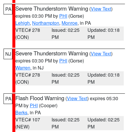
Severe Thunderstorm Warning
(
View Text
)
PA
expires 03:30 PM by
PHI
(Gorse)
Lehigh
,
Northampton
,
Monroe
, in PA
VTEC# 278
Issued: 02:25
Updated: 03:18
(CON)
PM
PM
Severe Thunderstorm Warning
(
View Text
)
NJ
expires 03:30 PM by
PHI
(Gorse)
Warren
, in NJ
VTEC# 278
Issued: 02:25
Updated: 03:18
(CON)
PM
PM
Flash Flood Warning
(
View Text
) expires 05:30
PA
PM by
PHI
(Cooper)
Berks
, in PA
VTEC# 107
Issued: 02:25
Updated: 02:25
(NEW)
PM
PM