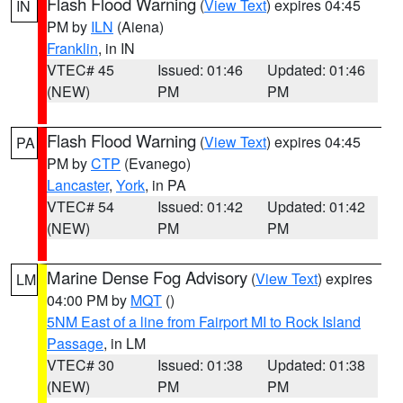
Flash Flood Warning
(
View Text
) expires 04:45
IN
PM by
ILN
(Aiena)
Franklin
, in IN
VTEC# 45
Issued: 01:46
Updated: 01:46
(NEW)
PM
PM
Flash Flood Warning
(
View Text
) expires 04:45
PA
PM by
CTP
(Evanego)
Lancaster
,
York
, in PA
VTEC# 54
Issued: 01:42
Updated: 01:42
(NEW)
PM
PM
Marine Dense Fog Advisory
(
View Text
) expires
LM
04:00 PM by
MQT
()
5NM East of a line from Fairport MI to Rock Island
Passage
, in LM
VTEC# 30
Issued: 01:38
Updated: 01:38
(NEW)
PM
PM