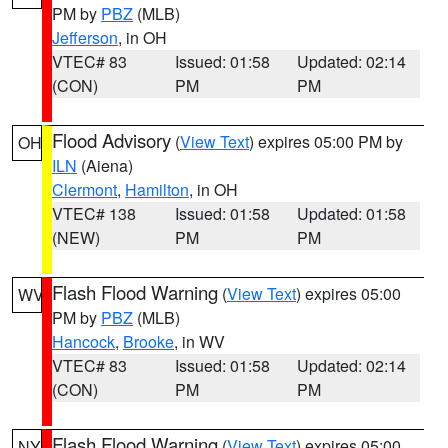
PM by
PBZ
(MLB)
Jefferson
, in OH
VTEC# 83
Issued: 01:58
Updated: 02:14
(CON)
PM
PM
Flood Advisory
(
View Text
) expires 05:00 PM by
OH
ILN
(Aiena)
Clermont
,
Hamilton
, in OH
VTEC# 138
Issued: 01:58
Updated: 01:58
(NEW)
PM
PM
Flash Flood Warning
(
View Text
) expires 05:00
WV
PM by
PBZ
(MLB)
Hancock
,
Brooke
, in WV
VTEC# 83
Issued: 01:58
Updated: 02:14
(CON)
PM
PM
Flash Flood Warning
(
View Text
) expires 05:00
NY