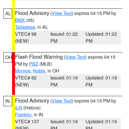
Flood Advisory
(
View Text
) expires 04:15 PM by
AL
BMX
(05)
Talladega
, in AL
VTEC# 96
Issued: 01:22
Updated: 01:22
(NEW)
PM
PM
Flash Flood Warning
(
View Text
) expires 04:15
OH
PM by
PBZ
(MLB)
Monroe
,
Noble
, in OH
VTEC# 82
Issued: 01:19
Updated: 01:19
(NEW)
PM
PM
Flood Advisory
(
View Text
) expires 04:15 PM by
IN
ILN
(Hatzos)
Franklin
, in IN
VTEC# 137
Issued: 01:19
Updated: 01:19
(NEW)
PM
PM