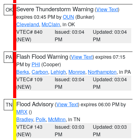
Severe Thunderstorm Warning
(
View Text
)
OK
expires 03:45 PM by
OUN
(Bunker)
Cleveland
,
McClain
, in OK
VTEC# 840
Issued: 03:04
Updated: 03:04
(NEW)
PM
PM
Flash Flood Warning
(
View Text
) expires 07:15
PA
PM by
PHI
(Cooper)
Berks
,
Carbon
,
Lehigh
,
Monroe
,
Northampton
, in PA
VTEC# 109
Issued: 03:04
Updated: 03:04
(NEW)
PM
PM
Flood Advisory
(
View Text
) expires 06:00 PM by
TN
MRX
()
Bradley
,
Polk
,
McMinn
, in TN
VTEC# 143
Issued: 03:03
Updated: 03:03
(NEW)
PM
PM