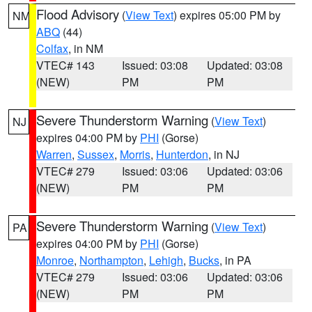
Flood Advisory
(
View Text
) expires 05:00 PM by
NM
ABQ
(44)
Colfax
, in NM
VTEC# 143
Issued: 03:08
Updated: 03:08
(NEW)
PM
PM
Severe Thunderstorm Warning
(
View Text
)
NJ
expires 04:00 PM by
PHI
(Gorse)
Warren
,
Sussex
,
Morris
,
Hunterdon
, in NJ
VTEC# 279
Issued: 03:06
Updated: 03:06
(NEW)
PM
PM
Severe Thunderstorm Warning
(
View Text
)
PA
expires 04:00 PM by
PHI
(Gorse)
Monroe
,
Northampton
,
Lehigh
,
Bucks
, in PA
VTEC# 279
Issued: 03:06
Updated: 03:06
(NEW)
PM
PM