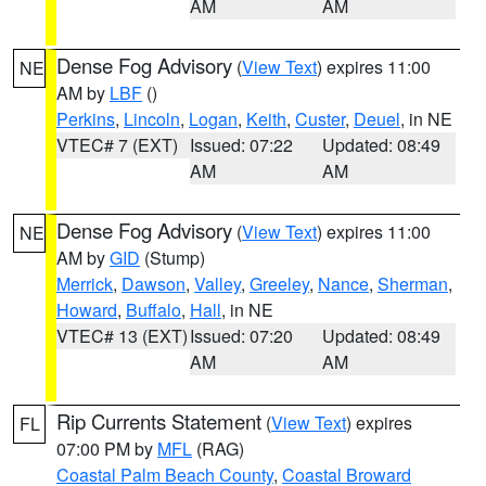
AM
AM
Dense Fog Advisory
(
View Text
) expires 11:00
NE
AM by
LBF
()
Perkins
,
Lincoln
,
Logan
,
Keith
,
Custer
,
Deuel
, in NE
VTEC# 7 (EXT)
Issued: 07:22
Updated: 08:49
AM
AM
Dense Fog Advisory
(
View Text
) expires 11:00
NE
AM by
GID
(Stump)
Merrick
,
Dawson
,
Valley
,
Greeley
,
Nance
,
Sherman
,
Howard
,
Buffalo
,
Hall
, in NE
VTEC# 13 (EXT)
Issued: 07:20
Updated: 08:49
AM
AM
Rip Currents Statement
(
View Text
) expires
FL
07:00 PM by
MFL
(RAG)
Coastal Palm Beach County
,
Coastal Broward