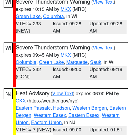
Severe Thunderstorm Warning
(
View Text
)
WI
expires 10:15 AM by
MKX
(MRC)
Green Lake
,
Columbia
, in WI
VTEC# 233
Issued: 09:28
Updated: 09:28
(NEW)
AM
AM
Severe Thunderstorm Warning
(
View Text
)
WI
expires 09:45 AM by
MKX
(MRC)
Columbia
,
Green Lake
,
Marquette
,
Sauk
, in WI
VTEC# 232
Issued: 09:00
Updated: 09:19
(CON)
AM
AM
Heat Advisory
(
View Text
) expires 06:00 PM by
NJ
OKX
(https://weather.gov/nyc)
Eastern Passaic
,
Hudson
,
Western Bergen
,
Eastern
Bergen
,
Western Essex
,
Eastern Essex
,
Western
Union
,
Eastern Union
, in NJ
VTEC# 7 (NEW)
Issued: 09:00
Updated: 01:51