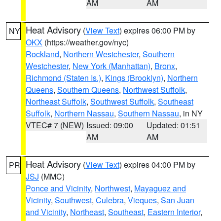
AM
AM
Heat Advisory
(
View Text
) expires 06:00 PM by
NY
OKX
(https://weather.gov/nyc)
Rockland
,
Northern Westchester
,
Southern
Westchester
,
New York (Manhattan)
,
Bronx
,
Richmond (Staten Is.)
,
Kings (Brooklyn)
,
Northern
Queens
,
Southern Queens
,
Northwest Suffolk
,
Northeast Suffolk
,
Southwest Suffolk
,
Southeast
Suffolk
,
Northern Nassau
,
Southern Nassau
, in NY
VTEC# 7 (NEW)
Issued: 09:00
Updated: 01:51
AM
AM
Heat Advisory
(
View Text
) expires 04:00 PM by
PR
JSJ
(MMC)
Ponce and Vicinity
,
Northwest
,
Mayaguez and
Vicinity
,
Southwest
,
Culebra
,
Vieques
,
San Juan
and Vicinity
,
Northeast
,
Southeast
,
Eastern Interior
,