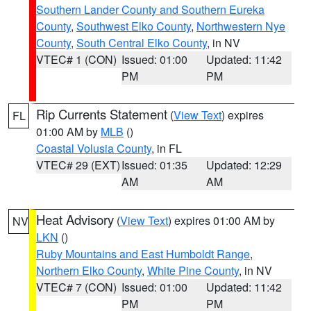
Southern Lander County and Southern Eureka
County
,
Southwest Elko County
,
Northwestern Nye
County
,
South Central Elko County
, in NV
VTEC# 1 (CON)
Issued: 01:00
Updated: 11:42
PM
PM
Rip Currents Statement
(
View Text
) expires
FL
01:00 AM by
MLB
()
Coastal Volusia County
, in FL
VTEC# 29 (EXT)
Issued: 01:35
Updated: 12:29
AM
AM
Heat Advisory
(
View Text
) expires 01:00 AM by
NV
LKN
()
Ruby Mountains and East Humboldt Range
,
Northern Elko County
,
White Pine County
, in NV
VTEC# 7 (CON)
Issued: 01:00
Updated: 11:42
PM
PM