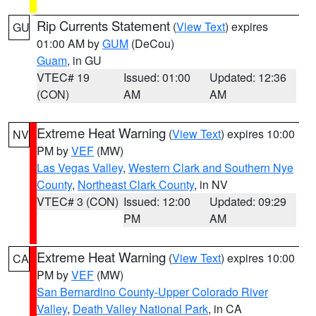
Rip Currents Statement
(
View Text
) expires
GU
01:00 AM by
GUM
(DeCou)
Guam
, in GU
VTEC# 19
Issued: 01:00
Updated: 12:36
(CON)
AM
AM
Extreme Heat Warning
(
View Text
) expires 10:00
NV
PM by
VEF
(MW)
Las Vegas Valley
,
Western Clark and Southern Nye
County
,
Northeast Clark County
, in NV
VTEC# 3 (CON)
Issued: 12:00
Updated: 09:29
PM
AM
Extreme Heat Warning
(
View Text
) expires 10:00
CA
PM by
VEF
(MW)
San Bernardino County-Upper Colorado River
Valley
,
Death Valley National Park
, in CA