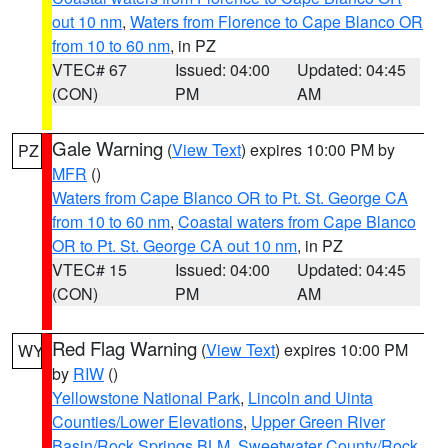
out 10 nm
,
Waters from Florence to Cape Blanco OR
from 10 to 60 nm
, in PZ
VTEC# 67
Issued: 04:00
Updated: 04:45
(CON)
PM
AM
Gale Warning
(
View Text
) expires 10:00 PM by
PZ
MFR
()
Waters from Cape Blanco OR to Pt. St. George CA
from 10 to 60 nm
,
Coastal waters from Cape Blanco
OR to Pt. St. George CA out 10 nm
, in PZ
VTEC# 15
Issued: 04:00
Updated: 04:45
(CON)
PM
AM
Red Flag Warning
(
View Text
) expires 10:00 PM
WY
by
RIW
()
Yellowstone National Park
,
Lincoln and Uinta
Counties/Lower Elevations
,
Upper Green River
Basin/Rock Springs BLM
,
Sweetwater County/Rock