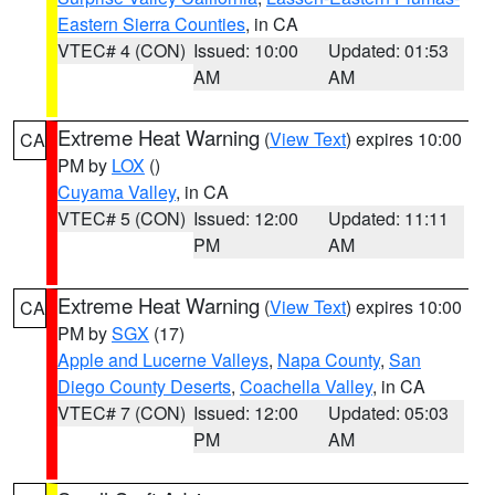
Eastern Sierra Counties
, in CA
VTEC# 4 (CON)
Issued: 10:00
Updated: 01:53
AM
AM
Extreme Heat Warning
(
View Text
) expires 10:00
CA
PM by
LOX
()
Cuyama Valley
, in CA
VTEC# 5 (CON)
Issued: 12:00
Updated: 11:11
PM
AM
Extreme Heat Warning
(
View Text
) expires 10:00
CA
PM by
SGX
(17)
Apple and Lucerne Valleys
,
Napa County
,
San
Diego County Deserts
,
Coachella Valley
, in CA
VTEC# 7 (CON)
Issued: 12:00
Updated: 05:03
PM
AM