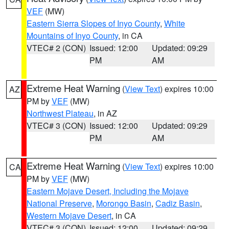
VEF
(MW)
Eastern Sierra Slopes of Inyo County
,
White
Mountains of Inyo County
, in CA
VTEC# 2 (CON)
Issued: 12:00
Updated: 09:29
PM
AM
Extreme Heat Warning
(
View Text
) expires 10:00
AZ
PM by
VEF
(MW)
Northwest Plateau
, in AZ
VTEC# 3 (CON)
Issued: 12:00
Updated: 09:29
PM
AM
Extreme Heat Warning
(
View Text
) expires 10:00
CA
PM by
VEF
(MW)
Eastern Mojave Desert, Including the Mojave
National Preserve
,
Morongo Basin
,
Cadiz Basin
,
Western Mojave Desert
, in CA
VTEC# 3 (CON)
Issued: 12:00
Updated: 09:29