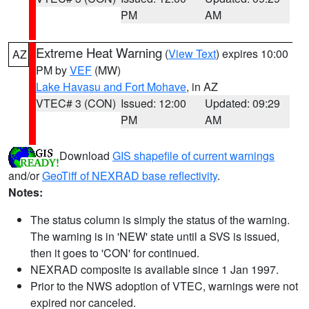
PM
AM
Extreme Heat Warning
(
View Text
) expires 10:00
AZ
PM by
VEF
(MW)
Lake Havasu and Fort Mohave
, in AZ
VTEC# 3 (CON)
Issued: 12:00
Updated: 09:29
PM
AM
Download
GIS shapefile of current warnings
and/or
GeoTiff of NEXRAD base reflectivity
.
Notes:
The status column is simply the status of the warning.
The warning is in 'NEW' state until a SVS is issued,
then it goes to 'CON' for continued.
NEXRAD composite is available since 1 Jan 1997.
Prior to the NWS adoption of VTEC, warnings were not
expired nor canceled.