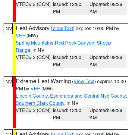
VTEC# 3 (CON)
Issued: 12:00
Updated: 09:29
PM
AM
Heat Advisory
(
View Text
) expires 10:00 PM by
NV
VEF
(MW)
Spring Mountains-Red Rock Canyon
,
Sheep
Range
, in NV
VTEC# 2 (CON)
Issued: 12:00
Updated: 09:29
PM
AM
Extreme Heat Warning
(
View Text
) expires 10:00
NV
PM by
VEF
(MW)
Lincoln County
,
Esmeralda and Central Nye County
,
Southern Clark County
, in NV
VTEC# 3 (CON)
Issued: 12:00
Updated: 09:29
PM
AM
Heat Advisory
(
View Text
) expires 10:00 PM by
CA