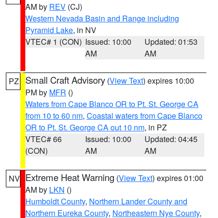
AM by
REV
(CJ)
Western Nevada Basin and Range including
Pyramid Lake
, in NV
VTEC# 1 (CON)
Issued: 10:00
Updated: 01:53
AM
AM
Small Craft Advisory
(
View Text
) expires 10:00
PZ
PM by
MFR
()
Waters from Cape Blanco OR to Pt. St. George CA
from 10 to 60 nm
,
Coastal waters from Cape Blanco
OR to Pt. St. George CA out 10 nm
, in PZ
VTEC# 66
Issued: 10:00
Updated: 04:45
(CON)
AM
AM
Extreme Heat Warning
(
View Text
) expires 01:00
NV
AM by
LKN
()
Humboldt County
,
Northern Lander County and
Northern Eureka County
,
Northeastern Nye County
,