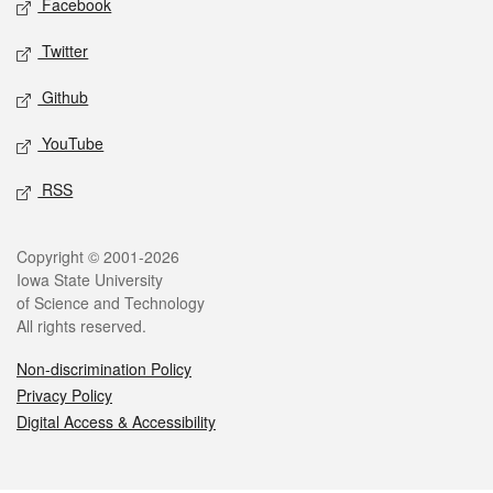
Facebook
Twitter
Github
YouTube
RSS
Legal
Copyright © 2001-2026
Iowa State University
of Science and Technology
All rights reserved.
Non-discrimination Policy
Privacy Policy
Digital Access & Accessibility