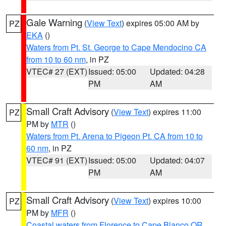
Gale Warning
(
View Text
) expires 05:00 AM by
PZ
EKA
()
Waters from Pt. St. George to Cape Mendocino CA
from 10 to 60 nm
, in PZ
VTEC# 27 (EXT)
Issued: 05:00
Updated: 04:28
PM
AM
Small Craft Advisory
(
View Text
) expires 11:00
PZ
PM by
MTR
()
Waters from Pt. Arena to Pigeon Pt. CA from 10 to
60 nm
, in PZ
VTEC# 91 (EXT)
Issued: 05:00
Updated: 04:07
PM
AM
Small Craft Advisory
(
View Text
) expires 10:00
PZ
PM by
MFR
()
Coastal waters from Florence to Cape Blanco OR