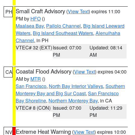
Small Craft Advisory
(
View Text
) expires 11:00
PH
PM by
HFO
()
Maalaea Bay
,
Pailolo Channel
,
Big Island Leeward
Waters
,
Big Island Southeast Waters
,
Alenuihaha
Channel
, in PH
VTEC# 32 (EXT)
Issued: 07:00
Updated: 08:14
PM
AM
Coastal Flood Advisory
(
View Text
) expires 04:00
CA
AM by
MTR
()
San Francisco
,
North Bay Interior Valleys
,
Southern
Monterey Bay and Big Sur Coast
,
San Francisco
Bay Shoreline
,
Northern Monterey Bay
, in CA
VTEC# 8 (CON)
Issued: 07:00
Updated: 11:29
PM
PM
Extreme Heat Warning
(
View Text
) expires 10:00
NV