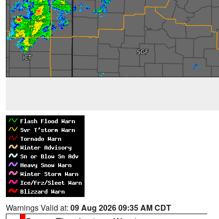
Warnings Valid at:
09 Aug 2026 09:35 AM CDT