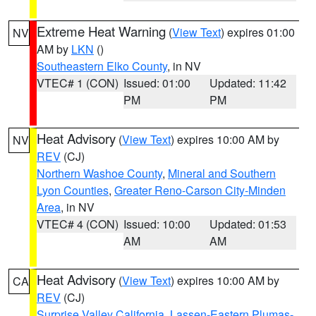
Extreme Heat Warning
(
View Text
) expires 01:00
NV
AM by
LKN
()
Southeastern Elko County
, in NV
VTEC# 1 (CON)
Issued: 01:00
Updated: 11:42
PM
PM
Heat Advisory
(
View Text
) expires 10:00 AM by
NV
REV
(CJ)
Northern Washoe County
,
Mineral and Southern
Lyon Counties
,
Greater Reno-Carson City-Minden
Area
, in NV
VTEC# 4 (CON)
Issued: 10:00
Updated: 01:53
AM
AM
Heat Advisory
(
View Text
) expires 10:00 AM by
CA
REV
(CJ)
Surprise Valley California
,
Lassen-Eastern Plumas-