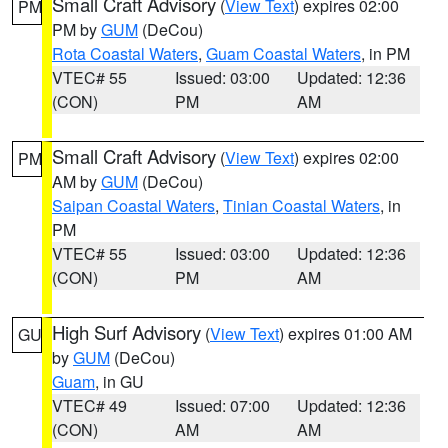
Small Craft Advisory
(
View Text
) expires 02:00
PM
PM by
GUM
(DeCou)
Rota Coastal Waters
,
Guam Coastal Waters
, in PM
VTEC# 55
Issued: 03:00
Updated: 12:36
(CON)
PM
AM
Small Craft Advisory
(
View Text
) expires 02:00
PM
AM by
GUM
(DeCou)
Saipan Coastal Waters
,
Tinian Coastal Waters
, in
PM
VTEC# 55
Issued: 03:00
Updated: 12:36
(CON)
PM
AM
High Surf Advisory
(
View Text
) expires 01:00 AM
GU
by
GUM
(DeCou)
Guam
, in GU
VTEC# 49
Issued: 07:00
Updated: 12:36
(CON)
AM
AM