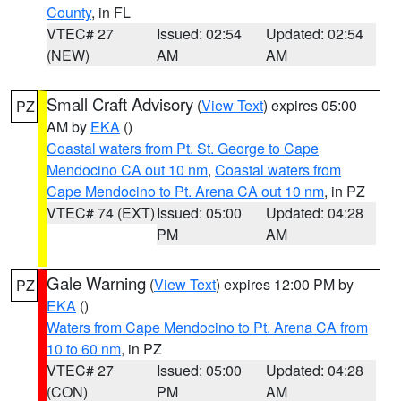
County
, in FL
VTEC# 27
Issued: 02:54
Updated: 02:54
(NEW)
AM
AM
Small Craft Advisory
(
View Text
) expires 05:00
PZ
AM by
EKA
()
Coastal waters from Pt. St. George to Cape
Mendocino CA out 10 nm
,
Coastal waters from
Cape Mendocino to Pt. Arena CA out 10 nm
, in PZ
VTEC# 74 (EXT)
Issued: 05:00
Updated: 04:28
PM
AM
Gale Warning
(
View Text
) expires 12:00 PM by
PZ
EKA
()
Waters from Cape Mendocino to Pt. Arena CA from
10 to 60 nm
, in PZ
VTEC# 27
Issued: 05:00
Updated: 04:28
(CON)
PM
AM