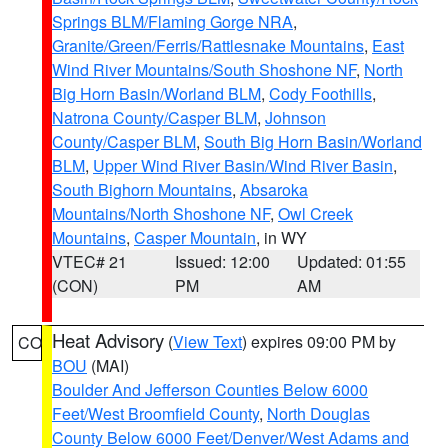
Springs BLM/Flaming Gorge NRA
,
Granite/Green/Ferris/Rattlesnake Mountains
,
East
Wind River Mountains/South Shoshone NF
,
North
Big Horn Basin/Worland BLM
,
Cody Foothills
,
Natrona County/Casper BLM
,
Johnson
County/Casper BLM
,
South Big Horn Basin/Worland
BLM
,
Upper Wind River Basin/Wind River Basin
,
South Bighorn Mountains
,
Absaroka
Mountains/North Shoshone NF
,
Owl Creek
Mountains
,
Casper Mountain
, in WY
VTEC# 21
Issued: 12:00
Updated: 01:55
(CON)
PM
AM
Heat Advisory
(
View Text
) expires 09:00 PM by
CO
BOU
(MAI)
Boulder And Jefferson Counties Below 6000
Feet/West Broomfield County
,
North Douglas
County Below 6000 Feet/Denver/West Adams and