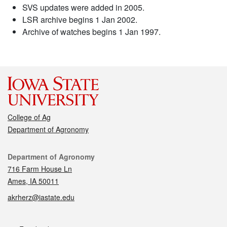
SVS updates were added in 2005.
LSR archive begins 1 Jan 2002.
Archive of watches begins 1 Jan 1997.
College of Ag
Department of Agronomy
Contact
Department of Agronomy
716 Farm House Ln
Ames, IA 50011
akrherz@iastate.edu
Social media