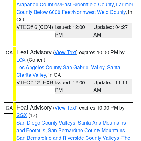
Arapahoe Counties/East Broomfield County
,
Larimer
County Below 6000 Feet/Northwest Weld County
, in
CO
VTEC# 6 (CON)
Issued: 12:00
Updated: 04:27
PM
AM
Heat Advisory
(
View Text
) expires 10:00 PM by
CA
LOX
(Cohen)
Los Angeles County San Gabriel Valley
,
Santa
Clarita Valley
, in CA
VTEC# 12 (EXB)
Issued: 12:00
Updated: 11:11
PM
AM
Heat Advisory
(
View Text
) expires 10:00 PM by
CA
SGX
(17)
San Diego County Valleys
,
Santa Ana Mountains
and Foothills
,
San Bernardino County Mountains
,
San Bernardino and Riverside County Valleys -The