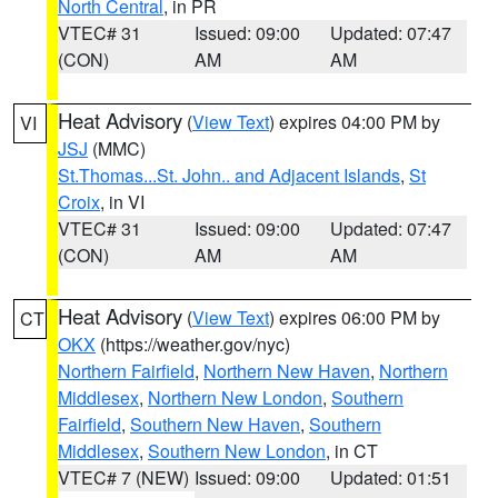
North Central
, in PR
VTEC# 31
Issued: 09:00
Updated: 07:47
(CON)
AM
AM
Heat Advisory
(
View Text
) expires 04:00 PM by
VI
JSJ
(MMC)
St.Thomas...St. John.. and Adjacent Islands
,
St
Croix
, in VI
VTEC# 31
Issued: 09:00
Updated: 07:47
(CON)
AM
AM
Heat Advisory
(
View Text
) expires 06:00 PM by
CT
OKX
(https://weather.gov/nyc)
Northern Fairfield
,
Northern New Haven
,
Northern
Middlesex
,
Northern New London
,
Southern
Fairfield
,
Southern New Haven
,
Southern
Middlesex
,
Southern New London
, in CT
VTEC# 7 (NEW)
Issued: 09:00
Updated: 01:51