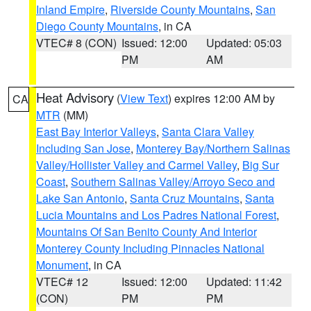
Inland Empire
,
Riverside County Mountains
,
San
Diego County Mountains
, in CA
VTEC# 8 (CON)
Issued: 12:00
Updated: 05:03
PM
AM
Heat Advisory
(
View Text
) expires 12:00 AM by
CA
MTR
(MM)
East Bay Interior Valleys
,
Santa Clara Valley
Including San Jose
,
Monterey Bay/Northern Salinas
Valley/Hollister Valley and Carmel Valley
,
Big Sur
Coast
,
Southern Salinas Valley/Arroyo Seco and
Lake San Antonio
,
Santa Cruz Mountains
,
Santa
Lucia Mountains and Los Padres National Forest
,
Mountains Of San Benito County And Interior
Monterey County Including Pinnacles National
Monument
, in CA
VTEC# 12
Issued: 12:00
Updated: 11:42
(CON)
PM
PM