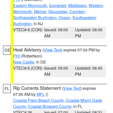
Eastern Monmouth
,
Somerset
,
Middlesex
,
Western
Monmouth
,
Mercer
,
Gloucester
,
Camden
,
Northwestern Burlington
,
Ocean
,
Southeastern
Burlington
, in NJ
VTEC# 8 (CON)
Issued: 09:00
Updated: 06:45
AM
PM
Heat Advisory
(
View Text
) expires 07:00 PM by
DE
PHI
(Robertson)
New Castle
, in DE
VTEC# 8 (CON)
Issued: 09:00
Updated: 06:45
AM
PM
Rip Currents Statement
(
View Text
) expires
FL
07:00 AM by
MFL
()
Coastal Palm Beach County
,
Coastal Miami Dade
County
,
Coastal Broward County
, in FL
VTEC# 26
Issued: 07:00
Updated: 08:31