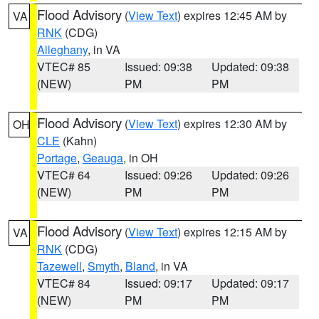
Flood Advisory
(
View Text
) expires 12:45 AM by
VA
RNK
(CDG)
Alleghany
, in VA
VTEC# 85
Issued: 09:38
Updated: 09:38
(NEW)
PM
PM
Flood Advisory
(
View Text
) expires 12:30 AM by
OH
CLE
(Kahn)
Portage
,
Geauga
, in OH
VTEC# 64
Issued: 09:26
Updated: 09:26
(NEW)
PM
PM
Flood Advisory
(
View Text
) expires 12:15 AM by
VA
RNK
(CDG)
Tazewell
,
Smyth
,
Bland
, in VA
VTEC# 84
Issued: 09:17
Updated: 09:17
(NEW)
PM
PM