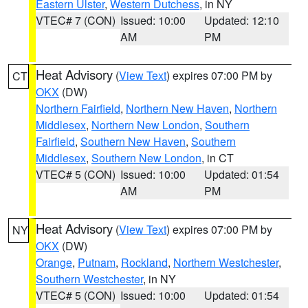
Eastern Ulster
,
Western Dutchess
, in NY
VTEC# 7 (CON)
Issued: 10:00
Updated: 12:10
AM
PM
Heat Advisory
(
View Text
) expires 07:00 PM by
CT
OKX
(DW)
Northern Fairfield
,
Northern New Haven
,
Northern
Middlesex
,
Northern New London
,
Southern
Fairfield
,
Southern New Haven
,
Southern
Middlesex
,
Southern New London
, in CT
VTEC# 5 (CON)
Issued: 10:00
Updated: 01:54
AM
PM
Heat Advisory
(
View Text
) expires 07:00 PM by
NY
OKX
(DW)
Orange
,
Putnam
,
Rockland
,
Northern Westchester
,
Southern Westchester
, in NY
VTEC# 5 (CON)
Issued: 10:00
Updated: 01:54