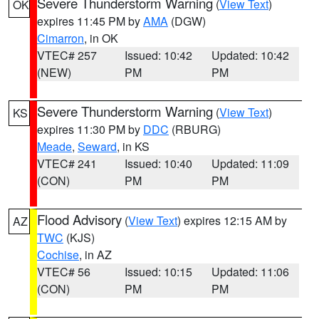
Severe Thunderstorm Warning
(
View Text
)
OK
expires 11:45 PM by
AMA
(DGW)
Cimarron
, in OK
VTEC# 257
Issued: 10:42
Updated: 10:42
(NEW)
PM
PM
Severe Thunderstorm Warning
(
View Text
)
KS
expires 11:30 PM by
DDC
(RBURG)
Meade
,
Seward
, in KS
VTEC# 241
Issued: 10:40
Updated: 11:09
(CON)
PM
PM
Flood Advisory
(
View Text
) expires 12:15 AM by
AZ
TWC
(KJS)
Cochise
, in AZ
VTEC# 56
Issued: 10:15
Updated: 11:06
(CON)
PM
PM