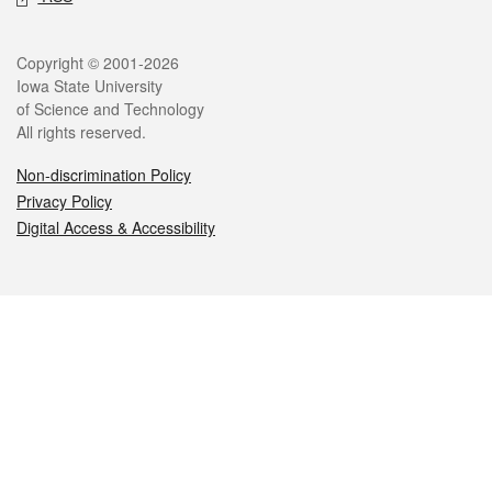
Legal
Copyright © 2001-2026
Iowa State University
of Science and Technology
All rights reserved.
Non-discrimination Policy
Privacy Policy
Digital Access & Accessibility