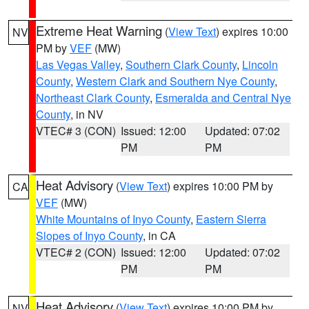
Extreme Heat Warning
(
View Text
) expires 10:00
NV
PM by
VEF
(MW)
Las Vegas Valley
,
Southern Clark County
,
Lincoln
County
,
Western Clark and Southern Nye County
,
Northeast Clark County
,
Esmeralda and Central Nye
County
, in NV
VTEC# 3 (CON)
Issued: 12:00
Updated: 07:02
PM
PM
Heat Advisory
(
View Text
) expires 10:00 PM by
CA
VEF
(MW)
White Mountains of Inyo County
,
Eastern Sierra
Slopes of Inyo County
, in CA
VTEC# 2 (CON)
Issued: 12:00
Updated: 07:02
PM
PM
Heat Advisory
(
View Text
) expires 10:00 PM by
NV