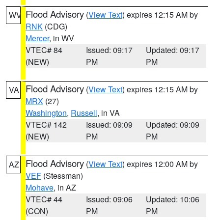
Flood Advisory
(
View Text
) expires 12:15 AM by
WV
RNK
(CDG)
Mercer
, in WV
VTEC# 84
Issued: 09:17
Updated: 09:17
(NEW)
PM
PM
Flood Advisory
(
View Text
) expires 12:15 AM by
VA
MRX
(27)
Washington
,
Russell
, in VA
VTEC# 142
Issued: 09:09
Updated: 09:09
(NEW)
PM
PM
Flood Advisory
(
View Text
) expires 12:00 AM by
AZ
VEF
(Stessman)
Mohave
, in AZ
VTEC# 44
Issued: 09:06
Updated: 10:06
(CON)
PM
PM