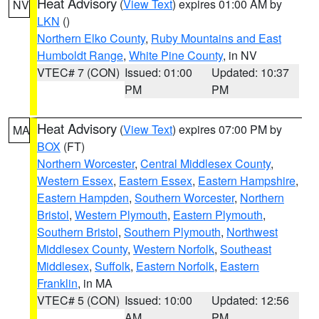
Heat Advisory
(
View Text
) expires 01:00 AM by
NV
LKN
()
Northern Elko County
,
Ruby Mountains and East
Humboldt Range
,
White Pine County
, in NV
VTEC# 7 (CON)
Issued: 01:00
Updated: 10:37
PM
PM
Heat Advisory
(
View Text
) expires 07:00 PM by
MA
BOX
(FT)
Northern Worcester
,
Central Middlesex County
,
Western Essex
,
Eastern Essex
,
Eastern Hampshire
,
Eastern Hampden
,
Southern Worcester
,
Northern
Bristol
,
Western Plymouth
,
Eastern Plymouth
,
Southern Bristol
,
Southern Plymouth
,
Northwest
Middlesex County
,
Western Norfolk
,
Southeast
Middlesex
,
Suffolk
,
Eastern Norfolk
,
Eastern
Franklin
, in MA
VTEC# 5 (CON)
Issued: 10:00
Updated: 12:56
AM
PM