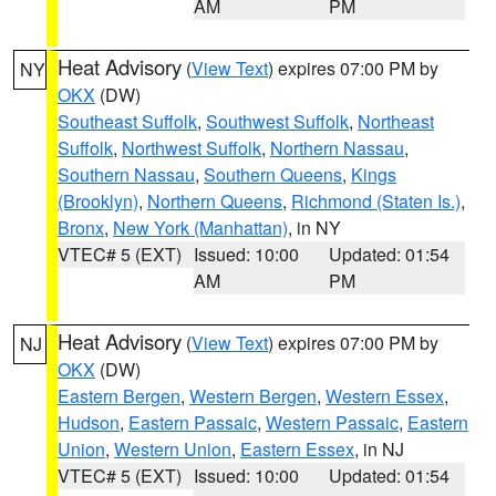
AM
PM
Heat Advisory
(
View Text
) expires 07:00 PM by
NY
OKX
(DW)
Southeast Suffolk
,
Southwest Suffolk
,
Northeast
Suffolk
,
Northwest Suffolk
,
Northern Nassau
,
Southern Nassau
,
Southern Queens
,
Kings
(Brooklyn)
,
Northern Queens
,
Richmond (Staten Is.)
,
Bronx
,
New York (Manhattan)
, in NY
VTEC# 5 (EXT)
Issued: 10:00
Updated: 01:54
AM
PM
Heat Advisory
(
View Text
) expires 07:00 PM by
NJ
OKX
(DW)
Eastern Bergen
,
Western Bergen
,
Western Essex
,
Hudson
,
Eastern Passaic
,
Western Passaic
,
Eastern
Union
,
Western Union
,
Eastern Essex
, in NJ
VTEC# 5 (EXT)
Issued: 10:00
Updated: 01:54