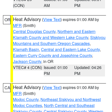
(CON)
AM
PM
Heat Advisory
(
View Text
) expires 01:00 AM by
OR
MFR
(Smith)
Central Douglas County
,
Northern and Eastern
Klamath County and Western Lake County
,
Siskiyou
Mountains and Southern Oregon Cascades
,
Klamath Basin
,
Central and Eastern Lake County
,
Eastern Curry County and Josephine County
,
Jackson County
, in OR
VTEC# 4 (CON)
Issued: 01:00
Updated: 04:26
PM
PM
Heat Advisory
(
View Text
) expires 01:00 AM by
CA
MFR
(Smith)
Modoc County
,
Northeast Siskiyou and Northwest
Modoc Counties
,
North Central and Southeast
Siskiyou County
,
Central Siskiyou County
,
Western