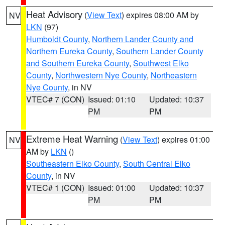
Heat Advisory
(
View Text
) expires 08:00 AM by
NV
LKN
(97)
Humboldt County
,
Northern Lander County and
Northern Eureka County
,
Southern Lander County
and Southern Eureka County
,
Southwest Elko
County
,
Northwestern Nye County
,
Northeastern
Nye County
, in NV
VTEC# 7 (CON)
Issued: 01:10
Updated: 10:37
PM
PM
Extreme Heat Warning
(
View Text
) expires 01:00
NV
AM by
LKN
()
Southeastern Elko County
,
South Central Elko
County
, in NV
VTEC# 1 (CON)
Issued: 01:00
Updated: 10:37
PM
PM