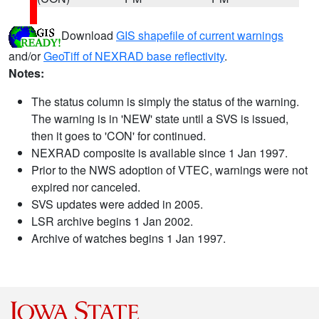
Download
GIS shapefile of current warnings
and/or
GeoTiff of NEXRAD base reflectivity
.
Notes:
The status column is simply the status of the warning.
The warning is in 'NEW' state until a SVS is issued,
then it goes to 'CON' for continued.
NEXRAD composite is available since 1 Jan 1997.
Prior to the NWS adoption of VTEC, warnings were not
expired nor canceled.
SVS updates were added in 2005.
LSR archive begins 1 Jan 2002.
Archive of watches begins 1 Jan 1997.