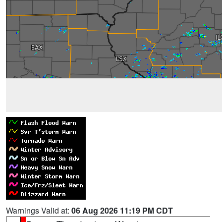
Warnings Valid at:
06 Aug 2026 11:19 PM CDT