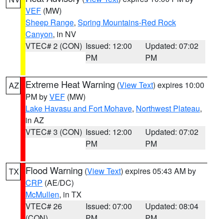
VEF
(MW)
Sheep Range
,
Spring Mountains-Red Rock
Canyon
, in NV
VTEC# 2 (CON)
Issued: 12:00
Updated: 07:02
PM
PM
Extreme Heat Warning
(
View Text
) expires 10:00
AZ
PM by
VEF
(MW)
Lake Havasu and Fort Mohave
,
Northwest Plateau
,
in AZ
VTEC# 3 (CON)
Issued: 12:00
Updated: 07:02
PM
PM
Flood Warning
(
View Text
) expires 05:43 AM by
TX
CRP
(AE/DC)
McMullen
, in TX
VTEC# 26
Issued: 07:00
Updated: 08:04
(CON)
PM
PM