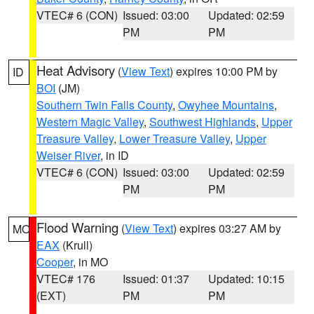
VTEC# 6 (CON)
Issued: 03:00
Updated: 02:59
PM
PM
Heat Advisory
(
View Text
) expires 10:00 PM by
ID
BOI
(JM)
Southern Twin Falls County
,
Owyhee Mountains
,
Western Magic Valley
,
Southwest Highlands
,
Upper
Treasure Valley
,
Lower Treasure Valley
,
Upper
Weiser River
, in ID
VTEC# 6 (CON)
Issued: 03:00
Updated: 02:59
PM
PM
Flood Warning
(
View Text
) expires 03:27 AM by
MO
EAX
(Krull)
Cooper
, in MO
VTEC# 176
Issued: 01:37
Updated: 10:15
(EXT)
PM
PM