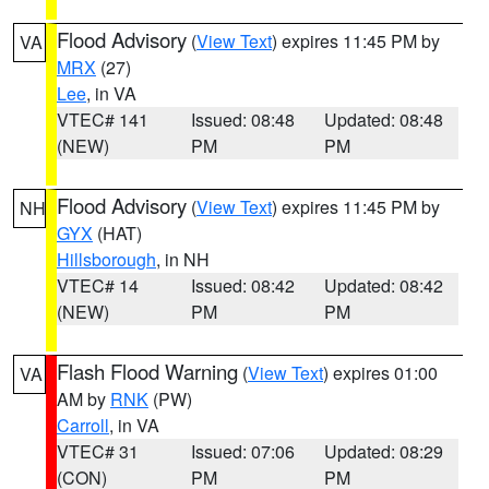
Flood Advisory
(
View Text
) expires 11:45 PM by
VA
MRX
(27)
Lee
, in VA
VTEC# 141
Issued: 08:48
Updated: 08:48
(NEW)
PM
PM
Flood Advisory
(
View Text
) expires 11:45 PM by
NH
GYX
(HAT)
Hillsborough
, in NH
VTEC# 14
Issued: 08:42
Updated: 08:42
(NEW)
PM
PM
Flash Flood Warning
(
View Text
) expires 01:00
VA
AM by
RNK
(PW)
Carroll
, in VA
VTEC# 31
Issued: 07:06
Updated: 08:29
(CON)
PM
PM