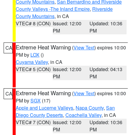
County Mountains
,
San Bernardino and Riverside
County Valleys -The Inland Empire
,
Riverside
County Mountains
, in CA
VTEC# 8 (CON)
Issued: 12:00
Updated: 10:36
PM
PM
Extreme Heat Warning
(
View Text
) expires 10:00
CA
PM by
LOX
()
Cuyama Valley
, in CA
VTEC# 5 (CON)
Issued: 12:00
Updated: 04:13
PM
PM
Extreme Heat Warning
(
View Text
) expires 10:00
CA
PM by
SGX
(17)
Apple and Lucerne Valleys
,
Napa County
,
San
Diego County Deserts
,
Coachella Valley
, in CA
VTEC# 7 (CON)
Issued: 12:00
Updated: 10:36
PM
PM