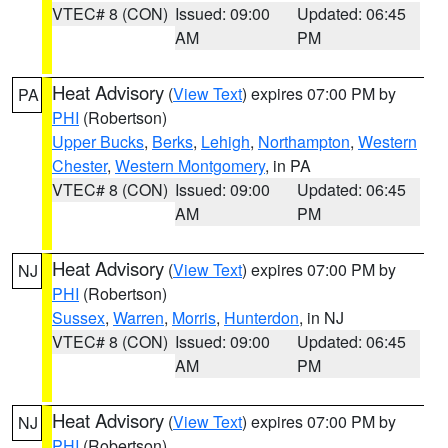
VTEC# 8 (CON)
Issued: 09:00
Updated: 06:45
AM
PM
Heat Advisory
(
View Text
) expires 07:00 PM by
PA
PHI
(Robertson)
Upper Bucks
,
Berks
,
Lehigh
,
Northampton
,
Western
Chester
,
Western Montgomery
, in PA
VTEC# 8 (CON)
Issued: 09:00
Updated: 06:45
AM
PM
Heat Advisory
(
View Text
) expires 07:00 PM by
NJ
PHI
(Robertson)
Sussex
,
Warren
,
Morris
,
Hunterdon
, in NJ
VTEC# 8 (CON)
Issued: 09:00
Updated: 06:45
AM
PM
Heat Advisory
(
View Text
) expires 07:00 PM by
NJ
PHI
(Robertson)