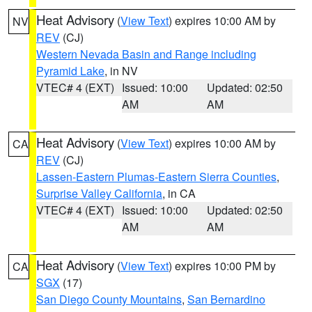
Heat Advisory
(
View Text
) expires 10:00 AM by
NV
REV
(CJ)
Western Nevada Basin and Range including
Pyramid Lake
, in NV
VTEC# 4 (EXT)
Issued: 10:00
Updated: 02:50
AM
AM
Heat Advisory
(
View Text
) expires 10:00 AM by
CA
REV
(CJ)
Lassen-Eastern Plumas-Eastern Sierra Counties
,
Surprise Valley California
, in CA
VTEC# 4 (EXT)
Issued: 10:00
Updated: 02:50
AM
AM
Heat Advisory
(
View Text
) expires 10:00 PM by
CA
SGX
(17)
San Diego County Mountains
,
San Bernardino