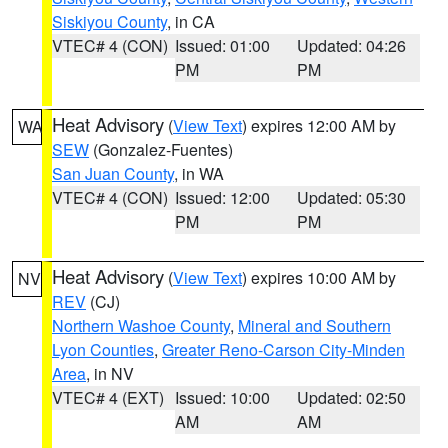
Siskiyou County
, in CA
VTEC# 4 (CON)
Issued: 01:00
Updated: 04:26
PM
PM
Heat Advisory
(
View Text
) expires 12:00 AM by
WA
SEW
(Gonzalez-Fuentes)
San Juan County
, in WA
VTEC# 4 (CON)
Issued: 12:00
Updated: 05:30
PM
PM
Heat Advisory
(
View Text
) expires 10:00 AM by
NV
REV
(CJ)
Northern Washoe County
,
Mineral and Southern
Lyon Counties
,
Greater Reno-Carson City-Minden
Area
, in NV
VTEC# 4 (EXT)
Issued: 10:00
Updated: 02:50
AM
AM