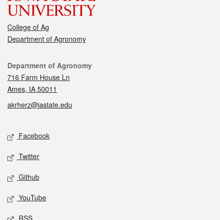
College of Ag
Department of Agronomy
Contact
Department of Agronomy
716 Farm House Ln
Ames, IA 50011
akrherz@iastate.edu
Social media
Facebook
Twitter
Github
YouTube
RSS