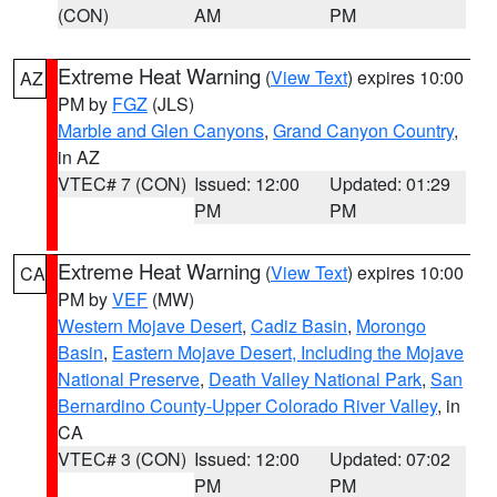
(CON)
AM
PM
Extreme Heat Warning
(
View Text
) expires 10:00
AZ
PM by
FGZ
(JLS)
Marble and Glen Canyons
,
Grand Canyon Country
,
in AZ
VTEC# 7 (CON)
Issued: 12:00
Updated: 01:29
PM
PM
Extreme Heat Warning
(
View Text
) expires 10:00
CA
PM by
VEF
(MW)
Western Mojave Desert
,
Cadiz Basin
,
Morongo
Basin
,
Eastern Mojave Desert, Including the Mojave
National Preserve
,
Death Valley National Park
,
San
Bernardino County-Upper Colorado River Valley
, in
CA
VTEC# 3 (CON)
Issued: 12:00
Updated: 07:02
PM
PM