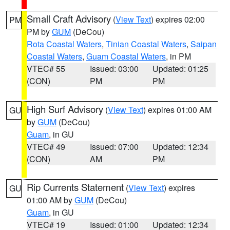
Small Craft Advisory
(
View Text
) expires 02:00
PM
PM by
GUM
(DeCou)
Rota Coastal Waters
,
Tinian Coastal Waters
,
Saipan
Coastal Waters
,
Guam Coastal Waters
, in PM
VTEC# 55
Issued: 03:00
Updated: 01:25
(CON)
PM
PM
High Surf Advisory
(
View Text
) expires 01:00 AM
GU
by
GUM
(DeCou)
Guam
, in GU
VTEC# 49
Issued: 07:00
Updated: 12:34
(CON)
AM
PM
Rip Currents Statement
(
View Text
) expires
GU
01:00 AM by
GUM
(DeCou)
Guam
, in GU
VTEC# 19
Issued: 01:00
Updated: 12:34