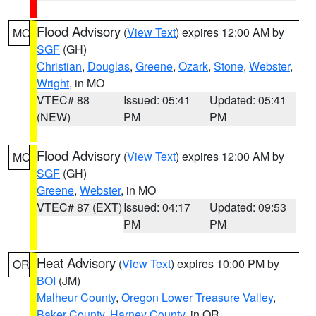
Flood Advisory
(
View Text
) expires 12:00 AM by
MO
SGF
(GH)
Christian
,
Douglas
,
Greene
,
Ozark
,
Stone
,
Webster
,
Wright
, in MO
VTEC# 88
Issued: 05:41
Updated: 05:41
(NEW)
PM
PM
Flood Advisory
(
View Text
) expires 12:00 AM by
MO
SGF
(GH)
Greene
,
Webster
, in MO
VTEC# 87 (EXT)
Issued: 04:17
Updated: 09:53
PM
PM
Heat Advisory
(
View Text
) expires 10:00 PM by
OR
BOI
(JM)
Malheur County
,
Oregon Lower Treasure Valley
,
Baker County
,
Harney County
, in OR