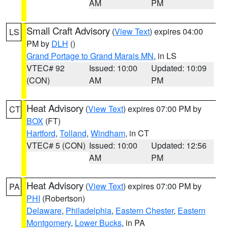
AM
PM
Small Craft Advisory
(
View Text
) expires 04:00
LS
PM by
DLH
()
Grand Portage to Grand Marais MN
, in LS
VTEC# 92
Issued: 10:00
Updated: 10:09
(CON)
AM
PM
Heat Advisory
(
View Text
) expires 07:00 PM by
CT
BOX
(FT)
Hartford
,
Tolland
,
Windham
, in CT
VTEC# 5 (CON)
Issued: 10:00
Updated: 12:56
AM
PM
Heat Advisory
(
View Text
) expires 07:00 PM by
PA
PHI
(Robertson)
Delaware
,
Philadelphia
,
Eastern Chester
,
Eastern
Montgomery
,
Lower Bucks
, in PA