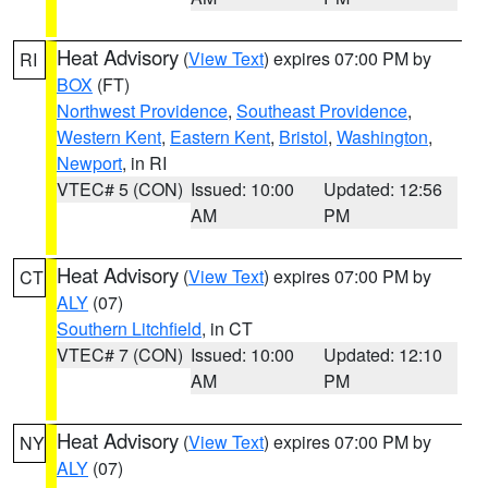
Heat Advisory
(
View Text
) expires 07:00 PM by
RI
BOX
(FT)
Northwest Providence
,
Southeast Providence
,
Western Kent
,
Eastern Kent
,
Bristol
,
Washington
,
Newport
, in RI
VTEC# 5 (CON)
Issued: 10:00
Updated: 12:56
AM
PM
Heat Advisory
(
View Text
) expires 07:00 PM by
CT
ALY
(07)
Southern Litchfield
, in CT
VTEC# 7 (CON)
Issued: 10:00
Updated: 12:10
AM
PM
Heat Advisory
(
View Text
) expires 07:00 PM by
NY
ALY
(07)