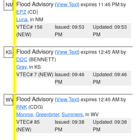
Flood Advisory
(
View Text
) expires 11:45 PM by
NM
EPZ
(CD)
Luna
, in NM
VTEC# 156
Issued: 09:53
Updated: 09:53
(NEW)
PM
PM
Flood Advisory
(
View Text
) expires 12:45 AM by
KS
DDC
(BENNETT)
Gray
, in KS
VTEC# 7 (NEW)
Issued: 09:46
Updated: 09:46
PM
PM
Flood Advisory
(
View Text
) expires 12:45 AM by
WV
RNK
(CDG)
Monroe
,
Greenbrier
,
Summers
, in WV
VTEC# 85
Issued: 09:38
Updated: 09:38
(NEW)
PM
PM