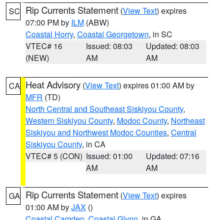
Rip Currents Statement
(
View Text
) expires
SC
07:00 PM by
ILM
(ABW)
Coastal Horry
,
Coastal Georgetown
, in SC
VTEC# 16
Issued: 08:03
Updated: 08:03
(NEW)
AM
AM
Heat Advisory
(
View Text
) expires 01:00 AM by
CA
MFR
(TD)
North Central and Southeast Siskiyou County
,
Western Siskiyou County
,
Modoc County
,
Northeast
Siskiyou and Northwest Modoc Counties
,
Central
Siskiyou County
, in CA
VTEC# 5 (CON)
Issued: 01:00
Updated: 07:16
AM
AM
Rip Currents Statement
(
View Text
) expires
GA
01:00 AM by
JAX
()
Coastal Camden
,
Coastal Glynn
, in GA