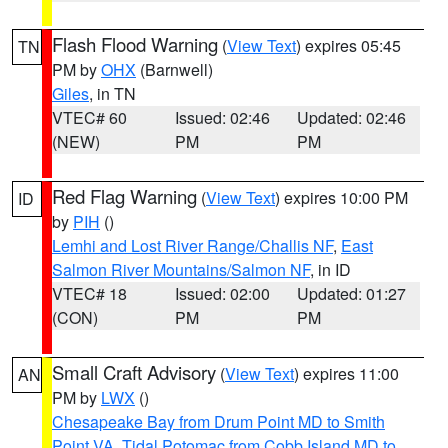
Flash Flood Warning
(
View Text
) expires 05:45
TN
PM by
OHX
(Barnwell)
Giles
, in TN
VTEC# 60
Issued: 02:46
Updated: 02:46
(NEW)
PM
PM
Red Flag Warning
(
View Text
) expires 10:00 PM
ID
by
PIH
()
Lemhi and Lost River Range/Challis NF
,
East
Salmon River Mountains/Salmon NF
, in ID
VTEC# 18
Issued: 02:00
Updated: 01:27
(CON)
PM
PM
Small Craft Advisory
(
View Text
) expires 11:00
AN
PM by
LWX
()
Chesapeake Bay from Drum Point MD to Smith
Point VA
,
Tidal Potomac from Cobb Island MD to