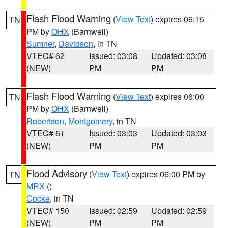
Flash Flood Warning
(
View Text
) expires 06:15
TN
PM by
OHX
(Barnwell)
Sumner
,
Davidson
, in TN
VTEC# 62
Issued: 03:08
Updated: 03:08
(NEW)
PM
PM
Flash Flood Warning
(
View Text
) expires 06:00
TN
PM by
OHX
(Barnwell)
Robertson
,
Montgomery
, in TN
VTEC# 61
Issued: 03:03
Updated: 03:03
(NEW)
PM
PM
Flood Advisory
(
View Text
) expires 06:00 PM by
TN
MRX
()
Cocke
, in TN
VTEC# 150
Issued: 02:59
Updated: 02:59
(NEW)
PM
PM