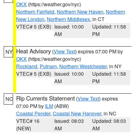
OKX
(https://weather.gov/nyc)
Northern Fairfield
,
Northern New Haven
,
Northern
New London
,
Northern Middlesex
, in CT
VTEC# 5 (EXB)
Issued: 10:00
Updated: 11:58
AM
PM
Heat Advisory
(
View Text
) expires 07:00 PM by
NY
OKX
(https://weather.gov/nyc)
Rockland
,
Putnam
,
Northern Westchester
, in NY
VTEC# 5 (EXB)
Issued: 10:00
Updated: 11:58
AM
PM
Rip Currents Statement
(
View Text
) expires
NC
07:00 PM by
ILM
(ABW)
Coastal Pender
,
Coastal New Hanover
, in NC
VTEC# 16
Issued: 08:03
Updated: 08:03
(NEW)
AM
AM