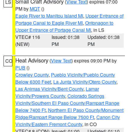
Small Craft Advisory
(
View Text
) expires 07:00
LS
PM by
MQT
()
Eagle River to Manitou Island MI
,
Upper Entrance of
Portage Canal to Eagle River MI
,
Ontonagon to
Upper Entrance of Portage Canal MI
, in LS
VTEC# 116
Issued: 01:38
Updated: 01:38
(NEW)
PM
PM
Heat Advisory
(
View Text
) expires 09:00 PM by
CO
PUB
()
Crowley County
,
Pueblo Vicinity/Pueblo County
Below 6300 Feet
,
La Junta Vicinity/Otero County
,
Las Animas Vicinity/Bent County
,
Lamar
Vicinity/Prowers County
,
Colorado Springs
Vicinity/Southern El Paso County/Rampart Range
Below 7400 Ft
,
Northern El Paso County/Monument
Ridge/Rampart Range Below 7500 Ft
,
Canon City
Vicinity/Eastern Fremont County
, in CO
VTEC# 8 (CON)
Issued: 01:00
Updated: 01:10