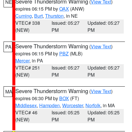
Severe Thunderstorm Warning
(
View Text
)
NE
expires 06:15 PM by
OAX
(ANW)
Cuming
,
Burt
,
Thurston
, in NE
VTEC# 338
Issued: 05:27
Updated: 05:27
(NEW)
PM
PM
Severe Thunderstorm Warning
(
View Text
)
PA
expires 06:15 PM by
PBZ
(MLB)
Mercer
, in PA
VTEC# 251
Issued: 05:27
Updated: 05:27
(NEW)
PM
PM
Severe Thunderstorm Warning
(
View Text
)
MA
expires 06:30 PM by
BOX
(FT)
Middlesex
,
Hampden
,
Worcester
,
Norfolk
, in MA
VTEC# 46
Issued: 05:25
Updated: 05:25
(NEW)
PM
PM