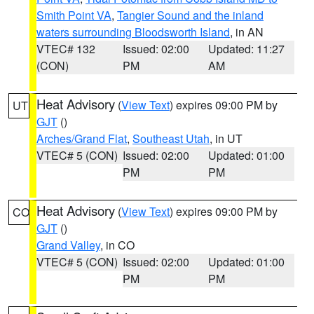
Smith Point VA
,
Tangier Sound and the inland
waters surrounding Bloodsworth Island
, in AN
VTEC# 132
Issued: 02:00
Updated: 11:27
(CON)
PM
AM
Heat Advisory
(
View Text
) expires 09:00 PM by
UT
GJT
()
Arches/Grand Flat
,
Southeast Utah
, in UT
VTEC# 5 (CON)
Issued: 02:00
Updated: 01:00
PM
PM
Heat Advisory
(
View Text
) expires 09:00 PM by
CO
GJT
()
Grand Valley
, in CO
VTEC# 5 (CON)
Issued: 02:00
Updated: 01:00
PM
PM