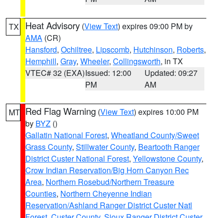
Heat Advisory
(
View Text
) expires 09:00 PM by
TX
AMA
(CR)
Hansford
,
Ochiltree
,
Lipscomb
,
Hutchinson
,
Roberts
,
Hemphill
,
Gray
,
Wheeler
,
Collingsworth
, in TX
VTEC# 32 (EXA)
Issued: 12:00
Updated: 09:27
PM
AM
Red Flag Warning
(
View Text
) expires 10:00 PM
MT
by
BYZ
()
Gallatin National Forest
,
Wheatland County/Sweet
Grass County
,
Stillwater County
,
Beartooth Ranger
District Custer National Forest
,
Yellowstone County
,
Crow Indian Reservation/Big Horn Canyon Rec
Area
,
Northern Rosebud/Northern Treasure
Counties
,
Northern Cheyenne Indian
Reservation/Ashland Ranger District Custer Natl
Forest
,
Custer County
,
Sioux Ranger District Custer