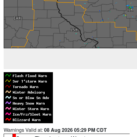
Warnings Valid at:
08 Aug 2026 05:29 PM CDT