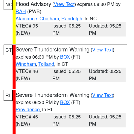
Flood Advisory
(
View Text
) expires 08:30 PM by
NC
RAH
(PWB)
Alamance
,
Chatham
,
Randolph
, in NC
VTEC# 95
Issued: 05:25
Updated: 05:25
(NEW)
PM
PM
Severe Thunderstorm Warning
(
View Text
)
CT
expires 06:30 PM by
BOX
(FT)
Windham
,
Tolland
, in CT
VTEC# 46
Issued: 05:25
Updated: 05:25
(NEW)
PM
PM
Severe Thunderstorm Warning
(
View Text
)
RI
expires 06:30 PM by
BOX
(FT)
Providence
, in RI
VTEC# 46
Issued: 05:25
Updated: 05:25
(NEW)
PM
PM