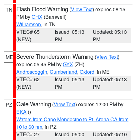
Flash Flood Warning
(
View Text
) expires 08:15
TN
PM by
OHX
(Barnwell)
Williamson
, in TN
VTEC# 65
Issued: 05:13
Updated: 05:13
(NEW)
PM
PM
Severe Thunderstorm Warning
(
View Text
)
ME
expires 05:45 PM by
GYX
(ZH)
Androscoggin
,
Cumberland
,
Oxford
, in ME
VTEC# 62
Issued: 05:13
Updated: 05:13
(NEW)
PM
PM
Gale Warning
(
View Text
) expires 12:00 PM by
PZ
EKA
()
Waters from Cape Mendocino to Pt. Arena CA from
10 to 60 nm
, in PZ
VTEC# 27
Issued: 05:00
Updated: 05:10