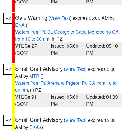
(CON)
PM
PM
Gale Warning
(
View Text
) expires 05:00 AM by
PZ
EKA
()
Waters from Pt. St. George to Cape Mendocino CA
from 10 to 60 nm
, in PZ
VTEC# 27
Issued: 05:00
Updated: 05:10
(CON)
PM
PM
Small Craft Advisory
(
View Text
) expires 05:00
PZ
AM by
MTR
()
Waters from Pt. Arena to Pigeon Pt. CA from 10 to
60 nm
, in PZ
VTEC# 91
Issued: 05:00
Updated: 04:33
(CON)
PM
PM
Small Craft Advisory
(
View Text
) expires 12:00
PZ
AM by
EKA
()