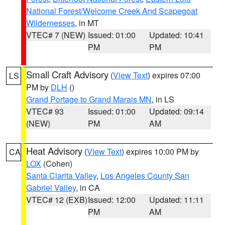
National Forest/Welcome Creek And Scapegoat
Wildernesses
, in MT
VTEC# 7 (NEW)
Issued: 01:00
Updated: 10:41
PM
PM
Small Craft Advisory
(
View Text
) expires 07:00
LS
PM by
DLH
()
Grand Portage to Grand Marais MN
, in LS
VTEC# 93
Issued: 01:00
Updated: 09:14
(NEW)
PM
AM
Heat Advisory
(
View Text
) expires 10:00 PM by
CA
LOX
(Cohen)
Santa Clarita Valley
,
Los Angeles County San
Gabriel Valley
, in CA
VTEC# 12 (EXB)
Issued: 12:00
Updated: 11:11
PM
AM