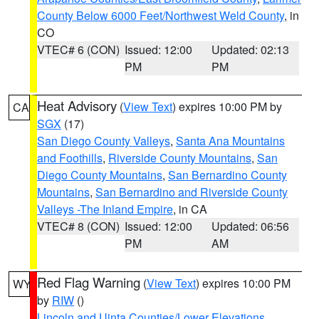
County Below 6000 Feet/Northwest Weld County
, in
CO
VTEC# 6 (CON)
Issued: 12:00
Updated: 02:13
PM
PM
Heat Advisory
(
View Text
) expires 10:00 PM by
CA
SGX
(17)
San Diego County Valleys
,
Santa Ana Mountains
and Foothills
,
Riverside County Mountains
,
San
Diego County Mountains
,
San Bernardino County
Mountains
,
San Bernardino and Riverside County
Valleys -The Inland Empire
, in CA
VTEC# 8 (CON)
Issued: 12:00
Updated: 06:56
PM
AM
Red Flag Warning
(
View Text
) expires 10:00 PM
WY
by
RIW
()
Lincoln and Uinta Counties/Lower Elevations
,