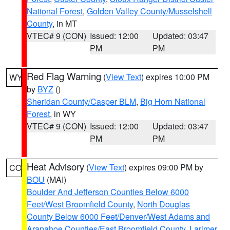
National Forest
,
Golden Valley County/Musselshell
County
, in MT
VTEC# 9 (CON)
Issued: 12:00
Updated: 03:47
PM
PM
Red Flag Warning
(
View Text
) expires 10:00 PM
WY
by
BYZ
()
Sheridan County/Casper BLM
,
Big Horn National
Forest
, in WY
VTEC# 9 (CON)
Issued: 12:00
Updated: 03:47
PM
PM
Heat Advisory
(
View Text
) expires 09:00 PM by
CO
BOU
(MAI)
Boulder And Jefferson Counties Below 6000
Feet/West Broomfield County
,
North Douglas
County Below 6000 Feet/Denver/West Adams and
Arapahoe Counties/East Broomfield County
,
Larimer