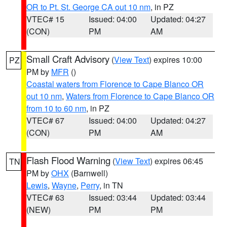
OR to Pt. St. George CA out 10 nm
, in PZ
VTEC# 15
Issued: 04:00
Updated: 04:27
(CON)
PM
AM
Small Craft Advisory
(
View Text
) expires 10:00
PZ
PM by
MFR
()
Coastal waters from Florence to Cape Blanco OR
out 10 nm
,
Waters from Florence to Cape Blanco OR
from 10 to 60 nm
, in PZ
VTEC# 67
Issued: 04:00
Updated: 04:27
(CON)
PM
AM
Flash Flood Warning
(
View Text
) expires 06:45
TN
PM by
OHX
(Barnwell)
Lewis
,
Wayne
,
Perry
, in TN
VTEC# 63
Issued: 03:44
Updated: 03:44
(NEW)
PM
PM