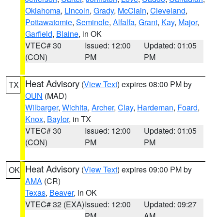
Oklahoma
,
Lincoln
,
Grady
,
McClain
,
Cleveland
,
Pottawatomie
,
Seminole
,
Alfalfa
,
Grant
,
Kay
,
Major
,
Garfield
,
Blaine
, in OK
VTEC# 30
Issued: 12:00
Updated: 01:05
(CON)
PM
PM
Heat Advisory
(
View Text
) expires 08:00 PM by
TX
OUN
(MAD)
Wilbarger
,
Wichita
,
Archer
,
Clay
,
Hardeman
,
Foard
,
Knox
,
Baylor
, in TX
VTEC# 30
Issued: 12:00
Updated: 01:05
(CON)
PM
PM
Heat Advisory
(
View Text
) expires 09:00 PM by
OK
AMA
(CR)
Texas
,
Beaver
, in OK
VTEC# 32 (EXA)
Issued: 12:00
Updated: 09:27
PM
AM