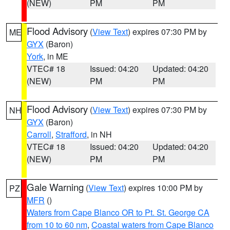
(NEW)
PM
PM
Flood Advisory
(
View Text
) expires 07:30 PM by
ME
GYX
(Baron)
York
, in ME
VTEC# 18
Issued: 04:20
Updated: 04:20
(NEW)
PM
PM
Flood Advisory
(
View Text
) expires 07:30 PM by
NH
GYX
(Baron)
Carroll
,
Strafford
, in NH
VTEC# 18
Issued: 04:20
Updated: 04:20
(NEW)
PM
PM
Gale Warning
(
View Text
) expires 10:00 PM by
PZ
MFR
()
Waters from Cape Blanco OR to Pt. St. George CA
from 10 to 60 nm
,
Coastal waters from Cape Blanco