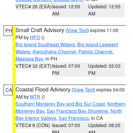
VTEC# 26 (EXA)
Issued: 12:55
Updated: 12:55
AM
AM
Small Craft Advisory
(
View Text
) expires 11:00
PH
PM by
HFO
()
Big Island Southeast Waters
,
Big Island Leeward
Waters
,
Alenuihaha Channel
,
Pailolo Channel
,
Maalaea Bay
, in PH
VTEC# 32 (EXT)
Issued: 07:00
Updated: 02:03
PM
PM
Coastal Flood Advisory
(
View Text
) expires 04:00
CA
AM by
MTR
()
Southern Monterey Bay and Big Sur Coast
,
Northern
Monterey Bay
,
San Francisco Bay Shoreline
,
North
Bay Interior Valleys
,
San Francisco
, in CA
VTEC# 8 (CON)
Issued: 07:00
Updated: 08:25
PM
AM