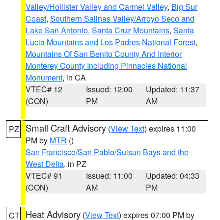
Valley/Hollister Valley and Carmel Valley
,
Big Sur
Coast
,
Southern Salinas Valley/Arroyo Seco and
Lake San Antonio
,
Santa Cruz Mountains
,
Santa
Lucia Mountains and Los Padres National Forest
,
Mountains Of San Benito County And Interior
Monterey County Including Pinnacles National
Monument
, in CA
VTEC# 12
Issued: 12:00
Updated: 11:37
(CON)
PM
AM
Small Craft Advisory
(
View Text
) expires 11:00
PZ
PM by
MTR
()
San Francisco/San Pablo/Suisun Bays and the
West Delta
, in PZ
VTEC# 91
Issued: 11:00
Updated: 04:33
(CON)
AM
PM
Heat Advisory
(
View Text
) expires 07:00 PM by
CT