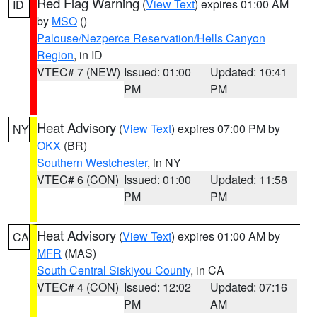
Red Flag Warning
(
View Text
) expires 01:00 AM
ID
by
MSO
()
Palouse/Nezperce Reservation/Hells Canyon
Region
, in ID
VTEC# 7 (NEW)
Issued: 01:00
Updated: 10:41
PM
PM
Heat Advisory
(
View Text
) expires 07:00 PM by
NY
OKX
(BR)
Southern Westchester
, in NY
VTEC# 6 (CON)
Issued: 01:00
Updated: 11:58
PM
PM
Heat Advisory
(
View Text
) expires 01:00 AM by
CA
MFR
(MAS)
South Central Siskiyou County
, in CA
VTEC# 4 (CON)
Issued: 12:02
Updated: 07:16
PM
AM