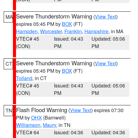
Severe Thunderstorm Warning
(
View Text
)
MA
expires 05:45 PM by
BOX
(FT)
Hampden
,
Worcester
,
Franklin
,
Hampshire
, in MA
VTEC# 45
Issued: 04:43
Updated: 05:06
(CON)
PM
PM
Severe Thunderstorm Warning
(
View Text
)
CT
expires 05:45 PM by
BOX
(FT)
Tolland
, in CT
VTEC# 45
Issued: 04:43
Updated: 05:06
(CON)
PM
PM
Flash Flood Warning
(
View Text
) expires 07:30
TN
PM by
OHX
(Barnwell)
Williamson
,
Maury
, in TN
VTEC# 64
Issued: 04:36
Updated: 04:36