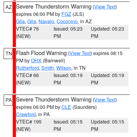
Severe Thunderstorm Warning
(
View Text
)
AZ
expires 06:00 PM by
FGZ
(JLS)
Gila
,
Gila
,
Navajo
,
Coconino
, in AZ
VTEC# 76
Issued: 05:23
Updated: 05:23
(NEW)
PM
PM
Flash Flood Warning
(
View Text
) expires 08:15
TN
PM by
OHX
(Barnwell)
Rutherford
,
Smith
,
Wilson
, in TN
VTEC# 66
Issued: 05:19
Updated: 05:19
(NEW)
PM
PM
Severe Thunderstorm Warning
(
View Text
)
PA
expires 06:00 PM by
CLE
(Saunders)
Crawford
, in PA
VTEC# 195
Issued: 05:15
Updated: 05:15
(NEW)
PM
PM