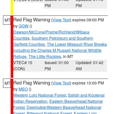
PM
PM
Red Flag Warning
(
View Text
) expires 09:00 PM
MT
by
GGW
()
Dawson/McCone/Prairie/Richland/Wibaux
Counties
,
Southern Petroleum and Southern
Garfield Counties
,
The Lower Missouri River Breaks
including the Charles M Russell National Wildlife
Refuge
,
The Little Rockies
, in MT
VTEC# 15
Issued: 01:00
Updated: 01:42
(CON)
PM
AM
Red Flag Warning
(
View Text
) expires 10:00 PM
MT
by
MSO
()
Western Lolo National Forest
,
Salish and Kootenai
Indian Reservation
,
Eastern Beaverhead National
Forest
,
Deerlodge/Western Beaverhead National
Forest
,
Bitterroot National Forest
,
Eastern Lolo