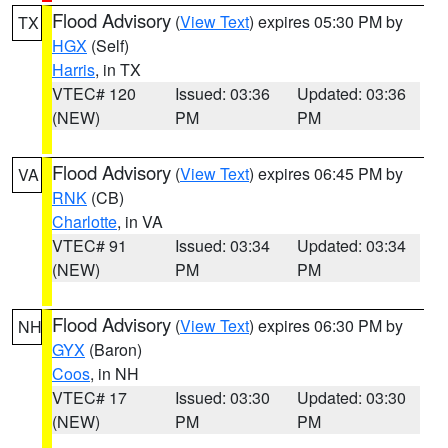
Flood Advisory
(
View Text
) expires 05:30 PM by
TX
HGX
(Self)
Harris
, in TX
VTEC# 120
Issued: 03:36
Updated: 03:36
(NEW)
PM
PM
Flood Advisory
(
View Text
) expires 06:45 PM by
VA
RNK
(CB)
Charlotte
, in VA
VTEC# 91
Issued: 03:34
Updated: 03:34
(NEW)
PM
PM
Flood Advisory
(
View Text
) expires 06:30 PM by
NH
GYX
(Baron)
Coos
, in NH
VTEC# 17
Issued: 03:30
Updated: 03:30
(NEW)
PM
PM