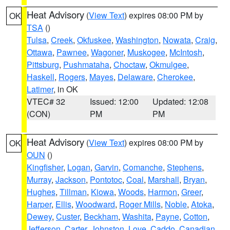
Heat Advisory
(
View Text
) expires 08:00 PM by
OK
TSA
()
Tulsa
,
Creek
,
Okfuskee
,
Washington
,
Nowata
,
Craig
,
Ottawa
,
Pawnee
,
Wagoner
,
Muskogee
,
McIntosh
,
Pittsburg
,
Pushmataha
,
Choctaw
,
Okmulgee
,
Haskell
,
Rogers
,
Mayes
,
Delaware
,
Cherokee
,
Latimer
, in OK
VTEC# 32
Issued: 12:00
Updated: 12:08
(CON)
PM
PM
Heat Advisory
(
View Text
) expires 08:00 PM by
OK
OUN
()
Kingfisher
,
Logan
,
Garvin
,
Comanche
,
Stephens
,
Murray
,
Jackson
,
Pontotoc
,
Coal
,
Marshall
,
Bryan
,
Hughes
,
Tillman
,
Kiowa
,
Woods
,
Harmon
,
Greer
,
Harper
,
Ellis
,
Woodward
,
Roger Mills
,
Noble
,
Atoka
,
Dewey
,
Custer
,
Beckham
,
Washita
,
Payne
,
Cotton
,
Jefferson
,
Carter
,
Johnston
,
Love
,
Caddo
,
Canadian
,