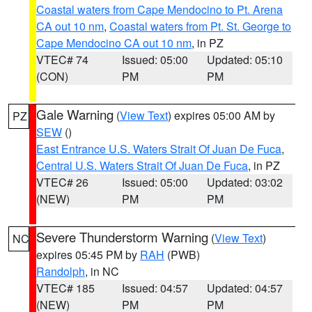
Coastal waters from Cape Mendocino to Pt. Arena
CA out 10 nm
,
Coastal waters from Pt. St. George to
Cape Mendocino CA out 10 nm
, in PZ
VTEC# 74
Issued: 05:00
Updated: 05:10
(CON)
PM
PM
Gale Warning
(
View Text
) expires 05:00 AM by
PZ
SEW
()
East Entrance U.S. Waters Strait Of Juan De Fuca
,
Central U.S. Waters Strait Of Juan De Fuca
, in PZ
VTEC# 26
Issued: 05:00
Updated: 03:02
(NEW)
PM
PM
Severe Thunderstorm Warning
(
View Text
)
NC
expires 05:45 PM by
RAH
(PWB)
Randolph
, in NC
VTEC# 185
Issued: 04:57
Updated: 04:57
(NEW)
PM
PM