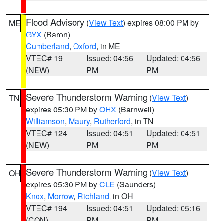
Flood Advisory
(
View Text
) expires 08:00 PM by
ME
GYX
(Baron)
Cumberland
,
Oxford
, in ME
VTEC# 19
Issued: 04:56
Updated: 04:56
(NEW)
PM
PM
Severe Thunderstorm Warning
(
View Text
)
TN
expires 05:30 PM by
OHX
(Barnwell)
Williamson
,
Maury
,
Rutherford
, in TN
VTEC# 124
Issued: 04:51
Updated: 04:51
(NEW)
PM
PM
Severe Thunderstorm Warning
(
View Text
)
OH
expires 05:30 PM by
CLE
(Saunders)
Knox
,
Morrow
,
Richland
, in OH
VTEC# 194
Issued: 04:51
Updated: 05:16
(CON)
PM
PM