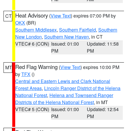
Heat Advisory
(
View Text
) expires 07:00 PM by
CT
OKX
(BR)
Southern Middlesex
,
Southern Fairfield
,
Southern
New London
,
Southern New Haven
, in CT
VTEC# 6 (CON)
Issued: 01:00
Updated: 11:58
PM
PM
Red Flag Warning
(
View Text
) expires 10:00 PM
MT
by
TFX
()
Central and Eastern Lewis and Clark National
Forest Areas
,
Lincoln Ranger District of the Helena
National Forest
,
Helena and Townsend Ranger
Districts of the Helena National Forest
, in MT
VTEC# 5 (CON)
Issued: 01:00
Updated: 12:54
PM
PM