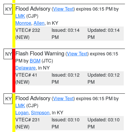
Flood Advisory
(
View Text
) expires 06:15 PM by
KY
LMK
(CJP)
Monroe
,
Allen
, in KY
VTEC# 232
Issued: 03:14
Updated: 03:14
(NEW)
PM
PM
Flash Flood Warning
(
View Text
) expires 06:15
NY
PM by
BGM
(JTC)
Delaware
, in NY
VTEC# 41
Issued: 03:12
Updated: 03:12
(NEW)
PM
PM
Flood Advisory
(
View Text
) expires 06:15 PM by
KY
LMK
(CJP)
Logan
,
Simpson
, in KY
VTEC# 231
Issued: 03:10
Updated: 03:10
(NEW)
PM
PM