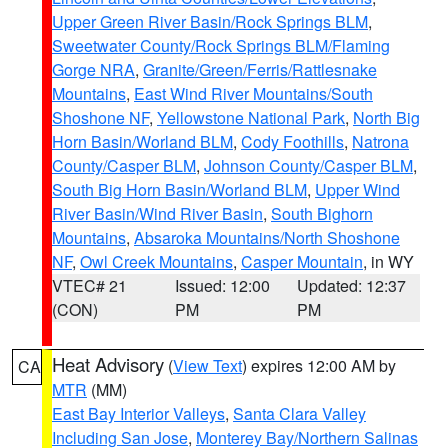
Upper Green River Basin/Rock Springs BLM
,
Sweetwater County/Rock Springs BLM/Flaming
Gorge NRA
,
Granite/Green/Ferris/Rattlesnake
Mountains
,
East Wind River Mountains/South
Shoshone NF
,
Yellowstone National Park
,
North Big
Horn Basin/Worland BLM
,
Cody Foothills
,
Natrona
County/Casper BLM
,
Johnson County/Casper BLM
,
South Big Horn Basin/Worland BLM
,
Upper Wind
River Basin/Wind River Basin
,
South Bighorn
Mountains
,
Absaroka Mountains/North Shoshone
NF
,
Owl Creek Mountains
,
Casper Mountain
, in WY
VTEC# 21
Issued: 12:00
Updated: 12:37
(CON)
PM
PM
Heat Advisory
(
View Text
) expires 12:00 AM by
CA
MTR
(MM)
East Bay Interior Valleys
,
Santa Clara Valley
Including San Jose
,
Monterey Bay/Northern Salinas