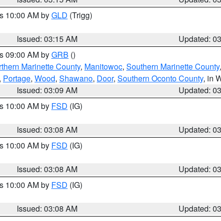
es 10:00 AM by
GLD
(Trigg)
Issued: 03:15 AM
Updated: 0
es 09:00 AM by
GRB
()
thern Marinette County
,
Manitowoc
,
Southern Marinette County
,
Portage
,
Wood
,
Shawano
,
Door
,
Southern Oconto County
, in 
Issued: 03:09 AM
Updated: 0
es 10:00 AM by
FSD
(IG)
Issued: 03:08 AM
Updated: 0
es 10:00 AM by
FSD
(IG)
Issued: 03:08 AM
Updated: 0
es 10:00 AM by
FSD
(IG)
Issued: 03:08 AM
Updated: 0