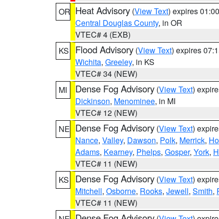
Heat Advisory
(
View Text
) expires 01:
OR
Central Douglas County
, in OR
VTEC# 4 (EXB)
Flood Advisory
(
View Text
) expires 07
KS
Wichita
,
Greeley
, in KS
VTEC# 34 (NEW)
Dense Fog Advisory
(
View Text
) expir
MI
Dickinson
,
Menominee
, in MI
VTEC# 12 (NEW)
Dense Fog Advisory
(
View Text
) expir
NE
Nance
,
Valley
,
Dawson
,
Polk
,
Merrick
,
Ho
Adams
,
Kearney
,
Phelps
,
Gosper
,
York
,
H
VTEC# 11 (NEW)
Dense Fog Advisory
(
View Text
) expir
KS
Mitchell
,
Osborne
,
Rooks
,
Jewell
,
Smith
,
VTEC# 11 (NEW)
Dense Fog Advisory
(
View Text
) expir
NE