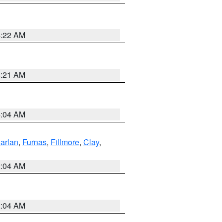
4:22 AM
4:21 AM
4:04 AM
arlan
,
Furnas
,
Fillmore
,
Clay
,
2:04 AM
2:04 AM