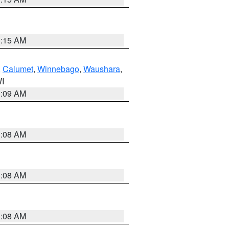
3:15 AM
,
Calumet
,
Winnebago
,
Waushara
,
WI
3:09 AM
3:08 AM
3:08 AM
3:08 AM