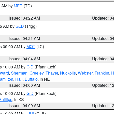
00 AM by
MFR
(TD)
Issued: 04:22 AM
Updated: 0
:15 AM by
GLD
(Trigg)
Issued: 04:21 AM
Updated: 0
es 09:00 AM by
MQT
(LC)
Issued: 04:04 AM
Updated: 0
es 10:00 AM by
GID
(Pfannkuch)
ward
,
Sherman
,
Greeley
,
Thayer
,
Nuckolls
,
Webster
,
Franklin
,
H
amilton
,
Hall
,
Buffalo
, in NE
Issued: 04:00 AM
Updated: 1
es 10:00 AM by
GID
(Pfannkuch)
Phillips
, in KS
Issued: 04:00 AM
Updated: 1
es 10:00 AM by
LBF
(CLB)