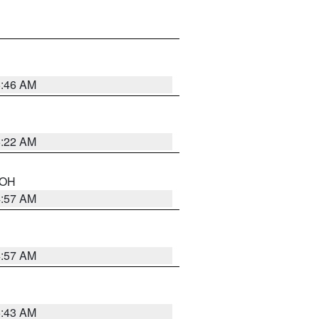
5:46 AM
5:22 AM
n OH
4:57 AM
4:57 AM
5:43 AM