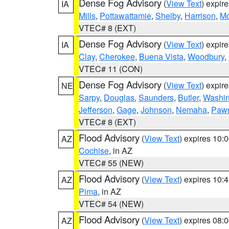
Dense Fog Advisory
(
View Text
) expir
IA
Mills
,
Pottawattamie
,
Shelby
,
Harrison
,
M
VTEC# 8 (EXT)
Dense Fog Advisory
(
View Text
) expir
IA
Clay
,
Cherokee
,
Buena Vista
,
Woodbury
,
VTEC# 11 (CON)
Dense Fog Advisory
(
View Text
) expir
NE
Sarpy
,
Douglas
,
Saunders
,
Butler
,
Washin
Jefferson
,
Gage
,
Johnson
,
Nemaha
,
Paw
VTEC# 8 (EXT)
Flood Advisory
(
View Text
) expires 10
AZ
Cochise
, in AZ
VTEC# 55 (NEW)
Flood Advisory
(
View Text
) expires 10
AZ
Pima
, in AZ
VTEC# 54 (NEW)
Flood Advisory
(
View Text
) expires 08
AZ