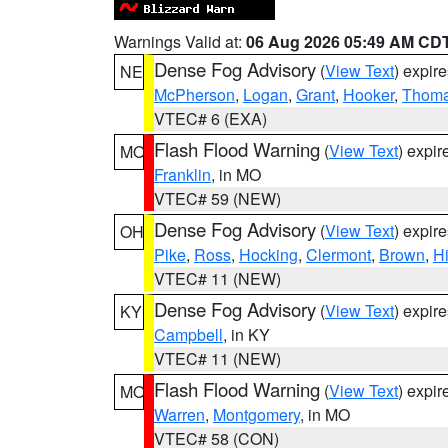
Warnings Valid at:
06 Aug 2026 05:49 AM CD
Dense Fog Advisory
(
View Text
) expir
NE
McPherson
,
Logan
,
Grant
,
Hooker
,
Thom
VTEC# 6 (EXA)
Flash Flood Warning
(
View Text
) expi
MO
Franklin
, in MO
VTEC# 59 (NEW)
Dense Fog Advisory
(
View Text
) expir
OH
Pike
,
Ross
,
Hocking
,
Clermont
,
Brown
,
H
VTEC# 11 (NEW)
Dense Fog Advisory
(
View Text
) expir
KY
Campbell
, in KY
VTEC# 11 (NEW)
Flash Flood Warning
(
View Text
) expi
MO
Warren
,
Montgomery
, in MO
VTEC# 58 (CON)