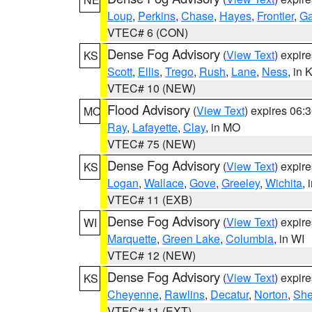
Loup
,
Perkins
,
Chase
,
Hayes
,
Frontier
,
Ga
VTEC# 6 (CON)
Dense Fog Advisory
(
View Text
) expir
KS
Scott
,
Ellis
,
Trego
,
Rush
,
Lane
,
Ness
, in 
VTEC# 10 (NEW)
Flood Advisory
(
View Text
) expires 06
MO
Ray
,
Lafayette
,
Clay
, in MO
VTEC# 75 (NEW)
Dense Fog Advisory
(
View Text
) expir
KS
Logan
,
Wallace
,
Gove
,
Greeley
,
Wichita
, 
VTEC# 11 (EXB)
Dense Fog Advisory
(
View Text
) expir
WI
Marquette
,
Green Lake
,
Columbia
, in WI
VTEC# 12 (NEW)
Dense Fog Advisory
(
View Text
) expir
KS
Cheyenne
,
Rawlins
,
Decatur
,
Norton
,
Sh
VTEC# 11 (EXT)