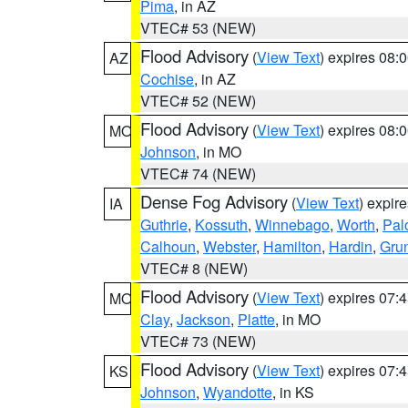
Pima
, in AZ
VTEC# 53 (NEW)
Flood Advisory
(
View Text
) expires 08
AZ
Cochise
, in AZ
VTEC# 52 (NEW)
Flood Advisory
(
View Text
) expires 08
MO
Johnson
, in MO
VTEC# 74 (NEW)
Dense Fog Advisory
(
View Text
) expir
IA
Guthrie
,
Kossuth
,
Winnebago
,
Worth
,
Pal
Calhoun
,
Webster
,
Hamilton
,
Hardin
,
Gru
VTEC# 8 (NEW)
Flood Advisory
(
View Text
) expires 07
MO
Clay
,
Jackson
,
Platte
, in MO
VTEC# 73 (NEW)
Flood Advisory
(
View Text
) expires 07
KS
Johnson
,
Wyandotte
, in KS