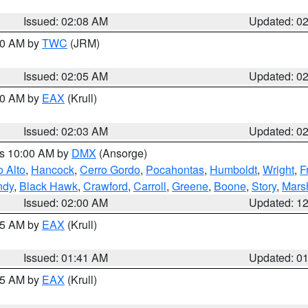
Issued: 02:08 AM
Updated: 0
:00 AM by
TWC
(JRM)
Issued: 02:05 AM
Updated: 0
:00 AM by
EAX
(Krull)
Issued: 02:03 AM
Updated: 0
es 10:00 AM by
DMX
(Ansorge)
o Alto
,
Hancock
,
Cerro Gordo
,
Pocahontas
,
Humboldt
,
Wright
,
F
ndy
,
Black Hawk
,
Crawford
,
Carroll
,
Greene
,
Boone
,
Story
,
Mars
Issued: 02:00 AM
Updated: 1
:45 AM by
EAX
(Krull)
Issued: 01:41 AM
Updated: 0
:45 AM by
EAX
(Krull)