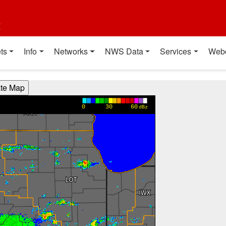
t
ts
Info
Networks
NWS Data
Services
Web