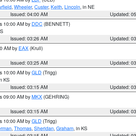
rfield
,
Wheeler
,
Custer
,
Keith
,
Lincoln
, in NE
Issued: 04:00 AM
Updated: 0
es 10:00 AM by
DDC
(BENNETT)
KS
Issued: 03:26 AM
Updated: 0
:30 AM by
EAX
(Krull)
Issued: 03:25 AM
Updated: 0
es 10:00 AM by
GLD
(Trigg)
in KS
Issued: 03:15 AM
Updated: 0
es 09:00 AM by
MKX
(GEHRING)
Issued: 03:15 AM
Updated: 0
es 10:00 AM by
GLD
(Trigg)
erman
,
Thomas
,
Sheridan
,
Graham
, in KS
Issued: 03:15 AM
Updated: 0