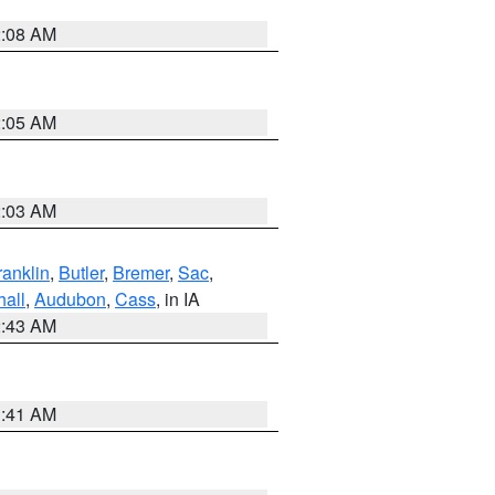
2:08 AM
2:05 AM
2:03 AM
ranklin
,
Butler
,
Bremer
,
Sac
,
hall
,
Audubon
,
Cass
, in IA
2:43 AM
1:41 AM