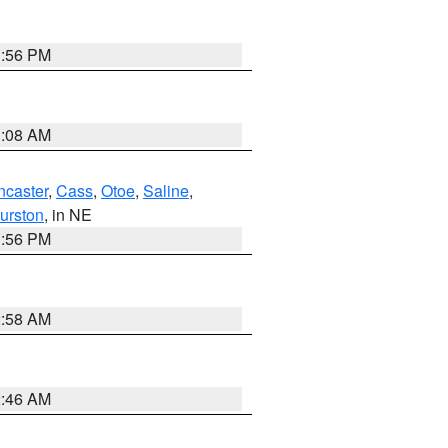
1:56 PM
3:08 AM
ncaster
,
Cass
,
Otoe
,
Saline
,
urston
, in NE
1:56 PM
2:58 AM
2:46 AM