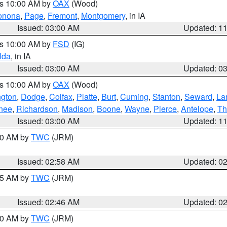
es 10:00 AM by
OAX
(Wood)
onona
,
Page
,
Fremont
,
Montgomery
, in IA
Issued: 03:00 AM
Updated: 1
es 10:00 AM by
FSD
(IG)
Ida
, in IA
Issued: 03:00 AM
Updated: 0
es 10:00 AM by
OAX
(Wood)
gton
,
Dodge
,
Colfax
,
Platte
,
Burt
,
Cuming
,
Stanton
,
Seward
,
La
nee
,
Richardson
,
Madison
,
Boone
,
Wayne
,
Pierce
,
Antelope
,
Th
Issued: 03:00 AM
Updated: 1
:00 AM by
TWC
(JRM)
Issued: 02:58 AM
Updated: 0
:45 AM by
TWC
(JRM)
Issued: 02:46 AM
Updated: 0
:00 AM by
TWC
(JRM)