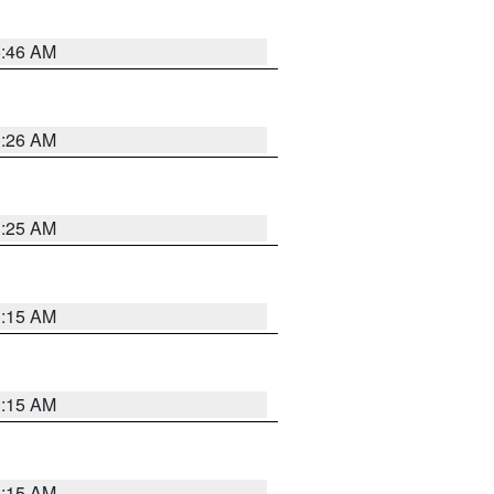
5:46 AM
3:26 AM
3:25 AM
3:15 AM
3:15 AM
3:15 AM