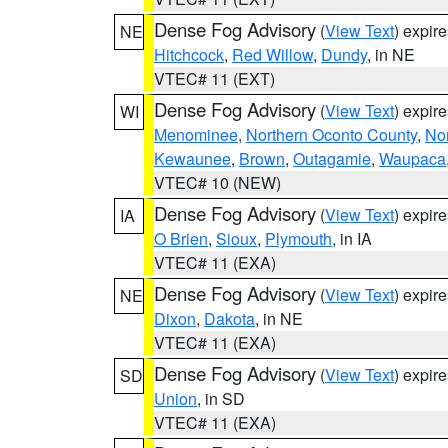
Dense Fog Advisory
(
View Text
) expir
NE
Hitchcock
,
Red Willow
,
Dundy
, in NE
VTEC# 11 (EXT)
Dense Fog Advisory
(
View Text
) expir
WI
Menominee
,
Northern Oconto County
,
Nor
Kewaunee
,
Brown
,
Outagamie
,
Waupaca
VTEC# 10 (NEW)
Dense Fog Advisory
(
View Text
) expir
IA
O Brien
,
Sioux
,
Plymouth
, in IA
VTEC# 11 (EXA)
Dense Fog Advisory
(
View Text
) expir
NE
Dixon
,
Dakota
, in NE
VTEC# 11 (EXA)
Dense Fog Advisory
(
View Text
) expir
SD
Union
, in SD
VTEC# 11 (EXA)