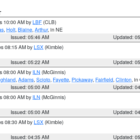
T
es 10:00 AM by
LBF
(CLB)
as
,
Holt
,
Blaine
,
Arthur
, in NE
Issued: 05:46 AM
Updated: 0
res 08:15 AM by
LSX
(Kimble)
Issued: 05:22 AM
Updated: 0
es 08:00 AM by
ILN
(McGinnis)
ighland
,
Adams
,
Scioto
,
Fayette
,
Pickaway
,
Fairfield
,
Clinton
, i
Issued: 05:00 AM
Updated: 0
es 08:00 AM by
ILN
(McGinnis)
Issued: 05:00 AM
Updated: 0
res 08:30 AM by
LSX
(Kimble)
Issued: 04:35 AM
Updated: 0