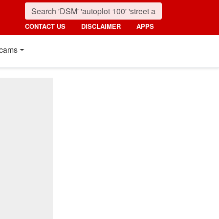
CONTACT US
DISCLAIMER
APPS
cams