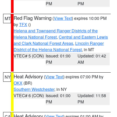
PM
PM
Red Flag Warning
(
View Text
) expires 10:00 PM
MT
by
TFX
()
Helena and Townsend Ranger Districts of the
Helena National Forest
,
Central and Eastern Lewis
and Clark National Forest Areas
,
Lincoln Ranger
District of the Helena National Forest
, in MT
VTEC# 5 (CON)
Issued: 01:00
Updated: 01:42
PM
AM
Heat Advisory
(
View Text
) expires 07:00 PM by
NY
OKX
(BR)
Southern Westchester
, in NY
VTEC# 6 (CON)
Issued: 01:00
Updated: 11:58
PM
PM
Heat Advisory
(
View Text
) expires 01:00 AM by
CA