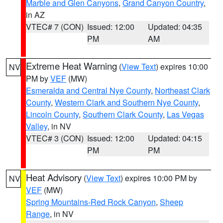
Marble and Glen Canyons
,
Grand Canyon Country
,
in AZ
VTEC# 7 (CON)
Issued: 12:00
Updated: 04:35
PM
AM
Extreme Heat Warning
(
View Text
) expires 10:00
NV
PM by
VEF
(MW)
Esmeralda and Central Nye County
,
Northeast Clark
County
,
Western Clark and Southern Nye County
,
Lincoln County
,
Southern Clark County
,
Las Vegas
Valley
, in NV
VTEC# 3 (CON)
Issued: 12:00
Updated: 04:15
PM
PM
Heat Advisory
(
View Text
) expires 10:00 PM by
NV
VEF
(MW)
Spring Mountains-Red Rock Canyon
,
Sheep
Range
, in NV