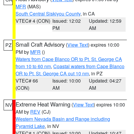
MFR
(MAS)
South Central Siskiyou County
, in CA
VTEC# 4 (CON)
Issued: 12:02
Updated: 12:59
PM
AM
Small Craft Advisory
(
View Text
) expires 10:00
PZ
PM by
MFR
()
Waters from Cape Blanco OR to Pt. St. George CA
from 10 to 60 nm
,
Coastal waters from Cape Blanco
OR to Pt. St. George CA out 10 nm
, in PZ
VTEC# 66
Issued: 10:00
Updated: 04:27
(CON)
AM
AM
Extreme Heat Warning
(
View Text
) expires 10:00
NV
AM by
REV
(CJ)
Western Nevada Basin and Range including
Pyramid Lake
, in NV
VTEC# 1 (CON)
Issued: 10:00
Updated: 10:47