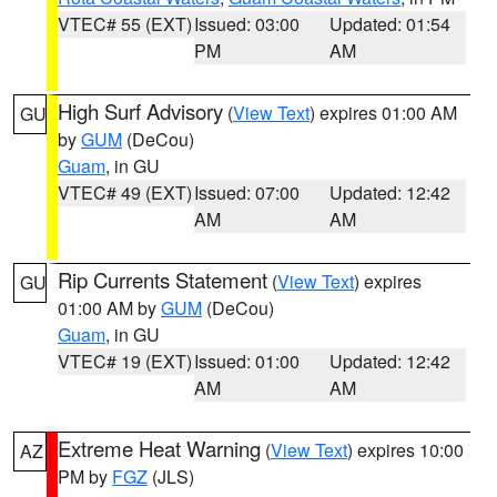
VTEC# 55 (EXT)
Issued: 03:00
Updated: 01:54
PM
AM
High Surf Advisory
(
View Text
) expires 01:00 AM
GU
by
GUM
(DeCou)
Guam
, in GU
VTEC# 49 (EXT)
Issued: 07:00
Updated: 12:42
AM
AM
Rip Currents Statement
(
View Text
) expires
GU
01:00 AM by
GUM
(DeCou)
Guam
, in GU
VTEC# 19 (EXT)
Issued: 01:00
Updated: 12:42
AM
AM
Extreme Heat Warning
(
View Text
) expires 10:00
AZ
PM by
FGZ
(JLS)