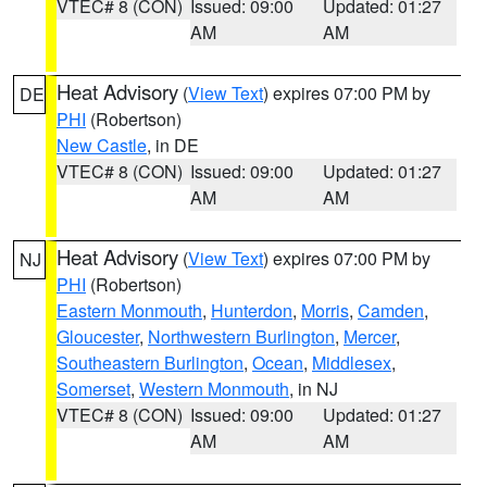
VTEC# 8 (CON)
Issued: 09:00
Updated: 01:27
AM
AM
Heat Advisory
(
View Text
) expires 07:00 PM by
DE
PHI
(Robertson)
New Castle
, in DE
VTEC# 8 (CON)
Issued: 09:00
Updated: 01:27
AM
AM
Heat Advisory
(
View Text
) expires 07:00 PM by
NJ
PHI
(Robertson)
Eastern Monmouth
,
Hunterdon
,
Morris
,
Camden
,
Gloucester
,
Northwestern Burlington
,
Mercer
,
Southeastern Burlington
,
Ocean
,
Middlesex
,
Somerset
,
Western Monmouth
, in NJ
VTEC# 8 (CON)
Issued: 09:00
Updated: 01:27
AM
AM