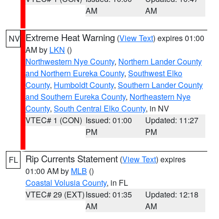
AM
AM
Extreme Heat Warning
(
View Text
) expires 01:00
NV
AM by
LKN
()
Northwestern Nye County
,
Northern Lander County
and Northern Eureka County
,
Southwest Elko
County
,
Humboldt County
,
Southern Lander County
and Southern Eureka County
,
Northeastern Nye
County
,
South Central Elko County
, in NV
VTEC# 1 (CON)
Issued: 01:00
Updated: 11:27
PM
PM
Rip Currents Statement
(
View Text
) expires
FL
01:00 AM by
MLB
()
Coastal Volusia County
, in FL
VTEC# 29 (EXT)
Issued: 01:35
Updated: 12:18
AM
AM