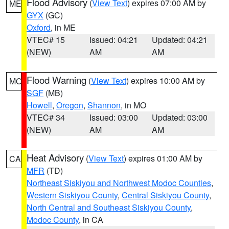
Flood Advisory
(
View Text
) expires 07:00 AM by
ME
GYX
(GC)
Oxford
, in ME
VTEC# 15
Issued: 04:21
Updated: 04:21
(NEW)
AM
AM
Flood Warning
(
View Text
) expires 10:00 AM by
MO
SGF
(MB)
Howell
,
Oregon
,
Shannon
, in MO
VTEC# 34
Issued: 03:00
Updated: 03:00
(NEW)
AM
AM
Heat Advisory
(
View Text
) expires 01:00 AM by
CA
MFR
(TD)
Northeast Siskiyou and Northwest Modoc Counties
,
Western Siskiyou County
,
Central Siskiyou County
,
North Central and Southeast Siskiyou County
,
Modoc County
, in CA