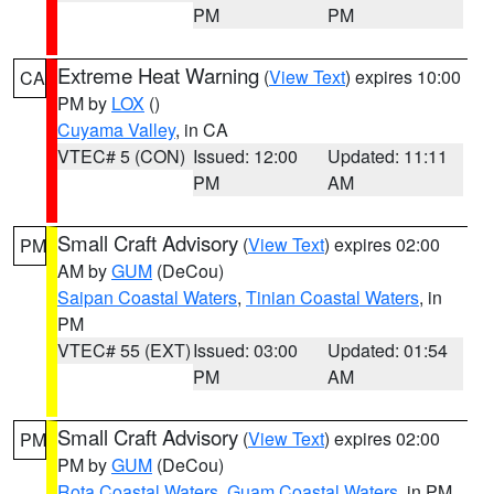
PM
PM
Extreme Heat Warning
(
View Text
) expires 10:00
CA
PM by
LOX
()
Cuyama Valley
, in CA
VTEC# 5 (CON)
Issued: 12:00
Updated: 11:11
PM
AM
Small Craft Advisory
(
View Text
) expires 02:00
PM
AM by
GUM
(DeCou)
Saipan Coastal Waters
,
Tinian Coastal Waters
, in
PM
VTEC# 55 (EXT)
Issued: 03:00
Updated: 01:54
PM
AM
Small Craft Advisory
(
View Text
) expires 02:00
PM
PM by
GUM
(DeCou)
Rota Coastal Waters
,
Guam Coastal Waters
, in PM