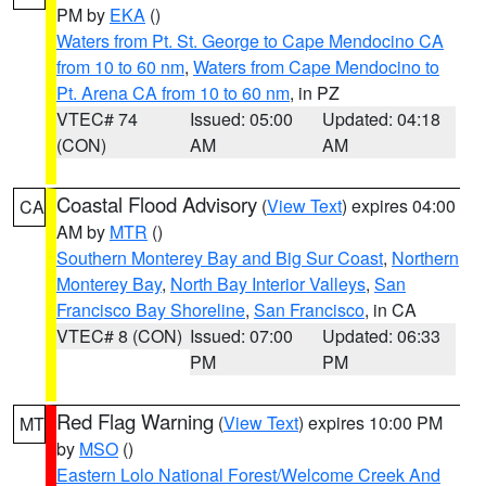
PM by
EKA
()
Waters from Pt. St. George to Cape Mendocino CA
from 10 to 60 nm
,
Waters from Cape Mendocino to
Pt. Arena CA from 10 to 60 nm
, in PZ
VTEC# 74
Issued: 05:00
Updated: 04:18
(CON)
AM
AM
Coastal Flood Advisory
(
View Text
) expires 04:00
CA
AM by
MTR
()
Southern Monterey Bay and Big Sur Coast
,
Northern
Monterey Bay
,
North Bay Interior Valleys
,
San
Francisco Bay Shoreline
,
San Francisco
, in CA
VTEC# 8 (CON)
Issued: 07:00
Updated: 06:33
PM
PM
Red Flag Warning
(
View Text
) expires 10:00 PM
MT
by
MSO
()
Eastern Lolo National Forest/Welcome Creek And