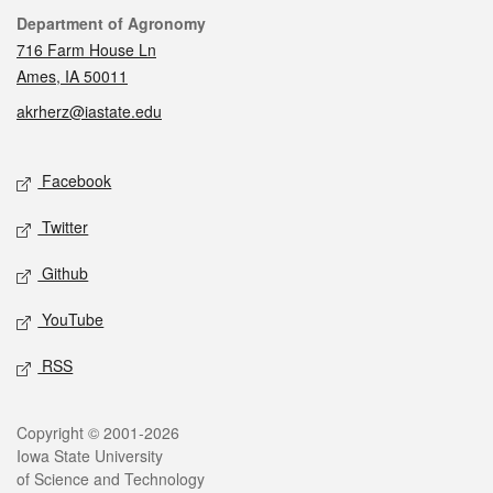
Contact
Department of Agronomy
716 Farm House Ln
Ames, IA 50011
akrherz@iastate.edu
Social media
Facebook
Twitter
Github
YouTube
RSS
Legal
Copyright © 2001-2026
Iowa State University
of Science and Technology