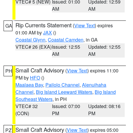
VTEC# 5 (NEW)
Issued: 01:00
Updated: 12:59
AM
AM
Rip Currents Statement
(
View Text
) expires
GA
01:00 AM by
JAX
()
Coastal Glynn
,
Coastal Camden
, in GA
VTEC# 26 (EXA)
Issued: 12:55
Updated: 12:55
AM
AM
Small Craft Advisory
(
View Text
) expires 11:00
PH
PM by
HFO
()
Maalaea Bay
,
Pailolo Channel
,
Alenuihaha
Channel
,
Big Island Leeward Waters
,
Big Island
Southeast Waters
, in PH
VTEC# 32
Issued: 07:00
Updated: 08:16
(CON)
PM
PM
Small Craft Advisory
(
View Text
) expires 05:00
PZ