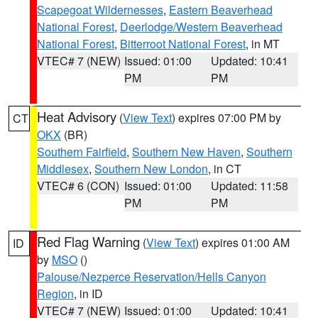
Scapegoat Wildernesses
,
Eastern Beaverhead
National Forest
,
Deerlodge/Western Beaverhead
National Forest
,
Bitterroot National Forest
, in MT
VTEC# 7 (NEW)
Issued: 01:00
Updated: 10:41
PM
PM
Heat Advisory
(
View Text
) expires 07:00 PM by
CT
OKX
(BR)
Southern Fairfield
,
Southern New Haven
,
Southern
Middlesex
,
Southern New London
, in CT
VTEC# 6 (CON)
Issued: 01:00
Updated: 11:58
PM
PM
Red Flag Warning
(
View Text
) expires 01:00 AM
ID
by
MSO
()
Palouse/Nezperce Reservation/Hells Canyon
Region
, in ID
VTEC# 7 (NEW)
Issued: 01:00
Updated: 10:41