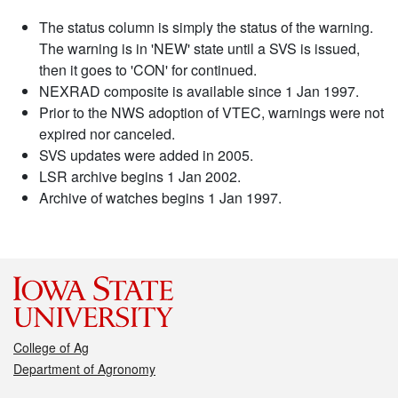
The status column is simply the status of the warning.
The warning is in 'NEW' state until a SVS is issued,
then it goes to 'CON' for continued.
NEXRAD composite is available since 1 Jan 1997.
Prior to the NWS adoption of VTEC, warnings were not
expired nor canceled.
SVS updates were added in 2005.
LSR archive begins 1 Jan 2002.
Archive of watches begins 1 Jan 1997.
College of Ag
Department of Agronomy