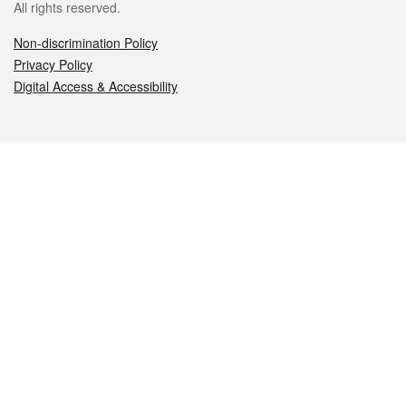
All rights reserved.
Non-discrimination Policy
Privacy Policy
Digital Access & Accessibility