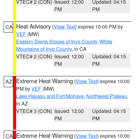
VTEC# 2 (CON)
Issued: 12:00
Updated: 04:15
PM
PM
Heat Advisory
(
View Text
) expires 10:00 PM by
CA
VEF
(MW)
Eastern Sierra Slopes of Inyo County
,
White
Mountains of Inyo County
, in CA
VTEC# 2 (CON)
Issued: 12:00
Updated: 04:15
PM
PM
Extreme Heat Warning
(
View Text
) expires 10:00
AZ
PM by
VEF
(MW)
Lake Havasu and Fort Mohave
,
Northwest Plateau
,
in AZ
VTEC# 3 (CON)
Issued: 12:00
Updated: 04:15
PM
PM
Extreme Heat Warning
(
View Text
) expires 10:00
CA