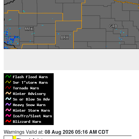
Warnings Valid at:
08 Aug 2026 05:16 AM CDT