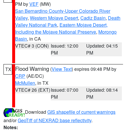
PM by
VEF
(MW)
San Bernardino County-Upper Colorado River
Valley
,
Western Mojave Desert
,
Cadiz Basin
,
Death
Valley National Park
,
Eastern Mojave Desert,
Including the Mojave National Preserve
,
Morongo
Basin
, in CA
VTEC# 3 (CON)
Issued: 12:00
Updated: 04:15
PM
PM
Flood Warning
(
View Text
) expires 09:48 PM by
TX
CRP
(AE/DC)
McMullen
, in TX
VTEC# 26 (EXT)
Issued: 07:00
Updated: 08:14
PM
PM
Download
GIS shapefile of current warnings
and/or
GeoTiff of NEXRAD base reflectivity
.
Notes: