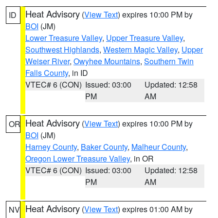
Heat Advisory
(
View Text
) expires 10:00 PM by
ID
BOI
(JM)
Lower Treasure Valley
,
Upper Treasure Valley
,
Southwest Highlands
,
Western Magic Valley
,
Upper
Weiser River
,
Owyhee Mountains
,
Southern Twin
Falls County
, in ID
VTEC# 6 (CON)
Issued: 03:00
Updated: 12:58
PM
AM
Heat Advisory
(
View Text
) expires 10:00 PM by
OR
BOI
(JM)
Harney County
,
Baker County
,
Malheur County
,
Oregon Lower Treasure Valley
, in OR
VTEC# 6 (CON)
Issued: 03:00
Updated: 12:58
PM
AM
Heat Advisory
(
View Text
) expires 01:00 AM by
NV