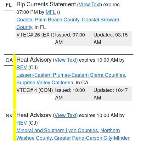
Rip Currents Statement
(
View Text
) expires
FL
07:00 PM by
MFL
()
Coastal Palm Beach County
,
Coastal Broward
County
, in FL
VTEC# 26 (EXT)
Issued: 07:00
Updated: 03:15
AM
AM
Heat Advisory
(
View Text
) expires 10:00 AM by
CA
REV
(CJ)
Lassen-Eastern Plumas-Eastern Sierra Counties
,
Surprise Valley California
, in CA
VTEC# 4 (CON)
Issued: 10:00
Updated: 10:47
AM
AM
Heat Advisory
(
View Text
) expires 10:00 AM by
NV
REV
(CJ)
Mineral and Southern Lyon Counties
,
Northern
Washoe County
,
Greater Reno-Carson City-Minden