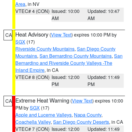
Area
, in NV
VTEC# 4 (CON)
Issued: 10:00
Updated: 10:47
AM
AM
Heat Advisory
(
View Text
) expires 10:00 PM by
CA
SGX
(17)
Riverside County Mountains
,
San Diego County
Mountains
,
San Bernardino County Mountains
,
San
Bernardino and Riverside County Valleys -The
Inland Empire
, in CA
VTEC# 8 (CON)
Issued: 12:00
Updated: 11:49
PM
PM
Extreme Heat Warning
(
View Text
) expires 10:00
CA
PM by
SGX
(17)
Apple and Lucerne Valleys
,
Napa County
,
Coachella Valley
,
San Diego County Deserts
, in CA
VTEC# 7 (CON)
Issued: 12:00
Updated: 11:49