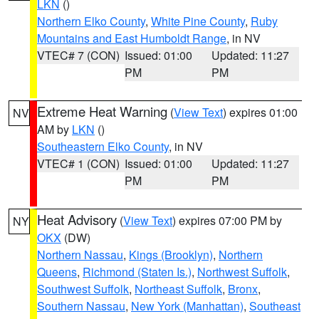
LKN
()
Northern Elko County
,
White Pine County
,
Ruby
Mountains and East Humboldt Range
, in NV
VTEC# 7 (CON)
Issued: 01:00
Updated: 11:27
PM
PM
Extreme Heat Warning
(
View Text
) expires 01:00
NV
AM by
LKN
()
Southeastern Elko County
, in NV
VTEC# 1 (CON)
Issued: 01:00
Updated: 11:27
PM
PM
Heat Advisory
(
View Text
) expires 07:00 PM by
NY
OKX
(DW)
Northern Nassau
,
Kings (Brooklyn)
,
Northern
Queens
,
Richmond (Staten Is.)
,
Northwest Suffolk
,
Southwest Suffolk
,
Northeast Suffolk
,
Bronx
,
Southern Nassau
,
New York (Manhattan)
,
Southeast