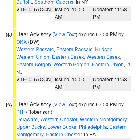
Suffolk
,
Southern Queens
, in NY
VTEC# 5 (CON)
Issued: 10:00
Updated: 11:58
AM
PM
Heat Advisory
(
View Text
) expires 07:00 PM by
NJ
OKX
(DW)
Western Passaic
,
Eastern Passaic
,
Hudson
,
Western Union
,
Eastern Essex
,
Western Essex
,
Eastern Bergen
,
Western Bergen
,
Eastern Union
, in
NJ
VTEC# 5 (CON)
Issued: 10:00
Updated: 11:58
AM
PM
Heat Advisory
(
View Text
) expires 07:00 PM by
PA
PHI
(Robertson)
Delaware
,
Western Chester
,
Western Montgomery
,
Upper Bucks
,
Lower Bucks
,
Philadelphia
,
Eastern
Montgomery
,
Eastern Chester
, in PA