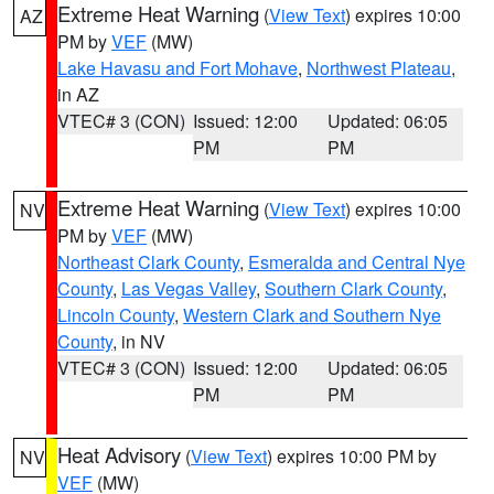
Extreme Heat Warning
(
View Text
) expires 10:00
AZ
PM by
VEF
(MW)
Lake Havasu and Fort Mohave
,
Northwest Plateau
,
in AZ
VTEC# 3 (CON)
Issued: 12:00
Updated: 06:05
PM
PM
Extreme Heat Warning
(
View Text
) expires 10:00
NV
PM by
VEF
(MW)
Northeast Clark County
,
Esmeralda and Central Nye
County
,
Las Vegas Valley
,
Southern Clark County
,
Lincoln County
,
Western Clark and Southern Nye
County
, in NV
VTEC# 3 (CON)
Issued: 12:00
Updated: 06:05
PM
PM
Heat Advisory
(
View Text
) expires 10:00 PM by
NV
VEF
(MW)