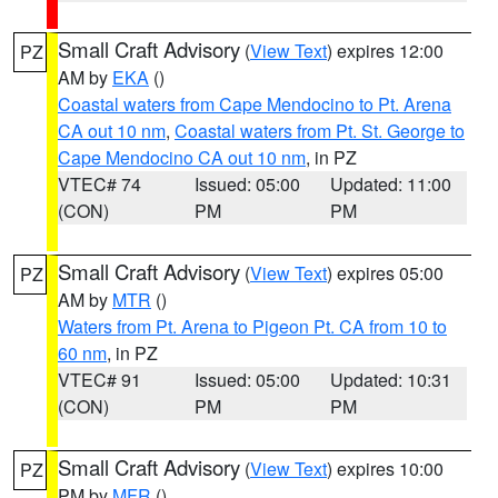
Small Craft Advisory
(
View Text
) expires 12:00
PZ
AM by
EKA
()
Coastal waters from Cape Mendocino to Pt. Arena
CA out 10 nm
,
Coastal waters from Pt. St. George to
Cape Mendocino CA out 10 nm
, in PZ
VTEC# 74
Issued: 05:00
Updated: 11:00
(CON)
PM
PM
Small Craft Advisory
(
View Text
) expires 05:00
PZ
AM by
MTR
()
Waters from Pt. Arena to Pigeon Pt. CA from 10 to
60 nm
, in PZ
VTEC# 91
Issued: 05:00
Updated: 10:31
(CON)
PM
PM
Small Craft Advisory
(
View Text
) expires 10:00
PZ
PM by
MFR
()