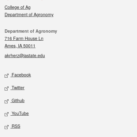
College of Ag
Department of Agronomy
Contact
Department of Agronomy
716 Farm House Ln
Ames, IA 50011
akrherz@iastate.edu
Social media
Facebook
Twitter
Github
YouTube
RSS