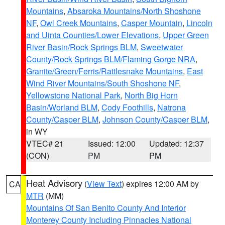
Mountains
,
Absaroka Mountains/North Shoshone
NF
,
Owl Creek Mountains
,
Casper Mountain
,
Lincoln
and Uinta Counties/Lower Elevations
,
Upper Green
River Basin/Rock Springs BLM
,
Sweetwater
County/Rock Springs BLM/Flaming Gorge NRA
,
Granite/Green/Ferris/Rattlesnake Mountains
,
East
Wind River Mountains/South Shoshone NF
,
Yellowstone National Park
,
North Big Horn
Basin/Worland BLM
,
Cody Foothills
,
Natrona
County/Casper BLM
,
Johnson County/Casper BLM
,
in WY
VTEC# 21
Issued: 12:00
Updated: 12:37
(CON)
PM
PM
Heat Advisory
(
View Text
) expires 12:00 AM by
CA
MTR
(MM)
Mountains Of San Benito County And Interior
Monterey County Including Pinnacles National