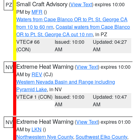
Small Craft Advisory
(
View Text
) expires 10:00
PZ
PM by
MFR
()
Waters from Cape Blanco OR to Pt. St. George CA
from 10 to 60 nm
,
Coastal waters from Cape Blanco
OR to Pt. St. George CA out 10 nm
, in PZ
VTEC# 66
Issued: 10:00
Updated: 04:27
(CON)
AM
AM
Extreme Heat Warning
(
View Text
) expires 10:00
NV
AM by
REV
(CJ)
Western Nevada Basin and Range including
Pyramid Lake
, in NV
VTEC# 1 (CON)
Issued: 10:00
Updated: 10:47
AM
AM
Extreme Heat Warning
(
View Text
) expires 01:00
NV
AM by
LKN
()
Northwestern Nye County
,
Southwest Elko County
,