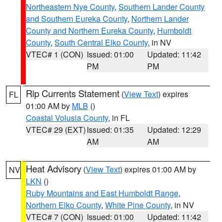
Northeastern Nye County
,
Southern Lander County
and Southern Eureka County
,
Northern Lander
County and Northern Eureka County
,
Humboldt
County
,
South Central Elko County
, in NV
VTEC# 1 (CON)
Issued: 01:00
Updated: 11:42
PM
PM
Rip Currents Statement
(
View Text
) expires
FL
01:00 AM by
MLB
()
Coastal Volusia County
, in FL
VTEC# 29 (EXT)
Issued: 01:35
Updated: 12:29
AM
AM
Heat Advisory
(
View Text
) expires 01:00 AM by
NV
LKN
()
Ruby Mountains and East Humboldt Range
,
Northern Elko County
,
White Pine County
, in NV
VTEC# 7 (CON)
Issued: 01:00
Updated: 11:42