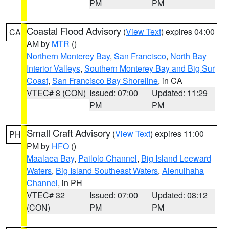
PM
PM
Coastal Flood Advisory
(
View Text
) expires 04:00
CA
AM by
MTR
()
Northern Monterey Bay
,
San Francisco
,
North Bay
Interior Valleys
,
Southern Monterey Bay and Big Sur
Coast
,
San Francisco Bay Shoreline
, in CA
VTEC# 8 (CON)
Issued: 07:00
Updated: 11:29
PM
PM
Small Craft Advisory
(
View Text
) expires 11:00
PH
PM by
HFO
()
Maalaea Bay
,
Pailolo Channel
,
Big Island Leeward
Waters
,
Big Island Southeast Waters
,
Alenuihaha
Channel
, in PH
VTEC# 32
Issued: 07:00
Updated: 08:12
(CON)
PM
PM