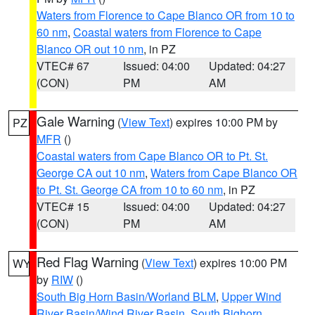
Waters from Florence to Cape Blanco OR from 10 to
60 nm
,
Coastal waters from Florence to Cape
Blanco OR out 10 nm
, in PZ
VTEC# 67
Issued: 04:00
Updated: 04:27
(CON)
PM
AM
Gale Warning
(
View Text
) expires 10:00 PM by
PZ
MFR
()
Coastal waters from Cape Blanco OR to Pt. St.
George CA out 10 nm
,
Waters from Cape Blanco OR
to Pt. St. George CA from 10 to 60 nm
, in PZ
VTEC# 15
Issued: 04:00
Updated: 04:27
(CON)
PM
AM
Red Flag Warning
(
View Text
) expires 10:00 PM
WY
by
RIW
()
South Big Horn Basin/Worland BLM
,
Upper Wind
River Basin/Wind River Basin
,
South Bighorn