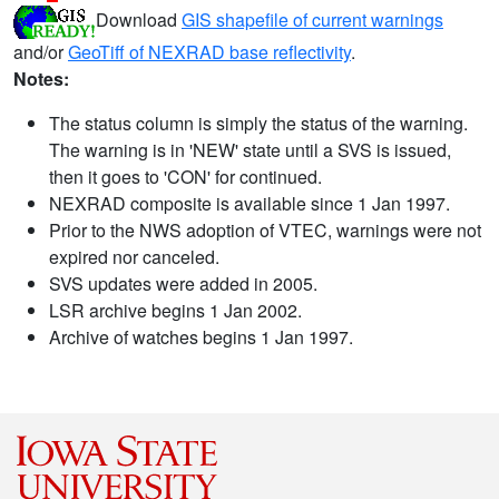
Download
GIS shapefile of current warnings
and/or
GeoTiff of NEXRAD base reflectivity
.
Notes:
The status column is simply the status of the warning.
The warning is in 'NEW' state until a SVS is issued,
then it goes to 'CON' for continued.
NEXRAD composite is available since 1 Jan 1997.
Prior to the NWS adoption of VTEC, warnings were not
expired nor canceled.
SVS updates were added in 2005.
LSR archive begins 1 Jan 2002.
Archive of watches begins 1 Jan 1997.