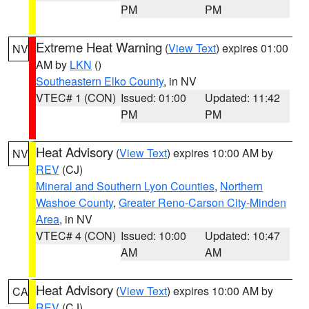
PM
PM
Extreme Heat Warning
(
View Text
) expires 01:00
NV
AM by
LKN
()
Southeastern Elko County
, in NV
VTEC# 1 (CON)
Issued: 01:00
Updated: 11:42
PM
PM
Heat Advisory
(
View Text
) expires 10:00 AM by
NV
REV
(CJ)
Mineral and Southern Lyon Counties
,
Northern
Washoe County
,
Greater Reno-Carson City-Minden
Area
, in NV
VTEC# 4 (CON)
Issued: 10:00
Updated: 10:47
AM
AM
Heat Advisory
(
View Text
) expires 10:00 AM by
CA
REV
(CJ)