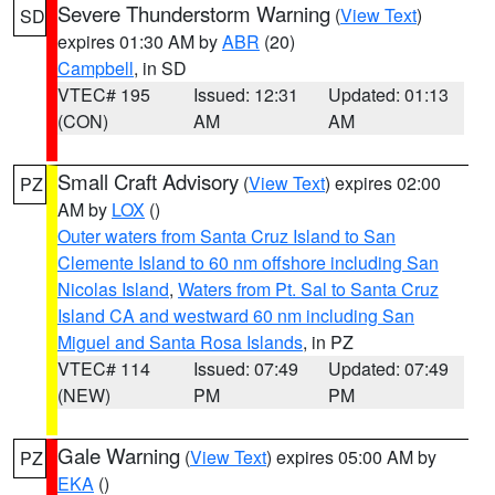
Severe Thunderstorm Warning
(
View Text
)
SD
expires 01:30 AM by
ABR
(20)
Campbell
, in SD
VTEC# 195
Issued: 12:31
Updated: 01:13
(CON)
AM
AM
Small Craft Advisory
(
View Text
) expires 02:00
PZ
AM by
LOX
()
Outer waters from Santa Cruz Island to San
Clemente Island to 60 nm offshore including San
Nicolas Island
,
Waters from Pt. Sal to Santa Cruz
Island CA and westward 60 nm including San
Miguel and Santa Rosa Islands
, in PZ
VTEC# 114
Issued: 07:49
Updated: 07:49
(NEW)
PM
PM
Gale Warning
(
View Text
) expires 05:00 AM by
PZ
EKA
()