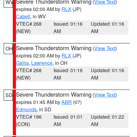
Severe Thunderstorm Warning
(
View Text
)
WV
expires 02:00 AM by
RLX
(JP)
Cabell
, in WV
VTEC# 268
Issued: 01:16
Updated: 01:16
(NEW)
AM
AM
Severe Thunderstorm Warning
(
View Text
)
OH
expires 02:00 AM by
RLX
(JP)
Gallia
,
Lawrence
, in OH
VTEC# 268
Issued: 01:16
Updated: 01:16
(NEW)
AM
AM
Severe Thunderstorm Warning
(
View Text
)
SD
expires 01:45 AM by
ABR
(07)
Edmunds
, in SD
VTEC# 196
Issued: 01:01
Updated: 01:22
(CON)
AM
AM