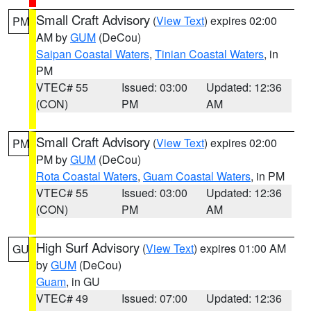
Small Craft Advisory
(
View Text
) expires 02:00
PM
AM by
GUM
(DeCou)
Saipan Coastal Waters
,
Tinian Coastal Waters
, in
PM
VTEC# 55
Issued: 03:00
Updated: 12:36
(CON)
PM
AM
Small Craft Advisory
(
View Text
) expires 02:00
PM
PM by
GUM
(DeCou)
Rota Coastal Waters
,
Guam Coastal Waters
, in PM
VTEC# 55
Issued: 03:00
Updated: 12:36
(CON)
PM
AM
High Surf Advisory
(
View Text
) expires 01:00 AM
GU
by
GUM
(DeCou)
Guam
, in GU
VTEC# 49
Issued: 07:00
Updated: 12:36