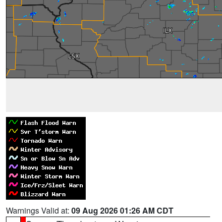
Warnings Valid at:
09 Aug 2026 01:26 AM CDT