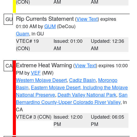
(CON)
AM
AM
Rip Currents Statement
(
View Text
) expires
GU
01:00 AM by
GUM
(DeCou)
Guam
, in GU
VTEC# 19
Issued: 01:00
Updated: 12:36
(CON)
AM
AM
Extreme Heat Warning
(
View Text
) expires 10:00
CA
PM by
VEF
(MW)
Western Mojave Desert
,
Cadiz Basin
,
Morongo
Basin
,
Eastern Mojave Desert, Including the Mojave
National Preserve
,
Death Valley National Park
,
San
Bernardino County-Upper Colorado River Valley
, in
CA
VTEC# 3 (CON)
Issued: 12:00
Updated: 06:05
PM
PM