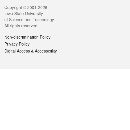
Legal
Copyright © 2001-2026
Iowa State University
of Science and Technology
All rights reserved.
Non-discrimination Policy
Privacy Policy
Digital Access & Accessibility