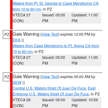
Waters from Pt. St. George to Cape Mendocino CA
from 10 to 60 nm
, in PZ
VTEC# 27
Issued: 05:00
Updated: 11:00
(CON)
PM
PM
Gale Warning
(
View Text
) expires 12:00 PM by
PZ
EKA
()
Waters from Cape Mendocino to Pt. Arena CA from
10 to 60 nm
, in PZ
VTEC# 27
Issued: 05:00
Updated: 11:00
(CON)
PM
PM
Gale Warning
(
View Text
) expires 05:00 AM by
PZ
SEW
()
Central U.S. Waters Strait Of Juan De Fuca
,
East
Entrance U.S. Waters Strait Of Juan De Fuca
, in PZ
VTEC# 26
Issued: 05:00
Updated: 10:59
(CON)
PM
PM