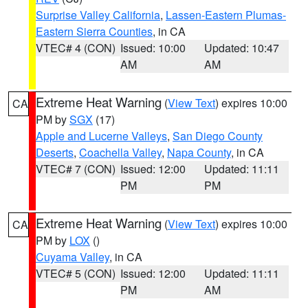
Surprise Valley California
,
Lassen-Eastern Plumas-
Eastern Sierra Counties
, in CA
VTEC# 4 (CON)
Issued: 10:00
Updated: 10:47
AM
AM
Extreme Heat Warning
(
View Text
) expires 10:00
CA
PM by
SGX
(17)
Apple and Lucerne Valleys
,
San Diego County
Deserts
,
Coachella Valley
,
Napa County
, in CA
VTEC# 7 (CON)
Issued: 12:00
Updated: 11:11
PM
PM
Extreme Heat Warning
(
View Text
) expires 10:00
CA
PM by
LOX
()
Cuyama Valley
, in CA
VTEC# 5 (CON)
Issued: 12:00
Updated: 11:11
PM
AM