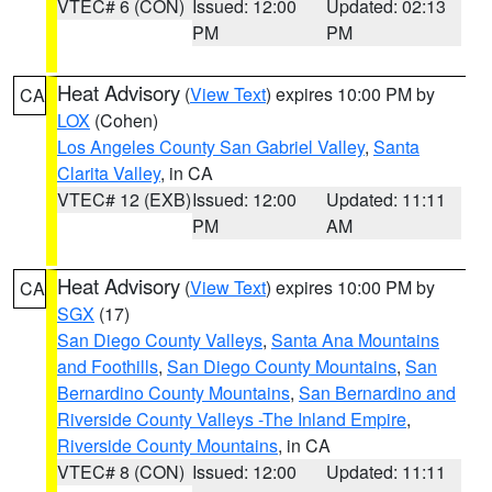
VTEC# 6 (CON)
Issued: 12:00
Updated: 02:13
PM
PM
Heat Advisory
(
View Text
) expires 10:00 PM by
CA
LOX
(Cohen)
Los Angeles County San Gabriel Valley
,
Santa
Clarita Valley
, in CA
VTEC# 12 (EXB)
Issued: 12:00
Updated: 11:11
PM
AM
Heat Advisory
(
View Text
) expires 10:00 PM by
CA
SGX
(17)
San Diego County Valleys
,
Santa Ana Mountains
and Foothills
,
San Diego County Mountains
,
San
Bernardino County Mountains
,
San Bernardino and
Riverside County Valleys -The Inland Empire
,
Riverside County Mountains
, in CA
VTEC# 8 (CON)
Issued: 12:00
Updated: 11:11