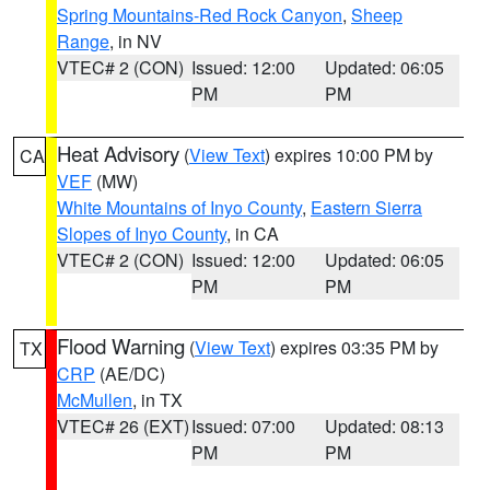
Spring Mountains-Red Rock Canyon
,
Sheep
Range
, in NV
VTEC# 2 (CON)
Issued: 12:00
Updated: 06:05
PM
PM
Heat Advisory
(
View Text
) expires 10:00 PM by
CA
VEF
(MW)
White Mountains of Inyo County
,
Eastern Sierra
Slopes of Inyo County
, in CA
VTEC# 2 (CON)
Issued: 12:00
Updated: 06:05
PM
PM
Flood Warning
(
View Text
) expires 03:35 PM by
TX
CRP
(AE/DC)
McMullen
, in TX
VTEC# 26 (EXT)
Issued: 07:00
Updated: 08:13
PM
PM