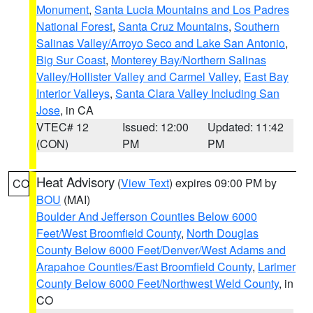
Monument
,
Santa Lucia Mountains and Los Padres
National Forest
,
Santa Cruz Mountains
,
Southern
Salinas Valley/Arroyo Seco and Lake San Antonio
,
Big Sur Coast
,
Monterey Bay/Northern Salinas
Valley/Hollister Valley and Carmel Valley
,
East Bay
Interior Valleys
,
Santa Clara Valley Including San
Jose
, in CA
VTEC# 12
Issued: 12:00
Updated: 11:42
(CON)
PM
PM
Heat Advisory
(
View Text
) expires 09:00 PM by
CO
BOU
(MAI)
Boulder And Jefferson Counties Below 6000
Feet/West Broomfield County
,
North Douglas
County Below 6000 Feet/Denver/West Adams and
Arapahoe Counties/East Broomfield County
,
Larimer
County Below 6000 Feet/Northwest Weld County
, in
CO