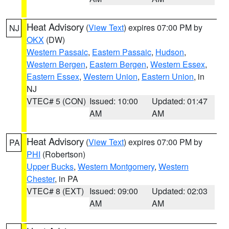
Heat Advisory
(
View Text
) expires 07:00 PM by
NJ
OKX
(DW)
Western Passaic
,
Eastern Passaic
,
Hudson
,
Western Bergen
,
Eastern Bergen
,
Western Essex
,
Eastern Essex
,
Western Union
,
Eastern Union
, in
NJ
VTEC# 5 (CON)
Issued: 10:00
Updated: 01:47
AM
AM
Heat Advisory
(
View Text
) expires 07:00 PM by
PA
PHI
(Robertson)
Upper Bucks
,
Western Montgomery
,
Western
Chester
, in PA
VTEC# 8 (EXT)
Issued: 09:00
Updated: 02:03
AM
AM