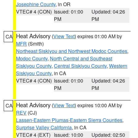
Josephine County
, in OR
VTEC# 4 (CON)
Issued: 01:00
Updated: 04:26
PM
PM
Heat Advisory
(
View Text
) expires 01:00 AM by
CA
MFR
(Smith)
Northeast Siskiyou and Northwest Modoc Counties
,
Modoc County
,
North Central and Southeast
Siskiyou County
,
Central Siskiyou County
,
Western
Siskiyou County
, in CA
VTEC# 4 (CON)
Issued: 01:00
Updated: 04:26
PM
PM
Heat Advisory
(
View Text
) expires 10:00 AM by
CA
REV
(CJ)
Lassen-Eastern Plumas-Eastern Sierra Counties
,
Surprise Valley California
, in CA
VTEC# 4 (EXT)
Issued: 10:00
Updated: 02:50