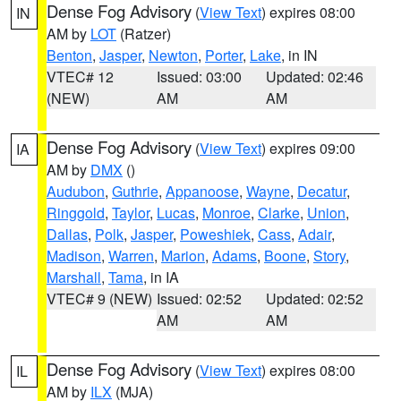
Dense Fog Advisory
(
View Text
) expires 08:00
IN
AM by
LOT
(Ratzer)
Benton
,
Jasper
,
Newton
,
Porter
,
Lake
, in IN
VTEC# 12
Issued: 03:00
Updated: 02:46
(NEW)
AM
AM
Dense Fog Advisory
(
View Text
) expires 09:00
IA
AM by
DMX
()
Audubon
,
Guthrie
,
Appanoose
,
Wayne
,
Decatur
,
Ringgold
,
Taylor
,
Lucas
,
Monroe
,
Clarke
,
Union
,
Dallas
,
Polk
,
Jasper
,
Poweshiek
,
Cass
,
Adair
,
Madison
,
Warren
,
Marion
,
Adams
,
Boone
,
Story
,
Marshall
,
Tama
, in IA
VTEC# 9 (NEW)
Issued: 02:52
Updated: 02:52
AM
AM
Dense Fog Advisory
(
View Text
) expires 08:00
IL
AM by
ILX
(MJA)