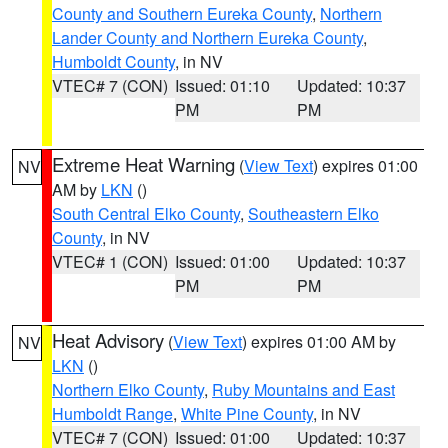
County and Southern Eureka County
,
Northern
Lander County and Northern Eureka County
,
Humboldt County
, in NV
VTEC# 7 (CON)
Issued: 01:10
Updated: 10:37
PM
PM
Extreme Heat Warning
(
View Text
) expires 01:00
NV
AM by
LKN
()
South Central Elko County
,
Southeastern Elko
County
, in NV
VTEC# 1 (CON)
Issued: 01:00
Updated: 10:37
PM
PM
Heat Advisory
(
View Text
) expires 01:00 AM by
NV
LKN
()
Northern Elko County
,
Ruby Mountains and East
Humboldt Range
,
White Pine County
, in NV
VTEC# 7 (CON)
Issued: 01:00
Updated: 10:37