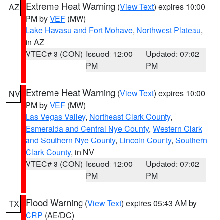
Extreme Heat Warning
(
View Text
) expires 10:00
AZ
PM by
VEF
(MW)
Lake Havasu and Fort Mohave
,
Northwest Plateau
,
in AZ
VTEC# 3 (CON)
Issued: 12:00
Updated: 07:02
PM
PM
Extreme Heat Warning
(
View Text
) expires 10:00
NV
PM by
VEF
(MW)
Las Vegas Valley
,
Northeast Clark County
,
Esmeralda and Central Nye County
,
Western Clark
and Southern Nye County
,
Lincoln County
,
Southern
Clark County
, in NV
VTEC# 3 (CON)
Issued: 12:00
Updated: 07:02
PM
PM
Flood Warning
(
View Text
) expires 05:43 AM by
TX
CRP
(AE/DC)