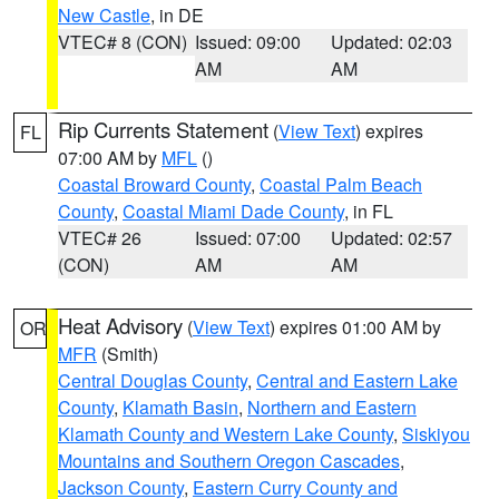
New Castle
, in DE
VTEC# 8 (CON)
Issued: 09:00
Updated: 02:03
AM
AM
Rip Currents Statement
(
View Text
) expires
FL
07:00 AM by
MFL
()
Coastal Broward County
,
Coastal Palm Beach
County
,
Coastal Miami Dade County
, in FL
VTEC# 26
Issued: 07:00
Updated: 02:57
(CON)
AM
AM
Heat Advisory
(
View Text
) expires 01:00 AM by
OR
MFR
(Smith)
Central Douglas County
,
Central and Eastern Lake
County
,
Klamath Basin
,
Northern and Eastern
Klamath County and Western Lake County
,
Siskiyou
Mountains and Southern Oregon Cascades
,
Jackson County
,
Eastern Curry County and