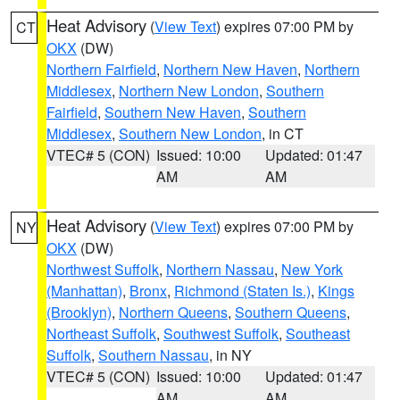
Heat Advisory
(
View Text
) expires 07:00 PM by
CT
OKX
(DW)
Northern Fairfield
,
Northern New Haven
,
Northern
Middlesex
,
Northern New London
,
Southern
Fairfield
,
Southern New Haven
,
Southern
Middlesex
,
Southern New London
, in CT
VTEC# 5 (CON)
Issued: 10:00
Updated: 01:47
AM
AM
Heat Advisory
(
View Text
) expires 07:00 PM by
NY
OKX
(DW)
Northwest Suffolk
,
Northern Nassau
,
New York
(Manhattan)
,
Bronx
,
Richmond (Staten Is.)
,
Kings
(Brooklyn)
,
Northern Queens
,
Southern Queens
,
Northeast Suffolk
,
Southwest Suffolk
,
Southeast
Suffolk
,
Southern Nassau
, in NY
VTEC# 5 (CON)
Issued: 10:00
Updated: 01:47
AM
AM