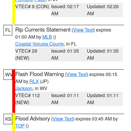
VTEC# 9 (CON)
Issued: 02:17
Updated: 02:26
AM
AM
Rip Currents Statement
(
View Text
) expires
FL
01:00 AM by
MLB
()
Coastal Volusia County
, in FL
VTEC# 29
Issued: 01:35
Updated: 01:35
(NEW)
AM
AM
Flash Flood Warning
(
View Text
) expires 05:15
WV
AM by
RLX
(JP)
Jackson
, in WV
VTEC# 112
Issued: 01:11
Updated: 01:11
(NEW)
AM
AM
Flood Advisory
(
View Text
) expires 03:45 AM by
KS
TOP
()