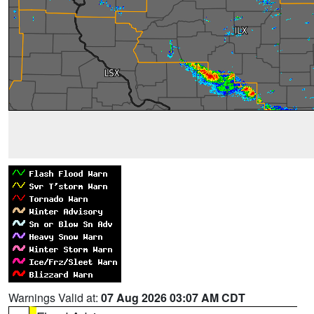
Warnings Valid at:
07 Aug 2026 03:07 AM CDT