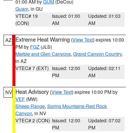
01:00 AM by
GUM
(DeCou)
Guam
, in GU
VTEC# 19
Issued: 01:00
Updated: 01:03
(CON)
AM
AM
Extreme Heat Warning
(
View Text
) expires 10:00
AZ
PM by
FGZ
(JLS)
Marble and Glen Canyons
,
Grand Canyon Country
,
in AZ
VTEC# 7 (EXT)
Issued: 12:00
Updated: 02:11
PM
AM
Heat Advisory
(
View Text
) expires 10:00 PM by
NV
VEF
(MW)
Sheep Range
,
Spring Mountains-Red Rock
Canyon
, in NV
VTEC# 2 (CON)
Issued: 12:00
Updated: 07:02
PM
PM