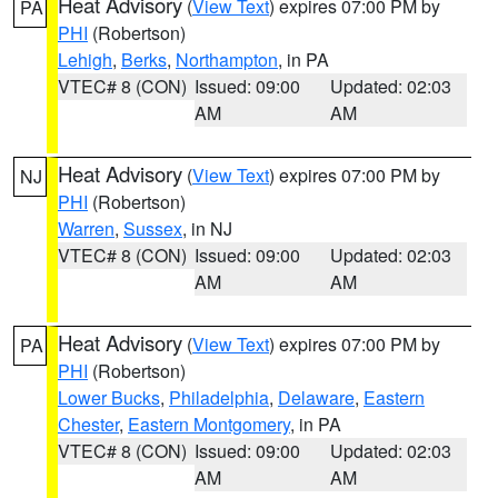
Heat Advisory
(
View Text
) expires 07:00 PM by
PA
PHI
(Robertson)
Lehigh
,
Berks
,
Northampton
, in PA
VTEC# 8 (CON)
Issued: 09:00
Updated: 02:03
AM
AM
Heat Advisory
(
View Text
) expires 07:00 PM by
NJ
PHI
(Robertson)
Warren
,
Sussex
, in NJ
VTEC# 8 (CON)
Issued: 09:00
Updated: 02:03
AM
AM
Heat Advisory
(
View Text
) expires 07:00 PM by
PA
PHI
(Robertson)
Lower Bucks
,
Philadelphia
,
Delaware
,
Eastern
Chester
,
Eastern Montgomery
, in PA
VTEC# 8 (CON)
Issued: 09:00
Updated: 02:03
AM
AM