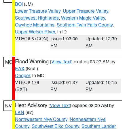
BOI
(JM)
Lower Treasure Valley
,
Upper Treasure Valley
,
Southwest Highlands
,
Western Magic Valley
,
Owyhee Mountains
,
Southern Twin Falls County
,
Upper Weiser River
, in ID
VTEC# 6 (CON)
Issued: 03:00
Updated: 12:39
PM
AM
Flood Warning
(
View Text
) expires 03:27 AM by
MO
EAX
(Krull)
Cooper
, in MO
VTEC# 176
Issued: 01:37
Updated: 10:15
(EXT)
PM
PM
Heat Advisory
(
View Text
) expires 08:00 AM by
NV
LKN
(97)
Northwestern Nye County
,
Northeastern Nye
County
,
Southwest Elko County
,
Southern Lander