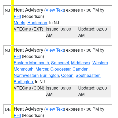
Heat Advisory
(
View Text
) expires 07:00 PM by
NJ
PHI
(Robertson)
Morris
,
Hunterdon
, in NJ
VTEC# 8 (EXT)
Issued: 09:00
Updated: 02:03
AM
AM
Heat Advisory
(
View Text
) expires 07:00 PM by
NJ
PHI
(Robertson)
Eastern Monmouth
,
Somerset
,
Middlesex
,
Western
Monmouth
,
Mercer
,
Gloucester
,
Camden
,
Northwestern Burlington
,
Ocean
,
Southeastern
Burlington
, in NJ
VTEC# 8 (CON)
Issued: 09:00
Updated: 02:03
AM
AM
Heat Advisory
(
View Text
) expires 07:00 PM by
DE
PHI
(Robertson)