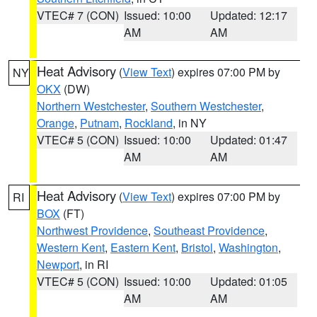
VTEC# 7 (CON)
Issued: 10:00
Updated: 12:17
AM
AM
Heat Advisory
(
View Text
) expires 07:00 PM by
NY
OKX
(DW)
Northern Westchester
,
Southern Westchester
,
Orange
,
Putnam
,
Rockland
, in NY
VTEC# 5 (CON)
Issued: 10:00
Updated: 01:47
AM
AM
Heat Advisory
(
View Text
) expires 07:00 PM by
RI
BOX
(FT)
Northwest Providence
,
Southeast Providence
,
Western Kent
,
Eastern Kent
,
Bristol
,
Washington
,
Newport
, in RI
VTEC# 5 (CON)
Issued: 10:00
Updated: 01:05
AM
AM