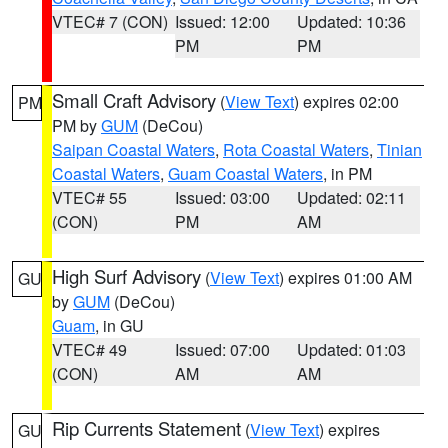
VTEC# 7 (CON)
Issued: 12:00
Updated: 10:36
PM
PM
Small Craft Advisory
(
View Text
) expires 02:00
PM
PM by
GUM
(DeCou)
Saipan Coastal Waters
,
Rota Coastal Waters
,
Tinian
Coastal Waters
,
Guam Coastal Waters
, in PM
VTEC# 55
Issued: 03:00
Updated: 02:11
(CON)
PM
AM
High Surf Advisory
(
View Text
) expires 01:00 AM
GU
by
GUM
(DeCou)
Guam
, in GU
VTEC# 49
Issued: 07:00
Updated: 01:03
(CON)
AM
AM
Rip Currents Statement
(
View Text
) expires
GU