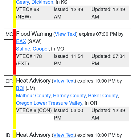
Geary
,
Dickinson
, in KS
VTEC# 68
Issued: 12:49
Updated: 12:49
(NEW)
AM
AM
Flood Warning
(
View Text
) expires 07:30 PM by
MO
EAX
(SAW)
Saline
,
Cooper
, in MO
VTEC# 178
Issued: 11:54
Updated: 07:34
(EXT)
PM
PM
Heat Advisory
(
View Text
) expires 10:00 PM by
OR
BOI
(JM)
Malheur County
,
Harney County
,
Baker County
,
Oregon Lower Treasure Valley
, in OR
VTEC# 6 (CON)
Issued: 03:00
Updated: 12:39
PM
AM
Heat Advisory
(
View Text
) expires 10:00 PM by
ID