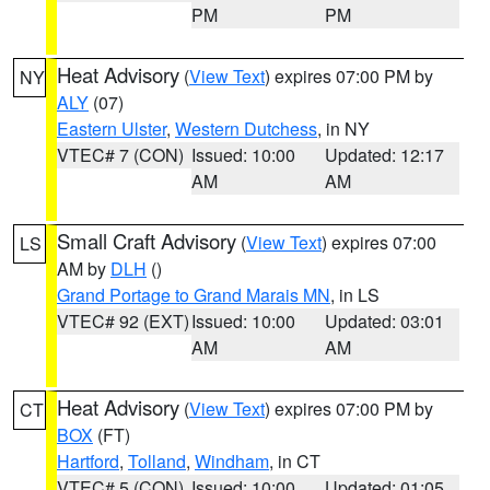
PM
PM
Heat Advisory
(
View Text
) expires 07:00 PM by
NY
ALY
(07)
Eastern Ulster
,
Western Dutchess
, in NY
VTEC# 7 (CON)
Issued: 10:00
Updated: 12:17
AM
AM
Small Craft Advisory
(
View Text
) expires 07:00
LS
AM by
DLH
()
Grand Portage to Grand Marais MN
, in LS
VTEC# 92 (EXT)
Issued: 10:00
Updated: 03:01
AM
AM
Heat Advisory
(
View Text
) expires 07:00 PM by
CT
BOX
(FT)
Hartford
,
Tolland
,
Windham
, in CT
VTEC# 5 (CON)
Issued: 10:00
Updated: 01:05