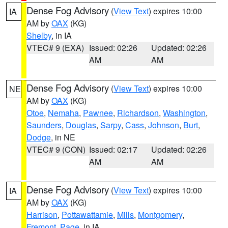
Dense Fog Advisory
(
View Text
) expires 10:00
IA
AM by
OAX
(KG)
Shelby
, in IA
VTEC# 9 (EXA)
Issued: 02:26
Updated: 02:26
AM
AM
Dense Fog Advisory
(
View Text
) expires 10:00
NE
AM by
OAX
(KG)
Otoe
,
Nemaha
,
Pawnee
,
Richardson
,
Washington
,
Saunders
,
Douglas
,
Sarpy
,
Cass
,
Johnson
,
Burt
,
Dodge
, in NE
VTEC# 9 (CON)
Issued: 02:17
Updated: 02:26
AM
AM
Dense Fog Advisory
(
View Text
) expires 10:00
IA
AM by
OAX
(KG)
Harrison
,
Pottawattamie
,
Mills
,
Montgomery
,
Fremont
,
Page
, in IA