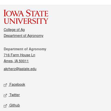
College of Ag
Department of Agronomy
Contact
Department of Agronomy
716 Farm House Ln
Ames, IA 50011
akrherz@iastate.edu
Social media
Facebook
Twitter
Github