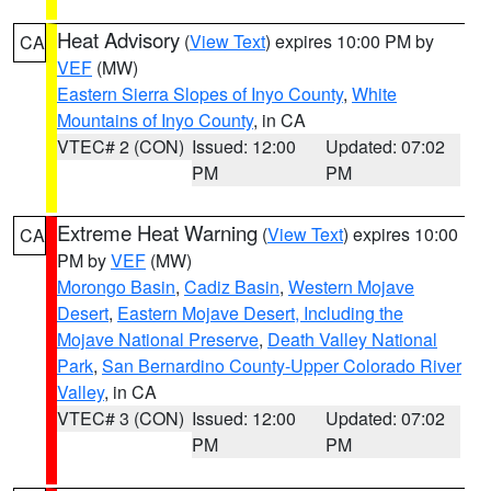
Heat Advisory
(
View Text
) expires 10:00 PM by
CA
VEF
(MW)
Eastern Sierra Slopes of Inyo County
,
White
Mountains of Inyo County
, in CA
VTEC# 2 (CON)
Issued: 12:00
Updated: 07:02
PM
PM
Extreme Heat Warning
(
View Text
) expires 10:00
CA
PM by
VEF
(MW)
Morongo Basin
,
Cadiz Basin
,
Western Mojave
Desert
,
Eastern Mojave Desert, Including the
Mojave National Preserve
,
Death Valley National
Park
,
San Bernardino County-Upper Colorado River
Valley
, in CA
VTEC# 3 (CON)
Issued: 12:00
Updated: 07:02
PM
PM