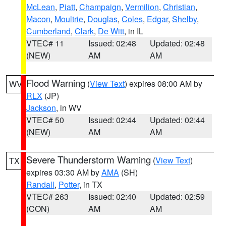
McLean
,
Piatt
,
Champaign
,
Vermilion
,
Christian
,
Macon
,
Moultrie
,
Douglas
,
Coles
,
Edgar
,
Shelby
,
Cumberland
,
Clark
,
De Witt
, in IL
VTEC# 11
Issued: 02:48
Updated: 02:48
(NEW)
AM
AM
Flood Warning
(
View Text
) expires 08:00 AM by
WV
RLX
(JP)
Jackson
, in WV
VTEC# 50
Issued: 02:44
Updated: 02:44
(NEW)
AM
AM
Severe Thunderstorm Warning
(
View Text
)
TX
expires 03:30 AM by
AMA
(SH)
Randall
,
Potter
, in TX
VTEC# 263
Issued: 02:40
Updated: 02:59
(CON)
AM
AM