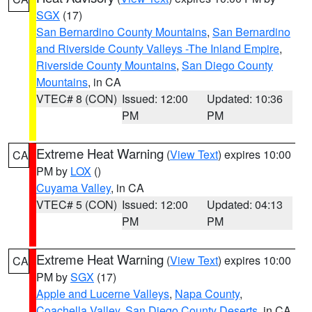
SGX
(17)
San Bernardino County Mountains
,
San Bernardino
and Riverside County Valleys -The Inland Empire
,
Riverside County Mountains
,
San Diego County
Mountains
, in CA
VTEC# 8 (CON)
Issued: 12:00
Updated: 10:36
PM
PM
Extreme Heat Warning
(
View Text
) expires 10:00
CA
PM by
LOX
()
Cuyama Valley
, in CA
VTEC# 5 (CON)
Issued: 12:00
Updated: 04:13
PM
PM
Extreme Heat Warning
(
View Text
) expires 10:00
CA
PM by
SGX
(17)
Apple and Lucerne Valleys
,
Napa County
,
Coachella Valley
,
San Diego County Deserts
, in CA