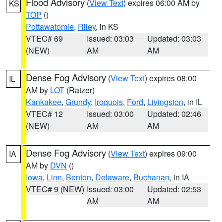
Flood Advisory
(
View Text
) expires 06:00 AM by
KS
TOP
()
Pottawatomie
,
Riley
, in KS
VTEC# 69
Issued: 03:03
Updated: 03:03
(NEW)
AM
AM
Dense Fog Advisory
(
View Text
) expires 08:00
IL
AM by
LOT
(Ratzer)
Kankakee
,
Grundy
,
Iroquois
,
Ford
,
Livingston
, in IL
VTEC# 12
Issued: 03:00
Updated: 02:46
(NEW)
AM
AM
Dense Fog Advisory
(
View Text
) expires 09:00
IA
AM by
DVN
()
Iowa
,
Linn
,
Benton
,
Delaware
,
Buchanan
, in IA
VTEC# 9 (NEW)
Issued: 03:00
Updated: 02:53
AM
AM