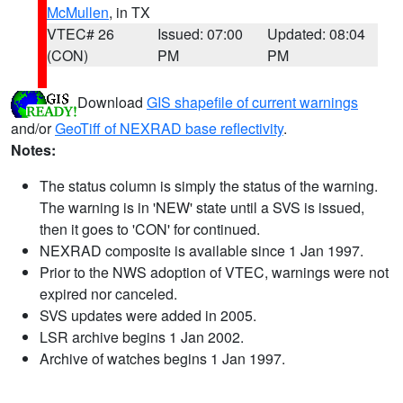
McMullen
, in TX
VTEC# 26
Issued: 07:00
Updated: 08:04
(CON)
PM
PM
Download
GIS shapefile of current warnings
and/or
GeoTiff of NEXRAD base reflectivity
.
Notes:
The status column is simply the status of the warning.
The warning is in 'NEW' state until a SVS is issued,
then it goes to 'CON' for continued.
NEXRAD composite is available since 1 Jan 1997.
Prior to the NWS adoption of VTEC, warnings were not
expired nor canceled.
SVS updates were added in 2005.
LSR archive begins 1 Jan 2002.
Archive of watches begins 1 Jan 1997.