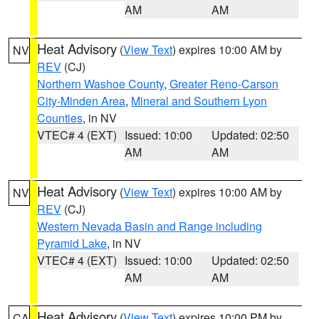
AM
AM
Heat Advisory
(
View Text
) expires 10:00 AM by
NV
REV
(CJ)
Northern Washoe County
,
Greater Reno-Carson
City-Minden Area
,
Mineral and Southern Lyon
Counties
, in NV
VTEC# 4 (EXT)
Issued: 10:00
Updated: 02:50
AM
AM
Heat Advisory
(
View Text
) expires 10:00 AM by
NV
REV
(CJ)
Western Nevada Basin and Range including
Pyramid Lake
, in NV
VTEC# 4 (EXT)
Issued: 10:00
Updated: 02:50
AM
AM
Heat Advisory
(
View Text
) expires 10:00 PM by
CA