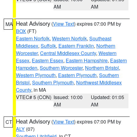
AM
AM
Heat Advisory
(
View Text
) expires 07:00 PM by
MA
BOX
(FT)
Eastern Norfolk
,
Western Norfolk
,
Southeast
Middlesex
,
Suffolk
,
Eastern Franklin
,
Northern
Worcester
,
Central Middlesex County
,
Western
Essex
,
Eastern Essex
,
Eastern Hampshire
,
Eastern
Hampden
,
Southern Worcester
,
Northern Bristol
,
Western Plymouth
,
Eastern Plymouth
,
Southern
Bristol
,
Southern Plymouth
,
Northwest Middlesex
County
, in MA
VTEC# 5 (CON)
Issued: 10:00
Updated: 01:05
AM
AM
Heat Advisory
(
View Text
) expires 07:00 PM by
CT
ALY
(07)
Southern Litchfield
, in CT