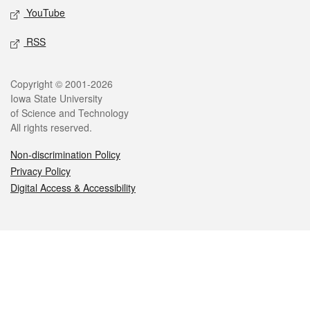
YouTube
RSS
Legal
Copyright © 2001-2026
Iowa State University
of Science and Technology
All rights reserved.
Non-discrimination Policy
Privacy Policy
Digital Access & Accessibility