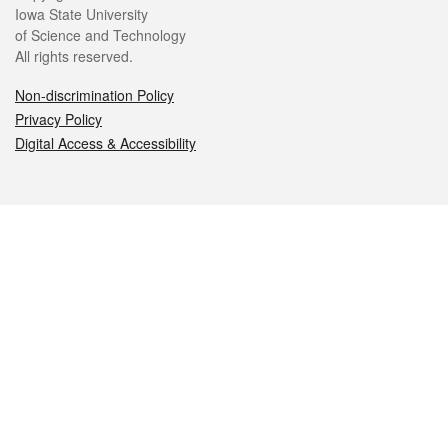
Iowa State University
of Science and Technology
All rights reserved.
Non-discrimination Policy
Privacy Policy
Digital Access & Accessibility