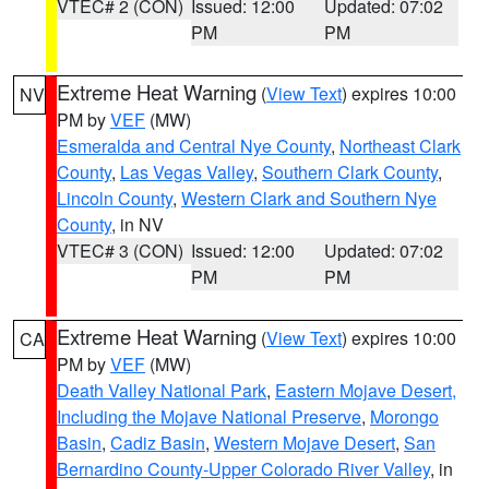
VTEC# 2 (CON)
Issued: 12:00
Updated: 07:02
PM
PM
Extreme Heat Warning
(
View Text
) expires 10:00
NV
PM by
VEF
(MW)
Esmeralda and Central Nye County
,
Northeast Clark
County
,
Las Vegas Valley
,
Southern Clark County
,
Lincoln County
,
Western Clark and Southern Nye
County
, in NV
VTEC# 3 (CON)
Issued: 12:00
Updated: 07:02
PM
PM
Extreme Heat Warning
(
View Text
) expires 10:00
CA
PM by
VEF
(MW)
Death Valley National Park
,
Eastern Mojave Desert,
Including the Mojave National Preserve
,
Morongo
Basin
,
Cadiz Basin
,
Western Mojave Desert
,
San
Bernardino County-Upper Colorado River Valley
, in