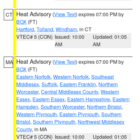
Heat Advisory
(
View Text
) expires 07:00 PM by
CT
BOX
(FT)
Hartford
,
Tolland
,
Windham
, in CT
VTEC# 5 (CON)
Issued: 10:00
Updated: 01:05
AM
AM
Heat Advisory
(
View Text
) expires 07:00 PM by
MA
BOX
(FT)
Eastern Norfolk
,
Western Norfolk
,
Southeast
Middlesex
,
Suffolk
,
Eastern Franklin
,
Northern
Worcester
,
Central Middlesex County
,
Western
Essex
,
Eastern Essex
,
Eastern Hampshire
,
Eastern
Hampden
,
Southern Worcester
,
Northern Bristol
,
Western Plymouth
,
Eastern Plymouth
,
Southern
Bristol
,
Southern Plymouth
,
Northwest Middlesex
County
, in MA
VTEC# 5 (CON)
Issued: 10:00
Updated: 01:05