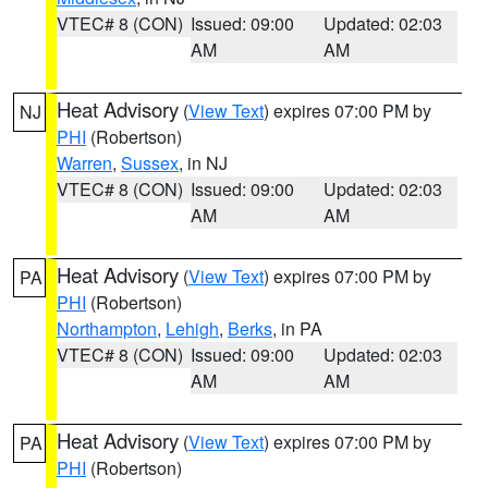
VTEC# 8 (CON)
Issued: 09:00
Updated: 02:03
AM
AM
Heat Advisory
(
View Text
) expires 07:00 PM by
NJ
PHI
(Robertson)
Warren
,
Sussex
, in NJ
VTEC# 8 (CON)
Issued: 09:00
Updated: 02:03
AM
AM
Heat Advisory
(
View Text
) expires 07:00 PM by
PA
PHI
(Robertson)
Northampton
,
Lehigh
,
Berks
, in PA
VTEC# 8 (CON)
Issued: 09:00
Updated: 02:03
AM
AM
Heat Advisory
(
View Text
) expires 07:00 PM by
PA
PHI
(Robertson)