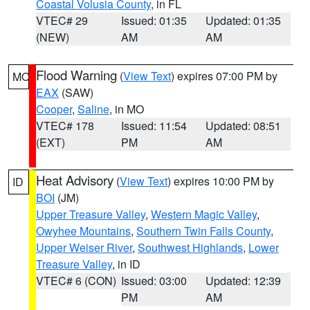
Coastal Volusia County
, in FL
VTEC# 29
Issued: 01:35
Updated: 01:35
(NEW)
AM
AM
Flood Warning
(
View Text
) expires 07:00 PM by
MO
EAX
(SAW)
Cooper
,
Saline
, in MO
VTEC# 178
Issued: 11:54
Updated: 08:51
(EXT)
PM
AM
Heat Advisory
(
View Text
) expires 10:00 PM by
ID
BOI
(JM)
Upper Treasure Valley
,
Western Magic Valley
,
Owyhee Mountains
,
Southern Twin Falls County
,
Upper Weiser River
,
Southwest Highlands
,
Lower
Treasure Valley
, in ID
VTEC# 6 (CON)
Issued: 03:00
Updated: 12:39
PM
AM