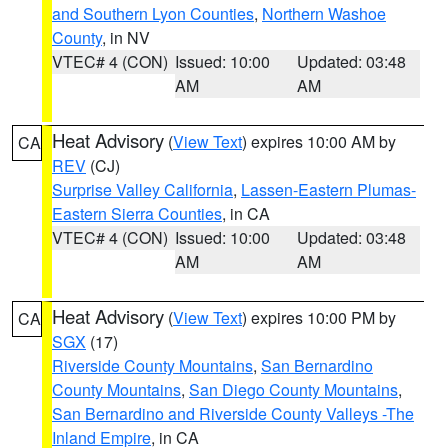
and Southern Lyon Counties
,
Northern Washoe
County
, in NV
VTEC# 4 (CON)
Issued: 10:00
Updated: 03:48
AM
AM
Heat Advisory
(
View Text
) expires 10:00 AM by
CA
REV
(CJ)
Surprise Valley California
,
Lassen-Eastern Plumas-
Eastern Sierra Counties
, in CA
VTEC# 4 (CON)
Issued: 10:00
Updated: 03:48
AM
AM
Heat Advisory
(
View Text
) expires 10:00 PM by
CA
SGX
(17)
Riverside County Mountains
,
San Bernardino
County Mountains
,
San Diego County Mountains
,
San Bernardino and Riverside County Valleys -The
Inland Empire
, in CA