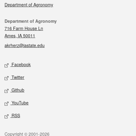
Department of Agronomy
Contact
Department of Agronomy
716 Farm House Ln
Ames, IA 50011
akrherz@iastate.edu
Social media
Facebook
Twitter
Github
YouTube
RSS
Legal
Copyright © 2001-2026