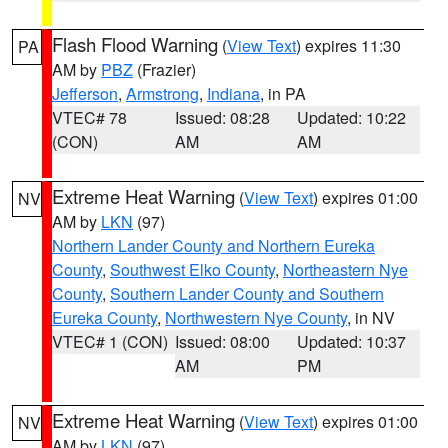
Flash Flood Warning
(
View Text
) expires 11:30
PA
AM by
PBZ
(Frazier)
Jefferson
,
Armstrong
,
Indiana
, in PA
VTEC# 78
Issued: 08:28
Updated: 10:22
(CON)
AM
AM
Extreme Heat Warning
(
View Text
) expires 01:00
NV
AM by
LKN
(97)
Northern Lander County and Northern Eureka
County
,
Southwest Elko County
,
Northeastern Nye
County
,
Southern Lander County and Southern
Eureka County
,
Northwestern Nye County
, in NV
VTEC# 1 (CON)
Issued: 08:00
Updated: 10:37
AM
PM
Extreme Heat Warning
(
View Text
) expires 01:00
NV
AM by
LKN
(97)