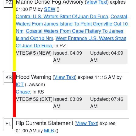
Marine Dense Fog Advisory
(
View Text
) expires
PZ
01:00 PM by
SEW
()
Central U.S. Waters Strait Of Juan De Fuca
,
Coastal
Waters From James Island To Point Grenville Out 10
Nm
,
Coastal Waters From Cape Flattery To James
Island Out 10 Nm
,
West Entrance U.S. Waters Strait
Of Juan De Fuca
, in PZ
VTEC# 5 (NEW)
Issued: 04:09
Updated: 04:09
AM
AM
Flood Warning
(
View Text
) expires 11:15 AM by
KS
ICT
(Lawson)
Chase
, in KS
VTEC# 52 (EXT)
Issued: 03:09
Updated: 07:46
AM
AM
Rip Currents Statement
(
View Text
) expires
FL
01:00 AM by
MLB
()