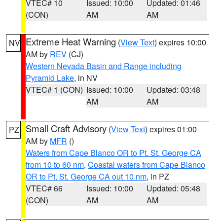
VTEC# 10
Issued: 10:00
Updated: 01:46
(CON)
AM
AM
Extreme Heat Warning
(
View Text
) expires 10:00
NV
AM by
REV
(CJ)
Western Nevada Basin and Range including
Pyramid Lake
, in NV
VTEC# 1 (CON)
Issued: 10:00
Updated: 03:48
AM
AM
Small Craft Advisory
(
View Text
) expires 01:00
PZ
AM by
MFR
()
Waters from Cape Blanco OR to Pt. St. George CA
from 10 to 60 nm
,
Coastal waters from Cape Blanco
OR to Pt. St. George CA out 10 nm
, in PZ
VTEC# 66
Issued: 10:00
Updated: 05:48
(CON)
AM
AM