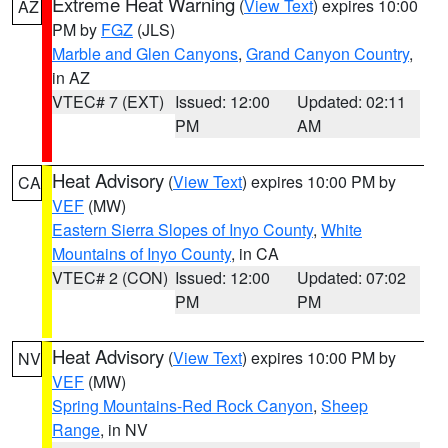
Extreme Heat Warning
(
View Text
) expires 10:00
AZ
PM by
FGZ
(JLS)
Marble and Glen Canyons
,
Grand Canyon Country
,
in AZ
VTEC# 7 (EXT)
Issued: 12:00
Updated: 02:11
PM
AM
Heat Advisory
(
View Text
) expires 10:00 PM by
CA
VEF
(MW)
Eastern Sierra Slopes of Inyo County
,
White
Mountains of Inyo County
, in CA
VTEC# 2 (CON)
Issued: 12:00
Updated: 07:02
PM
PM
Heat Advisory
(
View Text
) expires 10:00 PM by
NV
VEF
(MW)
Spring Mountains-Red Rock Canyon
,
Sheep
Range
, in NV