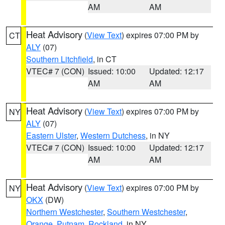
AM
AM
Heat Advisory
(
View Text
) expires 07:00 PM by
CT
ALY
(07)
Southern Litchfield
, in CT
VTEC# 7 (CON)
Issued: 10:00
Updated: 12:17
AM
AM
Heat Advisory
(
View Text
) expires 07:00 PM by
NY
ALY
(07)
Eastern Ulster
,
Western Dutchess
, in NY
VTEC# 7 (CON)
Issued: 10:00
Updated: 12:17
AM
AM
Heat Advisory
(
View Text
) expires 07:00 PM by
NY
OKX
(DW)
Northern Westchester
,
Southern Westchester
,
Orange
,
Putnam
,
Rockland
, in NY