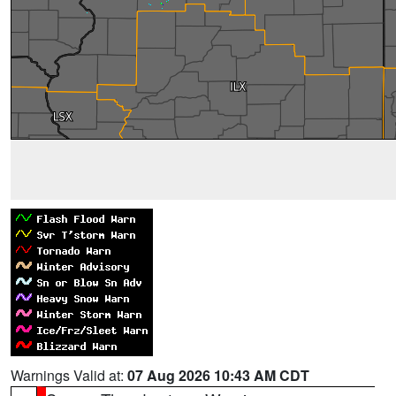
Warnings Valid at:
07 Aug 2026 10:43 AM CDT