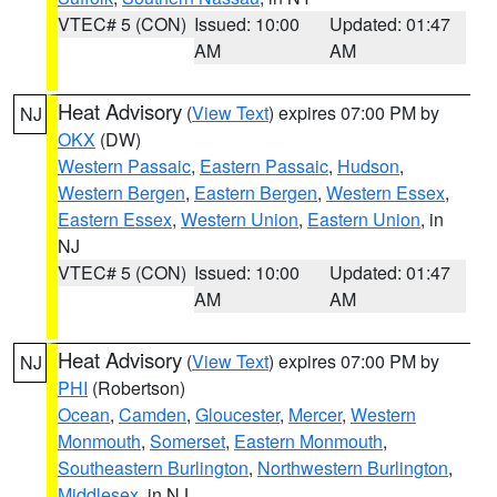
VTEC# 5 (CON)
Issued: 10:00
Updated: 01:47
AM
AM
Heat Advisory
(
View Text
) expires 07:00 PM by
NJ
OKX
(DW)
Western Passaic
,
Eastern Passaic
,
Hudson
,
Western Bergen
,
Eastern Bergen
,
Western Essex
,
Eastern Essex
,
Western Union
,
Eastern Union
, in
NJ
VTEC# 5 (CON)
Issued: 10:00
Updated: 01:47
AM
AM
Heat Advisory
(
View Text
) expires 07:00 PM by
NJ
PHI
(Robertson)
Ocean
,
Camden
,
Gloucester
,
Mercer
,
Western
Monmouth
,
Somerset
,
Eastern Monmouth
,
Southeastern Burlington
,
Northwestern Burlington
,
Middlesex
, in NJ