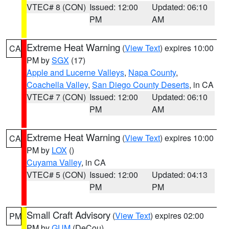
VTEC# 8 (CON)
Issued: 12:00
Updated: 06:10
PM
AM
Extreme Heat Warning
(
View Text
) expires 10:00
CA
PM by
SGX
(17)
Apple and Lucerne Valleys
,
Napa County
,
Coachella Valley
,
San Diego County Deserts
, in CA
VTEC# 7 (CON)
Issued: 12:00
Updated: 06:10
PM
AM
Extreme Heat Warning
(
View Text
) expires 10:00
CA
PM by
LOX
()
Cuyama Valley
, in CA
VTEC# 5 (CON)
Issued: 12:00
Updated: 04:13
PM
PM
Small Craft Advisory
(
View Text
) expires 02:00
PM
PM by
GUM
(DeCou)