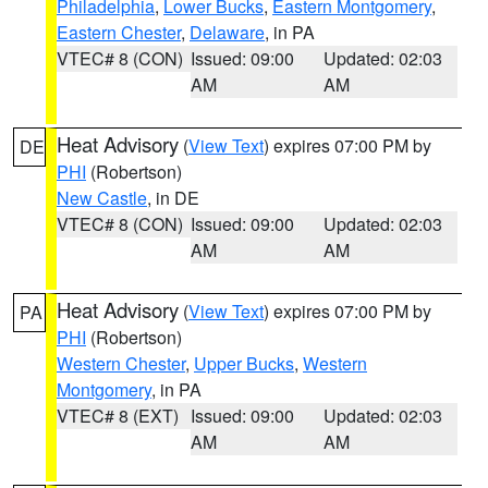
Philadelphia
,
Lower Bucks
,
Eastern Montgomery
,
Eastern Chester
,
Delaware
, in PA
VTEC# 8 (CON)
Issued: 09:00
Updated: 02:03
AM
AM
Heat Advisory
(
View Text
) expires 07:00 PM by
DE
PHI
(Robertson)
New Castle
, in DE
VTEC# 8 (CON)
Issued: 09:00
Updated: 02:03
AM
AM
Heat Advisory
(
View Text
) expires 07:00 PM by
PA
PHI
(Robertson)
Western Chester
,
Upper Bucks
,
Western
Montgomery
, in PA
VTEC# 8 (EXT)
Issued: 09:00
Updated: 02:03
AM
AM