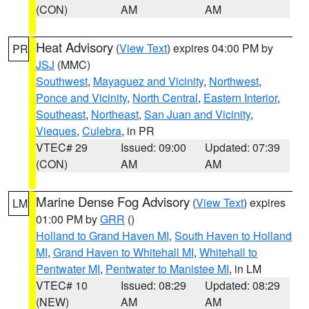
(CON)
AM
AM
Heat Advisory
(
View Text
) expires 04:00 PM by
PR
JSJ
(MMC)
Southwest
,
Mayaguez and Vicinity
,
Northwest
,
Ponce and Vicinity
,
North Central
,
Eastern Interior
,
Southeast
,
Northeast
,
San Juan and Vicinity
,
Vieques
,
Culebra
, in PR
VTEC# 29
Issued: 09:00
Updated: 07:39
(CON)
AM
AM
Marine Dense Fog Advisory
(
View Text
) expires
LM
01:00 PM by
GRR
()
Holland to Grand Haven MI
,
South Haven to Holland
MI
,
Grand Haven to Whitehall MI
,
Whitehall to
Pentwater MI
,
Pentwater to Manistee MI
, in LM
VTEC# 10
Issued: 08:29
Updated: 08:29
(NEW)
AM
AM