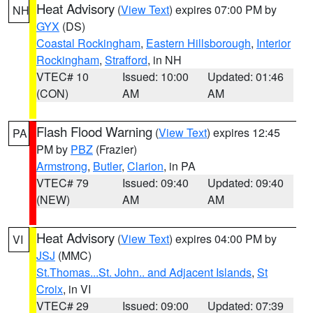
Heat Advisory
(
View Text
) expires 07:00 PM by
NH
GYX
(DS)
Coastal Rockingham
,
Eastern Hillsborough
,
Interior
Rockingham
,
Strafford
, in NH
VTEC# 10
Issued: 10:00
Updated: 01:46
(CON)
AM
AM
Flash Flood Warning
(
View Text
) expires 12:45
PA
PM by
PBZ
(Frazier)
Armstrong
,
Butler
,
Clarion
, in PA
VTEC# 79
Issued: 09:40
Updated: 09:40
(NEW)
AM
AM
Heat Advisory
(
View Text
) expires 04:00 PM by
VI
JSJ
(MMC)
St.Thomas...St. John.. and Adjacent Islands
,
St
Croix
, in VI
VTEC# 29
Issued: 09:00
Updated: 07:39