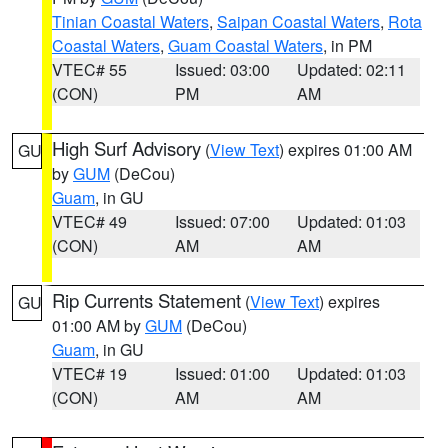
Tinian Coastal Waters
,
Saipan Coastal Waters
,
Rota
Coastal Waters
,
Guam Coastal Waters
, in PM
VTEC# 55
Issued: 03:00
Updated: 02:11
(CON)
PM
AM
High Surf Advisory
(
View Text
) expires 01:00 AM
GU
by
GUM
(DeCou)
Guam
, in GU
VTEC# 49
Issued: 07:00
Updated: 01:03
(CON)
AM
AM
Rip Currents Statement
(
View Text
) expires
GU
01:00 AM by
GUM
(DeCou)
Guam
, in GU
VTEC# 19
Issued: 01:00
Updated: 01:03
(CON)
AM
AM