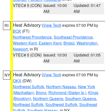
VTEC# 5 (CON)
Issued: 10:00
Updated: 01:47
AM
AM
Heat Advisory
(
View Text
) expires 07:00 PM by
RI
BOX
(FT)
Northwest Providence
,
Southeast Providence
,
Western Kent
,
Eastern Kent
,
Bristol
,
Washington
,
Newport
, in RI
VTEC# 5 (CON)
Issued: 10:00
Updated: 01:05
AM
AM
Heat Advisory
(
View Text
) expires 07:00 PM by
NY
OKX
(DW)
Northwest Suffolk
,
Northern Nassau
,
New York
(Manhattan)
,
Bronx
,
Richmond (Staten Is.)
,
Kings
(Brooklyn)
,
Northern Queens
,
Southern Queens
,
Northeast Suffolk
,
Southwest Suffolk
,
Southeast
Suffolk
,
Southern Nassau
, in NY