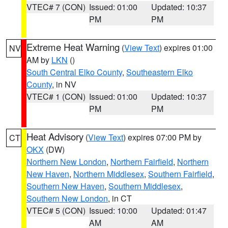
VTEC# 7 (CON)
Issued: 01:00
Updated: 10:37
PM
PM
Extreme Heat Warning
(
View Text
) expires 01:00
NV
AM by
LKN
()
South Central Elko County
,
Southeastern Elko
County
, in NV
VTEC# 1 (CON)
Issued: 01:00
Updated: 10:37
PM
PM
Heat Advisory
(
View Text
) expires 07:00 PM by
CT
OKX
(DW)
Northern New London
,
Northern Fairfield
,
Northern
New Haven
,
Northern Middlesex
,
Southern Fairfield
,
Southern New Haven
,
Southern Middlesex
,
Southern New London
, in CT
VTEC# 5 (CON)
Issued: 10:00
Updated: 01:47
AM
AM