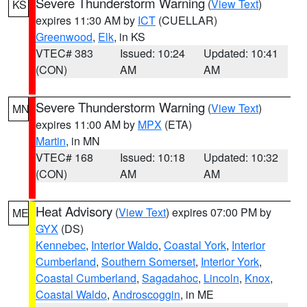
Severe Thunderstorm Warning
(
View Text
)
KS
expires 11:30 AM by
ICT
(CUELLAR)
Greenwood
,
Elk
, in KS
VTEC# 383
Issued: 10:24
Updated: 10:41
(CON)
AM
AM
Severe Thunderstorm Warning
(
View Text
)
MN
expires 11:00 AM by
MPX
(ETA)
Martin
, in MN
VTEC# 168
Issued: 10:18
Updated: 10:32
(CON)
AM
AM
Heat Advisory
(
View Text
) expires 07:00 PM by
ME
GYX
(DS)
Kennebec
,
Interior Waldo
,
Coastal York
,
Interior
Cumberland
,
Southern Somerset
,
Interior York
,
Coastal Cumberland
,
Sagadahoc
,
Lincoln
,
Knox
,
Coastal Waldo
,
Androscoggin
, in ME