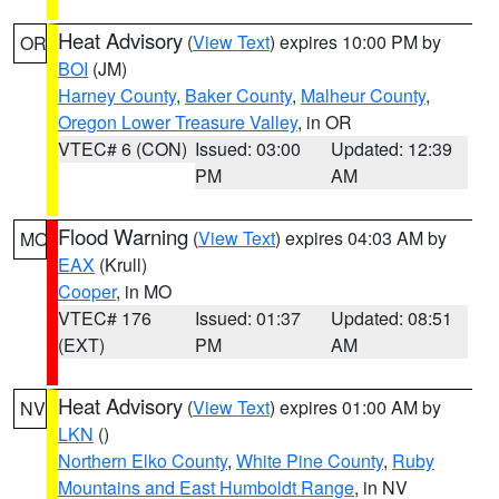
Heat Advisory
(
View Text
) expires 10:00 PM by
OR
BOI
(JM)
Harney County
,
Baker County
,
Malheur County
,
Oregon Lower Treasure Valley
, in OR
VTEC# 6 (CON)
Issued: 03:00
Updated: 12:39
PM
AM
Flood Warning
(
View Text
) expires 04:03 AM by
MO
EAX
(Krull)
Cooper
, in MO
VTEC# 176
Issued: 01:37
Updated: 08:51
(EXT)
PM
AM
Heat Advisory
(
View Text
) expires 01:00 AM by
NV
LKN
()
Northern Elko County
,
White Pine County
,
Ruby
Mountains and East Humboldt Range
, in NV