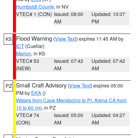
Humboldt County
, in NV
VTEC# 1 (CON)
Issued: 08:00
Updated: 10:37
AM
PM
Flood Warning
(
View Text
) expires 11:45 AM by
KS
ICT
(Cuellar)
Marion
, in KS
VTEC# 53
Issued: 07:42
Updated: 07:42
(NEW)
AM
AM
Small Craft Advisory
(
View Text
) expires 05:00
PZ
PM by
EKA
()
Waters from Cape Mendocino to Pt. Arena CA from
10 to 60 nm
, in PZ
VTEC# 74
Issued: 05:00
Updated: 04:27
(CON)
AM
AM