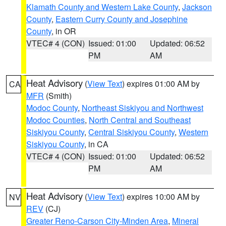
Klamath County and Western Lake County
,
Jackson
County
,
Eastern Curry County and Josephine
County
, in OR
VTEC# 4 (CON)
Issued: 01:00
Updated: 06:52
PM
AM
Heat Advisory
(
View Text
) expires 01:00 AM by
CA
MFR
(Smith)
Modoc County
,
Northeast Siskiyou and Northwest
Modoc Counties
,
North Central and Southeast
Siskiyou County
,
Central Siskiyou County
,
Western
Siskiyou County
, in CA
VTEC# 4 (CON)
Issued: 01:00
Updated: 06:52
PM
AM
Heat Advisory
(
View Text
) expires 10:00 AM by
NV
REV
(CJ)
Greater Reno-Carson City-Minden Area
,
Mineral