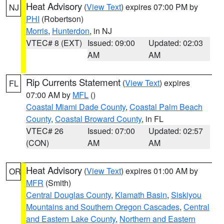
Heat Advisory
(
View Text
) expires 07:00 PM by
NJ
PHI
(Robertson)
Morris
,
Hunterdon
, in NJ
VTEC# 8 (EXT)
Issued: 09:00
Updated: 02:03
AM
AM
Rip Currents Statement
(
View Text
) expires
FL
07:00 AM by
MFL
()
Coastal Miami Dade County
,
Coastal Palm Beach
County
,
Coastal Broward County
, in FL
VTEC# 26
Issued: 07:00
Updated: 02:57
(CON)
AM
AM
Heat Advisory
(
View Text
) expires 01:00 AM by
OR
MFR
(Smith)
Central Douglas County
,
Klamath Basin
,
Siskiyou
Mountains and Southern Oregon Cascades
,
Central
and Eastern Lake County
,
Northern and Eastern