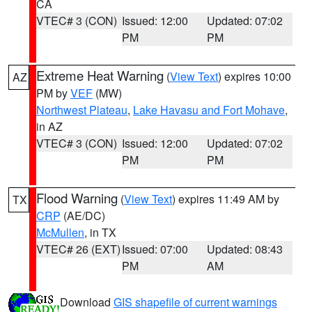
CA
VTEC# 3 (CON)
Issued: 12:00
Updated: 07:02
PM
PM
Extreme Heat Warning
(
View Text
) expires 10:00
AZ
PM by
VEF
(MW)
Northwest Plateau
,
Lake Havasu and Fort Mohave
,
in AZ
VTEC# 3 (CON)
Issued: 12:00
Updated: 07:02
PM
PM
Flood Warning
(
View Text
) expires 11:49 AM by
TX
CRP
(AE/DC)
McMullen
, in TX
VTEC# 26 (EXT)
Issued: 07:00
Updated: 08:43
PM
AM
Download
GIS shapefile of current warnings