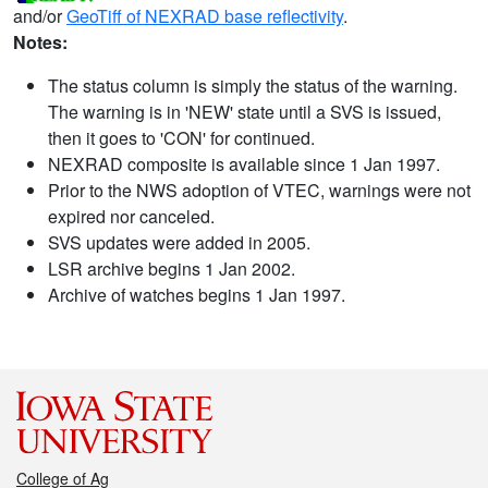
and/or
GeoTiff of NEXRAD base reflectivity
.
Notes:
The status column is simply the status of the warning.
The warning is in 'NEW' state until a SVS is issued,
then it goes to 'CON' for continued.
NEXRAD composite is available since 1 Jan 1997.
Prior to the NWS adoption of VTEC, warnings were not
expired nor canceled.
SVS updates were added in 2005.
LSR archive begins 1 Jan 2002.
Archive of watches begins 1 Jan 1997.
College of Ag