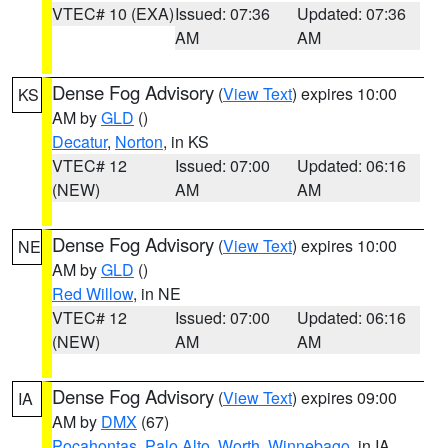
VTEC# 10 (EXA)
Issued: 07:36
Updated: 07:36
AM
AM
Dense Fog Advisory
(
View Text
) expires 10:00
KS
AM by
GLD
()
Decatur
,
Norton
, in KS
VTEC# 12
Issued: 07:00
Updated: 06:16
(NEW)
AM
AM
Dense Fog Advisory
(
View Text
) expires 10:00
NE
AM by
GLD
()
Red Willow
, in NE
VTEC# 12
Issued: 07:00
Updated: 06:16
(NEW)
AM
AM
Dense Fog Advisory
(
View Text
) expires 09:00
IA
AM by
DMX
(67)
Pocahontas
,
Palo Alto
,
Worth
,
Winnebago
, in IA