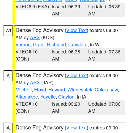
VTEC# 9 (EXA)
Issued: 06:39
Updated: 06:39
AM
AM
Dense Fog Advisory
(
View Text
) expires 09:00
WI
AM by
ARX
(KDS)
Vernon
,
Grant
,
Richland
,
Crawford
, in WI
VTEC# 10
Issued: 06:35
Updated: 07:36
(CON)
AM
AM
Dense Fog Advisory
(
View Text
) expires 09:00
IA
AM by
ARX
(JAR)
Mitchell
,
Floyd
,
Howard
,
Winneshiek
,
Chickasaw
,
Allamakee
,
Fayette
,
Clayton
, in IA
VTEC# 10
Issued: 03:20
Updated: 07:36
(CON)
AM
AM
Dense Fog Advisory
(
View Text
) expires 09:00
IA