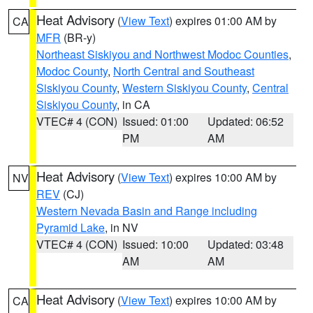
Heat Advisory
(
View Text
) expires 01:00 AM by
CA
MFR
(BR-y)
Northeast Siskiyou and Northwest Modoc Counties
,
Modoc County
,
North Central and Southeast
Siskiyou County
,
Western Siskiyou County
,
Central
Siskiyou County
, in CA
VTEC# 4 (CON)
Issued: 01:00
Updated: 06:52
PM
AM
Heat Advisory
(
View Text
) expires 10:00 AM by
NV
REV
(CJ)
Western Nevada Basin and Range including
Pyramid Lake
, in NV
VTEC# 4 (CON)
Issued: 10:00
Updated: 03:48
AM
AM
Heat Advisory
(
View Text
) expires 10:00 AM by
CA