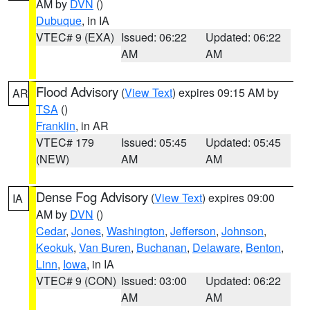
AM by
DVN
()
Dubuque
, in IA
VTEC# 9 (EXA)
Issued: 06:22
Updated: 06:22
AM
AM
Flood Advisory
(
View Text
) expires 09:15 AM by
AR
TSA
()
Franklin
, in AR
VTEC# 179
Issued: 05:45
Updated: 05:45
(NEW)
AM
AM
Dense Fog Advisory
(
View Text
) expires 09:00
IA
AM by
DVN
()
Cedar
,
Jones
,
Washington
,
Jefferson
,
Johnson
,
Keokuk
,
Van Buren
,
Buchanan
,
Delaware
,
Benton
,
Linn
,
Iowa
, in IA
VTEC# 9 (CON)
Issued: 03:00
Updated: 06:22
AM
AM