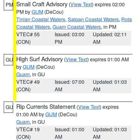
Small Craft Advisory
(
View Text
) expires 02:00
PM
PM by
GUM
(DeCou)
Tinian Coastal Waters
,
Saipan Coastal Waters
,
Rota
Coastal Waters
,
Guam Coastal Waters
, in PM
VTEC# 55
Issued: 03:00
Updated: 02:11
(CON)
PM
AM
High Surf Advisory
(
View Text
) expires 01:00 AM
GU
by
GUM
(DeCou)
Guam
, in GU
VTEC# 49
Issued: 07:00
Updated: 01:03
(CON)
AM
AM
Rip Currents Statement
(
View Text
) expires
GU
01:00 AM by
GUM
(DeCou)
Guam
, in GU
VTEC# 19
Issued: 01:00
Updated: 01:03
(CON)
AM
AM