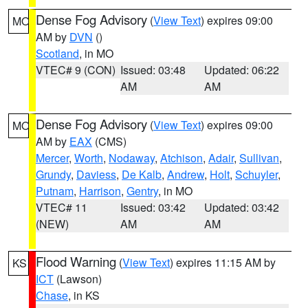
Dense Fog Advisory
(
View Text
) expires 09:00
MO
AM by
DVN
()
Scotland
, in MO
VTEC# 9 (CON)
Issued: 03:48
Updated: 06:22
AM
AM
Dense Fog Advisory
(
View Text
) expires 09:00
MO
AM by
EAX
(CMS)
Mercer
,
Worth
,
Nodaway
,
Atchison
,
Adair
,
Sullivan
,
Grundy
,
Daviess
,
De Kalb
,
Andrew
,
Holt
,
Schuyler
,
Putnam
,
Harrison
,
Gentry
, in MO
VTEC# 11
Issued: 03:42
Updated: 03:42
(NEW)
AM
AM
Flood Warning
(
View Text
) expires 11:15 AM by
KS
ICT
(Lawson)
Chase
, in KS