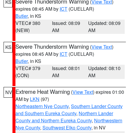
Severe Thunderstorm Warning
(
View Text
)
KS
expires 08:45 AM by
ICT
(CUELLAR)
Butler
, in KS
VTEC# 380
Issued: 08:09
Updated: 08:09
(NEW)
AM
AM
Severe Thunderstorm Warning
(
View Text
)
KS
expires 08:45 AM by
ICT
(CUELLAR)
Butler
, in KS
VTEC# 379
Issued: 08:01
Updated: 08:10
(CON)
AM
AM
Extreme Heat Warning
(
View Text
) expires 01:00
NV
AM by
LKN
(97)
Northeastern Nye County
,
Southern Lander County
and Southern Eureka County
,
Northern Lander
County and Northern Eureka County
,
Northwestern
Nye County
,
Southwest Elko County
, in NV