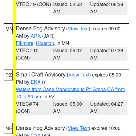
VTEC# 9 (CON)
Issued: 02:52
Updated: 06:39
AM
AM
Dense Fog Advisory
(
View Text
) expires 09:00
MN
AM by
ARX
(JAR)
Fillmore
,
Houston
, in MN
VTEC# 10
Issued: 05:07
Updated: 07:36
(CON)
AM
AM
Small Craft Advisory
(
View Text
) expires 05:00
PZ
PM by
EKA
()
Waters from Cape Mendocino to Pt. Arena CA from
10 to 60 nm
, in PZ
VTEC# 74
Issued: 05:00
Updated: 04:27
(CON)
AM
AM
Dense Fog Advisory
(
View Text
) expires 10:00
NE
AM by
OAX
(KG)