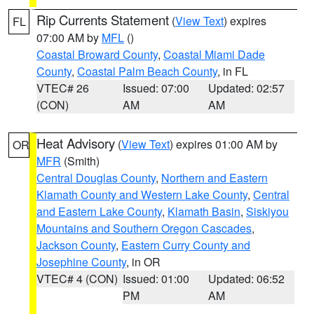
Rip Currents Statement
(
View Text
) expires
FL
07:00 AM by
MFL
()
Coastal Broward County
,
Coastal Miami Dade
County
,
Coastal Palm Beach County
, in FL
VTEC# 26
Issued: 07:00
Updated: 02:57
(CON)
AM
AM
Heat Advisory
(
View Text
) expires 01:00 AM by
OR
MFR
(Smith)
Central Douglas County
,
Northern and Eastern
Klamath County and Western Lake County
,
Central
and Eastern Lake County
,
Klamath Basin
,
Siskiyou
Mountains and Southern Oregon Cascades
,
Jackson County
,
Eastern Curry County and
Josephine County
, in OR
VTEC# 4 (CON)
Issued: 01:00
Updated: 06:52
PM
AM