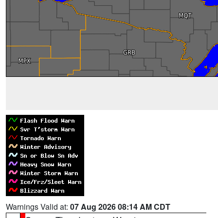
Warnings Valid at:
07 Aug 2026 08:14 AM CDT