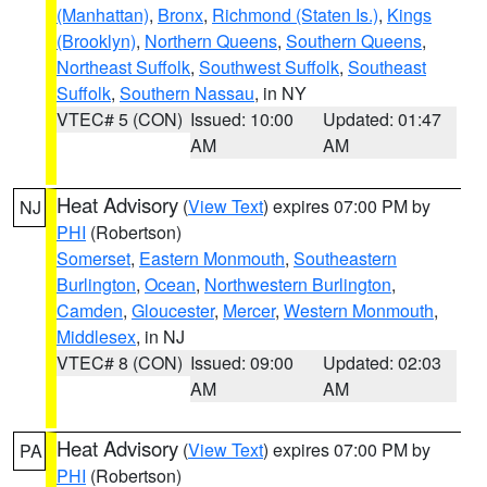
(Manhattan)
,
Bronx
,
Richmond (Staten Is.)
,
Kings
(Brooklyn)
,
Northern Queens
,
Southern Queens
,
Northeast Suffolk
,
Southwest Suffolk
,
Southeast
Suffolk
,
Southern Nassau
, in NY
VTEC# 5 (CON)
Issued: 10:00
Updated: 01:47
AM
AM
Heat Advisory
(
View Text
) expires 07:00 PM by
NJ
PHI
(Robertson)
Somerset
,
Eastern Monmouth
,
Southeastern
Burlington
,
Ocean
,
Northwestern Burlington
,
Camden
,
Gloucester
,
Mercer
,
Western Monmouth
,
Middlesex
, in NJ
VTEC# 8 (CON)
Issued: 09:00
Updated: 02:03
AM
AM
Heat Advisory
(
View Text
) expires 07:00 PM by
PA
PHI
(Robertson)