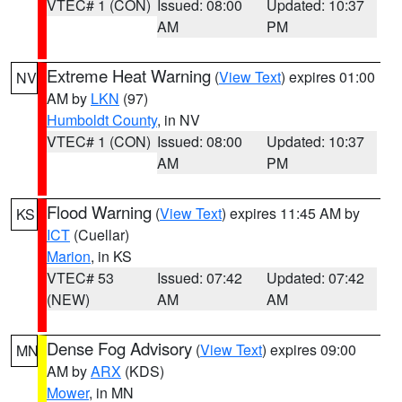
VTEC# 1 (CON)
Issued: 08:00
Updated: 10:37
AM
PM
Extreme Heat Warning
(
View Text
) expires 01:00
NV
AM by
LKN
(97)
Humboldt County
, in NV
VTEC# 1 (CON)
Issued: 08:00
Updated: 10:37
AM
PM
Flood Warning
(
View Text
) expires 11:45 AM by
KS
ICT
(Cuellar)
Marion
, in KS
VTEC# 53
Issued: 07:42
Updated: 07:42
(NEW)
AM
AM
Dense Fog Advisory
(
View Text
) expires 09:00
MN
AM by
ARX
(KDS)
Mower
, in MN