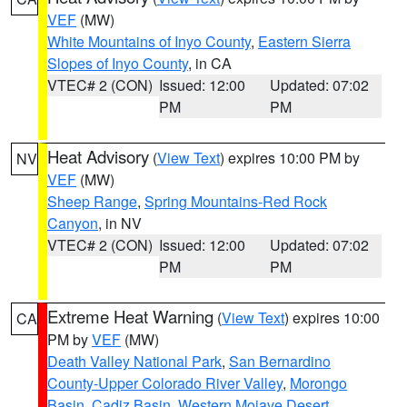
VEF
(MW)
White Mountains of Inyo County
,
Eastern Sierra
Slopes of Inyo County
, in CA
VTEC# 2 (CON)
Issued: 12:00
Updated: 07:02
PM
PM
Heat Advisory
(
View Text
) expires 10:00 PM by
NV
VEF
(MW)
Sheep Range
,
Spring Mountains-Red Rock
Canyon
, in NV
VTEC# 2 (CON)
Issued: 12:00
Updated: 07:02
PM
PM
Extreme Heat Warning
(
View Text
) expires 10:00
CA
PM by
VEF
(MW)
Death Valley National Park
,
San Bernardino
County-Upper Colorado River Valley
,
Morongo
Basin
,
Cadiz Basin
,
Western Mojave Desert
,