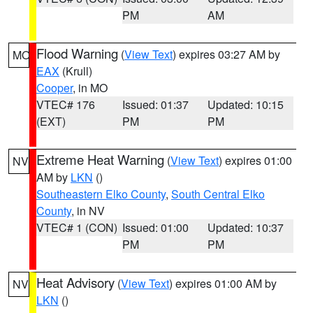
PM
AM
Flood Warning
(
View Text
) expires 03:27 AM by
MO
EAX
(Krull)
Cooper
, in MO
VTEC# 176
Issued: 01:37
Updated: 10:15
(EXT)
PM
PM
Extreme Heat Warning
(
View Text
) expires 01:00
NV
AM by
LKN
()
Southeastern Elko County
,
South Central Elko
County
, in NV
VTEC# 1 (CON)
Issued: 01:00
Updated: 10:37
PM
PM
Heat Advisory
(
View Text
) expires 01:00 AM by
NV
LKN
()