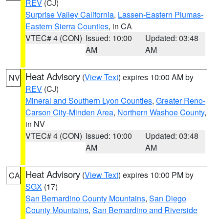
REV
(CJ)
Surprise Valley California
,
Lassen-Eastern Plumas-
Eastern Sierra Counties
, in CA
VTEC# 4 (CON)
Issued: 10:00
Updated: 03:48
AM
AM
Heat Advisory
(
View Text
) expires 10:00 AM by
NV
REV
(CJ)
Mineral and Southern Lyon Counties
,
Greater Reno-
Carson City-Minden Area
,
Northern Washoe County
,
in NV
VTEC# 4 (CON)
Issued: 10:00
Updated: 03:48
AM
AM
Heat Advisory
(
View Text
) expires 10:00 PM by
CA
SGX
(17)
San Bernardino County Mountains
,
San Diego
County Mountains
,
San Bernardino and Riverside