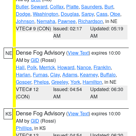
Butler
,
Seward
,
Colfax
,
Platte
,
Saunders
,
Burt
,
Dodge
,
Washington
,
Douglas
,
Sarpy
,
Cass
,
Otoe
,
Johnson
,
Nemaha
,
Pawnee
,
Richardson
, in NE
VTEC# 9 (CON)
Issued: 02:17
Updated: 05:19
AM
AM
Dense Fog Advisory
(
View Text
) expires 10:00
NE
AM by
GID
(Rossi)
Hall
,
Polk
,
Merrick
,
Howard
,
Nance
,
Franklin
,
Harlan
,
Furnas
,
Clay
,
Adams
,
Kearney
,
Buffalo
,
Gosper
,
Phelps
,
Greeley
,
York
,
Hamilton
, in NE
VTEC# 12
Issued: 04:54
Updated: 06:30
(CON)
AM
AM
Dense Fog Advisory
(
View Text
) expires 10:00
KS
AM by
GID
(Rossi)
Phillips
, in KS
VTEC# 12
Issued: 04:54
Updated: 06:30