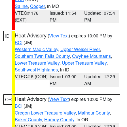
Saline
,
Cooper
, in MO
VTEC# 178
Issued: 11:54
Updated: 07:34
(EXT)
PM
PM
Heat Advisory
(
View Text
) expires 10:00 PM by
ID
BOI
(JM)
Western Magic Valley
,
Upper Weiser River
,
Southern Twin Falls County
,
Owyhee Mountains
,
Lower Treasure Valley
,
Upper Treasure Valley
,
Southwest Highlands
, in ID
VTEC# 6 (CON)
Issued: 03:00
Updated: 12:39
PM
AM
Heat Advisory
(
View Text
) expires 10:00 PM by
OR
BOI
(JM)
Oregon Lower Treasure Valley
,
Malheur County
,
Baker County
,
Harney County
, in OR
VTEC# 6 (CON)
Issued: 03:00
Updated: 12:39