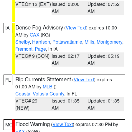
VTEC# 12 (EXT)
Issued: 03:00
Updated: 07:52
AM
AM
Dense Fog Advisory
(
View Text
) expires 10:00
IA
AM by
OAX
(KG)
Shelby
,
Harrison
,
Pottawattamie
,
Mills
,
Montgomery
,
Fremont
,
Page
, in IA
VTEC# 9 (CON)
Issued: 02:17
Updated: 05:19
AM
AM
Rip Currents Statement
(
View Text
) expires
FL
01:00 AM by
MLB
()
Coastal Volusia County
, in FL
VTEC# 29
Issued: 01:35
Updated: 01:35
(NEW)
AM
AM
Flood Warning
(
View Text
) expires 07:30 PM by
MO
EAX
(SAW)