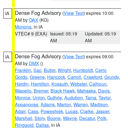
Dense Fog Advisory
(
View Text
) expires 10:00
IA
AM by
OAX
(KG)
Monona
, in IA
VTEC# 9 (EXA)
Issued: 05:19
Updated: 05:19
AM
AM
Dense Fog Advisory
(
View Text
) expires 09:00
IA
AM by
DMX
()
Franklin
,
Sac
,
Butler
,
Wright
,
Humboldt
,
Cerro
Gordo
,
Greene
,
Hancock
,
Carroll
,
Crawford
,
Grundy
,
Hardin
,
Hamilton
,
Kossuth
,
Webster
,
Calhoun
,
Wapello
,
Bremer
,
Black Hawk
,
Mahaska
,
Davis
,
Monroe
,
Union
,
Guthrie
,
Audubon
,
Tama
,
Taylor
,
Appanoose
,
Adams
,
Marion
,
Warren
,
Madison
,
Adair
,
Cass
,
Poweshiek
,
Lucas
,
Clarke
,
Jasper
,
Marshall
,
Story
,
Boone
,
Wayne
,
Decatur
,
Polk
,
Ringgold
,
Dallas
, in IA