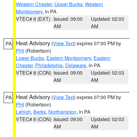
Western Chester
,
Upper Bucks
,
Western
Montgomery
, in PA
VTEC# 8 (EXT)
Issued: 09:00
Updated: 02:03
AM
AM
Heat Advisory
(
View Text
) expires 07:00 PM by
PA
PHI
(Robertson)
Lower Bucks
,
Eastern Montgomery
,
Eastern
Chester
,
Philadelphia
,
Delaware
, in PA
VTEC# 8 (CON)
Issued: 09:00
Updated: 02:03
AM
AM
Heat Advisory
(
View Text
) expires 07:00 PM by
PA
PHI
(Robertson)
Lehigh
,
Berks
,
Northampton
, in PA
VTEC# 8 (CON)
Issued: 09:00
Updated: 02:03
AM
AM