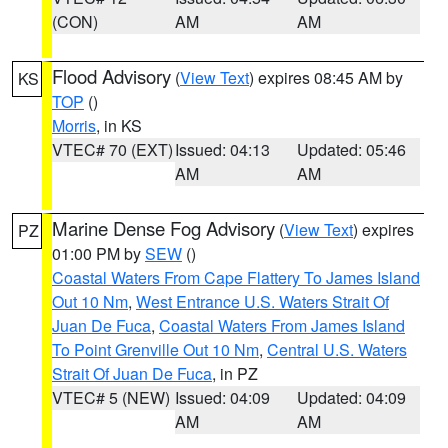
(CON)
AM
AM
Flood Advisory
(
View Text
) expires 08:45 AM by
KS
TOP
()
Morris
, in KS
VTEC# 70 (EXT)
Issued: 04:13
Updated: 05:46
AM
AM
Marine Dense Fog Advisory
(
View Text
) expires
PZ
01:00 PM by
SEW
()
Coastal Waters From Cape Flattery To James Island
Out 10 Nm
,
West Entrance U.S. Waters Strait Of
Juan De Fuca
,
Coastal Waters From James Island
To Point Grenville Out 10 Nm
,
Central U.S. Waters
Strait Of Juan De Fuca
, in PZ
VTEC# 5 (NEW)
Issued: 04:09
Updated: 04:09
AM
AM