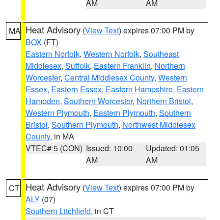
AM
AM
Heat Advisory
(
View Text
) expires 07:00 PM by
MA
BOX
(FT)
Eastern Norfolk
,
Western Norfolk
,
Southeast
Middlesex
,
Suffolk
,
Eastern Franklin
,
Northern
Worcester
,
Central Middlesex County
,
Western
Essex
,
Eastern Essex
,
Eastern Hampshire
,
Eastern
Hampden
,
Southern Worcester
,
Northern Bristol
,
Western Plymouth
,
Eastern Plymouth
,
Southern
Bristol
,
Southern Plymouth
,
Northwest Middlesex
County
, in MA
VTEC# 5 (CON)
Issued: 10:00
Updated: 01:05
AM
AM
Heat Advisory
(
View Text
) expires 07:00 PM by
CT
ALY
(07)
Southern Litchfield
, in CT