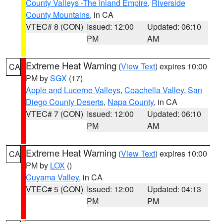
County Valleys -The Inland Empire
,
Riverside
County Mountains
, in CA
VTEC# 8 (CON)
Issued: 12:00
Updated: 06:10
PM
AM
Extreme Heat Warning
(
View Text
) expires 10:00
CA
PM by
SGX
(17)
Apple and Lucerne Valleys
,
Coachella Valley
,
San
Diego County Deserts
,
Napa County
, in CA
VTEC# 7 (CON)
Issued: 12:00
Updated: 06:10
PM
AM
Extreme Heat Warning
(
View Text
) expires 10:00
CA
PM by
LOX
()
Cuyama Valley
, in CA
VTEC# 5 (CON)
Issued: 12:00
Updated: 04:13
PM
PM