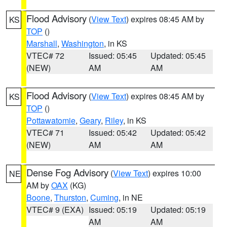
Flood Advisory
(
View Text
) expires 08:45 AM by
KS
TOP
()
Marshall
,
Washington
, in KS
VTEC# 72
Issued: 05:45
Updated: 05:45
(NEW)
AM
AM
Flood Advisory
(
View Text
) expires 08:45 AM by
KS
TOP
()
Pottawatomie
,
Geary
,
Riley
, in KS
VTEC# 71
Issued: 05:42
Updated: 05:42
(NEW)
AM
AM
Dense Fog Advisory
(
View Text
) expires 10:00
NE
AM by
OAX
(KG)
Boone
,
Thurston
,
Cuming
, in NE
VTEC# 9 (EXA)
Issued: 05:19
Updated: 05:19
AM
AM