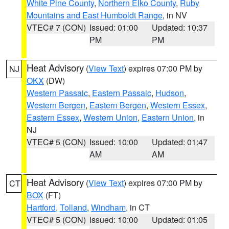
White Pine County
,
Northern Elko County
,
Ruby
Mountains and East Humboldt Range
, in NV
VTEC# 7 (CON)
Issued: 01:00
Updated: 10:37
PM
PM
Heat Advisory
(
View Text
) expires 07:00 PM by
NJ
OKX
(DW)
Western Passaic
,
Eastern Passaic
,
Hudson
,
Western Bergen
,
Eastern Bergen
,
Western Essex
,
Eastern Essex
,
Western Union
,
Eastern Union
, in
NJ
VTEC# 5 (CON)
Issued: 10:00
Updated: 01:47
AM
AM
Heat Advisory
(
View Text
) expires 07:00 PM by
CT
BOX
(FT)
Hartford
,
Tolland
,
Windham
, in CT
VTEC# 5 (CON)
Issued: 10:00
Updated: 01:05