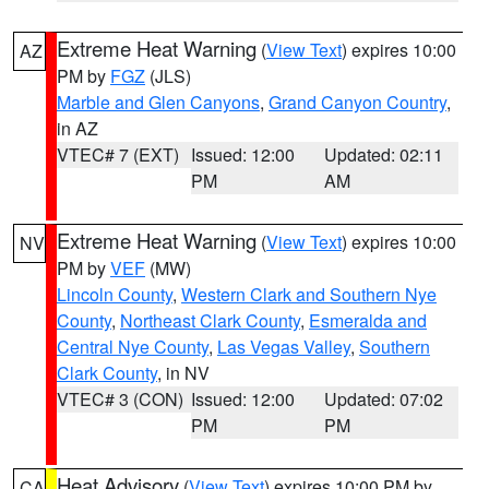
Extreme Heat Warning
(
View Text
) expires 10:00
AZ
PM by
FGZ
(JLS)
Marble and Glen Canyons
,
Grand Canyon Country
,
in AZ
VTEC# 7 (EXT)
Issued: 12:00
Updated: 02:11
PM
AM
Extreme Heat Warning
(
View Text
) expires 10:00
NV
PM by
VEF
(MW)
Lincoln County
,
Western Clark and Southern Nye
County
,
Northeast Clark County
,
Esmeralda and
Central Nye County
,
Las Vegas Valley
,
Southern
Clark County
, in NV
VTEC# 3 (CON)
Issued: 12:00
Updated: 07:02
PM
PM
Heat Advisory
(
View Text
) expires 10:00 PM by
CA