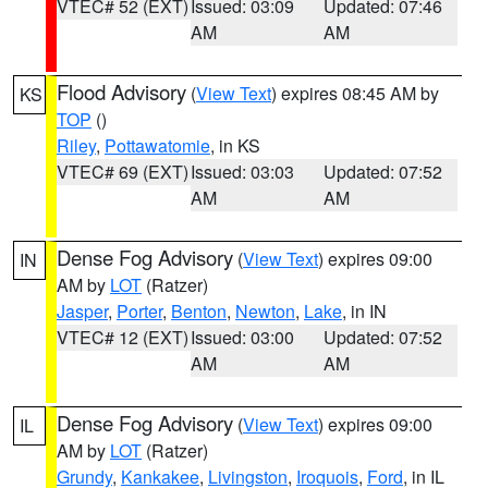
VTEC# 52 (EXT)
Issued: 03:09
Updated: 07:46
AM
AM
Flood Advisory
(
View Text
) expires 08:45 AM by
KS
TOP
()
Riley
,
Pottawatomie
, in KS
VTEC# 69 (EXT)
Issued: 03:03
Updated: 07:52
AM
AM
Dense Fog Advisory
(
View Text
) expires 09:00
IN
AM by
LOT
(Ratzer)
Jasper
,
Porter
,
Benton
,
Newton
,
Lake
, in IN
VTEC# 12 (EXT)
Issued: 03:00
Updated: 07:52
AM
AM
Dense Fog Advisory
(
View Text
) expires 09:00
IL
AM by
LOT
(Ratzer)
Grundy
,
Kankakee
,
Livingston
,
Iroquois
,
Ford
, in IL