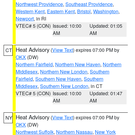
Northwest Providence
,
Southeast Providence
,
Western Kent
,
Eastern Kent
,
Bristol
,
Washington
,
Newport
, in RI
VTEC# 5 (CON)
Issued: 10:00
Updated: 01:05
AM
AM
Heat Advisory
(
View Text
) expires 07:00 PM by
CT
OKX
(DW)
Northern Fairfield
,
Northern New Haven
,
Northern
Middlesex
,
Northern New London
,
Southern
Fairfield
,
Southern New Haven
,
Southern
Middlesex
,
Southern New London
, in CT
VTEC# 5 (CON)
Issued: 10:00
Updated: 01:47
AM
AM
Heat Advisory
(
View Text
) expires 07:00 PM by
NY
OKX
(DW)
Northwest Suffolk
,
Northern Nassau
,
New York