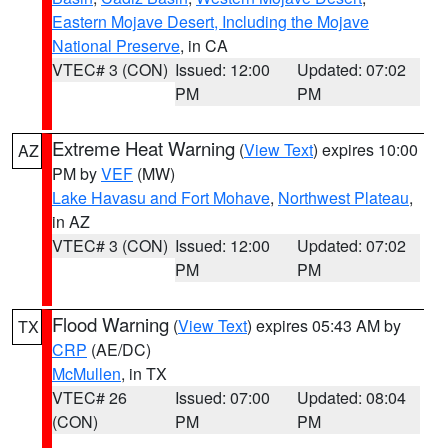
Eastern Mojave Desert, Including the Mojave
National Preserve
, in CA
VTEC# 3 (CON)
Issued: 12:00
Updated: 07:02
PM
PM
Extreme Heat Warning
(
View Text
) expires 10:00
AZ
PM by
VEF
(MW)
Lake Havasu and Fort Mohave
,
Northwest Plateau
,
in AZ
VTEC# 3 (CON)
Issued: 12:00
Updated: 07:02
PM
PM
Flood Warning
(
View Text
) expires 05:43 AM by
TX
CRP
(AE/DC)
McMullen
, in TX
VTEC# 26
Issued: 07:00
Updated: 08:04
(CON)
PM
PM