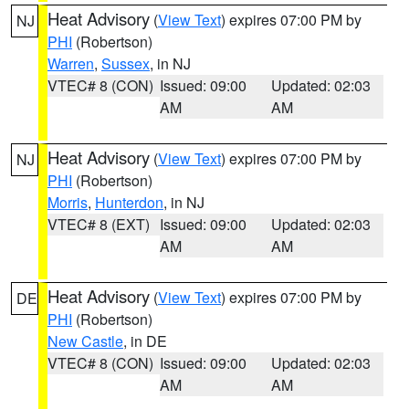
Heat Advisory
(
View Text
) expires 07:00 PM by
NJ
PHI
(Robertson)
Warren
,
Sussex
, in NJ
VTEC# 8 (CON)
Issued: 09:00
Updated: 02:03
AM
AM
Heat Advisory
(
View Text
) expires 07:00 PM by
NJ
PHI
(Robertson)
Morris
,
Hunterdon
, in NJ
VTEC# 8 (EXT)
Issued: 09:00
Updated: 02:03
AM
AM
Heat Advisory
(
View Text
) expires 07:00 PM by
DE
PHI
(Robertson)
New Castle
, in DE
VTEC# 8 (CON)
Issued: 09:00
Updated: 02:03
AM
AM