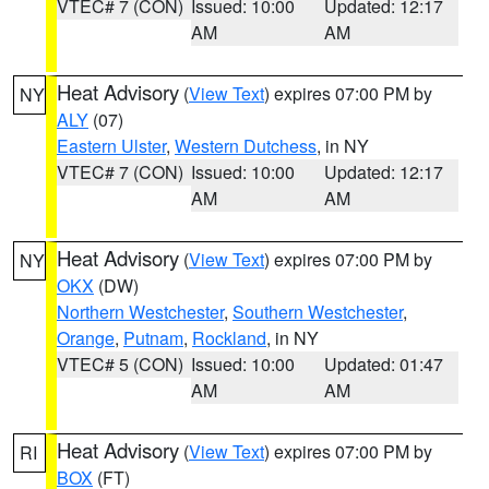
VTEC# 7 (CON)
Issued: 10:00
Updated: 12:17
AM
AM
Heat Advisory
(
View Text
) expires 07:00 PM by
NY
ALY
(07)
Eastern Ulster
,
Western Dutchess
, in NY
VTEC# 7 (CON)
Issued: 10:00
Updated: 12:17
AM
AM
Heat Advisory
(
View Text
) expires 07:00 PM by
NY
OKX
(DW)
Northern Westchester
,
Southern Westchester
,
Orange
,
Putnam
,
Rockland
, in NY
VTEC# 5 (CON)
Issued: 10:00
Updated: 01:47
AM
AM
Heat Advisory
(
View Text
) expires 07:00 PM by
RI
BOX
(FT)