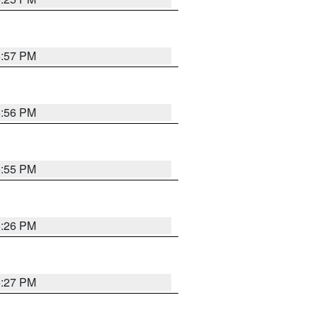
5:57 PM
5:56 PM
5:55 PM
6:26 PM
6:27 PM