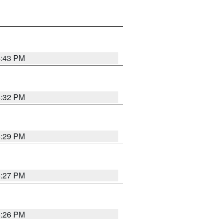
4:43 PM
6:32 PM
6:29 PM
6:27 PM
6:26 PM