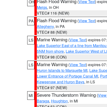
Flash Flood Warning
(
View Text
) expi
OH
Meigs
, in OH
VTEC# 116 (NEW)
Flash Flood Warning
(
View Text
) expi
PA
Allegheny
, in PA
VTEC# 88 (NEW)
Marine Warning
(
View Text
) expires 0
LS
Lake Superior East of a line from Manito
5NM from shore
,
Lake Superior West of L
VTEC# 98 (CON)
Marine Warning
(
View Text
) expires 0
LS
Huron Islands to Marquette MI
,
Lake Supe
Lower Entrance of Portage Canal MI
,
Por
Keweenaw and Huron Bays
, in LS
VTEC# 97 (NEW)
Severe Thunderstorm Warning
(
View
MI
Baraga
,
Houghton
, in MI
VTEC# 53 (CON)