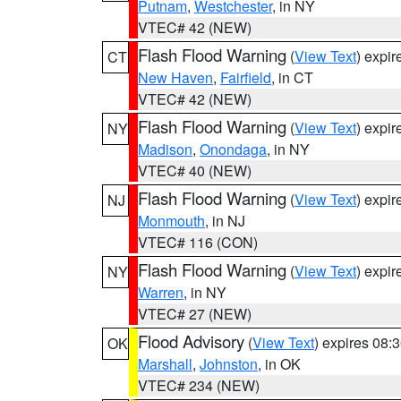
Putnam
,
Westchester
, in NY
VTEC# 42 (NEW)
Flash Flood Warning
(
View Text
) expi
CT
New Haven
,
Fairfield
, in CT
VTEC# 42 (NEW)
Flash Flood Warning
(
View Text
) expi
NY
Madison
,
Onondaga
, in NY
VTEC# 40 (NEW)
Flash Flood Warning
(
View Text
) expi
NJ
Monmouth
, in NJ
VTEC# 116 (CON)
Flash Flood Warning
(
View Text
) expi
NY
Warren
, in NY
VTEC# 27 (NEW)
Flood Advisory
(
View Text
) expires 08
OK
Marshall
,
Johnston
, in OK
VTEC# 234 (NEW)