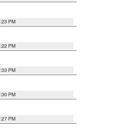
6:23 PM
6:22 PM
6:33 PM
6:30 PM
6:27 PM