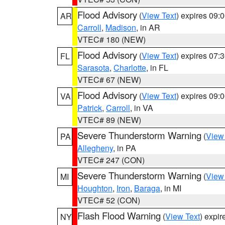
Flood Advisory
(
View Text
) expires 09
AR
Carroll
,
Madison
, in AR
VTEC# 180 (NEW)
Flood Advisory
(
View Text
) expires 07
FL
Sarasota
,
Charlotte
, in FL
VTEC# 67 (NEW)
Flood Advisory
(
View Text
) expires 09
VA
Patrick
,
Carroll
, in VA
VTEC# 89 (NEW)
Severe Thunderstorm Warning
(
View
PA
Allegheny
, in PA
VTEC# 247 (CON)
Severe Thunderstorm Warning
(
View
MI
Houghton
,
Iron
,
Baraga
, in MI
VTEC# 52 (CON)
Flash Flood Warning
(
View Text
) expi
NY