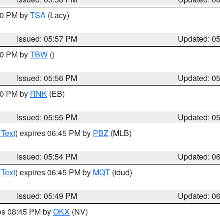
:00 PM by
TSA
(Lacy)
Issued: 05:57 PM
Updated: 0
:30 PM by
TBW
()
Issued: 05:56 PM
Updated: 0
:00 PM by
RNK
(EB)
Issued: 05:55 PM
Updated: 0
 Text
) expires 06:45 PM by
PBZ
(MLB)
Issued: 05:54 PM
Updated: 0
 Text
) expires 06:45 PM by
MQT
(tdud)
Issued: 05:49 PM
Updated: 0
res 08:45 PM by
OKX
(NV)