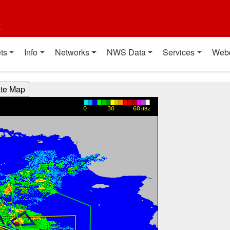
t
ts
Info
Networks
NWS Data
Services
Web