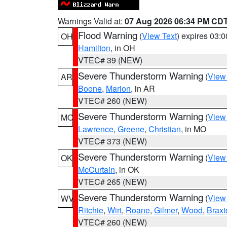
Warnings Valid at:
07 Aug 2026 06:34 PM CD
Flood Warning
(
View Text
) expires 03:
OH
Hamilton
, in OH
VTEC# 39 (NEW)
Severe Thunderstorm Warning
(
View
AR
Boone
,
Marion
, in AR
VTEC# 260 (NEW)
Severe Thunderstorm Warning
(
View
MO
Lawrence
,
Greene
,
Christian
, in MO
VTEC# 373 (NEW)
Severe Thunderstorm Warning
(
View
OK
McCurtain
, in OK
VTEC# 265 (NEW)
Severe Thunderstorm Warning
(
View
WV
Ritchie
,
Wirt
,
Roane
,
Gilmer
,
Wood
,
Braxt
VTEC# 260 (NEW)