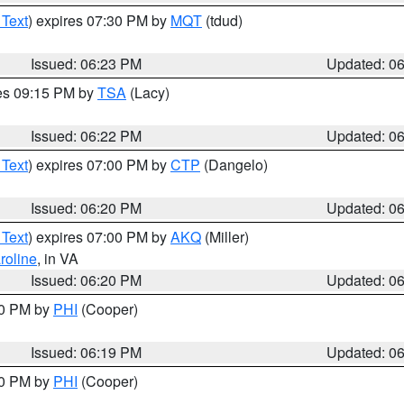
 Text
) expires 07:30 PM by
MQT
(tdud)
Issued: 06:23 PM
Updated: 0
res 09:15 PM by
TSA
(Lacy)
Issued: 06:22 PM
Updated: 0
 Text
) expires 07:00 PM by
CTP
(Dangelo)
Issued: 06:20 PM
Updated: 0
 Text
) expires 07:00 PM by
AKQ
(Miller)
roline
, in VA
Issued: 06:20 PM
Updated: 0
30 PM by
PHI
(Cooper)
Issued: 06:19 PM
Updated: 0
30 PM by
PHI
(Cooper)