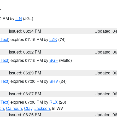
T
00 AM by
ILN
(JGL)
Issued: 06:34 PM
Updated: 0
 Text
) expires 07:15 PM by
LZK
(74)
Issued: 06:32 PM
Updated: 0
 Text
) expires 07:15 PM by
SGF
(Melto)
Issued: 06:29 PM
Updated: 0
 Text
) expires 07:00 PM by
SHV
(24)
Issued: 06:27 PM
Updated: 0
 Text
) expires 07:00 PM by
RLX
(26)
on
,
Calhoun
,
Clay
,
Jackson
, in WV
Issued: 06:26 PM
Updated: 0