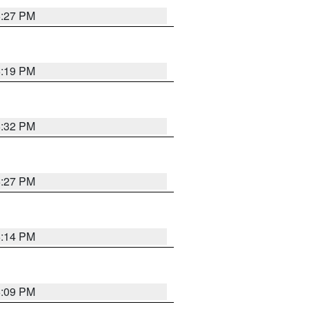
6:27 PM
6:19 PM
6:32 PM
6:27 PM
6:14 PM
6:09 PM