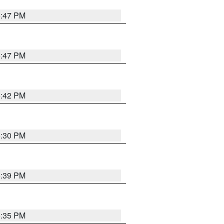
5:47 PM
5:47 PM
5:42 PM
6:30 PM
5:39 PM
5:35 PM