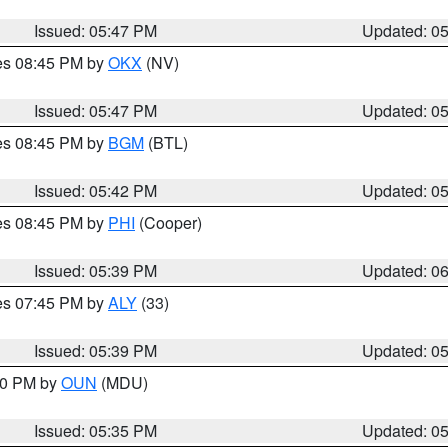
Issued: 05:47 PM
Updated: 0
res 08:45 PM by
OKX
(NV)
Issued: 05:47 PM
Updated: 0
res 08:45 PM by
BGM
(BTL)
Issued: 05:42 PM
Updated: 0
res 08:45 PM by
PHI
(Cooper)
Issued: 05:39 PM
Updated: 0
res 07:45 PM by
ALY
(33)
Issued: 05:39 PM
Updated: 0
:30 PM by
OUN
(MDU)
Issued: 05:35 PM
Updated: 0