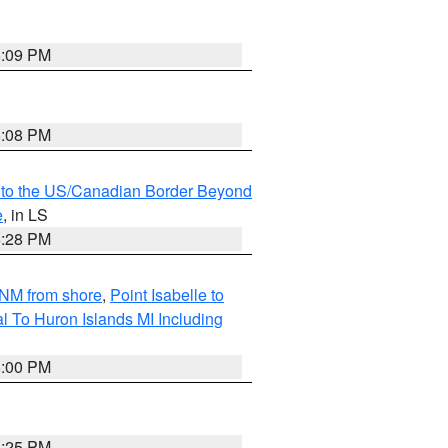
6:09 PM
6:08 PM
MI to the US/Canadian Border Beyond
e
, in LS
6:28 PM
5NM from shore
,
Point Isabelle to
l To Huron Islands MI Including
6:00 PM
6:25 PM