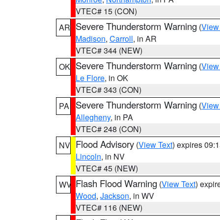
VTEC# 15 (CON)
Severe Thunderstorm Warning
(
View
AR
Madison
,
Carroll
, in AR
VTEC# 344 (NEW)
Severe Thunderstorm Warning
(
View
OK
Le Flore
, in OK
VTEC# 343 (CON)
Severe Thunderstorm Warning
(
View
PA
Allegheny
, in PA
VTEC# 248 (CON)
Flood Advisory
(
View Text
) expires 09
NV
Lincoln
, in NV
VTEC# 45 (NEW)
Flash Flood Warning
(
View Text
) expi
WV
Wood
,
Jackson
, in WV
VTEC# 116 (NEW)