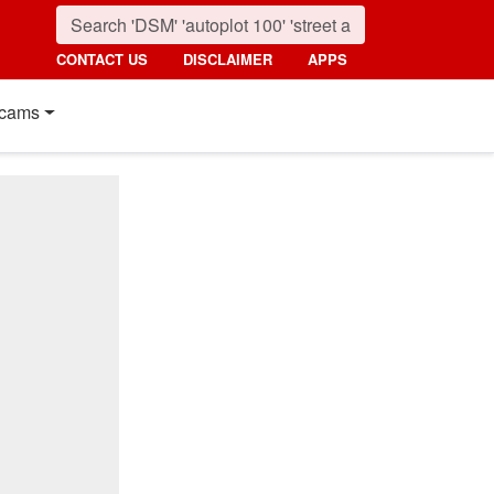
CONTACT US
DISCLAIMER
APPS
cams