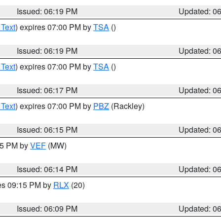
Issued: 06:19 PM
Updated: 0
 Text
) expires 07:00 PM by
TSA
()
Issued: 06:19 PM
Updated: 0
 Text
) expires 07:00 PM by
TSA
()
Issued: 06:17 PM
Updated: 0
 Text
) expires 07:00 PM by
PBZ
(Rackley)
Issued: 06:15 PM
Updated: 0
:15 PM by
VEF
(MW)
Issued: 06:14 PM
Updated: 0
res 09:15 PM by
RLX
(20)
Issued: 06:09 PM
Updated: 0