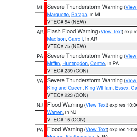
Severe Thunderstorm Warning
(
View
MI
Marquette
,
Baraga
, in MI
VTEC# 54 (NEW)
Flash Flood Warning
(
View Text
) expi
AR
Madison
,
Carroll
, in AR
VTEC# 75 (NEW)
Severe Thunderstorm Warning
(
View
PA
Mifflin
,
Huntingdon
,
Centre
, in PA
VTEC# 239 (CON)
Severe Thunderstorm Warning
(
View
VA
King and Queen
,
King William
,
Essex
,
Ca
VTEC# 223 (CON)
Flood Warning
(
View Text
) expires 10:
NJ
Warren
, in NJ
VTEC# 15 (CON)
Flood Warning
(
View Text
) expires 10:
PA
Monroe
,
Northampton
, in PA