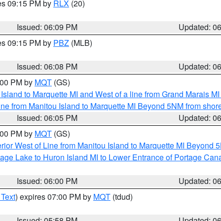
res 09:15 PM by
RLX
(20)
Issued: 06:09 PM
Updated: 0
res 09:15 PM by
PBZ
(MLB)
Issued: 06:08 PM
Updated: 0
7:00 PM by
MQT
(GS)
u Island to Marquette MI and West of a line from Grand Marais 
ine from Manitou Island to Marquette MI Beyond 5NM from shor
Issued: 06:05 PM
Updated: 0
7:00 PM by
MQT
(GS)
rior West of Line from Manitou Island to Marquette MI Beyond 
tage Lake to Huron Island MI to Lower Entrance of Portage Cana
Issued: 06:00 PM
Updated: 0
 Text
) expires 07:00 PM by
MQT
(tdud)
Issued: 05:58 PM
Updated: 0