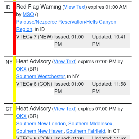
Red Flag Warning
(
View Text
) expires 01:00 AM
ID
by
MSO
()
Palouse/Nezperce Reservation/Hells Canyon
Region
, in ID
VTEC# 7 (NEW)
Issued: 01:00
Updated: 10:41
PM
PM
Heat Advisory
(
View Text
) expires 07:00 PM by
NY
OKX
(BR)
Southern Westchester
, in NY
VTEC# 6 (CON)
Issued: 01:00
Updated: 11:58
PM
PM
Heat Advisory
(
View Text
) expires 07:00 PM by
CT
OKX
(BR)
Southern New London
,
Southern Middlesex
,
Southern New Haven
,
Southern Fairfield
, in CT
VTEC# 6 (CON)
Issued: 01:00
Updated: 11:58