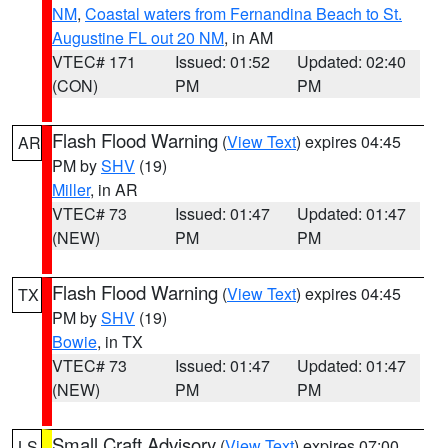
NM
,
Coastal waters from Fernandina Beach to St.
Augustine FL out 20 NM
, in AM
VTEC# 171
Issued: 01:52
Updated: 02:40
(CON)
PM
PM
Flash Flood Warning
(
View Text
) expires 04:45
AR
PM by
SHV
(19)
Miller
, in AR
VTEC# 73
Issued: 01:47
Updated: 01:47
(NEW)
PM
PM
Flash Flood Warning
(
View Text
) expires 04:45
TX
PM by
SHV
(19)
Bowie
, in TX
VTEC# 73
Issued: 01:47
Updated: 01:47
(NEW)
PM
PM
Small Craft Advisory
(
View Text
) expires 07:00
LS