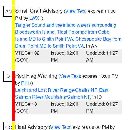
Small Craft Advisory
(
View Text
) expires 11:00
AN
PM by
LWX
()
Tangier Sound and the inland waters surrounding
Bloodsworth Island
,
Tidal Potomac from Cobb
Island MD to Smith Point VA
,
Chesapeake Bay from
Drum Point MD to Smith Point VA
, in AN
VTEC# 132
Issued: 02:00
Updated: 11:27
(CON)
PM
AM
Red Flag Warning
(
View Text
) expires 10:00 PM
ID
by
PIH
()
Lemhi and Lost River Range/Challis NF
,
East
Salmon River Mountains/Salmon NF
, in ID
VTEC# 18
Issued: 02:00
Updated: 01:27
(CON)
PM
PM
Heat Advisory
(
View Text
) expires 09:00 PM by
CO