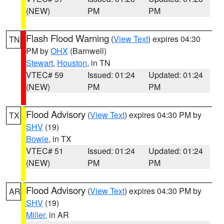
(NEW)
PM
PM
Flash Flood Warning
(
View Text
) expires 04:30
TN
PM by
OHX
(Barnwell)
Stewart
,
Houston
, in TN
VTEC# 59
Issued: 01:24
Updated: 01:24
(NEW)
PM
PM
Flood Advisory
(
View Text
) expires 04:30 PM by
TX
SHV
(19)
Bowie
, in TX
VTEC# 51
Issued: 01:24
Updated: 01:24
(NEW)
PM
PM
Flood Advisory
(
View Text
) expires 04:30 PM by
AR
SHV
(19)
Miller
, in AR