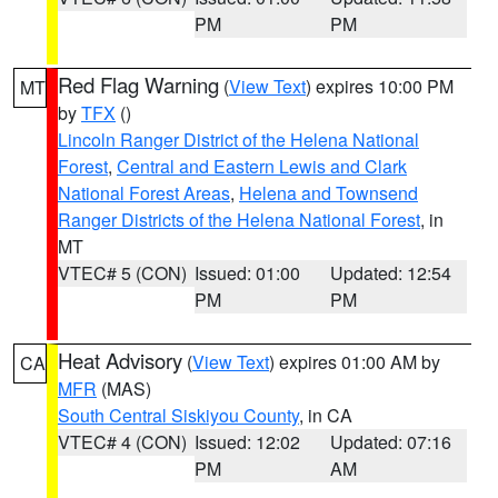
PM
PM
Red Flag Warning
(
View Text
) expires 10:00 PM
MT
by
TFX
()
Lincoln Ranger District of the Helena National
Forest
,
Central and Eastern Lewis and Clark
National Forest Areas
,
Helena and Townsend
Ranger Districts of the Helena National Forest
, in
MT
VTEC# 5 (CON)
Issued: 01:00
Updated: 12:54
PM
PM
Heat Advisory
(
View Text
) expires 01:00 AM by
CA
MFR
(MAS)
South Central Siskiyou County
, in CA
VTEC# 4 (CON)
Issued: 12:02
Updated: 07:16
PM
AM