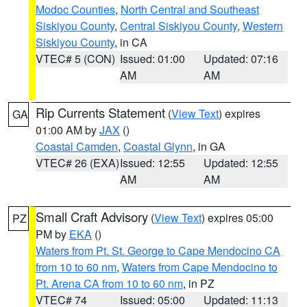
Modoc Counties
,
North Central and Southeast
Siskiyou County
,
Central Siskiyou County
,
Western
Siskiyou County
, in CA
VTEC# 5 (CON)
Issued: 01:00
Updated: 07:16
AM
AM
Rip Currents Statement
(
View Text
) expires
GA
01:00 AM by
JAX
()
Coastal Camden
,
Coastal Glynn
, in GA
VTEC# 26 (EXA)
Issued: 12:55
Updated: 12:55
AM
AM
Small Craft Advisory
(
View Text
) expires 05:00
PZ
PM by
EKA
()
Waters from Pt. St. George to Cape Mendocino CA
from 10 to 60 nm
,
Waters from Cape Mendocino to
Pt. Arena CA from 10 to 60 nm
, in PZ
VTEC# 74
Issued: 05:00
Updated: 11:13