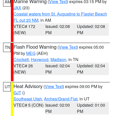
Marine Warning
(
View Text
) expires 03:15 PM by
AM
JAX
(23)
Coastal waters from St. Augustine to Flagler Beach
FL out 20 NM
, in AM
VTEC# 172
Issued: 02:08
Updated: 02:08
(NEW)
PM
PM
Flash Flood Warning
(
View Text
) expires 05:00
TN
PM by
MEG
(AEH)
Crockett
,
Haywood
,
Madison
, in TN
VTEC# 26
Issued: 02:04
Updated: 02:04
(NEW)
PM
PM
Heat Advisory
(
View Text
) expires 09:00 PM by
UT
GJT
()
Southeast Utah
,
Arches/Grand Flat
, in UT
VTEC# 5 (CON)
Issued: 02:00
Updated: 01:00
PM
PM