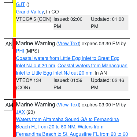
GJT
()
Grand Valley
, in CO
VTEC# 5 (CON)
Issued: 02:00
Updated: 01:00
PM
PM
Marine Warning
(
View Text
) expires 03:30 PM by
AN
PHI
(MPS)
Coastal waters from Little Egg Inlet to Great Egg
Inlet NJ out 20 nm
,
Coastal waters from Manasquan
Inlet to Little Egg Inlet NJ out 20 nm
, in AN
VTEC# 134
Issued: 01:59
Updated: 02:46
(CON)
PM
PM
Marine Warning
(
View Text
) expires 03:00 PM by
AM
JAX
(23)
Waters from Altamaha Sound GA to Fernandina
Beach FL from 20 to 60 NM
,
Waters from
Fernandina Beach to St. Augustine FL from 20 to 60