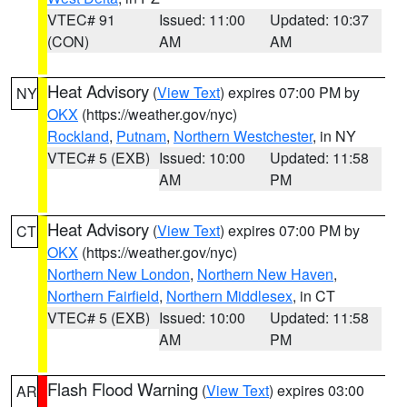
VTEC# 91
Issued: 11:00
Updated: 10:37
(CON)
AM
AM
Heat Advisory
(
View Text
) expires 07:00 PM by
NY
OKX
(https://weather.gov/nyc)
Rockland
,
Putnam
,
Northern Westchester
, in NY
VTEC# 5 (EXB)
Issued: 10:00
Updated: 11:58
AM
PM
Heat Advisory
(
View Text
) expires 07:00 PM by
CT
OKX
(https://weather.gov/nyc)
Northern New London
,
Northern New Haven
,
Northern Fairfield
,
Northern Middlesex
, in CT
VTEC# 5 (EXB)
Issued: 10:00
Updated: 11:58
AM
PM
Flash Flood Warning
(
View Text
) expires 03:00
AR