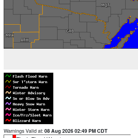
Warnings Valid at:
08 Aug 2026 02:49 PM CDT