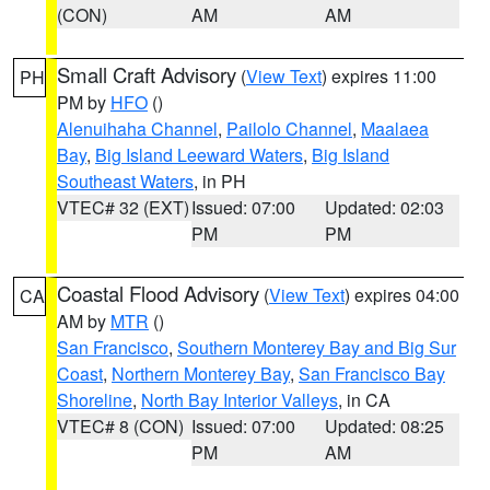
(CON)
AM
AM
Small Craft Advisory
(
View Text
) expires 11:00
PH
PM by
HFO
()
Alenuihaha Channel
,
Pailolo Channel
,
Maalaea
Bay
,
Big Island Leeward Waters
,
Big Island
Southeast Waters
, in PH
VTEC# 32 (EXT)
Issued: 07:00
Updated: 02:03
PM
PM
Coastal Flood Advisory
(
View Text
) expires 04:00
CA
AM by
MTR
()
San Francisco
,
Southern Monterey Bay and Big Sur
Coast
,
Northern Monterey Bay
,
San Francisco Bay
Shoreline
,
North Bay Interior Valleys
, in CA
VTEC# 8 (CON)
Issued: 07:00
Updated: 08:25
PM
AM