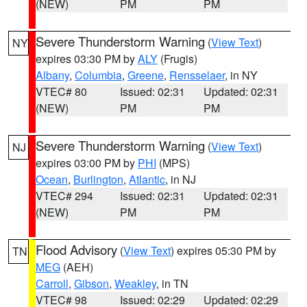
(NEW)
PM
PM
Severe Thunderstorm Warning
(
View Text
)
NY
expires 03:30 PM by
ALY
(Frugis)
Albany
,
Columbia
,
Greene
,
Rensselaer
, in NY
VTEC# 80
Issued: 02:31
Updated: 02:31
(NEW)
PM
PM
Severe Thunderstorm Warning
(
View Text
)
NJ
expires 03:00 PM by
PHI
(MPS)
Ocean
,
Burlington
,
Atlantic
, in NJ
VTEC# 294
Issued: 02:31
Updated: 02:31
(NEW)
PM
PM
Flood Advisory
(
View Text
) expires 05:30 PM by
TN
MEG
(AEH)
Carroll
,
Gibson
,
Weakley
, in TN
VTEC# 98
Issued: 02:29
Updated: 02:29