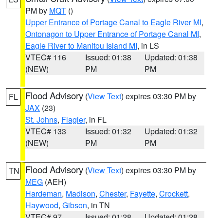
PM by
MQT
()
Upper Entrance of Portage Canal to Eagle River MI
,
Ontonagon to Upper Entrance of Portage Canal MI
,
Eagle River to Manitou Island MI
, in LS
VTEC# 116
Issued: 01:38
Updated: 01:38
(NEW)
PM
PM
Flood Advisory
(
View Text
) expires 03:30 PM by
FL
JAX
(23)
St. Johns
,
Flagler
, in FL
VTEC# 133
Issued: 01:32
Updated: 01:32
(NEW)
PM
PM
Flood Advisory
(
View Text
) expires 03:30 PM by
TN
MEG
(AEH)
Hardeman
,
Madison
,
Chester
,
Fayette
,
Crockett
,
Haywood
,
Gibson
, in TN
VTEC# 97
Issued: 01:28
Updated: 01:28