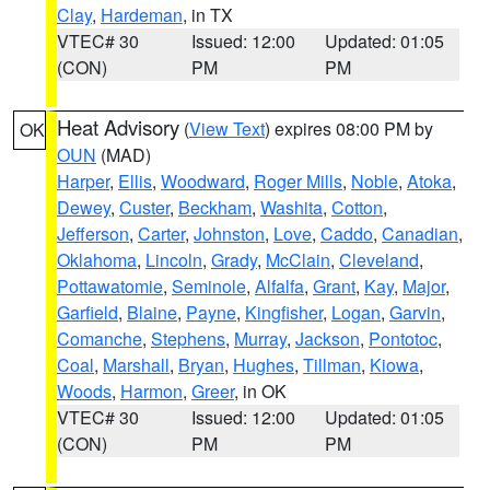
Clay
,
Hardeman
, in TX
VTEC# 30
Issued: 12:00
Updated: 01:05
(CON)
PM
PM
Heat Advisory
(
View Text
) expires 08:00 PM by
OK
OUN
(MAD)
Harper
,
Ellis
,
Woodward
,
Roger Mills
,
Noble
,
Atoka
,
Dewey
,
Custer
,
Beckham
,
Washita
,
Cotton
,
Jefferson
,
Carter
,
Johnston
,
Love
,
Caddo
,
Canadian
,
Oklahoma
,
Lincoln
,
Grady
,
McClain
,
Cleveland
,
Pottawatomie
,
Seminole
,
Alfalfa
,
Grant
,
Kay
,
Major
,
Garfield
,
Blaine
,
Payne
,
Kingfisher
,
Logan
,
Garvin
,
Comanche
,
Stephens
,
Murray
,
Jackson
,
Pontotoc
,
Coal
,
Marshall
,
Bryan
,
Hughes
,
Tillman
,
Kiowa
,
Woods
,
Harmon
,
Greer
, in OK
VTEC# 30
Issued: 12:00
Updated: 01:05
(CON)
PM
PM