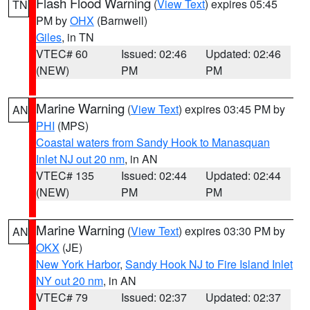
Flash Flood Warning
(
View Text
) expires 05:45
TN
PM by
OHX
(Barnwell)
Giles
, in TN
VTEC# 60
Issued: 02:46
Updated: 02:46
(NEW)
PM
PM
Marine Warning
(
View Text
) expires 03:45 PM by
AN
PHI
(MPS)
Coastal waters from Sandy Hook to Manasquan
Inlet NJ out 20 nm
, in AN
VTEC# 135
Issued: 02:44
Updated: 02:44
(NEW)
PM
PM
Marine Warning
(
View Text
) expires 03:30 PM by
AN
OKX
(JE)
New York Harbor
,
Sandy Hook NJ to Fire Island Inlet
NY out 20 nm
, in AN
VTEC# 79
Issued: 02:37
Updated: 02:37