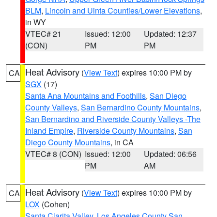
BLM
,
Lincoln and Uinta Counties/Lower Elevations
,
in WY
VTEC# 21
Issued: 12:00
Updated: 12:37
(CON)
PM
PM
Heat Advisory
(
View Text
) expires 10:00 PM by
CA
SGX
(17)
Santa Ana Mountains and Foothills
,
San Diego
County Valleys
,
San Bernardino County Mountains
,
San Bernardino and Riverside County Valleys -The
Inland Empire
,
Riverside County Mountains
,
San
Diego County Mountains
, in CA
VTEC# 8 (CON)
Issued: 12:00
Updated: 06:56
PM
AM
Heat Advisory
(
View Text
) expires 10:00 PM by
CA
LOX
(Cohen)
Santa Clarita Valley
,
Los Angeles County San