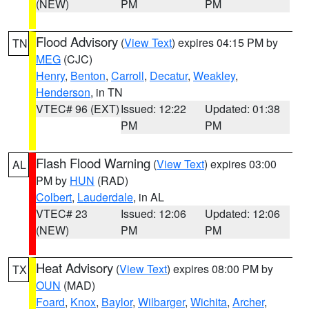
(NEW)
PM
PM
Flood Advisory
(
View Text
) expires 04:15 PM by
TN
MEG
(CJC)
Henry
,
Benton
,
Carroll
,
Decatur
,
Weakley
,
Henderson
, in TN
VTEC# 96 (EXT)
Issued: 12:22
Updated: 01:38
PM
PM
Flash Flood Warning
(
View Text
) expires 03:00
AL
PM by
HUN
(RAD)
Colbert
,
Lauderdale
, in AL
VTEC# 23
Issued: 12:06
Updated: 12:06
(NEW)
PM
PM
Heat Advisory
(
View Text
) expires 08:00 PM by
TX
OUN
(MAD)
Foard
,
Knox
,
Baylor
,
Wilbarger
,
Wichita
,
Archer
,