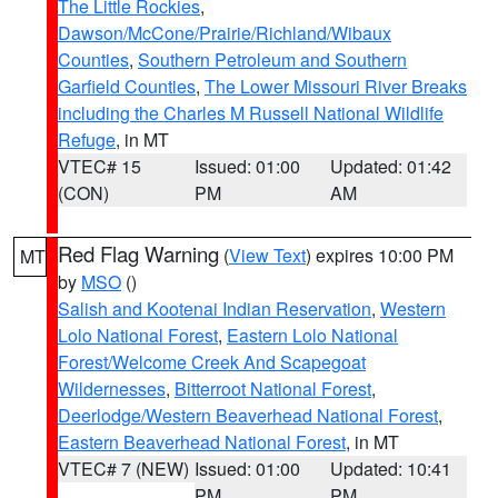
The Little Rockies
,
Dawson/McCone/Prairie/Richland/Wibaux
Counties
,
Southern Petroleum and Southern
Garfield Counties
,
The Lower Missouri River Breaks
including the Charles M Russell National Wildlife
Refuge
, in MT
VTEC# 15
Issued: 01:00
Updated: 01:42
(CON)
PM
AM
Red Flag Warning
(
View Text
) expires 10:00 PM
MT
by
MSO
()
Salish and Kootenai Indian Reservation
,
Western
Lolo National Forest
,
Eastern Lolo National
Forest/Welcome Creek And Scapegoat
Wildernesses
,
Bitterroot National Forest
,
Deerlodge/Western Beaverhead National Forest
,
Eastern Beaverhead National Forest
, in MT
VTEC# 7 (NEW)
Issued: 01:00
Updated: 10:41
PM
PM