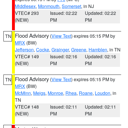
Middlesex
,
Monmouth
,
Somerset
, in NJ
VTEC# 293
Issued: 02:22
Updated: 02:22
(NEW)
PM
PM
Flood Advisory
(
View Text
) expires 05:15 PM by
TN
MRX
(BW)
Jefferson
,
Cocke
,
Grainger
,
Greene
,
Hamblen
, in TN
VTEC# 149
Issued: 02:16
Updated: 02:16
(NEW)
PM
PM
Flood Advisory
(
View Text
) expires 05:15 PM by
TN
MRX
(BW)
McMinn
,
Meigs
,
Monroe
,
Rhea
,
Roane
,
Loudon
, in
TN
VTEC# 148
Issued: 02:11
Updated: 02:11
(NEW)
PM
PM