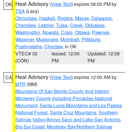
Heat Advisory
(
View Text
) expires 08:00 PM by
OK
TSA
(Lacy)
Okmulgee
,
Haskell
,
Rogers
,
Mayes
,
Delaware
,
Cherokee
,
Latimer
,
Tulsa
,
Creek
,
Okfuskee
,
Washington
,
Nowata
,
Craig
,
Ottawa
,
Pawnee
,
Wagoner
,
Muskogee
,
McIntosh
,
Pittsburg
,
Pushmataha
,
Choctaw
, in OK
VTEC# 32
Issued: 12:00
Updated: 12:08
(CON)
PM
PM
Heat Advisory
(
View Text
) expires 12:00 AM by
CA
MTR
(MM)
Mountains Of San Benito County And Interior
Monterey County Including Pinnacles National
Monument
,
Santa Lucia Mountains and Los Padres
National Forest
,
Santa Cruz Mountains
,
Southern
Salinas Valley/Arroyo Seco and Lake San Antonio
,
Big Sur Coast
,
Monterey Bay/Northern Salinas