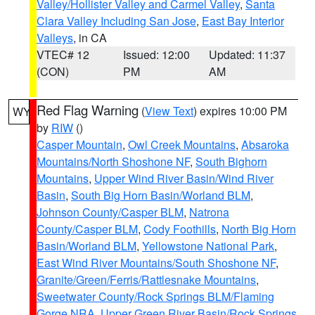
Valley/Hollister Valley and Carmel Valley
,
Santa
Clara Valley Including San Jose
,
East Bay Interior
Valleys
, in CA
VTEC# 12
Issued: 12:00
Updated: 11:37
(CON)
PM
AM
Red Flag Warning
(
View Text
) expires 10:00 PM
WY
by
RIW
()
Casper Mountain
,
Owl Creek Mountains
,
Absaroka
Mountains/North Shoshone NF
,
South Bighorn
Mountains
,
Upper Wind River Basin/Wind River
Basin
,
South Big Horn Basin/Worland BLM
,
Johnson County/Casper BLM
,
Natrona
County/Casper BLM
,
Cody Foothills
,
North Big Horn
Basin/Worland BLM
,
Yellowstone National Park
,
East Wind River Mountains/South Shoshone NF
,
Granite/Green/Ferris/Rattlesnake Mountains
,
Sweetwater County/Rock Springs BLM/Flaming
Gorge NRA
,
Upper Green River Basin/Rock Springs