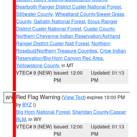
Beartooth Ranger District Custer National Forest
,
Stillwater County
,
Wheatland County/Sweet Grass
County
,
Gallatin National Forest
,
Sioux Ranger
District Custer National Forest
,
Custer County
,
Northern Cheyenne Indian Reservation/Ashland
Ranger District Custer Natl Forest
,
Northern
Rosebud/Northern Treasure Counties
,
Crow Indian
Reservation/Big Horn Canyon Rec Area
,
Yellowstone County
, in MT
VTEC# 9 (NEW)
Issued: 12:00
Updated: 01:13
PM
PM
Red Flag Warning
(
View Text
) expires 10:00 PM
WY
by
BYZ
()
Big Horn National Forest
,
Sheridan County/Casper
BLM
, in WY
VTEC# 9 (NEW)
Issued: 12:00
Updated: 01:13
PM
PM