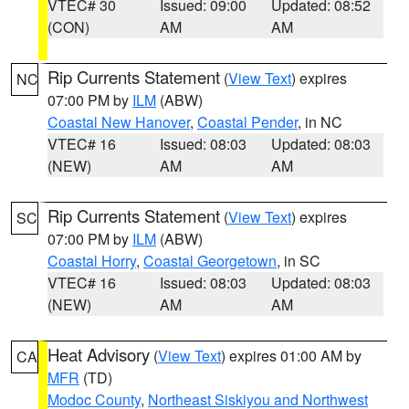
VTEC# 30
Issued: 09:00
Updated: 08:52
(CON)
AM
AM
Rip Currents Statement
(
View Text
) expires
NC
07:00 PM by
ILM
(ABW)
Coastal New Hanover
,
Coastal Pender
, in NC
VTEC# 16
Issued: 08:03
Updated: 08:03
(NEW)
AM
AM
Rip Currents Statement
(
View Text
) expires
SC
07:00 PM by
ILM
(ABW)
Coastal Horry
,
Coastal Georgetown
, in SC
VTEC# 16
Issued: 08:03
Updated: 08:03
(NEW)
AM
AM
Heat Advisory
(
View Text
) expires 01:00 AM by
CA
MFR
(TD)
Modoc County
,
Northeast Siskiyou and Northwest