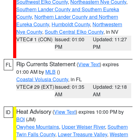
Southwest Elko County
,
Northeastern Nye County
,
Southern Lander County and Southern Eureka
County
,
Northern Lander County and Northern
Eureka County
,
Humboldt County
,
Northwestern
Nye County
,
South Central Elko County
, in NV
VTEC# 1 (CON)
Issued: 01:00
Updated: 11:27
PM
PM
Rip Currents Statement
(
View Text
) expires
FL
01:00 AM by
MLB
()
Coastal Volusia County
, in FL
VTEC# 29 (EXT)
Issued: 01:35
Updated: 12:18
AM
AM
Heat Advisory
(
View Text
) expires 10:00 PM by
ID
BOI
(JM)
Owyhee Mountains
,
Upper Weiser River
,
Southern
Twin Falls County
,
Lower Treasure Valley
,
Western