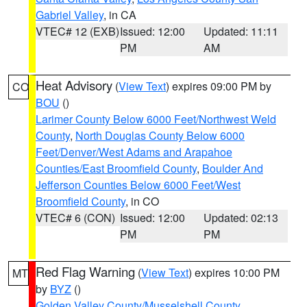
Gabriel Valley
, in CA
VTEC# 12 (EXB)
Issued: 12:00
Updated: 11:11
PM
AM
Heat Advisory
(
View Text
) expires 09:00 PM by
CO
BOU
()
Larimer County Below 6000 Feet/Northwest Weld
County
,
North Douglas County Below 6000
Feet/Denver/West Adams and Arapahoe
Counties/East Broomfield County
,
Boulder And
Jefferson Counties Below 6000 Feet/West
Broomfield County
, in CO
VTEC# 6 (CON)
Issued: 12:00
Updated: 02:13
PM
PM
Red Flag Warning
(
View Text
) expires 10:00 PM
MT
by
BYZ
()
Golden Valley County/Musselshell County
,