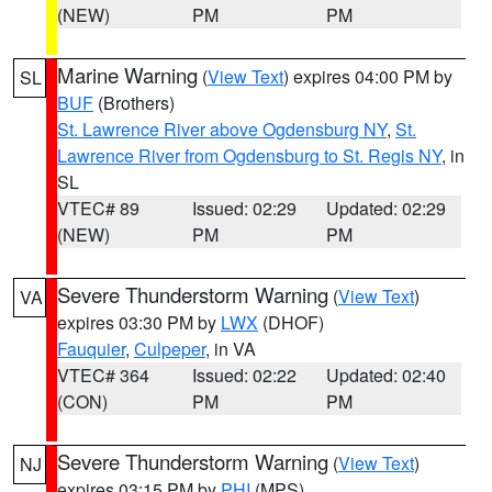
(NEW)
PM
PM
Marine Warning
(
View Text
) expires 04:00 PM by
SL
BUF
(Brothers)
St. Lawrence River above Ogdensburg NY
,
St.
Lawrence River from Ogdensburg to St. Regis NY
, in
SL
VTEC# 89
Issued: 02:29
Updated: 02:29
(NEW)
PM
PM
Severe Thunderstorm Warning
(
View Text
)
VA
expires 03:30 PM by
LWX
(DHOF)
Fauquier
,
Culpeper
, in VA
VTEC# 364
Issued: 02:22
Updated: 02:40
(CON)
PM
PM
Severe Thunderstorm Warning
(
View Text
)
NJ
expires 03:15 PM by
PHI
(MPS)