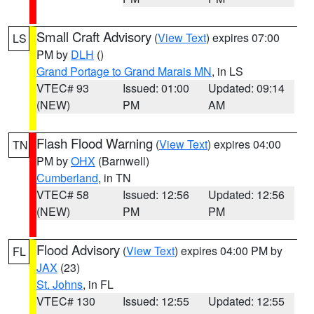
Small Craft Advisory
(
View Text
) expires 07:00
LS
PM by
DLH
()
Grand Portage to Grand Marais MN
, in LS
VTEC# 93
Issued: 01:00
Updated: 09:14
(NEW)
PM
AM
Flash Flood Warning
(
View Text
) expires 04:00
TN
PM by
OHX
(Barnwell)
Cumberland
, in TN
VTEC# 58
Issued: 12:56
Updated: 12:56
(NEW)
PM
PM
Flood Advisory
(
View Text
) expires 04:00 PM by
FL
JAX
(23)
St. Johns
, in FL
VTEC# 130
Issued: 12:55
Updated: 12:55