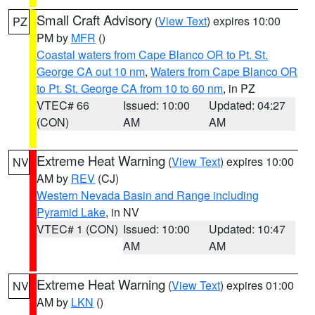
Small Craft Advisory
(
View Text
) expires 10:00
PZ
PM by
MFR
()
Coastal waters from Cape Blanco OR to Pt. St.
George CA out 10 nm
,
Waters from Cape Blanco OR
to Pt. St. George CA from 10 to 60 nm
, in PZ
VTEC# 66
Issued: 10:00
Updated: 04:27
(CON)
AM
AM
Extreme Heat Warning
(
View Text
) expires 10:00
NV
AM by
REV
(CJ)
Western Nevada Basin and Range including
Pyramid Lake
, in NV
VTEC# 1 (CON)
Issued: 10:00
Updated: 10:47
AM
AM
Extreme Heat Warning
(
View Text
) expires 01:00
NV
AM by
LKN
()