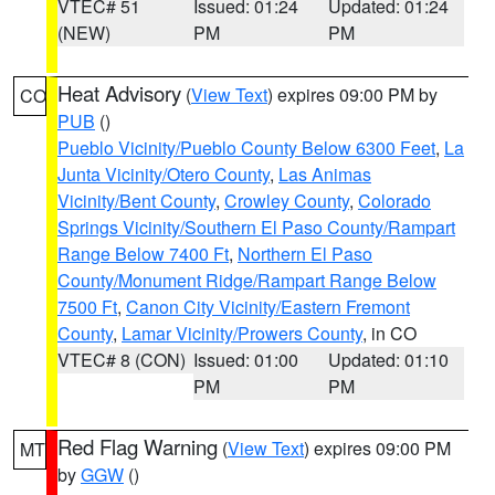
VTEC# 51
Issued: 01:24
Updated: 01:24
(NEW)
PM
PM
Heat Advisory
(
View Text
) expires 09:00 PM by
CO
PUB
()
Pueblo Vicinity/Pueblo County Below 6300 Feet
,
La
Junta Vicinity/Otero County
,
Las Animas
Vicinity/Bent County
,
Crowley County
,
Colorado
Springs Vicinity/Southern El Paso County/Rampart
Range Below 7400 Ft
,
Northern El Paso
County/Monument Ridge/Rampart Range Below
7500 Ft
,
Canon City Vicinity/Eastern Fremont
County
,
Lamar Vicinity/Prowers County
, in CO
VTEC# 8 (CON)
Issued: 01:00
Updated: 01:10
PM
PM
Red Flag Warning
(
View Text
) expires 09:00 PM
MT
by
GGW
()