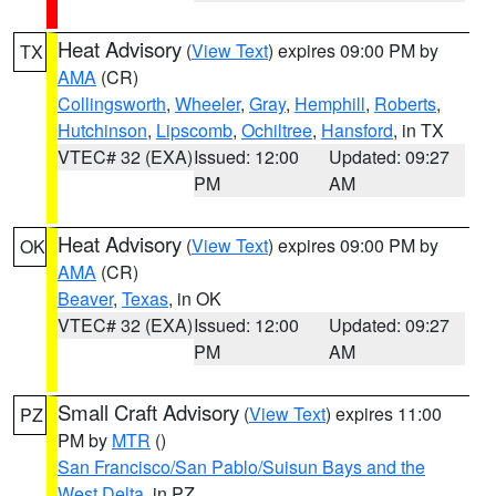
Heat Advisory
(
View Text
) expires 09:00 PM by
TX
AMA
(CR)
Collingsworth
,
Wheeler
,
Gray
,
Hemphill
,
Roberts
,
Hutchinson
,
Lipscomb
,
Ochiltree
,
Hansford
, in TX
VTEC# 32 (EXA)
Issued: 12:00
Updated: 09:27
PM
AM
Heat Advisory
(
View Text
) expires 09:00 PM by
OK
AMA
(CR)
Beaver
,
Texas
, in OK
VTEC# 32 (EXA)
Issued: 12:00
Updated: 09:27
PM
AM
Small Craft Advisory
(
View Text
) expires 11:00
PZ
PM by
MTR
()
San Francisco/San Pablo/Suisun Bays and the
West Delta
, in PZ