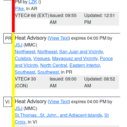
PM by
LZK
()
Pike
, in AR
VTEC# 66 (EXT)
Issued: 09:55
Updated: 12:51
AM
PM
Heat Advisory
(
View Text
) expires 04:00 PM by
PR
JSJ
(MMC)
Northwest
,
Northeast
,
San Juan and Vicinity
,
Culebra
,
Vieques
,
Mayaguez and Vicinity
,
Ponce
and Vicinity
,
North Central
,
Eastern Interior
,
Southeast
,
Southwest
, in PR
VTEC# 30
Issued: 09:00
Updated: 08:52
(CON)
AM
AM
Heat Advisory
(
View Text
) expires 04:00 PM by
VI
JSJ
(MMC)
St.Thomas...St. John.. and Adjacent Islands
,
St
Croix
, in VI