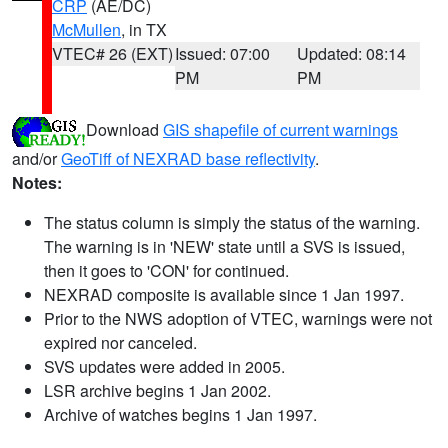
CRP
(AE/DC)
McMullen
, in TX
VTEC# 26 (EXT)
Issued: 07:00
Updated: 08:14
PM
PM
Download
GIS shapefile of current warnings
and/or
GeoTiff of NEXRAD base reflectivity
.
Notes:
The status column is simply the status of the warning.
The warning is in 'NEW' state until a SVS is issued,
then it goes to 'CON' for continued.
NEXRAD composite is available since 1 Jan 1997.
Prior to the NWS adoption of VTEC, warnings were not
expired nor canceled.
SVS updates were added in 2005.
LSR archive begins 1 Jan 2002.
Archive of watches begins 1 Jan 1997.