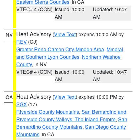
Eastern Sierra Counties
, in CA
VTEC# 4 (CON)
Issued: 10:00
Updated: 10:47
AM
AM
Heat Advisory
(
View Text
) expires 10:00 AM by
NV
REV
(CJ)
Greater Reno-Carson City-Minden Area
,
Mineral
and Southern Lyon Counties
,
Northern Washoe
County
, in NV
VTEC# 4 (CON)
Issued: 10:00
Updated: 10:47
AM
AM
Heat Advisory
(
View Text
) expires 10:00 PM by
CA
SGX
(17)
Riverside County Mountains
,
San Bernardino and
Riverside County Valleys -The Inland Empire
,
San
Bernardino County Mountains
,
San Diego County
Mountains
, in CA