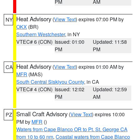
PM
AM
Heat Advisory
(
View Text
) expires 07:00 PM by
NY
OKX
(BR)
Southern Westchester
, in NY
VTEC# 6 (CON)
Issued: 01:00
Updated: 11:58
PM
PM
Heat Advisory
(
View Text
) expires 01:00 AM by
CA
MFR
(MAS)
South Central Siskiyou County
, in CA
VTEC# 4 (CON)
Issued: 12:02
Updated: 12:59
PM
AM
Small Craft Advisory
(
View Text
) expires 10:00
PZ
PM by
MFR
()
Waters from Cape Blanco OR to Pt. St. George CA
from 10 to 60 nm
,
Coastal waters from Cape Blanco