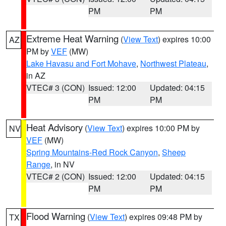
PM
PM
Extreme Heat Warning
(
View Text
) expires 10:00
AZ
PM by
VEF
(MW)
Lake Havasu and Fort Mohave
,
Northwest Plateau
,
in AZ
VTEC# 3 (CON)
Issued: 12:00
Updated: 04:15
PM
PM
Heat Advisory
(
View Text
) expires 10:00 PM by
NV
VEF
(MW)
Spring Mountains-Red Rock Canyon
,
Sheep
Range
, in NV
VTEC# 2 (CON)
Issued: 12:00
Updated: 04:15
PM
PM
Flood Warning
(
View Text
) expires 09:48 PM by
TX