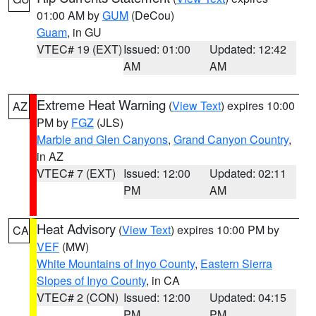
01:00 AM by
GUM
(DeCou)
Guam
, in GU
VTEC# 19 (EXT)
Issued: 01:00
Updated: 12:42
AM
AM
Extreme Heat Warning
(
View Text
) expires 10:00
AZ
PM by
FGZ
(JLS)
Marble and Glen Canyons
,
Grand Canyon Country
,
in AZ
VTEC# 7 (EXT)
Issued: 12:00
Updated: 02:11
PM
AM
Heat Advisory
(
View Text
) expires 10:00 PM by
CA
VEF
(MW)
White Mountains of Inyo County
,
Eastern Sierra
Slopes of Inyo County
, in CA
VTEC# 2 (CON)
Issued: 12:00
Updated: 04:15
PM
PM