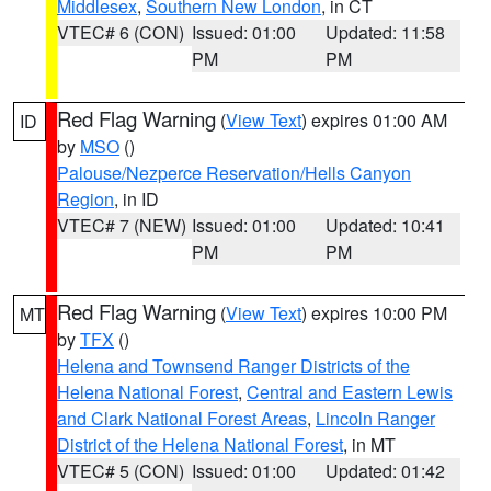
Middlesex
,
Southern New London
, in CT
VTEC# 6 (CON)
Issued: 01:00
Updated: 11:58
PM
PM
Red Flag Warning
(
View Text
) expires 01:00 AM
ID
by
MSO
()
Palouse/Nezperce Reservation/Hells Canyon
Region
, in ID
VTEC# 7 (NEW)
Issued: 01:00
Updated: 10:41
PM
PM
Red Flag Warning
(
View Text
) expires 10:00 PM
MT
by
TFX
()
Helena and Townsend Ranger Districts of the
Helena National Forest
,
Central and Eastern Lewis
and Clark National Forest Areas
,
Lincoln Ranger
District of the Helena National Forest
, in MT
VTEC# 5 (CON)
Issued: 01:00
Updated: 01:42