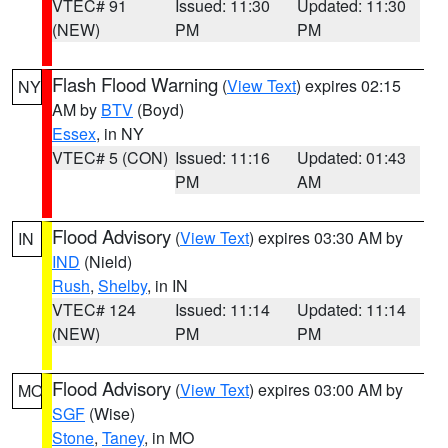
VTEC# 91
Issued: 11:30
Updated: 11:30
(NEW)
PM
PM
Flash Flood Warning
(
View Text
) expires 02:15
NY
AM by
BTV
(Boyd)
Essex
, in NY
VTEC# 5 (CON)
Issued: 11:16
Updated: 01:43
PM
AM
Flood Advisory
(
View Text
) expires 03:30 AM by
IN
IND
(Nield)
Rush
,
Shelby
, in IN
VTEC# 124
Issued: 11:14
Updated: 11:14
(NEW)
PM
PM
Flood Advisory
(
View Text
) expires 03:00 AM by
MO
SGF
(Wise)
Stone
,
Taney
, in MO