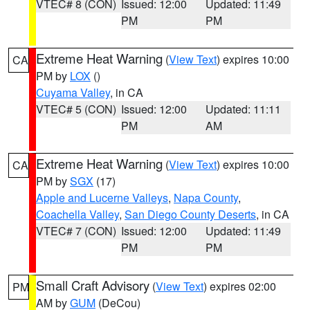
VTEC# 8 (CON)
Issued: 12:00
Updated: 11:49
PM
PM
Extreme Heat Warning
(
View Text
) expires 10:00
CA
PM by
LOX
()
Cuyama Valley
, in CA
VTEC# 5 (CON)
Issued: 12:00
Updated: 11:11
PM
AM
Extreme Heat Warning
(
View Text
) expires 10:00
CA
PM by
SGX
(17)
Apple and Lucerne Valleys
,
Napa County
,
Coachella Valley
,
San Diego County Deserts
, in CA
VTEC# 7 (CON)
Issued: 12:00
Updated: 11:49
PM
PM
Small Craft Advisory
(
View Text
) expires 02:00
PM
AM by
GUM
(DeCou)