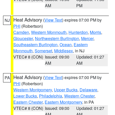
AM
PM
Heat Advisory
(
View Text
) expires 07:00 PM by
NJ
PHI
(Robertson)
Camden
,
Western Monmouth
,
Hunterdon
,
Morris
,
Gloucester
,
Northwestern Burlington
,
Mercer
,
Southeastern Burlington
,
Ocean
,
Eastern
Monmouth
,
Somerset
,
Middlesex
, in NJ
VTEC# 8 (CON)
Issued: 09:00
Updated: 01:27
AM
AM
Heat Advisory
(
View Text
) expires 07:00 PM by
PA
PHI
(Robertson)
Western Montgomery
,
Upper Bucks
,
Delaware
,
Lower Bucks
,
Philadelphia
,
Western Chester
,
Eastern Chester
,
Eastern Montgomery
, in PA
VTEC# 8 (CON)
Issued: 09:00
Updated: 01:27
AM
AM