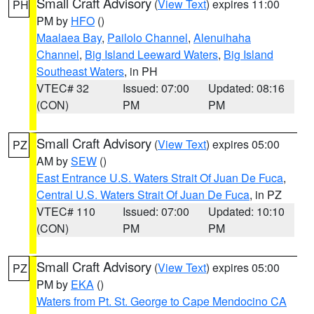
Small Craft Advisory
(
View Text
) expires 11:00
PH
PM by
HFO
()
Maalaea Bay
,
Pailolo Channel
,
Alenuihaha
Channel
,
Big Island Leeward Waters
,
Big Island
Southeast Waters
, in PH
VTEC# 32
Issued: 07:00
Updated: 08:16
(CON)
PM
PM
Small Craft Advisory
(
View Text
) expires 05:00
PZ
AM by
SEW
()
East Entrance U.S. Waters Strait Of Juan De Fuca
,
Central U.S. Waters Strait Of Juan De Fuca
, in PZ
VTEC# 110
Issued: 07:00
Updated: 10:10
(CON)
PM
PM
Small Craft Advisory
(
View Text
) expires 05:00
PZ
PM by
EKA
()
Waters from Pt. St. George to Cape Mendocino CA