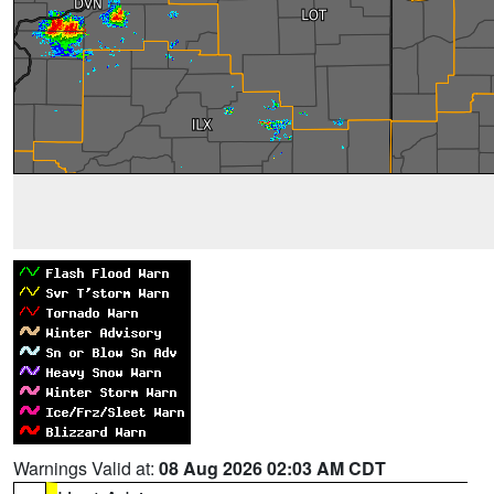
Warnings Valid at:
08 Aug 2026 02:03 AM CDT