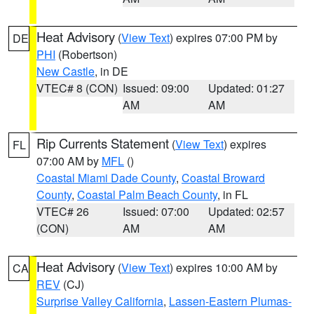
Heat Advisory
(
View Text
) expires 07:00 PM by
DE
PHI
(Robertson)
New Castle
, in DE
VTEC# 8 (CON)
Issued: 09:00
Updated: 01:27
AM
AM
Rip Currents Statement
(
View Text
) expires
FL
07:00 AM by
MFL
()
Coastal Miami Dade County
,
Coastal Broward
County
,
Coastal Palm Beach County
, in FL
VTEC# 26
Issued: 07:00
Updated: 02:57
(CON)
AM
AM
Heat Advisory
(
View Text
) expires 10:00 AM by
CA
REV
(CJ)
Surprise Valley California
,
Lassen-Eastern Plumas-