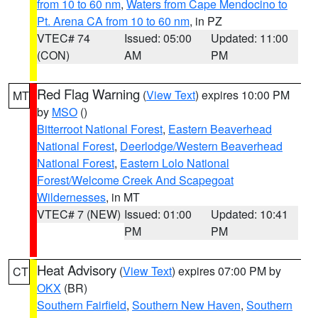
from 10 to 60 nm
,
Waters from Cape Mendocino to
Pt. Arena CA from 10 to 60 nm
, in PZ
VTEC# 74
Issued: 05:00
Updated: 11:00
(CON)
AM
PM
Red Flag Warning
(
View Text
) expires 10:00 PM
MT
by
MSO
()
Bitterroot National Forest
,
Eastern Beaverhead
National Forest
,
Deerlodge/Western Beaverhead
National Forest
,
Eastern Lolo National
Forest/Welcome Creek And Scapegoat
Wildernesses
, in MT
VTEC# 7 (NEW)
Issued: 01:00
Updated: 10:41
PM
PM
Heat Advisory
(
View Text
) expires 07:00 PM by
CT
OKX
(BR)
Southern Fairfield
,
Southern New Haven
,
Southern