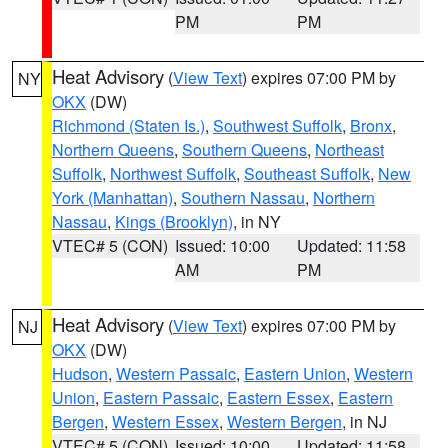
PM
PM
Heat Advisory
(
View Text
) expires 07:00 PM by
NY
OKX
(DW)
Richmond (Staten Is.)
,
Southwest Suffolk
,
Bronx
,
Northern Queens
,
Southern Queens
,
Northeast
Suffolk
,
Northwest Suffolk
,
Southeast Suffolk
,
New
York (Manhattan)
,
Southern Nassau
,
Northern
Nassau
,
Kings (Brooklyn)
, in NY
VTEC# 5 (CON)
Issued: 10:00
Updated: 11:58
AM
PM
Heat Advisory
(
View Text
) expires 07:00 PM by
NJ
OKX
(DW)
Hudson
,
Western Passaic
,
Eastern Union
,
Western
Union
,
Eastern Passaic
,
Eastern Essex
,
Eastern
Bergen
,
Western Essex
,
Western Bergen
, in NJ
VTEC# 5 (CON)
Issued: 10:00
Updated: 11:58