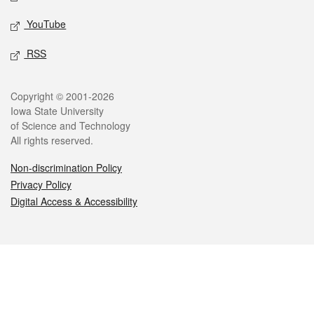
YouTube
RSS
Legal
Copyright © 2001-2026
Iowa State University
of Science and Technology
All rights reserved.
Non-discrimination Policy
Privacy Policy
Digital Access & Accessibility