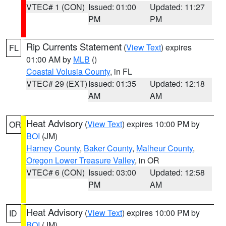
VTEC# 1 (CON)
Issued: 01:00
Updated: 11:27
PM
PM
Rip Currents Statement
(
View Text
) expires
FL
01:00 AM by
MLB
()
Coastal Volusia County
, in FL
VTEC# 29 (EXT)
Issued: 01:35
Updated: 12:18
AM
AM
Heat Advisory
(
View Text
) expires 10:00 PM by
OR
BOI
(JM)
Harney County
,
Baker County
,
Malheur County
,
Oregon Lower Treasure Valley
, in OR
VTEC# 6 (CON)
Issued: 03:00
Updated: 12:58
PM
AM
Heat Advisory
(
View Text
) expires 10:00 PM by
ID
BOI
(JM)