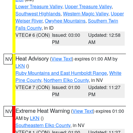
Lower Treasure Valley
,
Upper Treasure Valley
,
Southwest Highlands
,
Western Magic Valley
,
Upper
Weiser River
,
Owyhee Mountains
,
Southern Twin
Falls County
, in ID
VTEC# 6 (CON)
Issued: 03:00
Updated: 12:58
PM
AM
Heat Advisory
(
View Text
) expires 01:00 AM by
NV
LKN
()
Ruby Mountains and East Humboldt Range
,
White
Pine County
,
Northern Elko County
, in NV
VTEC# 7 (CON)
Issued: 01:00
Updated: 11:27
PM
PM
Extreme Heat Warning
(
View Text
) expires 01:00
NV
AM by
LKN
()
Southeastern Elko County
, in NV
VTEC# 1 (CON)
Issued: 01:00
Updated: 11:27