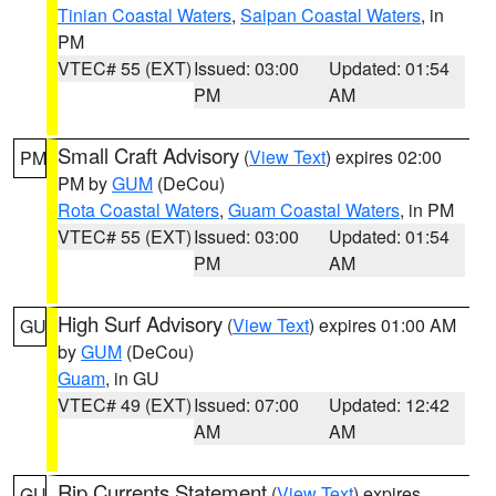
Tinian Coastal Waters
,
Saipan Coastal Waters
, in
PM
VTEC# 55 (EXT)
Issued: 03:00
Updated: 01:54
PM
AM
Small Craft Advisory
(
View Text
) expires 02:00
PM
PM by
GUM
(DeCou)
Rota Coastal Waters
,
Guam Coastal Waters
, in PM
VTEC# 55 (EXT)
Issued: 03:00
Updated: 01:54
PM
AM
High Surf Advisory
(
View Text
) expires 01:00 AM
GU
by
GUM
(DeCou)
Guam
, in GU
VTEC# 49 (EXT)
Issued: 07:00
Updated: 12:42
AM
AM
Rip Currents Statement
(
View Text
) expires
GU