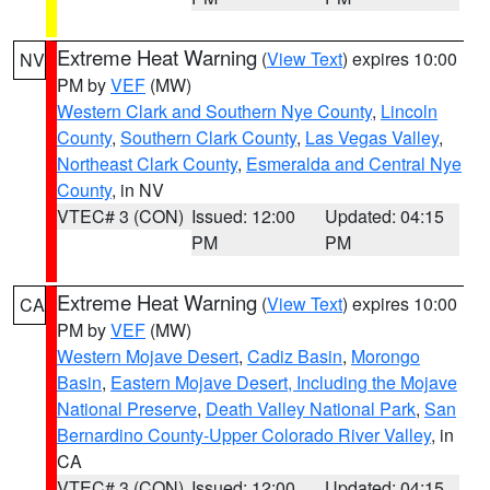
Extreme Heat Warning
(
View Text
) expires 10:00
NV
PM by
VEF
(MW)
Western Clark and Southern Nye County
,
Lincoln
County
,
Southern Clark County
,
Las Vegas Valley
,
Northeast Clark County
,
Esmeralda and Central Nye
County
, in NV
VTEC# 3 (CON)
Issued: 12:00
Updated: 04:15
PM
PM
Extreme Heat Warning
(
View Text
) expires 10:00
CA
PM by
VEF
(MW)
Western Mojave Desert
,
Cadiz Basin
,
Morongo
Basin
,
Eastern Mojave Desert, Including the Mojave
National Preserve
,
Death Valley National Park
,
San
Bernardino County-Upper Colorado River Valley
, in
CA
VTEC# 3 (CON)
Issued: 12:00
Updated: 04:15