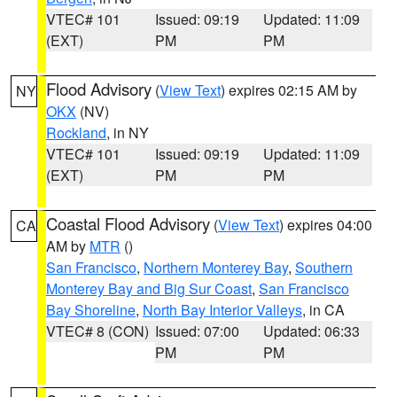
VTEC# 101
Issued: 09:19
Updated: 11:09
(EXT)
PM
PM
Flood Advisory
(
View Text
) expires 02:15 AM by
NY
OKX
(NV)
Rockland
, in NY
VTEC# 101
Issued: 09:19
Updated: 11:09
(EXT)
PM
PM
Coastal Flood Advisory
(
View Text
) expires 04:00
CA
AM by
MTR
()
San Francisco
,
Northern Monterey Bay
,
Southern
Monterey Bay and Big Sur Coast
,
San Francisco
Bay Shoreline
,
North Bay Interior Valleys
, in CA
VTEC# 8 (CON)
Issued: 07:00
Updated: 06:33
PM
PM