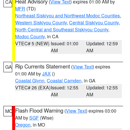
Heat Advisory
(
View Text
) expires 01:00 AM by
CA
MFR
(TD)
Northeast Siskiyou and Northwest Modoc Counties
,
Western Siskiyou County
,
Central Siskiyou County
,
North Central and Southeast Siskiyou County
,
Modoc County
, in CA
VTEC# 5 (NEW)
Issued: 01:00
Updated: 12:59
AM
AM
Rip Currents Statement
(
View Text
) expires
GA
01:00 AM by
JAX
()
Coastal Glynn
,
Coastal Camden
, in GA
VTEC# 26 (EXA)
Issued: 12:55
Updated: 12:55
AM
AM
Flash Flood Warning
(
View Text
) expires 03:00
MO
AM by
SGF
(Wise)
Oregon
, in MO