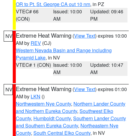
OR to Pt. St. George CA out 10 nm
, in PZ
VTEC# 66
Issued: 10:00
Updated: 09:46
(CON)
AM
PM
Extreme Heat Warning
(
View Text
) expires 10:00
NV
AM by
REV
(CJ)
Western Nevada Basin and Range including
Pyramid Lake
, in NV
VTEC# 1 (CON)
Issued: 10:00
Updated: 10:47
AM
AM
Extreme Heat Warning
(
View Text
) expires 01:00
NV
AM by
LKN
()
Northwestern Nye County
,
Northern Lander County
and Northern Eureka County
,
Southwest Elko
County
,
Humboldt County
,
Southern Lander County
and Southern Eureka County
,
Northeastern Nye
County
,
South Central Elko County
, in NV