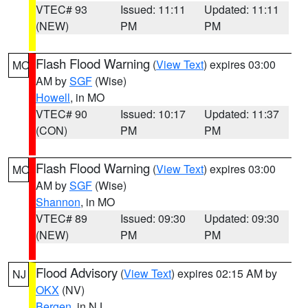
VTEC# 93
Issued: 11:11
Updated: 11:11
(NEW)
PM
PM
Flash Flood Warning
(
View Text
) expires 03:00
MO
AM by
SGF
(Wise)
Howell
, in MO
VTEC# 90
Issued: 10:17
Updated: 11:37
(CON)
PM
PM
Flash Flood Warning
(
View Text
) expires 03:00
MO
AM by
SGF
(Wise)
Shannon
, in MO
VTEC# 89
Issued: 09:30
Updated: 09:30
(NEW)
PM
PM
Flood Advisory
(
View Text
) expires 02:15 AM by
NJ
OKX
(NV)
Bergen
, in NJ