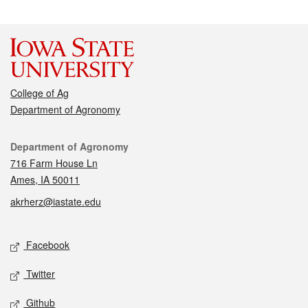
College of Ag
Department of Agronomy
Contact
Department of Agronomy
716 Farm House Ln
Ames, IA 50011
akrherz@iastate.edu
Social media
Facebook
Twitter
Github