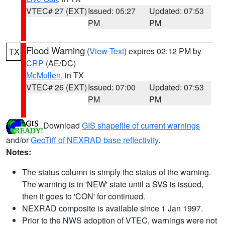
VTEC# 27 (EXT)
Issued: 05:27
Updated: 07:53
PM
PM
Flood Warning
(
View Text
) expires 02:12 PM by
TX
CRP
(AE/DC)
McMullen
, in TX
VTEC# 26 (EXT)
Issued: 07:00
Updated: 07:53
PM
PM
Download
GIS shapefile of current warnings
and/or
GeoTiff of NEXRAD base reflectivity
.
Notes:
The status column is simply the status of the warning.
The warning is in 'NEW' state until a SVS is issued,
then it goes to 'CON' for continued.
NEXRAD composite is available since 1 Jan 1997.
Prior to the NWS adoption of VTEC, warnings were not