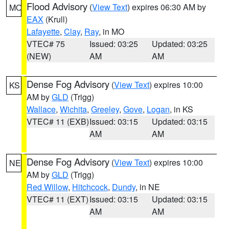
Flood Advisory
(
View Text
) expires 06:30 AM by
MO
EAX
(Krull)
Lafayette
,
Clay
,
Ray
, in MO
VTEC# 75
Issued: 03:25
Updated: 03:25
(NEW)
AM
AM
Dense Fog Advisory
(
View Text
) expires 10:00
KS
AM by
GLD
(Trigg)
Wallace
,
Wichita
,
Greeley
,
Gove
,
Logan
, in KS
VTEC# 11 (EXB)
Issued: 03:15
Updated: 03:15
AM
AM
Dense Fog Advisory
(
View Text
) expires 10:00
NE
AM by
GLD
(Trigg)
Red Willow
,
Hitchcock
,
Dundy
, in NE
VTEC# 11 (EXT)
Issued: 03:15
Updated: 03:15
AM
AM