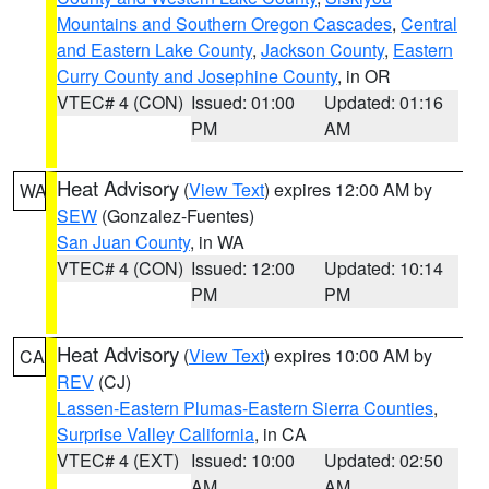
Mountains and Southern Oregon Cascades
,
Central
and Eastern Lake County
,
Jackson County
,
Eastern
Curry County and Josephine County
, in OR
VTEC# 4 (CON)
Issued: 01:00
Updated: 01:16
PM
AM
Heat Advisory
(
View Text
) expires 12:00 AM by
WA
SEW
(Gonzalez-Fuentes)
San Juan County
, in WA
VTEC# 4 (CON)
Issued: 12:00
Updated: 10:14
PM
PM
Heat Advisory
(
View Text
) expires 10:00 AM by
CA
REV
(CJ)
Lassen-Eastern Plumas-Eastern Sierra Counties
,
Surprise Valley California
, in CA
VTEC# 4 (EXT)
Issued: 10:00
Updated: 02:50
AM
AM