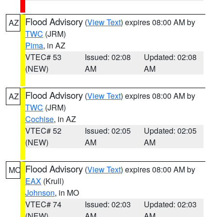
Flood Advisory
(
View Text
) expires 08:00 AM by
AZ
TWC
(JRM)
Pima
, in AZ
VTEC# 53
Issued: 02:08
Updated: 02:08
(NEW)
AM
AM
Flood Advisory
(
View Text
) expires 08:00 AM by
AZ
TWC
(JRM)
Cochise
, in AZ
VTEC# 52
Issued: 02:05
Updated: 02:05
(NEW)
AM
AM
Flood Advisory
(
View Text
) expires 08:00 AM by
MO
EAX
(Krull)
Johnson
, in MO
VTEC# 74
Issued: 02:03
Updated: 02:03
(NEW)
AM
AM