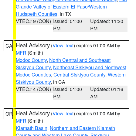
Grande Valley of Eastern El Paso/Western
Hudspeth Counties
, in TX
VTEC# 9 (CON)
Issued: 01:00
Updated: 11:20
PM
PM
Heat Advisory
(
View Text
) expires 01:00 AM by
CA
MFR
(Smith)
Modoc County
,
North Central and Southeast
Siskiyou County
,
Northeast Siskiyou and Northwest
Modoc Counties
,
Central Siskiyou County
,
Western
Siskiyou County
, in CA
VTEC# 4 (CON)
Issued: 01:00
Updated: 01:16
PM
AM
Heat Advisory
(
View Text
) expires 01:00 AM by
OR
MFR
(Smith)
Klamath Basin
,
Northern and Eastern Klamath
County and Western Lake County
,
Siskiyou