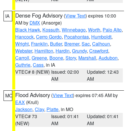
Dense Fog Advisory
(
View Text
) expires 10:00
IA
AM by
DMX
(Ansorge)
Black Hawk
,
Kossuth
,
Winnebago
,
Worth
,
Palo Alto
,
Hancock
,
Cerro Gordo
,
Pocahontas
,
Humboldt
,
Wright
,
Franklin
,
Butler
,
Bremer
,
Sac
,
Calhoun
,
Webster
,
Hamilton
,
Hardin
,
Grundy
,
Crawford
,
Carroll
,
Greene
,
Boone
,
Story
,
Marshall
,
Audubon
,
Guthrie
,
Cass
, in IA
VTEC# 8 (NEW)
Issued: 02:00
Updated: 12:43
AM
AM
Flood Advisory
(
View Text
) expires 07:45 AM by
MO
EAX
(Krull)
Jackson
,
Clay
,
Platte
, in MO
VTEC# 73
Issued: 01:41
Updated: 01:41
(NEW)
AM
AM