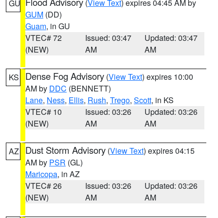
Flood Advisory
(
View Text
) expires 04:45 AM by
GU
GUM
(DD)
Guam
, in GU
VTEC# 72
Issued: 03:47
Updated: 03:47
(NEW)
AM
AM
Dense Fog Advisory
(
View Text
) expires 10:00
KS
AM by
DDC
(BENNETT)
Lane
,
Ness
,
Ellis
,
Rush
,
Trego
,
Scott
, in KS
VTEC# 10
Issued: 03:26
Updated: 03:26
(NEW)
AM
AM
Dust Storm Advisory
(
View Text
) expires 04:15
AZ
AM by
PSR
(GL)
Maricopa
, in AZ
VTEC# 26
Issued: 03:26
Updated: 03:26
(NEW)
AM
AM