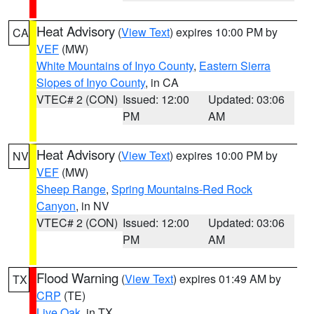
Heat Advisory
(
View Text
) expires 10:00 PM by
CA
VEF
(MW)
White Mountains of Inyo County
,
Eastern Sierra
Slopes of Inyo County
, in CA
VTEC# 2 (CON)
Issued: 12:00
Updated: 03:06
PM
AM
Heat Advisory
(
View Text
) expires 10:00 PM by
NV
VEF
(MW)
Sheep Range
,
Spring Mountains-Red Rock
Canyon
, in NV
VTEC# 2 (CON)
Issued: 12:00
Updated: 03:06
PM
AM
Flood Warning
(
View Text
) expires 01:49 AM by
TX
CRP
(TE)
Live Oak
, in TX