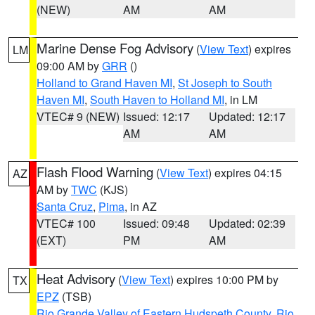
(NEW)
AM
AM
Marine Dense Fog Advisory
(
View Text
) expires
LM
09:00 AM by
GRR
()
Holland to Grand Haven MI
,
St Joseph to South
Haven MI
,
South Haven to Holland MI
, in LM
VTEC# 9 (NEW)
Issued: 12:17
Updated: 12:17
AM
AM
Flash Flood Warning
(
View Text
) expires 04:15
AZ
AM by
TWC
(KJS)
Santa Cruz
,
Pima
, in AZ
VTEC# 100
Issued: 09:48
Updated: 02:39
(EXT)
PM
AM
Heat Advisory
(
View Text
) expires 10:00 PM by
TX
EPZ
(TSB)
Rio Grande Valley of Eastern Hudspeth County
,
Rio