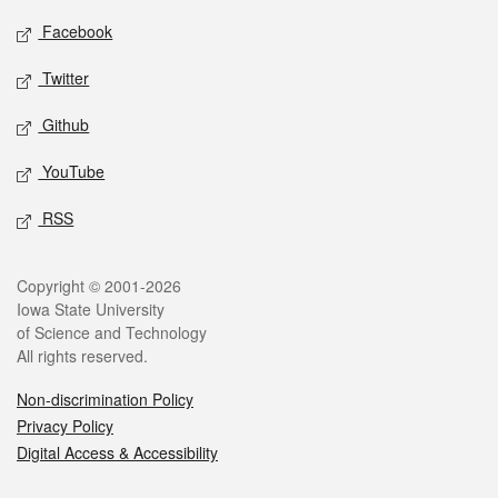
Social media
Facebook
Twitter
Github
YouTube
RSS
Legal
Copyright © 2001-2026
Iowa State University
of Science and Technology
All rights reserved.
Non-discrimination Policy
Privacy Policy
Digital Access & Accessibility