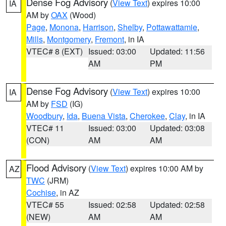
Dense Fog Advisory
(
View Text
) expires 10:00
IA
AM by
OAX
(Wood)
Page
,
Monona
,
Harrison
,
Shelby
,
Pottawattamie
,
Mills
,
Montgomery
,
Fremont
, in IA
VTEC# 8 (EXT)
Issued: 03:00
Updated: 11:56
AM
PM
Dense Fog Advisory
(
View Text
) expires 10:00
IA
AM by
FSD
(IG)
Woodbury
,
Ida
,
Buena Vista
,
Cherokee
,
Clay
, in IA
VTEC# 11
Issued: 03:00
Updated: 03:08
(CON)
AM
AM
Flood Advisory
(
View Text
) expires 10:00 AM by
AZ
TWC
(JRM)
Cochise
, in AZ
VTEC# 55
Issued: 02:58
Updated: 02:58
(NEW)
AM
AM