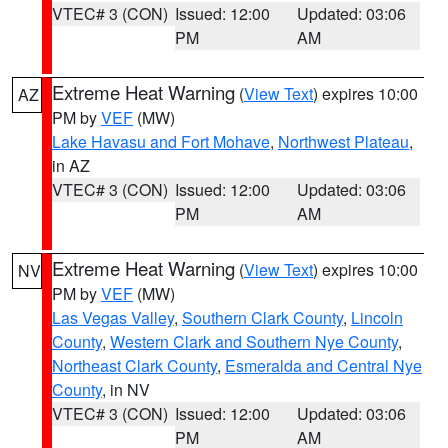
VTEC# 3 (CON)
Issued: 12:00
Updated: 03:06
PM
AM
Extreme Heat Warning
(
View Text
) expires 10:00
AZ
PM by
VEF
(MW)
Lake Havasu and Fort Mohave
,
Northwest Plateau
,
in AZ
VTEC# 3 (CON)
Issued: 12:00
Updated: 03:06
PM
AM
Extreme Heat Warning
(
View Text
) expires 10:00
NV
PM by
VEF
(MW)
Las Vegas Valley
,
Southern Clark County
,
Lincoln
County
,
Western Clark and Southern Nye County
,
Northeast Clark County
,
Esmeralda and Central Nye
County
, in NV
VTEC# 3 (CON)
Issued: 12:00
Updated: 03:06
PM
AM