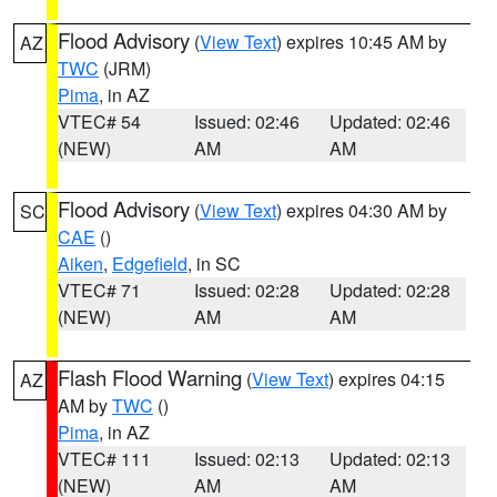
Flood Advisory
(
View Text
) expires 10:45 AM by
AZ
TWC
(JRM)
Pima
, in AZ
VTEC# 54
Issued: 02:46
Updated: 02:46
(NEW)
AM
AM
Flood Advisory
(
View Text
) expires 04:30 AM by
SC
CAE
()
Aiken
,
Edgefield
, in SC
VTEC# 71
Issued: 02:28
Updated: 02:28
(NEW)
AM
AM
Flash Flood Warning
(
View Text
) expires 04:15
AZ
AM by
TWC
()
Pima
, in AZ
VTEC# 111
Issued: 02:13
Updated: 02:13
(NEW)
AM
AM