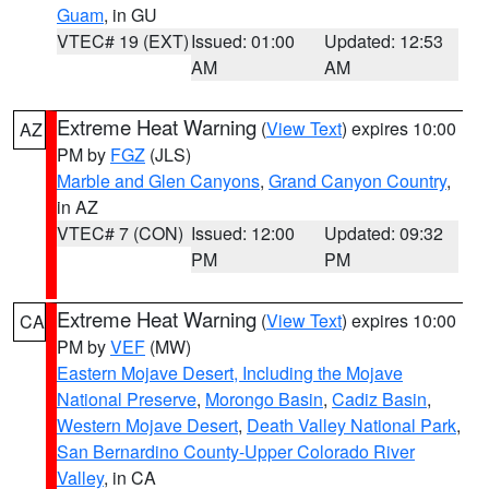
Guam
, in GU
VTEC# 19 (EXT)
Issued: 01:00
Updated: 12:53
AM
AM
Extreme Heat Warning
(
View Text
) expires 10:00
AZ
PM by
FGZ
(JLS)
Marble and Glen Canyons
,
Grand Canyon Country
,
in AZ
VTEC# 7 (CON)
Issued: 12:00
Updated: 09:32
PM
PM
Extreme Heat Warning
(
View Text
) expires 10:00
CA
PM by
VEF
(MW)
Eastern Mojave Desert, Including the Mojave
National Preserve
,
Morongo Basin
,
Cadiz Basin
,
Western Mojave Desert
,
Death Valley National Park
,
San Bernardino County-Upper Colorado River
Valley
, in CA