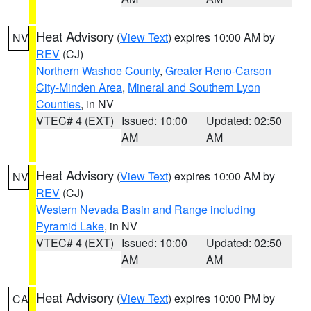
Heat Advisory
(
View Text
) expires 10:00 AM by
NV
REV
(CJ)
Northern Washoe County
,
Greater Reno-Carson
City-Minden Area
,
Mineral and Southern Lyon
Counties
, in NV
VTEC# 4 (EXT)
Issued: 10:00
Updated: 02:50
AM
AM
Heat Advisory
(
View Text
) expires 10:00 AM by
NV
REV
(CJ)
Western Nevada Basin and Range including
Pyramid Lake
, in NV
VTEC# 4 (EXT)
Issued: 10:00
Updated: 02:50
AM
AM
Heat Advisory
(
View Text
) expires 10:00 PM by
CA