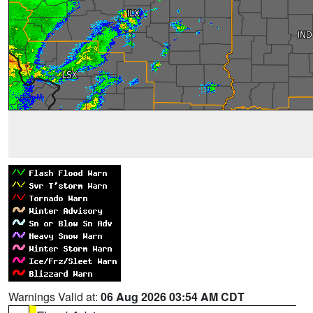
Warnings Valid at:
06 Aug 2026 03:54 AM CDT