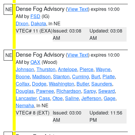
Dense Fog Advisory
(
View Text
) expires 10:00
NE
AM by
FSD
(IG)
Dixon
,
Dakota
, in NE
VTEC# 11 (EXA)
Issued: 03:08
Updated: 03:08
AM
AM
Dense Fog Advisory
(
View Text
) expires 10:00
NE
AM by
OAX
(Wood)
Johnson
,
Thurston
,
Antelope
,
Pierce
,
Wayne
,
Boone
,
Madison
,
Stanton
,
Cuming
,
Burt
,
Platte
,
Colfax
,
Dodge
,
Washington
,
Butler
,
Saunders
,
Douglas
,
Pawnee
,
Richardson
,
Sarpy
,
Seward
,
Lancaster
,
Cass
,
Otoe
,
Saline
,
Jefferson
,
Gage
,
Nemaha
, in NE
VTEC# 8 (EXT)
Issued: 03:00
Updated: 11:56
AM
PM