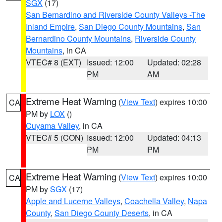
SGX
(17)
San Bernardino and Riverside County Valleys -The
Inland Empire
,
San Diego County Mountains
,
San
Bernardino County Mountains
,
Riverside County
Mountains
, in CA
VTEC# 8 (EXT)
Issued: 12:00
Updated: 02:28
PM
AM
Extreme Heat Warning
(
View Text
) expires 10:00
CA
PM by
LOX
()
Cuyama Valley
, in CA
VTEC# 5 (CON)
Issued: 12:00
Updated: 04:13
PM
PM
Extreme Heat Warning
(
View Text
) expires 10:00
CA
PM by
SGX
(17)
Apple and Lucerne Valleys
,
Coachella Valley
,
Napa
County
,
San Diego County Deserts
, in CA