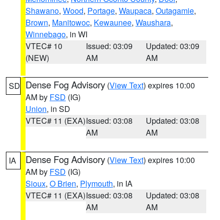
Shawano
,
Wood
,
Portage
,
Waupaca
,
Outagamie
,
Brown
,
Manitowoc
,
Kewaunee
,
Waushara
,
Winnebago
, in WI
VTEC# 10
Issued: 03:09
Updated: 03:09
(NEW)
AM
AM
Dense Fog Advisory
(
View Text
) expires 10:00
SD
AM by
FSD
(IG)
Union
, in SD
VTEC# 11 (EXA)
Issued: 03:08
Updated: 03:08
AM
AM
Dense Fog Advisory
(
View Text
) expires 10:00
IA
AM by
FSD
(IG)
Sioux
,
O Brien
,
Plymouth
, in IA
VTEC# 11 (EXA)
Issued: 03:08
Updated: 03:08
AM
AM