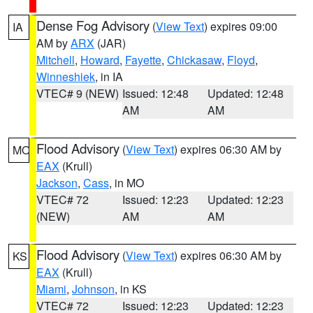
Dense Fog Advisory
(
View Text
) expires 09:00
IA
AM by
ARX
(JAR)
Mitchell
,
Howard
,
Fayette
,
Chickasaw
,
Floyd
,
Winneshiek
, in IA
VTEC# 9 (NEW)
Issued: 12:48
Updated: 12:48
AM
AM
Flood Advisory
(
View Text
) expires 06:30 AM by
MO
EAX
(Krull)
Jackson
,
Cass
, in MO
VTEC# 72
Issued: 12:23
Updated: 12:23
(NEW)
AM
AM
Flood Advisory
(
View Text
) expires 06:30 AM by
KS
EAX
(Krull)
Miami
,
Johnson
, in KS
VTEC# 72
Issued: 12:23
Updated: 12:23