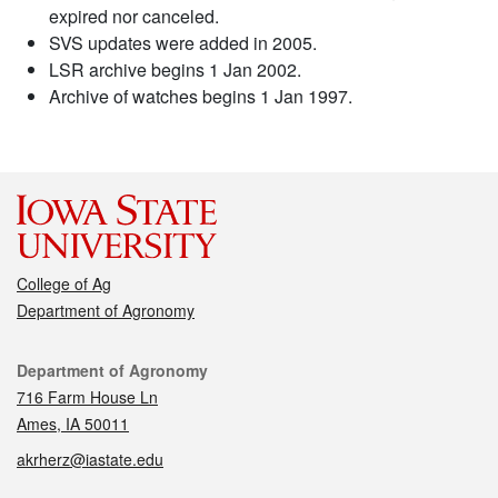
expired nor canceled.
SVS updates were added in 2005.
LSR archive begins 1 Jan 2002.
Archive of watches begins 1 Jan 1997.
College of Ag
Department of Agronomy
Contact
Department of Agronomy
716 Farm House Ln
Ames, IA 50011
akrherz@iastate.edu