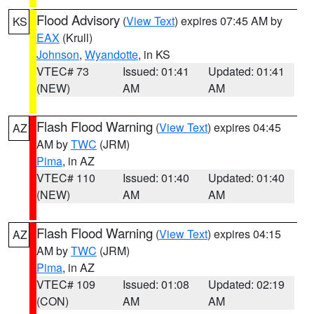
Flood Advisory
(
View Text
) expires 07:45 AM by
KS
EAX
(Krull)
Johnson
,
Wyandotte
, in KS
VTEC# 73
Issued: 01:41
Updated: 01:41
(NEW)
AM
AM
Flash Flood Warning
(
View Text
) expires 04:45
AZ
AM by
TWC
(JRM)
Pima
, in AZ
VTEC# 110
Issued: 01:40
Updated: 01:40
(NEW)
AM
AM
Flash Flood Warning
(
View Text
) expires 04:15
AZ
AM by
TWC
(JRM)
Pima
, in AZ
VTEC# 109
Issued: 01:08
Updated: 02:19
(CON)
AM
AM