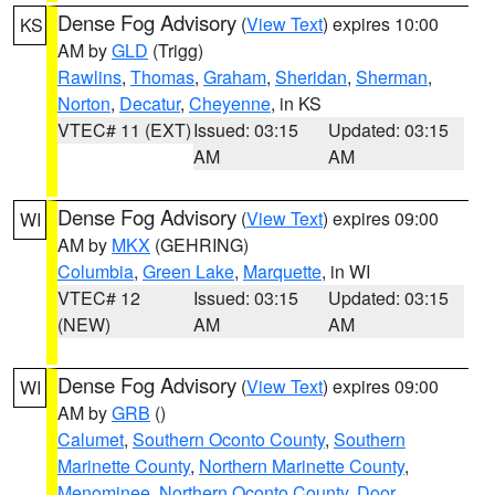
Dense Fog Advisory
(
View Text
) expires 10:00
KS
AM by
GLD
(Trigg)
Rawlins
,
Thomas
,
Graham
,
Sheridan
,
Sherman
,
Norton
,
Decatur
,
Cheyenne
, in KS
VTEC# 11 (EXT)
Issued: 03:15
Updated: 03:15
AM
AM
Dense Fog Advisory
(
View Text
) expires 09:00
WI
AM by
MKX
(GEHRING)
Columbia
,
Green Lake
,
Marquette
, in WI
VTEC# 12
Issued: 03:15
Updated: 03:15
(NEW)
AM
AM
Dense Fog Advisory
(
View Text
) expires 09:00
WI
AM by
GRB
()
Calumet
,
Southern Oconto County
,
Southern
Marinette County
,
Northern Marinette County
,
Menominee
,
Northern Oconto County
,
Door
,