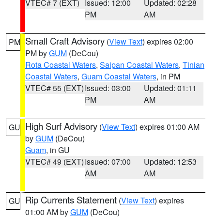
VTEC# 7 (EXT)
Issued: 12:00
Updated: 02:28
PM
AM
Small Craft Advisory
(
View Text
) expires 02:00
PM
PM by
GUM
(DeCou)
Rota Coastal Waters
,
Saipan Coastal Waters
,
Tinian
Coastal Waters
,
Guam Coastal Waters
, in PM
VTEC# 55 (EXT)
Issued: 03:00
Updated: 01:11
PM
AM
High Surf Advisory
(
View Text
) expires 01:00 AM
GU
by
GUM
(DeCou)
Guam
, in GU
VTEC# 49 (EXT)
Issued: 07:00
Updated: 12:53
AM
AM
Rip Currents Statement
(
View Text
) expires
GU
01:00 AM by
GUM
(DeCou)