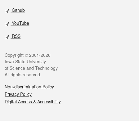
Github
YouTube
RSS
Legal
Copyright © 2001-2026
Iowa State University
of Science and Technology
All rights reserved.
Non-discrimination Policy
Privacy Policy
Digital Access & Accessibility