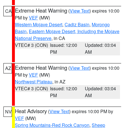
Extreme Heat Warning
(
View Text
) expires 10:00
CA
PM by
VEF
(MW)
Western Mojave Desert
,
Cadiz Basin
,
Morongo
Basin
,
Eastern Mojave Desert, Including the Mojave
National Preserve
, in CA
VTEC# 3 (CON)
Issued: 12:00
Updated: 03:04
PM
AM
Extreme Heat Warning
(
View Text
) expires 10:00
AZ
PM by
VEF
(MW)
Northwest Plateau
, in AZ
VTEC# 3 (CON)
Issued: 12:00
Updated: 03:04
PM
AM
Heat Advisory
(
View Text
) expires 10:00 PM by
NV
VEF
(MW)
Spring Mountains-Red Rock Canyon
,
Sheep