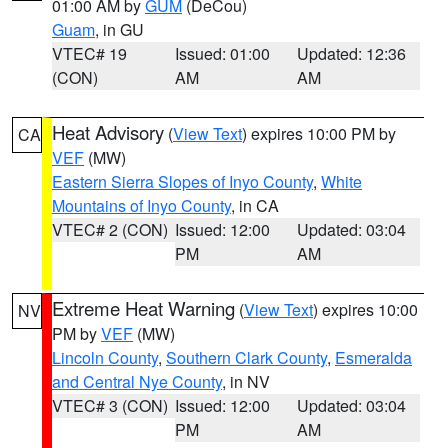
01:00 AM by
GUM
(DeCou)
Guam
, in GU
VTEC# 19
Issued: 01:00
Updated: 12:36
(CON)
AM
AM
Heat Advisory
(
View Text
) expires 10:00 PM by
CA
VEF
(MW)
Eastern Sierra Slopes of Inyo County
,
White
Mountains of Inyo County
, in CA
VTEC# 2 (CON)
Issued: 12:00
Updated: 03:04
PM
AM
Extreme Heat Warning
(
View Text
) expires 10:00
NV
PM by
VEF
(MW)
Lincoln County
,
Southern Clark County
,
Esmeralda
and Central Nye County
, in NV
VTEC# 3 (CON)
Issued: 12:00
Updated: 03:04
PM
AM