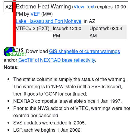
Extreme Heat Warning
(
View Text
) expires 10:00
AZ
PM by
VEF
(MW)
Lake Havasu and Fort Mohave
, in AZ
VTEC# 3 (EXT)
Issued: 12:00
Updated: 03:04
PM
AM
Download
GIS shapefile of current warnings
and/or
GeoTiff of NEXRAD base reflectivity
.
Notes:
The status column is simply the status of the warning.
The warning is in 'NEW' state until a SVS is issued,
then it goes to 'CON' for continued.
NEXRAD composite is available since 1 Jan 1997.
Prior to the NWS adoption of VTEC, warnings were not
expired nor canceled.
SVS updates were added in 2005.
LSR archive begins 1 Jan 2002.