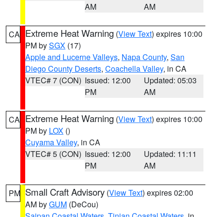
AM
AM
Extreme Heat Warning
(
View Text
) expires 10:00
CA
PM by
SGX
(17)
Apple and Lucerne Valleys
,
Napa County
,
San
Diego County Deserts
,
Coachella Valley
, in CA
VTEC# 7 (CON)
Issued: 12:00
Updated: 05:03
PM
AM
Extreme Heat Warning
(
View Text
) expires 10:00
CA
PM by
LOX
()
Cuyama Valley
, in CA
VTEC# 5 (CON)
Issued: 12:00
Updated: 11:11
PM
AM
Small Craft Advisory
(
View Text
) expires 02:00
PM
AM by
GUM
(DeCou)
Saipan Coastal Waters
,
Tinian Coastal Waters
, in