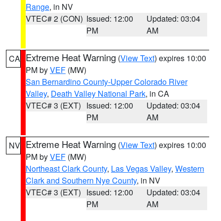
Range
, in NV
VTEC# 2 (CON)
Issued: 12:00
Updated: 03:04
PM
AM
Extreme Heat Warning
(
View Text
) expires 10:00
CA
PM by
VEF
(MW)
San Bernardino County-Upper Colorado River
Valley
,
Death Valley National Park
, in CA
VTEC# 3 (EXT)
Issued: 12:00
Updated: 03:04
PM
AM
Extreme Heat Warning
(
View Text
) expires 10:00
NV
PM by
VEF
(MW)
Northeast Clark County
,
Las Vegas Valley
,
Western
Clark and Southern Nye County
, in NV
VTEC# 3 (EXT)
Issued: 12:00
Updated: 03:04
PM
AM