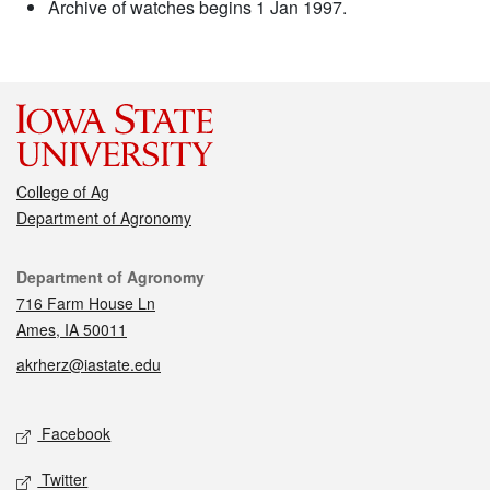
Archive of watches begins 1 Jan 1997.
College of Ag
Department of Agronomy
Contact
Department of Agronomy
716 Farm House Ln
Ames, IA 50011
akrherz@iastate.edu
Social media
Facebook
Twitter