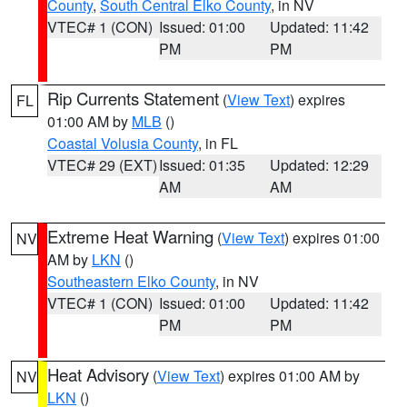
County
,
South Central Elko County
, in NV
VTEC# 1 (CON)
Issued: 01:00
Updated: 11:42
PM
PM
Rip Currents Statement
(
View Text
) expires
FL
01:00 AM by
MLB
()
Coastal Volusia County
, in FL
VTEC# 29 (EXT)
Issued: 01:35
Updated: 12:29
AM
AM
Extreme Heat Warning
(
View Text
) expires 01:00
NV
AM by
LKN
()
Southeastern Elko County
, in NV
VTEC# 1 (CON)
Issued: 01:00
Updated: 11:42
PM
PM
Heat Advisory
(
View Text
) expires 01:00 AM by
NV
LKN
()