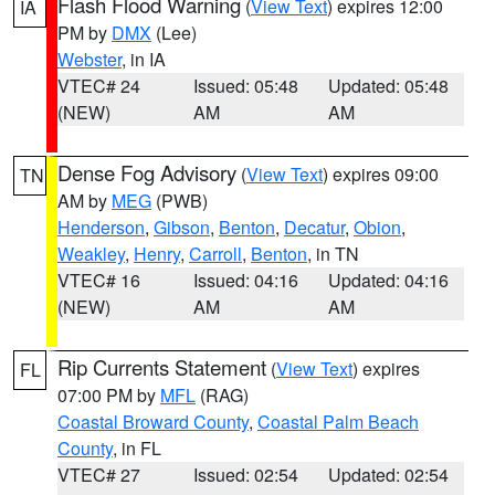
Flash Flood Warning
(
View Text
) expires 12:00
IA
PM by
DMX
(Lee)
Webster
, in IA
VTEC# 24
Issued: 05:48
Updated: 05:48
(NEW)
AM
AM
Dense Fog Advisory
(
View Text
) expires 09:00
TN
AM by
MEG
(PWB)
Henderson
,
Gibson
,
Benton
,
Decatur
,
Obion
,
Weakley
,
Henry
,
Carroll
,
Benton
, in TN
VTEC# 16
Issued: 04:16
Updated: 04:16
(NEW)
AM
AM
Rip Currents Statement
(
View Text
) expires
FL
07:00 PM by
MFL
(RAG)
Coastal Broward County
,
Coastal Palm Beach
County
, in FL
VTEC# 27
Issued: 02:54
Updated: 02:54