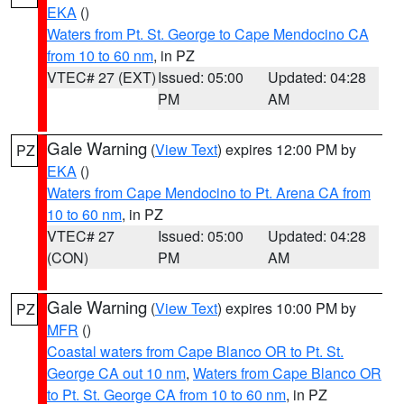
EKA
()
Waters from Pt. St. George to Cape Mendocino CA
from 10 to 60 nm
, in PZ
VTEC# 27 (EXT)
Issued: 05:00
Updated: 04:28
PM
AM
Gale Warning
(
View Text
) expires 12:00 PM by
PZ
EKA
()
Waters from Cape Mendocino to Pt. Arena CA from
10 to 60 nm
, in PZ
VTEC# 27
Issued: 05:00
Updated: 04:28
(CON)
PM
AM
Gale Warning
(
View Text
) expires 10:00 PM by
PZ
MFR
()
Coastal waters from Cape Blanco OR to Pt. St.
George CA out 10 nm
,
Waters from Cape Blanco OR
to Pt. St. George CA from 10 to 60 nm
, in PZ