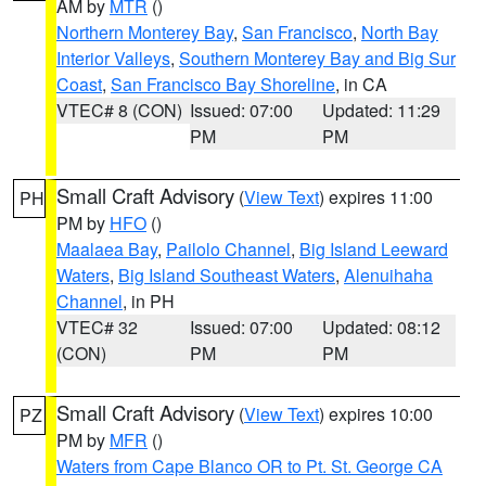
AM by
MTR
()
Northern Monterey Bay
,
San Francisco
,
North Bay
Interior Valleys
,
Southern Monterey Bay and Big Sur
Coast
,
San Francisco Bay Shoreline
, in CA
VTEC# 8 (CON)
Issued: 07:00
Updated: 11:29
PM
PM
Small Craft Advisory
(
View Text
) expires 11:00
PH
PM by
HFO
()
Maalaea Bay
,
Pailolo Channel
,
Big Island Leeward
Waters
,
Big Island Southeast Waters
,
Alenuihaha
Channel
, in PH
VTEC# 32
Issued: 07:00
Updated: 08:12
(CON)
PM
PM
Small Craft Advisory
(
View Text
) expires 10:00
PZ
PM by
MFR
()
Waters from Cape Blanco OR to Pt. St. George CA