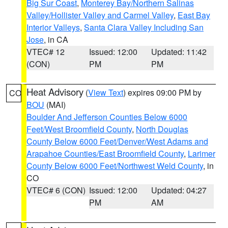
Big Sur Coast
,
Monterey Bay/Northern Salinas
Valley/Hollister Valley and Carmel Valley
,
East Bay
Interior Valleys
,
Santa Clara Valley Including San
Jose
, in CA
VTEC# 12
Issued: 12:00
Updated: 11:42
(CON)
PM
PM
Heat Advisory
(
View Text
) expires 09:00 PM by
CO
BOU
(MAI)
Boulder And Jefferson Counties Below 6000
Feet/West Broomfield County
,
North Douglas
County Below 6000 Feet/Denver/West Adams and
Arapahoe Counties/East Broomfield County
,
Larimer
County Below 6000 Feet/Northwest Weld County
, in
CO
VTEC# 6 (CON)
Issued: 12:00
Updated: 04:27
PM
AM