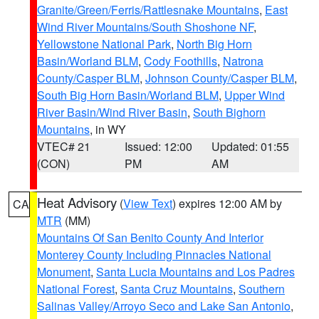
Granite/Green/Ferris/Rattlesnake Mountains
,
East
Wind River Mountains/South Shoshone NF
,
Yellowstone National Park
,
North Big Horn
Basin/Worland BLM
,
Cody Foothills
,
Natrona
County/Casper BLM
,
Johnson County/Casper BLM
,
South Big Horn Basin/Worland BLM
,
Upper Wind
River Basin/Wind River Basin
,
South Bighorn
Mountains
, in WY
VTEC# 21
Issued: 12:00
Updated: 01:55
(CON)
PM
AM
Heat Advisory
(
View Text
) expires 12:00 AM by
CA
MTR
(MM)
Mountains Of San Benito County And Interior
Monterey County Including Pinnacles National
Monument
,
Santa Lucia Mountains and Los Padres
National Forest
,
Santa Cruz Mountains
,
Southern
Salinas Valley/Arroyo Seco and Lake San Antonio
,