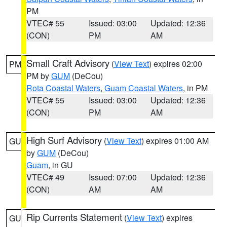
PM
VTEC# 55
Issued: 03:00
Updated: 12:36
(CON)
PM
AM
Small Craft Advisory
(
View Text
) expires 02:00
PM
PM by
GUM
(DeCou)
Rota Coastal Waters
,
Guam Coastal Waters
, in PM
VTEC# 55
Issued: 03:00
Updated: 12:36
(CON)
PM
AM
High Surf Advisory
(
View Text
) expires 01:00 AM
GU
by
GUM
(DeCou)
Guam
, in GU
VTEC# 49
Issued: 07:00
Updated: 12:36
(CON)
AM
AM
Rip Currents Statement
(
View Text
) expires
GU