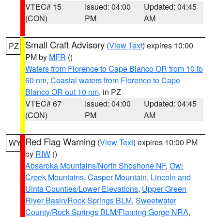
VTEC# 15
Issued: 04:00
Updated: 04:45
(CON)
PM
AM
Small Craft Advisory
(
View Text
) expires 10:00
PZ
PM by
MFR
()
Waters from Florence to Cape Blanco OR from 10 to
60 nm
,
Coastal waters from Florence to Cape
Blanco OR out 10 nm
, in PZ
VTEC# 67
Issued: 04:00
Updated: 04:45
(CON)
PM
AM
Red Flag Warning
(
View Text
) expires 10:00 PM
WY
by
RIW
()
Absaroka Mountains/North Shoshone NF
,
Owl
Creek Mountains
,
Casper Mountain
,
Lincoln and
Uinta Counties/Lower Elevations
,
Upper Green
River Basin/Rock Springs BLM
,
Sweetwater
County/Rock Springs BLM/Flaming Gorge NRA
,