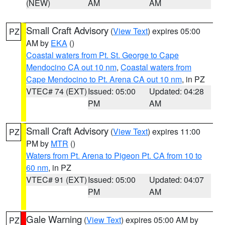
(NEW)
AM
AM
Small Craft Advisory
(
View Text
) expires 05:00
PZ
AM by
EKA
()
Coastal waters from Pt. St. George to Cape
Mendocino CA out 10 nm
,
Coastal waters from
Cape Mendocino to Pt. Arena CA out 10 nm
, in PZ
VTEC# 74 (EXT)
Issued: 05:00
Updated: 04:28
PM
AM
Small Craft Advisory
(
View Text
) expires 11:00
PZ
PM by
MTR
()
Waters from Pt. Arena to Pigeon Pt. CA from 10 to
60 nm
, in PZ
VTEC# 91 (EXT)
Issued: 05:00
Updated: 04:07
PM
AM
Gale Warning
(
View Text
) expires 05:00 AM by
PZ