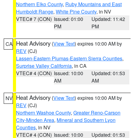
Northern Elko County
,
Ruby Mountains and East
Humboldt Range
,
White Pine County
, in NV
VTEC# 7 (CON)
Issued: 01:00
Updated: 11:42
PM
PM
Heat Advisory
(
View Text
) expires 10:00 AM by
CA
REV
(CJ)
Lassen-Eastern Plumas-Eastern Sierra Counties
,
Surprise Valley California
, in CA
VTEC# 4 (CON)
Issued: 10:00
Updated: 01:53
AM
AM
Heat Advisory
(
View Text
) expires 10:00 AM by
NV
REV
(CJ)
Northern Washoe County
,
Greater Reno-Carson
City-Minden Area
,
Mineral and Southern Lyon
Counties
, in NV
VTEC# 4 (CON)
Issued: 10:00
Updated: 01:53