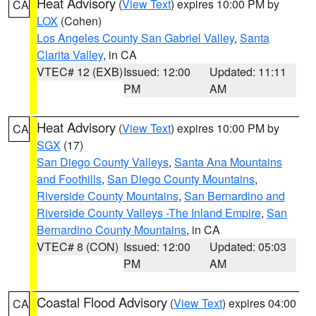
Heat Advisory
(
View Text
) expires 10:00 PM by
CA
LOX
(Cohen)
Los Angeles County San Gabriel Valley
,
Santa
Clarita Valley
, in CA
VTEC# 12 (EXB)
Issued: 12:00
Updated: 11:11
PM
AM
Heat Advisory
(
View Text
) expires 10:00 PM by
CA
SGX
(17)
San Diego County Valleys
,
Santa Ana Mountains
and Foothills
,
San Diego County Mountains
,
Riverside County Mountains
,
San Bernardino and
Riverside County Valleys -The Inland Empire
,
San
Bernardino County Mountains
, in CA
VTEC# 8 (CON)
Issued: 12:00
Updated: 05:03
PM
AM
Coastal Flood Advisory
(
View Text
) expires 04:00
CA