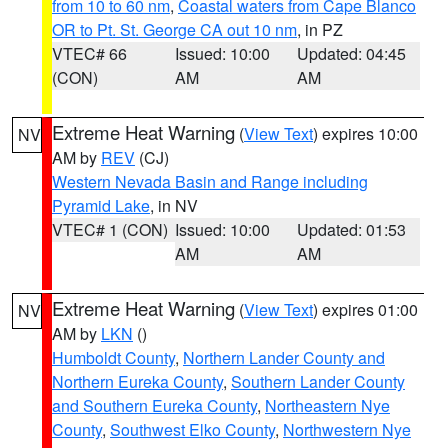
from 10 to 60 nm
,
Coastal waters from Cape Blanco
OR to Pt. St. George CA out 10 nm
, in PZ
VTEC# 66
Issued: 10:00
Updated: 04:45
(CON)
AM
AM
Extreme Heat Warning
(
View Text
) expires 10:00
NV
AM by
REV
(CJ)
Western Nevada Basin and Range including
Pyramid Lake
, in NV
VTEC# 1 (CON)
Issued: 10:00
Updated: 01:53
AM
AM
Extreme Heat Warning
(
View Text
) expires 01:00
NV
AM by
LKN
()
Humboldt County
,
Northern Lander County and
Northern Eureka County
,
Southern Lander County
and Southern Eureka County
,
Northeastern Nye
County
,
Southwest Elko County
,
Northwestern Nye