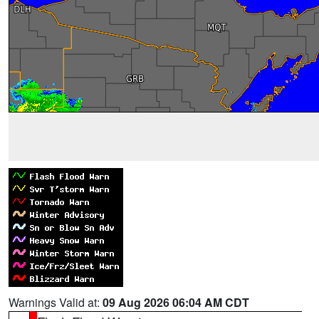
Warnings Valid at:
09 Aug 2026 06:04 AM CDT