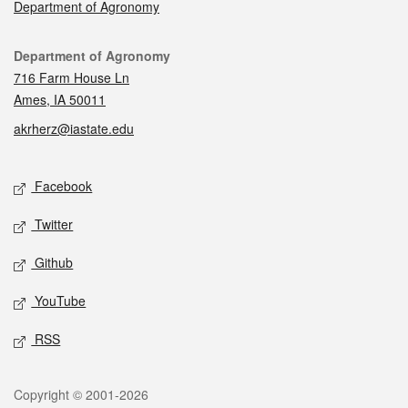
Department of Agronomy
Contact
Department of Agronomy
716 Farm House Ln
Ames, IA 50011
akrherz@iastate.edu
Social media
Facebook
Twitter
Github
YouTube
RSS
Legal
Copyright © 2001-2026