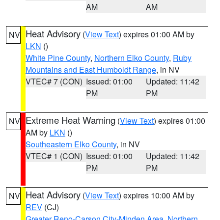
AM
AM
Heat Advisory
(
View Text
) expires 01:00 AM by
NV
LKN
()
White Pine County
,
Northern Elko County
,
Ruby
Mountains and East Humboldt Range
, in NV
VTEC# 7 (CON)
Issued: 01:00
Updated: 11:42
PM
PM
Extreme Heat Warning
(
View Text
) expires 01:00
NV
AM by
LKN
()
Southeastern Elko County
, in NV
VTEC# 1 (CON)
Issued: 01:00
Updated: 11:42
PM
PM
Heat Advisory
(
View Text
) expires 10:00 AM by
NV
REV
(CJ)
Greater Reno-Carson City-Minden Area
,
Northern