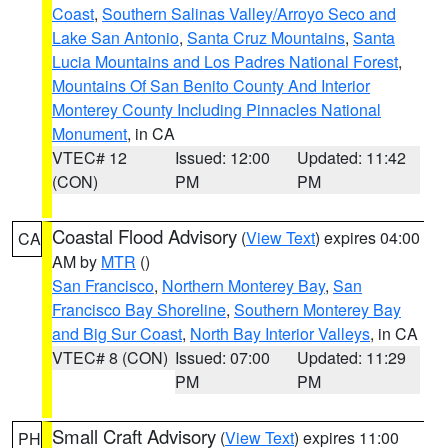
Coast
,
Southern Salinas Valley/Arroyo Seco and
Lake San Antonio
,
Santa Cruz Mountains
,
Santa
Lucia Mountains and Los Padres National Forest
,
Mountains Of San Benito County And Interior
Monterey County Including Pinnacles National
Monument
, in CA
VTEC# 12
Issued: 12:00
Updated: 11:42
(CON)
PM
PM
Coastal Flood Advisory
(
View Text
) expires 04:00
CA
AM by
MTR
()
San Francisco
,
Northern Monterey Bay
,
San
Francisco Bay Shoreline
,
Southern Monterey Bay
and Big Sur Coast
,
North Bay Interior Valleys
, in CA
VTEC# 8 (CON)
Issued: 07:00
Updated: 11:29
PM
PM
Small Craft Advisory
(
View Text
) expires 11:00
PH