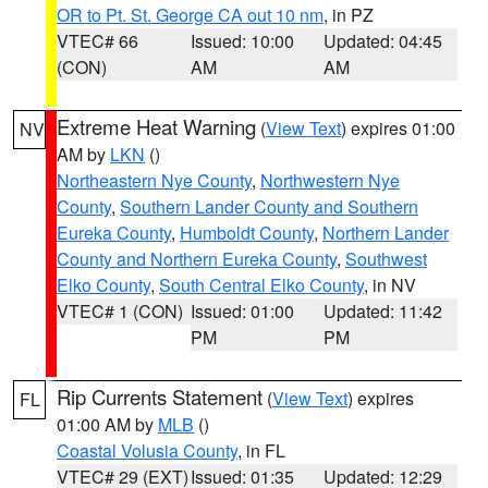
OR to Pt. St. George CA out 10 nm
, in PZ
VTEC# 66
Issued: 10:00
Updated: 04:45
(CON)
AM
AM
Extreme Heat Warning
(
View Text
) expires 01:00
NV
AM by
LKN
()
Northeastern Nye County
,
Northwestern Nye
County
,
Southern Lander County and Southern
Eureka County
,
Humboldt County
,
Northern Lander
County and Northern Eureka County
,
Southwest
Elko County
,
South Central Elko County
, in NV
VTEC# 1 (CON)
Issued: 01:00
Updated: 11:42
PM
PM
Rip Currents Statement
(
View Text
) expires
FL
01:00 AM by
MLB
()
Coastal Volusia County
, in FL
VTEC# 29 (EXT)
Issued: 01:35
Updated: 12:29