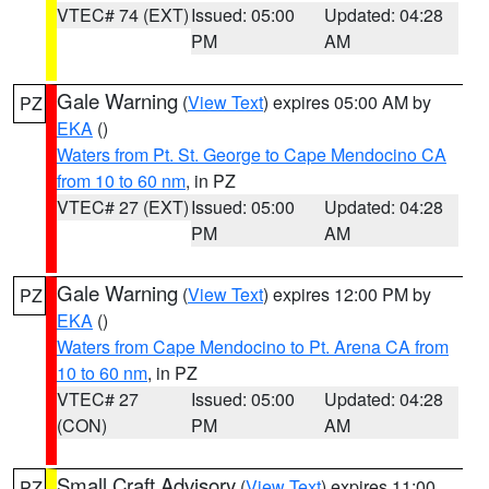
VTEC# 74 (EXT)
Issued: 05:00
Updated: 04:28
PM
AM
Gale Warning
(
View Text
) expires 05:00 AM by
PZ
EKA
()
Waters from Pt. St. George to Cape Mendocino CA
from 10 to 60 nm
, in PZ
VTEC# 27 (EXT)
Issued: 05:00
Updated: 04:28
PM
AM
Gale Warning
(
View Text
) expires 12:00 PM by
PZ
EKA
()
Waters from Cape Mendocino to Pt. Arena CA from
10 to 60 nm
, in PZ
VTEC# 27
Issued: 05:00
Updated: 04:28
(CON)
PM
AM
Small Craft Advisory
(
View Text
) expires 11:00
PZ