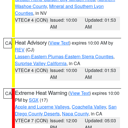
Washoe County
,
Mineral and Southern Lyon
Counties
, in NV
VTEC# 4 (CON)
Issued: 10:00
Updated: 01:53
AM
AM
Heat Advisory
(
View Text
) expires 10:00 AM by
CA
REV
(CJ)
Lassen-Eastern Plumas-Eastern Sierra Counties
,
Surprise Valley California
, in CA
VTEC# 4 (CON)
Issued: 10:00
Updated: 01:53
AM
AM
Extreme Heat Warning
(
View Text
) expires 10:00
CA
PM by
SGX
(17)
Apple and Lucerne Valleys
,
Coachella Valley
,
San
Diego County Deserts
,
Napa County
, in CA
VTEC# 7 (CON)
Issued: 12:00
Updated: 05:03
PM
AM