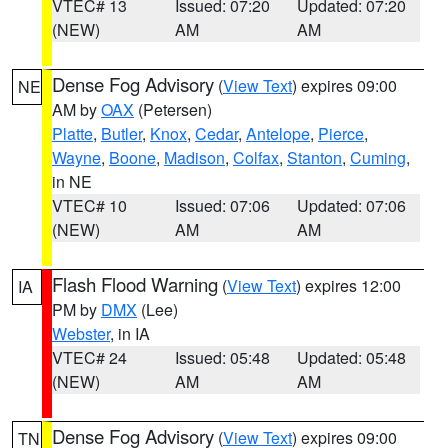
VTEC# 13
Issued: 07:20
Updated: 07:20
(NEW)
AM
AM
Dense Fog Advisory
(
View Text
) expires 09:00
NE
AM by
OAX
(Petersen)
Platte
,
Butler
,
Knox
,
Cedar
,
Antelope
,
Pierce
,
Wayne
,
Boone
,
Madison
,
Colfax
,
Stanton
,
Cuming
,
in NE
VTEC# 10
Issued: 07:06
Updated: 07:06
(NEW)
AM
AM
Flash Flood Warning
(
View Text
) expires 12:00
IA
PM by
DMX
(Lee)
Webster
, in IA
VTEC# 24
Issued: 05:48
Updated: 05:48
(NEW)
AM
AM
Dense Fog Advisory
(
View Text
) expires 09:00
TN