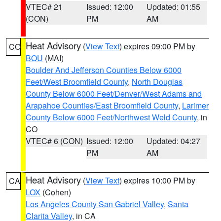
VTEC# 21
Issued: 12:00
Updated: 01:55
(CON)
PM
AM
Heat Advisory
(
View Text
) expires 09:00 PM by
CO
BOU
(MAI)
Boulder And Jefferson Counties Below 6000
Feet/West Broomfield County
,
North Douglas
County Below 6000 Feet/Denver/West Adams and
Arapahoe Counties/East Broomfield County
,
Larimer
County Below 6000 Feet/Northwest Weld County
, in
CO
VTEC# 6 (CON)
Issued: 12:00
Updated: 04:27
PM
AM
Heat Advisory
(
View Text
) expires 10:00 PM by
CA
LOX
(Cohen)
Los Angeles County San Gabriel Valley
,
Santa
Clarita Valley
, in CA