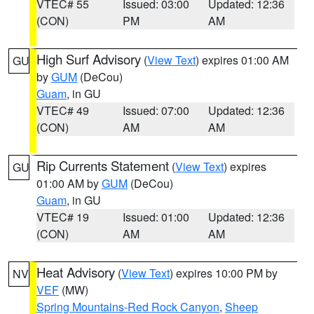
VTEC# 55
Issued: 03:00
Updated: 12:36
(CON)
PM
AM
High Surf Advisory
(
View Text
) expires 01:00 AM
GU
by
GUM
(DeCou)
Guam
, in GU
VTEC# 49
Issued: 07:00
Updated: 12:36
(CON)
AM
AM
Rip Currents Statement
(
View Text
) expires
GU
01:00 AM by
GUM
(DeCou)
Guam
, in GU
VTEC# 19
Issued: 01:00
Updated: 12:36
(CON)
AM
AM
Heat Advisory
(
View Text
) expires 10:00 PM by
NV
VEF
(MW)
Spring Mountains-Red Rock Canyon
,
Sheep