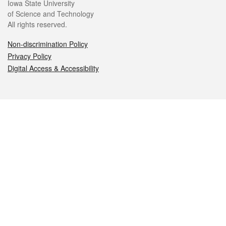
Iowa State University
of Science and Technology
All rights reserved.
Non-discrimination Policy
Privacy Policy
Digital Access & Accessibility