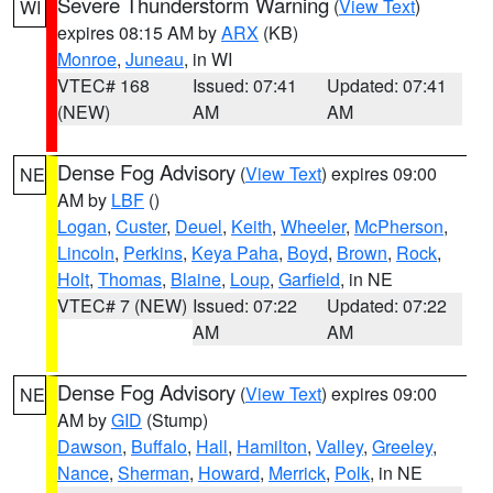
Severe Thunderstorm Warning
(
View Text
)
WI
expires 08:15 AM by
ARX
(KB)
Monroe
,
Juneau
, in WI
VTEC# 168
Issued: 07:41
Updated: 07:41
(NEW)
AM
AM
Dense Fog Advisory
(
View Text
) expires 09:00
NE
AM by
LBF
()
Logan
,
Custer
,
Deuel
,
Keith
,
Wheeler
,
McPherson
,
Lincoln
,
Perkins
,
Keya Paha
,
Boyd
,
Brown
,
Rock
,
Holt
,
Thomas
,
Blaine
,
Loup
,
Garfield
, in NE
VTEC# 7 (NEW)
Issued: 07:22
Updated: 07:22
AM
AM
Dense Fog Advisory
(
View Text
) expires 09:00
NE
AM by
GID
(Stump)
Dawson
,
Buffalo
,
Hall
,
Hamilton
,
Valley
,
Greeley
,
Nance
,
Sherman
,
Howard
,
Merrick
,
Polk
, in NE