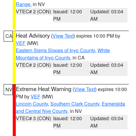
Range
, in NV
VTEC# 2 (CON)
Issued: 12:00
Updated: 03:04
PM
AM
Heat Advisory
(
View Text
) expires 10:00 PM by
CA
VEF
(MW)
Eastern Sierra Slopes of Inyo County
,
White
Mountains of Inyo County
, in CA
VTEC# 2 (CON)
Issued: 12:00
Updated: 03:04
PM
AM
Extreme Heat Warning
(
View Text
) expires 10:00
NV
PM by
VEF
(MW)
Lincoln County
,
Southern Clark County
,
Esmeralda
and Central Nye County
, in NV
VTEC# 3 (CON)
Issued: 12:00
Updated: 03:04
PM
AM