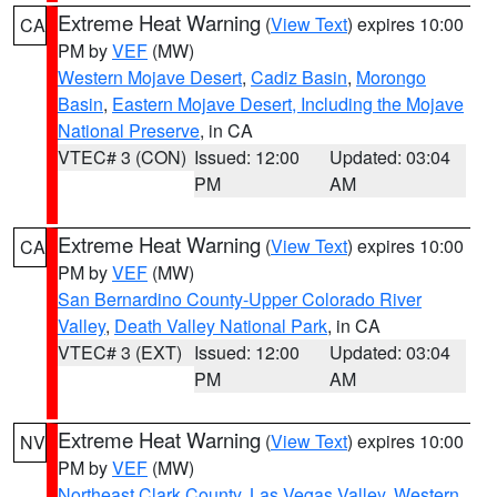
Extreme Heat Warning
(
View Text
) expires 10:00
CA
PM by
VEF
(MW)
Western Mojave Desert
,
Cadiz Basin
,
Morongo
Basin
,
Eastern Mojave Desert, Including the Mojave
National Preserve
, in CA
VTEC# 3 (CON)
Issued: 12:00
Updated: 03:04
PM
AM
Extreme Heat Warning
(
View Text
) expires 10:00
CA
PM by
VEF
(MW)
San Bernardino County-Upper Colorado River
Valley
,
Death Valley National Park
, in CA
VTEC# 3 (EXT)
Issued: 12:00
Updated: 03:04
PM
AM
Extreme Heat Warning
(
View Text
) expires 10:00
NV
PM by
VEF
(MW)
Northeast Clark County
,
Las Vegas Valley
,
Western