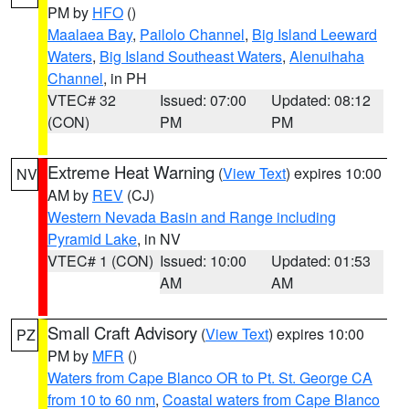
PM by
HFO
()
Maalaea Bay
,
Pailolo Channel
,
Big Island Leeward
Waters
,
Big Island Southeast Waters
,
Alenuihaha
Channel
, in PH
VTEC# 32
Issued: 07:00
Updated: 08:12
(CON)
PM
PM
Extreme Heat Warning
(
View Text
) expires 10:00
NV
AM by
REV
(CJ)
Western Nevada Basin and Range including
Pyramid Lake
, in NV
VTEC# 1 (CON)
Issued: 10:00
Updated: 01:53
AM
AM
Small Craft Advisory
(
View Text
) expires 10:00
PZ
PM by
MFR
()
Waters from Cape Blanco OR to Pt. St. George CA
from 10 to 60 nm
,
Coastal waters from Cape Blanco