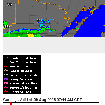
Warnings Valid at:
09 Aug 2026 07:44 AM CDT