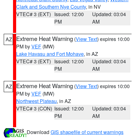
Clark and Southern Nye County
, in NV
VTEC# 3 (EXT)
Issued: 12:00
Updated: 03:04
PM
AM
Extreme Heat Warning
(
View Text
) expires 10:00
AZ
PM by
VEF
(MW)
Lake Havasu and Fort Mohave
, in AZ
VTEC# 3 (EXT)
Issued: 12:00
Updated: 03:04
PM
AM
Extreme Heat Warning
(
View Text
) expires 10:00
AZ
PM by
VEF
(MW)
Northwest Plateau
, in AZ
VTEC# 3 (CON)
Issued: 12:00
Updated: 03:04
PM
AM
Download
GIS shapefile of current warnings