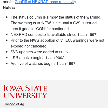
and/or
GeoTiff of NEXRAD base reflectivity
.
Notes:
The status column is simply the status of the warning.
The warning is in 'NEW' state until a SVS is issued,
then it goes to 'CON' for continued.
NEXRAD composite is available since 1 Jan 1997.
Prior to the NWS adoption of VTEC, warnings were not
expired nor canceled.
SVS updates were added in 2005.
LSR archive begins 1 Jan 2002.
Archive of watches begins 1 Jan 1997.
College of Ag