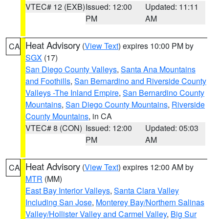
VTEC# 12 (EXB)
Issued: 12:00
Updated: 11:11
PM
AM
Heat Advisory
(
View Text
) expires 10:00 PM by
CA
SGX
(17)
San Diego County Valleys
,
Santa Ana Mountains
and Foothills
,
San Bernardino and Riverside County
Valleys -The Inland Empire
,
San Bernardino County
Mountains
,
San Diego County Mountains
,
Riverside
County Mountains
, in CA
VTEC# 8 (CON)
Issued: 12:00
Updated: 05:03
PM
AM
Heat Advisory
(
View Text
) expires 12:00 AM by
CA
MTR
(MM)
East Bay Interior Valleys
,
Santa Clara Valley
Including San Jose
,
Monterey Bay/Northern Salinas
Valley/Hollister Valley and Carmel Valley
,
Big Sur