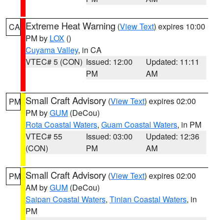
Extreme Heat Warning
(
View Text
) expires 10:00
CA
PM by
LOX
()
Cuyama Valley
, in CA
VTEC# 5 (CON)
Issued: 12:00
Updated: 11:11
PM
AM
Small Craft Advisory
(
View Text
) expires 02:00
PM
PM by
GUM
(DeCou)
Rota Coastal Waters
,
Guam Coastal Waters
, in PM
VTEC# 55
Issued: 03:00
Updated: 12:36
(CON)
PM
AM
Small Craft Advisory
(
View Text
) expires 02:00
PM
AM by
GUM
(DeCou)
Saipan Coastal Waters
,
Tinian Coastal Waters
, in
PM