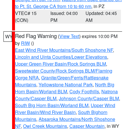
to Pt. St. George CA from 10 to 60 nm
, in PZ
VTEC# 15
Issued: 04:00
Updated: 04:45
(CON)
PM
AM
Red Flag Warning
(
View Text
) expires 10:00 PM
WY
by
RIW
()
East Wind River Mountains/South Shoshone NF
,
Lincoln and Uinta Counties/Lower Elevations
,
Upper Green River Basin/Rock Springs BLM
,
Sweetwater County/Rock Springs BLM/Flaming
Gorge NRA
,
Granite/Green/Ferris/Rattlesnake
Mountains
,
Yellowstone National Park
,
North Big
Horn Basin/Worland BLM
,
Cody Foothills
,
Natrona
County/Casper BLM
,
Johnson County/Casper BLM
,
South Big Horn Basin/Worland BLM
,
Upper Wind
River Basin/Wind River Basin
,
South Bighorn
Mountains
,
Absaroka Mountains/North Shoshone
NF
,
Owl Creek Mountains
,
Casper Mountain
, in WY