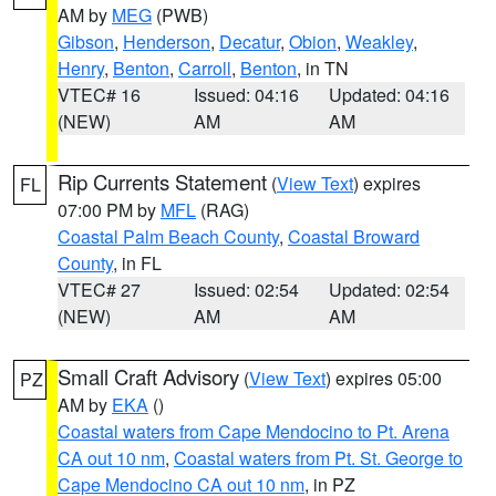
AM by
MEG
(PWB)
Gibson
,
Henderson
,
Decatur
,
Obion
,
Weakley
,
Henry
,
Benton
,
Carroll
,
Benton
, in TN
VTEC# 16
Issued: 04:16
Updated: 04:16
(NEW)
AM
AM
Rip Currents Statement
(
View Text
) expires
FL
07:00 PM by
MFL
(RAG)
Coastal Palm Beach County
,
Coastal Broward
County
, in FL
VTEC# 27
Issued: 02:54
Updated: 02:54
(NEW)
AM
AM
Small Craft Advisory
(
View Text
) expires 05:00
PZ
AM by
EKA
()
Coastal waters from Cape Mendocino to Pt. Arena
CA out 10 nm
,
Coastal waters from Pt. St. George to
Cape Mendocino CA out 10 nm
, in PZ