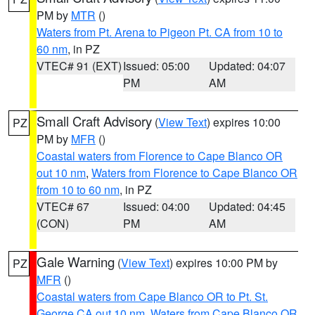
PM by
MTR
()
Waters from Pt. Arena to Pigeon Pt. CA from 10 to
60 nm
, in PZ
VTEC# 91 (EXT)
Issued: 05:00
Updated: 04:07
PM
AM
Small Craft Advisory
(
View Text
) expires 10:00
PZ
PM by
MFR
()
Coastal waters from Florence to Cape Blanco OR
out 10 nm
,
Waters from Florence to Cape Blanco OR
from 10 to 60 nm
, in PZ
VTEC# 67
Issued: 04:00
Updated: 04:45
(CON)
PM
AM
Gale Warning
(
View Text
) expires 10:00 PM by
PZ
MFR
()
Coastal waters from Cape Blanco OR to Pt. St.
George CA out 10 nm
,
Waters from Cape Blanco OR