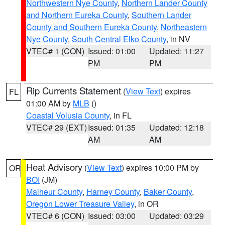
Northwestern Nye County
,
Northern Lander County
and Northern Eureka County
,
Southern Lander
County and Southern Eureka County
,
Northeastern
Nye County
,
South Central Elko County
, in NV
VTEC# 1 (CON)
Issued: 01:00
Updated: 11:27
PM
PM
Rip Currents Statement
(
View Text
) expires
FL
01:00 AM by
MLB
()
Coastal Volusia County
, in FL
VTEC# 29 (EXT)
Issued: 01:35
Updated: 12:18
AM
AM
Heat Advisory
(
View Text
) expires 10:00 PM by
OR
BOI
(JM)
Malheur County
,
Harney County
,
Baker County
,
Oregon Lower Treasure Valley
, in OR
VTEC# 6 (CON)
Issued: 03:00
Updated: 03:29