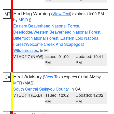
Red Flag Warning
(
View Text
) expires 10:00 PM
MT
by
MSO
()
Eastern Beaverhead National Forest
,
Deerlodge/Western Beaverhead National Forest
,
Bitterroot National Forest
,
Eastern Lolo National
Forest/Welcome Creek And Scapegoat
Wildernesses
, in MT
VTEC# 7 (NEW)
Issued: 01:00
Updated: 10:41
PM
PM
Heat Advisory
(
View Text
) expires 01:00 AM by
CA
MFR
(MAS)
South Central Siskiyou County
, in CA
VTEC# 4 (EXB)
Issued: 12:02
Updated: 12:02
PM
PM