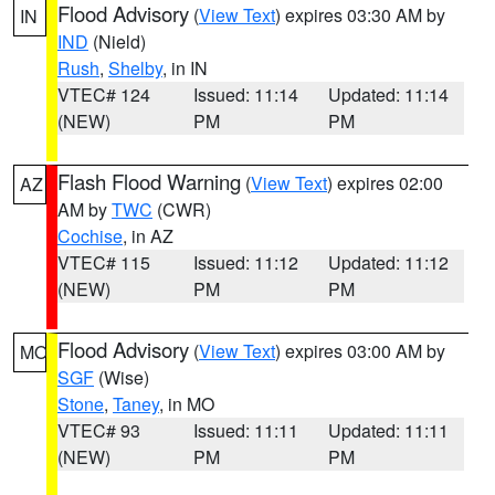
Flood Advisory
(
View Text
) expires 03:30 AM by
IN
IND
(Nield)
Rush
,
Shelby
, in IN
VTEC# 124
Issued: 11:14
Updated: 11:14
(NEW)
PM
PM
Flash Flood Warning
(
View Text
) expires 02:00
AZ
AM by
TWC
(CWR)
Cochise
, in AZ
VTEC# 115
Issued: 11:12
Updated: 11:12
(NEW)
PM
PM
Flood Advisory
(
View Text
) expires 03:00 AM by
MO
SGF
(Wise)
Stone
,
Taney
, in MO
VTEC# 93
Issued: 11:11
Updated: 11:11
(NEW)
PM
PM