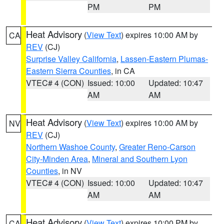
PM
PM
Heat Advisory
(
View Text
) expires 10:00 AM by
CA
REV
(CJ)
Surprise Valley California
,
Lassen-Eastern Plumas-
Eastern Sierra Counties
, in CA
VTEC# 4 (CON)
Issued: 10:00
Updated: 10:47
AM
AM
Heat Advisory
(
View Text
) expires 10:00 AM by
NV
REV
(CJ)
Northern Washoe County
,
Greater Reno-Carson
City-Minden Area
,
Mineral and Southern Lyon
Counties
, in NV
VTEC# 4 (CON)
Issued: 10:00
Updated: 10:47
AM
AM
Heat Advisory
(
View Text
) expires 10:00 PM by
CA