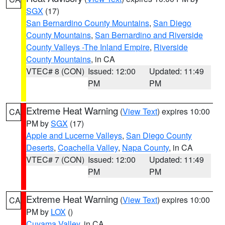
SGX
(17)
San Bernardino County Mountains
,
San Diego
County Mountains
,
San Bernardino and Riverside
County Valleys -The Inland Empire
,
Riverside
County Mountains
, in CA
VTEC# 8 (CON)
Issued: 12:00
Updated: 11:49
PM
PM
Extreme Heat Warning
(
View Text
) expires 10:00
CA
PM by
SGX
(17)
Apple and Lucerne Valleys
,
San Diego County
Deserts
,
Coachella Valley
,
Napa County
, in CA
VTEC# 7 (CON)
Issued: 12:00
Updated: 11:49
PM
PM
Extreme Heat Warning
(
View Text
) expires 10:00
CA
PM by
LOX
()
Cuyama Valley
, in CA