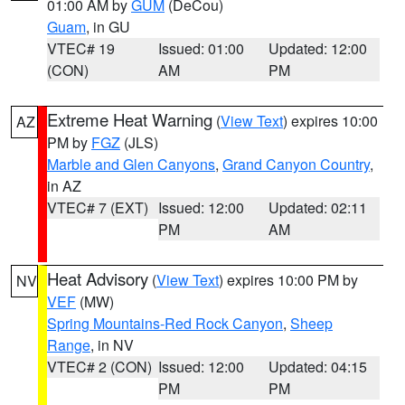
01:00 AM by
GUM
(DeCou)
Guam
, in GU
VTEC# 19
Issued: 01:00
Updated: 12:00
(CON)
AM
PM
Extreme Heat Warning
(
View Text
) expires 10:00
AZ
PM by
FGZ
(JLS)
Marble and Glen Canyons
,
Grand Canyon Country
,
in AZ
VTEC# 7 (EXT)
Issued: 12:00
Updated: 02:11
PM
AM
Heat Advisory
(
View Text
) expires 10:00 PM by
NV
VEF
(MW)
Spring Mountains-Red Rock Canyon
,
Sheep
Range
, in NV
VTEC# 2 (CON)
Issued: 12:00
Updated: 04:15
PM
PM