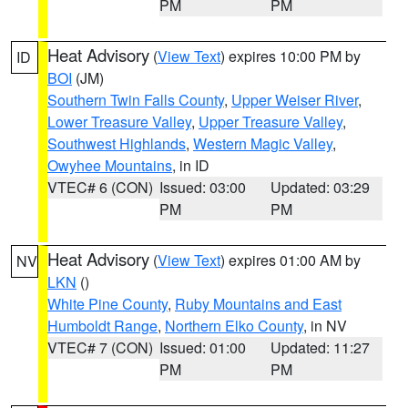
PM
PM
Heat Advisory
(
View Text
) expires 10:00 PM by
ID
BOI
(JM)
Southern Twin Falls County
,
Upper Weiser River
,
Lower Treasure Valley
,
Upper Treasure Valley
,
Southwest Highlands
,
Western Magic Valley
,
Owyhee Mountains
, in ID
VTEC# 6 (CON)
Issued: 03:00
Updated: 03:29
PM
PM
Heat Advisory
(
View Text
) expires 01:00 AM by
NV
LKN
()
White Pine County
,
Ruby Mountains and East
Humboldt Range
,
Northern Elko County
, in NV
VTEC# 7 (CON)
Issued: 01:00
Updated: 11:27
PM
PM