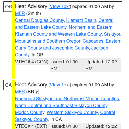
Heat Advisory
(
View Text
) expires 01:00 AM by
OR
MFR
(Smith)
Central Douglas County
,
Klamath Basin
,
Central
and Eastern Lake County
,
Northern and Eastern
Klamath County and Western Lake County
,
Siskiyou
Mountains and Southern Oregon Cascades
,
Eastern
Curry County and Josephine County
,
Jackson
County
, in OR
VTEC# 4 (CON)
Issued: 01:00
Updated: 12:02
PM
PM
Heat Advisory
(
View Text
) expires 01:00 AM by
CA
MFR
(BR-y)
Northeast Siskiyou and Northwest Modoc Counties
,
North Central and Southeast Siskiyou County
,
Modoc County
,
Western Siskiyou County
,
Central
Siskiyou County
, in CA
VTEC# 4 (EXT)
Issued: 01:00
Updated: 12:02