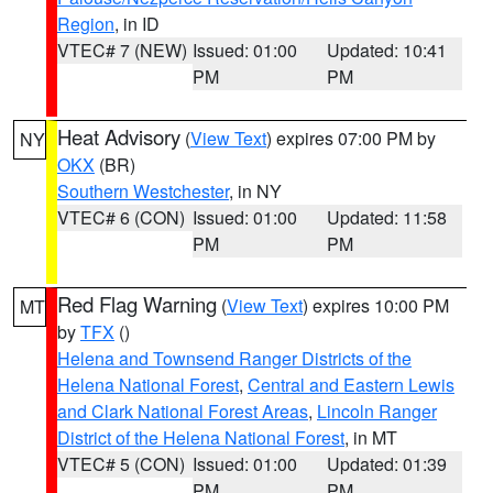
Region
, in ID
VTEC# 7 (NEW)
Issued: 01:00
Updated: 10:41
PM
PM
Heat Advisory
(
View Text
) expires 07:00 PM by
NY
OKX
(BR)
Southern Westchester
, in NY
VTEC# 6 (CON)
Issued: 01:00
Updated: 11:58
PM
PM
Red Flag Warning
(
View Text
) expires 10:00 PM
MT
by
TFX
()
Helena and Townsend Ranger Districts of the
Helena National Forest
,
Central and Eastern Lewis
and Clark National Forest Areas
,
Lincoln Ranger
District of the Helena National Forest
, in MT
VTEC# 5 (CON)
Issued: 01:00
Updated: 01:39
PM
PM