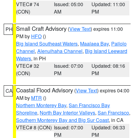
VTEC# 74
Issued: 05:00
Updated: 11:00
(CON)
AM
PM
Small Craft Advisory
(
View Text
) expires 11:00
PH
PM by
HFO
()
Big Island Southeast Waters
,
Maalaea Bay
,
Pailolo
Channel
,
Alenuihaha Channel
,
Big Island Leeward
Waters
, in PH
VTEC# 32
Issued: 07:00
Updated: 08:16
(CON)
PM
PM
Coastal Flood Advisory
(
View Text
) expires 04:00
CA
AM by
MTR
()
Northern Monterey Bay
,
San Francisco Bay
Shoreline
,
North Bay Interior Valleys
,
San Francisco
,
Southern Monterey Bay and Big Sur Coast
, in CA
VTEC# 8 (CON)
Issued: 07:00
Updated: 06:33
PM
PM