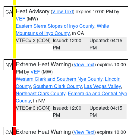
Heat Advisory
(
View Text
) expires 10:00 PM by
CA
VEF
(MW)
Eastern Sierra Slopes of Inyo County
,
White
Mountains of Inyo County
, in CA
VTEC# 2 (CON)
Issued: 12:00
Updated: 04:15
PM
PM
Extreme Heat Warning
(
View Text
) expires 10:00
NV
PM by
VEF
(MW)
Western Clark and Southern Nye County
,
Lincoln
County
,
Southern Clark County
,
Las Vegas Valley
,
Northeast Clark County
,
Esmeralda and Central Nye
County
, in NV
VTEC# 3 (CON)
Issued: 12:00
Updated: 04:15
PM
PM
Extreme Heat Warning
(
View Text
) expires 10:00
CA