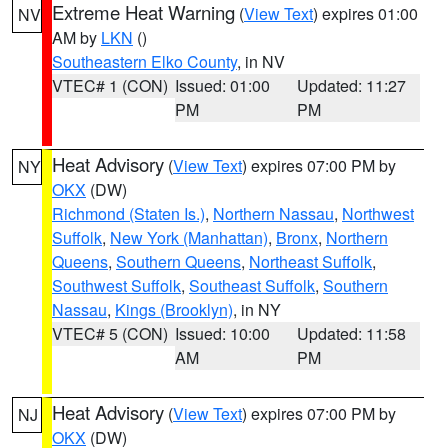
Extreme Heat Warning
(
View Text
) expires 01:00
NV
AM by
LKN
()
Southeastern Elko County
, in NV
VTEC# 1 (CON)
Issued: 01:00
Updated: 11:27
PM
PM
Heat Advisory
(
View Text
) expires 07:00 PM by
NY
OKX
(DW)
Richmond (Staten Is.)
,
Northern Nassau
,
Northwest
Suffolk
,
New York (Manhattan)
,
Bronx
,
Northern
Queens
,
Southern Queens
,
Northeast Suffolk
,
Southwest Suffolk
,
Southeast Suffolk
,
Southern
Nassau
,
Kings (Brooklyn)
, in NY
VTEC# 5 (CON)
Issued: 10:00
Updated: 11:58
AM
PM
Heat Advisory
(
View Text
) expires 07:00 PM by
NJ
OKX
(DW)