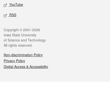
YouTube
RSS
Legal
Copyright © 2001-2026
Iowa State University
of Science and Technology
All rights reserved.
Non-discrimination Policy
Privacy Policy
Digital Access & Accessibility