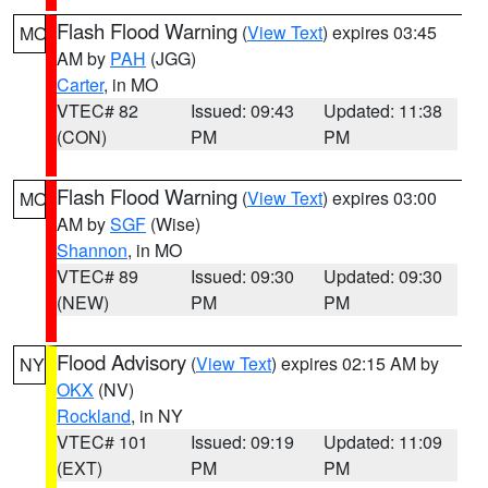
Flash Flood Warning
(
View Text
) expires 03:45
MO
AM by
PAH
(JGG)
Carter
, in MO
VTEC# 82
Issued: 09:43
Updated: 11:38
(CON)
PM
PM
Flash Flood Warning
(
View Text
) expires 03:00
MO
AM by
SGF
(Wise)
Shannon
, in MO
VTEC# 89
Issued: 09:30
Updated: 09:30
(NEW)
PM
PM
Flood Advisory
(
View Text
) expires 02:15 AM by
NY
OKX
(NV)
Rockland
, in NY
VTEC# 101
Issued: 09:19
Updated: 11:09
(EXT)
PM
PM