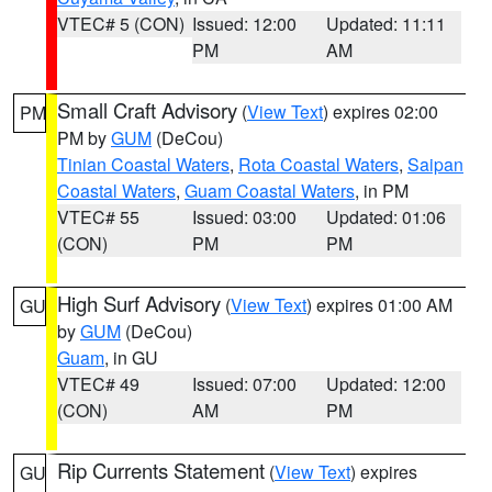
VTEC# 5 (CON)
Issued: 12:00
Updated: 11:11
PM
AM
Small Craft Advisory
(
View Text
) expires 02:00
PM
PM by
GUM
(DeCou)
Tinian Coastal Waters
,
Rota Coastal Waters
,
Saipan
Coastal Waters
,
Guam Coastal Waters
, in PM
VTEC# 55
Issued: 03:00
Updated: 01:06
(CON)
PM
PM
High Surf Advisory
(
View Text
) expires 01:00 AM
GU
by
GUM
(DeCou)
Guam
, in GU
VTEC# 49
Issued: 07:00
Updated: 12:00
(CON)
AM
PM
Rip Currents Statement
(
View Text
) expires
GU