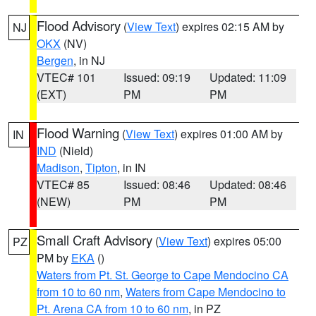
Flood Advisory
(
View Text
) expires 02:15 AM by
NJ
OKX
(NV)
Bergen
, in NJ
VTEC# 101
Issued: 09:19
Updated: 11:09
(EXT)
PM
PM
Flood Warning
(
View Text
) expires 01:00 AM by
IN
IND
(Nield)
Madison
,
Tipton
, in IN
VTEC# 85
Issued: 08:46
Updated: 08:46
(NEW)
PM
PM
Small Craft Advisory
(
View Text
) expires 05:00
PZ
PM by
EKA
()
Waters from Pt. St. George to Cape Mendocino CA
from 10 to 60 nm
,
Waters from Cape Mendocino to
Pt. Arena CA from 10 to 60 nm
, in PZ