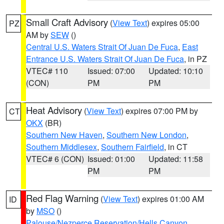
Small Craft Advisory
(
View Text
) expires 05:00
PZ
AM by
SEW
()
Central U.S. Waters Strait Of Juan De Fuca
,
East
Entrance U.S. Waters Strait Of Juan De Fuca
, in PZ
VTEC# 110
Issued: 07:00
Updated: 10:10
(CON)
PM
PM
Heat Advisory
(
View Text
) expires 07:00 PM by
CT
OKX
(BR)
Southern New Haven
,
Southern New London
,
Southern Middlesex
,
Southern Fairfield
, in CT
VTEC# 6 (CON)
Issued: 01:00
Updated: 11:58
PM
PM
Red Flag Warning
(
View Text
) expires 01:00 AM
ID
by
MSO
()
Palouse/Nezperce Reservation/Hells Canyon