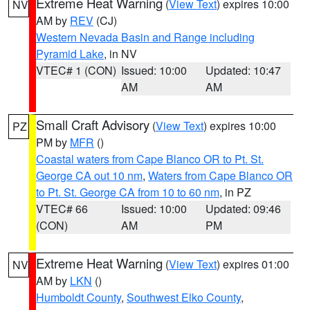
Extreme Heat Warning
(
View Text
) expires 10:00
NV
AM by
REV
(CJ)
Western Nevada Basin and Range including
Pyramid Lake
, in NV
VTEC# 1 (CON)
Issued: 10:00
Updated: 10:47
AM
AM
Small Craft Advisory
(
View Text
) expires 10:00
PZ
PM by
MFR
()
Coastal waters from Cape Blanco OR to Pt. St.
George CA out 10 nm
,
Waters from Cape Blanco OR
to Pt. St. George CA from 10 to 60 nm
, in PZ
VTEC# 66
Issued: 10:00
Updated: 09:46
(CON)
AM
PM
Extreme Heat Warning
(
View Text
) expires 01:00
NV
AM by
LKN
()
Humboldt County
,
Southwest Elko County
,