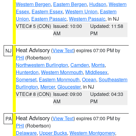
Western Bergen
,
Eastern Bergen
,
Hudson
,
Western
Essex
,
Eastern Essex
,
Western Union
,
Eastern
Union
,
Eastern Passaic
,
Western Passaic
, in NJ
VTEC# 5 (CON)
Issued: 10:00
Updated: 11:58
AM
PM
Heat Advisory
(
View Text
) expires 07:00 PM by
NJ
PHI
(Robertson)
Northwestern Burlington
,
Camden
,
Morris
,
Hunterdon
,
Western Monmouth
,
Middlesex
,
Somerset
,
Eastern Monmouth
,
Ocean
,
Southeastern
Burlington
,
Mercer
,
Gloucester
, in NJ
VTEC# 8 (CON)
Issued: 09:00
Updated: 04:33
AM
PM
Heat Advisory
(
View Text
) expires 07:00 PM by
PA
PHI
(Robertson)
Delaware
,
Upper Bucks
,
Western Montgomery
,