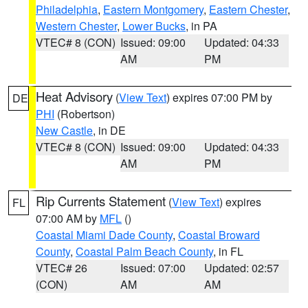
Philadelphia
,
Eastern Montgomery
,
Eastern Chester
,
Western Chester
,
Lower Bucks
, in PA
VTEC# 8 (CON)
Issued: 09:00
Updated: 04:33
AM
PM
Heat Advisory
(
View Text
) expires 07:00 PM by
DE
PHI
(Robertson)
New Castle
, in DE
VTEC# 8 (CON)
Issued: 09:00
Updated: 04:33
AM
PM
Rip Currents Statement
(
View Text
) expires
FL
07:00 AM by
MFL
()
Coastal Miami Dade County
,
Coastal Broward
County
,
Coastal Palm Beach County
, in FL
VTEC# 26
Issued: 07:00
Updated: 02:57
(CON)
AM
AM