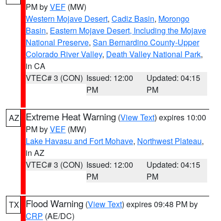
PM by
VEF
(MW)
Western Mojave Desert
,
Cadiz Basin
,
Morongo
Basin
,
Eastern Mojave Desert, Including the Mojave
National Preserve
,
San Bernardino County-Upper
Colorado River Valley
,
Death Valley National Park
,
in CA
VTEC# 3 (CON)
Issued: 12:00
Updated: 04:15
PM
PM
Extreme Heat Warning
(
View Text
) expires 10:00
AZ
PM by
VEF
(MW)
Lake Havasu and Fort Mohave
,
Northwest Plateau
,
in AZ
VTEC# 3 (CON)
Issued: 12:00
Updated: 04:15
PM
PM
Flood Warning
(
View Text
) expires 09:48 PM by
TX
CRP
(AE/DC)