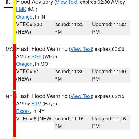
Flood Advisory
(
View Text
) expires 02:30 AM by
IN
LMK
(MJ)
Orange
, in IN
VTEC# 230
Issued: 11:32
Updated: 11:32
(NEW)
PM
PM
Flash Flood Warning
(
View Text
) expires 03:00
MO
AM by
SGF
(Wise)
Oregon
, in MO
VTEC# 91
Issued: 11:30
Updated: 11:30
(NEW)
PM
PM
Flash Flood Warning
(
View Text
) expires 02:15
NY
AM by
BTV
(Boyd)
Essex
, in NY
VTEC# 5 (NEW)
Issued: 11:16
Updated: 11:16
PM
PM