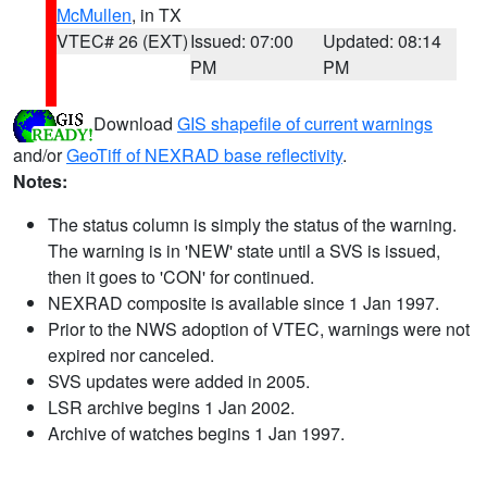
McMullen
, in TX
VTEC# 26 (EXT)
Issued: 07:00
Updated: 08:14
PM
PM
Download
GIS shapefile of current warnings
and/or
GeoTiff of NEXRAD base reflectivity
.
Notes:
The status column is simply the status of the warning.
The warning is in 'NEW' state until a SVS is issued,
then it goes to 'CON' for continued.
NEXRAD composite is available since 1 Jan 1997.
Prior to the NWS adoption of VTEC, warnings were not
expired nor canceled.
SVS updates were added in 2005.
LSR archive begins 1 Jan 2002.
Archive of watches begins 1 Jan 1997.