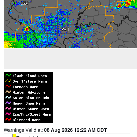
Warnings Valid at:
08 Aug 2026 12:22 AM CDT