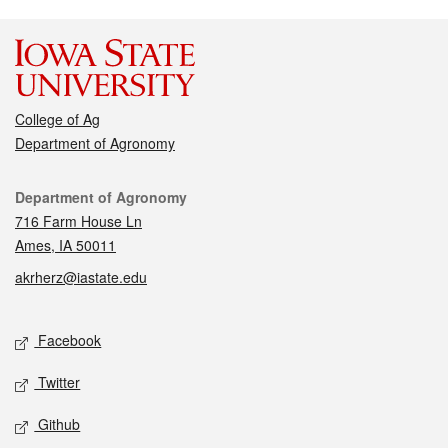
College of Ag
Department of Agronomy
Contact
Department of Agronomy
716 Farm House Ln
Ames, IA 50011
akrherz@iastate.edu
Social media
Facebook
Twitter
Github