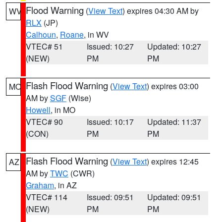
Flood Warning
(
View Text
) expires 04:30 AM by
WV
RLX
(JP)
Calhoun
,
Roane
, in WV
VTEC# 51
Issued: 10:27
Updated: 10:27
(NEW)
PM
PM
Flash Flood Warning
(
View Text
) expires 03:00
MO
AM by
SGF
(Wise)
Howell
, in MO
VTEC# 90
Issued: 10:17
Updated: 11:37
(CON)
PM
PM
Flash Flood Warning
(
View Text
) expires 12:45
AZ
AM by
TWC
(CWR)
Graham
, in AZ
VTEC# 114
Issued: 09:51
Updated: 09:51
(NEW)
PM
PM