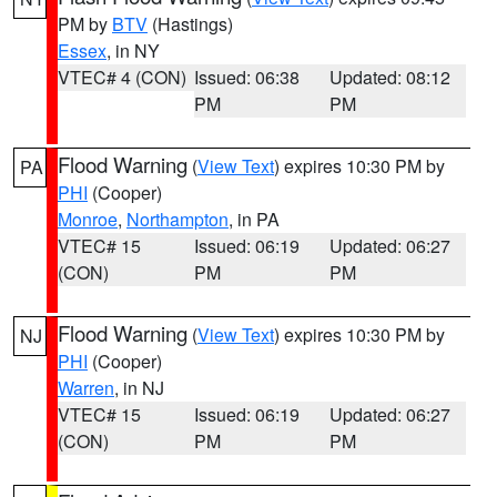
PM by
BTV
(Hastings)
Essex
, in NY
VTEC# 4 (CON)
Issued: 06:38
Updated: 08:12
PM
PM
Flood Warning
(
View Text
) expires 10:30 PM by
PA
PHI
(Cooper)
Monroe
,
Northampton
, in PA
VTEC# 15
Issued: 06:19
Updated: 06:27
(CON)
PM
PM
Flood Warning
(
View Text
) expires 10:30 PM by
NJ
PHI
(Cooper)
Warren
, in NJ
VTEC# 15
Issued: 06:19
Updated: 06:27
(CON)
PM
PM