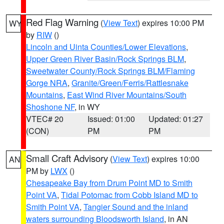
Red Flag Warning
(
View Text
) expires 10:00 PM
WY
by
RIW
()
Lincoln and Uinta Counties/Lower Elevations
,
Upper Green River Basin/Rock Springs BLM
,
Sweetwater County/Rock Springs BLM/Flaming
Gorge NRA
,
Granite/Green/Ferris/Rattlesnake
Mountains
,
East Wind River Mountains/South
Shoshone NF
, in WY
VTEC# 20
Issued: 01:00
Updated: 01:27
(CON)
PM
PM
Small Craft Advisory
(
View Text
) expires 10:00
AN
PM by
LWX
()
Chesapeake Bay from Drum Point MD to Smith
Point VA
,
Tidal Potomac from Cobb Island MD to
Smith Point VA
,
Tangier Sound and the inland
waters surrounding Bloodsworth Island
, in AN