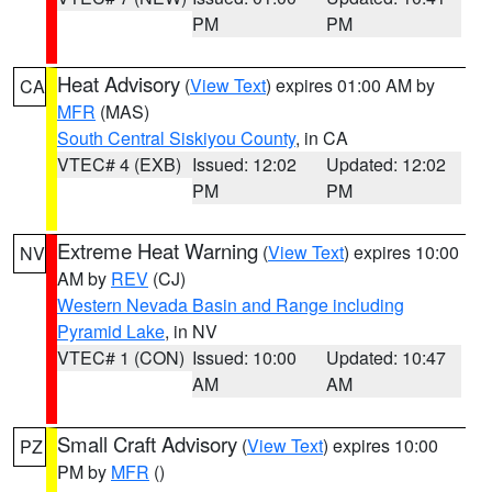
PM
PM
Heat Advisory
(
View Text
) expires 01:00 AM by
CA
MFR
(MAS)
South Central Siskiyou County
, in CA
VTEC# 4 (EXB)
Issued: 12:02
Updated: 12:02
PM
PM
Extreme Heat Warning
(
View Text
) expires 10:00
NV
AM by
REV
(CJ)
Western Nevada Basin and Range including
Pyramid Lake
, in NV
VTEC# 1 (CON)
Issued: 10:00
Updated: 10:47
AM
AM
Small Craft Advisory
(
View Text
) expires 10:00
PZ
PM by
MFR
()