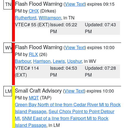
Flash Flood Warning
(
View Text
) expires 09:15
TN
PM by
OHX
(Dirkes)
Rutherford
,
Williamson
, in TN
VTEC# 55 (EXT)
Issued: 05:22
Updated: 07:43
PM
PM
Flash Flood Warning
(
View Text
) expires 10:00
WV
PM by
RLX
(26)
Barbour
,
Harrison
,
Lewis
,
Upshur
, in WV
VTEC# 114
Issued: 04:53
Updated: 07:28
(EXT)
PM
PM
Small Craft Advisory
(
View Text
) expires 10:00
LM
PM by
MQT
(TAP)
Green Bay North of line from Cedar River MI to Rock
Island Passage
,
Seul Choix Point to Point Detour
MI
,
5NM East of a line from Fairport MI to Rock
Island Passage
, in LM