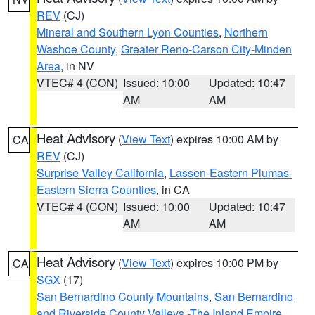
REV
(CJ)
Mineral and Southern Lyon Counties
,
Northern
Washoe County
,
Greater Reno-Carson City-Minden
Area
, in NV
VTEC# 4 (CON)
Issued: 10:00
Updated: 10:47
AM
AM
Heat Advisory
(
View Text
) expires 10:00 AM by
CA
REV
(CJ)
Surprise Valley California
,
Lassen-Eastern Plumas-
Eastern Sierra Counties
, in CA
VTEC# 4 (CON)
Issued: 10:00
Updated: 10:47
AM
AM
Heat Advisory
(
View Text
) expires 10:00 PM by
CA
SGX
(17)
San Bernardino County Mountains
,
San Bernardino
and Riverside County Valleys -The Inland Empire
,