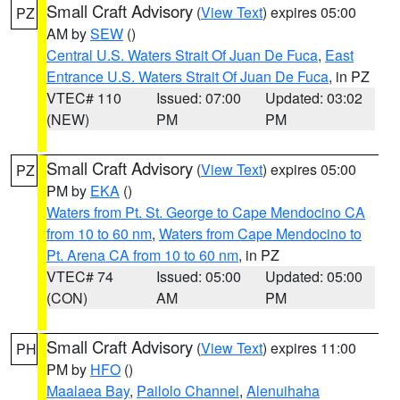
Small Craft Advisory
(
View Text
) expires 05:00
PZ
AM by
SEW
()
Central U.S. Waters Strait Of Juan De Fuca
,
East
Entrance U.S. Waters Strait Of Juan De Fuca
, in PZ
VTEC# 110
Issued: 07:00
Updated: 03:02
(NEW)
PM
PM
Small Craft Advisory
(
View Text
) expires 05:00
PZ
PM by
EKA
()
Waters from Pt. St. George to Cape Mendocino CA
from 10 to 60 nm
,
Waters from Cape Mendocino to
Pt. Arena CA from 10 to 60 nm
, in PZ
VTEC# 74
Issued: 05:00
Updated: 05:00
(CON)
AM
PM
Small Craft Advisory
(
View Text
) expires 11:00
PH
PM by
HFO
()
Maalaea Bay
,
Pailolo Channel
,
Alenuihaha