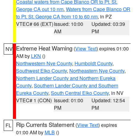
Coastal waters from Cape Blanco OR to Pt. St.
George CA out 10 nm
,
Waters from Cape Blanco OR
to Pt. St. George CA from 10 to 60 nm
, in PZ
VTEC# 66 (EXT)
Issued: 10:00
Updated: 03:39
AM
PM
Extreme Heat Warning
(
View Text
) expires 01:00
NV
AM by
LKN
()
Northwestern Nye County
,
Humboldt County
,
Southwest Elko County
,
Northeastern Nye County
,
Northern Lander County and Northern Eureka
County
,
Southern Lander County and Southern
Eureka County
,
South Central Elko County
, in NV
VTEC# 1 (CON)
Issued: 01:00
Updated: 12:54
PM
PM
Rip Currents Statement
(
View Text
) expires
FL
01:00 AM by
MLB
()