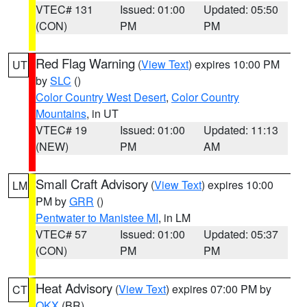
VTEC# 131
Issued: 01:00
Updated: 05:50
(CON)
PM
PM
Red Flag Warning
(
View Text
) expires 10:00 PM
UT
by
SLC
()
Color Country West Desert
,
Color Country
Mountains
, in UT
VTEC# 19
Issued: 01:00
Updated: 11:13
(NEW)
PM
AM
Small Craft Advisory
(
View Text
) expires 10:00
LM
PM by
GRR
()
Pentwater to Manistee MI
, in LM
VTEC# 57
Issued: 01:00
Updated: 05:37
(CON)
PM
PM
Heat Advisory
(
View Text
) expires 07:00 PM by
CT
OKX
(BR)