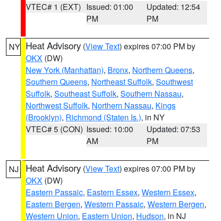
VTEC# 1 (EXT)
Issued: 01:00
Updated: 12:54
PM
PM
Heat Advisory
(
View Text
) expires 07:00 PM by
NY
OKX
(DW)
New York (Manhattan)
,
Bronx
,
Northern Queens
,
Southern Queens
,
Northeast Suffolk
,
Southwest
Suffolk
,
Southeast Suffolk
,
Southern Nassau
,
Northwest Suffolk
,
Northern Nassau
,
Kings
(Brooklyn)
,
Richmond (Staten Is.)
, in NY
VTEC# 5 (CON)
Issued: 10:00
Updated: 07:53
AM
PM
Heat Advisory
(
View Text
) expires 07:00 PM by
NJ
OKX
(DW)
Eastern Passaic
,
Eastern Essex
,
Western Essex
,
Eastern Bergen
,
Western Passaic
,
Western Bergen
,
Western Union
,
Eastern Union
,
Hudson
, in NJ