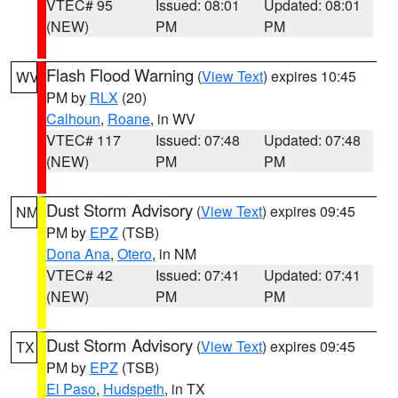
VTEC# 95
Issued: 08:01
Updated: 08:01
(NEW)
PM
PM
Flash Flood Warning
(
View Text
) expires 10:45
WV
PM by
RLX
(20)
Calhoun
,
Roane
, in WV
VTEC# 117
Issued: 07:48
Updated: 07:48
(NEW)
PM
PM
Dust Storm Advisory
(
View Text
) expires 09:45
NM
PM by
EPZ
(TSB)
Dona Ana
,
Otero
, in NM
VTEC# 42
Issued: 07:41
Updated: 07:41
(NEW)
PM
PM
Dust Storm Advisory
(
View Text
) expires 09:45
TX
PM by
EPZ
(TSB)
El Paso
,
Hudspeth
, in TX