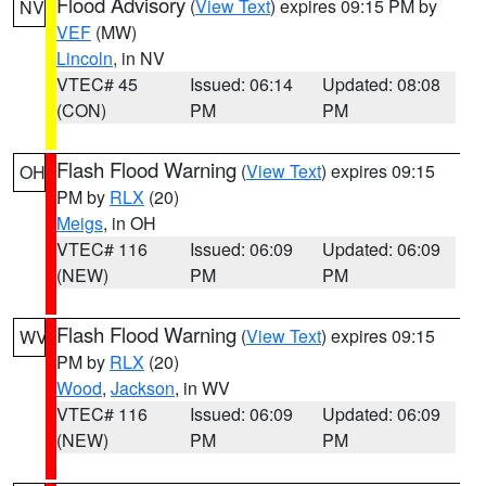
Flood Advisory
(
View Text
) expires 09:15 PM by
NV
VEF
(MW)
Lincoln
, in NV
VTEC# 45
Issued: 06:14
Updated: 08:08
(CON)
PM
PM
Flash Flood Warning
(
View Text
) expires 09:15
OH
PM by
RLX
(20)
Meigs
, in OH
VTEC# 116
Issued: 06:09
Updated: 06:09
(NEW)
PM
PM
Flash Flood Warning
(
View Text
) expires 09:15
WV
PM by
RLX
(20)
Wood
,
Jackson
, in WV
VTEC# 116
Issued: 06:09
Updated: 06:09
(NEW)
PM
PM