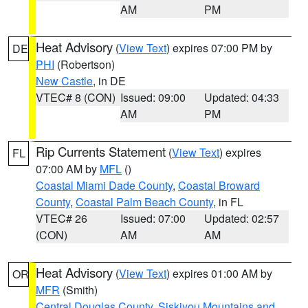
AM
PM
Heat Advisory
(
View Text
) expires 07:00 PM by
DE
PHI
(Robertson)
New Castle
, in DE
VTEC# 8 (CON)
Issued: 09:00
Updated: 04:33
AM
PM
Rip Currents Statement
(
View Text
) expires
FL
07:00 AM by
MFL
()
Coastal Miami Dade County
,
Coastal Broward
County
,
Coastal Palm Beach County
, in FL
VTEC# 26
Issued: 07:00
Updated: 02:57
(CON)
AM
AM
Heat Advisory
(
View Text
) expires 01:00 AM by
OR
MFR
(Smith)
Central Douglas County
,
Siskiyou Mountains and