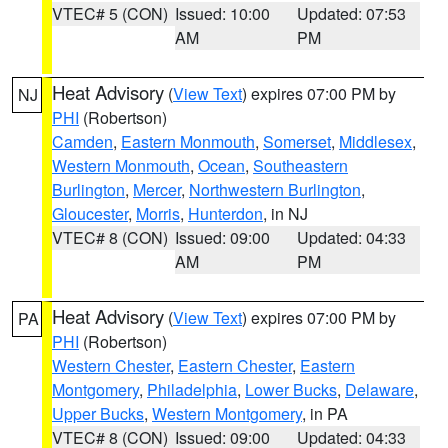
VTEC# 5 (CON)
Issued: 10:00
Updated: 07:53
AM
PM
Heat Advisory
(
View Text
) expires 07:00 PM by
NJ
PHI
(Robertson)
Camden
,
Eastern Monmouth
,
Somerset
,
Middlesex
,
Western Monmouth
,
Ocean
,
Southeastern
Burlington
,
Mercer
,
Northwestern Burlington
,
Gloucester
,
Morris
,
Hunterdon
, in NJ
VTEC# 8 (CON)
Issued: 09:00
Updated: 04:33
AM
PM
Heat Advisory
(
View Text
) expires 07:00 PM by
PA
PHI
(Robertson)
Western Chester
,
Eastern Chester
,
Eastern
Montgomery
,
Philadelphia
,
Lower Bucks
,
Delaware
,
Upper Bucks
,
Western Montgomery
, in PA
VTEC# 8 (CON)
Issued: 09:00
Updated: 04:33