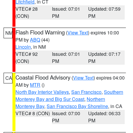
Litchfield
, in CT
VTEC# 28
Issued: 07:01
Updated: 07:59
(CON)
PM
PM
Flash Flood Warning
(
View Text
) expires 10:00
NM
PM by
ABQ
(44)
Lincoln
, in NM
VTEC# 92
Issued: 07:01
Updated: 07:17
(CON)
PM
PM
Coastal Flood Advisory
(
View Text
) expires 04:00
CA
AM by
MTR
()
North Bay Interior Valleys
,
San Francisco
,
Southern
Monterey Bay and Big Sur Coast
,
Northern
Monterey Bay
,
San Francisco Bay Shoreline
, in CA
VTEC# 8 (CON)
Issued: 07:00
Updated: 06:33
PM
PM