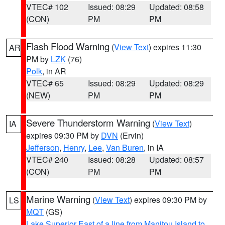
VTEC# 102
Issued: 08:29
Updated: 08:58
(CON)
PM
PM
Flash Flood Warning
(
View Text
) expires 11:30
AR
PM by
LZK
(76)
Polk
, in AR
VTEC# 65
Issued: 08:29
Updated: 08:29
(NEW)
PM
PM
Severe Thunderstorm Warning
(
View Text
)
IA
expires 09:30 PM by
DVN
(Ervin)
Jefferson
,
Henry
,
Lee
,
Van Buren
, in IA
VTEC# 240
Issued: 08:28
Updated: 08:57
(CON)
PM
PM
Marine Warning
(
View Text
) expires 09:30 PM by
LS
MQT
(GS)
Lake Superior East of a line from Manitou Island to