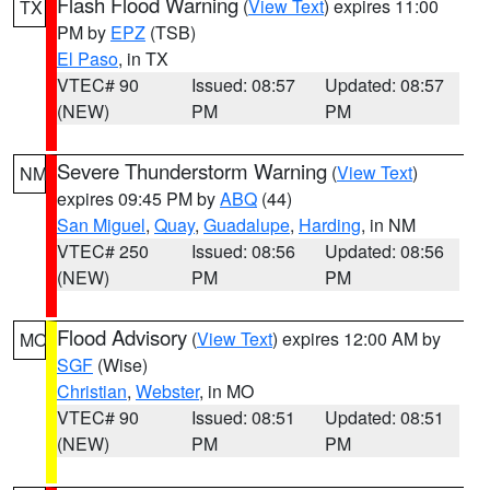
Flash Flood Warning
(
View Text
) expires 11:00
TX
PM by
EPZ
(TSB)
El Paso
, in TX
VTEC# 90
Issued: 08:57
Updated: 08:57
(NEW)
PM
PM
Severe Thunderstorm Warning
(
View Text
)
NM
expires 09:45 PM by
ABQ
(44)
San Miguel
,
Quay
,
Guadalupe
,
Harding
, in NM
VTEC# 250
Issued: 08:56
Updated: 08:56
(NEW)
PM
PM
Flood Advisory
(
View Text
) expires 12:00 AM by
MO
SGF
(Wise)
Christian
,
Webster
, in MO
VTEC# 90
Issued: 08:51
Updated: 08:51
(NEW)
PM
PM