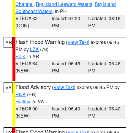
Channel
,
Big Island Leeward Waters
,
Big Island
Southeast Waters
, in PH
VTEC# 32
Issued: 07:00
Updated: 08:16
(CON)
PM
PM
Flash Flood Warning
(
View Text
) expires 09:45
AR
PM by
LZK
(76)
Polk
, in AR
VTEC# 64
Issued: 06:46
Updated: 06:46
(NEW)
PM
PM
Flood Advisory
(
View Text
) expires 09:45 PM by
VA
RNK
(EB)
Halifax
, in VA
VTEC# 90
Issued: 06:40
Updated: 06:40
(NEW)
PM
PM
Flash Flood Warning
(
View Text
) expires 09:45
NY