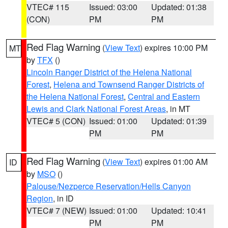
VTEC# 115
Issued: 03:00
Updated: 01:38
(CON)
PM
PM
Red Flag Warning
(
View Text
) expires 10:00 PM
MT
by
TFX
()
Lincoln Ranger District of the Helena National
Forest
,
Helena and Townsend Ranger Districts of
the Helena National Forest
,
Central and Eastern
Lewis and Clark National Forest Areas
, in MT
VTEC# 5 (CON)
Issued: 01:00
Updated: 01:39
PM
PM
Red Flag Warning
(
View Text
) expires 01:00 AM
ID
by
MSO
()
Palouse/Nezperce Reservation/Hells Canyon
Region
, in ID
VTEC# 7 (NEW)
Issued: 01:00
Updated: 10:41
PM
PM