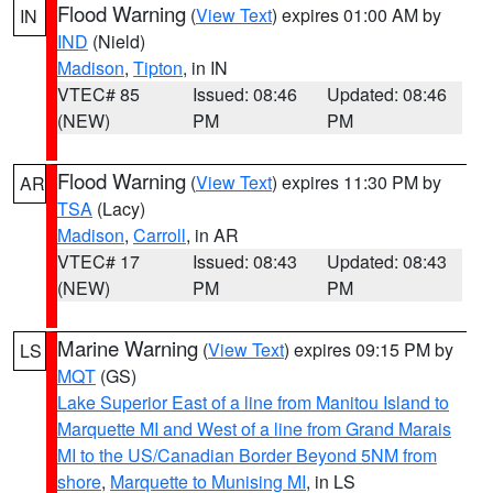
Flood Warning
(
View Text
) expires 01:00 AM by
IN
IND
(Nield)
Madison
,
Tipton
, in IN
VTEC# 85
Issued: 08:46
Updated: 08:46
(NEW)
PM
PM
Flood Warning
(
View Text
) expires 11:30 PM by
AR
TSA
(Lacy)
Madison
,
Carroll
, in AR
VTEC# 17
Issued: 08:43
Updated: 08:43
(NEW)
PM
PM
Marine Warning
(
View Text
) expires 09:15 PM by
LS
MQT
(GS)
Lake Superior East of a line from Manitou Island to
Marquette MI and West of a line from Grand Marais
MI to the US/Canadian Border Beyond 5NM from
shore
,
Marquette to Munising MI
, in LS