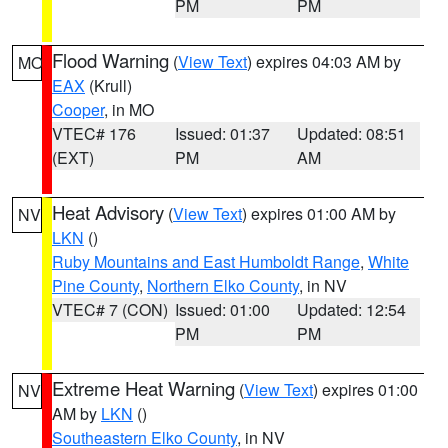
PM
PM
Flood Warning
(
View Text
) expires 04:03 AM by
MO
EAX
(Krull)
Cooper
, in MO
VTEC# 176
Issued: 01:37
Updated: 08:51
(EXT)
PM
AM
Heat Advisory
(
View Text
) expires 01:00 AM by
NV
LKN
()
Ruby Mountains and East Humboldt Range
,
White
Pine County
,
Northern Elko County
, in NV
VTEC# 7 (CON)
Issued: 01:00
Updated: 12:54
PM
PM
Extreme Heat Warning
(
View Text
) expires 01:00
NV
AM by
LKN
()
Southeastern Elko County
, in NV