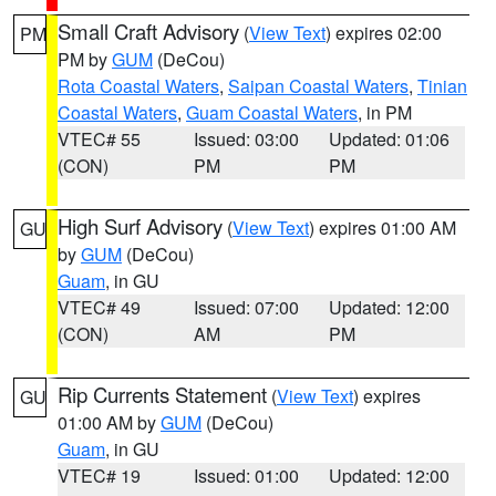
Small Craft Advisory
(
View Text
) expires 02:00
PM
PM by
GUM
(DeCou)
Rota Coastal Waters
,
Saipan Coastal Waters
,
Tinian
Coastal Waters
,
Guam Coastal Waters
, in PM
VTEC# 55
Issued: 03:00
Updated: 01:06
(CON)
PM
PM
High Surf Advisory
(
View Text
) expires 01:00 AM
GU
by
GUM
(DeCou)
Guam
, in GU
VTEC# 49
Issued: 07:00
Updated: 12:00
(CON)
AM
PM
Rip Currents Statement
(
View Text
) expires
GU
01:00 AM by
GUM
(DeCou)
Guam
, in GU
VTEC# 19
Issued: 01:00
Updated: 12:00