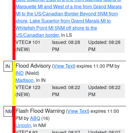
Marquette MI and West of a line from Grand Marais
MI to the US/Canadian Border Beyond 5NM from
shore
,
Lake Superior from Grand Marais MI to
Whitefish Point MI 5NM off shore to the
US/Canadian border
, in LS
VTEC# 101
Issued: 08:28
Updated: 08:28
(NEW)
PM
PM
Flood Advisory
(
View Text
) expires 11:30 PM by
IN
IND
(Nield)
Madison
, in IN
VTEC# 123
Issued: 08:22
Updated: 08:22
(NEW)
PM
PM
Flash Flood Warning
(
View Text
) expires 11:00
NM
PM by
ABQ
(16)
Lincoln
, in NM
VTEC# 93
Issued: 08:07
Updated: 08:07