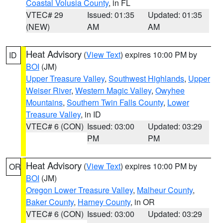
Coastal Volusia County
, in FL
VTEC# 29
Issued: 01:35
Updated: 01:35
(NEW)
AM
AM
Heat Advisory
(
View Text
) expires 10:00 PM by
ID
BOI
(JM)
Upper Treasure Valley
,
Southwest Highlands
,
Upper
Weiser River
,
Western Magic Valley
,
Owyhee
Mountains
,
Southern Twin Falls County
,
Lower
Treasure Valley
, in ID
VTEC# 6 (CON)
Issued: 03:00
Updated: 03:29
PM
PM
Heat Advisory
(
View Text
) expires 10:00 PM by
OR
BOI
(JM)
Oregon Lower Treasure Valley
,
Malheur County
,
Baker County
,
Harney County
, in OR
VTEC# 6 (CON)
Issued: 03:00
Updated: 03:29