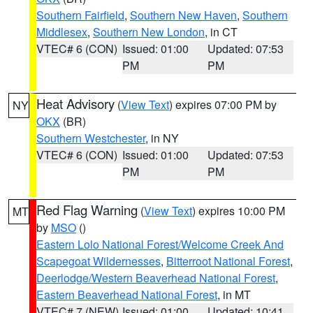
Southern Fairfield
,
Southern New Haven
,
Southern
Middlesex
,
Southern New London
, in CT
VTEC# 6 (CON)
Issued: 01:00
Updated: 07:53
PM
PM
Heat Advisory
(
View Text
) expires 07:00 PM by
NY
OKX
(BR)
Southern Westchester
, in NY
VTEC# 6 (CON)
Issued: 01:00
Updated: 07:53
PM
PM
Red Flag Warning
(
View Text
) expires 10:00 PM
MT
by
MSO
()
Eastern Lolo National Forest/Welcome Creek And
Scapegoat Wildernesses
,
Bitterroot National Forest
,
Deerlodge/Western Beaverhead National Forest
,
Eastern Beaverhead National Forest
, in MT
VTEC# 7 (NEW)
Issued: 01:00
Updated: 10:41