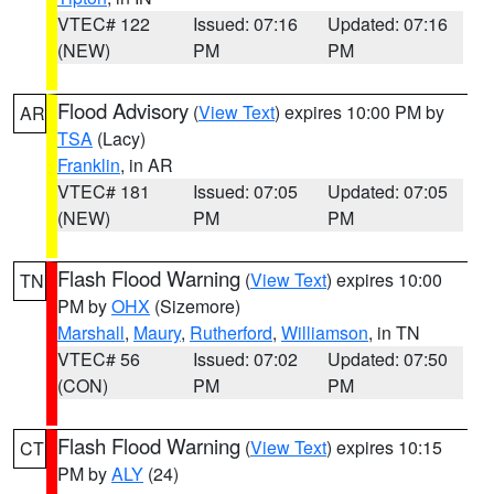
VTEC# 122
Issued: 07:16
Updated: 07:16
(NEW)
PM
PM
Flood Advisory
(
View Text
) expires 10:00 PM by
AR
TSA
(Lacy)
Franklin
, in AR
VTEC# 181
Issued: 07:05
Updated: 07:05
(NEW)
PM
PM
Flash Flood Warning
(
View Text
) expires 10:00
TN
PM by
OHX
(Sizemore)
Marshall
,
Maury
,
Rutherford
,
Williamson
, in TN
VTEC# 56
Issued: 07:02
Updated: 07:50
(CON)
PM
PM
Flash Flood Warning
(
View Text
) expires 10:15
CT
PM by
ALY
(24)