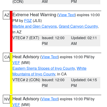
(CON)
AM
PM
Extreme Heat Warning
(
View Text
) expires 10:00
AZ
PM by
FGZ
(JLS)
Marble and Glen Canyons
,
Grand Canyon Country
,
in AZ
VTEC# 7 (EXT)
Issued: 12:00
Updated: 02:11
PM
AM
Heat Advisory
(
View Text
) expires 10:00 PM by
CA
VEF
(MW)
Eastern Sierra Slopes of Inyo County
,
White
Mountains of Inyo County
, in CA
VTEC# 2 (CON)
Issued: 12:00
Updated: 04:15
PM
PM
Heat Advisory
(
View Text
) expires 10:00 PM by
NV
VEF
(MW)