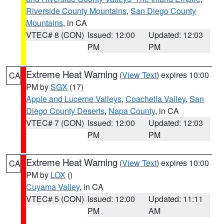
Riverside County Mountains
,
San Diego County
Mountains
, in CA
VTEC# 8 (CON)
Issued: 12:00
Updated: 12:03
PM
PM
Extreme Heat Warning
(
View Text
) expires 10:00
CA
PM by
SGX
(17)
Apple and Lucerne Valleys
,
Coachella Valley
,
San
Diego County Deserts
,
Napa County
, in CA
VTEC# 7 (CON)
Issued: 12:00
Updated: 12:03
PM
PM
Extreme Heat Warning
(
View Text
) expires 10:00
CA
PM by
LOX
()
Cuyama Valley
, in CA
VTEC# 5 (CON)
Issued: 12:00
Updated: 11:11
PM
AM