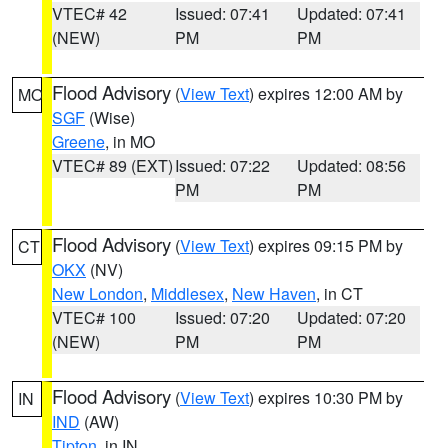
VTEC# 42
Issued: 07:41
Updated: 07:41
(NEW)
PM
PM
Flood Advisory
(
View Text
) expires 12:00 AM by
MO
SGF
(Wise)
Greene
, in MO
VTEC# 89 (EXT)
Issued: 07:22
Updated: 08:56
PM
PM
Flood Advisory
(
View Text
) expires 09:15 PM by
CT
OKX
(NV)
New London
,
Middlesex
,
New Haven
, in CT
VTEC# 100
Issued: 07:20
Updated: 07:20
(NEW)
PM
PM
Flood Advisory
(
View Text
) expires 10:30 PM by
IN
IND
(AW)
Tipton
, in IN