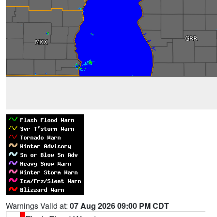
Warnings Valid at:
07 Aug 2026 09:00 PM CDT