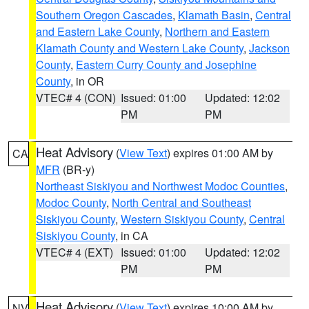
Southern Oregon Cascades
,
Klamath Basin
,
Central
and Eastern Lake County
,
Northern and Eastern
Klamath County and Western Lake County
,
Jackson
County
,
Eastern Curry County and Josephine
County
, in OR
VTEC# 4 (CON)
Issued: 01:00
Updated: 12:02
PM
PM
Heat Advisory
(
View Text
) expires 01:00 AM by
CA
MFR
(BR-y)
Northeast Siskiyou and Northwest Modoc Counties
,
Modoc County
,
North Central and Southeast
Siskiyou County
,
Western Siskiyou County
,
Central
Siskiyou County
, in CA
VTEC# 4 (EXT)
Issued: 01:00
Updated: 12:02
PM
PM
Heat Advisory
(
View Text
) expires 10:00 AM by
NV