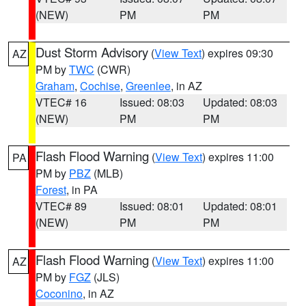
(NEW)
PM
PM
Dust Storm Advisory
(
View Text
) expires 09:30
AZ
PM by
TWC
(CWR)
Graham
,
Cochise
,
Greenlee
, in AZ
VTEC# 16
Issued: 08:03
Updated: 08:03
(NEW)
PM
PM
Flash Flood Warning
(
View Text
) expires 11:00
PA
PM by
PBZ
(MLB)
Forest
, in PA
VTEC# 89
Issued: 08:01
Updated: 08:01
(NEW)
PM
PM
Flash Flood Warning
(
View Text
) expires 11:00
AZ
PM by
FGZ
(JLS)
Coconino
, in AZ