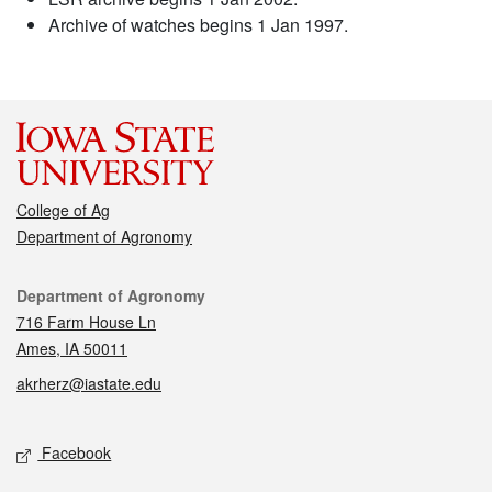
Archive of watches begins 1 Jan 1997.
College of Ag
Department of Agronomy
Contact
Department of Agronomy
716 Farm House Ln
Ames, IA 50011
akrherz@iastate.edu
Social media
Facebook