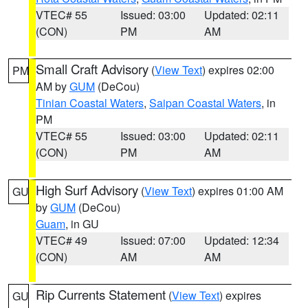
VTEC# 55
Issued: 03:00
Updated: 02:11
(CON)
PM
AM
Small Craft Advisory
(
View Text
) expires 02:00
PM
AM by
GUM
(DeCou)
Tinian Coastal Waters
,
Saipan Coastal Waters
, in
PM
VTEC# 55
Issued: 03:00
Updated: 02:11
(CON)
PM
AM
High Surf Advisory
(
View Text
) expires 01:00 AM
GU
by
GUM
(DeCou)
Guam
, in GU
VTEC# 49
Issued: 07:00
Updated: 12:34
(CON)
AM
AM
Rip Currents Statement
(
View Text
) expires
GU