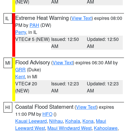
(NEW)
AM
AM
Extreme Heat Warning
(
View Text
) expires 08:00
IL
PM by
PAH
(DW)
Perry
, in IL
VTEC# 5 (NEW)
Issued: 12:50
Updated: 12:50
AM
AM
Flood Advisory
(
View Text
) expires 06:30 AM by
MI
GRR
(Duke)
Kent
, in MI
VTEC# 20
Issued: 12:23
Updated: 12:23
(NEW)
AM
AM
Coastal Flood Statement
(
View Text
) expires
HI
11:00 PM by
HFO
()
Kauai Leeward
,
Niihau
,
Kohala
,
Kona
,
Maui
Leeward West
,
Maui Windward West
,
Kahoolawe
,