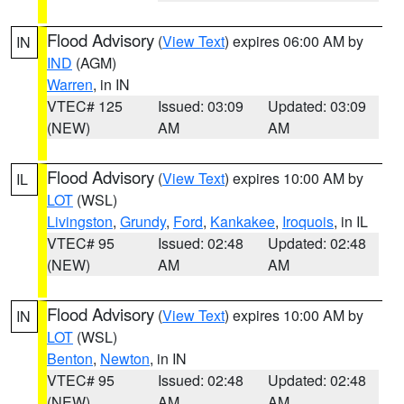
Flood Advisory
(
View Text
) expires 06:00 AM by
IN
IND
(AGM)
Warren
, in IN
VTEC# 125
Issued: 03:09
Updated: 03:09
(NEW)
AM
AM
Flood Advisory
(
View Text
) expires 10:00 AM by
IL
LOT
(WSL)
Livingston
,
Grundy
,
Ford
,
Kankakee
,
Iroquois
, in IL
VTEC# 95
Issued: 02:48
Updated: 02:48
(NEW)
AM
AM
Flood Advisory
(
View Text
) expires 10:00 AM by
IN
LOT
(WSL)
Benton
,
Newton
, in IN
VTEC# 95
Issued: 02:48
Updated: 02:48
(NEW)
AM
AM