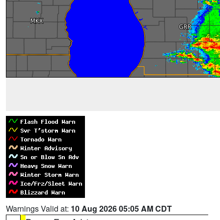
Warnings Valid at:
10 Aug 2026 05:05 AM CDT