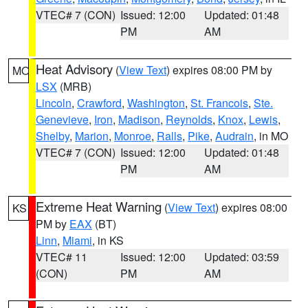
VTEC# 7 (CON)
Issued: 12:00
Updated: 01:48
PM
AM
Heat Advisory
(
View Text
) expires 08:00 PM by
MO
LSX
(MRB)
Lincoln
,
Crawford
,
Washington
,
St. Francois
,
Ste.
Genevieve
,
Iron
,
Madison
,
Reynolds
,
Knox
,
Lewis
,
Shelby
,
Marion
,
Monroe
,
Ralls
,
Pike
,
Audrain
, in MO
VTEC# 7 (CON)
Issued: 12:00
Updated: 01:48
PM
AM
Extreme Heat Warning
(
View Text
) expires 08:00
KS
PM by
EAX
(BT)
Linn
,
Miami
, in KS
VTEC# 11
Issued: 12:00
Updated: 03:59
(CON)
PM
AM