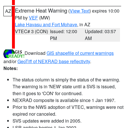
Extreme Heat Warning
(
View Text
) expires 10:00
AZ
PM by
VEF
(MW)
Lake Havasu and Fort Mohave
, in AZ
VTEC# 3 (CON)
Issued: 12:00
Updated: 03:57
PM
AM
Download
GIS shapefile of current warnings
and/or
GeoTiff of NEXRAD base reflectivity
.
Notes:
The status column is simply the status of the warning.
The warning is in 'NEW' state until a SVS is issued,
then it goes to 'CON' for continued.
NEXRAD composite is available since 1 Jan 1997.
Prior to the NWS adoption of VTEC, warnings were not
expired nor canceled.
SVS updates were added in 2005.
LSR archive begins 1 Jan 2002.