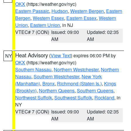
OKX
(https://weather.gov/nyc)
Eastern Passaic
,
Hudson
,
Western Bergen
,
Eastern
Bergen
,
Western Essex
,
Eastern Essex
,
Western
Union
,
Eastern Union
, in NJ
VTEC# 7 (CON)
Issued: 09:00
Updated: 02:35
AM
AM
Heat Advisory
(
View Text
) expires 06:00 PM by
NY
OKX
(https://weather.gov/nyc)
Southern Nassau
,
Northern Westchester
,
Northern
Nassau
,
Southern Westchester
,
New York
(Manhattan)
,
Bronx
,
Richmond (Staten Is.)
,
Kings
(Brooklyn)
,
Northern Queens
,
Southern Queens
,
Northwest Suffolk
,
Southwest Suffolk
,
Rockland
, in
NY
VTEC# 7 (CON)
Issued: 09:00
Updated: 02:35
AM
AM