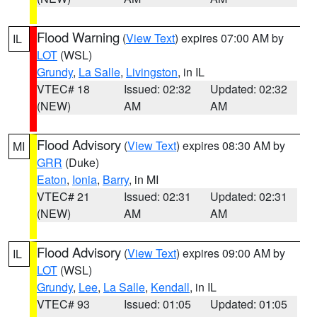
Flood Warning
(
View Text
) expires 07:00 AM by
IL
LOT
(WSL)
Grundy
,
La Salle
,
Livingston
, in IL
VTEC# 18
Issued: 02:32
Updated: 02:32
(NEW)
AM
AM
Flood Advisory
(
View Text
) expires 08:30 AM by
MI
GRR
(Duke)
Eaton
,
Ionia
,
Barry
, in MI
VTEC# 21
Issued: 02:31
Updated: 02:31
(NEW)
AM
AM
Flood Advisory
(
View Text
) expires 09:00 AM by
IL
LOT
(WSL)
Grundy
,
Lee
,
La Salle
,
Kendall
, in IL
VTEC# 93
Issued: 01:05
Updated: 01:05