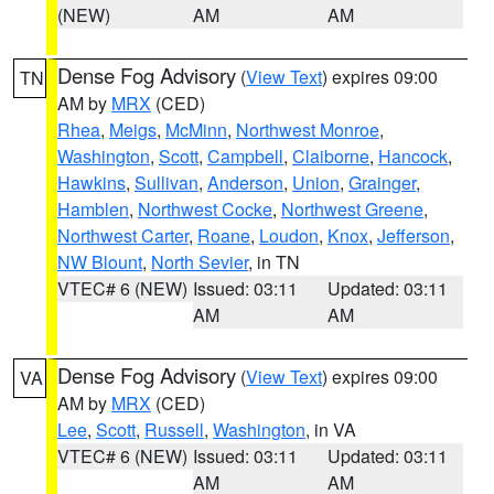
(NEW)
AM
AM
Dense Fog Advisory
(
View Text
) expires 09:00
TN
AM by
MRX
(CED)
Rhea
,
Meigs
,
McMinn
,
Northwest Monroe
,
Washington
,
Scott
,
Campbell
,
Claiborne
,
Hancock
,
Hawkins
,
Sullivan
,
Anderson
,
Union
,
Grainger
,
Hamblen
,
Northwest Cocke
,
Northwest Greene
,
Northwest Carter
,
Roane
,
Loudon
,
Knox
,
Jefferson
,
NW Blount
,
North Sevier
, in TN
VTEC# 6 (NEW)
Issued: 03:11
Updated: 03:11
AM
AM
Dense Fog Advisory
(
View Text
) expires 09:00
VA
AM by
MRX
(CED)
Lee
,
Scott
,
Russell
,
Washington
, in VA
VTEC# 6 (NEW)
Issued: 03:11
Updated: 03:11
AM
AM