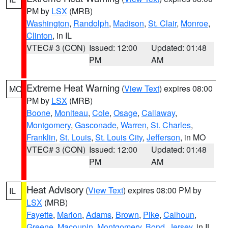
PM by
LSX
(MRB)
Washington
,
Randolph
,
Madison
,
St. Clair
,
Monroe
,
Clinton
, in IL
VTEC# 3 (CON)
Issued: 12:00
Updated: 01:48
PM
AM
Extreme Heat Warning
(
View Text
) expires 08:00
MO
PM by
LSX
(MRB)
Boone
,
Moniteau
,
Cole
,
Osage
,
Callaway
,
Montgomery
,
Gasconade
,
Warren
,
St. Charles
,
Franklin
,
St. Louis
,
St. Louis City
,
Jefferson
, in MO
VTEC# 3 (CON)
Issued: 12:00
Updated: 01:48
PM
AM
Heat Advisory
(
View Text
) expires 08:00 PM by
IL
LSX
(MRB)
Fayette
,
Marion
,
Adams
,
Brown
,
Pike
,
Calhoun
,
Greene
,
Macoupin
,
Montgomery
,
Bond
,
Jersey
, in IL