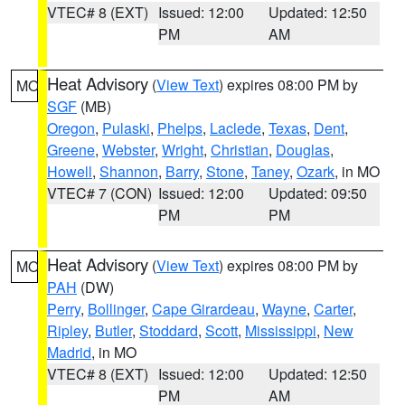
VTEC# 8 (EXT)
Issued: 12:00
Updated: 12:50
PM
AM
Heat Advisory
(
View Text
) expires 08:00 PM by
MO
SGF
(MB)
Oregon
,
Pulaski
,
Phelps
,
Laclede
,
Texas
,
Dent
,
Greene
,
Webster
,
Wright
,
Christian
,
Douglas
,
Howell
,
Shannon
,
Barry
,
Stone
,
Taney
,
Ozark
, in MO
VTEC# 7 (CON)
Issued: 12:00
Updated: 09:50
PM
PM
Heat Advisory
(
View Text
) expires 08:00 PM by
MO
PAH
(DW)
Perry
,
Bollinger
,
Cape Girardeau
,
Wayne
,
Carter
,
Ripley
,
Butler
,
Stoddard
,
Scott
,
Mississippi
,
New
Madrid
, in MO
VTEC# 8 (EXT)
Issued: 12:00
Updated: 12:50
PM
AM