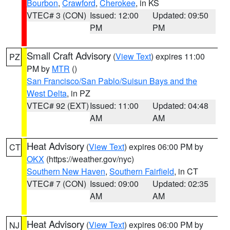
Bourbon
,
Crawford
,
Cherokee
, in KS
VTEC# 3 (CON)
Issued: 12:00
Updated: 09:50
PM
PM
Small Craft Advisory
(
View Text
) expires 11:00
PZ
PM by
MTR
()
San Francisco/San Pablo/Suisun Bays and the
West Delta
, in PZ
VTEC# 92 (EXT)
Issued: 11:00
Updated: 04:48
AM
AM
Heat Advisory
(
View Text
) expires 06:00 PM by
CT
OKX
(https://weather.gov/nyc)
Southern New Haven
,
Southern Fairfield
, in CT
VTEC# 7 (CON)
Issued: 09:00
Updated: 02:35
AM
AM
Heat Advisory
(
View Text
) expires 06:00 PM by
NJ