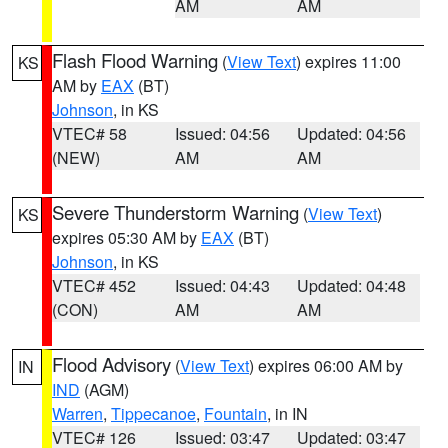
AM
AM
Flash Flood Warning
(
View Text
) expires 11:00
KS
AM by
EAX
(BT)
Johnson
, in KS
VTEC# 58
Issued: 04:56
Updated: 04:56
(NEW)
AM
AM
Severe Thunderstorm Warning
(
View Text
)
KS
expires 05:30 AM by
EAX
(BT)
Johnson
, in KS
VTEC# 452
Issued: 04:43
Updated: 04:48
(CON)
AM
AM
Flood Advisory
(
View Text
) expires 06:00 AM by
IN
IND
(AGM)
Warren
,
Tippecanoe
,
Fountain
, in IN
VTEC# 126
Issued: 03:47
Updated: 03:47