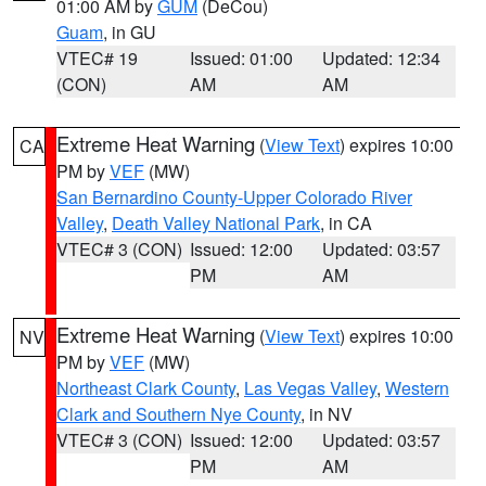
01:00 AM by
GUM
(DeCou)
Guam
, in GU
VTEC# 19
Issued: 01:00
Updated: 12:34
(CON)
AM
AM
Extreme Heat Warning
(
View Text
) expires 10:00
CA
PM by
VEF
(MW)
San Bernardino County-Upper Colorado River
Valley
,
Death Valley National Park
, in CA
VTEC# 3 (CON)
Issued: 12:00
Updated: 03:57
PM
AM
Extreme Heat Warning
(
View Text
) expires 10:00
NV
PM by
VEF
(MW)
Northeast Clark County
,
Las Vegas Valley
,
Western
Clark and Southern Nye County
, in NV
VTEC# 3 (CON)
Issued: 12:00
Updated: 03:57
PM
AM