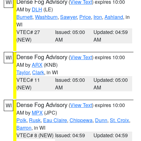
Dense Fog Advisory
(
View Text
) expires 10:00
WI
AM by
DLH
(LE)
Burnett
,
Washburn
,
Sawyer
,
Price
,
Iron
,
Ashland
, in
WI
VTEC# 27
Issued: 05:00
Updated: 04:59
(NEW)
AM
AM
Dense Fog Advisory
(
View Text
) expires 10:00
WI
AM by
ARX
(KNB)
Taylor
,
Clark
, in WI
VTEC# 11
Issued: 05:00
Updated: 05:00
(NEW)
AM
AM
Dense Fog Advisory
(
View Text
) expires 10:00
WI
AM by
MPX
(JPC)
Polk
,
Rusk
,
Eau Claire
,
Chippewa
,
Dunn
,
St. Croix
,
Barron
, in WI
VTEC# 8 (NEW)
Issued: 04:59
Updated: 04:59