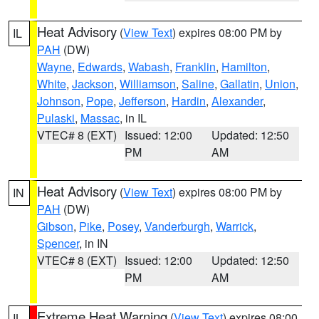
Heat Advisory
(
View Text
) expires 08:00 PM by
IL
PAH
(DW)
Wayne
,
Edwards
,
Wabash
,
Franklin
,
Hamilton
,
White
,
Jackson
,
Williamson
,
Saline
,
Gallatin
,
Union
,
Johnson
,
Pope
,
Jefferson
,
Hardin
,
Alexander
,
Pulaski
,
Massac
, in IL
VTEC# 8 (EXT)
Issued: 12:00
Updated: 12:50
PM
AM
Heat Advisory
(
View Text
) expires 08:00 PM by
IN
PAH
(DW)
Gibson
,
Pike
,
Posey
,
Vanderburgh
,
Warrick
,
Spencer
, in IN
VTEC# 8 (EXT)
Issued: 12:00
Updated: 12:50
PM
AM
Extreme Heat Warning
(
View Text
) expires 08:00
IL