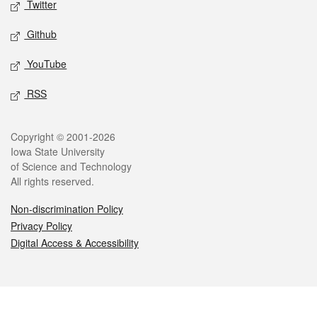
Twitter
Github
YouTube
RSS
Legal
Copyright © 2001-2026
Iowa State University
of Science and Technology
All rights reserved.
Non-discrimination Policy
Privacy Policy
Digital Access & Accessibility