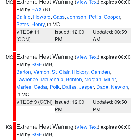
Extreme Heat Warning
(
View Text
) expires 08:00
MO
PM by
EAX
(BT)
Saline
,
Howard
,
Cass
,
Johnson
,
Pettis
,
Cooper
,
Bates
,
Henry
, in MO
VTEC# 11
Issued: 12:00
Updated: 03:59
(CON)
PM
AM
Extreme Heat Warning
(
View Text
) expires 08:00
MO
PM by
SGF
(MB)
Barton
,
Vernon
,
St. Clair
,
Hickory
,
Camden
,
Lawrence
,
McDonald
,
Benton
,
Morgan
,
Miller
,
Maries
,
Cedar
,
Polk
,
Dallas
,
Jasper
,
Dade
,
Newton
,
in MO
VTEC# 3 (CON)
Issued: 12:00
Updated: 09:50
PM
PM
Extreme Heat Warning
(
View Text
) expires 08:00
KS
PM by
SGF
(MB)