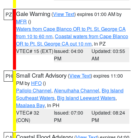
Gale Warning
(
View Text
) expires 01:00 AM by
PZ
MFR
()
Waters from Cape Blanco OR to Pt. St. George CA
from 10 to 60 nm
,
Coastal waters from Cape Blanco
OR to Pt. St. George CA out 10 nm
, in PZ
VTEC# 15 (EXT)
Issued: 04:00
Updated: 03:55
PM
AM
Small Craft Advisory
(
View Text
) expires 11:00
PH
PM by
HFO
()
Pailolo Channel
,
Alenuihaha Channel
,
Big Island
Southeast Waters
,
Big Island Leeward Waters
,
Maalaea Bay
, in PH
VTEC# 32
Issued: 07:00
Updated: 08:24
(CON)
PM
PM
Coastal Flood Advisory
(
View Text
) expires 04:00
CA