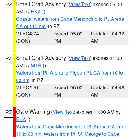
Small Craft Advisory
(
View Text
) expires 05:00
PZ
AM by
EKA
()
Coastal waters from Cape Mendocino to Pt. Arena
CA out 10 nm
, in PZ
VTEC# 74
Issued: 05:00
Updated: 04:32
(CON)
PM
AM
Small Craft Advisory
(
View Text
) expires 11:00
PZ
AM by
MTR
()
Waters from Pt. Arena to Pigeon Pt. CA from 10 to
60 nm
, in PZ
VTEC# 91
Issued: 05:00
Updated: 04:48
(CON)
PM
AM
Gale Warning
(
View Text
) expires 11:00 AM by
PZ
EKA
()
Waters from Cape Mendocino to Pt. Arena CA from
10 to 60 nm
,
Waters from Pt. St. George to Cape