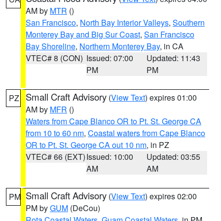
AM by
MTR
()
San Francisco
,
North Bay Interior Valleys
,
Southern
Monterey Bay and Big Sur Coast
,
San Francisco
Bay Shoreline
,
Northern Monterey Bay
, in CA
VTEC# 8 (CON)
Issued: 07:00
Updated: 11:43
PM
PM
Small Craft Advisory
(
View Text
) expires 01:00
PZ
AM by
MFR
()
Waters from Cape Blanco OR to Pt. St. George CA
from 10 to 60 nm
,
Coastal waters from Cape Blanco
OR to Pt. St. George CA out 10 nm
, in PZ
VTEC# 66 (EXT)
Issued: 10:00
Updated: 03:55
AM
AM
Small Craft Advisory
(
View Text
) expires 02:00
PM
PM by
GUM
(DeCou)
Rota Coastal Waters
,
Guam Coastal Waters
, in PM