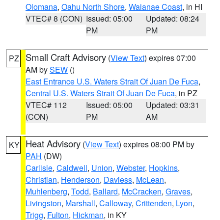
Olomana
,
Oahu North Shore
,
Waianae Coast
, in HI
VTEC# 8 (CON)
Issued: 05:00
Updated: 08:24
PM
PM
Small Craft Advisory
(
View Text
) expires 07:00
PZ
AM by
SEW
()
East Entrance U.S. Waters Strait Of Juan De Fuca
,
Central U.S. Waters Strait Of Juan De Fuca
, in PZ
VTEC# 112
Issued: 05:00
Updated: 03:31
(CON)
PM
AM
Heat Advisory
(
View Text
) expires 08:00 PM by
KY
PAH
(DW)
Carlisle
,
Caldwell
,
Union
,
Webster
,
Hopkins
,
Christian
,
Henderson
,
Daviess
,
McLean
,
Muhlenberg
,
Todd
,
Ballard
,
McCracken
,
Graves
,
Livingston
,
Marshall
,
Calloway
,
Crittenden
,
Lyon
,
Trigg
,
Fulton
,
Hickman
, in KY