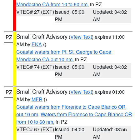
Mendocino CA from 10 to 60 nm
, in PZ
VTEC# 27 (EXT)
Issued: 05:00
Updated: 04:32
PM
AM
Small Craft Advisory
(
View Text
) expires 11:00
PZ
AM by
EKA
()
Coastal waters from Pt. St. George to Cape
Mendocino CA out 10 nm
, in PZ
VTEC# 74 (EXT)
Issued: 05:00
Updated: 04:32
PM
AM
Small Craft Advisory
(
View Text
) expires 01:00
PZ
AM by
MFR
()
Coastal waters from Florence to Cape Blanco OR
out 10 nm
,
Waters from Florence to Cape Blanco OR
from 10 to 60 nm
, in PZ
VTEC# 67 (EXT)
Issued: 04:00
Updated: 03:55
PM
AM