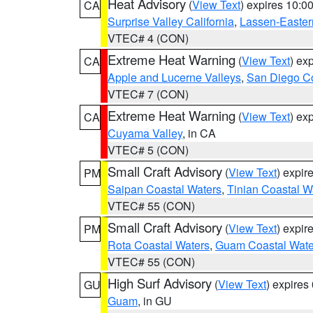
Heat Advisory
(
View Text
) expires 10:
CA
Surprise Valley California
,
Lassen-Easter
VTEC# 4 (CON)
Extreme Heat Warning
(
View Text
) ex
CA
Apple and Lucerne Valleys
,
San Diego Co
VTEC# 7 (CON)
Extreme Heat Warning
(
View Text
) ex
CA
Cuyama Valley
, in CA
VTEC# 5 (CON)
Small Craft Advisory
(
View Text
) expi
PM
Saipan Coastal Waters
,
Tinian Coastal W
VTEC# 55 (CON)
Small Craft Advisory
(
View Text
) expi
PM
Rota Coastal Waters
,
Guam Coastal Wate
VTEC# 55 (CON)
High Surf Advisory
(
View Text
) expire
GU
Guam
, in GU