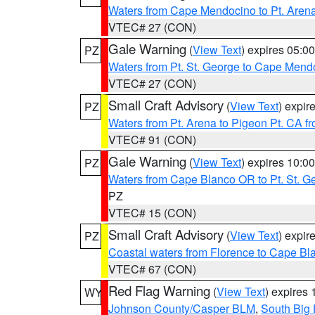
Waters from Cape Mendocino to Pt. Aren
VTEC# 27 (CON)
Gale Warning
(
View Text
) expires 05:
PZ
Waters from Pt. St. George to Cape Mend
VTEC# 27 (CON)
Small Craft Advisory
(
View Text
) expi
PZ
Waters from Pt. Arena to Pigeon Pt. CA f
VTEC# 91 (CON)
Gale Warning
(
View Text
) expires 10:
PZ
Waters from Cape Blanco OR to Pt. St. G
PZ
VTEC# 15 (CON)
Small Craft Advisory
(
View Text
) expi
PZ
Coastal waters from Florence to Cape B
VTEC# 67 (CON)
Red Flag Warning
(
View Text
) expires
WY
Johnson County/Casper BLM
,
South Big