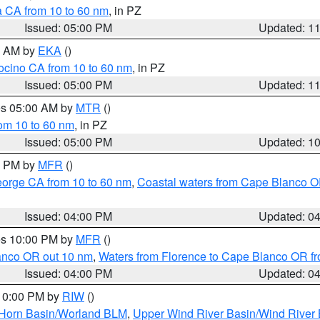
a CA from 10 to 60 nm
, in PZ
Issued: 05:00 PM
Updated: 1
00 AM by
EKA
()
ocino CA from 10 to 60 nm
, in PZ
Issued: 05:00 PM
Updated: 1
res 05:00 AM by
MTR
()
rom 10 to 60 nm
, in PZ
Issued: 05:00 PM
Updated: 1
00 PM by
MFR
()
eorge CA from 10 to 60 nm
,
Coastal waters from Cape Blanco OR
Issued: 04:00 PM
Updated: 0
res 10:00 PM by
MFR
()
lanco OR out 10 nm
,
Waters from Florence to Cape Blanco OR fr
Issued: 04:00 PM
Updated: 0
 10:00 PM by
RIW
()
 Horn Basin/Worland BLM
,
Upper Wind River Basin/Wind River 