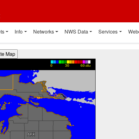
t
ts
Info
Networks
NWS Data
Services
Web