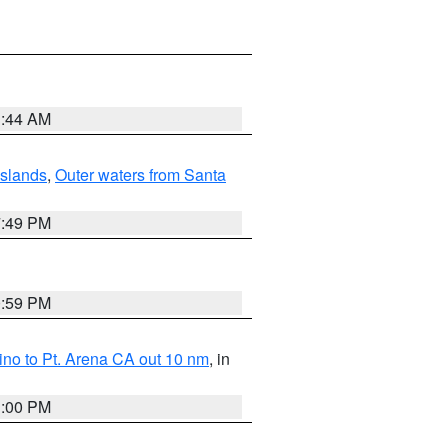
1:44 AM
Islands
,
Outer waters from Santa
7:49 PM
0:59 PM
no to Pt. Arena CA out 10 nm
, in
1:00 PM