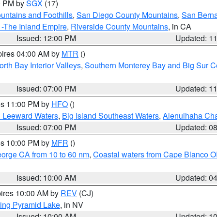
00 PM by
SGX
(17)
ntains and Foothills
,
San Diego County Mountains
,
San Berna
 -The Inland Empire
,
Riverside County Mountains
, in CA
Issued: 12:00 PM
Updated: 1
pires 04:00 AM by
MTR
()
orth Bay Interior Valleys
,
Southern Monterey Bay and Big Sur C
Issued: 07:00 PM
Updated: 1
res 11:00 PM by
HFO
()
d Leeward Waters
,
Big Island Southeast Waters
,
Alenuihaha Ch
Issued: 07:00 PM
Updated: 0
res 10:00 PM by
MFR
()
eorge CA from 10 to 60 nm
,
Coastal waters from Cape Blanco OR
Issued: 10:00 AM
Updated: 0
pires 10:00 AM by
REV
(CJ)
ing Pyramid Lake
, in NV
Issued: 10:00 AM
Updated: 1