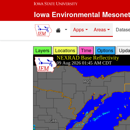
Skip to main content
Iowa Environmental Mesone
Home resources
Apps
Areas
Datase
Layers
Locations
Time
Options