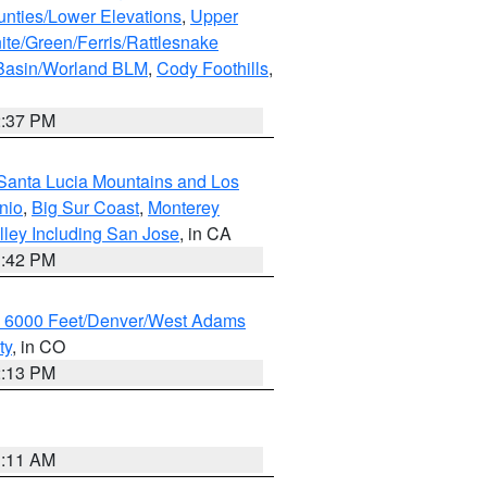
unties/Lower Elevations
,
Upper
ite/Green/Ferris/Rattlesnake
 Basin/Worland BLM
,
Cody Foothills
,
2:37 PM
Santa Lucia Mountains and Los
nio
,
Big Sur Coast
,
Monterey
lley Including San Jose
, in CA
1:42 PM
w 6000 Feet/Denver/West Adams
ty
, in CO
2:13 PM
1:11 AM