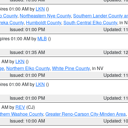
pires 01:00 AM by
LKN
()
o County
,
Northeastern Nye County
,
Southern Lander County a
reka County
,
Humboldt County
,
South Central Elko County
, in 
Issued: 01:00 PM
Updated: 1
xpires 01:00 AM by
MLB
()
Issued: 01:35 AM
Updated: 1
00 AM by
LKN
()
ge
,
Northern Elko County
,
White Pine County
, in NV
Issued: 01:00 PM
Updated: 1
pires 01:00 AM by
LKN
()
Issued: 01:00 PM
Updated: 1
00 AM by
REV
(CJ)
thern Washoe County
,
Greater Reno-Carson City-Minden Area
,
Issued: 10:00 AM
Updated: 1