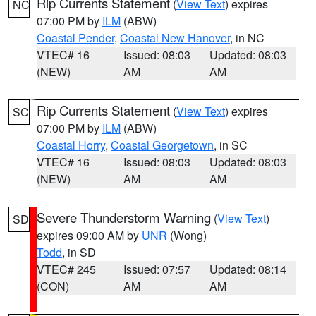
Rip Currents Statement
(
View Text
) expires
NC
07:00 PM by
ILM
(ABW)
Coastal Pender
,
Coastal New Hanover
, in NC
VTEC# 16
Issued: 08:03
Updated: 08:03
(NEW)
AM
AM
Rip Currents Statement
(
View Text
) expires
SC
07:00 PM by
ILM
(ABW)
Coastal Horry
,
Coastal Georgetown
, in SC
VTEC# 16
Issued: 08:03
Updated: 08:03
(NEW)
AM
AM
Severe Thunderstorm Warning
(
View Text
)
SD
expires 09:00 AM by
UNR
(Wong)
Todd
, in SD
VTEC# 245
Issued: 07:57
Updated: 08:14
(CON)
AM
AM