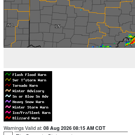
Warnings Valid at:
08 Aug 2026 08:15 AM CDT