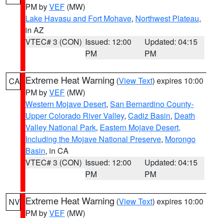
PM by
VEF
(MW)
Lake Havasu and Fort Mohave
,
Northwest Plateau
,
in AZ
VTEC# 3 (CON)
Issued: 12:00
Updated: 04:15
PM
PM
Extreme Heat Warning
(
View Text
) expires 10:00
CA
PM by
VEF
(MW)
Western Mojave Desert
,
San Bernardino County-
Upper Colorado River Valley
,
Cadiz Basin
,
Death
Valley National Park
,
Eastern Mojave Desert,
Including the Mojave National Preserve
,
Morongo
Basin
, in CA
VTEC# 3 (CON)
Issued: 12:00
Updated: 04:15
PM
PM
Extreme Heat Warning
(
View Text
) expires 10:00
NV
PM by
VEF
(MW)