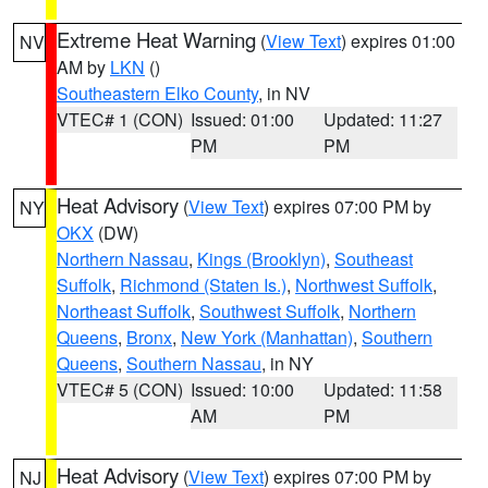
Extreme Heat Warning
(
View Text
) expires 01:00
NV
AM by
LKN
()
Southeastern Elko County
, in NV
VTEC# 1 (CON)
Issued: 01:00
Updated: 11:27
PM
PM
Heat Advisory
(
View Text
) expires 07:00 PM by
NY
OKX
(DW)
Northern Nassau
,
Kings (Brooklyn)
,
Southeast
Suffolk
,
Richmond (Staten Is.)
,
Northwest Suffolk
,
Northeast Suffolk
,
Southwest Suffolk
,
Northern
Queens
,
Bronx
,
New York (Manhattan)
,
Southern
Queens
,
Southern Nassau
, in NY
VTEC# 5 (CON)
Issued: 10:00
Updated: 11:58
AM
PM
Heat Advisory
(
View Text
) expires 07:00 PM by
NJ