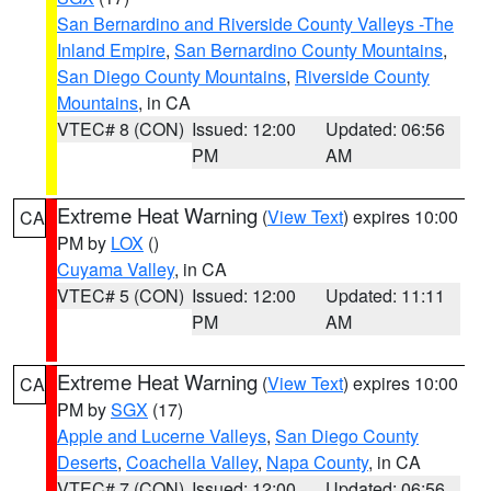
San Bernardino and Riverside County Valleys -The
Inland Empire
,
San Bernardino County Mountains
,
San Diego County Mountains
,
Riverside County
Mountains
, in CA
VTEC# 8 (CON)
Issued: 12:00
Updated: 06:56
PM
AM
Extreme Heat Warning
(
View Text
) expires 10:00
CA
PM by
LOX
()
Cuyama Valley
, in CA
VTEC# 5 (CON)
Issued: 12:00
Updated: 11:11
PM
AM
Extreme Heat Warning
(
View Text
) expires 10:00
CA
PM by
SGX
(17)
Apple and Lucerne Valleys
,
San Diego County
Deserts
,
Coachella Valley
,
Napa County
, in CA
VTEC# 7 (CON)
Issued: 12:00
Updated: 06:56