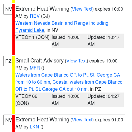
Extreme Heat Warning
(
View Text
) expires 10:00
NV
AM by
REV
(CJ)
Western Nevada Basin and Range including
Pyramid Lake
, in NV
VTEC# 1 (CON)
Issued: 10:00
Updated: 10:47
AM
AM
Small Craft Advisory
(
View Text
) expires 10:00
PZ
PM by
MFR
()
Waters from Cape Blanco OR to Pt. St. George CA
from 10 to 60 nm
,
Coastal waters from Cape Blanco
OR to Pt. St. George CA out 10 nm
, in PZ
VTEC# 66
Issued: 10:00
Updated: 04:27
(CON)
AM
AM
Extreme Heat Warning
(
View Text
) expires 01:00
NV
AM by
LKN
()