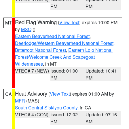
PM
PM
Red Flag Warning
(
View Text
) expires 10:00 PM
MT
by
MSO
()
Eastern Beaverhead National Forest
,
Deerlodge/Western Beaverhead National Forest
,
Bitterroot National Forest
,
Eastern Lolo National
Forest/Welcome Creek And Scapegoat
Wildernesses
, in MT
VTEC# 7 (NEW)
Issued: 01:00
Updated: 10:41
PM
PM
Heat Advisory
(
View Text
) expires 01:00 AM by
CA
MFR
(MAS)
South Central Siskiyou County
, in CA
VTEC# 4 (CON)
Issued: 12:02
Updated: 07:16
PM
AM