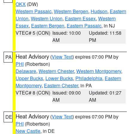
OKX
(DW)
Western Passaic
,
Western Bergen
,
Hudson
,
Eastern
Union
,
Western Union
,
Eastern Essex
,
Western
Essex
,
Eastern Bergen
,
Eastern Passaic
, in NJ
VTEC# 5 (CON)
Issued: 10:00
Updated: 11:58
AM
PM
Heat Advisory
(
View Text
) expires 07:00 PM by
PA
PHI
(Robertson)
Delaware
,
Western Chester
,
Western Montgomery
,
Upper Bucks
,
Lower Bucks
,
Philadelphia
,
Eastern
Montgomery
,
Eastern Chester
, in PA
VTEC# 8 (CON)
Issued: 09:00
Updated: 01:27
AM
AM
Heat Advisory
(
View Text
) expires 07:00 PM by
DE
PHI
(Robertson)
New Castle
, in DE