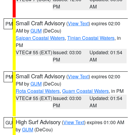
PM
AM
Small Craft Advisory
(
View Text
) expires 02:00
PM
AM by
GUM
(DeCou)
Saipan Coastal Waters
,
Tinian Coastal Waters
, in
PM
VTEC# 55 (EXT)
Issued: 03:00
Updated: 01:54
PM
AM
Small Craft Advisory
(
View Text
) expires 02:00
PM
PM by
GUM
(DeCou)
Rota Coastal Waters
,
Guam Coastal Waters
, in PM
VTEC# 55 (EXT)
Issued: 03:00
Updated: 01:54
PM
AM
High Surf Advisory
(
View Text
) expires 01:00 AM
GU
by
GUM
(DeCou)