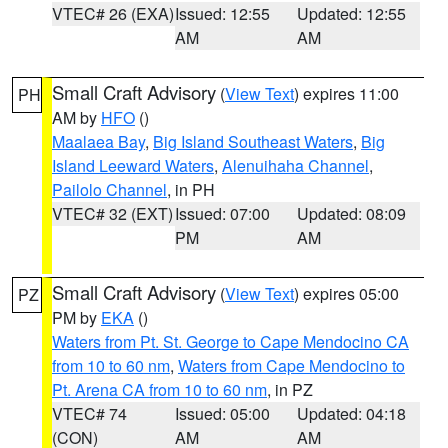
VTEC# 26 (EXA)
Issued: 12:55
Updated: 12:55
AM
AM
Small Craft Advisory
(
View Text
) expires 11:00
PH
AM by
HFO
()
Maalaea Bay
,
Big Island Southeast Waters
,
Big
Island Leeward Waters
,
Alenuihaha Channel
,
Pailolo Channel
, in PH
VTEC# 32 (EXT)
Issued: 07:00
Updated: 08:09
PM
AM
Small Craft Advisory
(
View Text
) expires 05:00
PZ
PM by
EKA
()
Waters from Pt. St. George to Cape Mendocino CA
from 10 to 60 nm
,
Waters from Cape Mendocino to
Pt. Arena CA from 10 to 60 nm
, in PZ
VTEC# 74
Issued: 05:00
Updated: 04:18
(CON)
AM
AM