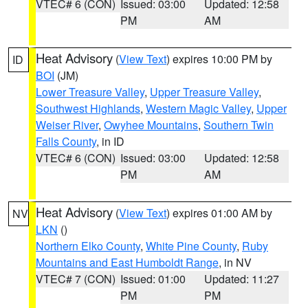
VTEC# 6 (CON)
Issued: 03:00
Updated: 12:58
PM
AM
Heat Advisory
(
View Text
) expires 10:00 PM by
ID
BOI
(JM)
Lower Treasure Valley
,
Upper Treasure Valley
,
Southwest Highlands
,
Western Magic Valley
,
Upper
Weiser River
,
Owyhee Mountains
,
Southern Twin
Falls County
, in ID
VTEC# 6 (CON)
Issued: 03:00
Updated: 12:58
PM
AM
Heat Advisory
(
View Text
) expires 01:00 AM by
NV
LKN
()
Northern Elko County
,
White Pine County
,
Ruby
Mountains and East Humboldt Range
, in NV
VTEC# 7 (CON)
Issued: 01:00
Updated: 11:27
PM
PM