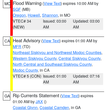
Flood Warning
(
View Text
) expires 10:00 AM by
MO
SGF
(MB)
Oregon
,
Howell
,
Shannon
, in MO
VTEC# 34
Issued: 03:00
Updated: 03:00
(NEW)
AM
AM
Heat Advisory
(
View Text
) expires 01:00 AM by
CA
MFR
(TD)
Northeast Siskiyou and Northwest Modoc Counties
,
Western Siskiyou County
,
Central Siskiyou County
,
North Central and Southeast Siskiyou County
,
Modoc County
, in CA
VTEC# 5 (CON)
Issued: 01:00
Updated: 07:16
AM
AM
Rip Currents Statement
(
View Text
) expires
GA
01:00 AM by
JAX
()
Coastal Glynn
,
Coastal Camden
, in GA