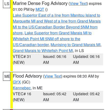
Marine Dense Fog Advisory
(
View Text
) expires
LS
01:00 PM by
MQT
()
Lake Superior East of a line from Manitou Island to
Marquette MI and West of a line from Grand Marais
MI to the US/Canadian Border Beyond 5NM from
shore
,
Lake Superior from Grand Marais MI to
Whitefish Point MI 5NM off shore to the
US/Canadian border
,
Munising to Grand Marais MI
,
Grand Marais to Whitefish Point MI
, in LS
VTEC# 31
Issued: 06:16
Updated: 06:16
(NEW)
AM
AM
Flood Advisory
(
View Text
) expires 08:30 AM by
ME
GYX
(GC)
Kennebec
, in ME
VTEC# 16
Issued: 05:42
Updated: 05:42
(NEW)
AM
AM