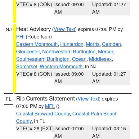
VTEC# 8 (CON)
Issued: 09:00
Updated: 01:27
AM
AM
Heat Advisory
(
View Text
) expires 07:00 PM by
NJ
PHI
(Robertson)
Eastern Monmouth
,
Hunterdon
,
Morris
,
Camden
,
Gloucester
,
Northwestern Burlington
,
Mercer
,
Southeastern Burlington
,
Ocean
,
Middlesex
,
Somerset
,
Western Monmouth
, in NJ
VTEC# 8 (CON)
Issued: 09:00
Updated: 01:27
AM
AM
Rip Currents Statement
(
View Text
) expires
FL
07:00 PM by
MFL
()
Coastal Broward County
,
Coastal Palm Beach
County
, in FL
VTEC# 26 (EXT)
Issued: 07:00
Updated: 03:15
AM
AM