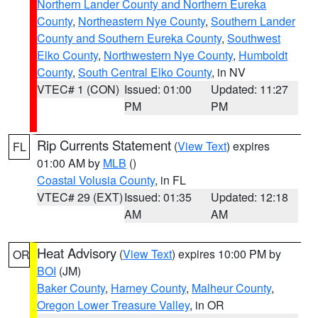
Northern Lander County and Northern Eureka
County
,
Northeastern Nye County
,
Southern Lander
County and Southern Eureka County
,
Southwest
Elko County
,
Northwestern Nye County
,
Humboldt
County
,
South Central Elko County
, in NV
VTEC# 1 (CON)
Issued: 01:00
Updated: 11:27
PM
PM
Rip Currents Statement
(
View Text
) expires
FL
01:00 AM by
MLB
()
Coastal Volusia County
, in FL
VTEC# 29 (EXT)
Issued: 01:35
Updated: 12:18
AM
AM
Heat Advisory
(
View Text
) expires 10:00 PM by
OR
BOI
(JM)
Baker County
,
Harney County
,
Malheur County
,
Oregon Lower Treasure Valley
, in OR