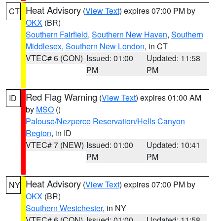
Heat Advisory
(
View Text
) expires 07:00 PM by
CT
OKX
(BR)
Southern Fairfield
,
Southern New Haven
,
Southern
Middlesex
,
Southern New London
, in CT
VTEC# 6 (CON)
Issued: 01:00
Updated: 11:58
PM
PM
Red Flag Warning
(
View Text
) expires 01:00 AM
ID
by
MSO
()
Palouse/Nezperce Reservation/Hells Canyon
Region
, in ID
VTEC# 7 (NEW)
Issued: 01:00
Updated: 10:41
PM
PM
Heat Advisory
(
View Text
) expires 07:00 PM by
NY
OKX
(BR)
Southern Westchester
, in NY
VTEC# 6 (CON)
Issued: 01:00
Updated: 11:58