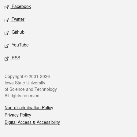
Social media
Facebook
Twitter
Github
YouTube
RSS
Legal
Copyright © 2001-2026
Iowa State University
of Science and Technology
All rights reserved.
Non-discrimination Policy
Privacy Policy
Digital Access & Accessibility