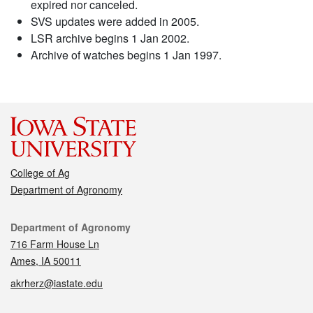
expired nor canceled.
SVS updates were added in 2005.
LSR archive begins 1 Jan 2002.
Archive of watches begins 1 Jan 1997.
College of Ag
Department of Agronomy
Contact
Department of Agronomy
716 Farm House Ln
Ames, IA 50011
akrherz@iastate.edu