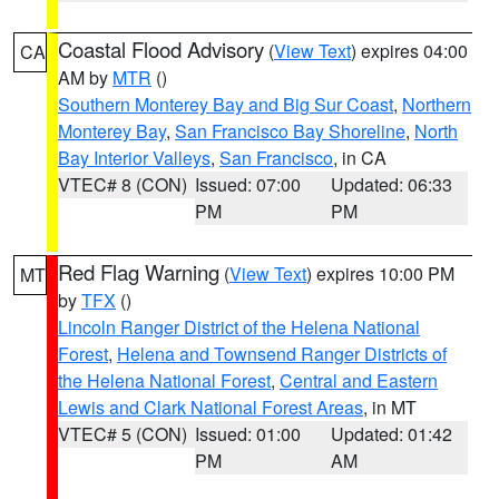
Coastal Flood Advisory
(
View Text
) expires 04:00
CA
AM by
MTR
()
Southern Monterey Bay and Big Sur Coast
,
Northern
Monterey Bay
,
San Francisco Bay Shoreline
,
North
Bay Interior Valleys
,
San Francisco
, in CA
VTEC# 8 (CON)
Issued: 07:00
Updated: 06:33
PM
PM
Red Flag Warning
(
View Text
) expires 10:00 PM
MT
by
TFX
()
Lincoln Ranger District of the Helena National
Forest
,
Helena and Townsend Ranger Districts of
the Helena National Forest
,
Central and Eastern
Lewis and Clark National Forest Areas
, in MT
VTEC# 5 (CON)
Issued: 01:00
Updated: 01:42
PM
AM