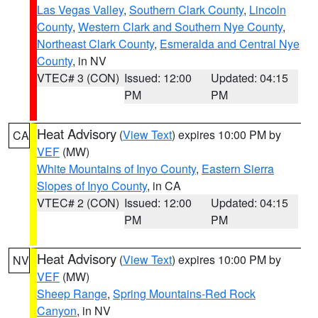
Las Vegas Valley
,
Southern Clark County
,
Lincoln
County
,
Western Clark and Southern Nye County
,
Northeast Clark County
,
Esmeralda and Central Nye
County
, in NV
VTEC# 3 (CON)
Issued: 12:00
Updated: 04:15
PM
PM
Heat Advisory
(
View Text
) expires 10:00 PM by
CA
VEF
(MW)
White Mountains of Inyo County
,
Eastern Sierra
Slopes of Inyo County
, in CA
VTEC# 2 (CON)
Issued: 12:00
Updated: 04:15
PM
PM
Heat Advisory
(
View Text
) expires 10:00 PM by
NV
VEF
(MW)
Sheep Range
,
Spring Mountains-Red Rock
Canyon
, in NV