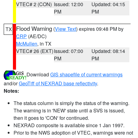
VTEC# 2 (CON)
Issued: 12:00
Updated: 04:15
PM
PM
Flood Warning
(
View Text
) expires 09:48 PM by
TX
CRP
(AE/DC)
McMullen
, in TX
VTEC# 26 (EXT)
Issued: 07:00
Updated: 08:14
PM
PM
Download
GIS shapefile of current warnings
and/or
GeoTiff of NEXRAD base reflectivity
.
Notes:
The status column is simply the status of the warning.
The warning is in 'NEW' state until a SVS is issued,
then it goes to 'CON' for continued.
NEXRAD composite is available since 1 Jan 1997.
Prior to the NWS adoption of VTEC, warnings were not