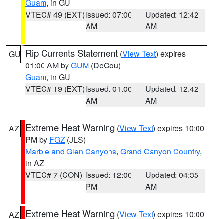
Guam
, in GU
VTEC# 49 (EXT)
Issued: 07:00
Updated: 12:42
AM
AM
Rip Currents Statement
(
View Text
) expires
GU
01:00 AM by
GUM
(DeCou)
Guam
, in GU
VTEC# 19 (EXT)
Issued: 01:00
Updated: 12:42
AM
AM
Extreme Heat Warning
(
View Text
) expires 10:00
AZ
PM by
FGZ
(JLS)
Marble and Glen Canyons
,
Grand Canyon Country
,
in AZ
VTEC# 7 (CON)
Issued: 12:00
Updated: 04:35
PM
AM
Extreme Heat Warning
(
View Text
) expires 10:00
AZ