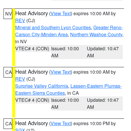
Heat Advisory
(
View Text
) expires 10:00 AM by
NV
REV
(CJ)
Mineral and Southern Lyon Counties
,
Greater Reno-
Carson City-Minden Area
,
Northern Washoe County
,
in NV
VTEC# 4 (CON)
Issued: 10:00
Updated: 10:47
AM
AM
Heat Advisory
(
View Text
) expires 10:00 AM by
CA
REV
(CJ)
Surprise Valley California
,
Lassen-Eastern Plumas-
Eastern Sierra Counties
, in CA
VTEC# 4 (CON)
Issued: 10:00
Updated: 10:47
AM
AM
Heat Advisory
(
View Text
) expires 10:00 PM by
CA
SGX
(17)