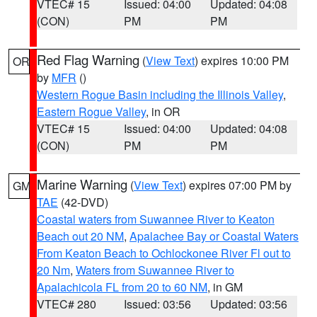
VTEC# 15
Issued: 04:00
Updated: 04:08
(CON)
PM
PM
Red Flag Warning
(
View Text
) expires 10:00 PM
OR
by
MFR
()
Western Rogue Basin including the Illinois Valley
,
Eastern Rogue Valley
, in OR
VTEC# 15
Issued: 04:00
Updated: 04:08
(CON)
PM
PM
Marine Warning
(
View Text
) expires 07:00 PM by
GM
TAE
(42-DVD)
Coastal waters from Suwannee River to Keaton
Beach out 20 NM
,
Apalachee Bay or Coastal Waters
From Keaton Beach to Ochlockonee River Fl out to
20 Nm
,
Waters from Suwannee River to
Apalachicola FL from 20 to 60 NM
, in GM
VTEC# 280
Issued: 03:56
Updated: 03:56