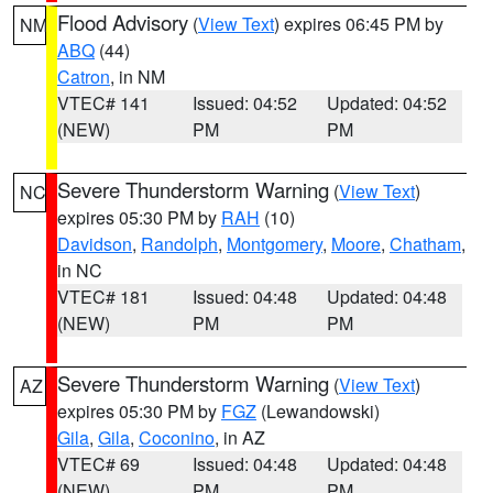
Flood Advisory
(
View Text
) expires 06:45 PM by
NM
ABQ
(44)
Catron
, in NM
VTEC# 141
Issued: 04:52
Updated: 04:52
(NEW)
PM
PM
Severe Thunderstorm Warning
(
View Text
)
NC
expires 05:30 PM by
RAH
(10)
Davidson
,
Randolph
,
Montgomery
,
Moore
,
Chatham
,
in NC
VTEC# 181
Issued: 04:48
Updated: 04:48
(NEW)
PM
PM
Severe Thunderstorm Warning
(
View Text
)
AZ
expires 05:30 PM by
FGZ
(Lewandowski)
Gila
,
Gila
,
Coconino
, in AZ
VTEC# 69
Issued: 04:48
Updated: 04:48
(NEW)
PM
PM