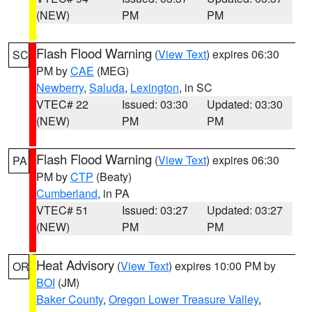
(NEW)
PM
PM
Flash Flood Warning
(
View Text
) expires 06:30
SC
PM by
CAE
(MEG)
Newberry
,
Saluda
,
Lexington
, in SC
VTEC# 22
Issued: 03:30
Updated: 03:30
(NEW)
PM
PM
Flash Flood Warning
(
View Text
) expires 06:30
PA
PM by
CTP
(Beaty)
Cumberland
, in PA
VTEC# 51
Issued: 03:27
Updated: 03:27
(NEW)
PM
PM
Heat Advisory
(
View Text
) expires 10:00 PM by
OR
BOI
(JM)
Baker County
,
Oregon Lower Treasure Valley
,