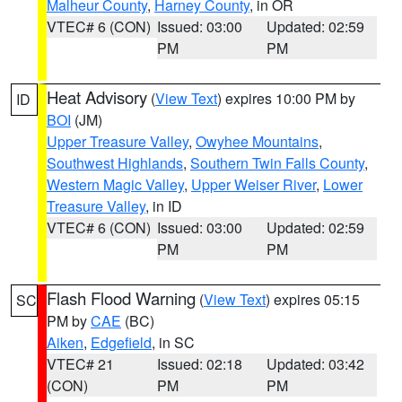
Malheur County
,
Harney County
, in OR
VTEC# 6 (CON)
Issued: 03:00
Updated: 02:59
PM
PM
Heat Advisory
(
View Text
) expires 10:00 PM by
ID
BOI
(JM)
Upper Treasure Valley
,
Owyhee Mountains
,
Southwest Highlands
,
Southern Twin Falls County
,
Western Magic Valley
,
Upper Weiser River
,
Lower
Treasure Valley
, in ID
VTEC# 6 (CON)
Issued: 03:00
Updated: 02:59
PM
PM
Flash Flood Warning
(
View Text
) expires 05:15
SC
PM by
CAE
(BC)
Aiken
,
Edgefield
, in SC
VTEC# 21
Issued: 02:18
Updated: 03:42
(CON)
PM
PM