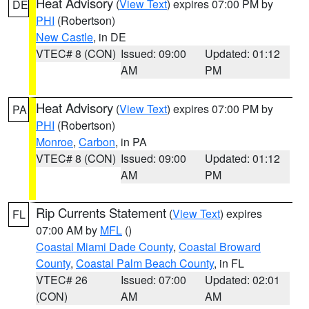
Heat Advisory
(
View Text
) expires 07:00 PM by
DE
PHI
(Robertson)
New Castle
, in DE
VTEC# 8 (CON)
Issued: 09:00
Updated: 01:12
AM
PM
Heat Advisory
(
View Text
) expires 07:00 PM by
PA
PHI
(Robertson)
Monroe
,
Carbon
, in PA
VTEC# 8 (CON)
Issued: 09:00
Updated: 01:12
AM
PM
Rip Currents Statement
(
View Text
) expires
FL
07:00 AM by
MFL
()
Coastal Miami Dade County
,
Coastal Broward
County
,
Coastal Palm Beach County
, in FL
VTEC# 26
Issued: 07:00
Updated: 02:01
(CON)
AM
AM