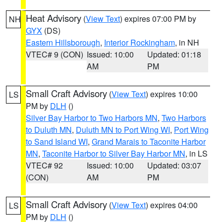
Heat Advisory
(
View Text
) expires 07:00 PM by
NH
GYX
(DS)
Eastern Hillsborough
,
Interior Rockingham
, in NH
VTEC# 9 (CON)
Issued: 10:00
Updated: 01:18
AM
PM
Small Craft Advisory
(
View Text
) expires 10:00
LS
PM by
DLH
()
Silver Bay Harbor to Two Harbors MN
,
Two Harbors
to Duluth MN
,
Duluth MN to Port Wing WI
,
Port Wing
to Sand Island WI
,
Grand Marais to Taconite Harbor
MN
,
Taconite Harbor to Silver Bay Harbor MN
, in LS
VTEC# 92
Issued: 10:00
Updated: 03:07
(CON)
AM
PM
Small Craft Advisory
(
View Text
) expires 04:00
LS
PM by
DLH
()