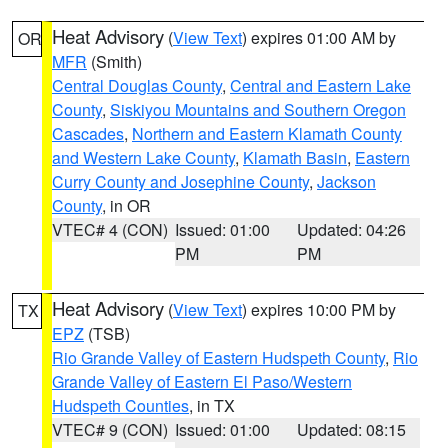
Heat Advisory
(
View Text
) expires 01:00 AM by
OR
MFR
(Smith)
Central Douglas County
,
Central and Eastern Lake
County
,
Siskiyou Mountains and Southern Oregon
Cascades
,
Northern and Eastern Klamath County
and Western Lake County
,
Klamath Basin
,
Eastern
Curry County and Josephine County
,
Jackson
County
, in OR
VTEC# 4 (CON)
Issued: 01:00
Updated: 04:26
PM
PM
Heat Advisory
(
View Text
) expires 10:00 PM by
TX
EPZ
(TSB)
Rio Grande Valley of Eastern Hudspeth County
,
Rio
Grande Valley of Eastern El Paso/Western
Hudspeth Counties
, in TX
VTEC# 9 (CON)
Issued: 01:00
Updated: 08:15