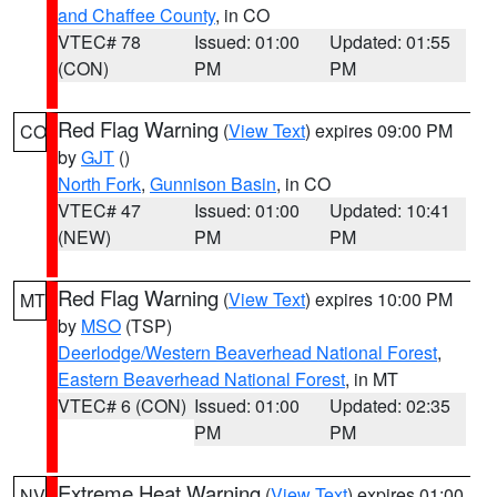
and Chaffee County
, in CO
VTEC# 78
Issued: 01:00
Updated: 01:55
(CON)
PM
PM
Red Flag Warning
(
View Text
) expires 09:00 PM
CO
by
GJT
()
North Fork
,
Gunnison Basin
, in CO
VTEC# 47
Issued: 01:00
Updated: 10:41
(NEW)
PM
PM
Red Flag Warning
(
View Text
) expires 10:00 PM
MT
by
MSO
(TSP)
Deerlodge/Western Beaverhead National Forest
,
Eastern Beaverhead National Forest
, in MT
VTEC# 6 (CON)
Issued: 01:00
Updated: 02:35
PM
PM
Extreme Heat Warning
(
View Text
) expires 01:00
NV