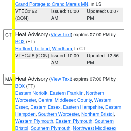
Grand Portage to Grand Marais MN
, in LS
VTEC# 92
Issued: 10:00
Updated: 03:07
(CON)
AM
PM
Heat Advisory
(
View Text
) expires 07:00 PM by
CT
BOX
(FT)
Hartford
,
Tolland
,
Windham
, in CT
VTEC# 5 (CON)
Issued: 10:00
Updated: 12:56
AM
PM
Heat Advisory
(
View Text
) expires 07:00 PM by
MA
BOX
(FT)
Eastern Norfolk
,
Eastern Franklin
,
Northern
Worcester
,
Central Middlesex County
,
Western
Essex
,
Eastern Essex
,
Eastern Hampshire
,
Eastern
Hampden
,
Southern Worcester
,
Northern Bristol
,
Western Plymouth
,
Eastern Plymouth
,
Southern
Bristol
,
Southern Plymouth
,
Northwest Middlesex