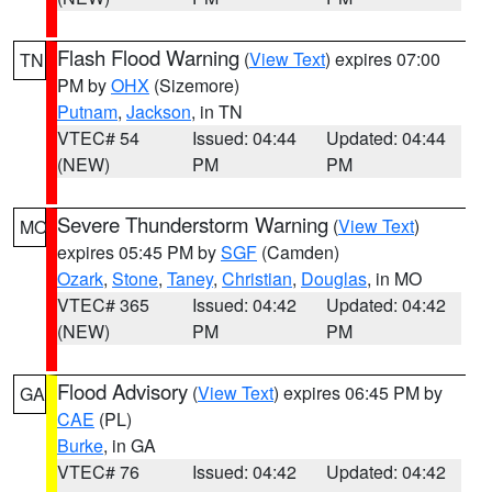
Flash Flood Warning
(
View Text
) expires 07:00
TN
PM by
OHX
(Sizemore)
Putnam
,
Jackson
, in TN
VTEC# 54
Issued: 04:44
Updated: 04:44
(NEW)
PM
PM
Severe Thunderstorm Warning
(
View Text
)
MO
expires 05:45 PM by
SGF
(Camden)
Ozark
,
Stone
,
Taney
,
Christian
,
Douglas
, in MO
VTEC# 365
Issued: 04:42
Updated: 04:42
(NEW)
PM
PM
Flood Advisory
(
View Text
) expires 06:45 PM by
GA
CAE
(PL)
Burke
, in GA
VTEC# 76
Issued: 04:42
Updated: 04:42