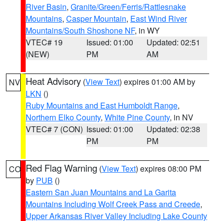
River Basin
,
Granite/Green/Ferris/Rattlesnake
Mountains
,
Casper Mountain
,
East Wind River
Mountains/South Shoshone NF
, in WY
VTEC# 19
Issued: 01:00
Updated: 02:51
(NEW)
PM
AM
Heat Advisory
(
View Text
) expires 01:00 AM by
NV
LKN
()
Ruby Mountains and East Humboldt Range
,
Northern Elko County
,
White Pine County
, in NV
VTEC# 7 (CON)
Issued: 01:00
Updated: 02:38
PM
PM
Red Flag Warning
(
View Text
) expires 08:00 PM
CO
by
PUB
()
Eastern San Juan Mountains and La Garita
Mountains Including Wolf Creek Pass and Creede
,
Upper Arkansas River Valley Including Lake County