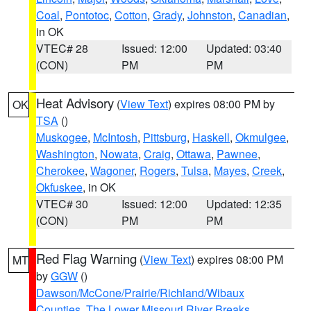
Coal
,
Pontotoc
,
Cotton
,
Grady
,
Johnston
,
Canadian
,
in OK
VTEC# 28
Issued: 12:00
Updated: 03:40
(CON)
PM
PM
Heat Advisory
(
View Text
) expires 08:00 PM by
OK
TSA
()
Muskogee
,
McIntosh
,
Pittsburg
,
Haskell
,
Okmulgee
,
Washington
,
Nowata
,
Craig
,
Ottawa
,
Pawnee
,
Cherokee
,
Wagoner
,
Rogers
,
Tulsa
,
Mayes
,
Creek
,
Okfuskee
, in OK
VTEC# 30
Issued: 12:00
Updated: 12:35
(CON)
PM
PM
Red Flag Warning
(
View Text
) expires 08:00 PM
MT
by
GGW
()
Dawson/McCone/Prairie/Richland/Wibaux
Counties
,
The Lower Missouri River Breaks