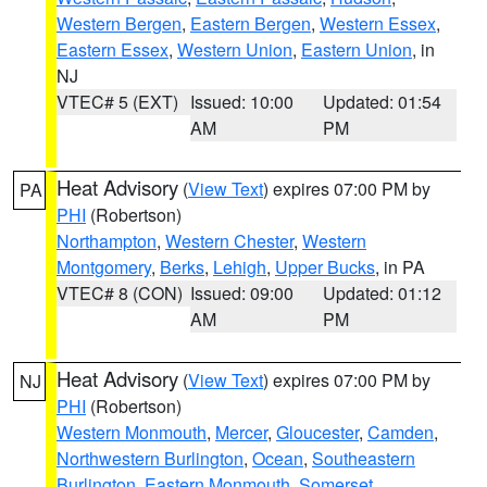
Western Bergen
,
Eastern Bergen
,
Western Essex
,
Eastern Essex
,
Western Union
,
Eastern Union
, in
NJ
VTEC# 5 (EXT)
Issued: 10:00
Updated: 01:54
AM
PM
Heat Advisory
(
View Text
) expires 07:00 PM by
PA
PHI
(Robertson)
Northampton
,
Western Chester
,
Western
Montgomery
,
Berks
,
Lehigh
,
Upper Bucks
, in PA
VTEC# 8 (CON)
Issued: 09:00
Updated: 01:12
AM
PM
Heat Advisory
(
View Text
) expires 07:00 PM by
NJ
PHI
(Robertson)
Western Monmouth
,
Mercer
,
Gloucester
,
Camden
,
Northwestern Burlington
,
Ocean
,
Southeastern
Burlington
,
Eastern Monmouth
,
Somerset
,