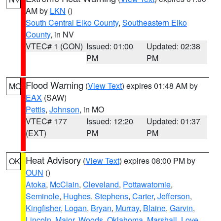
AM by
LKN
()
South Central Elko County
,
Southeastern Elko
County
, in NV
VTEC# 1 (CON)
Issued: 01:00
Updated: 02:38
PM
PM
Flood Warning
(
View Text
) expires 01:48 AM by
MO
EAX
(SAW)
Pettis
,
Johnson
, in MO
VTEC# 177
Issued: 12:20
Updated: 01:37
(EXT)
PM
PM
Heat Advisory
(
View Text
) expires 08:00 PM by
OK
OUN
()
Atoka
,
McClain
,
Cleveland
,
Pottawatomie
,
Seminole
,
Hughes
,
Stephens
,
Carter
,
Jefferson
,
Kingfisher
,
Logan
,
Bryan
,
Murray
,
Blaine
,
Garvin
,
Lincoln
,
Major
,
Woods
,
Oklahoma
,
Marshall
,
Love
,