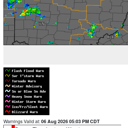
Warnings Valid at:
06 Aug 2026 05:03 PM CDT