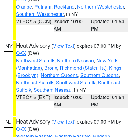
Orange
,
Putnam
,
Rockland
,
Northern Westchester
,
Southern Westchester
, in NY
VTEC# 5 (CON)
Issued: 10:00
Updated: 01:54
AM
PM
Heat Advisory
(
View Text
) expires 07:00 PM by
NY
OKX
(DW)
Northwest Suffolk
,
Northern Nassau
,
New York
(Manhattan)
,
Bronx
,
Richmond (Staten Is.)
,
Kings
(Brooklyn)
,
Northern Queens
,
Southern Queens
,
Northeast Suffolk
,
Southwest Suffolk
,
Southeast
Suffolk
,
Southern Nassau
, in NY
VTEC# 5 (EXT)
Issued: 10:00
Updated: 01:54
AM
PM
Heat Advisory
(
View Text
) expires 07:00 PM by
NJ
OKX
(DW)
Western Passaic
,
Eastern Passaic
,
Hudson
,