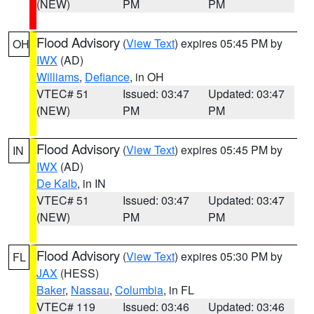
(NEW)
PM
PM
Flood Advisory
(
View Text
) expires 05:45 PM by
OH
IWX
(AD)
Williams
,
Defiance
, in OH
VTEC# 51
Issued: 03:47
Updated: 03:47
(NEW)
PM
PM
Flood Advisory
(
View Text
) expires 05:45 PM by
IN
IWX
(AD)
De Kalb
, in IN
VTEC# 51
Issued: 03:47
Updated: 03:47
(NEW)
PM
PM
Flood Advisory
(
View Text
) expires 05:30 PM by
FL
JAX
(HESS)
Baker
,
Nassau
,
Columbia
, in FL
VTEC# 119
Issued: 03:46
Updated: 03:46