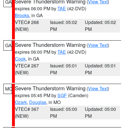
Severe Thunderstorm Warning
(
View Text
)
GA
expires 06:00 PM by
TAE
(42-DVD)
Brooks
, in GA
VTEC# 268
Issued: 05:02
Updated: 05:02
(NEW)
PM
PM
Severe Thunderstorm Warning
(
View Text
)
GA
expires 06:00 PM by
TAE
(42-DVD)
Cook
, in GA
VTEC# 267
Issued: 05:01
Updated: 05:01
(NEW)
PM
PM
Severe Thunderstorm Warning
(
View Text
)
MO
expires 05:45 PM by
SGF
(Camden)
Ozark
,
Douglas
, in MO
VTEC# 367
Issued: 05:00
Updated: 05:00
(NEW)
PM
PM