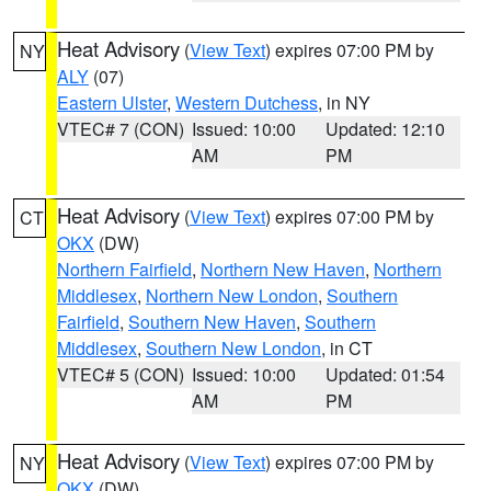
Heat Advisory
(
View Text
) expires 07:00 PM by
NY
ALY
(07)
Eastern Ulster
,
Western Dutchess
, in NY
VTEC# 7 (CON)
Issued: 10:00
Updated: 12:10
AM
PM
Heat Advisory
(
View Text
) expires 07:00 PM by
CT
OKX
(DW)
Northern Fairfield
,
Northern New Haven
,
Northern
Middlesex
,
Northern New London
,
Southern
Fairfield
,
Southern New Haven
,
Southern
Middlesex
,
Southern New London
, in CT
VTEC# 5 (CON)
Issued: 10:00
Updated: 01:54
AM
PM
Heat Advisory
(
View Text
) expires 07:00 PM by
NY
OKX
(DW)