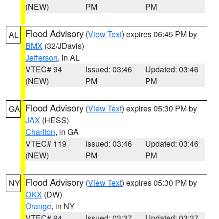
(NEW)
PM
PM
Flood Advisory
(
View Text
) expires 06:45 PM by
AL
BMX
(32/JDavis)
Jefferson
, in AL
VTEC# 94
Issued: 03:46
Updated: 03:46
(NEW)
PM
PM
Flood Advisory
(
View Text
) expires 05:30 PM by
GA
JAX
(HESS)
Charlton
, in GA
VTEC# 119
Issued: 03:46
Updated: 03:46
(NEW)
PM
PM
Flood Advisory
(
View Text
) expires 05:30 PM by
NY
OKX
(DW)
Orange
, in NY
VTEC# 94
Issued: 03:37
Updated: 03:37