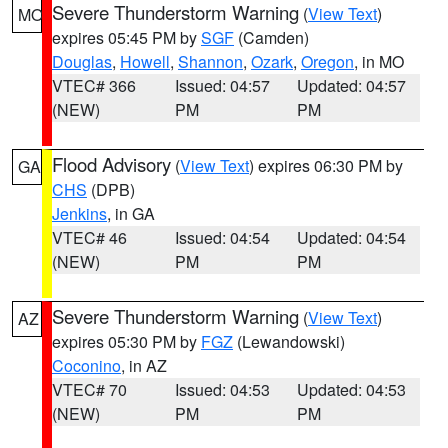
Severe Thunderstorm Warning
(
View Text
)
MO
expires 05:45 PM by
SGF
(Camden)
Douglas
,
Howell
,
Shannon
,
Ozark
,
Oregon
, in MO
VTEC# 366
Issued: 04:57
Updated: 04:57
(NEW)
PM
PM
Flood Advisory
(
View Text
) expires 06:30 PM by
GA
CHS
(DPB)
Jenkins
, in GA
VTEC# 46
Issued: 04:54
Updated: 04:54
(NEW)
PM
PM
Severe Thunderstorm Warning
(
View Text
)
AZ
expires 05:30 PM by
FGZ
(Lewandowski)
Coconino
, in AZ
VTEC# 70
Issued: 04:53
Updated: 04:53
(NEW)
PM
PM