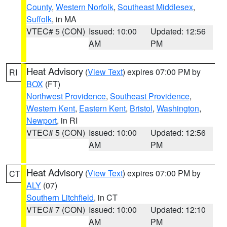
County
,
Western Norfolk
,
Southeast Middlesex
,
Suffolk
, in MA
VTEC# 5 (CON)
Issued: 10:00
Updated: 12:56
AM
PM
Heat Advisory
(
View Text
) expires 07:00 PM by
RI
BOX
(FT)
Northwest Providence
,
Southeast Providence
,
Western Kent
,
Eastern Kent
,
Bristol
,
Washington
,
Newport
, in RI
VTEC# 5 (CON)
Issued: 10:00
Updated: 12:56
AM
PM
Heat Advisory
(
View Text
) expires 07:00 PM by
CT
ALY
(07)
Southern Litchfield
, in CT
VTEC# 7 (CON)
Issued: 10:00
Updated: 12:10
AM
PM