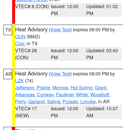
VTEC# 8 (CON)
Issued: 12:00
Updated: 01:32
PM
PM
Heat Advisory
(
View Text
) expires 08:00 PM by
TX
OUN
(MAD)
Clay
, in TX
VTEC# 28
Issued: 12:00
Updated: 03:40
(CON)
PM
PM
Heat Advisory
(
View Text
) expires 08:00 PM by
AR
LZK
(74)
Jefferson
,
Prairie
,
Monroe
,
Hot Spring
,
Grant
,
Arkansas
,
Conway
,
Faulkner
,
White
,
Woodruff
,
Perry
,
Garland
,
Saline
,
Pulaski
,
Lonoke
, in AR
VTEC# 17
Issued: 12:00
Updated: 10:37
(NEW)
PM
AM