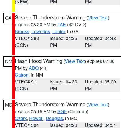
(NEW)
PM
PM
Severe Thunderstorm Warning
(
View Text
)
GA
expires 05:30 PM by
TAE
(42-DVD)
Brooks
,
Lowndes
,
Lanier
, in GA
VTEC# 266
Issued: 04:35
Updated: 04:48
(CON)
PM
PM
Flash Flood Warning
(
View Text
) expires 07:30
NM
PM by
ABQ
(44)
Catron
, in NM
VTEC# 91
Issued: 04:30
Updated: 05:00
(CON)
PM
PM
Severe Thunderstorm Warning
(
View Text
)
MO
expires 05:15 PM by
SGF
(Camden)
Ozark
,
Howell
,
Douglas
, in MO
VTEC# 364
Issued: 04:26
Updated: 04:51