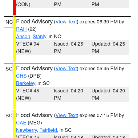
(CON)
PM
PM
Flood Advisory
(
View Text
) expires 06:30 PM by
NC
RAH
(22)
Anson
,
Stanly
, in NC
VTEC# 94
Issued: 04:25
Updated: 04:25
(NEW)
PM
PM
Flood Advisory
(
View Text
) expires 05:45 PM by
SC
CHS
(DPB)
Berkeley
, in SC
VTEC# 45
Issued: 04:20
Updated: 04:20
(NEW)
PM
PM
Flood Advisory
(
View Text
) expires 07:15 PM by
SC
CAE
(MEG)
Newberry
,
Fairfield
, in SC
VTEC# 75
Issued: 04:18
Updated: 04:18