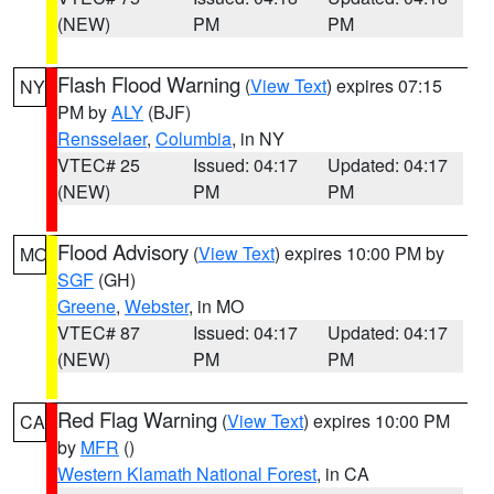
(NEW)
PM
PM
Flash Flood Warning
(
View Text
) expires 07:15
NY
PM by
ALY
(BJF)
Rensselaer
,
Columbia
, in NY
VTEC# 25
Issued: 04:17
Updated: 04:17
(NEW)
PM
PM
Flood Advisory
(
View Text
) expires 10:00 PM by
MO
SGF
(GH)
Greene
,
Webster
, in MO
VTEC# 87
Issued: 04:17
Updated: 04:17
(NEW)
PM
PM
Red Flag Warning
(
View Text
) expires 10:00 PM
CA
by
MFR
()
Western Klamath National Forest
, in CA