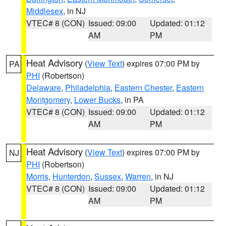
Middlesex
, in NJ
VTEC# 8 (CON)
Issued: 09:00
Updated: 01:12
AM
PM
Heat Advisory
(
View Text
) expires 07:00 PM by
PA
PHI
(Robertson)
Delaware
,
Philadelphia
,
Eastern Chester
,
Eastern
Montgomery
,
Lower Bucks
, in PA
VTEC# 8 (CON)
Issued: 09:00
Updated: 01:12
AM
PM
Heat Advisory
(
View Text
) expires 07:00 PM by
NJ
PHI
(Robertson)
Morris
,
Hunterdon
,
Sussex
,
Warren
, in NJ
VTEC# 8 (CON)
Issued: 09:00
Updated: 01:12
AM
PM