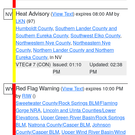
Heat Advisory
(
View Text
) expires 08:00 AM by
NV
LKN
(97)
Humboldt County
,
Southern Lander County and
Southern Eureka County
,
Southwest Elko County
,
Northwestern Nye County
,
Northeastern Nye
County
,
Northern Lander County and Northern
Eureka County
, in NV
VTEC# 7 (CON)
Issued: 01:10
Updated: 02:38
PM
PM
Red Flag Warning
(
View Text
) expires 10:00 PM
WY
by
RIW
()
Sweetwater County/Rock Springs BLM/Flaming
Gorge NRA
,
Lincoln and Uinta Counties/Lower
Elevations
,
Upper Green River Basin/Rock Springs
BLM
,
Natrona County/Casper BLM
,
Johnson
County/Casper BLM
,
Upper Wind River Basin/Wind