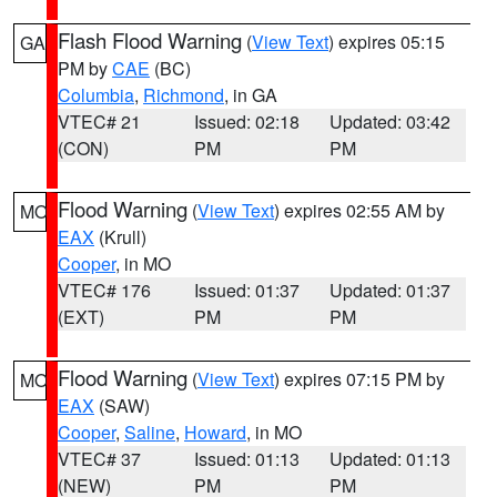
Flash Flood Warning
(
View Text
) expires 05:15
GA
PM by
CAE
(BC)
Columbia
,
Richmond
, in GA
VTEC# 21
Issued: 02:18
Updated: 03:42
(CON)
PM
PM
Flood Warning
(
View Text
) expires 02:55 AM by
MO
EAX
(Krull)
Cooper
, in MO
VTEC# 176
Issued: 01:37
Updated: 01:37
(EXT)
PM
PM
Flood Warning
(
View Text
) expires 07:15 PM by
MO
EAX
(SAW)
Cooper
,
Saline
,
Howard
, in MO
VTEC# 37
Issued: 01:13
Updated: 01:13
(NEW)
PM
PM