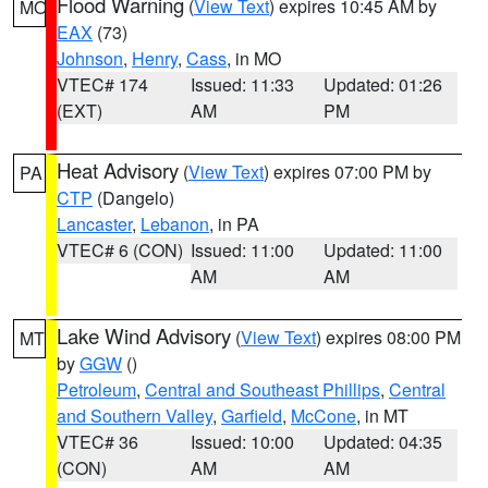
Flood Warning
(
View Text
) expires 10:45 AM by
MO
EAX
(73)
Johnson
,
Henry
,
Cass
, in MO
VTEC# 174
Issued: 11:33
Updated: 01:26
(EXT)
AM
PM
Heat Advisory
(
View Text
) expires 07:00 PM by
PA
CTP
(Dangelo)
Lancaster
,
Lebanon
, in PA
VTEC# 6 (CON)
Issued: 11:00
Updated: 11:00
AM
AM
Lake Wind Advisory
(
View Text
) expires 08:00 PM
MT
by
GGW
()
Petroleum
,
Central and Southeast Phillips
,
Central
and Southern Valley
,
Garfield
,
McCone
, in MT
VTEC# 36
Issued: 10:00
Updated: 04:35
(CON)
AM
AM