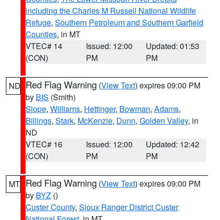
including the Charles M Russell National Wildlife
Refuge
,
Southern Petroleum and Southern Garfield
Counties
, in MT
VTEC# 14
Issued: 12:00
Updated: 01:53
(CON)
PM
PM
Red Flag Warning
(
View Text
) expires 09:00 PM
ND
by
BIS
(Smith)
Slope
,
Williams
,
Hettinger
,
Bowman
,
Adams
,
Billings
,
Stark
,
McKenzie
,
Dunn
,
Golden Valley
, in
ND
VTEC# 16
Issued: 12:00
Updated: 12:42
(CON)
PM
PM
Red Flag Warning
(
View Text
) expires 09:00 PM
MT
by
BYZ
()
Custer County
,
Sioux Ranger District Custer
National Forest
, in MT