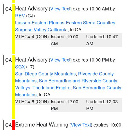
Heat Advisory
(
View Text
) expires 10:00 AM by
CA
REV
(CJ)
Lassen-Eastern Plumas-Eastern Sierra Counties
,
Surprise Valley California
, in CA
VTEC# 4 (CON)
Issued: 10:00
Updated: 10:47
AM
AM
Heat Advisory
(
View Text
) expires 10:00 PM by
CA
SGX
(17)
San Diego County Mountains
,
Riverside County
Mountains
,
San Bernardino and Riverside County
Valleys -The Inland Empire
,
San Bernardino County
Mountains
, in CA
VTEC# 8 (CON)
Issued: 12:00
Updated: 12:03
PM
PM
Extreme Heat Warning
(
View Text
) expires 10:00
CA