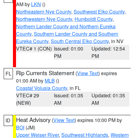
AM by
LKN
()
Northeastern Nye County
,
Southwest Elko County
,
Northwestern Nye County
,
Humboldt County
,
Northern Lander County and Northern Eureka
County
,
Southern Lander County and Southern
Eureka County
,
South Central Elko County
, in NV
VTEC# 1 (CON)
Issued: 01:00
Updated: 12:54
PM
PM
Rip Currents Statement
(
View Text
) expires
FL
01:00 AM by
MLB
()
Coastal Volusia County
, in FL
VTEC# 29
Issued: 01:35
Updated: 01:35
(NEW)
AM
AM
Heat Advisory
(
View Text
) expires 10:00 PM by
ID
BOI
(JM)
Upper Weiser River
,
Southwest Highlands
,
Western