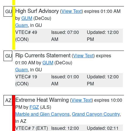
High Surf Advisory
(
View Text
) expires 01:00 AM
GU
by
GUM
(DeCou)
Guam
, in GU
VTEC# 49
Issued: 07:00
Updated: 12:00
(CON)
AM
PM
Rip Currents Statement
(
View Text
) expires
GU
01:00 AM by
GUM
(DeCou)
Guam
, in GU
VTEC# 19
Issued: 01:00
Updated: 12:00
(CON)
AM
PM
Extreme Heat Warning
(
View Text
) expires 10:00
AZ
PM by
FGZ
(JLS)
Marble and Glen Canyons
,
Grand Canyon Country
,
in AZ
VTEC# 7 (EXT)
Issued: 12:00
Updated: 02:11