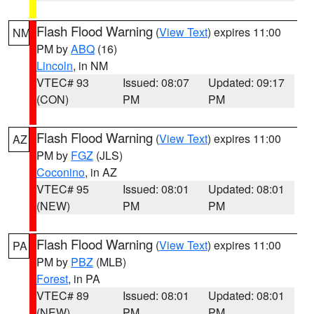
Flash Flood Warning
(
View Text
) expires 11:00
NM
PM by
ABQ
(16)
Lincoln
, in NM
VTEC# 93
Issued: 08:07
Updated: 09:17
(CON)
PM
PM
Flash Flood Warning
(
View Text
) expires 11:00
AZ
PM by
FGZ
(JLS)
Coconino
, in AZ
VTEC# 95
Issued: 08:01
Updated: 08:01
(NEW)
PM
PM
Flash Flood Warning
(
View Text
) expires 11:00
PA
PM by
PBZ
(MLB)
Forest
, in PA
VTEC# 89
Issued: 08:01
Updated: 08:01
(NEW)
PM
PM