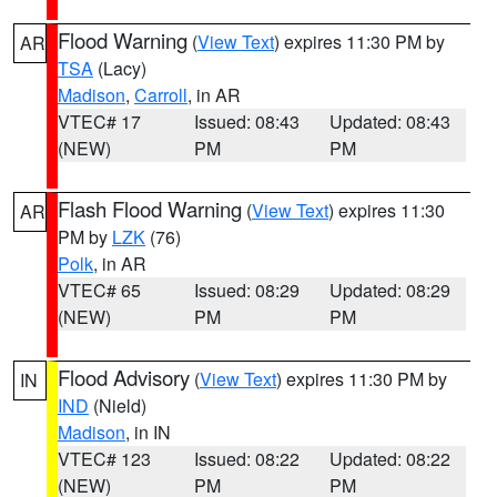
Flood Warning
(
View Text
) expires 11:30 PM by
AR
TSA
(Lacy)
Madison
,
Carroll
, in AR
VTEC# 17
Issued: 08:43
Updated: 08:43
(NEW)
PM
PM
Flash Flood Warning
(
View Text
) expires 11:30
AR
PM by
LZK
(76)
Polk
, in AR
VTEC# 65
Issued: 08:29
Updated: 08:29
(NEW)
PM
PM
Flood Advisory
(
View Text
) expires 11:30 PM by
IN
IND
(Nield)
Madison
, in IN
VTEC# 123
Issued: 08:22
Updated: 08:22
(NEW)
PM
PM