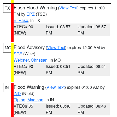
Flash Flood Warning
(
View Text
) expires 11:00
TX
PM by
EPZ
(TSB)
El Paso
, in TX
VTEC# 90
Issued: 08:57
Updated: 08:57
(NEW)
PM
PM
Flood Advisory
(
View Text
) expires 12:00 AM by
MO
SGF
(Wise)
Webster
,
Christian
, in MO
VTEC# 90
Issued: 08:51
Updated: 08:51
(NEW)
PM
PM
Flood Warning
(
View Text
) expires 01:00 AM by
IN
IND
(Nield)
Tipton
,
Madison
, in IN
VTEC# 85
Issued: 08:46
Updated: 08:46
(NEW)
PM
PM