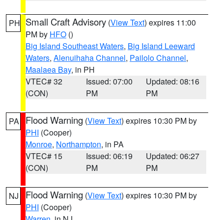
Small Craft Advisory
(
View Text
) expires 11:00
PH
PM by
HFO
()
Big Island Southeast Waters
,
Big Island Leeward
Waters
,
Alenuihaha Channel
,
Pailolo Channel
,
Maalaea Bay
, in PH
VTEC# 32
Issued: 07:00
Updated: 08:16
(CON)
PM
PM
Flood Warning
(
View Text
) expires 10:30 PM by
PA
PHI
(Cooper)
Monroe
,
Northampton
, in PA
VTEC# 15
Issued: 06:19
Updated: 06:27
(CON)
PM
PM
Flood Warning
(
View Text
) expires 10:30 PM by
NJ
PHI
(Cooper)
Warren
, in NJ