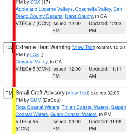
PM by
SGX
(17)
Apple and Lucerne Valleys
,
Coachella Valley
,
San
Diego County Deserts
,
Napa County
, in CA
VTEC# 7 (CON)
Issued: 12:00
Updated: 12:03
PM
PM
Extreme Heat Warning
(
View Text
) expires 10:00
CA
PM by
LOX
()
Cuyama Valley
, in CA
VTEC# 5 (CON)
Issued: 12:00
Updated: 11:11
PM
AM
Small Craft Advisory
(
View Text
) expires 02:00
PM
PM by
GUM
(DeCou)
Rota Coastal Waters
,
Tinian Coastal Waters
,
Saipan
Coastal Waters
,
Guam Coastal Waters
, in PM
VTEC# 55
Issued: 03:00
Updated: 01:06
(CON)
PM
PM