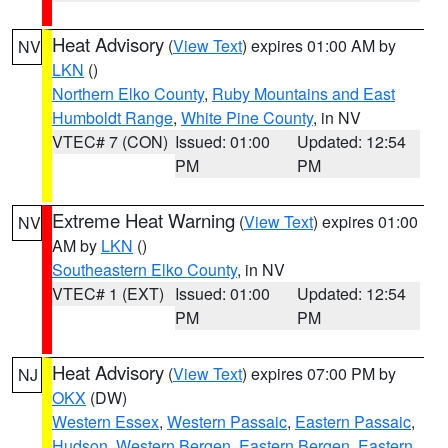
Heat Advisory
(
View Text
) expires 01:00 AM by
NV
LKN
()
Northern Elko County
,
Ruby Mountains and East
Humboldt Range
,
White Pine County
, in NV
VTEC# 7 (CON)
Issued: 01:00
Updated: 12:54
PM
PM
Extreme Heat Warning
(
View Text
) expires 01:00
NV
AM by
LKN
()
Southeastern Elko County
, in NV
VTEC# 1 (EXT)
Issued: 01:00
Updated: 12:54
PM
PM
Heat Advisory
(
View Text
) expires 07:00 PM by
NJ
OKX
(DW)
Western Essex
,
Western Passaic
,
Eastern Passaic
,
Hudson
,
Western Bergen
,
Eastern Bergen
,
Eastern