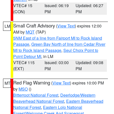
VTEC# 15
Issued: 06:19
Updated: 06:27
(CON)
PM
PM
Small Craft Advisory
(
View Text
) expires 12:00
LM
AM by
MQT
(TAP)
5NM East of a line from Fairport MI to Rock Island
Passage
,
Green Bay North of line from Cedar River
MI to Rock Island Passage
,
Seul Choix Point to
Point Detour MI
, in LM
VTEC# 115
Issued: 03:00
Updated: 09:08
(EXT)
PM
PM
Red Flag Warning
(
View Text
) expires 10:00 PM
MT
by
MSO
()
Bitterroot National Forest
,
Deerlodge/Western
Beaverhead National Forest
,
Eastern Beaverhead
National Forest
,
Eastern Lolo National
Forest/Welcome Creek And Scapegoat