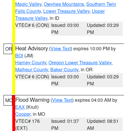
Magic Valley
,
Owyhee Mountains
,
Southern Twin
Falls County
,
Lower Treasure Valley
,
Upper
Treasure Valley
, in ID
VTEC# 6 (CON)
Issued: 03:00
Updated: 03:29
PM
PM
Heat Advisory
(
View Text
) expires 10:00 PM by
OR
BOI
(JM)
Harney County
,
Oregon Lower Treasure Valley
,
Malheur County
,
Baker County
, in OR
VTEC# 6 (CON)
Issued: 03:00
Updated: 03:29
PM
PM
Flood Warning
(
View Text
) expires 04:03 AM by
MO
EAX
(Krull)
Cooper
, in MO
VTEC# 176
Issued: 01:37
Updated: 08:51
(EXT)
PM
AM