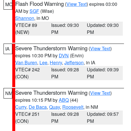
Flash Flood Warning
(
View Text
) expires 03:00
MO
AM by
SGF
(Wise)
Shannon
, in MO
VTEC# 89
Issued: 09:30
Updated: 09:30
(NEW)
PM
PM
Severe Thunderstorm Warning
(
View Text
)
IA
expires 10:30 PM by
DVN
(Ervin)
Van Buren
,
Lee
,
Henry
,
Jefferson
, in IA
VTEC# 242
Issued: 09:28
Updated: 09:39
(CON)
PM
PM
Severe Thunderstorm Warning
(
View Text
)
NM
expires 10:15 PM by
ABQ
(44)
Curry
,
De Baca
,
Quay
,
Roosevelt
, in NM
VTEC# 251
Issued: 09:28
Updated: 09:57
(CON)
PM
PM