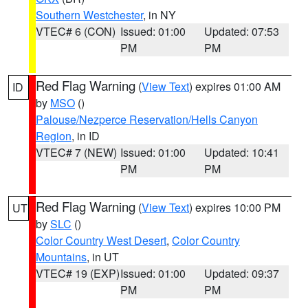
Southern Westchester
, in NY
VTEC# 6 (CON)
Issued: 01:00
Updated: 07:53
PM
PM
Red Flag Warning
(
View Text
) expires 01:00 AM
ID
by
MSO
()
Palouse/Nezperce Reservation/Hells Canyon
Region
, in ID
VTEC# 7 (NEW)
Issued: 01:00
Updated: 10:41
PM
PM
Red Flag Warning
(
View Text
) expires 10:00 PM
UT
by
SLC
()
Color Country West Desert
,
Color Country
Mountains
, in UT
VTEC# 19 (EXP)
Issued: 01:00
Updated: 09:37
PM
PM