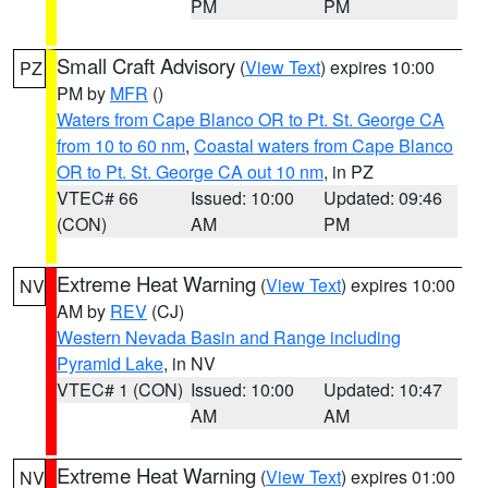
PM
PM
Small Craft Advisory
(
View Text
) expires 10:00
PZ
PM by
MFR
()
Waters from Cape Blanco OR to Pt. St. George CA
from 10 to 60 nm
,
Coastal waters from Cape Blanco
OR to Pt. St. George CA out 10 nm
, in PZ
VTEC# 66
Issued: 10:00
Updated: 09:46
(CON)
AM
PM
Extreme Heat Warning
(
View Text
) expires 10:00
NV
AM by
REV
(CJ)
Western Nevada Basin and Range including
Pyramid Lake
, in NV
VTEC# 1 (CON)
Issued: 10:00
Updated: 10:47
AM
AM
Extreme Heat Warning
(
View Text
) expires 01:00
NV