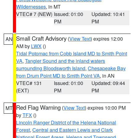
Wildernesses
, in MT
VTEC# 7 (NEW)
Issued: 01:00
Updated: 10:41
PM
PM
Small Craft Advisory
(
View Text
) expires 12:00
AN
AM by
LWX
()
Tidal Potomac from Cobb Island MD to Smith Point
VA
,
Tangier Sound and the inland waters
surrounding Bloodsworth Island
,
Chesapeake Bay
from Drum Point MD to Smith Point VA
, in AN
VTEC# 131
Issued: 01:00
Updated: 09:44
(EXT)
PM
PM
Red Flag Warning
(
View Text
) expires 10:00 PM
MT
by
TFX
()
Lincoln Ranger District of the Helena National
Forest
,
Central and Eastern Lewis and Clark
National Forest Areas
,
Helena and Townsend