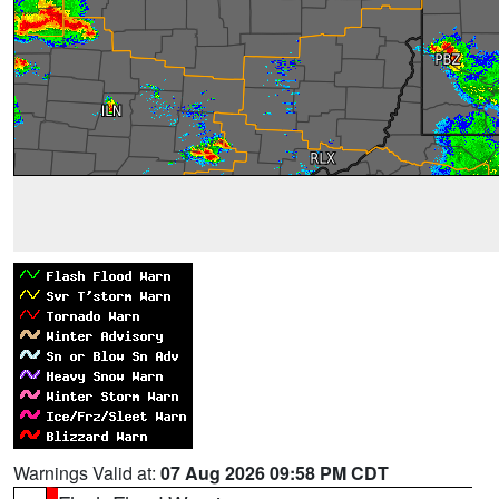
Warnings Valid at:
07 Aug 2026 09:58 PM CDT