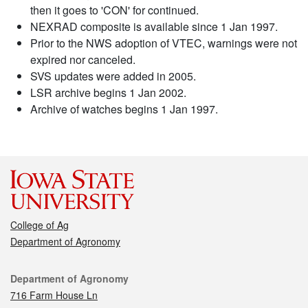
then it goes to 'CON' for continued.
NEXRAD composite is available since 1 Jan 1997.
Prior to the NWS adoption of VTEC, warnings were not
expired nor canceled.
SVS updates were added in 2005.
LSR archive begins 1 Jan 2002.
Archive of watches begins 1 Jan 1997.
College of Ag
Department of Agronomy
Contact
Department of Agronomy
716 Farm House Ln