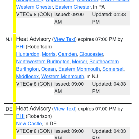
Western Chester
,
Eastern Chester
, in PA
VTEC# 8 (CON)
Issued: 09:00
Updated: 04:33
AM
PM
Heat Advisory
(
View Text
) expires 07:00 PM by
NJ
PHI
(Robertson)
Hunterdon
,
Morris
,
Camden
,
Gloucester
,
Northwestern Burlington
,
Mercer
,
Southeastern
Burlington
,
Ocean
,
Eastern Monmouth
,
Somerset
,
Middlesex
,
Western Monmouth
, in NJ
VTEC# 8 (CON)
Issued: 09:00
Updated: 04:33
AM
PM
Heat Advisory
(
View Text
) expires 07:00 PM by
DE
PHI
(Robertson)
New Castle
, in DE
VTEC# 8 (CON)
Issued: 09:00
Updated: 04:33
AM
PM