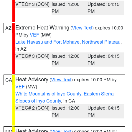
VTEC# 3 (CON)
Issued: 12:00
Updated: 04:15
PM
PM
Extreme Heat Warning
(
View Text
) expires 10:00
AZ
PM by
VEF
(MW)
Lake Havasu and Fort Mohave
,
Northwest Plateau
,
in AZ
VTEC# 3 (CON)
Issued: 12:00
Updated: 04:15
PM
PM
Heat Advisory
(
View Text
) expires 10:00 PM by
CA
VEF
(MW)
White Mountains of Inyo County
,
Eastern Sierra
Slopes of Inyo County
, in CA
VTEC# 2 (CON)
Issued: 12:00
Updated: 04:15
PM
PM
Heat Advisory
(
View Text
) expires 10:00 PM by
NV