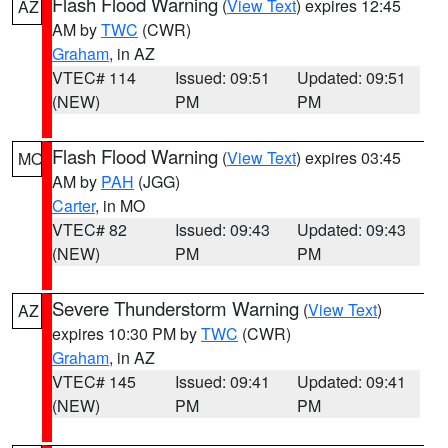
Flash Flood Warning
(
View Text
) expires 12:45
AZ
AM by
TWC
(CWR)
Graham
, in AZ
VTEC# 114
Issued: 09:51
Updated: 09:51
(NEW)
PM
PM
Flash Flood Warning
(
View Text
) expires 03:45
MO
AM by
PAH
(JGG)
Carter
, in MO
VTEC# 82
Issued: 09:43
Updated: 09:43
(NEW)
PM
PM
Severe Thunderstorm Warning
(
View Text
)
AZ
expires 10:30 PM by
TWC
(CWR)
Graham
, in AZ
VTEC# 145
Issued: 09:41
Updated: 09:41
(NEW)
PM
PM