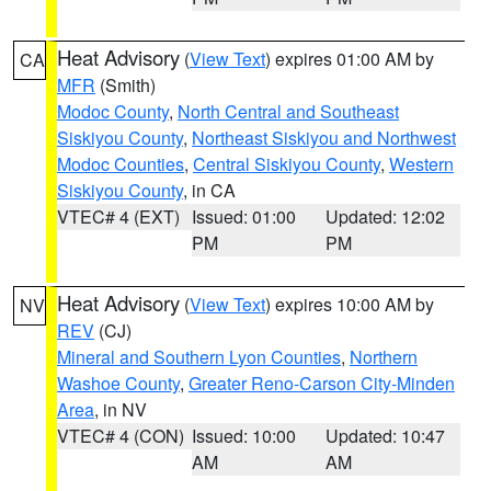
Heat Advisory
(
View Text
) expires 01:00 AM by
CA
MFR
(Smith)
Modoc County
,
North Central and Southeast
Siskiyou County
,
Northeast Siskiyou and Northwest
Modoc Counties
,
Central Siskiyou County
,
Western
Siskiyou County
, in CA
VTEC# 4 (EXT)
Issued: 01:00
Updated: 12:02
PM
PM
Heat Advisory
(
View Text
) expires 10:00 AM by
NV
REV
(CJ)
Mineral and Southern Lyon Counties
,
Northern
Washoe County
,
Greater Reno-Carson City-Minden
Area
, in NV
VTEC# 4 (CON)
Issued: 10:00
Updated: 10:47
AM
AM