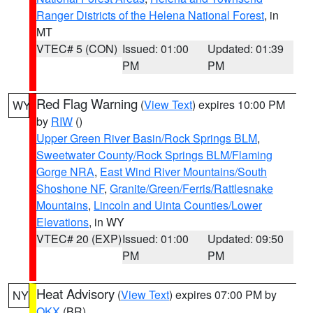
Ranger Districts of the Helena National Forest
, in
MT
VTEC# 5 (CON)
Issued: 01:00
Updated: 01:39
PM
PM
Red Flag Warning
(
View Text
) expires 10:00 PM
WY
by
RIW
()
Upper Green River Basin/Rock Springs BLM
,
Sweetwater County/Rock Springs BLM/Flaming
Gorge NRA
,
East Wind River Mountains/South
Shoshone NF
,
Granite/Green/Ferris/Rattlesnake
Mountains
,
Lincoln and Uinta Counties/Lower
Elevations
, in WY
VTEC# 20 (EXP)
Issued: 01:00
Updated: 09:50
PM
PM
Heat Advisory
(
View Text
) expires 07:00 PM by
NY
OKX
(BR)