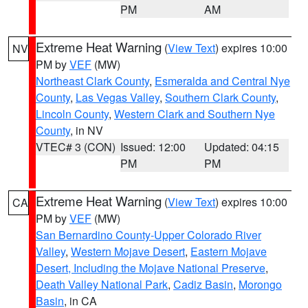
PM
AM
Extreme Heat Warning
(
View Text
) expires 10:00
NV
PM by
VEF
(MW)
Northeast Clark County
,
Esmeralda and Central Nye
County
,
Las Vegas Valley
,
Southern Clark County
,
Lincoln County
,
Western Clark and Southern Nye
County
, in NV
VTEC# 3 (CON)
Issued: 12:00
Updated: 04:15
PM
PM
Extreme Heat Warning
(
View Text
) expires 10:00
CA
PM by
VEF
(MW)
San Bernardino County-Upper Colorado River
Valley
,
Western Mojave Desert
,
Eastern Mojave
Desert, Including the Mojave National Preserve
,
Death Valley National Park
,
Cadiz Basin
,
Morongo
Basin
, in CA