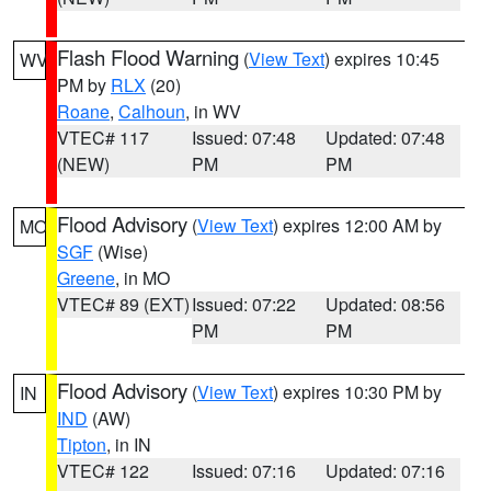
Flash Flood Warning
(
View Text
) expires 10:45
WV
PM by
RLX
(20)
Roane
,
Calhoun
, in WV
VTEC# 117
Issued: 07:48
Updated: 07:48
(NEW)
PM
PM
Flood Advisory
(
View Text
) expires 12:00 AM by
MO
SGF
(Wise)
Greene
, in MO
VTEC# 89 (EXT)
Issued: 07:22
Updated: 08:56
PM
PM
Flood Advisory
(
View Text
) expires 10:30 PM by
IN
IND
(AW)
Tipton
, in IN
VTEC# 122
Issued: 07:16
Updated: 07:16