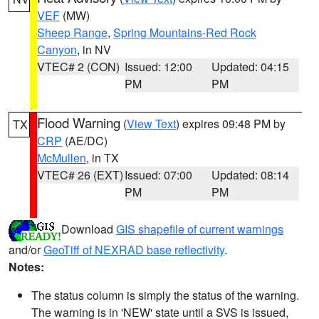
VEF
(MW)
Sheep Range
,
Spring Mountains-Red Rock
Canyon
, in NV
VTEC# 2 (CON)
Issued: 12:00
Updated: 04:15
PM
PM
Flood Warning
(
View Text
) expires 09:48 PM by
TX
CRP
(AE/DC)
McMullen
, in TX
VTEC# 26 (EXT)
Issued: 07:00
Updated: 08:14
PM
PM
Download
GIS shapefile of current warnings
and/or
GeoTiff of NEXRAD base reflectivity
.
Notes:
The status column is simply the status of the warning.
The warning is in 'NEW' state until a SVS is issued,