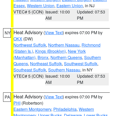
Essex
,
Western Union
,
Eastern Union
, in NJ
VTEC# 5 (CON)
Issued: 10:00
Updated: 07:53
AM
PM
Heat Advisory
(
View Text
) expires 07:00 PM by
NY
OKX
(DW)
Northwest Suffolk
,
Northern Nassau
,
Richmond
(Staten Is.)
,
Kings (Brooklyn)
,
New York
(Manhattan)
,
Bronx
,
Northern Queens
,
Southern
Queens
,
Northeast Suffolk
,
Southwest Suffolk
,
Southeast Suffolk
,
Southern Nassau
, in NY
VTEC# 5 (CON)
Issued: 10:00
Updated: 07:53
AM
PM
Heat Advisory
(
View Text
) expires 07:00 PM by
PA
PHI
(Robertson)
Eastern Montgomery
,
Philadelphia
,
Western
Montgomery
,
Upper Bucks
,
Delaware
,
Lower Bucks
,