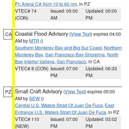
Pt. Arena CA from 10 to 60 nm
, in PZ
VTEC# 74
Issued: 05:00
Updated: 05:00
(CON)
AM
PM
Coastal Flood Advisory
(
View Text
) expires 04:00
CA
AM by
MTR
()
Southern Monterey Bay and Big Sur Coast
,
Northern
Monterey Bay
,
San Francisco Bay Shoreline
,
North
Bay Interior Valleys
,
San Francisco
, in CA
VTEC# 8 (CON)
Issued: 07:00
Updated: 06:33
PM
PM
Small Craft Advisory
(
View Text
) expires 05:00
PZ
AM by
SEW
()
Central U.S. Waters Strait Of Juan De Fuca
,
East
Entrance U.S. Waters Strait Of Juan De Fuca
, in PZ
VTEC# 110
Issued: 07:00
Updated: 03:02
(NEW)
PM
PM