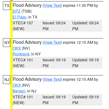
Flood Advisory
(
View Text
) expires 11:30 PM by
TX
EPZ
(TSB)
El Paso
, in TX
VTEC# 157
Issued: 09:24
Updated: 09:24
(NEW)
PM
PM
Flood Advisory
(
View Text
) expires 12:15 AM by
NY
OKX
(NV)
Rockland
, in NY
VTEC# 101
Issued: 09:19
Updated: 09:19
(NEW)
PM
PM
Flood Advisory
(
View Text
) expires 12:15 AM by
NJ
OKX
(NV)
Bergen
, in NJ
VTEC# 101
Issued: 09:19
Updated: 09:19
(NEW)
PM
PM