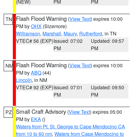
(NEW)
PM
PM
Flash Flood Warning
(
View Text
) expires 10:00
TN
PM by
OHX
(Sizemore)
Williamson
,
Marshall
,
Maury
,
Rutherford
, in TN
VTEC# 56 (EXP)
Issued: 07:02
Updated: 09:57
PM
PM
Flash Flood Warning
(
View Text
) expires 10:00
NM
PM by
ABQ
(44)
Lincoln
, in NM
VTEC# 92 (EXP)
Issued: 07:01
Updated: 09:50
PM
PM
Small Craft Advisory
(
View Text
) expires 05:00
PZ
PM by
EKA
()
Waters from Pt. St. George to Cape Mendocino CA
from 10 to 60 nm
,
Waters from Cape Mendocino to