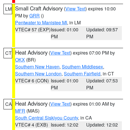
Small Craft Advisory
(
View Text
) expires 10:00
LM
PM by
GRR
()
Pentwater to Manistee MI
, in LM
VTEC# 57 (EXP)
Issued: 01:00
Updated: 09:57
PM
PM
Heat Advisory
(
View Text
) expires 07:00 PM by
CT
OKX
(BR)
Southern New Haven
,
Southern Middlesex
,
Southern New London
,
Southern Fairfield
, in CT
VTEC# 6 (CON)
Issued: 01:00
Updated: 07:53
PM
PM
Heat Advisory
(
View Text
) expires 01:00 AM by
CA
MFR
(MAS)
South Central Siskiyou County
, in CA
VTEC# 4 (EXB)
Issued: 12:02
Updated: 12:02