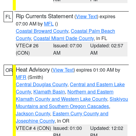
Rip Currents Statement
(
View Text
) expires
FL
07:00 AM by
MFL
()
Coastal Broward County
,
Coastal Palm Beach
County
,
Coastal Miami Dade County
, in FL
VTEC# 26
Issued: 07:00
Updated: 02:57
(CON)
AM
AM
Heat Advisory
(
View Text
) expires 01:00 AM by
OR
MFR
(Smith)
Central Douglas County
,
Central and Eastern Lake
County
,
Klamath Basin
,
Northern and Eastern
Klamath County and Western Lake County
,
Siskiyou
Mountains and Southern Oregon Cascades
,
Jackson County
,
Eastern Curry County and
Josephine County
, in OR
VTEC# 4 (CON)
Issued: 01:00
Updated: 12:02
PM
PM