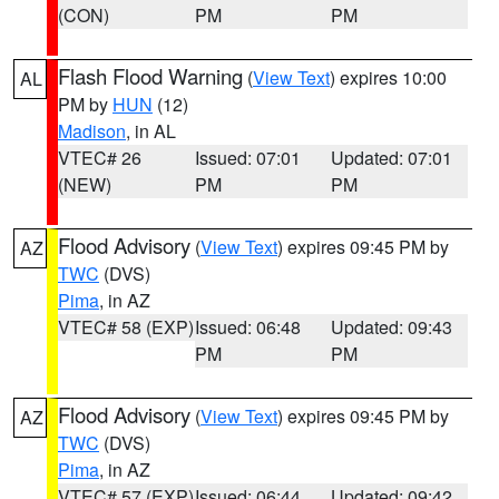
(CON)
PM
PM
Flash Flood Warning
(
View Text
) expires 10:00
AL
PM by
HUN
(12)
Madison
, in AL
VTEC# 26
Issued: 07:01
Updated: 07:01
(NEW)
PM
PM
Flood Advisory
(
View Text
) expires 09:45 PM by
AZ
TWC
(DVS)
Pima
, in AZ
VTEC# 58 (EXP)
Issued: 06:48
Updated: 09:43
PM
PM
Flood Advisory
(
View Text
) expires 09:45 PM by
AZ
TWC
(DVS)
Pima
, in AZ
VTEC# 57 (EXP)
Issued: 06:44
Updated: 09:42