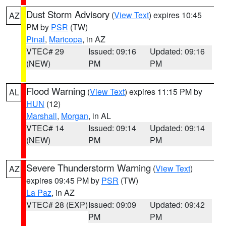
Dust Storm Advisory
(
View Text
) expires 10:45
AZ
PM by
PSR
(TW)
Pinal
,
Maricopa
, in AZ
VTEC# 29
Issued: 09:16
Updated: 09:16
(NEW)
PM
PM
Flood Warning
(
View Text
) expires 11:15 PM by
AL
HUN
(12)
Marshall
,
Morgan
, in AL
VTEC# 14
Issued: 09:14
Updated: 09:14
(NEW)
PM
PM
Severe Thunderstorm Warning
(
View Text
)
AZ
expires 09:45 PM by
PSR
(TW)
La Paz
, in AZ
VTEC# 28 (EXP)
Issued: 09:09
Updated: 09:42
PM
PM