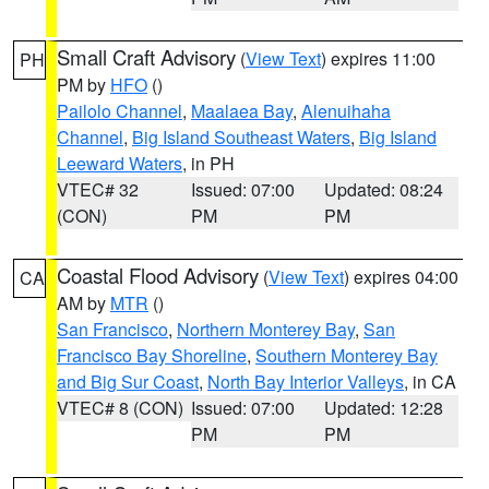
Small Craft Advisory
(
View Text
) expires 11:00
PH
PM by
HFO
()
Pailolo Channel
,
Maalaea Bay
,
Alenuihaha
Channel
,
Big Island Southeast Waters
,
Big Island
Leeward Waters
, in PH
VTEC# 32
Issued: 07:00
Updated: 08:24
(CON)
PM
PM
Coastal Flood Advisory
(
View Text
) expires 04:00
CA
AM by
MTR
()
San Francisco
,
Northern Monterey Bay
,
San
Francisco Bay Shoreline
,
Southern Monterey Bay
and Big Sur Coast
,
North Bay Interior Valleys
, in CA
VTEC# 8 (CON)
Issued: 07:00
Updated: 12:28
PM
PM