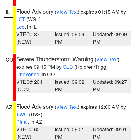
Flood Advisory
(
View Text
) expires 01:15 AM by
IL
LOT
(WSL)
Lee
, in IL
VTEC# 87
Issued: 09:09
Updated: 09:09
(NEW)
PM
PM
Severe Thunderstorm Warning
(
View Text
)
CO
expires 09:45 PM by
GLD
(Holdren/Trigg)
Cheyenne
, in CO
VTEC# 264
Issued: 09:02
Updated: 09:27
(CON)
PM
PM
Flood Advisory
(
View Text
) expires 12:00 AM by
AZ
TWC
(DVS)
Pinal
, in AZ
VTEC# 60
Issued: 09:01
Updated: 09:01
(NEW)
PM
PM