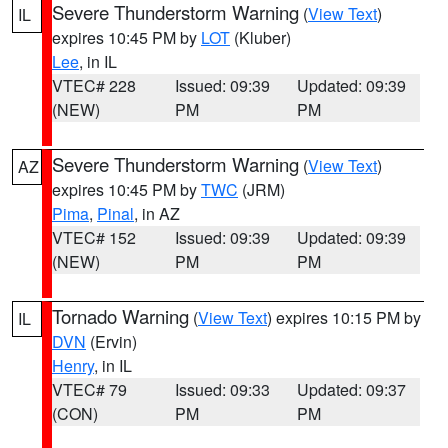
Severe Thunderstorm Warning
(
View Text
)
IL
expires 10:45 PM by
LOT
(Kluber)
Lee
, in IL
VTEC# 228
Issued: 09:39
Updated: 09:39
(NEW)
PM
PM
Severe Thunderstorm Warning
(
View Text
)
AZ
expires 10:45 PM by
TWC
(JRM)
Pima
,
Pinal
, in AZ
VTEC# 152
Issued: 09:39
Updated: 09:39
(NEW)
PM
PM
Tornado Warning
(
View Text
) expires 10:15 PM by
IL
DVN
(Ervin)
Henry
, in IL
VTEC# 79
Issued: 09:33
Updated: 09:37
(CON)
PM
PM