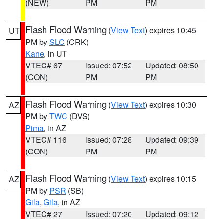
(NEW)
PM
PM
Flash Flood Warning
(
View Text
) expires 10:45
UT
PM by
SLC
(CRK)
Kane
, in UT
VTEC# 67
Issued: 07:52
Updated: 08:50
(CON)
PM
PM
Flash Flood Warning
(
View Text
) expires 10:30
AZ
PM by
TWC
(DVS)
Pima
, in AZ
VTEC# 116
Issued: 07:28
Updated: 09:39
(CON)
PM
PM
Flash Flood Warning
(
View Text
) expires 10:15
AZ
PM by
PSR
(SB)
Gila
,
Gila
, in AZ
VTEC# 27
Issued: 07:20
Updated: 09:12