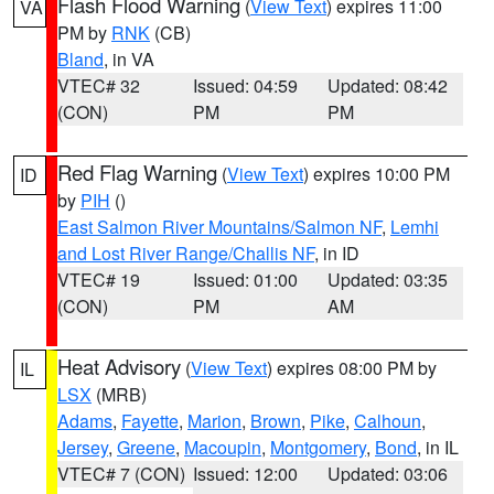
Flash Flood Warning
(
View Text
) expires 11:00
VA
PM by
RNK
(CB)
Bland
, in VA
VTEC# 32
Issued: 04:59
Updated: 08:42
(CON)
PM
PM
Red Flag Warning
(
View Text
) expires 10:00 PM
ID
by
PIH
()
East Salmon River Mountains/Salmon NF
,
Lemhi
and Lost River Range/Challis NF
, in ID
VTEC# 19
Issued: 01:00
Updated: 03:35
(CON)
PM
AM
Heat Advisory
(
View Text
) expires 08:00 PM by
IL
LSX
(MRB)
Adams
,
Fayette
,
Marion
,
Brown
,
Pike
,
Calhoun
,
Jersey
,
Greene
,
Macoupin
,
Montgomery
,
Bond
, in IL
VTEC# 7 (CON)
Issued: 12:00
Updated: 03:06