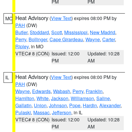
PM
PM
Heat Advisory
(
View Text
) expires 08:00 PM by
MO
PAH
(DW)
Butler
,
Stoddard
,
Scott
,
Mississippi
,
New Madrid
,
Perry
,
Bollinger
,
Cape Girardeau
,
Wayne
,
Carter
,
Ripley
, in MO
VTEC# 8 (CON)
Issued: 12:00
Updated: 10:28
PM
AM
Heat Advisory
(
View Text
) expires 08:00 PM by
IL
PAH
(DW)
Wayne
,
Edwards
,
Wabash
,
Perry
,
Franklin
,
Hamilton
,
White
,
Jackson
,
Williamson
,
Saline
,
Gallatin
,
Union
,
Johnson
,
Pope
,
Hardin
,
Alexander
,
Pulaski
,
Massac
,
Jefferson
, in IL
VTEC# 8 (CON)
Issued: 12:00
Updated: 10:28
PM
AM