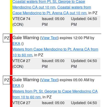
Coastal waters from Pt. St. George to Cape
Mendocino CA out 10 nm
,
Coastal waters from
Cape Mendocino to Pt. Arena CA out 10 nm
, in PZ
VTEC# 74
Issued: 05:00
Updated: 04:50
(CON)
PM
PM
Gale Warning
(
View Text
) expires 12:00 PM by
PZ
EKA
()
Waters from Cape Mendocino to Pt. Arena CA from
10 to 60 nm
, in PZ
VTEC# 27
Issued: 05:00
Updated: 04:50
(CON)
PM
PM
Gale Warning
(
View Text
) expires 05:00 AM by
PZ
EKA
()
Waters from Pt. St. George to Cape Mendocino CA
from 10 to 60 nm
, in PZ
VTEC# 27
Issued: 05:00
Updated: 04:50