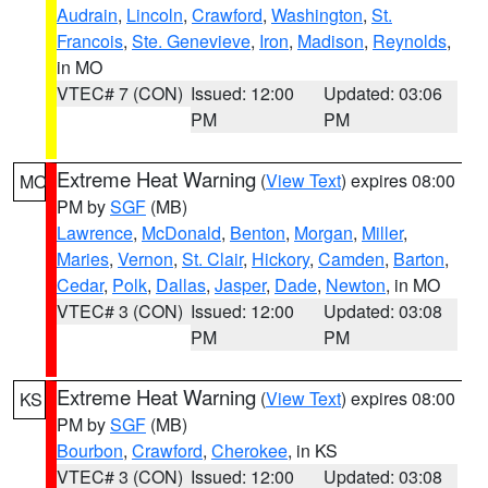
Audrain
,
Lincoln
,
Crawford
,
Washington
,
St.
Francois
,
Ste. Genevieve
,
Iron
,
Madison
,
Reynolds
,
in MO
VTEC# 7 (CON)
Issued: 12:00
Updated: 03:06
PM
PM
Extreme Heat Warning
(
View Text
) expires 08:00
MO
PM by
SGF
(MB)
Lawrence
,
McDonald
,
Benton
,
Morgan
,
Miller
,
Maries
,
Vernon
,
St. Clair
,
Hickory
,
Camden
,
Barton
,
Cedar
,
Polk
,
Dallas
,
Jasper
,
Dade
,
Newton
, in MO
VTEC# 3 (CON)
Issued: 12:00
Updated: 03:08
PM
PM
Extreme Heat Warning
(
View Text
) expires 08:00
KS
PM by
SGF
(MB)
Bourbon
,
Crawford
,
Cherokee
, in KS
VTEC# 3 (CON)
Issued: 12:00
Updated: 03:08