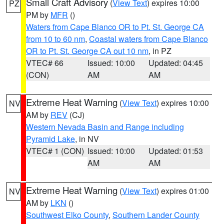
Small Craft Advisory
(
View Text
) expires 10:00
PZ
PM by
MFR
()
Waters from Cape Blanco OR to Pt. St. George CA
from 10 to 60 nm
,
Coastal waters from Cape Blanco
OR to Pt. St. George CA out 10 nm
, in PZ
VTEC# 66
Issued: 10:00
Updated: 04:45
(CON)
AM
AM
Extreme Heat Warning
(
View Text
) expires 10:00
NV
AM by
REV
(CJ)
Western Nevada Basin and Range including
Pyramid Lake
, in NV
VTEC# 1 (CON)
Issued: 10:00
Updated: 01:53
AM
AM
Extreme Heat Warning
(
View Text
) expires 01:00
NV
AM by
LKN
()
Southwest Elko County
,
Southern Lander County