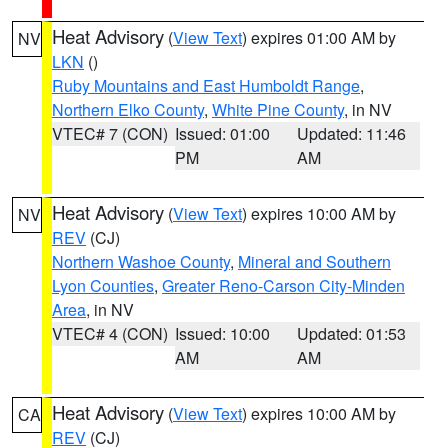
Heat Advisory
(
View Text
) expires 01:00 AM by
NV
LKN
()
Ruby Mountains and East Humboldt Range
,
Northern Elko County
,
White Pine County
, in NV
VTEC# 7 (CON)
Issued: 01:00
Updated: 11:46
PM
AM
Heat Advisory
(
View Text
) expires 10:00 AM by
NV
REV
(CJ)
Northern Washoe County
,
Mineral and Southern
Lyon Counties
,
Greater Reno-Carson City-Minden
Area
, in NV
VTEC# 4 (CON)
Issued: 10:00
Updated: 01:53
AM
AM
Heat Advisory
(
View Text
) expires 10:00 AM by
CA
REV
(CJ)