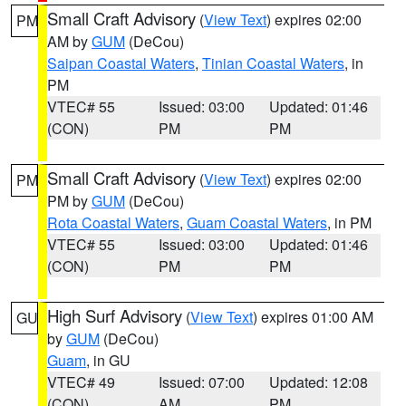
Small Craft Advisory
(
View Text
) expires 02:00
PM
AM by
GUM
(DeCou)
Saipan Coastal Waters
,
Tinian Coastal Waters
, in
PM
VTEC# 55
Issued: 03:00
Updated: 01:46
(CON)
PM
PM
Small Craft Advisory
(
View Text
) expires 02:00
PM
PM by
GUM
(DeCou)
Rota Coastal Waters
,
Guam Coastal Waters
, in PM
VTEC# 55
Issued: 03:00
Updated: 01:46
(CON)
PM
PM
High Surf Advisory
(
View Text
) expires 01:00 AM
GU
by
GUM
(DeCou)
Guam
, in GU
VTEC# 49
Issued: 07:00
Updated: 12:08
(CON)
AM
PM