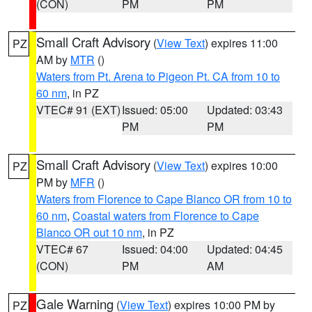
(CON)
PM
PM
Small Craft Advisory
(
View Text
) expires 11:00
PZ
AM by
MTR
()
Waters from Pt. Arena to Pigeon Pt. CA from 10 to
60 nm
, in PZ
VTEC# 91 (EXT)
Issued: 05:00
Updated: 03:43
PM
PM
Small Craft Advisory
(
View Text
) expires 10:00
PZ
PM by
MFR
()
Waters from Florence to Cape Blanco OR from 10 to
60 nm
,
Coastal waters from Florence to Cape
Blanco OR out 10 nm
, in PZ
VTEC# 67
Issued: 04:00
Updated: 04:45
(CON)
PM
AM
Gale Warning
(
View Text
) expires 10:00 PM by
PZ