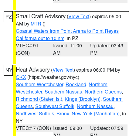
Small Craft Advisory
(
View Text
) expires 05:00
PZ
AM by
MTR
()
Coastal Waters from Point Arena to Point Reyes
California out to 10 nm
, in PZ
VTEC# 91
Issued: 11:00
Updated: 03:43
(CON)
AM
PM
Heat Advisory
(
View Text
) expires 06:00 PM by
NY
OKX
(https://weather.gov/nyc)
Southern Westchester
,
Rockland
,
Northern
Westchester
,
Southern Nassau
,
Northern Queens
,
Richmond (Staten Is.)
,
Kings (Brooklyn)
,
Southern
Queens
,
Southwest Suffolk
,
Northern Nassau
,
Northwest Suffolk
,
Bronx
,
New York (Manhattan)
, in
NY
VTEC# 7 (CON)
Issued: 09:00
Updated: 07:59
AM
PM