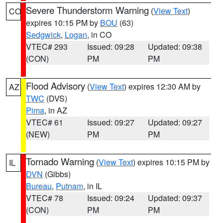
Severe Thunderstorm Warning
(
View Text
)
CO
expires 10:15 PM by
BOU
(63)
Sedgwick
,
Logan
, in CO
VTEC# 293
Issued: 09:28
Updated: 09:38
(CON)
PM
PM
Flood Advisory
(
View Text
) expires 12:30 AM by
AZ
TWC
(DVS)
Pima
, in AZ
VTEC# 61
Issued: 09:27
Updated: 09:27
(NEW)
PM
PM
Tornado Warning
(
View Text
) expires 10:15 PM by
IL
DVN
(Gibbs)
Bureau
,
Putnam
, in IL
VTEC# 78
Issued: 09:24
Updated: 09:37
(CON)
PM
PM