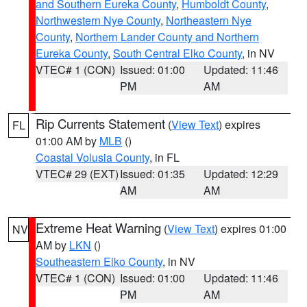
and Southern Eureka County
,
Humboldt County
,
Northwestern Nye County
,
Northeastern Nye
County
,
Northern Lander County and Northern
Eureka County
,
South Central Elko County
, in NV
VTEC# 1 (CON)
Issued: 01:00
Updated: 11:46
PM
AM
Rip Currents Statement
(
View Text
) expires
FL
01:00 AM by
MLB
()
Coastal Volusia County
, in FL
VTEC# 29 (EXT)
Issued: 01:35
Updated: 12:29
AM
AM
Extreme Heat Warning
(
View Text
) expires 01:00
NV
AM by
LKN
()
Southeastern Elko County
, in NV
VTEC# 1 (CON)
Issued: 01:00
Updated: 11:46
PM
AM