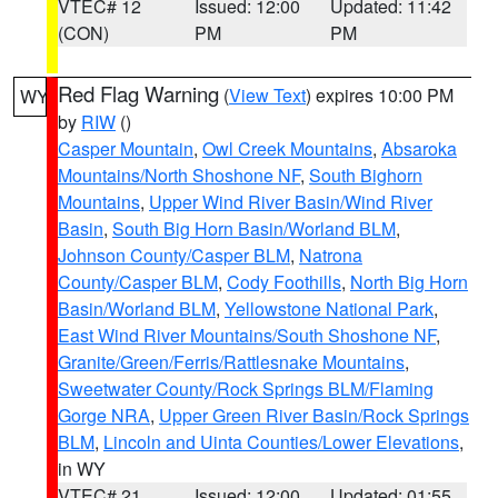
VTEC# 12
Issued: 12:00
Updated: 11:42
(CON)
PM
PM
Red Flag Warning
(
View Text
) expires 10:00 PM
WY
by
RIW
()
Casper Mountain
,
Owl Creek Mountains
,
Absaroka
Mountains/North Shoshone NF
,
South Bighorn
Mountains
,
Upper Wind River Basin/Wind River
Basin
,
South Big Horn Basin/Worland BLM
,
Johnson County/Casper BLM
,
Natrona
County/Casper BLM
,
Cody Foothills
,
North Big Horn
Basin/Worland BLM
,
Yellowstone National Park
,
East Wind River Mountains/South Shoshone NF
,
Granite/Green/Ferris/Rattlesnake Mountains
,
Sweetwater County/Rock Springs BLM/Flaming
Gorge NRA
,
Upper Green River Basin/Rock Springs
BLM
,
Lincoln and Uinta Counties/Lower Elevations
,
in WY
VTEC# 21
Issued: 12:00
Updated: 01:55