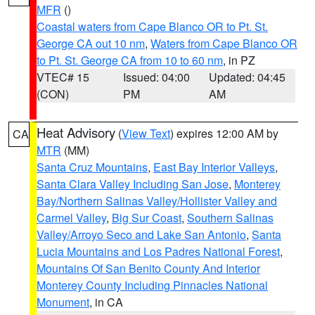
MFR
()
Coastal waters from Cape Blanco OR to Pt. St.
George CA out 10 nm
,
Waters from Cape Blanco OR
to Pt. St. George CA from 10 to 60 nm
, in PZ
VTEC# 15
Issued: 04:00
Updated: 04:45
(CON)
PM
AM
Heat Advisory
(
View Text
) expires 12:00 AM by
CA
MTR
(MM)
Santa Cruz Mountains
,
East Bay Interior Valleys
,
Santa Clara Valley Including San Jose
,
Monterey
Bay/Northern Salinas Valley/Hollister Valley and
Carmel Valley
,
Big Sur Coast
,
Southern Salinas
Valley/Arroyo Seco and Lake San Antonio
,
Santa
Lucia Mountains and Los Padres National Forest
,
Mountains Of San Benito County And Interior
Monterey County Including Pinnacles National
Monument
, in CA