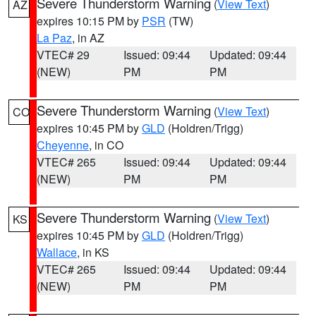
Severe Thunderstorm Warning
(
View Text
)
AZ
expires 10:15 PM by
PSR
(TW)
La Paz
, in AZ
VTEC# 29
Issued: 09:44
Updated: 09:44
(NEW)
PM
PM
Severe Thunderstorm Warning
(
View Text
)
CO
expires 10:45 PM by
GLD
(Holdren/Trigg)
Cheyenne
, in CO
VTEC# 265
Issued: 09:44
Updated: 09:44
(NEW)
PM
PM
Severe Thunderstorm Warning
(
View Text
)
KS
expires 10:45 PM by
GLD
(Holdren/Trigg)
Wallace
, in KS
VTEC# 265
Issued: 09:44
Updated: 09:44
(NEW)
PM
PM