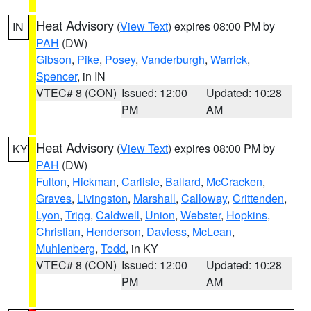
Heat Advisory
(
View Text
) expires 08:00 PM by
IN
PAH
(DW)
Gibson
,
Pike
,
Posey
,
Vanderburgh
,
Warrick
,
Spencer
, in IN
VTEC# 8 (CON)
Issued: 12:00
Updated: 10:28
PM
AM
Heat Advisory
(
View Text
) expires 08:00 PM by
KY
PAH
(DW)
Fulton
,
Hickman
,
Carlisle
,
Ballard
,
McCracken
,
Graves
,
Livingston
,
Marshall
,
Calloway
,
Crittenden
,
Lyon
,
Trigg
,
Caldwell
,
Union
,
Webster
,
Hopkins
,
Christian
,
Henderson
,
Daviess
,
McLean
,
Muhlenberg
,
Todd
, in KY
VTEC# 8 (CON)
Issued: 12:00
Updated: 10:28
PM
AM