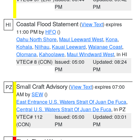
PM
PM
Coastal Flood Statement
(
View Text
) expires
HI
11:00 PM by
HFO
()
Oahu North Shore
,
Maui Leeward West
,
Kona
,
Kohala
,
Niihau
,
Kauai Leeward
,
Waianae Coast
,
Olomana
,
Kahoolawe
,
Maui Windward West
, in HI
VTEC# 8 (CON)
Issued: 05:00
Updated: 08:24
PM
PM
Small Craft Advisory
(
View Text
) expires 07:00
PZ
AM by
SEW
()
East Entrance U.S. Waters Strait Of Juan De Fuca
,
Central U.S. Waters Strait Of Juan De Fuca
, in PZ
VTEC# 112
Issued: 05:00
Updated: 03:01
(CON)
PM
PM