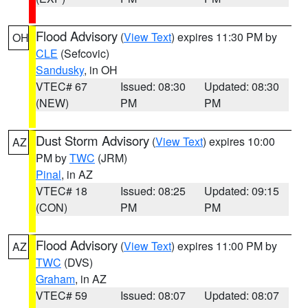
Flood Advisory
(
View Text
) expires 11:30 PM by
OH
CLE
(Sefcovic)
Sandusky
, in OH
VTEC# 67
Issued: 08:30
Updated: 08:30
(NEW)
PM
PM
Dust Storm Advisory
(
View Text
) expires 10:00
AZ
PM by
TWC
(JRM)
Pinal
, in AZ
VTEC# 18
Issued: 08:25
Updated: 09:15
(CON)
PM
PM
Flood Advisory
(
View Text
) expires 11:00 PM by
AZ
TWC
(DVS)
Graham
, in AZ
VTEC# 59
Issued: 08:07
Updated: 08:07