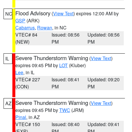
Flood Advisory
(
View Text
) expires 12:00 AM by
NC
GSP
(ARK)
Cabarrus
,
Rowan
, in NC
VTEC# 84
Issued: 08:56
Updated: 08:56
(NEW)
PM
PM
Severe Thunderstorm Warning
(
View Text
)
IL
expires 09:45 PM by
LOT
(Kluber)
Lee
, in IL
VTEC# 227
Issued: 08:41
Updated: 09:20
(CON)
PM
PM
Severe Thunderstorm Warning
(
View Text
)
AZ
expires 09:45 PM by
TWC
(JRM)
Pinal
, in AZ
VTEC# 150
Issued: 08:40
Updated: 09:41
(EXP)
PM
PM