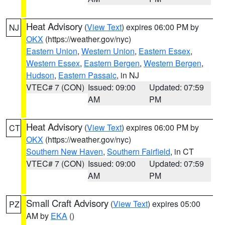
Heat Advisory
(
View Text
) expires 06:00 PM by
NJ
OKX
(https://weather.gov/nyc)
Eastern Union
,
Western Union
,
Eastern Essex
,
Western Essex
,
Eastern Bergen
,
Western Bergen
,
Hudson
,
Eastern Passaic
, in NJ
VTEC# 7 (CON)
Issued: 09:00
Updated: 07:59
AM
PM
Heat Advisory
(
View Text
) expires 06:00 PM by
CT
OKX
(https://weather.gov/nyc)
Southern New Haven
,
Southern Fairfield
, in CT
VTEC# 7 (CON)
Issued: 09:00
Updated: 07:59
AM
PM
Small Craft Advisory
(
View Text
) expires 05:00
PZ
AM by
EKA
()