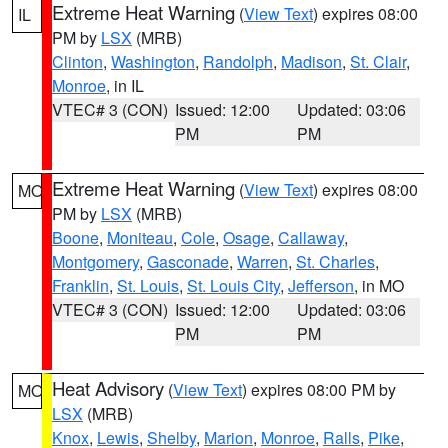
Extreme Heat Warning
(
View Text
) expires 08:00
IL
PM by
LSX
(MRB)
Clinton
,
Washington
,
Randolph
,
Madison
,
St. Clair
,
Monroe
, in IL
VTEC# 3 (CON)
Issued: 12:00
Updated: 03:06
PM
PM
Extreme Heat Warning
(
View Text
) expires 08:00
MO
PM by
LSX
(MRB)
Boone
,
Moniteau
,
Cole
,
Osage
,
Callaway
,
Montgomery
,
Gasconade
,
Warren
,
St. Charles
,
Franklin
,
St. Louis
,
St. Louis City
,
Jefferson
, in MO
VTEC# 3 (CON)
Issued: 12:00
Updated: 03:06
PM
PM
Heat Advisory
(
View Text
) expires 08:00 PM by
MO
LSX
(MRB)
Knox
,
Lewis
,
Shelby
,
Marion
,
Monroe
,
Ralls
,
Pike
,