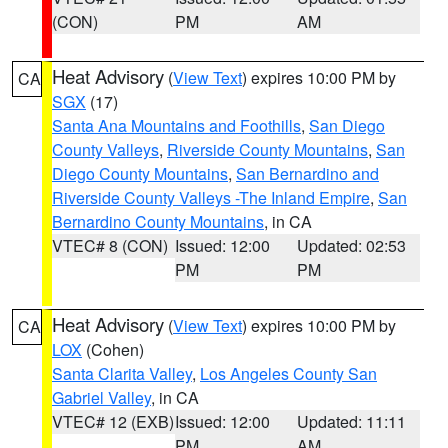
(CON)
PM
AM
Heat Advisory
(
View Text
) expires 10:00 PM by
CA
SGX
(17)
Santa Ana Mountains and Foothills
,
San Diego
County Valleys
,
Riverside County Mountains
,
San
Diego County Mountains
,
San Bernardino and
Riverside County Valleys -The Inland Empire
,
San
Bernardino County Mountains
, in CA
VTEC# 8 (CON)
Issued: 12:00
Updated: 02:53
PM
PM
Heat Advisory
(
View Text
) expires 10:00 PM by
CA
LOX
(Cohen)
Santa Clarita Valley
,
Los Angeles County San
Gabriel Valley
, in CA
VTEC# 12 (EXB)
Issued: 12:00
Updated: 11:11
PM
AM