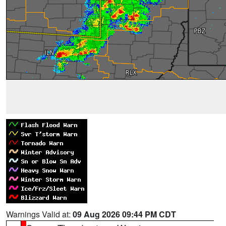
Warnings Valid at:
09 Aug 2026 09:44 PM CDT