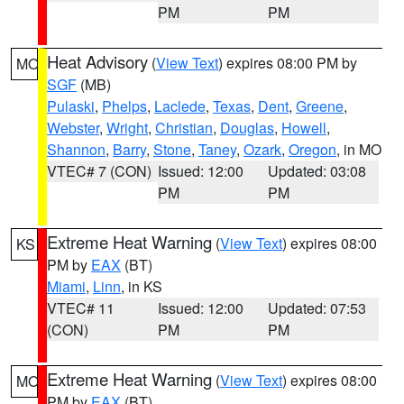
PM
PM
Heat Advisory
(
View Text
) expires 08:00 PM by
MO
SGF
(MB)
Pulaski
,
Phelps
,
Laclede
,
Texas
,
Dent
,
Greene
,
Webster
,
Wright
,
Christian
,
Douglas
,
Howell
,
Shannon
,
Barry
,
Stone
,
Taney
,
Ozark
,
Oregon
, in MO
VTEC# 7 (CON)
Issued: 12:00
Updated: 03:08
PM
PM
Extreme Heat Warning
(
View Text
) expires 08:00
KS
PM by
EAX
(BT)
Miami
,
Linn
, in KS
VTEC# 11
Issued: 12:00
Updated: 07:53
(CON)
PM
PM
Extreme Heat Warning
(
View Text
) expires 08:00
MO
PM by
EAX
(BT)