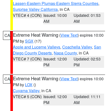
Lassen-Eastern Plumas-Eastern Sierra Counties
,
Surprise Valley California
, in CA
VTEC# 4 (CON)
Issued: 10:00
Updated: 01:53
AM
AM
Extreme Heat Warning
(
View Text
) expires 10:00
CA
PM by
SGX
(17)
Apple and Lucerne Valleys
,
Coachella Valley
,
San
Diego County Deserts
,
Napa County
, in CA
VTEC# 7 (CON)
Issued: 12:00
Updated: 02:53
PM
PM
Extreme Heat Warning
(
View Text
) expires 10:00
CA
PM by
LOX
()
Cuyama Valley
, in CA
VTEC# 5 (CON)
Issued: 12:00
Updated: 11:11
PM
AM