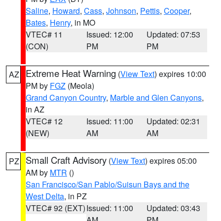
Saline
,
Howard
,
Cass
,
Johnson
,
Pettis
,
Cooper
,
Bates
,
Henry
, in MO
VTEC# 11
Issued: 12:00
Updated: 07:53
(CON)
PM
PM
Extreme Heat Warning
(
View Text
) expires 10:00
AZ
PM by
FGZ
(Meola)
Grand Canyon Country
,
Marble and Glen Canyons
,
in AZ
VTEC# 12
Issued: 11:00
Updated: 02:31
(NEW)
AM
AM
Small Craft Advisory
(
View Text
) expires 05:00
PZ
AM by
MTR
()
San Francisco/San Pablo/Suisun Bays and the
West Delta
, in PZ
VTEC# 92 (EXT)
Issued: 11:00
Updated: 03:43
AM
PM