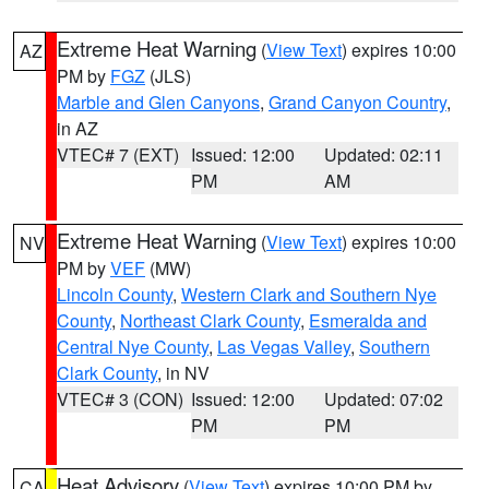
Extreme Heat Warning
(
View Text
) expires 10:00
AZ
PM by
FGZ
(JLS)
Marble and Glen Canyons
,
Grand Canyon Country
,
in AZ
VTEC# 7 (EXT)
Issued: 12:00
Updated: 02:11
PM
AM
Extreme Heat Warning
(
View Text
) expires 10:00
NV
PM by
VEF
(MW)
Lincoln County
,
Western Clark and Southern Nye
County
,
Northeast Clark County
,
Esmeralda and
Central Nye County
,
Las Vegas Valley
,
Southern
Clark County
, in NV
VTEC# 3 (CON)
Issued: 12:00
Updated: 07:02
PM
PM
Heat Advisory
(
View Text
) expires 10:00 PM by
CA