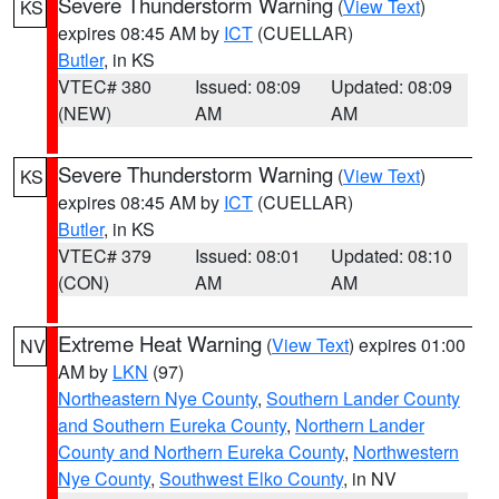
Severe Thunderstorm Warning
(
View Text
)
KS
expires 08:45 AM by
ICT
(CUELLAR)
Butler
, in KS
VTEC# 380
Issued: 08:09
Updated: 08:09
(NEW)
AM
AM
Severe Thunderstorm Warning
(
View Text
)
KS
expires 08:45 AM by
ICT
(CUELLAR)
Butler
, in KS
VTEC# 379
Issued: 08:01
Updated: 08:10
(CON)
AM
AM
Extreme Heat Warning
(
View Text
) expires 01:00
NV
AM by
LKN
(97)
Northeastern Nye County
,
Southern Lander County
and Southern Eureka County
,
Northern Lander
County and Northern Eureka County
,
Northwestern
Nye County
,
Southwest Elko County
, in NV