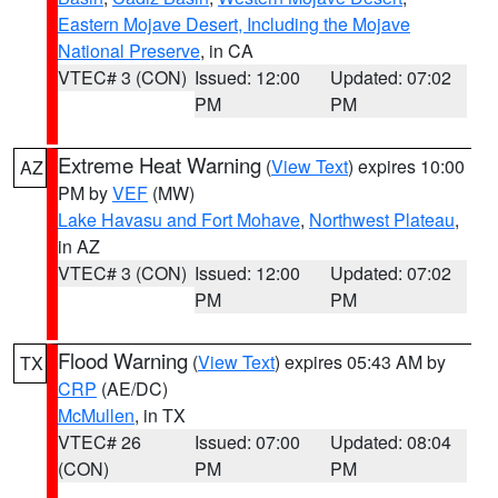
Eastern Mojave Desert, Including the Mojave
National Preserve
, in CA
VTEC# 3 (CON)
Issued: 12:00
Updated: 07:02
PM
PM
Extreme Heat Warning
(
View Text
) expires 10:00
AZ
PM by
VEF
(MW)
Lake Havasu and Fort Mohave
,
Northwest Plateau
,
in AZ
VTEC# 3 (CON)
Issued: 12:00
Updated: 07:02
PM
PM
Flood Warning
(
View Text
) expires 05:43 AM by
TX
CRP
(AE/DC)
McMullen
, in TX
VTEC# 26
Issued: 07:00
Updated: 08:04
(CON)
PM
PM