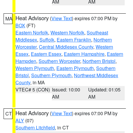
AM
AM
Heat Advisory
(
View Text
) expires 07:00 PM by
MA
BOX
(FT)
Eastern Norfolk
,
Western Norfolk
,
Southeast
Middlesex
,
Suffolk
,
Eastern Franklin
,
Northern
Worcester
,
Central Middlesex County
,
Western
Essex
,
Eastern Essex
,
Eastern Hampshire
,
Eastern
Hampden
,
Southern Worcester
,
Northern Bristol
,
Western Plymouth
,
Eastern Plymouth
,
Southern
Bristol
,
Southern Plymouth
,
Northwest Middlesex
County
, in MA
VTEC# 5 (CON)
Issued: 10:00
Updated: 01:05
AM
AM
Heat Advisory
(
View Text
) expires 07:00 PM by
CT
ALY
(07)
Southern Litchfield
, in CT