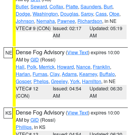
Butler
,
Seward
,
Colfax
,
Platte
,
Saunders
,
Burt
,
Dodge
,
Washington
,
Douglas
,
Sarpy
,
Cass
,
Otoe
,
Johnson
,
Nemaha
,
Pawnee
,
Richardson
, in NE
VTEC# 9 (CON)
Issued: 02:17
Updated: 05:19
AM
AM
Dense Fog Advisory
(
View Text
) expires 10:00
NE
AM by
GID
(Rossi)
Hall
,
Polk
,
Merrick
,
Howard
,
Nance
,
Franklin
,
Harlan
,
Furnas
,
Clay
,
Adams
,
Kearney
,
Buffalo
,
Gosper
,
Phelps
,
Greeley
,
York
,
Hamilton
, in NE
VTEC# 12
Issued: 04:54
Updated: 06:30
(CON)
AM
AM
Dense Fog Advisory
(
View Text
) expires 10:00
KS
AM by
GID
(Rossi)
Phillips
, in KS
VTEC# 12
Issued: 04:54
Updated: 06:30