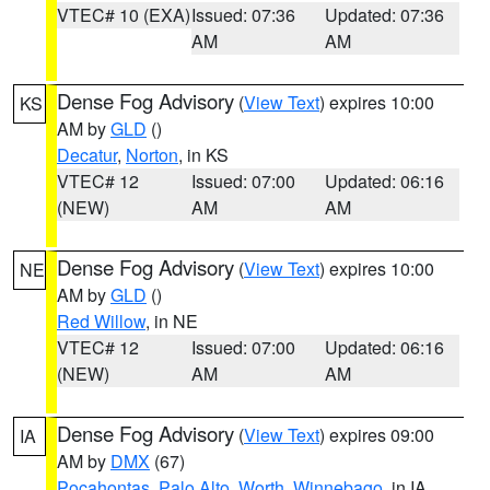
VTEC# 10 (EXA)
Issued: 07:36
Updated: 07:36
AM
AM
Dense Fog Advisory
(
View Text
) expires 10:00
KS
AM by
GLD
()
Decatur
,
Norton
, in KS
VTEC# 12
Issued: 07:00
Updated: 06:16
(NEW)
AM
AM
Dense Fog Advisory
(
View Text
) expires 10:00
NE
AM by
GLD
()
Red Willow
, in NE
VTEC# 12
Issued: 07:00
Updated: 06:16
(NEW)
AM
AM
Dense Fog Advisory
(
View Text
) expires 09:00
IA
AM by
DMX
(67)
Pocahontas
,
Palo Alto
,
Worth
,
Winnebago
, in IA