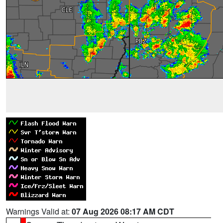
Warnings Valid at:
07 Aug 2026 08:17 AM CDT