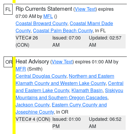
Rip Currents Statement
(
View Text
) expires
FL
07:00 AM by
MFL
()
Coastal Broward County
,
Coastal Miami Dade
County
,
Coastal Palm Beach County
, in FL
VTEC# 26
Issued: 07:00
Updated: 02:57
(CON)
AM
AM
Heat Advisory
(
View Text
) expires 01:00 AM by
OR
MFR
(Smith)
Central Douglas County
,
Northern and Eastern
Klamath County and Western Lake County
,
Central
and Eastern Lake County
,
Klamath Basin
,
Siskiyou
Mountains and Southern Oregon Cascades
,
Jackson County
,
Eastern Curry County and
Josephine County
, in OR
VTEC# 4 (CON)
Issued: 01:00
Updated: 06:52
PM
AM