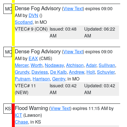
Dense Fog Advisory
(
View Text
) expires 09:00
MO
AM by
DVN
()
Scotland
, in MO
VTEC# 9 (CON)
Issued: 03:48
Updated: 06:22
AM
AM
Dense Fog Advisory
(
View Text
) expires 09:00
MO
AM by
EAX
(CMS)
Mercer
,
Worth
,
Nodaway
,
Atchison
,
Adair
,
Sullivan
,
Grundy
,
Daviess
,
De Kalb
,
Andrew
,
Holt
,
Schuyler
,
Putnam
,
Harrison
,
Gentry
, in MO
VTEC# 11
Issued: 03:42
Updated: 03:42
(NEW)
AM
AM
Flood Warning
(
View Text
) expires 11:15 AM by
KS
ICT
(Lawson)
Chase
, in KS