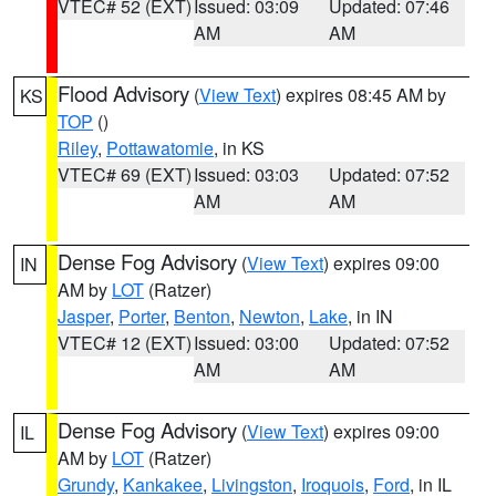
VTEC# 52 (EXT)
Issued: 03:09
Updated: 07:46
AM
AM
Flood Advisory
(
View Text
) expires 08:45 AM by
KS
TOP
()
Riley
,
Pottawatomie
, in KS
VTEC# 69 (EXT)
Issued: 03:03
Updated: 07:52
AM
AM
Dense Fog Advisory
(
View Text
) expires 09:00
IN
AM by
LOT
(Ratzer)
Jasper
,
Porter
,
Benton
,
Newton
,
Lake
, in IN
VTEC# 12 (EXT)
Issued: 03:00
Updated: 07:52
AM
AM
Dense Fog Advisory
(
View Text
) expires 09:00
IL
AM by
LOT
(Ratzer)
Grundy
,
Kankakee
,
Livingston
,
Iroquois
,
Ford
, in IL