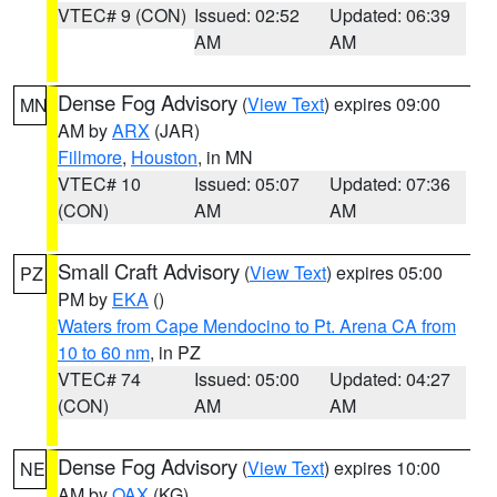
VTEC# 9 (CON)
Issued: 02:52
Updated: 06:39
AM
AM
Dense Fog Advisory
(
View Text
) expires 09:00
MN
AM by
ARX
(JAR)
Fillmore
,
Houston
, in MN
VTEC# 10
Issued: 05:07
Updated: 07:36
(CON)
AM
AM
Small Craft Advisory
(
View Text
) expires 05:00
PZ
PM by
EKA
()
Waters from Cape Mendocino to Pt. Arena CA from
10 to 60 nm
, in PZ
VTEC# 74
Issued: 05:00
Updated: 04:27
(CON)
AM
AM
Dense Fog Advisory
(
View Text
) expires 10:00
NE
AM by
OAX
(KG)