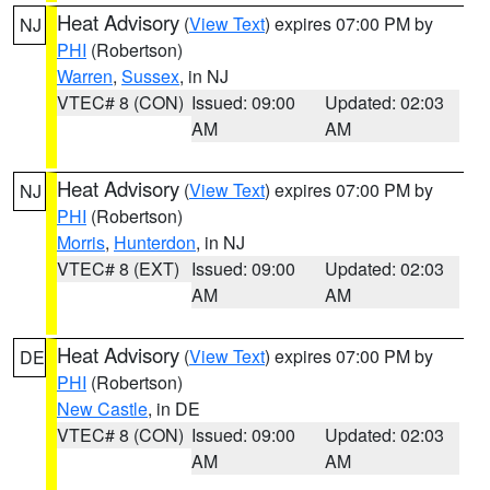
Heat Advisory
(
View Text
) expires 07:00 PM by
NJ
PHI
(Robertson)
Warren
,
Sussex
, in NJ
VTEC# 8 (CON)
Issued: 09:00
Updated: 02:03
AM
AM
Heat Advisory
(
View Text
) expires 07:00 PM by
NJ
PHI
(Robertson)
Morris
,
Hunterdon
, in NJ
VTEC# 8 (EXT)
Issued: 09:00
Updated: 02:03
AM
AM
Heat Advisory
(
View Text
) expires 07:00 PM by
DE
PHI
(Robertson)
New Castle
, in DE
VTEC# 8 (CON)
Issued: 09:00
Updated: 02:03
AM
AM