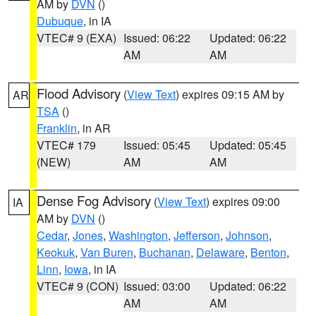
AM by
DVN
()
Dubuque
, in IA
VTEC# 9 (EXA)
Issued: 06:22
Updated: 06:22
AM
AM
Flood Advisory
(
View Text
) expires 09:15 AM by
AR
TSA
()
Franklin
, in AR
VTEC# 179
Issued: 05:45
Updated: 05:45
(NEW)
AM
AM
Dense Fog Advisory
(
View Text
) expires 09:00
IA
AM by
DVN
()
Cedar
,
Jones
,
Washington
,
Jefferson
,
Johnson
,
Keokuk
,
Van Buren
,
Buchanan
,
Delaware
,
Benton
,
Linn
,
Iowa
, in IA
VTEC# 9 (CON)
Issued: 03:00
Updated: 06:22
AM
AM