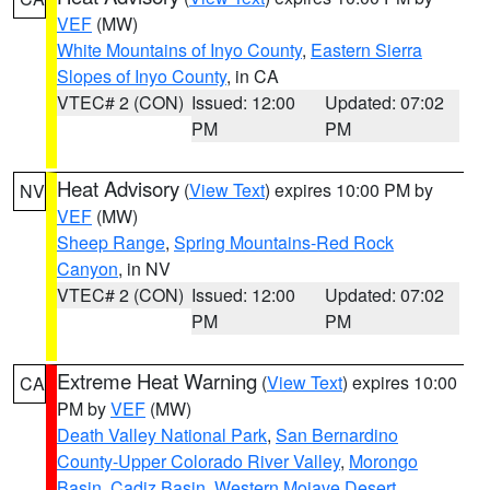
VEF
(MW)
White Mountains of Inyo County
,
Eastern Sierra
Slopes of Inyo County
, in CA
VTEC# 2 (CON)
Issued: 12:00
Updated: 07:02
PM
PM
Heat Advisory
(
View Text
) expires 10:00 PM by
NV
VEF
(MW)
Sheep Range
,
Spring Mountains-Red Rock
Canyon
, in NV
VTEC# 2 (CON)
Issued: 12:00
Updated: 07:02
PM
PM
Extreme Heat Warning
(
View Text
) expires 10:00
CA
PM by
VEF
(MW)
Death Valley National Park
,
San Bernardino
County-Upper Colorado River Valley
,
Morongo
Basin
,
Cadiz Basin
,
Western Mojave Desert
,