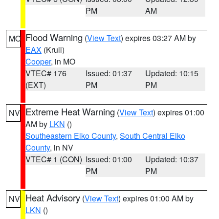
PM
AM
Flood Warning
(
View Text
) expires 03:27 AM by
MO
EAX
(Krull)
Cooper
, in MO
VTEC# 176
Issued: 01:37
Updated: 10:15
(EXT)
PM
PM
Extreme Heat Warning
(
View Text
) expires 01:00
NV
AM by
LKN
()
Southeastern Elko County
,
South Central Elko
County
, in NV
VTEC# 1 (CON)
Issued: 01:00
Updated: 10:37
PM
PM
Heat Advisory
(
View Text
) expires 01:00 AM by
NV
LKN
()