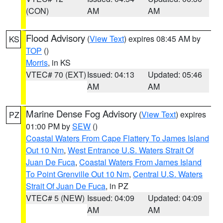
(CON)
AM
AM
Flood Advisory
(
View Text
) expires 08:45 AM by
KS
TOP
()
Morris
, in KS
VTEC# 70 (EXT)
Issued: 04:13
Updated: 05:46
AM
AM
Marine Dense Fog Advisory
(
View Text
) expires
PZ
01:00 PM by
SEW
()
Coastal Waters From Cape Flattery To James Island
Out 10 Nm
,
West Entrance U.S. Waters Strait Of
Juan De Fuca
,
Coastal Waters From James Island
To Point Grenville Out 10 Nm
,
Central U.S. Waters
Strait Of Juan De Fuca
, in PZ
VTEC# 5 (NEW)
Issued: 04:09
Updated: 04:09
AM
AM