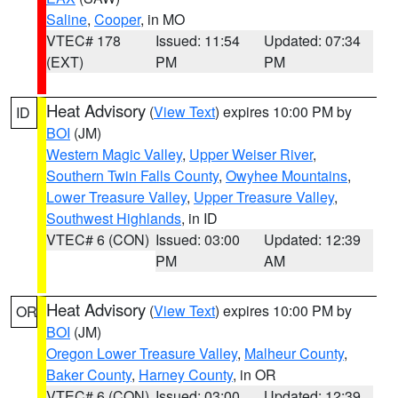
Saline
,
Cooper
, in MO
VTEC# 178
Issued: 11:54
Updated: 07:34
(EXT)
PM
PM
Heat Advisory
(
View Text
) expires 10:00 PM by
ID
BOI
(JM)
Western Magic Valley
,
Upper Weiser River
,
Southern Twin Falls County
,
Owyhee Mountains
,
Lower Treasure Valley
,
Upper Treasure Valley
,
Southwest Highlands
, in ID
VTEC# 6 (CON)
Issued: 03:00
Updated: 12:39
PM
AM
Heat Advisory
(
View Text
) expires 10:00 PM by
OR
BOI
(JM)
Oregon Lower Treasure Valley
,
Malheur County
,
Baker County
,
Harney County
, in OR
VTEC# 6 (CON)
Issued: 03:00
Updated: 12:39