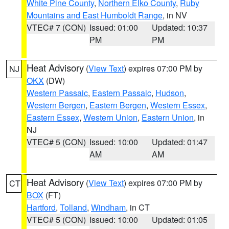
White Pine County
,
Northern Elko County
,
Ruby
Mountains and East Humboldt Range
, in NV
VTEC# 7 (CON)
Issued: 01:00
Updated: 10:37
PM
PM
Heat Advisory
(
View Text
) expires 07:00 PM by
NJ
OKX
(DW)
Western Passaic
,
Eastern Passaic
,
Hudson
,
Western Bergen
,
Eastern Bergen
,
Western Essex
,
Eastern Essex
,
Western Union
,
Eastern Union
, in
NJ
VTEC# 5 (CON)
Issued: 10:00
Updated: 01:47
AM
AM
Heat Advisory
(
View Text
) expires 07:00 PM by
CT
BOX
(FT)
Hartford
,
Tolland
,
Windham
, in CT
VTEC# 5 (CON)
Issued: 10:00
Updated: 01:05