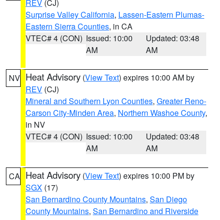
REV
(CJ)
Surprise Valley California
,
Lassen-Eastern Plumas-
Eastern Sierra Counties
, in CA
VTEC# 4 (CON)
Issued: 10:00
Updated: 03:48
AM
AM
Heat Advisory
(
View Text
) expires 10:00 AM by
NV
REV
(CJ)
Mineral and Southern Lyon Counties
,
Greater Reno-
Carson City-Minden Area
,
Northern Washoe County
,
in NV
VTEC# 4 (CON)
Issued: 10:00
Updated: 03:48
AM
AM
Heat Advisory
(
View Text
) expires 10:00 PM by
CA
SGX
(17)
San Bernardino County Mountains
,
San Diego
County Mountains
,
San Bernardino and Riverside