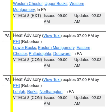
Western Chester
,
Upper Bucks
,
Western
Montgomery
, in PA
VTEC# 8 (EXT)
Issued: 09:00
Updated: 02:03
AM
AM
Heat Advisory
(
View Text
) expires 07:00 PM by
PA
PHI
(Robertson)
Lower Bucks
,
Eastern Montgomery
,
Eastern
Chester
,
Philadelphia
,
Delaware
, in PA
VTEC# 8 (CON)
Issued: 09:00
Updated: 02:03
AM
AM
Heat Advisory
(
View Text
) expires 07:00 PM by
PA
PHI
(Robertson)
Lehigh
,
Berks
,
Northampton
, in PA
VTEC# 8 (CON)
Issued: 09:00
Updated: 02:03
AM
AM