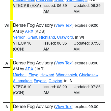
VTEC# 9 (EXA)
Issued: 06:39
Updated: 06:39
AM
AM
Dense Fog Advisory
(
View Text
) expires 09:00
WI
AM by
ARX
(KDS)
Vernon
,
Grant
,
Richland
,
Crawford
, in WI
VTEC# 10
Issued: 06:35
Updated: 07:36
(CON)
AM
AM
Dense Fog Advisory
(
View Text
) expires 09:00
IA
AM by
ARX
(JAR)
Mitchell
,
Floyd
,
Howard
,
Winneshiek
,
Chickasaw
,
Allamakee
,
Fayette
,
Clayton
, in IA
VTEC# 10
Issued: 03:20
Updated: 07:36
(CON)
AM
AM
Dense Fog Advisory
(
View Text
) expires 09:00
IA