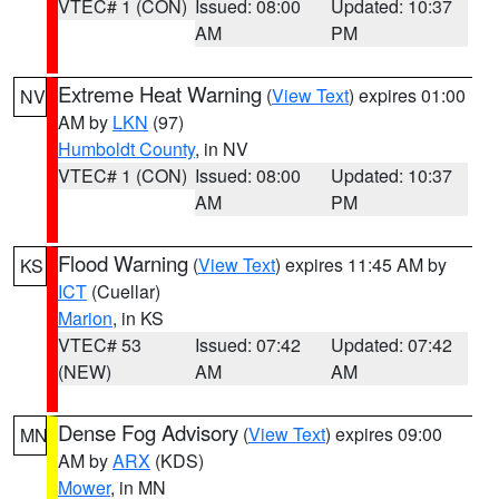
VTEC# 1 (CON)
Issued: 08:00
Updated: 10:37
AM
PM
Extreme Heat Warning
(
View Text
) expires 01:00
NV
AM by
LKN
(97)
Humboldt County
, in NV
VTEC# 1 (CON)
Issued: 08:00
Updated: 10:37
AM
PM
Flood Warning
(
View Text
) expires 11:45 AM by
KS
ICT
(Cuellar)
Marion
, in KS
VTEC# 53
Issued: 07:42
Updated: 07:42
(NEW)
AM
AM
Dense Fog Advisory
(
View Text
) expires 09:00
MN
AM by
ARX
(KDS)
Mower
, in MN