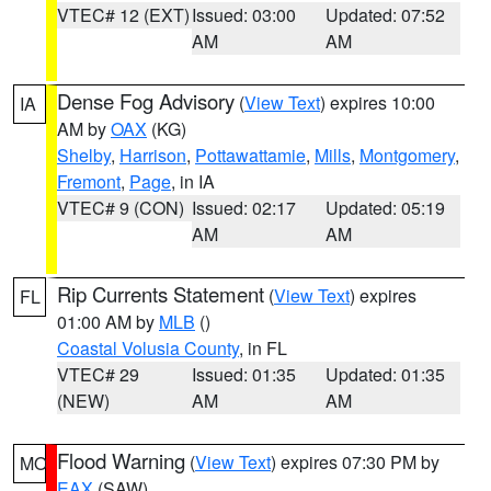
VTEC# 12 (EXT)
Issued: 03:00
Updated: 07:52
AM
AM
Dense Fog Advisory
(
View Text
) expires 10:00
IA
AM by
OAX
(KG)
Shelby
,
Harrison
,
Pottawattamie
,
Mills
,
Montgomery
,
Fremont
,
Page
, in IA
VTEC# 9 (CON)
Issued: 02:17
Updated: 05:19
AM
AM
Rip Currents Statement
(
View Text
) expires
FL
01:00 AM by
MLB
()
Coastal Volusia County
, in FL
VTEC# 29
Issued: 01:35
Updated: 01:35
(NEW)
AM
AM
Flood Warning
(
View Text
) expires 07:30 PM by
MO
EAX
(SAW)