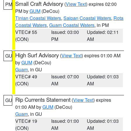
Small Craft Advisory
(
View Text
) expires 02:00
PM
PM by
GUM
(DeCou)
Tinian Coastal Waters
,
Saipan Coastal Waters
,
Rota
Coastal Waters
,
Guam Coastal Waters
, in PM
VTEC# 55
Issued: 03:00
Updated: 02:11
(CON)
PM
AM
High Surf Advisory
(
View Text
) expires 01:00 AM
GU
by
GUM
(DeCou)
Guam
, in GU
VTEC# 49
Issued: 07:00
Updated: 01:03
(CON)
AM
AM
Rip Currents Statement
(
View Text
) expires
GU
01:00 AM by
GUM
(DeCou)
Guam
, in GU
VTEC# 19
Issued: 01:00
Updated: 01:03
(CON)
AM
AM