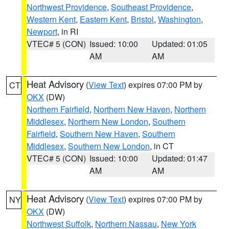
Northwest Providence
,
Southeast Providence
,
Western Kent
,
Eastern Kent
,
Bristol
,
Washington
,
Newport
, in RI
VTEC# 5 (CON)
Issued: 10:00
Updated: 01:05
AM
AM
Heat Advisory
(
View Text
) expires 07:00 PM by
CT
OKX
(DW)
Northern Fairfield
,
Northern New Haven
,
Northern
Middlesex
,
Northern New London
,
Southern
Fairfield
,
Southern New Haven
,
Southern
Middlesex
,
Southern New London
, in CT
VTEC# 5 (CON)
Issued: 10:00
Updated: 01:47
AM
AM
Heat Advisory
(
View Text
) expires 07:00 PM by
NY
OKX
(DW)
Northwest Suffolk
,
Northern Nassau
,
New York