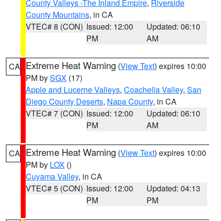
County Valleys -The Inland Empire
,
Riverside
County Mountains
, in CA
VTEC# 8 (CON)
Issued: 12:00
Updated: 06:10
PM
AM
Extreme Heat Warning
(
View Text
) expires 10:00
CA
PM by
SGX
(17)
Apple and Lucerne Valleys
,
Coachella Valley
,
San
Diego County Deserts
,
Napa County
, in CA
VTEC# 7 (CON)
Issued: 12:00
Updated: 06:10
PM
AM
Extreme Heat Warning
(
View Text
) expires 10:00
CA
PM by
LOX
()
Cuyama Valley
, in CA
VTEC# 5 (CON)
Issued: 12:00
Updated: 04:13
PM
PM