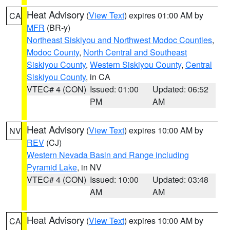
Heat Advisory
(
View Text
) expires 01:00 AM by
CA
MFR
(BR-y)
Northeast Siskiyou and Northwest Modoc Counties
,
Modoc County
,
North Central and Southeast
Siskiyou County
,
Western Siskiyou County
,
Central
Siskiyou County
, in CA
VTEC# 4 (CON)
Issued: 01:00
Updated: 06:52
PM
AM
Heat Advisory
(
View Text
) expires 10:00 AM by
NV
REV
(CJ)
Western Nevada Basin and Range including
Pyramid Lake
, in NV
VTEC# 4 (CON)
Issued: 10:00
Updated: 03:48
AM
AM
Heat Advisory
(
View Text
) expires 10:00 AM by
CA