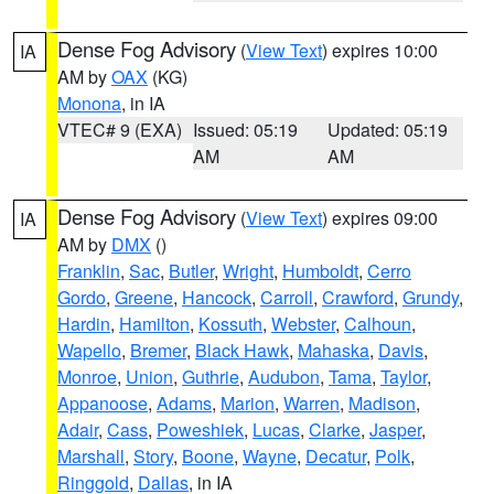
Dense Fog Advisory
(
View Text
) expires 10:00
IA
AM by
OAX
(KG)
Monona
, in IA
VTEC# 9 (EXA)
Issued: 05:19
Updated: 05:19
AM
AM
Dense Fog Advisory
(
View Text
) expires 09:00
IA
AM by
DMX
()
Franklin
,
Sac
,
Butler
,
Wright
,
Humboldt
,
Cerro
Gordo
,
Greene
,
Hancock
,
Carroll
,
Crawford
,
Grundy
,
Hardin
,
Hamilton
,
Kossuth
,
Webster
,
Calhoun
,
Wapello
,
Bremer
,
Black Hawk
,
Mahaska
,
Davis
,
Monroe
,
Union
,
Guthrie
,
Audubon
,
Tama
,
Taylor
,
Appanoose
,
Adams
,
Marion
,
Warren
,
Madison
,
Adair
,
Cass
,
Poweshiek
,
Lucas
,
Clarke
,
Jasper
,
Marshall
,
Story
,
Boone
,
Wayne
,
Decatur
,
Polk
,
Ringgold
,
Dallas
, in IA