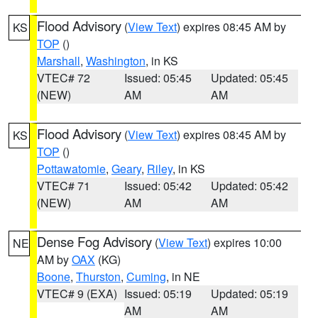
Flood Advisory
(
View Text
) expires 08:45 AM by
KS
TOP
()
Marshall
,
Washington
, in KS
VTEC# 72
Issued: 05:45
Updated: 05:45
(NEW)
AM
AM
Flood Advisory
(
View Text
) expires 08:45 AM by
KS
TOP
()
Pottawatomie
,
Geary
,
Riley
, in KS
VTEC# 71
Issued: 05:42
Updated: 05:42
(NEW)
AM
AM
Dense Fog Advisory
(
View Text
) expires 10:00
NE
AM by
OAX
(KG)
Boone
,
Thurston
,
Cuming
, in NE
VTEC# 9 (EXA)
Issued: 05:19
Updated: 05:19
AM
AM