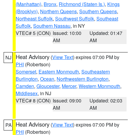
(Manhattan)
,
Bronx
,
Richmond (Staten Is.)
,
Kings
(Brooklyn)
,
Northern Queens
,
Southern Queens
,
Northeast Suffolk
,
Southwest Suffolk
,
Southeast
Suffolk
,
Southern Nassau
, in NY
VTEC# 5 (CON)
Issued: 10:00
Updated: 01:47
AM
AM
Heat Advisory
(
View Text
) expires 07:00 PM by
NJ
PHI
(Robertson)
Somerset
,
Eastern Monmouth
,
Southeastern
Burlington
,
Ocean
,
Northwestern Burlington
,
Camden
,
Gloucester
,
Mercer
,
Western Monmouth
,
Middlesex
, in NJ
VTEC# 8 (CON)
Issued: 09:00
Updated: 02:03
AM
AM
Heat Advisory
(
View Text
) expires 07:00 PM by
PA
PHI
(Robertson)