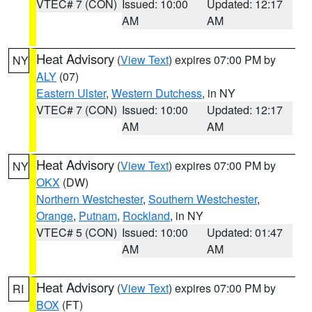
VTEC# 7 (CON)
Issued: 10:00
Updated: 12:17
AM
AM
Heat Advisory
(
View Text
) expires 07:00 PM by
NY
ALY
(07)
Eastern Ulster
,
Western Dutchess
, in NY
VTEC# 7 (CON)
Issued: 10:00
Updated: 12:17
AM
AM
Heat Advisory
(
View Text
) expires 07:00 PM by
NY
OKX
(DW)
Northern Westchester
,
Southern Westchester
,
Orange
,
Putnam
,
Rockland
, in NY
VTEC# 5 (CON)
Issued: 10:00
Updated: 01:47
AM
AM
Heat Advisory
(
View Text
) expires 07:00 PM by
RI
BOX
(FT)