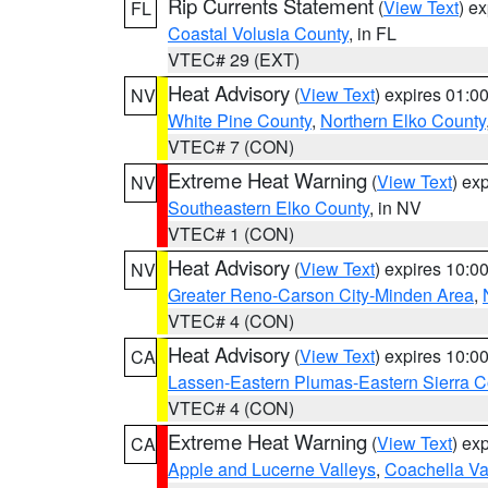
Rip Currents Statement
(
View Text
) e
FL
Coastal Volusia County
, in FL
VTEC# 29 (EXT)
Heat Advisory
(
View Text
) expires 01:
NV
White Pine County
,
Northern Elko County
VTEC# 7 (CON)
Extreme Heat Warning
(
View Text
) ex
NV
Southeastern Elko County
, in NV
VTEC# 1 (CON)
Heat Advisory
(
View Text
) expires 10:
NV
Greater Reno-Carson City-Minden Area
,
VTEC# 4 (CON)
Heat Advisory
(
View Text
) expires 10:
CA
Lassen-Eastern Plumas-Eastern Sierra C
VTEC# 4 (CON)
Extreme Heat Warning
(
View Text
) ex
CA
Apple and Lucerne Valleys
,
Coachella Va