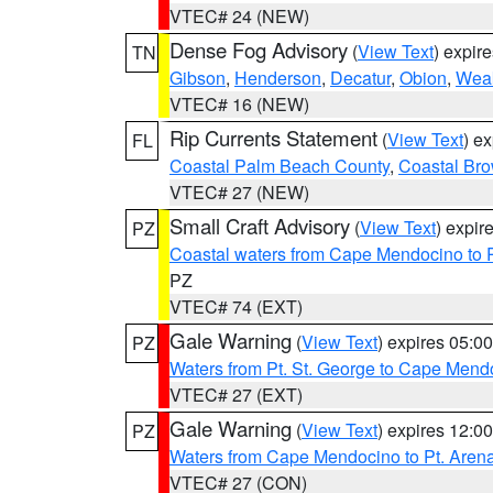
VTEC# 24 (NEW)
Dense Fog Advisory
(
View Text
) expir
TN
Gibson
,
Henderson
,
Decatur
,
Obion
,
Wea
VTEC# 16 (NEW)
Rip Currents Statement
(
View Text
) e
FL
Coastal Palm Beach County
,
Coastal Br
VTEC# 27 (NEW)
Small Craft Advisory
(
View Text
) expi
PZ
Coastal waters from Cape Mendocino to 
PZ
VTEC# 74 (EXT)
Gale Warning
(
View Text
) expires 05:
PZ
Waters from Pt. St. George to Cape Mend
VTEC# 27 (EXT)
Gale Warning
(
View Text
) expires 12:
PZ
Waters from Cape Mendocino to Pt. Aren
VTEC# 27 (CON)