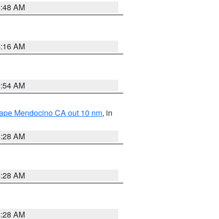
5:48 AM
4:16 AM
2:54 AM
 Cape Mendocino CA out 10 nm
, in
4:28 AM
4:28 AM
4:28 AM