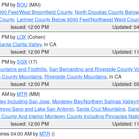
00 PM by
BOU
(MAI)
000 Feet/West Broomfield County
,
North Douglas County Belo
County
,
Larimer County Below 6000 Feet/Northwest Weld Coun
Issued: 12:00 PM
Updated: 0
00 PM by
LOX
(Cohen)
Santa Clarita Valley
, in CA
Issued: 12:00 PM
Updated: 1
00 PM by
SGX
(17)
ntains and Foothills
,
San Bernardino and Riverside County Va
 County Mountains
,
Riverside County Mountains
, in CA
Issued: 12:00 PM
Updated: 0
00 AM by
MTR
(MM)
ley Including San Jose
,
Monterey Bay/Northern Salinas Valley/H
Arroyo Seco and Lake San Antonio
,
Santa Cruz Mountains
,
Sant
 County And Interior Monterey County Including Pinnacles Nat
Issued: 12:00 PM
Updated: 1
pires 04:00 AM by
MTR
()