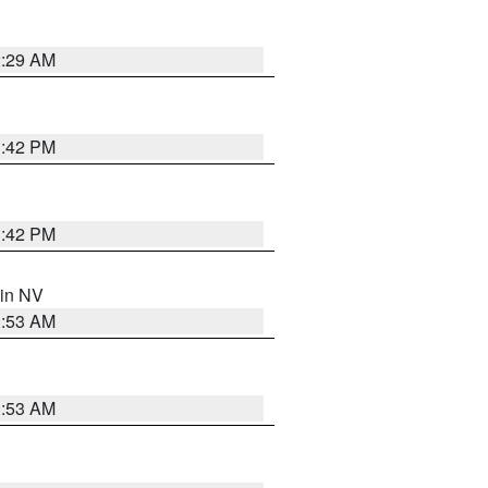
2:29 AM
1:42 PM
1:42 PM
 in NV
1:53 AM
1:53 AM