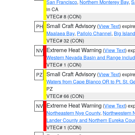
San Francisco
,
Northern Monterey Bay
,
S
in CA
VTEC# 8 (CON)
Small Craft Advisory
(
View Text
) expi
PH
Maalaea Bay
,
Pailolo Channel
,
Big Islan
VTEC# 32 (CON)
Extreme Heat Warning
(
View Text
) ex
NV
Western Nevada Basin and Range includ
VTEC# 1 (CON)
Small Craft Advisory
(
View Text
) expi
PZ
Waters from Cape Blanco OR to Pt. St. G
PZ
VTEC# 66 (CON)
Extreme Heat Warning
(
View Text
) ex
NV
Northeastern Nye County
,
Northwestern 
Lander County and Northern Eureka Cou
VTEC# 1 (CON)