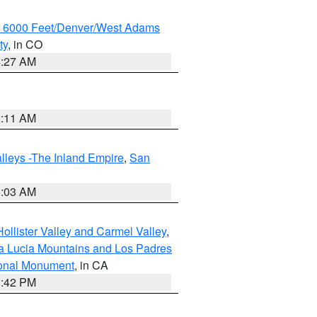
w 6000 Feet/Denver/West Adams
ty
, in CO
4:27 AM
1:11 AM
lleys -The Inland Empire
,
San
5:03 AM
ollister Valley and Carmel Valley
,
a Lucia Mountains and Los Padres
ional Monument
, in CA
1:42 PM