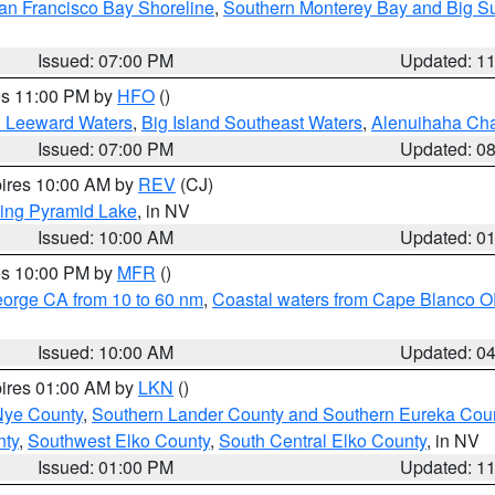
an Francisco Bay Shoreline
,
Southern Monterey Bay and Big S
Issued: 07:00 PM
Updated: 1
res 11:00 PM by
HFO
()
d Leeward Waters
,
Big Island Southeast Waters
,
Alenuihaha Ch
Issued: 07:00 PM
Updated: 0
pires 10:00 AM by
REV
(CJ)
ing Pyramid Lake
, in NV
Issued: 10:00 AM
Updated: 0
res 10:00 PM by
MFR
()
eorge CA from 10 to 60 nm
,
Coastal waters from Cape Blanco OR
Issued: 10:00 AM
Updated: 0
pires 01:00 AM by
LKN
()
Nye County
,
Southern Lander County and Southern Eureka Cou
nty
,
Southwest Elko County
,
South Central Elko County
, in NV
Issued: 01:00 PM
Updated: 1