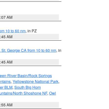
4:07 AM
om 10 to 60 nm
, in PZ
4:45 AM
 St. George CA from 10 to 60 nm
, in
4:45 AM
een River Basin/Rock Springs
ntains
,
Yellowstone National Park
,
per BLM
,
South Big Horn
untains/North Shoshone NF
,
Owl
1:55 AM