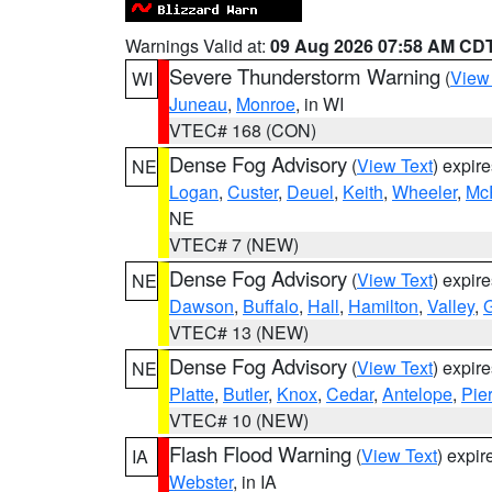
Warnings Valid at:
09 Aug 2026 07:58 AM CD
Severe Thunderstorm Warning
(
View
WI
Juneau
,
Monroe
, in WI
VTEC# 168 (CON)
Dense Fog Advisory
(
View Text
) expir
NE
Logan
,
Custer
,
Deuel
,
Keith
,
Wheeler
,
Mc
NE
VTEC# 7 (NEW)
Dense Fog Advisory
(
View Text
) expir
NE
Dawson
,
Buffalo
,
Hall
,
Hamilton
,
Valley
,
G
VTEC# 13 (NEW)
Dense Fog Advisory
(
View Text
) expir
NE
Platte
,
Butler
,
Knox
,
Cedar
,
Antelope
,
Pie
VTEC# 10 (NEW)
Flash Flood Warning
(
View Text
) expi
IA
Webster
, in IA