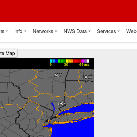
t
ts
Info
Networks
NWS Data
Services
Web