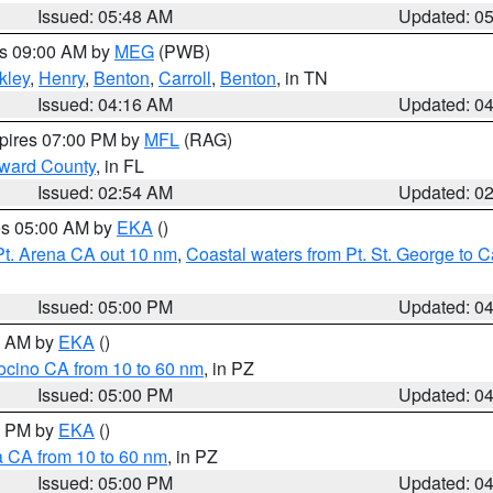
Issued: 05:48 AM
Updated: 0
es 09:00 AM by
MEG
(PWB)
kley
,
Henry
,
Benton
,
Carroll
,
Benton
, in TN
Issued: 04:16 AM
Updated: 0
xpires 07:00 PM by
MFL
(RAG)
oward County
, in FL
Issued: 02:54 AM
Updated: 0
res 05:00 AM by
EKA
()
Pt. Arena CA out 10 nm
,
Coastal waters from Pt. St. George to
Issued: 05:00 PM
Updated: 0
00 AM by
EKA
()
ocino CA from 10 to 60 nm
, in PZ
Issued: 05:00 PM
Updated: 0
00 PM by
EKA
()
a CA from 10 to 60 nm
, in PZ
Issued: 05:00 PM
Updated: 0