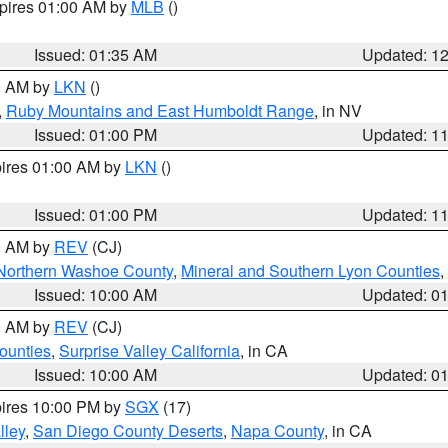
xpires 01:00 AM by
MLB
()
Issued: 01:35 AM
Updated: 1
00 AM by
LKN
()
,
Ruby Mountains and East Humboldt Range
, in NV
Issued: 01:00 PM
Updated: 1
pires 01:00 AM by
LKN
()
Issued: 01:00 PM
Updated: 1
00 AM by
REV
(CJ)
Northern Washoe County
,
Mineral and Southern Lyon Counties
,
Issued: 10:00 AM
Updated: 0
00 AM by
REV
(CJ)
ounties
,
Surprise Valley California
, in CA
Issued: 10:00 AM
Updated: 0
pires 10:00 PM by
SGX
(17)
lley
,
San Diego County Deserts
,
Napa County
, in CA