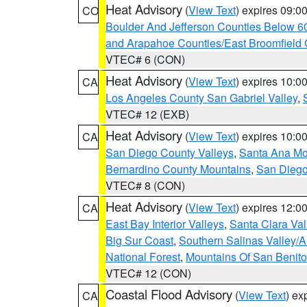
Heat Advisory
(
View Text
) expires 09:
CO
Boulder And Jefferson Counties Below 6
and Arapahoe Counties/East Broomfield 
VTEC# 6 (CON)
Heat Advisory
(
View Text
) expires 10:
CA
Los Angeles County San Gabriel Valley
,
VTEC# 12 (EXB)
Heat Advisory
(
View Text
) expires 10:
CA
San Diego County Valleys
,
Santa Ana Mou
Bernardino County Mountains
,
San Diego
VTEC# 8 (CON)
Heat Advisory
(
View Text
) expires 12:
CA
East Bay Interior Valleys
,
Santa Clara Val
Big Sur Coast
,
Southern Salinas Valley/
National Forest
,
Mountains Of San Benito
VTEC# 12 (CON)
Coastal Flood Advisory
(
View Text
) ex
CA