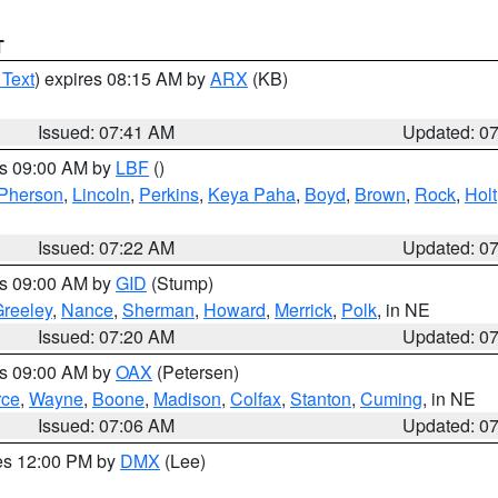
T
 Text
) expires 08:15 AM by
ARX
(KB)
Issued: 07:41 AM
Updated: 0
es 09:00 AM by
LBF
()
Pherson
,
Lincoln
,
Perkins
,
Keya Paha
,
Boyd
,
Brown
,
Rock
,
Holt
Issued: 07:22 AM
Updated: 0
es 09:00 AM by
GID
(Stump)
reeley
,
Nance
,
Sherman
,
Howard
,
Merrick
,
Polk
, in NE
Issued: 07:20 AM
Updated: 0
es 09:00 AM by
OAX
(Petersen)
rce
,
Wayne
,
Boone
,
Madison
,
Colfax
,
Stanton
,
Cuming
, in NE
Issued: 07:06 AM
Updated: 0
res 12:00 PM by
DMX
(Lee)