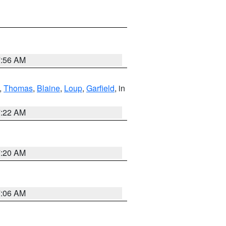
7:56 AM
,
Thomas
,
Blaine
,
Loup
,
Garfield
, in
7:22 AM
7:20 AM
7:06 AM