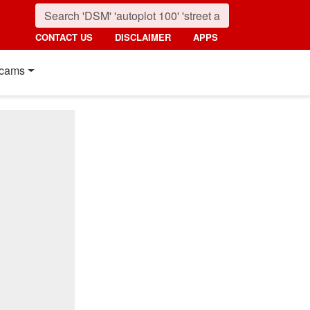
CONTACT US
DISCLAIMER
APPS
cams