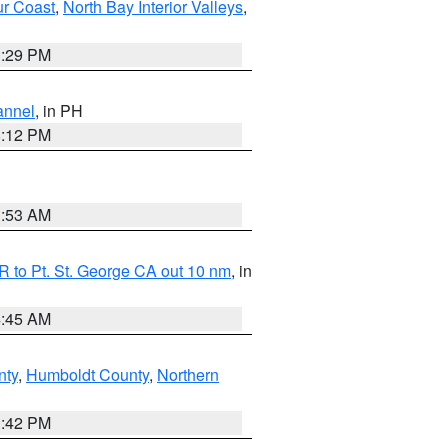
ur Coast
,
North Bay Interior Valleys
,
1:29 PM
annel
, in PH
8:12 PM
1:53 AM
 to Pt. St. George CA out 10 nm
, in
4:45 AM
nty
,
Humboldt County
,
Northern
1:42 PM