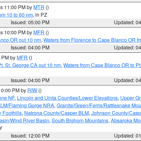
res 11:00 PM by
MTR
()
rom 10 to 60 nm
, in PZ
Issued: 05:00 PM
Updated: 0
res 10:00 PM by
MFR
()
lanco OR out 10 nm
,
Waters from Florence to Cape Blanco OR fr
Issued: 04:00 PM
Updated: 0
00 PM by
MFR
()
t. St. George CA out 10 nm
,
Waters from Cape Blanco OR to Pt.
Issued: 04:00 PM
Updated: 0
 10:00 PM by
RIW
()
one NF
,
Lincoln and Uinta Counties/Lower Elevations
,
Upper Gr
 BLM/Flaming Gorge NRA
,
Granite/Green/Ferris/Rattlesnake Mou
 Foothills
,
Natrona County/Casper BLM
,
Johnson County/Cas
asin/Wind River Basin
,
South Bighorn Mountains
,
Absaroka Mo
WY
Issued: 12:00 PM
Updated: 0