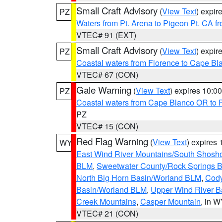
Small Craft Advisory
(
View Text
) expi
PZ
Waters from Pt. Arena to Pigeon Pt. CA f
VTEC# 91 (EXT)
Small Craft Advisory
(
View Text
) expi
PZ
Coastal waters from Florence to Cape B
VTEC# 67 (CON)
Gale Warning
(
View Text
) expires 10:
PZ
Coastal waters from Cape Blanco OR to P
PZ
VTEC# 15 (CON)
Red Flag Warning
(
View Text
) expires
WY
East Wind River Mountains/South Shosh
BLM
,
Sweetwater County/Rock Springs
North Big Horn Basin/Worland BLM
,
Cody
Basin/Worland BLM
,
Upper Wind River B
Creek Mountains
,
Casper Mountain
, in 
VTEC# 21 (CON)