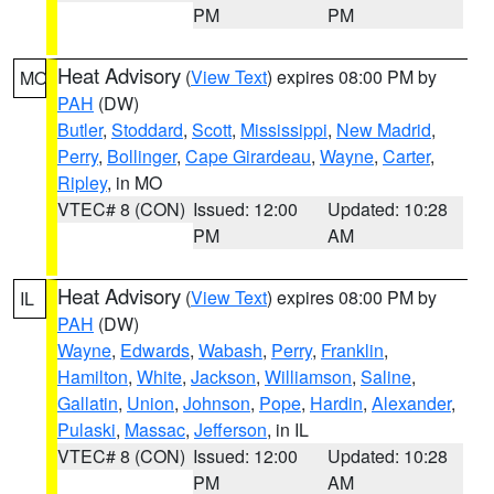
PM
PM
Heat Advisory
(
View Text
) expires 08:00 PM by
MO
PAH
(DW)
Butler
,
Stoddard
,
Scott
,
Mississippi
,
New Madrid
,
Perry
,
Bollinger
,
Cape Girardeau
,
Wayne
,
Carter
,
Ripley
, in MO
VTEC# 8 (CON)
Issued: 12:00
Updated: 10:28
PM
AM
Heat Advisory
(
View Text
) expires 08:00 PM by
IL
PAH
(DW)
Wayne
,
Edwards
,
Wabash
,
Perry
,
Franklin
,
Hamilton
,
White
,
Jackson
,
Williamson
,
Saline
,
Gallatin
,
Union
,
Johnson
,
Pope
,
Hardin
,
Alexander
,
Pulaski
,
Massac
,
Jefferson
, in IL
VTEC# 8 (CON)
Issued: 12:00
Updated: 10:28
PM
AM