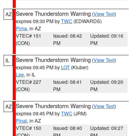
Severe Thunderstorm Warning
(
View Text
)
AZ
expires 09:30 PM by
TWC
(EDWARDS)
Pima
, in AZ
VTEC# 151
Issued: 08:42
Updated: 09:16
(CON)
PM
PM
Severe Thunderstorm Warning
(
View Text
)
IL
expires 09:45 PM by
LOT
(Kluber)
Lee
, in IL
VTEC# 227
Issued: 08:41
Updated: 09:20
(CON)
PM
PM
Severe Thunderstorm Warning
(
View Text
)
AZ
expires 09:45 PM by
TWC
(JRM)
Pinal
, in AZ
VTEC# 150
Issued: 08:40
Updated: 09:27
(CON)
PM
PM