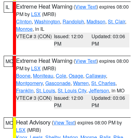
Extreme Heat Warning
(
View Text
) expires 08:00
IL
PM by
LSX
(MRB)
Clinton
,
Washington
,
Randolph
,
Madison
,
St. Clair
,
Monroe
, in IL
VTEC# 3 (CON)
Issued: 12:00
Updated: 03:06
PM
PM
Extreme Heat Warning
(
View Text
) expires 08:00
MO
PM by
LSX
(MRB)
Boone
,
Moniteau
,
Cole
,
Osage
,
Callaway
,
Montgomery
,
Gasconade
,
Warren
,
St. Charles
,
Franklin
,
St. Louis
,
St. Louis City
,
Jefferson
, in MO
VTEC# 3 (CON)
Issued: 12:00
Updated: 03:06
PM
PM
Heat Advisory
(
View Text
) expires 08:00 PM by
MO
LSX
(MRB)
Knox
,
Lewis
,
Shelby
,
Marion
,
Monroe
,
Ralls
,
Pike
,