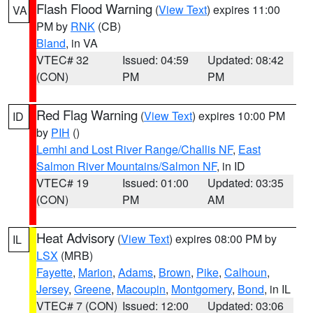
Flash Flood Warning
(
View Text
) expires 11:00
VA
PM by
RNK
(CB)
Bland
, in VA
VTEC# 32
Issued: 04:59
Updated: 08:42
(CON)
PM
PM
Red Flag Warning
(
View Text
) expires 10:00 PM
ID
by
PIH
()
Lemhi and Lost River Range/Challis NF
,
East
Salmon River Mountains/Salmon NF
, in ID
VTEC# 19
Issued: 01:00
Updated: 03:35
(CON)
PM
AM
Heat Advisory
(
View Text
) expires 08:00 PM by
IL
LSX
(MRB)
Fayette
,
Marion
,
Adams
,
Brown
,
Pike
,
Calhoun
,
Jersey
,
Greene
,
Macoupin
,
Montgomery
,
Bond
, in IL
VTEC# 7 (CON)
Issued: 12:00
Updated: 03:06