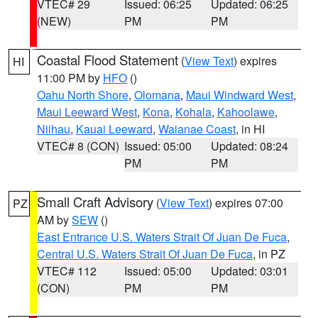
VTEC# 29
Issued: 06:25
Updated: 06:25
(NEW)
PM
PM
Coastal Flood Statement
(
View Text
) expires
HI
11:00 PM by
HFO
()
Oahu North Shore
,
Olomana
,
Maui Windward West
,
Maui Leeward West
,
Kona
,
Kohala
,
Kahoolawe
,
Niihau
,
Kauai Leeward
,
Waianae Coast
, in HI
VTEC# 8 (CON)
Issued: 05:00
Updated: 08:24
PM
PM
Small Craft Advisory
(
View Text
) expires 07:00
PZ
AM by
SEW
()
East Entrance U.S. Waters Strait Of Juan De Fuca
,
Central U.S. Waters Strait Of Juan De Fuca
, in PZ
VTEC# 112
Issued: 05:00
Updated: 03:01
(CON)
PM
PM