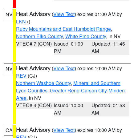
Heat Advisory
(
View Text
) expires 01:00 AM by
NV
LKN
()
Ruby Mountains and East Humboldt Range
,
Northern Elko County
,
White Pine County
, in NV
VTEC# 7 (CON)
Issued: 01:00
Updated: 11:46
PM
AM
Heat Advisory
(
View Text
) expires 10:00 AM by
NV
REV
(CJ)
Northern Washoe County
,
Mineral and Southern
Lyon Counties
,
Greater Reno-Carson City-Minden
Area
, in NV
VTEC# 4 (CON)
Issued: 10:00
Updated: 01:53
AM
AM
Heat Advisory
(
View Text
) expires 10:00 AM by
CA
REV
(CJ)