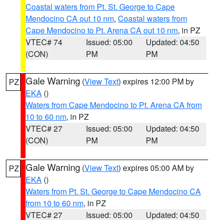
Coastal waters from Pt. St. George to Cape
Mendocino CA out 10 nm
,
Coastal waters from
Cape Mendocino to Pt. Arena CA out 10 nm
, in PZ
VTEC# 74
Issued: 05:00
Updated: 04:50
(CON)
PM
PM
Gale Warning
(
View Text
) expires 12:00 PM by
PZ
EKA
()
Waters from Cape Mendocino to Pt. Arena CA from
10 to 60 nm
, in PZ
VTEC# 27
Issued: 05:00
Updated: 04:50
(CON)
PM
PM
Gale Warning
(
View Text
) expires 05:00 AM by
PZ
EKA
()
Waters from Pt. St. George to Cape Mendocino CA
from 10 to 60 nm
, in PZ
VTEC# 27
Issued: 05:00
Updated: 04:50