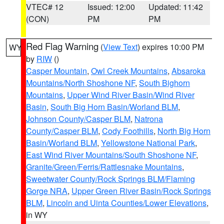
VTEC# 12
Issued: 12:00
Updated: 11:42
(CON)
PM
PM
Red Flag Warning
(
View Text
) expires 10:00 PM
WY
by
RIW
()
Casper Mountain
,
Owl Creek Mountains
,
Absaroka
Mountains/North Shoshone NF
,
South Bighorn
Mountains
,
Upper Wind River Basin/Wind River
Basin
,
South Big Horn Basin/Worland BLM
,
Johnson County/Casper BLM
,
Natrona
County/Casper BLM
,
Cody Foothills
,
North Big Horn
Basin/Worland BLM
,
Yellowstone National Park
,
East Wind River Mountains/South Shoshone NF
,
Granite/Green/Ferris/Rattlesnake Mountains
,
Sweetwater County/Rock Springs BLM/Flaming
Gorge NRA
,
Upper Green River Basin/Rock Springs
BLM
,
Lincoln and Uinta Counties/Lower Elevations
,
in WY