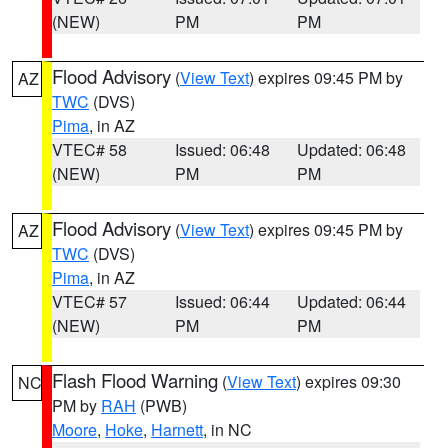
(NEW)
PM
PM
Flood Advisory
(
View Text
) expires 09:45 PM by
AZ
TWC
(DVS)
Pima
, in AZ
VTEC# 58
Issued: 06:48
Updated: 06:48
(NEW)
PM
PM
Flood Advisory
(
View Text
) expires 09:45 PM by
AZ
TWC
(DVS)
Pima
, in AZ
VTEC# 57
Issued: 06:44
Updated: 06:44
(NEW)
PM
PM
Flash Flood Warning
(
View Text
) expires 09:30
NC
PM by
RAH
(PWB)
Moore
,
Hoke
,
Harnett
, in NC