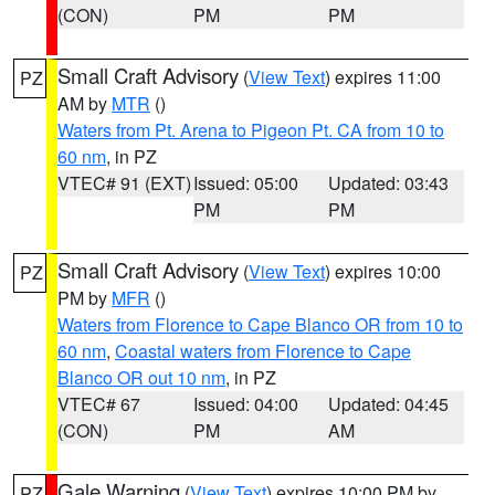
(CON)
PM
PM
Small Craft Advisory
(
View Text
) expires 11:00
PZ
AM by
MTR
()
Waters from Pt. Arena to Pigeon Pt. CA from 10 to
60 nm
, in PZ
VTEC# 91 (EXT)
Issued: 05:00
Updated: 03:43
PM
PM
Small Craft Advisory
(
View Text
) expires 10:00
PZ
PM by
MFR
()
Waters from Florence to Cape Blanco OR from 10 to
60 nm
,
Coastal waters from Florence to Cape
Blanco OR out 10 nm
, in PZ
VTEC# 67
Issued: 04:00
Updated: 04:45
(CON)
PM
AM
Gale Warning
(
View Text
) expires 10:00 PM by
PZ