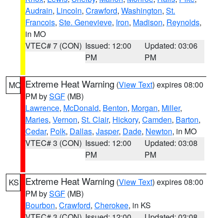
Audrain
,
Lincoln
,
Crawford
,
Washington
,
St.
Francois
,
Ste. Genevieve
,
Iron
,
Madison
,
Reynolds
,
in MO
VTEC# 7 (CON)
Issued: 12:00
Updated: 03:06
PM
PM
Extreme Heat Warning
(
View Text
) expires 08:00
MO
PM by
SGF
(MB)
Lawrence
,
McDonald
,
Benton
,
Morgan
,
Miller
,
Maries
,
Vernon
,
St. Clair
,
Hickory
,
Camden
,
Barton
,
Cedar
,
Polk
,
Dallas
,
Jasper
,
Dade
,
Newton
, in MO
VTEC# 3 (CON)
Issued: 12:00
Updated: 03:08
PM
PM
Extreme Heat Warning
(
View Text
) expires 08:00
KS
PM by
SGF
(MB)
Bourbon
,
Crawford
,
Cherokee
, in KS
VTEC# 3 (CON)
Issued: 12:00
Updated: 03:08