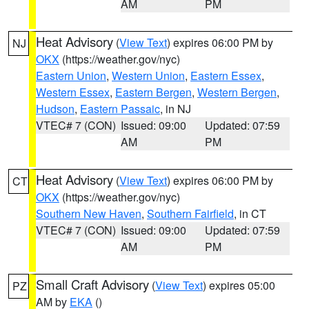
AM
PM
Heat Advisory
(
View Text
) expires 06:00 PM by
NJ
OKX
(https://weather.gov/nyc)
Eastern Union
,
Western Union
,
Eastern Essex
,
Western Essex
,
Eastern Bergen
,
Western Bergen
,
Hudson
,
Eastern Passaic
, in NJ
VTEC# 7 (CON)
Issued: 09:00
Updated: 07:59
AM
PM
Heat Advisory
(
View Text
) expires 06:00 PM by
CT
OKX
(https://weather.gov/nyc)
Southern New Haven
,
Southern Fairfield
, in CT
VTEC# 7 (CON)
Issued: 09:00
Updated: 07:59
AM
PM
Small Craft Advisory
(
View Text
) expires 05:00
PZ
AM by
EKA
()