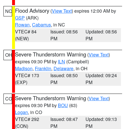
Flood Advisory
(
View Text
) expires 12:00 AM by
NC
GSP
(ARK)
Rowan
,
Cabarrus
, in NC
VTEC# 84
Issued: 08:56
Updated: 08:56
(NEW)
PM
PM
Severe Thunderstorm Warning
(
View Text
)
OH
expires 09:30 PM by
ILN
(Campbell)
Madison
,
Franklin
,
Delaware
, in OH
VTEC# 173
Issued: 08:50
Updated: 09:24
(EXP)
PM
PM
Severe Thunderstorm Warning
(
View Text
)
CO
expires 09:30 PM by
BOU
(63)
Logan
, in CO
VTEC# 292
Issued: 08:47
Updated: 09:13
(CON)
PM
PM