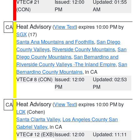
VTEC# 21
Issued: 12:00
Updated: 01:55
(CON)
PM
AM
Heat Advisory
(
View Text
) expires 10:00 PM by
CA
SGX
(17)
Santa Ana Mountains and Foothills
,
San Diego
County Valleys
,
Riverside County Mountains
,
San
Diego County Mountains
,
San Bernardino and
Riverside County Valleys -The Inland Empire
,
San
Bernardino County Mountains
, in CA
VTEC# 8 (CON)
Issued: 12:00
Updated: 02:53
PM
PM
Heat Advisory
(
View Text
) expires 10:00 PM by
CA
LOX
(Cohen)
Santa Clarita Valley
,
Los Angeles County San
Gabriel Valley
, in CA
VTEC# 12 (EXB)
Issued: 12:00
Updated: 11:11