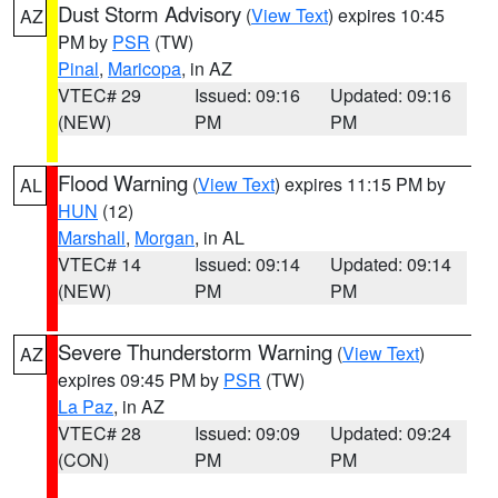
Dust Storm Advisory
(
View Text
) expires 10:45
AZ
PM by
PSR
(TW)
Pinal
,
Maricopa
, in AZ
VTEC# 29
Issued: 09:16
Updated: 09:16
(NEW)
PM
PM
Flood Warning
(
View Text
) expires 11:15 PM by
AL
HUN
(12)
Marshall
,
Morgan
, in AL
VTEC# 14
Issued: 09:14
Updated: 09:14
(NEW)
PM
PM
Severe Thunderstorm Warning
(
View Text
)
AZ
expires 09:45 PM by
PSR
(TW)
La Paz
, in AZ
VTEC# 28
Issued: 09:09
Updated: 09:24
(CON)
PM
PM