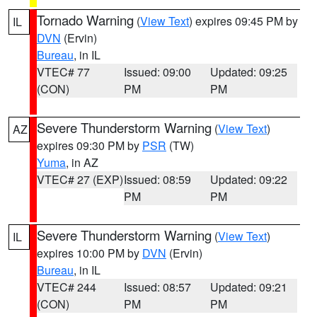
Tornado Warning
(
View Text
) expires 09:45 PM by
IL
DVN
(Ervin)
Bureau
, in IL
VTEC# 77
Issued: 09:00
Updated: 09:25
(CON)
PM
PM
Severe Thunderstorm Warning
(
View Text
)
AZ
expires 09:30 PM by
PSR
(TW)
Yuma
, in AZ
VTEC# 27 (EXP)
Issued: 08:59
Updated: 09:22
PM
PM
Severe Thunderstorm Warning
(
View Text
)
IL
expires 10:00 PM by
DVN
(Ervin)
Bureau
, in IL
VTEC# 244
Issued: 08:57
Updated: 09:21
(CON)
PM
PM