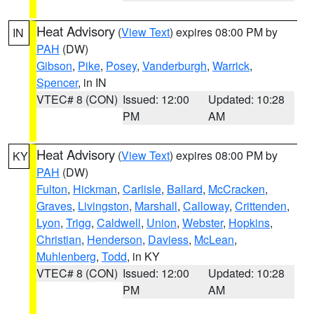
Heat Advisory
(
View Text
) expires 08:00 PM by
IN
PAH
(DW)
Gibson
,
Pike
,
Posey
,
Vanderburgh
,
Warrick
,
Spencer
, in IN
VTEC# 8 (CON)
Issued: 12:00
Updated: 10:28
PM
AM
Heat Advisory
(
View Text
) expires 08:00 PM by
KY
PAH
(DW)
Fulton
,
Hickman
,
Carlisle
,
Ballard
,
McCracken
,
Graves
,
Livingston
,
Marshall
,
Calloway
,
Crittenden
,
Lyon
,
Trigg
,
Caldwell
,
Union
,
Webster
,
Hopkins
,
Christian
,
Henderson
,
Daviess
,
McLean
,
Muhlenberg
,
Todd
, in KY
VTEC# 8 (CON)
Issued: 12:00
Updated: 10:28
PM
AM