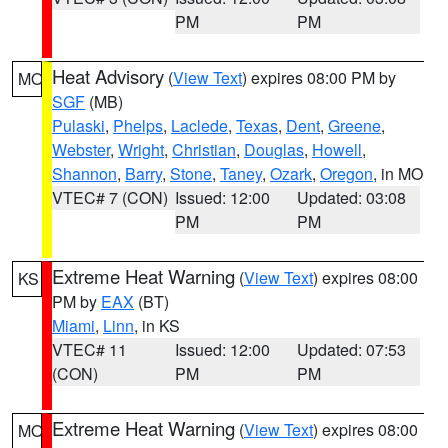
PM
PM
Heat Advisory
(
View Text
) expires 08:00 PM by
MO
SGF
(MB)
Pulaski
,
Phelps
,
Laclede
,
Texas
,
Dent
,
Greene
,
Webster
,
Wright
,
Christian
,
Douglas
,
Howell
,
Shannon
,
Barry
,
Stone
,
Taney
,
Ozark
,
Oregon
, in MO
VTEC# 7 (CON)
Issued: 12:00
Updated: 03:08
PM
PM
Extreme Heat Warning
(
View Text
) expires 08:00
KS
PM by
EAX
(BT)
Miami
,
Linn
, in KS
VTEC# 11
Issued: 12:00
Updated: 07:53
(CON)
PM
PM
Extreme Heat Warning
(
View Text
) expires 08:00
MO