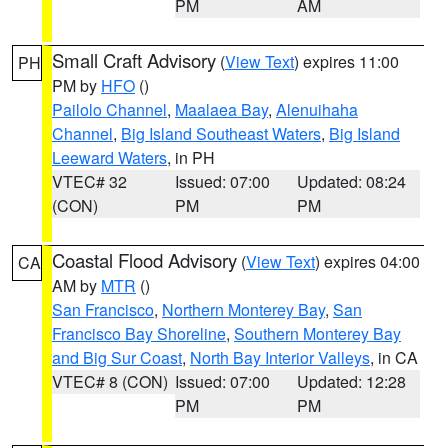
PM
AM
Small Craft Advisory
(
View Text
) expires 11:00
PH
PM by
HFO
()
Pailolo Channel
,
Maalaea Bay
,
Alenuihaha
Channel
,
Big Island Southeast Waters
,
Big Island
Leeward Waters
, in PH
VTEC# 32
Issued: 07:00
Updated: 08:24
(CON)
PM
PM
Coastal Flood Advisory
(
View Text
) expires 04:00
CA
AM by
MTR
()
San Francisco
,
Northern Monterey Bay
,
San
Francisco Bay Shoreline
,
Southern Monterey Bay
and Big Sur Coast
,
North Bay Interior Valleys
, in CA
VTEC# 8 (CON)
Issued: 07:00
Updated: 12:28
PM
PM