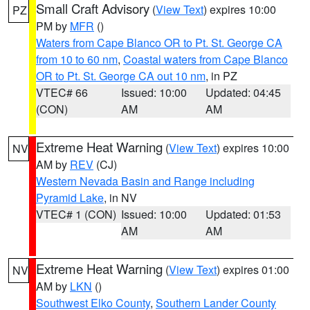
Small Craft Advisory
(
View Text
) expires 10:00
PZ
PM by
MFR
()
Waters from Cape Blanco OR to Pt. St. George CA
from 10 to 60 nm
,
Coastal waters from Cape Blanco
OR to Pt. St. George CA out 10 nm
, in PZ
VTEC# 66
Issued: 10:00
Updated: 04:45
(CON)
AM
AM
Extreme Heat Warning
(
View Text
) expires 10:00
NV
AM by
REV
(CJ)
Western Nevada Basin and Range including
Pyramid Lake
, in NV
VTEC# 1 (CON)
Issued: 10:00
Updated: 01:53
AM
AM
Extreme Heat Warning
(
View Text
) expires 01:00
NV
AM by
LKN
()
Southwest Elko County
,
Southern Lander County