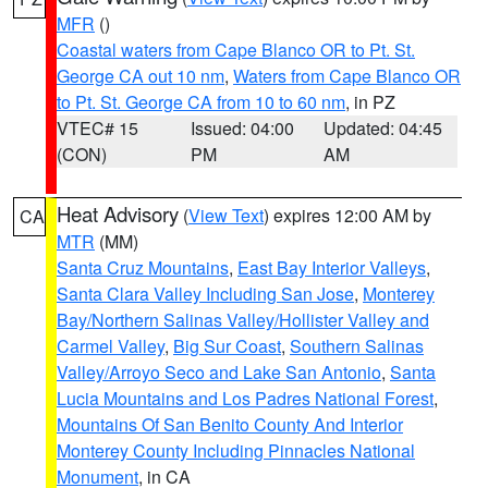
MFR
()
Coastal waters from Cape Blanco OR to Pt. St.
George CA out 10 nm
,
Waters from Cape Blanco OR
to Pt. St. George CA from 10 to 60 nm
, in PZ
VTEC# 15
Issued: 04:00
Updated: 04:45
(CON)
PM
AM
Heat Advisory
(
View Text
) expires 12:00 AM by
CA
MTR
(MM)
Santa Cruz Mountains
,
East Bay Interior Valleys
,
Santa Clara Valley Including San Jose
,
Monterey
Bay/Northern Salinas Valley/Hollister Valley and
Carmel Valley
,
Big Sur Coast
,
Southern Salinas
Valley/Arroyo Seco and Lake San Antonio
,
Santa
Lucia Mountains and Los Padres National Forest
,
Mountains Of San Benito County And Interior
Monterey County Including Pinnacles National
Monument
, in CA