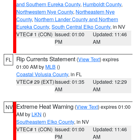
and Southern Eureka County
,
Humboldt County
,
Northwestern Nye County
,
Northeastern Nye
County
,
Northern Lander County and Northern
Eureka County
,
South Central Elko County
, in NV
VTEC# 1 (CON)
Issued: 01:00
Updated: 11:46
PM
AM
Rip Currents Statement
(
View Text
) expires
FL
01:00 AM by
MLB
()
Coastal Volusia County
, in FL
VTEC# 29 (EXT)
Issued: 01:35
Updated: 12:29
AM
AM
Extreme Heat Warning
(
View Text
) expires 01:00
NV
AM by
LKN
()
Southeastern Elko County
, in NV
VTEC# 1 (CON)
Issued: 01:00
Updated: 11:46
PM
AM