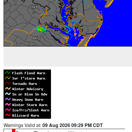
Warnings Valid at:
09 Aug 2026 09:29 PM CDT