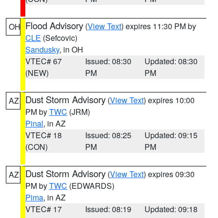
Flood Advisory
(
View Text
) expires 11:30 PM by
OH
CLE
(Sefcovic)
Sandusky
, in OH
VTEC# 67
Issued: 08:30
Updated: 08:30
(NEW)
PM
PM
Dust Storm Advisory
(
View Text
) expires 10:00
AZ
PM by
TWC
(JRM)
Pinal
, in AZ
VTEC# 18
Issued: 08:25
Updated: 09:15
(CON)
PM
PM
Dust Storm Advisory
(
View Text
) expires 09:30
AZ
PM by
TWC
(EDWARDS)
Pima
, in AZ
VTEC# 17
Issued: 08:19
Updated: 09:18