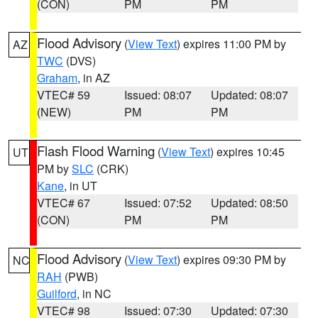
(CON)
PM
PM
Flood Advisory
(
View Text
) expires 11:00 PM by
AZ
TWC
(DVS)
Graham
, in AZ
VTEC# 59
Issued: 08:07
Updated: 08:07
(NEW)
PM
PM
Flash Flood Warning
(
View Text
) expires 10:45
UT
PM by
SLC
(CRK)
Kane
, in UT
VTEC# 67
Issued: 07:52
Updated: 08:50
(CON)
PM
PM
Flood Advisory
(
View Text
) expires 09:30 PM by
NC
RAH
(PWB)
Guilford
, in NC
VTEC# 98
Issued: 07:30
Updated: 07:30