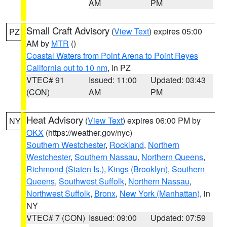
AM
PM
Small Craft Advisory
(
View Text
) expires 05:00
PZ
AM by
MTR
()
Coastal Waters from Point Arena to Point Reyes
California out to 10 nm
, in PZ
VTEC# 91
Issued: 11:00
Updated: 03:43
(CON)
AM
PM
Heat Advisory
(
View Text
) expires 06:00 PM by
NY
OKX
(https://weather.gov/nyc)
Southern Westchester
,
Rockland
,
Northern
Westchester
,
Southern Nassau
,
Northern Queens
,
Richmond (Staten Is.)
,
Kings (Brooklyn)
,
Southern
Queens
,
Southwest Suffolk
,
Northern Nassau
,
Northwest Suffolk
,
Bronx
,
New York (Manhattan)
, in
NY
VTEC# 7 (CON)
Issued: 09:00
Updated: 07:59