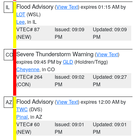
Flood Advisory
(
View Text
) expires 01:15 AM by
IL
LOT
(WSL)
Lee
, in IL
VTEC# 87
Issued: 09:09
Updated: 09:09
(NEW)
PM
PM
Severe Thunderstorm Warning
(
View Text
)
CO
expires 09:45 PM by
GLD
(Holdren/Trigg)
Cheyenne
, in CO
VTEC# 264
Issued: 09:02
Updated: 09:27
(CON)
PM
PM
Flood Advisory
(
View Text
) expires 12:00 AM by
AZ
TWC
(DVS)
Pinal
, in AZ
VTEC# 60
Issued: 09:01
Updated: 09:01
(NEW)
PM
PM