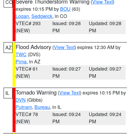
Severe Thunderstorm Warning
(
View Text
)
CO
expires 10:15 PM by
BOU
(63)
Logan
,
Sedgwick
, in CO
VTEC# 293
Issued: 09:28
Updated: 09:28
(NEW)
PM
PM
Flood Advisory
(
View Text
) expires 12:30 AM by
AZ
TWC
(DVS)
Pima
, in AZ
VTEC# 61
Issued: 09:27
Updated: 09:27
(NEW)
PM
PM
Tornado Warning
(
View Text
) expires 10:15 PM by
IL
DVN
(Gibbs)
Putnam
,
Bureau
, in IL
VTEC# 78
Issued: 09:24
Updated: 09:24
(NEW)
PM
PM