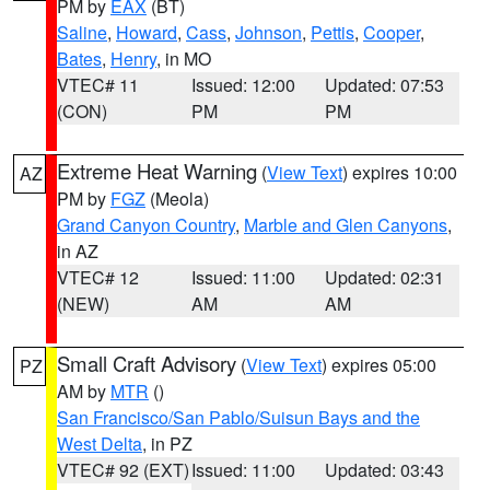
PM by
EAX
(BT)
Saline
,
Howard
,
Cass
,
Johnson
,
Pettis
,
Cooper
,
Bates
,
Henry
, in MO
VTEC# 11
Issued: 12:00
Updated: 07:53
(CON)
PM
PM
Extreme Heat Warning
(
View Text
) expires 10:00
AZ
PM by
FGZ
(Meola)
Grand Canyon Country
,
Marble and Glen Canyons
,
in AZ
VTEC# 12
Issued: 11:00
Updated: 02:31
(NEW)
AM
AM
Small Craft Advisory
(
View Text
) expires 05:00
PZ
AM by
MTR
()
San Francisco/San Pablo/Suisun Bays and the
West Delta
, in PZ
VTEC# 92 (EXT)
Issued: 11:00
Updated: 03:43