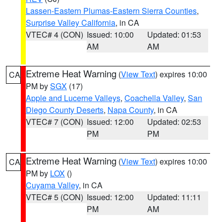
Lassen-Eastern Plumas-Eastern Sierra Counties
,
Surprise Valley California
, in CA
VTEC# 4 (CON)
Issued: 10:00
Updated: 01:53
AM
AM
Extreme Heat Warning
(
View Text
) expires 10:00
CA
PM by
SGX
(17)
Apple and Lucerne Valleys
,
Coachella Valley
,
San
Diego County Deserts
,
Napa County
, in CA
VTEC# 7 (CON)
Issued: 12:00
Updated: 02:53
PM
PM
Extreme Heat Warning
(
View Text
) expires 10:00
CA
PM by
LOX
()
Cuyama Valley
, in CA
VTEC# 5 (CON)
Issued: 12:00
Updated: 11:11
PM
AM