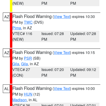
(NEW)
PM
PM
Flash Flood Warning
(
View Text
) expires 10:30
AZ
PM by
TWC
(DVS)
Pima
, in AZ
VTEC# 116
Issued: 07:28
Updated: 07:28
(NEW)
PM
PM
Flash Flood Warning
(
View Text
) expires 10:15
AZ
PM by
PSR
(SB)
Gila
,
Gila
, in AZ
VTEC# 27
Issued: 07:20
Updated: 09:12
(CON)
PM
PM
Flash Flood Warning
(
View Text
) expires 10:00
AL
PM by
HUN
(12)
Madison
, in AL
VTEC# 26
Issued: 07:01
Updated: 07:01