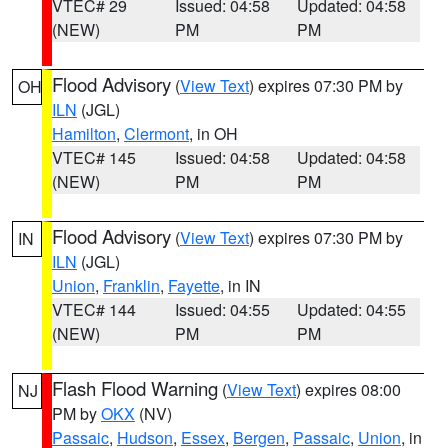
VTEC# 29
Issued: 04:58
Updated: 04:58
(NEW)
PM
PM
Flood Advisory
(
View Text
) expires 07:30 PM by
OH
ILN
(JGL)
Hamilton
,
Clermont
, in OH
VTEC# 145
Issued: 04:58
Updated: 04:58
(NEW)
PM
PM
Flood Advisory
(
View Text
) expires 07:30 PM by
IN
ILN
(JGL)
Union
,
Franklin
,
Fayette
, in IN
VTEC# 144
Issued: 04:55
Updated: 04:55
(NEW)
PM
PM
Flash Flood Warning
(
View Text
) expires 08:00
NJ
PM by
OKX
(NV)
Passaic
,
Hudson
,
Essex
,
Bergen
,
Passaic
,
Union
, in