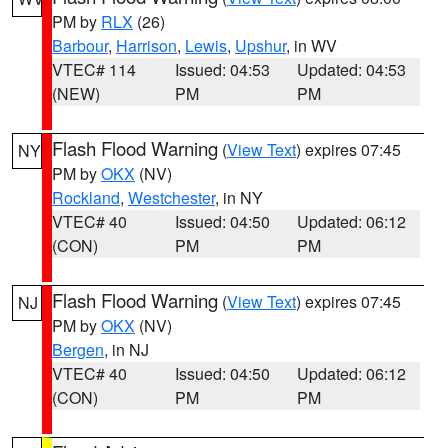
PM by
RLX
(26)
Barbour
,
Harrison
,
Lewis
,
Upshur
, in WV
VTEC# 114
Issued: 04:53
Updated: 04:53
(NEW)
PM
PM
Flash Flood Warning
(
View Text
) expires 07:45
NY
PM by
OKX
(NV)
Rockland
,
Westchester
, in NY
VTEC# 40
Issued: 04:50
Updated: 06:12
(CON)
PM
PM
Flash Flood Warning
(
View Text
) expires 07:45
NJ
PM by
OKX
(NV)
Bergen
, in NJ
VTEC# 40
Issued: 04:50
Updated: 06:12
(CON)
PM
PM