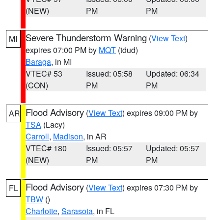
(NEW)
PM
PM
Severe Thunderstorm Warning
(
View Text
)
MI
expires 07:00 PM by
MQT
(tdud)
Baraga
, in MI
VTEC# 53
Issued: 05:58
Updated: 06:34
(CON)
PM
PM
Flood Advisory
(
View Text
) expires 09:00 PM by
AR
TSA
(Lacy)
Carroll
,
Madison
, in AR
VTEC# 180
Issued: 05:57
Updated: 05:57
(NEW)
PM
PM
Flood Advisory
(
View Text
) expires 07:30 PM by
FL
TBW
()
Charlotte
,
Sarasota
, in FL