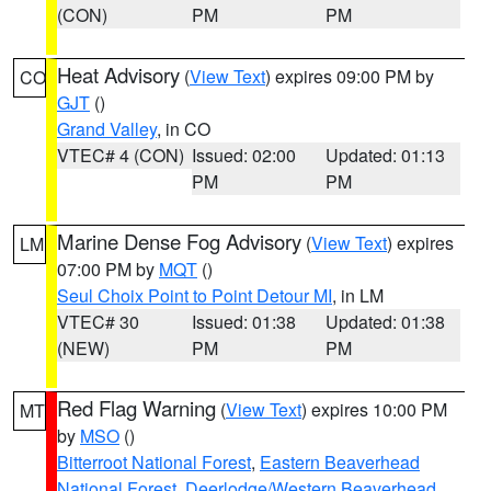
(CON)
PM
PM
Heat Advisory
(
View Text
) expires 09:00 PM by
CO
GJT
()
Grand Valley
, in CO
VTEC# 4 (CON)
Issued: 02:00
Updated: 01:13
PM
PM
Marine Dense Fog Advisory
(
View Text
) expires
LM
07:00 PM by
MQT
()
Seul Choix Point to Point Detour MI
, in LM
VTEC# 30
Issued: 01:38
Updated: 01:38
(NEW)
PM
PM
Red Flag Warning
(
View Text
) expires 10:00 PM
MT
by
MSO
()
Bitterroot National Forest
,
Eastern Beaverhead
National Forest
,
Deerlodge/Western Beaverhead