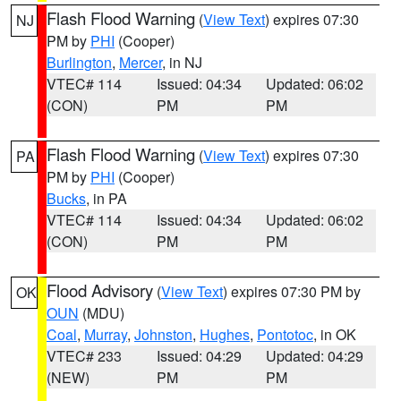
Flash Flood Warning
(
View Text
) expires 07:30
NJ
PM by
PHI
(Cooper)
Burlington
,
Mercer
, in NJ
VTEC# 114
Issued: 04:34
Updated: 06:02
(CON)
PM
PM
Flash Flood Warning
(
View Text
) expires 07:30
PA
PM by
PHI
(Cooper)
Bucks
, in PA
VTEC# 114
Issued: 04:34
Updated: 06:02
(CON)
PM
PM
Flood Advisory
(
View Text
) expires 07:30 PM by
OK
OUN
(MDU)
Coal
,
Murray
,
Johnston
,
Hughes
,
Pontotoc
, in OK
VTEC# 233
Issued: 04:29
Updated: 04:29
(NEW)
PM
PM