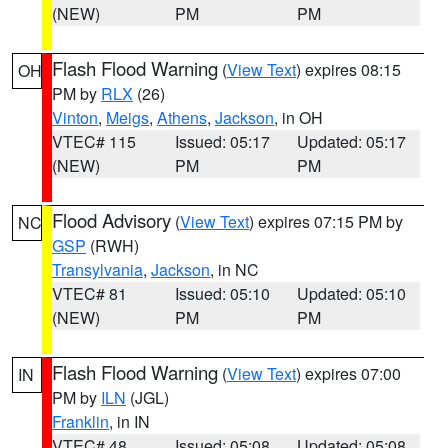
(NEW)
PM
PM
Flash Flood Warning
(
View Text
) expires 08:15
OH
PM by
RLX
(26)
Vinton
,
Meigs
,
Athens
,
Jackson
, in OH
VTEC# 115
Issued: 05:17
Updated: 05:17
(NEW)
PM
PM
Flood Advisory
(
View Text
) expires 07:15 PM by
NC
GSP
(RWH)
Transylvania
,
Jackson
, in NC
VTEC# 81
Issued: 05:10
Updated: 05:10
(NEW)
PM
PM
Flash Flood Warning
(
View Text
) expires 07:00
IN
PM by
ILN
(JGL)
Franklin
, in IN
VTEC# 48
Issued: 05:08
Updated: 05:08