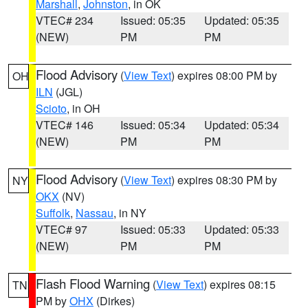
Marshall
,
Johnston
, in OK
VTEC# 234
Issued: 05:35
Updated: 05:35
(NEW)
PM
PM
Flood Advisory
(
View Text
) expires 08:00 PM by
OH
ILN
(JGL)
Scioto
, in OH
VTEC# 146
Issued: 05:34
Updated: 05:34
(NEW)
PM
PM
Flood Advisory
(
View Text
) expires 08:30 PM by
NY
OKX
(NV)
Suffolk
,
Nassau
, in NY
VTEC# 97
Issued: 05:33
Updated: 05:33
(NEW)
PM
PM
Flash Flood Warning
(
View Text
) expires 08:15
TN
PM by
OHX
(Dirkes)