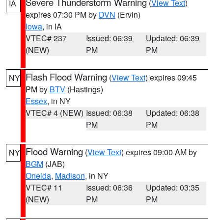
Severe Thunderstorm Warning
(
View Text
)
IA
expires 07:30 PM by
DVN
(Ervin)
Iowa
, in IA
VTEC# 237
Issued: 06:39
Updated: 06:39
(NEW)
PM
PM
Flash Flood Warning
(
View Text
) expires 09:45
NY
PM by
BTV
(Hastings)
Essex
, in NY
VTEC# 4 (NEW)
Issued: 06:38
Updated: 06:38
PM
PM
Flood Warning
(
View Text
) expires 09:00 AM by
NY
BGM
(JAB)
Oneida
,
Madison
, in NY
VTEC# 11
Issued: 06:36
Updated: 03:35
(NEW)
PM
PM