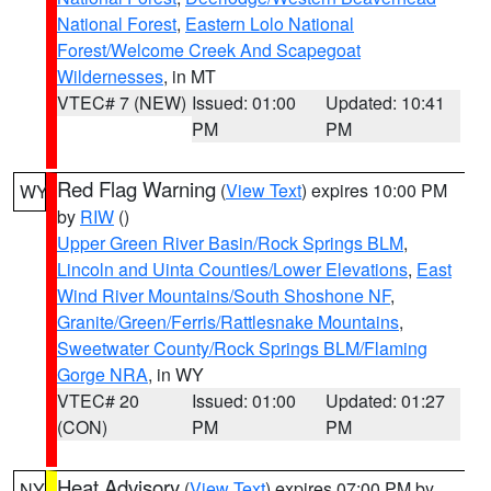
National Forest
,
Eastern Lolo National
Forest/Welcome Creek And Scapegoat
Wildernesses
, in MT
VTEC# 7 (NEW)
Issued: 01:00
Updated: 10:41
PM
PM
Red Flag Warning
(
View Text
) expires 10:00 PM
WY
by
RIW
()
Upper Green River Basin/Rock Springs BLM
,
Lincoln and Uinta Counties/Lower Elevations
,
East
Wind River Mountains/South Shoshone NF
,
Granite/Green/Ferris/Rattlesnake Mountains
,
Sweetwater County/Rock Springs BLM/Flaming
Gorge NRA
, in WY
VTEC# 20
Issued: 01:00
Updated: 01:27
(CON)
PM
PM
Heat Advisory
(
View Text
) expires 07:00 PM by
NY