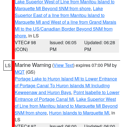
Lake Superior West of Line from Manitou Island to
Marquette MI Beyond 5NM from shore
,
Lake
Superior East of a line from Manitou Island to
Marquette MI and West of a line from Grand Marais
MI to the US/Canadian Border Beyond 5NM from
shore
, in LS
VTEC# 98
Issued: 06:05
Updated: 06:28
(CON)
PM
PM
Marine Warning
(
View Text
) expires 07:00 PM by
LS
MQT
(GS)
Portage Lake to Huron Island MI to Lower Entrance
of Portage Canal To Huron Islands MI Including
Keweenaw and Huron Bays
,
Point Isabelle to Lower
Entrance of Portage Canal MI
,
Lake Superior West
of Line from Manitou Island to Marquette MI Beyond
5NM from shore
,
Huron Islands to Marquette MI
, in
LS
VTEC# 97
Issued: 06:00
Updated: 06:00