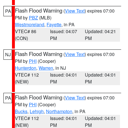
Flash Flood Warning
(
View Text
) expires 07:00
PA
PM by
PBZ
(MLB)
Westmoreland
,
Fayette
, in PA
VTEC# 86
Issued: 04:07
Updated: 04:21
(CON)
PM
PM
Flash Flood Warning
(
View Text
) expires 07:00
NJ
PM by
PHI
(Cooper)
Hunterdon
,
Warren
, in NJ
VTEC# 112
Issued: 04:01
Updated: 04:01
(NEW)
PM
PM
Flash Flood Warning
(
View Text
) expires 07:00
PA
PM by
PHI
(Cooper)
Bucks
,
Lehigh
,
Northampton
, in PA
VTEC# 112
Issued: 04:01
Updated: 04:01
(NEW)
PM
PM