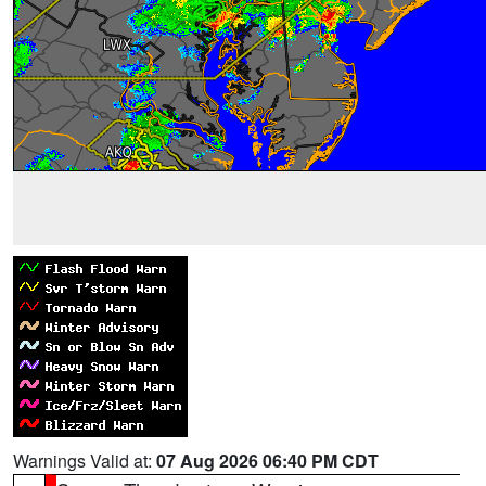
Warnings Valid at:
07 Aug 2026 06:40 PM CDT