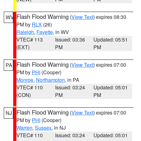
Flash Flood Warning
(
View Text
) expires 08:30
WV
PM by
RLX
(26)
Raleigh
,
Fayette
, in WV
VTEC# 113
Issued: 03:36
Updated: 05:51
(EXT)
PM
PM
Flash Flood Warning
(
View Text
) expires 07:00
PA
PM by
PHI
(Cooper)
Monroe
,
Northampton
, in PA
VTEC# 110
Issued: 03:24
Updated: 05:01
(CON)
PM
PM
Flash Flood Warning
(
View Text
) expires 07:00
NJ
PM by
PHI
(Cooper)
Warren
,
Sussex
, in NJ
VTEC# 110
Issued: 03:24
Updated: 05:01