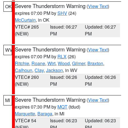
Severe Thunderstorm Warning
(
View Text
)
OK
expires 07:00 PM by
SHV
(24)
McCurtain
, in OK
VTEC# 265
Issued: 06:27
Updated: 06:27
(NEW)
PM
PM
Severe Thunderstorm Warning
(
View Text
)
WV
expires 07:00 PM by
RLX
(26)
Ritchie
,
Roane
,
Wirt
,
Wood
,
Gilmer
,
Braxton
,
Calhoun
,
Clay
,
Jackson
, in WV
VTEC# 260
Issued: 06:26
Updated: 06:26
(NEW)
PM
PM
Severe Thunderstorm Warning
(
View Text
)
MI
expires 07:30 PM by
MQT
(tdud)
Marquette
,
Baraga
, in MI
VTEC# 54
Issued: 06:23
Updated: 06:23
(NEW)
PM
PM