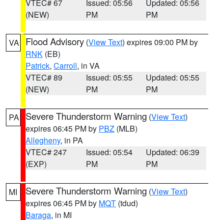
VTEC# 67
Issued: 05:56
Updated: 05:56
(NEW)
PM
PM
Flood Advisory
(
View Text
) expires 09:00 PM by
VA
RNK
(EB)
Patrick
,
Carroll
, in VA
VTEC# 89
Issued: 05:55
Updated: 05:55
(NEW)
PM
PM
Severe Thunderstorm Warning
(
View Text
)
PA
expires 06:45 PM by
PBZ
(MLB)
Allegheny
, in PA
VTEC# 247
Issued: 05:54
Updated: 06:39
(EXP)
PM
PM
Severe Thunderstorm Warning
(
View Text
)
MI
expires 06:45 PM by
MQT
(tdud)
Baraga
, in MI