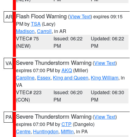
Flash Flood Warning
(
View Text
) expires 09:15
AR
PM by
TSA
(Lacy)
Madison
,
Carroll
, in AR
VTEC# 75
Issued: 06:22
Updated: 06:22
(NEW)
PM
PM
Severe Thunderstorm Warning
(
View Text
)
VA
expires 07:00 PM by
AKQ
(Miller)
Caroline
,
Essex
,
King and Queen
,
King William
, in
VA
VTEC# 223
Issued: 06:20
Updated: 06:30
(CON)
PM
PM
Severe Thunderstorm Warning
(
View Text
)
PA
expires 07:00 PM by
CTP
(Dangelo)
Centre
,
Huntingdon
,
Mifflin
, in PA