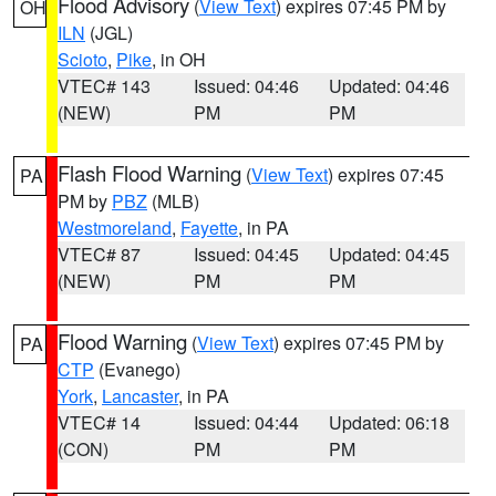
Flood Advisory
(
View Text
) expires 07:45 PM by
OH
ILN
(JGL)
Scioto
,
Pike
, in OH
VTEC# 143
Issued: 04:46
Updated: 04:46
(NEW)
PM
PM
Flash Flood Warning
(
View Text
) expires 07:45
PA
PM by
PBZ
(MLB)
Westmoreland
,
Fayette
, in PA
VTEC# 87
Issued: 04:45
Updated: 04:45
(NEW)
PM
PM
Flood Warning
(
View Text
) expires 07:45 PM by
PA
CTP
(Evanego)
York
,
Lancaster
, in PA
VTEC# 14
Issued: 04:44
Updated: 06:18
(CON)
PM
PM