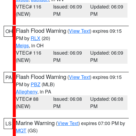
VTEC# 116
Issued: 06:09
Updated: 06:09
(NEW)
PM
PM
Flash Flood Warning
(
View Text
) expires 09:15
OH
PM by
RLX
(20)
Meigs
, in OH
VTEC# 116
Issued: 06:09
Updated: 06:09
(NEW)
PM
PM
Flash Flood Warning
(
View Text
) expires 09:15
PA
PM by
PBZ
(MLB)
Allegheny
, in PA
VTEC# 88
Issued: 06:08
Updated: 06:08
(NEW)
PM
PM
Marine Warning
(
View Text
) expires 07:00 PM by
LS
MQT
(GS)