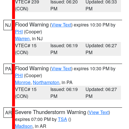
VTEC# 239
Issued: 06:20
Updated: 06:33
(CON)
PM
PM
Flood Warning
(
View Text
) expires 10:30 PM by
NJ
PHI
(Cooper)
Warren
, in NJ
VTEC# 15
Issued: 06:19
Updated: 06:27
(CON)
PM
PM
Flood Warning
(
View Text
) expires 10:30 PM by
PA
PHI
(Cooper)
Monroe
,
Northampton
, in PA
VTEC# 15
Issued: 06:19
Updated: 06:27
(CON)
PM
PM
Severe Thunderstorm Warning
(
View Text
)
AR
expires 07:00 PM by
TSA
()
Madison
, in AR