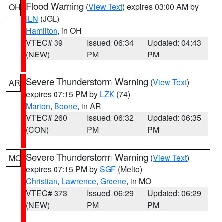
Flood Warning
(
View Text
) expires 03:00 AM by
OH
ILN
(JGL)
Hamilton
, in OH
VTEC# 39
Issued: 06:34
Updated: 04:43
(NEW)
PM
PM
Severe Thunderstorm Warning
(
View Text
)
AR
expires 07:15 PM by
LZK
(74)
Marion
,
Boone
, in AR
VTEC# 260
Issued: 06:32
Updated: 06:35
(CON)
PM
PM
Severe Thunderstorm Warning
(
View Text
)
MO
expires 07:15 PM by
SGF
(Melto)
Christian
,
Lawrence
,
Greene
, in MO
VTEC# 373
Issued: 06:29
Updated: 06:29
(NEW)
PM
PM