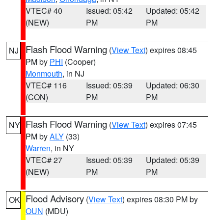
VTEC# 40
Issued: 05:42
Updated: 05:42
(NEW)
PM
PM
Flash Flood Warning
(
View Text
) expires 08:45
NJ
PM by
PHI
(Cooper)
Monmouth
, in NJ
VTEC# 116
Issued: 05:39
Updated: 06:30
(CON)
PM
PM
Flash Flood Warning
(
View Text
) expires 07:45
NY
PM by
ALY
(33)
Warren
, in NY
VTEC# 27
Issued: 05:39
Updated: 05:39
(NEW)
PM
PM
Flood Advisory
(
View Text
) expires 08:30 PM by
OK
OUN
(MDU)