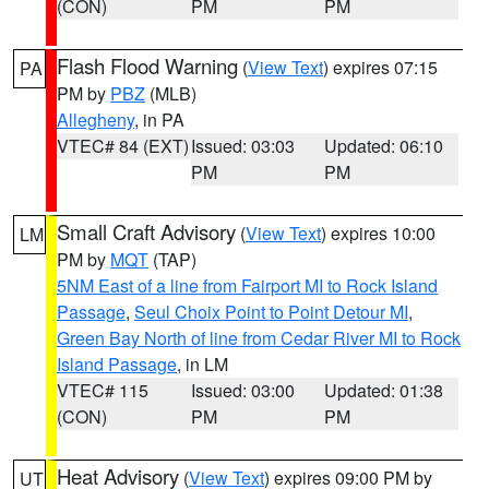
(CON)
PM
PM
Flash Flood Warning
(
View Text
) expires 07:15
PA
PM by
PBZ
(MLB)
Allegheny
, in PA
VTEC# 84 (EXT)
Issued: 03:03
Updated: 06:10
PM
PM
Small Craft Advisory
(
View Text
) expires 10:00
LM
PM by
MQT
(TAP)
5NM East of a line from Fairport MI to Rock Island
Passage
,
Seul Choix Point to Point Detour MI
,
Green Bay North of line from Cedar River MI to Rock
Island Passage
, in LM
VTEC# 115
Issued: 03:00
Updated: 01:38
(CON)
PM
PM
Heat Advisory
(
View Text
) expires 09:00 PM by
UT