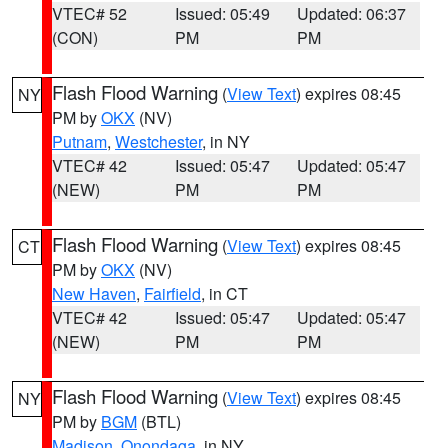
VTEC# 52
Issued: 05:49
Updated: 06:37
(CON)
PM
PM
Flash Flood Warning
(
View Text
) expires 08:45
NY
PM by
OKX
(NV)
Putnam
,
Westchester
, in NY
VTEC# 42
Issued: 05:47
Updated: 05:47
(NEW)
PM
PM
Flash Flood Warning
(
View Text
) expires 08:45
CT
PM by
OKX
(NV)
New Haven
,
Fairfield
, in CT
VTEC# 42
Issued: 05:47
Updated: 05:47
(NEW)
PM
PM
Flash Flood Warning
(
View Text
) expires 08:45
NY
PM by
BGM
(BTL)
Madison
,
Onondaga
, in NY