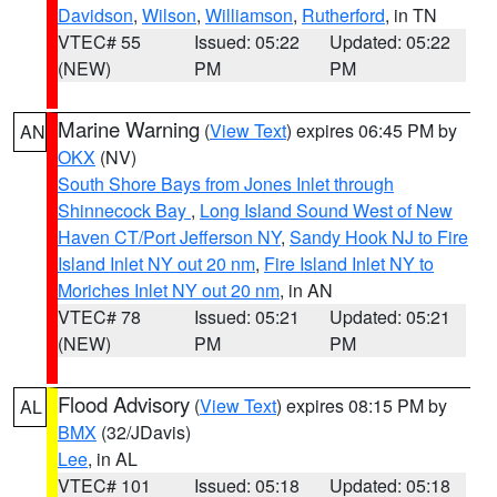
Davidson
,
Wilson
,
Williamson
,
Rutherford
, in TN
VTEC# 55
Issued: 05:22
Updated: 05:22
(NEW)
PM
PM
Marine Warning
(
View Text
) expires 06:45 PM by
AN
OKX
(NV)
South Shore Bays from Jones Inlet through
Shinnecock Bay
,
Long Island Sound West of New
Haven CT/Port Jefferson NY
,
Sandy Hook NJ to Fire
Island Inlet NY out 20 nm
,
Fire Island Inlet NY to
Moriches Inlet NY out 20 nm
, in AN
VTEC# 78
Issued: 05:21
Updated: 05:21
(NEW)
PM
PM
Flood Advisory
(
View Text
) expires 08:15 PM by
AL
BMX
(32/JDavis)
Lee
, in AL
VTEC# 101
Issued: 05:18
Updated: 05:18