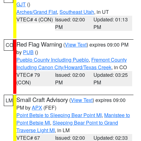
GJT
()
Arches/Grand Flat
,
Southeast Utah
, in UT
VTEC# 4 (CON)
Issued: 02:00
Updated: 01:13
PM
PM
Red Flag Warning
(
View Text
) expires 09:00 PM
CO
by
PUB
()
Pueblo County Including Pueblo
,
Fremont County
Including Canon City/Howard/Texas Creek
, in CO
VTEC# 79
Issued: 02:00
Updated: 03:25
(CON)
PM
PM
Small Craft Advisory
(
View Text
) expires 09:00
LM
PM by
APX
(FEF)
Point Betsie to Sleeping Bear Point MI
,
Manistee to
Point Betsie MI
,
Sleeping Bear Point to Grand
Traverse Light MI
, in LM
VTEC# 67
Issued: 02:00
Updated: 02:33