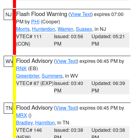
Flash Flood Warning
(
View Text
) expires 07:00
NJ
PM by
PHI
(Cooper)
Morris
,
Hunterdon
,
Warren
,
Sussex
, in NJ
VTEC# 111
Issued: 03:56
Updated: 05:21
(CON)
PM
PM
Flood Advisory
(
View Text
) expires 06:45 PM by
WV
RNK
(EB)
Greenbrier
,
Summers
, in WV
VTEC# 87 (EXP)
Issued: 03:40
Updated: 06:39
PM
PM
Flood Advisory
(
View Text
) expires 06:45 PM by
TN
MRX
()
Bradley
,
Hamilton
, in TN
VTEC# 146
Issued: 03:38
Updated: 03:38
(NEW)
PM
PM