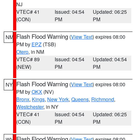
NJ
VTEC# 41
Issued: 04:54
Updated: 06:25
(CON)
PM
PM
Flash Flood Warning
(
View Text
) expires 08:00
NM
PM by
EPZ
(TSB)
Otero
, in NM
VTEC# 89
Issued: 04:54
Updated: 04:54
(NEW)
PM
PM
Flash Flood Warning
(
View Text
) expires 08:00
NY
PM by
OKX
(NV)
Bronx
,
Kings
,
New York
,
Queens
,
Richmond
,
Westchester
, in NY
VTEC# 41
Issued: 04:54
Updated: 06:25
(CON)
PM
PM
Flash Flood Warning
(
View Text
) expires 08:00
WV