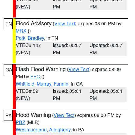
(NEW)
PM
PM
Flood Advisory
(
View Text
) expires 08:00 PM by
TN
MRX
()
Polk
,
Bradley
, in TN
VTEC# 147
Issued: 05:07
Updated: 05:07
(NEW)
PM
PM
Flash Flood Warning
(
View Text
) expires 08:00
GA
PM by
FFC
()
Whitfield
,
Murray
,
Fannin
, in GA
VTEC# 59
Issued: 05:04
Updated: 05:04
(NEW)
PM
PM
Flood Warning
(
View Text
) expires 08:00 PM by
PA
PBZ
(MLB)
Westmoreland
,
Allegheny
, in PA