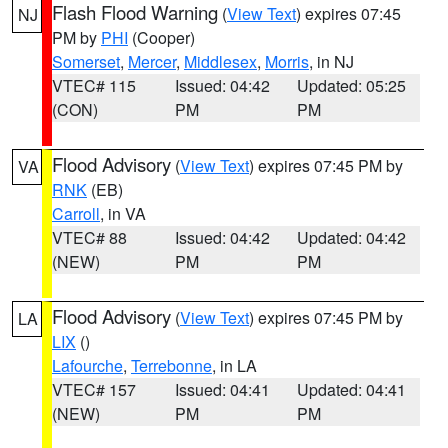
Flash Flood Warning
(
View Text
) expires 07:45
NJ
PM by
PHI
(Cooper)
Somerset
,
Mercer
,
Middlesex
,
Morris
, in NJ
VTEC# 115
Issued: 04:42
Updated: 05:25
(CON)
PM
PM
Flood Advisory
(
View Text
) expires 07:45 PM by
VA
RNK
(EB)
Carroll
, in VA
VTEC# 88
Issued: 04:42
Updated: 04:42
(NEW)
PM
PM
Flood Advisory
(
View Text
) expires 07:45 PM by
LA
LIX
()
Lafourche
,
Terrebonne
, in LA
VTEC# 157
Issued: 04:41
Updated: 04:41
(NEW)
PM
PM