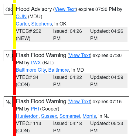
Flood Advisory
(
View Text
) expires 07:30 PM by
OK
OUN
(MDU)
Carter
,
Stephens
, in OK
VTEC# 232
Issued: 04:26
Updated: 04:26
(NEW)
PM
PM
Flash Flood Warning
(
View Text
) expires 07:30
MD
PM by
LWX
(BJL)
Baltimore City
,
Baltimore
, in MD
VTEC# 34
Issued: 04:22
Updated: 04:59
(CON)
PM
PM
Flash Flood Warning
(
View Text
) expires 07:15
NJ
PM by
PHI
(Cooper)
Hunterdon
,
Sussex
,
Somerset
,
Morris
, in NJ
VTEC# 113
Issued: 04:18
Updated: 05:23
(CON)
PM
PM