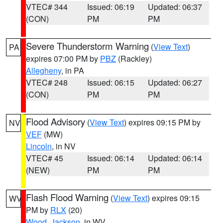
VTEC# 344
Issued: 06:19
Updated: 06:37
(CON)
PM
PM
Severe Thunderstorm Warning
(
View Text
)
PA
expires 07:00 PM by
PBZ
(Rackley)
Allegheny
, in PA
VTEC# 248
Issued: 06:15
Updated: 06:27
(CON)
PM
PM
Flood Advisory
(
View Text
) expires 09:15 PM by
NV
VEF
(MW)
Lincoln
, in NV
VTEC# 45
Issued: 06:14
Updated: 06:14
(NEW)
PM
PM
Flash Flood Warning
(
View Text
) expires 09:15
WV
PM by
RLX
(20)
Wood
,
Jackson
, in WV