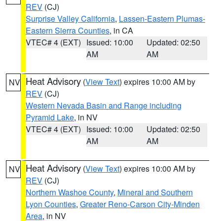
REV
(CJ)
Surprise Valley California
,
Lassen-Eastern Plumas-
Eastern Sierra Counties
, in CA
VTEC# 4 (EXT)
Issued: 10:00
Updated: 02:50
AM
AM
Heat Advisory
(
View Text
) expires 10:00 AM by
NV
REV
(CJ)
Western Nevada Basin and Range including
Pyramid Lake
, in NV
VTEC# 4 (EXT)
Issued: 10:00
Updated: 02:50
AM
AM
Heat Advisory
(
View Text
) expires 10:00 AM by
NV
REV
(CJ)
Northern Washoe County
,
Mineral and Southern
Lyon Counties
,
Greater Reno-Carson City-Minden
Area
, in NV