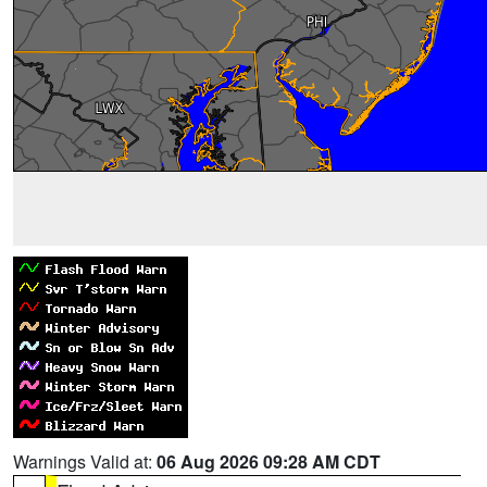
Warnings Valid at:
06 Aug 2026 09:28 AM CDT