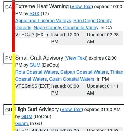
Extreme Heat Warning
(
View Text
) expires 10:00
CA
PM by
SGX
(17)
Apple and Lucerne Valleys
,
San Diego County
Deserts
,
Napa County
,
Coachella Valley
, in CA
VTEC# 7 (EXT)
Issued: 12:00
Updated: 02:28
PM
AM
Small Craft Advisory
(
View Text
) expires 02:00
PM
PM by
GUM
(DeCou)
Rota Coastal Waters
,
Saipan Coastal Waters
,
Tinian
Coastal Waters
,
Guam Coastal Waters
, in PM
VTEC# 55 (EXT)
Issued: 03:00
Updated: 01:11
PM
AM
High Surf Advisory
(
View Text
) expires 01:00 AM
GU
by
GUM
(DeCou)
Guam
, in GU
VTEC# 49 (EXT)
Issued: 07:00
Updated: 12:53