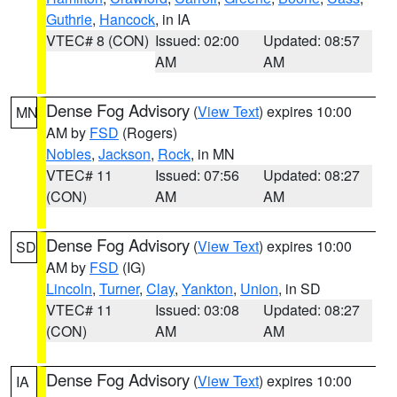
Guthrie
,
Hancock
, in IA
VTEC# 8 (CON)
Issued: 02:00
Updated: 08:57
AM
AM
Dense Fog Advisory
(
View Text
) expires 10:00
MN
AM by
FSD
(Rogers)
Nobles
,
Jackson
,
Rock
, in MN
VTEC# 11
Issued: 07:56
Updated: 08:27
(CON)
AM
AM
Dense Fog Advisory
(
View Text
) expires 10:00
SD
AM by
FSD
(IG)
Lincoln
,
Turner
,
Clay
,
Yankton
,
Union
, in SD
VTEC# 11
Issued: 03:08
Updated: 08:27
(CON)
AM
AM
Dense Fog Advisory
(
View Text
) expires 10:00
IA