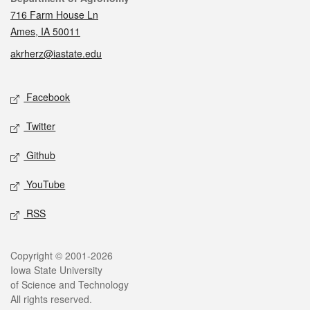
716 Farm House Ln
Ames, IA 50011
akrherz@iastate.edu
Social media
Facebook
Twitter
Github
YouTube
RSS
Legal
Copyright © 2001-2026
Iowa State University
of Science and Technology
All rights reserved.