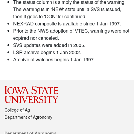
The status column is simply the status of the warning.
The warning is in 'NEW' state until a SVS is issued,
then it goes to 'CON' for continued.
NEXRAD composite is available since 1 Jan 1997.
Prior to the NWS adoption of VTEC, warnings were not
expired nor canceled.
SVS updates were added in 2005.
LSR archive begins 1 Jan 2002.
Archive of watches begins 1 Jan 1997.
College of Ag
Department of Agronomy
Contact
Department of Agronomy