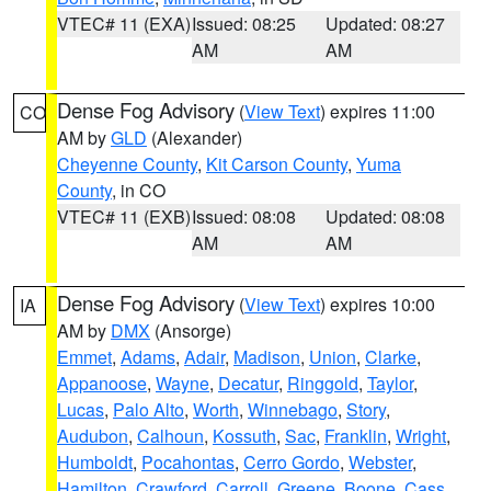
VTEC# 11 (EXA)
Issued: 08:25
Updated: 08:27
AM
AM
Dense Fog Advisory
(
View Text
) expires 11:00
CO
AM by
GLD
(Alexander)
Cheyenne County
,
Kit Carson County
,
Yuma
County
, in CO
VTEC# 11 (EXB)
Issued: 08:08
Updated: 08:08
AM
AM
Dense Fog Advisory
(
View Text
) expires 10:00
IA
AM by
DMX
(Ansorge)
Emmet
,
Adams
,
Adair
,
Madison
,
Union
,
Clarke
,
Appanoose
,
Wayne
,
Decatur
,
Ringgold
,
Taylor
,
Lucas
,
Palo Alto
,
Worth
,
Winnebago
,
Story
,
Audubon
,
Calhoun
,
Kossuth
,
Sac
,
Franklin
,
Wright
,
Humboldt
,
Pocahontas
,
Cerro Gordo
,
Webster
,
Hamilton
,
Crawford
,
Carroll
,
Greene
,
Boone
,
Cass
,