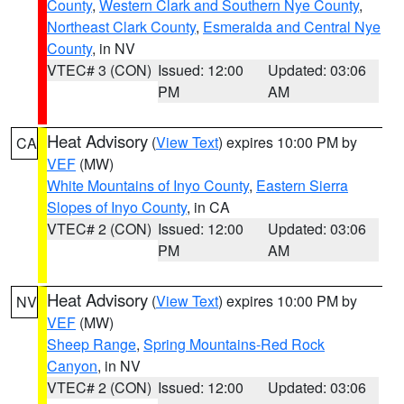
County
,
Western Clark and Southern Nye County
,
Northeast Clark County
,
Esmeralda and Central Nye
County
, in NV
VTEC# 3 (CON)
Issued: 12:00
Updated: 03:06
PM
AM
Heat Advisory
(
View Text
) expires 10:00 PM by
CA
VEF
(MW)
White Mountains of Inyo County
,
Eastern Sierra
Slopes of Inyo County
, in CA
VTEC# 2 (CON)
Issued: 12:00
Updated: 03:06
PM
AM
Heat Advisory
(
View Text
) expires 10:00 PM by
NV
VEF
(MW)
Sheep Range
,
Spring Mountains-Red Rock
Canyon
, in NV
VTEC# 2 (CON)
Issued: 12:00
Updated: 03:06