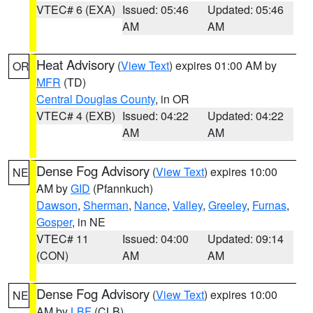
VTEC# 6 (EXA)
Issued: 05:46
Updated: 05:46
AM
AM
Heat Advisory
(
View Text
) expires 01:00 AM by
OR
MFR
(TD)
Central Douglas County
, in OR
VTEC# 4 (EXB)
Issued: 04:22
Updated: 04:22
AM
AM
Dense Fog Advisory
(
View Text
) expires 10:00
NE
AM by
GID
(Pfannkuch)
Dawson
,
Sherman
,
Nance
,
Valley
,
Greeley
,
Furnas
,
Gosper
, in NE
VTEC# 11
Issued: 04:00
Updated: 09:14
(CON)
AM
AM
Dense Fog Advisory
(
View Text
) expires 10:00
NE
AM by
LBF
(CLB)