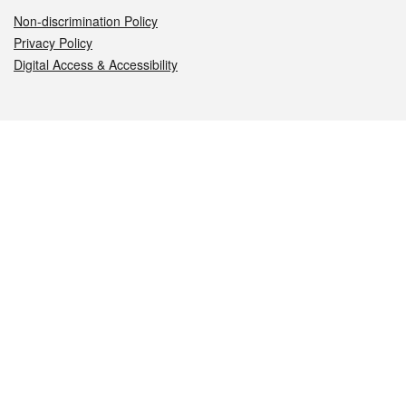
Non-discrimination Policy
Privacy Policy
Digital Access & Accessibility