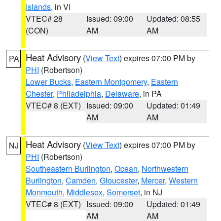
Islands
, in VI
VTEC# 28
Issued: 09:00
Updated: 08:55
(CON)
AM
AM
Heat Advisory
(
View Text
) expires 07:00 PM by
PA
PHI
(Robertson)
Lower Bucks
,
Eastern Montgomery
,
Eastern
Chester
,
Philadelphia
,
Delaware
, in PA
VTEC# 8 (EXT)
Issued: 09:00
Updated: 01:49
AM
AM
Heat Advisory
(
View Text
) expires 07:00 PM by
NJ
PHI
(Robertson)
Southeastern Burlington
,
Ocean
,
Northwestern
Burlington
,
Camden
,
Gloucester
,
Mercer
,
Western
Monmouth
,
Middlesex
,
Somerset
, in NJ
VTEC# 8 (EXT)
Issued: 09:00
Updated: 01:49
AM
AM