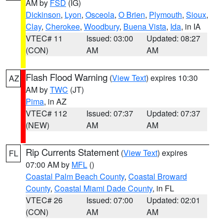
AM by
FSD
(IG)
Dickinson
,
Lyon
,
Osceola
,
O Brien
,
Plymouth
,
Sioux
,
Clay
,
Cherokee
,
Woodbury
,
Buena Vista
,
Ida
, in IA
VTEC# 11
Issued: 03:00
Updated: 08:27
(CON)
AM
AM
Flash Flood Warning
(
View Text
) expires 10:30
AZ
AM by
TWC
(JT)
Pima
, in AZ
VTEC# 112
Issued: 07:37
Updated: 07:37
(NEW)
AM
AM
Rip Currents Statement
(
View Text
) expires
FL
07:00 AM by
MFL
()
Coastal Palm Beach County
,
Coastal Broward
County
,
Coastal Miami Dade County
, in FL
VTEC# 26
Issued: 07:00
Updated: 02:01
(CON)
AM
AM