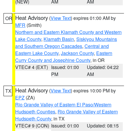
(NEW)
AM
AM
Heat Advisory
(
View Text
) expires 01:00 AM by
OR
MFR
(Smith)
Northern and Eastern Klamath County and Western
Lake County
,
Klamath Basin
,
Siskiyou Mountains
and Southern Oregon Cascades
,
Central and
Eastern Lake County
,
Jackson County
,
Eastern
Curry County and Josephine County
, in OR
VTEC# 4 (EXT)
Issued: 01:00
Updated: 04:22
PM
AM
Heat Advisory
(
View Text
) expires 10:00 PM by
TX
EPZ
(ZA)
Rio Grande Valley of Eastern El Paso/Western
Hudspeth Counties
,
Rio Grande Valley of Eastern
Hudspeth County
, in TX
VTEC# 9 (CON)
Issued: 01:00
Updated: 08:15