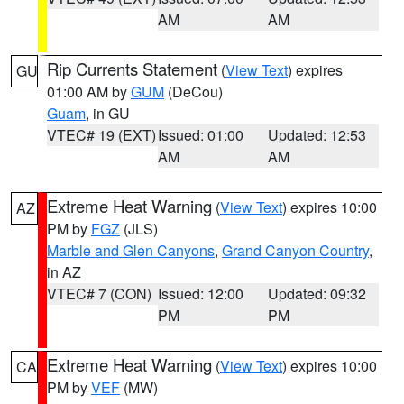
AM
AM
Rip Currents Statement
(
View Text
) expires
GU
01:00 AM by
GUM
(DeCou)
Guam
, in GU
VTEC# 19 (EXT)
Issued: 01:00
Updated: 12:53
AM
AM
Extreme Heat Warning
(
View Text
) expires 10:00
AZ
PM by
FGZ
(JLS)
Marble and Glen Canyons
,
Grand Canyon Country
,
in AZ
VTEC# 7 (CON)
Issued: 12:00
Updated: 09:32
PM
PM
Extreme Heat Warning
(
View Text
) expires 10:00
CA
PM by
VEF
(MW)