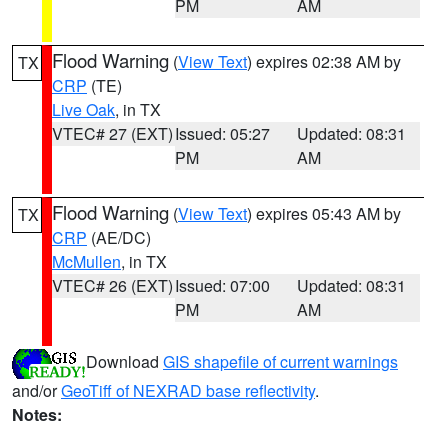
PM
AM
Flood Warning
(
View Text
) expires 02:38 AM by
TX
CRP
(TE)
Live Oak
, in TX
VTEC# 27 (EXT)
Issued: 05:27
Updated: 08:31
PM
AM
Flood Warning
(
View Text
) expires 05:43 AM by
TX
CRP
(AE/DC)
McMullen
, in TX
VTEC# 26 (EXT)
Issued: 07:00
Updated: 08:31
PM
AM
Download
GIS shapefile of current warnings
and/or
GeoTiff of NEXRAD base reflectivity
.
Notes: