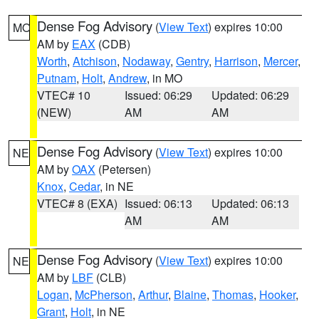
Dense Fog Advisory
(
View Text
) expires 10:00
MO
AM by
EAX
(CDB)
Worth
,
Atchison
,
Nodaway
,
Gentry
,
Harrison
,
Mercer
,
Putnam
,
Holt
,
Andrew
, in MO
VTEC# 10
Issued: 06:29
Updated: 06:29
(NEW)
AM
AM
Dense Fog Advisory
(
View Text
) expires 10:00
NE
AM by
OAX
(Petersen)
Knox
,
Cedar
, in NE
VTEC# 8 (EXA)
Issued: 06:13
Updated: 06:13
AM
AM
Dense Fog Advisory
(
View Text
) expires 10:00
NE
AM by
LBF
(CLB)
Logan
,
McPherson
,
Arthur
,
Blaine
,
Thomas
,
Hooker
,
Grant
,
Holt
, in NE