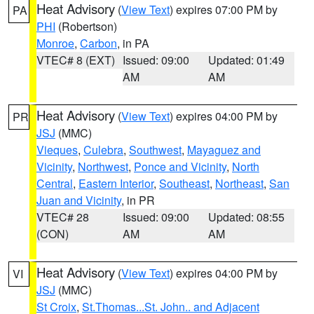
Heat Advisory
(
View Text
) expires 07:00 PM by
PA
PHI
(Robertson)
Monroe
,
Carbon
, in PA
VTEC# 8 (EXT)
Issued: 09:00
Updated: 01:49
AM
AM
Heat Advisory
(
View Text
) expires 04:00 PM by
PR
JSJ
(MMC)
Vieques
,
Culebra
,
Southwest
,
Mayaguez and
Vicinity
,
Northwest
,
Ponce and Vicinity
,
North
Central
,
Eastern Interior
,
Southeast
,
Northeast
,
San
Juan and Vicinity
, in PR
VTEC# 28
Issued: 09:00
Updated: 08:55
(CON)
AM
AM
Heat Advisory
(
View Text
) expires 04:00 PM by
VI
JSJ
(MMC)
St Croix
,
St.Thomas...St. John.. and Adjacent