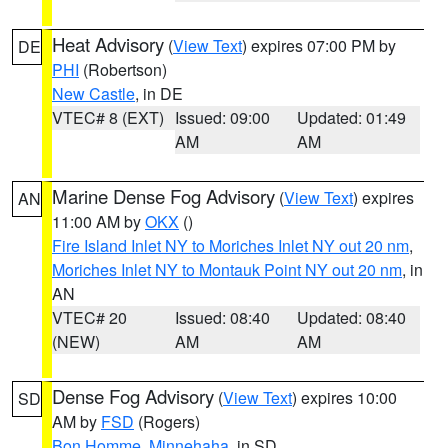
Heat Advisory
(
View Text
) expires 07:00 PM by
DE
PHI
(Robertson)
New Castle
, in DE
VTEC# 8 (EXT)
Issued: 09:00
Updated: 01:49
AM
AM
Marine Dense Fog Advisory
(
View Text
) expires
AN
11:00 AM by
OKX
()
Fire Island Inlet NY to Moriches Inlet NY out 20 nm
,
Moriches Inlet NY to Montauk Point NY out 20 nm
, in
AN
VTEC# 20
Issued: 08:40
Updated: 08:40
(NEW)
AM
AM
Dense Fog Advisory
(
View Text
) expires 10:00
SD
AM by
FSD
(Rogers)
Bon Homme
,
Minnehaha
, in SD