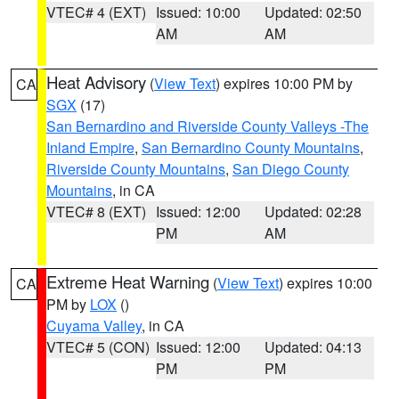
VTEC# 4 (EXT)
Issued: 10:00
Updated: 02:50
AM
AM
Heat Advisory
(
View Text
) expires 10:00 PM by
CA
SGX
(17)
San Bernardino and Riverside County Valleys -The
Inland Empire
,
San Bernardino County Mountains
,
Riverside County Mountains
,
San Diego County
Mountains
, in CA
VTEC# 8 (EXT)
Issued: 12:00
Updated: 02:28
PM
AM
Extreme Heat Warning
(
View Text
) expires 10:00
CA
PM by
LOX
()
Cuyama Valley
, in CA
VTEC# 5 (CON)
Issued: 12:00
Updated: 04:13
PM
PM