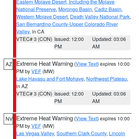
Eastern Mojave Desert, Including the Mojave
National Preserve
,
Morongo Basin
,
Cadiz Basin
,
Western Mojave Desert
,
Death Valley National Park
,
San Bernardino County-Upper Colorado River
Valley
, in CA
VTEC# 3 (CON)
Issued: 12:00
Updated: 03:06
PM
AM
Extreme Heat Warning
(
View Text
) expires 10:00
AZ
PM by
VEF
(MW)
Lake Havasu and Fort Mohave
,
Northwest Plateau
,
in AZ
VTEC# 3 (CON)
Issued: 12:00
Updated: 03:06
PM
AM
Extreme Heat Warning
(
View Text
) expires 10:00
NV
PM by
VEF
(MW)
Las Vegas Valley
,
Southern Clark County
,
Lincoln