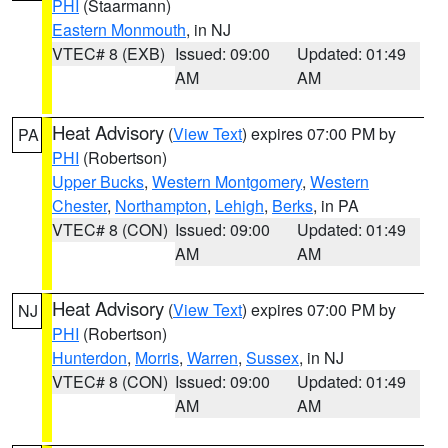
PHI
(Staarmann)
Eastern Monmouth
, in NJ
VTEC# 8 (EXB)
Issued: 09:00
Updated: 01:49
AM
AM
Heat Advisory
(
View Text
) expires 07:00 PM by
PA
PHI
(Robertson)
Upper Bucks
,
Western Montgomery
,
Western
Chester
,
Northampton
,
Lehigh
,
Berks
, in PA
VTEC# 8 (CON)
Issued: 09:00
Updated: 01:49
AM
AM
Heat Advisory
(
View Text
) expires 07:00 PM by
NJ
PHI
(Robertson)
Hunterdon
,
Morris
,
Warren
,
Sussex
, in NJ
VTEC# 8 (CON)
Issued: 09:00
Updated: 01:49
AM
AM