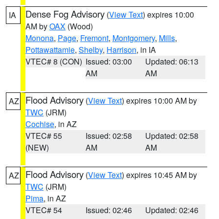
Dense Fog Advisory
(
View Text
) expires 10:00
IA
AM by
OAX
(Wood)
Monona
,
Page
,
Fremont
,
Montgomery
,
Mills
,
Pottawattamie
,
Shelby
,
Harrison
, in IA
VTEC# 8 (CON)
Issued: 03:00
Updated: 06:13
AM
AM
Flood Advisory
(
View Text
) expires 10:00 AM by
AZ
TWC
(JRM)
Cochise
, in AZ
VTEC# 55
Issued: 02:58
Updated: 02:58
(NEW)
AM
AM
Flood Advisory
(
View Text
) expires 10:45 AM by
AZ
TWC
(JRM)
Pima
, in AZ
VTEC# 54
Issued: 02:46
Updated: 02:46