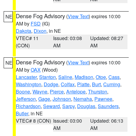
Dense Fog Advisory
(
View Text
) expires 10:00
NE
AM by
FSD
(IG)
Dakota
,
Dixon
, in NE
VTEC# 11
Issued: 03:08
Updated: 08:27
(CON)
AM
AM
Dense Fog Advisory
(
View Text
) expires 10:00
NE
AM by
OAX
(Wood)
Lancaster
,
Stanton
,
Saline
,
Madison
,
Otoe
,
Cass
,
Washington
,
Dodge
,
Colfax
,
Platte
,
Burt
,
Cuming
,
Boone
,
Wayne
,
Pierce
,
Antelope
,
Thurston
,
Jefferson
,
Gage
,
Johnson
,
Nemaha
,
Pawnee
,
Richardson
,
Seward
,
Sarpy
,
Douglas
,
Saunders
,
Butler
, in NE
VTEC# 8 (CON)
Issued: 03:00
Updated: 06:13
AM
AM