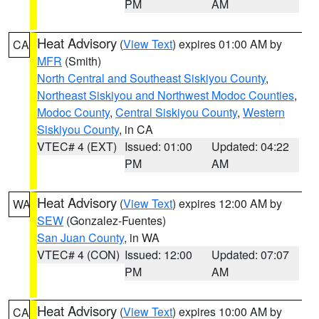
PM
AM
Heat Advisory
(
View Text
) expires 01:00 AM by
CA
MFR
(Smith)
North Central and Southeast Siskiyou County
,
Northeast Siskiyou and Northwest Modoc Counties
,
Modoc County
,
Central Siskiyou County
,
Western
Siskiyou County
, in CA
VTEC# 4 (EXT)
Issued: 01:00
Updated: 04:22
PM
AM
Heat Advisory
(
View Text
) expires 12:00 AM by
WA
SEW
(Gonzalez-Fuentes)
San Juan County
, in WA
VTEC# 4 (CON)
Issued: 12:00
Updated: 07:07
PM
AM
Heat Advisory
(
View Text
) expires 10:00 AM by
CA