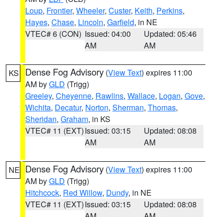
Loup
,
Frontier
,
Wheeler
,
Custer
,
Keith
,
Perkins
,
Hayes
,
Chase
,
Lincoln
,
Garfield
, in NE
VTEC# 6 (CON)
Issued: 04:00
Updated: 05:46
AM
AM
Dense Fog Advisory
(
View Text
) expires 11:00
KS
AM by
GLD
(Trigg)
Greeley
,
Cheyenne
,
Rawlins
,
Wallace
,
Logan
,
Gove
,
Wichita
,
Decatur
,
Norton
,
Sherman
,
Thomas
,
Sheridan
,
Graham
, in KS
VTEC# 11 (EXT)
Issued: 03:15
Updated: 08:08
AM
AM
Dense Fog Advisory
(
View Text
) expires 11:00
NE
AM by
GLD
(Trigg)
Hitchcock
,
Red Willow
,
Dundy
, in NE
VTEC# 11 (EXT)
Issued: 03:15
Updated: 08:08
AM
AM