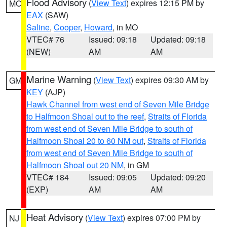
Flood Advisory
(
View Text
) expires 12:15 PM by
MO
EAX
(SAW)
Saline
,
Cooper
,
Howard
, in MO
VTEC# 76
Issued: 09:18
Updated: 09:18
(NEW)
AM
AM
Marine Warning
(
View Text
) expires 09:30 AM by
GM
KEY
(AJP)
Hawk Channel from west end of Seven Mile Bridge
to Halfmoon Shoal out to the reef
,
Straits of Florida
from west end of Seven Mile Bridge to south of
Halfmoon Shoal 20 to 60 NM out
,
Straits of Florida
from west end of Seven Mile Bridge to south of
Halfmoon Shoal out 20 NM
, in GM
VTEC# 184
Issued: 09:05
Updated: 09:20
(EXP)
AM
AM
Heat Advisory
(
View Text
) expires 07:00 PM by
NJ