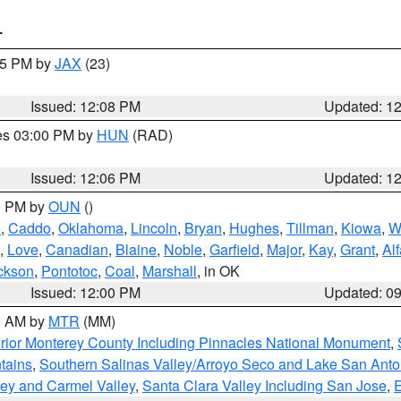
T
:15 PM by
JAX
(23)
Issued: 12:08 PM
Updated: 1
res 03:00 PM by
HUN
(RAD)
Issued: 12:06 PM
Updated: 1
00 PM by
OUN
()
e
,
Caddo
,
Oklahoma
,
Lincoln
,
Bryan
,
Hughes
,
Tillman
,
Kiowa
,
W
,
Love
,
Canadian
,
Blaine
,
Noble
,
Garfield
,
Major
,
Kay
,
Grant
,
Alf
ckson
,
Pontotoc
,
Coal
,
Marshall
, in OK
Issued: 12:00 PM
Updated: 0
00 AM by
MTR
(MM)
rior Monterey County Including Pinnacles National Monument
,
tains
,
Southern Salinas Valley/Arroyo Seco and Lake San Anto
lley and Carmel Valley
,
Santa Clara Valley Including San Jose
,
E