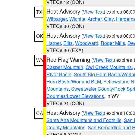
VTEC# 12 (CON)
Heat Advisory
(
View Text
) expires 08:
TX
Wilbarger
,
Wichita
,
Archer
,
Clay
,
Hardem
VTEC# 30 (CON)
Heat Advisory
(
View Text
) expires 08:
OK
Harper
,
Ellis
,
Woodward
,
Roger Mills
,
De
VTEC# 30 (EXA)
Red Flag Warning
(
View Text
) expires
WY
Casper Mountain
,
Owl Creek Mountains
,
River Basin
,
South Big Horn Basin/Worl
Horn Basin/Worland BLM
,
Yellowstone N
Mountains
,
Sweetwater County/Rock Sp
Counties/Lower Elevations
, in WY
VTEC# 21 (CON)
Heat Advisory
(
View Text
) expires 10:
CA
Santa Ana Mountains and Foothills
,
San 
County Mountains
,
San Bernardino and R
VTEC# 8 (CON)