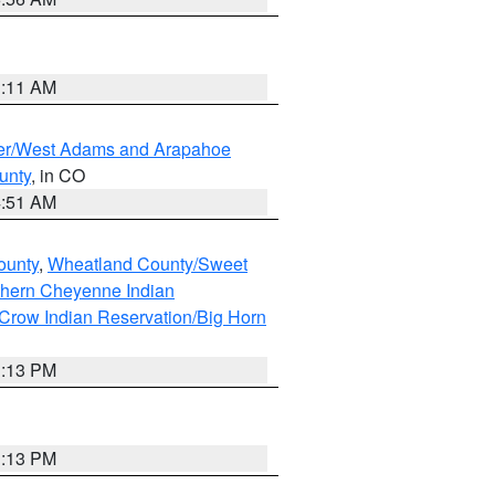
1:11 AM
ver/West Adams and Arapahoe
unty
, in CO
4:51 AM
ounty
,
Wheatland County/Sweet
thern Cheyenne Indian
Crow Indian Reservation/Big Horn
1:13 PM
1:13 PM