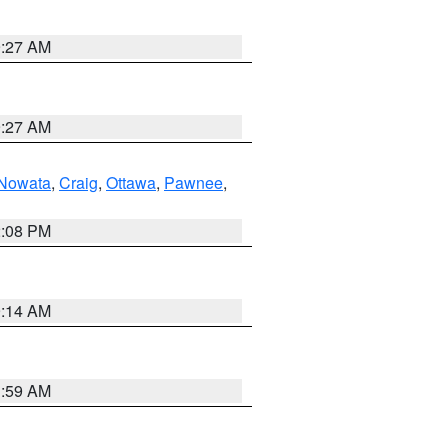
9:27 AM
9:27 AM
Nowata
,
Craig
,
Ottawa
,
Pawnee
,
2:08 PM
9:14 AM
1:59 AM