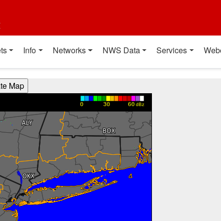
t
ts
Info
Networks
NWS Data
Services
Web