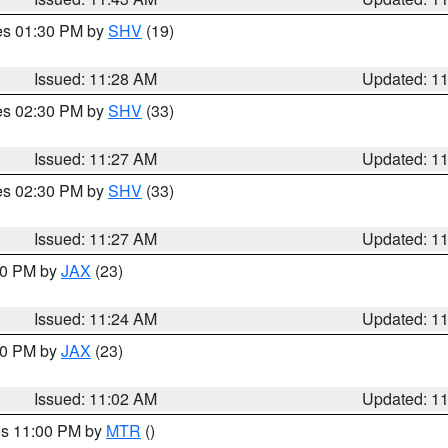
res 01:30 PM by
SHV
(19)
Issued: 11:28 AM
Updated: 1
res 02:30 PM by
SHV
(33)
Issued: 11:27 AM
Updated: 1
res 02:30 PM by
SHV
(33)
Issued: 11:27 AM
Updated: 1
:30 PM by
JAX
(23)
Issued: 11:24 AM
Updated: 1
:00 PM by
JAX
(23)
Issued: 11:02 AM
Updated: 1
res 11:00 PM by
MTR
()