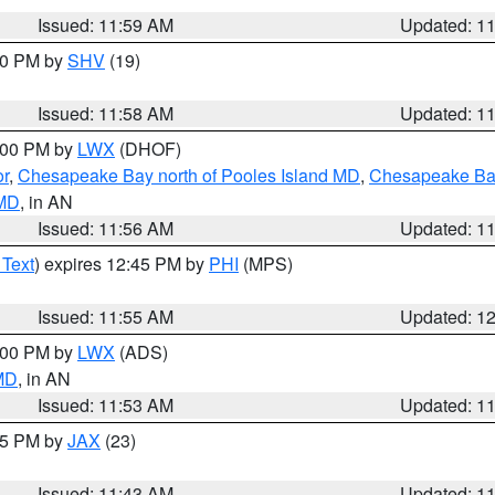
Issued: 11:59 AM
Updated: 1
:00 PM by
SHV
(19)
Issued: 11:58 AM
Updated: 1
2:00 PM by
LWX
(DHOF)
or
,
Chesapeake Bay north of Pooles Island MD
,
Chesapeake Bay
 MD
, in AN
Issued: 11:56 AM
Updated: 1
 Text
) expires 12:45 PM by
PHI
(MPS)
Issued: 11:55 AM
Updated: 1
1:00 PM by
LWX
(ADS)
 MD
, in AN
Issued: 11:53 AM
Updated: 1
:45 PM by
JAX
(23)
Issued: 11:43 AM
Updated: 1