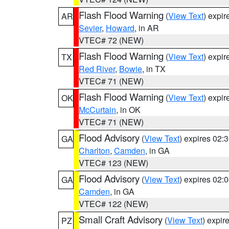
Flash Flood Warning
(
View Text
) expi
AR
Sevier
,
Howard
, in AR
VTEC# 72 (NEW)
Flash Flood Warning
(
View Text
) expi
TX
Red River
,
Bowie
, in TX
VTEC# 71 (NEW)
Flash Flood Warning
(
View Text
) expi
OK
McCurtain
, in OK
VTEC# 71 (NEW)
Flood Advisory
(
View Text
) expires 02
GA
Charlton
,
Camden
, in GA
VTEC# 123 (NEW)
Flood Advisory
(
View Text
) expires 02
GA
Camden
, in GA
VTEC# 122 (NEW)
Small Craft Advisory
(
View Text
) expi
PZ