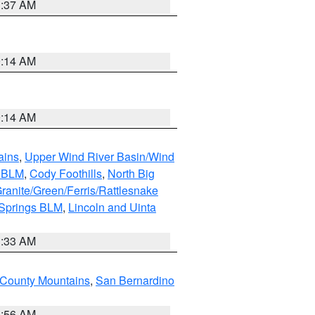
1:37 AM
9:14 AM
9:14 AM
ains
,
Upper Wind River Basin/Wind
r BLM
,
Cody Foothills
,
North Big
ranite/Green/Ferris/Rattlesnake
 Springs BLM
,
Lincoln and Uinta
1:33 AM
County Mountains
,
San Bernardino
6:56 AM