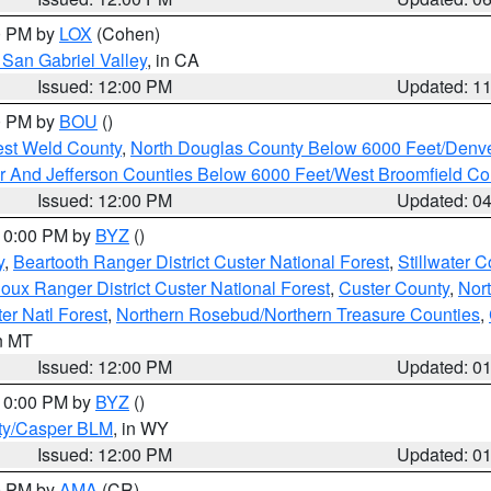
00 PM by
LOX
(Cohen)
San Gabriel Valley
, in CA
Issued: 12:00 PM
Updated: 1
00 PM by
BOU
()
est Weld County
,
North Douglas County Below 6000 Feet/Den
r And Jefferson Counties Below 6000 Feet/West Broomfield Co
Issued: 12:00 PM
Updated: 0
 10:00 PM by
BYZ
()
y
,
Beartooth Ranger District Custer National Forest
,
Stillwater C
ioux Ranger District Custer National Forest
,
Custer County
,
Nor
er Natl Forest
,
Northern Rosebud/Northern Treasure Counties
,
in MT
Issued: 12:00 PM
Updated: 0
 10:00 PM by
BYZ
()
ty/Casper BLM
, in WY
Issued: 12:00 PM
Updated: 0
00 PM by
AMA
(CR)