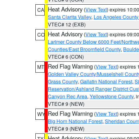
Heat Advisory
(
View Text
) expires 10:
CA
Santa Clarita Valley
,
Los Angeles County 
VTEC# 12 (EXB)
Heat Advisory
(
View Text
) expires 09:
CO
Larimer County Below 6000 Feet/Northw
Counties/East Broomfield County
,
Boulde
VTEC# 6 (CON)
Red Flag Warning
(
View Text
) expires
MT
Golden Valley County/Musselshell Count
Grass County
,
Gallatin National Forest
,
S
Reservation/Ashland Ranger District Cust
Canyon Rec Area
,
Yellowstone County
, 
VTEC# 9 (NEW)
Red Flag Warning
(
View Text
) expires
WY
Big Horn National Forest
,
Sheridan Coun
VTEC# 9 (NEW)
Heat Advisory
(
View Text
) expires 09:
TX