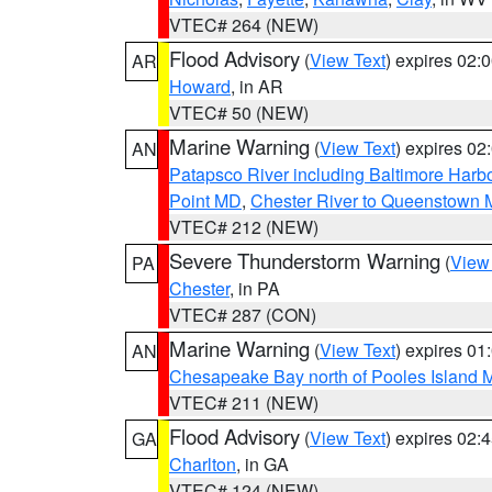
VTEC# 264 (NEW)
Flood Advisory
(
View Text
) expires 02
AR
Howard
, in AR
VTEC# 50 (NEW)
Marine Warning
(
View Text
) expires 0
AN
Patapsco River including Baltimore Harb
Point MD
,
Chester River to Queenstown
VTEC# 212 (NEW)
Severe Thunderstorm Warning
(
View
PA
Chester
, in PA
VTEC# 287 (CON)
Marine Warning
(
View Text
) expires 0
AN
Chesapeake Bay north of Pooles Island
VTEC# 211 (NEW)
Flood Advisory
(
View Text
) expires 02
GA
Charlton
, in GA
VTEC# 124 (NEW)