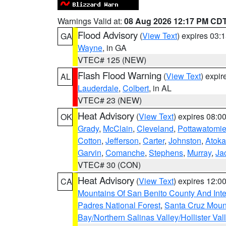
Warnings Valid at:
08 Aug 2026 12:17 PM CD
Flood Advisory
(
View Text
) expires 03
GA
Wayne
, in GA
VTEC# 125 (NEW)
Flash Flood Warning
(
View Text
) expi
AL
Lauderdale
,
Colbert
, in AL
VTEC# 23 (NEW)
Heat Advisory
(
View Text
) expires 08:
OK
Grady
,
McClain
,
Cleveland
,
Pottawatomi
Cotton
,
Jefferson
,
Carter
,
Johnston
,
Atoka
Garvin
,
Comanche
,
Stephens
,
Murray
,
Ja
VTEC# 30 (CON)
Heat Advisory
(
View Text
) expires 12:
CA
Mountains Of San Benito County And Inte
Padres National Forest
,
Santa Cruz Moun
Bay/Northern Salinas Valley/Hollister Va