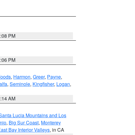
2:08 PM
2:06 PM
oods
,
Harmon
,
Greer
,
Payne
,
alfa
,
Seminole
,
Kingfisher
,
Logan
,
9:14 AM
Santa Lucia Mountains and Los
nio
,
Big Sur Coast
,
Monterey
ast Bay Interior Valleys
, in CA