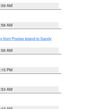
1:59 AM
1:58 AM
 from Pooles Island to Sandy
1:56 AM
2:15 PM
1:53 AM
1:43 AM