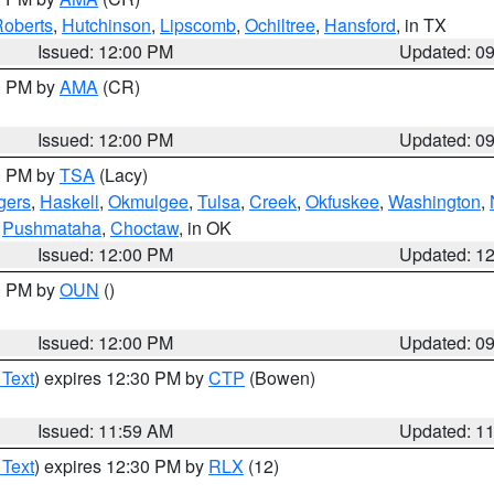
oberts
,
Hutchinson
,
Lipscomb
,
Ochiltree
,
Hansford
, in TX
Issued: 12:00 PM
Updated: 0
00 PM by
AMA
(CR)
Issued: 12:00 PM
Updated: 0
00 PM by
TSA
(Lacy)
gers
,
Haskell
,
Okmulgee
,
Tulsa
,
Creek
,
Okfuskee
,
Washington
,
,
Pushmataha
,
Choctaw
, in OK
Issued: 12:00 PM
Updated: 1
00 PM by
OUN
()
Issued: 12:00 PM
Updated: 0
 Text
) expires 12:30 PM by
CTP
(Bowen)
Issued: 11:59 AM
Updated: 1
 Text
) expires 12:30 PM by
RLX
(12)