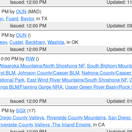
Issued: 12:00 PM
Updated: 1
00 PM by
OUN
(MAD)
an
,
Foard
,
Baylor
, in TX
Issued: 12:00 PM
Updated: 0
00 PM by
OUN
()
wey
,
Custer
,
Beckham
,
Washita
, in OK
Issued: 12:00 PM
Updated: 0
 10:00 PM by
RIW
()
Absaroka Mountains/North Shoshone NF
,
South Bighorn Mount
and BLM
,
Johnson County/Casper BLM
,
Natrona County/Caspe
ational Park
,
East Wind River Mountains/South Shoshone NF
,
G
rings BLM/Flaming Gorge NRA
,
Upper Green River Basin/Rock
Issued: 12:00 PM
Updated: 0
00 PM by
SGX
(17)
Diego County Valleys
,
Riverside County Mountains
,
San Diego 
iverside County Valleys -The Inland Empire
, in CA
Issued: 12:00 PM
Updated: 0