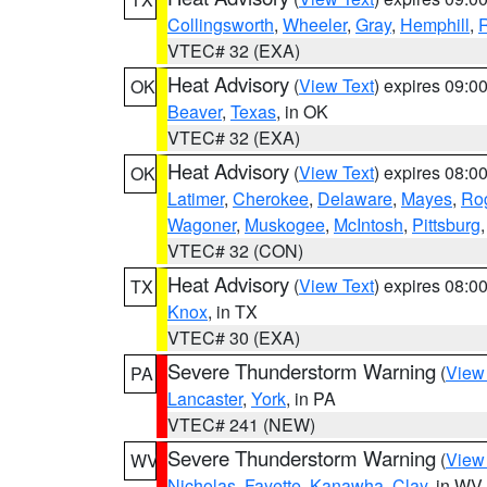
Collingsworth
,
Wheeler
,
Gray
,
Hemphill
,
R
VTEC# 32 (EXA)
Heat Advisory
(
View Text
) expires 09:
OK
Beaver
,
Texas
, in OK
VTEC# 32 (EXA)
Heat Advisory
(
View Text
) expires 08:
OK
Latimer
,
Cherokee
,
Delaware
,
Mayes
,
Ro
Wagoner
,
Muskogee
,
McIntosh
,
Pittsburg
VTEC# 32 (CON)
Heat Advisory
(
View Text
) expires 08:
TX
Knox
, in TX
VTEC# 30 (EXA)
Severe Thunderstorm Warning
(
View
PA
Lancaster
,
York
, in PA
VTEC# 241 (NEW)
Severe Thunderstorm Warning
(
View
WV
Nicholas
,
Fayette
,
Kanawha
,
Clay
, in WV