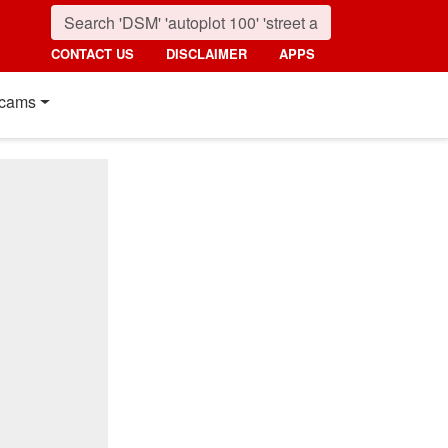
CONTACT US
DISCLAIMER
APPS
cams