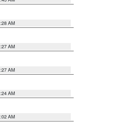
1:28 AM
1:27 AM
1:27 AM
1:24 AM
1:02 AM