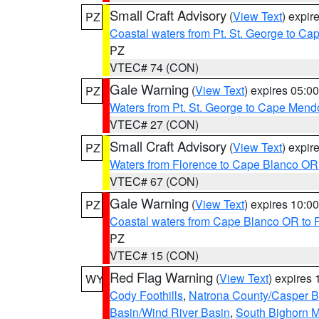
Small Craft Advisory
(
View Text
) expi
PZ
Coastal waters from Pt. St. George to C
PZ
VTEC# 74 (CON)
Gale Warning
(
View Text
) expires 05:
PZ
Waters from Pt. St. George to Cape Mend
VTEC# 27 (CON)
Small Craft Advisory
(
View Text
) expi
PZ
Waters from Florence to Cape Blanco OR
VTEC# 67 (CON)
Gale Warning
(
View Text
) expires 10:
PZ
Coastal waters from Cape Blanco OR to P
PZ
VTEC# 15 (CON)
Red Flag Warning
(
View Text
) expires
WY
Cody Foothills
,
Natrona County/Casper 
Basin/Wind River Basin
,
South Bighorn 