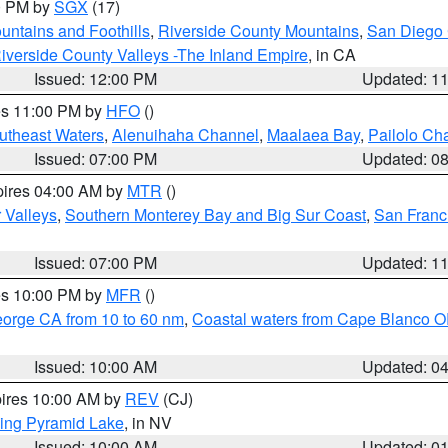
00 PM by
SGX
(17)
ntains and Foothills
,
Riverside County Mountains
,
San Diego 
iverside County Valleys -The Inland Empire
, in CA
Issued: 12:00 PM
Updated: 1
res 11:00 PM by
HFO
()
outheast Waters
,
Alenuihaha Channel
,
Maalaea Bay
,
Pailolo Ch
Issued: 07:00 PM
Updated: 0
pires 04:00 AM by
MTR
()
r Valleys
,
Southern Monterey Bay and Big Sur Coast
,
San Franc
Issued: 07:00 PM
Updated: 1
res 10:00 PM by
MFR
()
eorge CA from 10 to 60 nm
,
Coastal waters from Cape Blanco OR
Issued: 10:00 AM
Updated: 0
pires 10:00 AM by
REV
(CJ)
ing Pyramid Lake
, in NV
Issued: 10:00 AM
Updated: 0