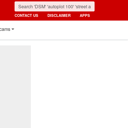
CONTACT US
DISCLAIMER
APPS
cams