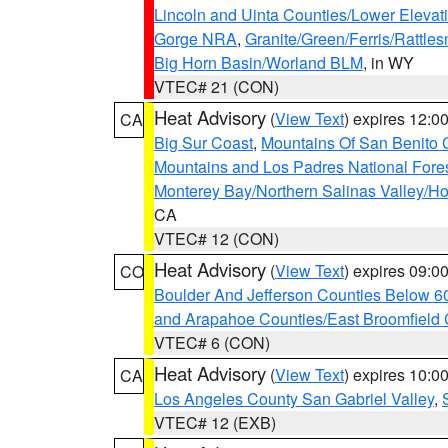
Lincoln and Uinta Counties/Lower Elevat
Gorge NRA
,
Granite/Green/Ferris/Rattle
Big Horn Basin/Worland BLM
, in WY
VTEC# 21 (CON)
Heat Advisory
(
View Text
) expires 12:
CA
Big Sur Coast
,
Mountains Of San Benito 
Mountains and Los Padres National Fore
Monterey Bay/Northern Salinas Valley/Hol
CA
VTEC# 12 (CON)
Heat Advisory
(
View Text
) expires 09:
CO
Boulder And Jefferson Counties Below 6
and Arapahoe Counties/East Broomfield 
VTEC# 6 (CON)
Heat Advisory
(
View Text
) expires 10:
CA
Los Angeles County San Gabriel Valley
,
VTEC# 12 (EXB)