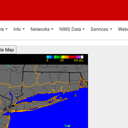
t
ts
Info
Networks
NWS Data
Services
Web