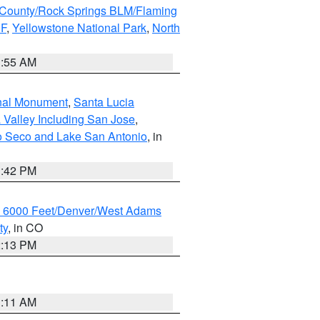
County/Rock Springs BLM/Flaming
NF
,
Yellowstone National Park
,
North
1:55 AM
onal Monument
,
Santa Lucia
 Valley Including San Jose
,
yo Seco and Lake San Antonio
, in
1:42 PM
w 6000 Feet/Denver/West Adams
ty
, in CO
2:13 PM
1:11 AM