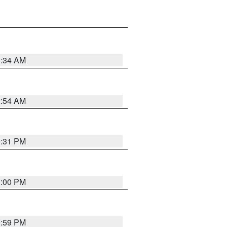
3:34 AM
2:54 AM
0:31 PM
1:00 PM
0:59 PM