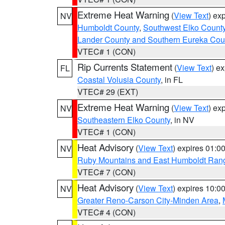
Extreme Heat Warning
(
View Text
) ex
NV
Humboldt County
,
Southwest Elko Count
Lander County and Southern Eureka Cou
VTEC# 1 (CON)
Rip Currents Statement
(
View Text
) e
FL
Coastal Volusia County
, in FL
VTEC# 29 (EXT)
Extreme Heat Warning
(
View Text
) ex
NV
Southeastern Elko County
, in NV
VTEC# 1 (CON)
Heat Advisory
(
View Text
) expires 01:
NV
Ruby Mountains and East Humboldt Ran
VTEC# 7 (CON)
Heat Advisory
(
View Text
) expires 10:
NV
Greater Reno-Carson City-Minden Area
,
VTEC# 4 (CON)