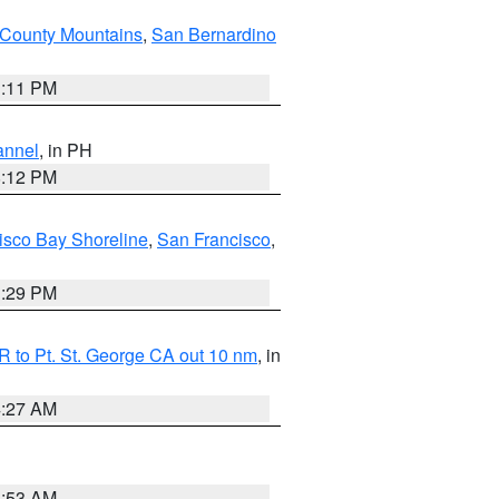
County Mountains
,
San Bernardino
1:11 PM
annel
, in PH
8:12 PM
isco Bay Shoreline
,
San Francisco
,
1:29 PM
 to Pt. St. George CA out 10 nm
, in
4:27 AM
1:53 AM