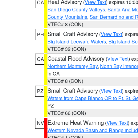
Heat Advisory
(
View Text
) expires 10:
CA
San Diego County Valleys
,
Santa Ana Mou
County Mountains
,
San Bernardino and R
VTEC# 8 (CON)
Small Craft Advisory
(
View Text
) expi
PH
Big Island Leeward Waters
,
Big Island S
VTEC# 32 (CON)
Coastal Flood Advisory
(
View Text
) ex
CA
Northern Monterey Bay
,
North Bay Interio
in CA
VTEC# 8 (CON)
Small Craft Advisory
(
View Text
) expi
PZ
Waters from Cape Blanco OR to Pt. St. G
PZ
VTEC# 66 (CON)
Extreme Heat Warning
(
View Text
) ex
NV
Western Nevada Basin and Range includ
VTEC# 1 (CON)