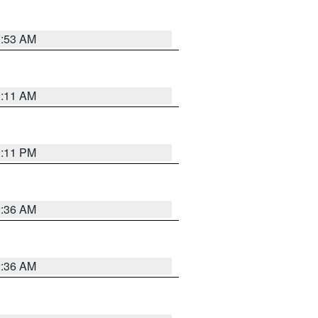
1:53 AM
1:11 AM
1:11 PM
2:36 AM
2:36 AM