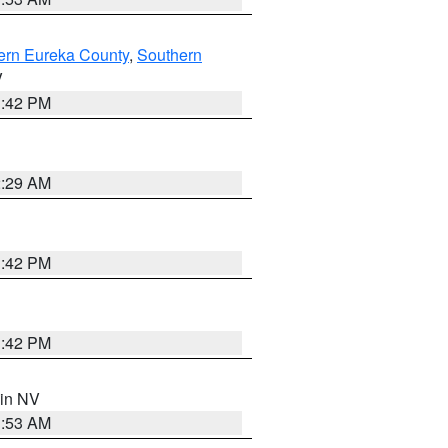
ern Eureka County
,
Southern
V
1:42 PM
2:29 AM
1:42 PM
1:42 PM
 in NV
1:53 AM