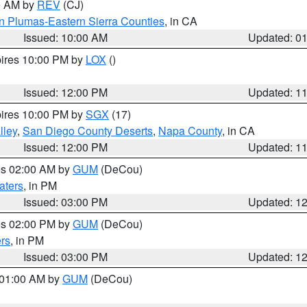
00 AM by
REV
(CJ)
n Plumas-Eastern Sierra Counties
, in CA
Issued: 10:00 AM
Updated: 0
pires 10:00 PM by
LOX
()
Issued: 12:00 PM
Updated: 1
pires 10:00 PM by
SGX
(17)
lley
,
San Diego County Deserts
,
Napa County
, in CA
Issued: 12:00 PM
Updated: 1
res 02:00 AM by
GUM
(DeCou)
aters
, in PM
Issued: 03:00 PM
Updated: 1
res 02:00 PM by
GUM
(DeCou)
rs
, in PM
Issued: 03:00 PM
Updated: 1
s 01:00 AM by
GUM
(DeCou)