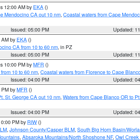
res 12:00 AM by
EKA
()
ape Mendocino CA out 10 nm
,
Coastal waters from Cape Mendoci
Issued: 05:00 PM
Updated: 1
00 AM by
EKA
()
ocino CA from 10 to 60 nm
, in PZ
Issued: 05:00 PM
Updated: 1
res 10:00 PM by
MFR
()
 from 10 to 60 nm
,
Coastal waters from Florence to Cape Blanc
Issued: 04:00 PM
Updated: 0
00 PM by
MFR
()
t. St. George CA out 10 nm
,
Waters from Cape Blanco OR to Pt.
Issued: 04:00 PM
Updated: 0
 10:00 PM by
RIW
()
BLM
,
Johnson County/Casper BLM
,
South Big Horn Basin/Worl
Mountains
,
Absaroka Mountains/North Shoshone NF
,
Owl Creek