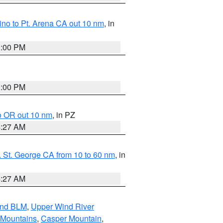
no to Pt. Arena CA out 10 nm
, in
1:00 PM
1:00 PM
o OR out 10 nm
, in PZ
4:27 AM
 St. George CA from 10 to 60 nm
, in
4:27 AM
and BLM
,
Upper Wind River
 Mountains
,
Casper Mountain
,