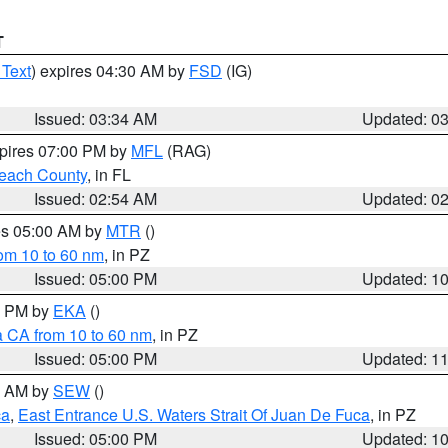
T
 Text
) expires 04:30 AM by
FSD
(IG)
Issued: 03:34 AM
Updated: 0
xpires 07:00 PM by
MFL
(RAG)
each County
, in FL
Issued: 02:54 AM
Updated: 0
res 05:00 AM by
MTR
()
rom 10 to 60 nm
, in PZ
Issued: 05:00 PM
Updated: 1
00 PM by
EKA
()
a CA from 10 to 60 nm
, in PZ
Issued: 05:00 PM
Updated: 1
00 AM by
SEW
()
ca
,
East Entrance U.S. Waters Strait Of Juan De Fuca
, in PZ
Issued: 05:00 PM
Updated: 1