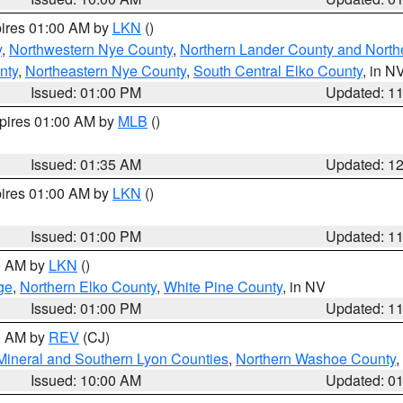
pires 01:00 AM by
LKN
()
y
,
Northwestern Nye County
,
Northern Lander County and North
nty
,
Northeastern Nye County
,
South Central Elko County
, in N
Issued: 01:00 PM
Updated: 1
xpires 01:00 AM by
MLB
()
Issued: 01:35 AM
Updated: 1
pires 01:00 AM by
LKN
()
Issued: 01:00 PM
Updated: 1
00 AM by
LKN
()
ge
,
Northern Elko County
,
White Pine County
, in NV
Issued: 01:00 PM
Updated: 1
00 AM by
REV
(CJ)
Mineral and Southern Lyon Counties
,
Northern Washoe County
,
Issued: 10:00 AM
Updated: 0