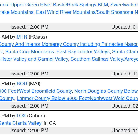
ions
,
Upper Green River Basin/Rock Springs BLM
,
Sweetwater 
snake Mountains
,
East Wind River Mountains/South Shoshone 
Issued: 12:00 PM
Updated: 0
00 AM by
MTR
(RGass)
County And Interior Monterey County Including Pinnacles Nati
st
,
Santa Cruz Mountains
,
East Bay Interior Valleys
,
Santa Clara
lister Valley and Carmel Valley
,
Southern Salinas Valley/Arro
Issued: 12:00 PM
Updated: 1
00 PM by
BOU
(MAI)
000 Feet/West Broomfield County
,
North Douglas County Belo
County
,
Larimer County Below 6000 Feet/Northwest Weld Coun
Issued: 12:00 PM
Updated: 0
00 PM by
LOX
(Cohen)
Santa Clarita Valley
, in CA
Issued: 12:00 PM
Updated: 1