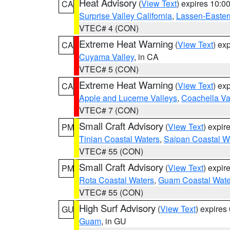
Heat Advisory
(
View Text
) expires 10:
CA
Surprise Valley California
,
Lassen-Easter
VTEC# 4 (CON)
Extreme Heat Warning
(
View Text
) ex
CA
Cuyama Valley
, in CA
VTEC# 5 (CON)
Extreme Heat Warning
(
View Text
) ex
CA
Apple and Lucerne Valleys
,
Coachella Va
VTEC# 7 (CON)
Small Craft Advisory
(
View Text
) expi
PM
Tinian Coastal Waters
,
Saipan Coastal W
VTEC# 55 (CON)
Small Craft Advisory
(
View Text
) expi
PM
Rota Coastal Waters
,
Guam Coastal Wate
VTEC# 55 (CON)
High Surf Advisory
(
View Text
) expire
GU
Guam
, in GU