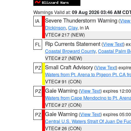
Warnings Valid at:
09 Aug 2026 03:46 AM CD
Severe Thunderstorm Warning
(
View
IA
Dickinson
,
Clay
, in IA
VTEC# 217 (NEW)
Rip Currents Statement
(
View Text
) e
FL
Coastal Broward County
,
Coastal Palm B
VTEC# 27 (NEW)
Small Craft Advisory
(
View Text
) expi
PZ
Waters from Pt. Arena to Pigeon Pt. CA f
VTEC# 91 (CON)
Gale Warning
(
View Text
) expires 12:
PZ
Waters from Cape Mendocino to Pt. Aren
VTEC# 27 (CON)
Gale Warning
(
View Text
) expires 05:
PZ
Central U.S. Waters Strait Of Juan De Fu
VTEC# 26 (CON)