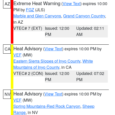
Extreme Heat Warning
(
View Text
) expires 10:00
AZ
PM by
FGZ
(JLS)
Marble and Glen Canyons
,
Grand Canyon Country
,
in AZ
VTEC# 7 (EXT)
Issued: 12:00
Updated: 02:11
PM
AM
Heat Advisory
(
View Text
) expires 10:00 PM by
CA
VEF
(MW)
Eastern Sierra Slopes of Inyo County
,
White
Mountains of Inyo County
, in CA
VTEC# 2 (CON)
Issued: 12:00
Updated: 07:02
PM
PM
Heat Advisory
(
View Text
) expires 10:00 PM by
NV
VEF
(MW)
Spring Mountains-Red Rock Canyon
,
Sheep
Range
, in NV