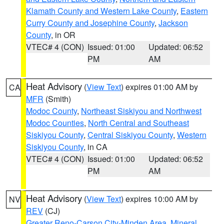
Klamath County and Western Lake County
,
Eastern
Curry County and Josephine County
,
Jackson
County
, in OR
VTEC# 4 (CON)
Issued: 01:00
Updated: 06:52
PM
AM
Heat Advisory
(
View Text
) expires 01:00 AM by
CA
MFR
(Smith)
Modoc County
,
Northeast Siskiyou and Northwest
Modoc Counties
,
North Central and Southeast
Siskiyou County
,
Central Siskiyou County
,
Western
Siskiyou County
, in CA
VTEC# 4 (CON)
Issued: 01:00
Updated: 06:52
PM
AM
Heat Advisory
(
View Text
) expires 10:00 AM by
NV
REV
(CJ)
Greater Reno-Carson City-Minden Area
,
Mineral