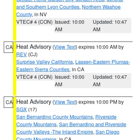
and Southern Lyon Counties
,
Northern Washoe
County
, in NV
VTEC# 4 (CON)
Issued: 10:00
Updated: 10:47
AM
AM
Heat Advisory
(
View Text
) expires 10:00 AM by
CA
REV
(CJ)
Surprise Valley California
,
Lassen-Eastern Plumas-
Eastern Sierra Counties
, in CA
VTEC# 4 (CON)
Issued: 10:00
Updated: 10:47
AM
AM
Heat Advisory
(
View Text
) expires 10:00 PM by
CA
SGX
(17)
San Bernardino County Mountains
,
Riverside
County Mountains
,
San Bernardino and Riverside
County Valleys -The Inland Empire
,
San Diego
County Mountains
, in CA