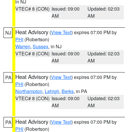
in NJ
VTEC# 8 (CON)
Issued: 09:00
Updated: 02:03
AM
AM
Heat Advisory
(
View Text
) expires 07:00 PM by
NJ
PHI
(Robertson)
Warren
,
Sussex
, in NJ
VTEC# 8 (CON)
Issued: 09:00
Updated: 02:03
AM
AM
Heat Advisory
(
View Text
) expires 07:00 PM by
PA
PHI
(Robertson)
Northampton
,
Lehigh
,
Berks
, in PA
VTEC# 8 (CON)
Issued: 09:00
Updated: 02:03
AM
AM
Heat Advisory
(
View Text
) expires 07:00 PM by
PA
PHI
(Robertson)