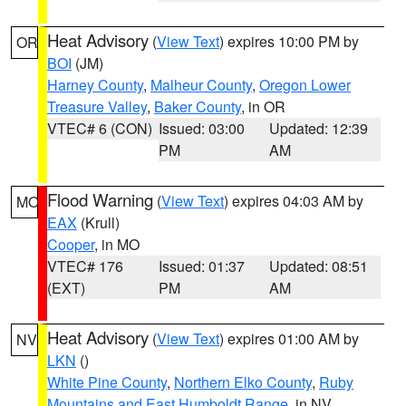
Heat Advisory
(
View Text
) expires 10:00 PM by
OR
BOI
(JM)
Harney County
,
Malheur County
,
Oregon Lower
Treasure Valley
,
Baker County
, in OR
VTEC# 6 (CON)
Issued: 03:00
Updated: 12:39
PM
AM
Flood Warning
(
View Text
) expires 04:03 AM by
MO
EAX
(Krull)
Cooper
, in MO
VTEC# 176
Issued: 01:37
Updated: 08:51
(EXT)
PM
AM
Heat Advisory
(
View Text
) expires 01:00 AM by
NV
LKN
()
White Pine County
,
Northern Elko County
,
Ruby
Mountains and East Humboldt Range
, in NV