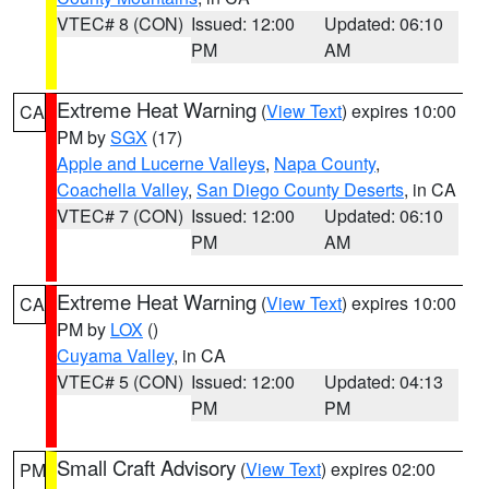
VTEC# 8 (CON)
Issued: 12:00
Updated: 06:10
PM
AM
Extreme Heat Warning
(
View Text
) expires 10:00
CA
PM by
SGX
(17)
Apple and Lucerne Valleys
,
Napa County
,
Coachella Valley
,
San Diego County Deserts
, in CA
VTEC# 7 (CON)
Issued: 12:00
Updated: 06:10
PM
AM
Extreme Heat Warning
(
View Text
) expires 10:00
CA
PM by
LOX
()
Cuyama Valley
, in CA
VTEC# 5 (CON)
Issued: 12:00
Updated: 04:13
PM
PM
Small Craft Advisory
(
View Text
) expires 02:00
PM