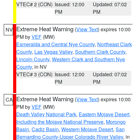
VTEC# 2 (CON)
Issued: 12:00
Updated: 07:02
PM
PM
Extreme Heat Warning
(
View Text
) expires 10:00
NV
PM by
VEF
(MW)
Esmeralda and Central Nye County
,
Northeast Clark
County
,
Las Vegas Valley
,
Southern Clark County
,
Lincoln County
,
Western Clark and Southern Nye
County
, in NV
VTEC# 3 (CON)
Issued: 12:00
Updated: 07:02
PM
PM
Extreme Heat Warning
(
View Text
) expires 10:00
CA
PM by
VEF
(MW)
Death Valley National Park
,
Eastern Mojave Desert,
Including the Mojave National Preserve
,
Morongo
Basin
,
Cadiz Basin
,
Western Mojave Desert
,
San
Bernardino County-Upper Colorado River Valley
, in