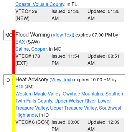
Coastal Volusia County
, in FL
VTEC# 29
Issued: 01:35
Updated: 01:35
(NEW)
AM
AM
Flood Warning
(
View Text
) expires 07:00 PM by
MO
EAX
(SAW)
Saline
,
Cooper
, in MO
VTEC# 178
Issued: 11:54
Updated: 08:51
(EXT)
PM
AM
Heat Advisory
(
View Text
) expires 10:00 PM by
ID
BOI
(JM)
Western Magic Valley
,
Owyhee Mountains
,
Southern
Twin Falls County
,
Upper Weiser River
,
Lower
Treasure Valley
,
Upper Treasure Valley
,
Southwest
Highlands
, in ID
VTEC# 6 (CON)
Issued: 03:00
Updated: 12:39
PM
AM