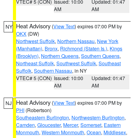
VTEC# 5 (CON)
Issued: 10:00
Updated: 01:47
AM
AM
Heat Advisory
(
View Text
) expires 07:00 PM by
NY
OKX
(DW)
Northwest Suffolk
,
Northern Nassau
,
New York
(Manhattan)
,
Bronx
,
Richmond (Staten Is.)
,
Kings
(Brooklyn)
,
Northern Queens
,
Southern Queens
,
Northeast Suffolk
,
Southwest Suffolk
,
Southeast
Suffolk
,
Southern Nassau
, in NY
VTEC# 5 (CON)
Issued: 10:00
Updated: 01:47
AM
AM
Heat Advisory
(
View Text
) expires 07:00 PM by
NJ
PHI
(Robertson)
Southeastern Burlington
,
Northwestern Burlington
,
Camden
,
Gloucester
,
Mercer
,
Somerset
,
Eastern
Monmouth
,
Western Monmouth
,
Ocean
,
Middlesex
,