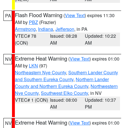
Flash Flood Warning
(
View Text
) expires 11:30
PA
AM by
PBZ
(Frazier)
Armstrong
,
Indiana
,
Jefferson
, in PA
VTEC# 78
Issued: 08:28
Updated: 10:22
(CON)
AM
AM
Extreme Heat Warning
(
View Text
) expires 01:00
NV
AM by
LKN
(97)
Northeastern Nye County
,
Southern Lander County
and Southern Eureka County
,
Northern Lander
County and Northern Eureka County
,
Northwestern
Nye County
,
Southwest Elko County
, in NV
VTEC# 1 (CON)
Issued: 08:00
Updated: 10:37
AM
PM
Extreme Heat Warning
(
View Text
) expires 01:00
NV