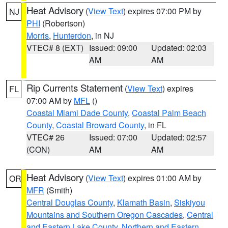
Heat Advisory
(
View Text
) expires 07:00 PM by
NJ
PHI
(Robertson)
Morris
,
Hunterdon
, in NJ
VTEC# 8 (EXT)
Issued: 09:00
Updated: 02:03
AM
AM
Rip Currents Statement
(
View Text
) expires
FL
07:00 AM by
MFL
()
Coastal Miami Dade County
,
Coastal Palm Beach
County
,
Coastal Broward County
, in FL
VTEC# 26
Issued: 07:00
Updated: 02:57
(CON)
AM
AM
Heat Advisory
(
View Text
) expires 01:00 AM by
OR
MFR
(Smith)
Central Douglas County
,
Klamath Basin
,
Siskiyou
Mountains and Southern Oregon Cascades
,
Central
and Eastern Lake County
,
Northern and Eastern