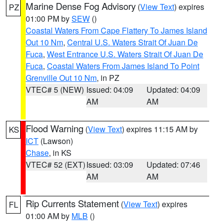
Marine Dense Fog Advisory
(
View Text
) expires
PZ
01:00 PM by
SEW
()
Coastal Waters From Cape Flattery To James Island
Out 10 Nm
,
Central U.S. Waters Strait Of Juan De
Fuca
,
West Entrance U.S. Waters Strait Of Juan De
Fuca
,
Coastal Waters From James Island To Point
Grenville Out 10 Nm
, in PZ
VTEC# 5 (NEW)
Issued: 04:09
Updated: 04:09
AM
AM
Flood Warning
(
View Text
) expires 11:15 AM by
KS
ICT
(Lawson)
Chase
, in KS
VTEC# 52 (EXT)
Issued: 03:09
Updated: 07:46
AM
AM
Rip Currents Statement
(
View Text
) expires
FL
01:00 AM by
MLB
()