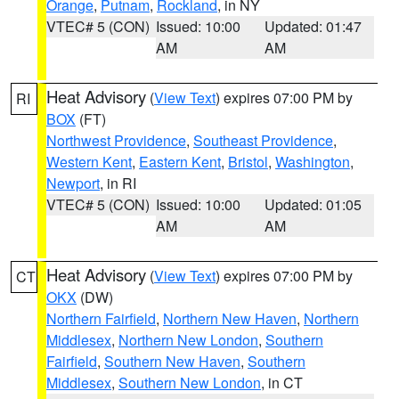
Orange
,
Putnam
,
Rockland
, in NY
VTEC# 5 (CON)
Issued: 10:00
Updated: 01:47
AM
AM
Heat Advisory
(
View Text
) expires 07:00 PM by
RI
BOX
(FT)
Northwest Providence
,
Southeast Providence
,
Western Kent
,
Eastern Kent
,
Bristol
,
Washington
,
Newport
, in RI
VTEC# 5 (CON)
Issued: 10:00
Updated: 01:05
AM
AM
Heat Advisory
(
View Text
) expires 07:00 PM by
CT
OKX
(DW)
Northern Fairfield
,
Northern New Haven
,
Northern
Middlesex
,
Northern New London
,
Southern
Fairfield
,
Southern New Haven
,
Southern
Middlesex
,
Southern New London
, in CT