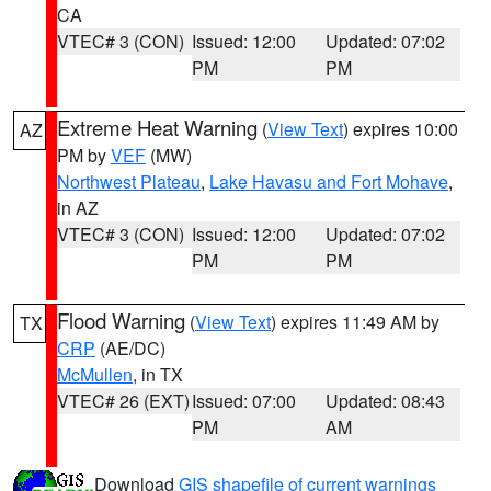
CA
VTEC# 3 (CON)
Issued: 12:00
Updated: 07:02
PM
PM
Extreme Heat Warning
(
View Text
) expires 10:00
AZ
PM by
VEF
(MW)
Northwest Plateau
,
Lake Havasu and Fort Mohave
,
in AZ
VTEC# 3 (CON)
Issued: 12:00
Updated: 07:02
PM
PM
Flood Warning
(
View Text
) expires 11:49 AM by
TX
CRP
(AE/DC)
McMullen
, in TX
VTEC# 26 (EXT)
Issued: 07:00
Updated: 08:43
PM
AM
Download
GIS shapefile of current warnings