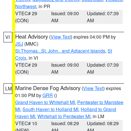
Northwest
, in PR
VTEC# 29
Issued: 09:00
Updated: 07:39
(CON)
AM
AM
Heat Advisory
(
View Text
) expires 04:00 PM by
VI
JSJ
(MMC)
St.Thomas...St. John.. and Adjacent Islands
,
St
Croix
, in VI
VTEC# 29
Issued: 09:00
Updated: 07:39
(CON)
AM
AM
Marine Dense Fog Advisory
(
View Text
) expires
LM
01:00 PM by
GRR
()
Grand Haven to Whitehall MI
,
Pentwater to Manistee
MI
,
South Haven to Holland MI
,
Holland to Grand
Haven MI
,
Whitehall to Pentwater MI
, in LM
VTEC# 10
Issued: 08:29
Updated: 08:29
(NEW)
AM
AM