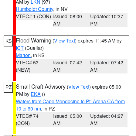
AM by
LKN
(97)
Humboldt County
, in NV
VTEC# 1 (CON)
Issued: 08:00
Updated: 10:37
AM
PM
Flood Warning
(
View Text
) expires 11:45 AM by
KS
ICT
(Cuellar)
Marion
, in KS
VTEC# 53
Issued: 07:42
Updated: 07:42
(NEW)
AM
AM
Small Craft Advisory
(
View Text
) expires 05:00
PZ
PM by
EKA
()
Waters from Cape Mendocino to Pt. Arena CA from
10 to 60 nm
, in PZ
VTEC# 74
Issued: 05:00
Updated: 04:27
(CON)
AM
AM