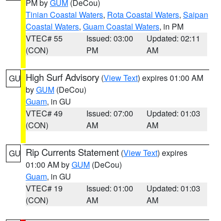
PM by
GUM
(DeCou)
Tinian Coastal Waters
,
Rota Coastal Waters
,
Saipan
Coastal Waters
,
Guam Coastal Waters
, in PM
VTEC# 55
Issued: 03:00
Updated: 02:11
(CON)
PM
AM
High Surf Advisory
(
View Text
) expires 01:00 AM
GU
by
GUM
(DeCou)
Guam
, in GU
VTEC# 49
Issued: 07:00
Updated: 01:03
(CON)
AM
AM
Rip Currents Statement
(
View Text
) expires
GU
01:00 AM by
GUM
(DeCou)
Guam
, in GU
VTEC# 19
Issued: 01:00
Updated: 01:03
(CON)
AM
AM