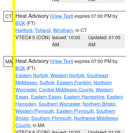
Heat Advisory
(
View Text
) expires 07:00 PM by
CT
BOX
(FT)
Hartford
,
Tolland
,
Windham
, in CT
VTEC# 5 (CON)
Issued: 10:00
Updated: 01:05
AM
AM
Heat Advisory
(
View Text
) expires 07:00 PM by
MA
BOX
(FT)
Eastern Norfolk
,
Western Norfolk
,
Southeast
Middlesex
,
Suffolk
,
Eastern Franklin
,
Northern
Worcester
,
Central Middlesex County
,
Western
Essex
,
Eastern Essex
,
Eastern Hampshire
,
Eastern
Hampden
,
Southern Worcester
,
Northern Bristol
,
Western Plymouth
,
Eastern Plymouth
,
Southern
Bristol
,
Southern Plymouth
,
Northwest Middlesex
County
, in MA
VTEC# 5 (CON)
Issued: 10:00
Updated: 01:05