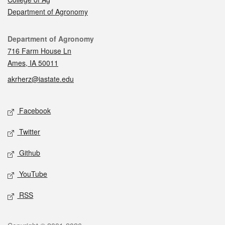
Department of Agronomy
Contact
Department of Agronomy
716 Farm House Ln
Ames, IA 50011
akrherz@iastate.edu
Social media
Facebook
Twitter
Github
YouTube
RSS