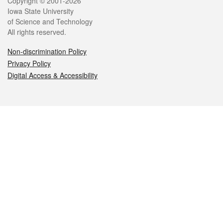
Legal
Copyright © 2001-2026
Iowa State University
of Science and Technology
All rights reserved.
Non-discrimination Policy
Privacy Policy
Digital Access & Accessibility