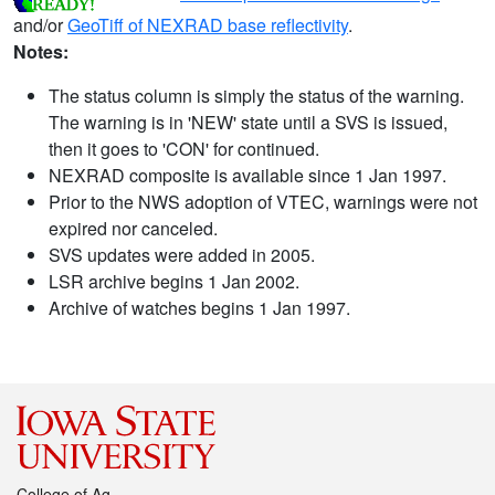
and/or
GeoTiff of NEXRAD base reflectivity
.
Notes:
The status column is simply the status of the warning.
The warning is in 'NEW' state until a SVS is issued,
then it goes to 'CON' for continued.
NEXRAD composite is available since 1 Jan 1997.
Prior to the NWS adoption of VTEC, warnings were not
expired nor canceled.
SVS updates were added in 2005.
LSR archive begins 1 Jan 2002.
Archive of watches begins 1 Jan 1997.
College of Ag