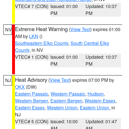
VTEC# 7 (CON)
Issued: 01:00
Updated: 10:37
PM
PM
Extreme Heat Warning
(
View Text
) expires 01:00
NV
AM by
LKN
()
Southeastern Elko County
,
South Central Elko
County
, in NV
VTEC# 1 (CON)
Issued: 01:00
Updated: 10:37
PM
PM
Heat Advisory
(
View Text
) expires 07:00 PM by
NJ
OKX
(DW)
Eastern Passaic
,
Western Passaic
,
Hudson
,
Western Bergen
,
Eastern Bergen
,
Western Essex
,
Eastern Essex
,
Western Union
,
Eastern Union
, in
NJ
VTEC# 5 (CON)
Issued: 10:00
Updated: 01:47
AM
AM