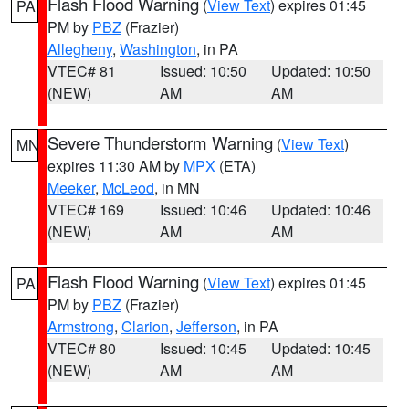
Flash Flood Warning
(
View Text
) expires 01:45
PA
PM by
PBZ
(Frazier)
Allegheny
,
Washington
, in PA
VTEC# 81
Issued: 10:50
Updated: 10:50
(NEW)
AM
AM
Severe Thunderstorm Warning
(
View Text
)
MN
expires 11:30 AM by
MPX
(ETA)
Meeker
,
McLeod
, in MN
VTEC# 169
Issued: 10:46
Updated: 10:46
(NEW)
AM
AM
Flash Flood Warning
(
View Text
) expires 01:45
PA
PM by
PBZ
(Frazier)
Armstrong
,
Clarion
,
Jefferson
, in PA
VTEC# 80
Issued: 10:45
Updated: 10:45
(NEW)
AM
AM