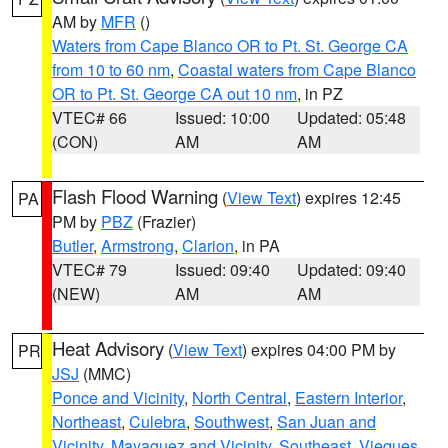
AM by
MFR
()
Waters from Cape Blanco OR to Pt. St. George CA
from 10 to 60 nm
,
Coastal waters from Cape Blanco
OR to Pt. St. George CA out 10 nm
, in PZ
VTEC# 66
Issued: 10:00
Updated: 05:48
(CON)
AM
AM
Flash Flood Warning
(
View Text
) expires 12:45
PA
PM by
PBZ
(Frazier)
Butler
,
Armstrong
,
Clarion
, in PA
VTEC# 79
Issued: 09:40
Updated: 09:40
(NEW)
AM
AM
Heat Advisory
(
View Text
) expires 04:00 PM by
PR
JSJ
(MMC)
Ponce and Vicinity
,
North Central
,
Eastern Interior
,
Northeast
,
Culebra
,
Southwest
,
San Juan and
Vicinity
,
Mayaguez and Vicinity
,
Southeast
,
Vieques
,