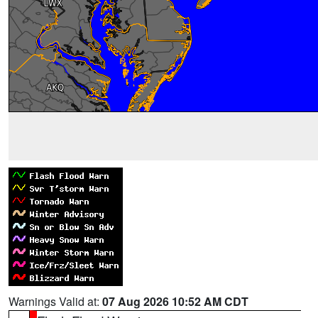
Warnings Valid at:
07 Aug 2026 10:52 AM CDT