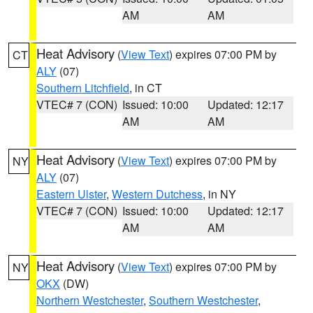
AM
AM
Heat Advisory
(
View Text
) expires 07:00 PM by
CT
ALY
(07)
Southern Litchfield
, in CT
VTEC# 7 (CON)
Issued: 10:00
Updated: 12:17
AM
AM
Heat Advisory
(
View Text
) expires 07:00 PM by
NY
ALY
(07)
Eastern Ulster
,
Western Dutchess
, in NY
VTEC# 7 (CON)
Issued: 10:00
Updated: 12:17
AM
AM
Heat Advisory
(
View Text
) expires 07:00 PM by
NY
OKX
(DW)
Northern Westchester
,
Southern Westchester
,