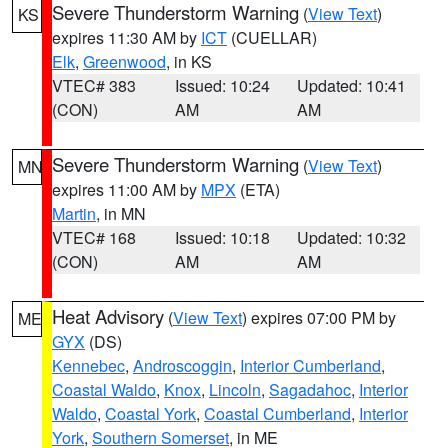
Severe Thunderstorm Warning
(
View Text
)
KS
expires 11:30 AM by
ICT
(CUELLAR)
Elk
,
Greenwood
, in KS
VTEC# 383
Issued: 10:24
Updated: 10:41
(CON)
AM
AM
Severe Thunderstorm Warning
(
View Text
)
MN
expires 11:00 AM by
MPX
(ETA)
Martin
, in MN
VTEC# 168
Issued: 10:18
Updated: 10:32
(CON)
AM
AM
Heat Advisory
(
View Text
) expires 07:00 PM by
ME
GYX
(DS)
Kennebec
,
Androscoggin
,
Interior Cumberland
,
Coastal Waldo
,
Knox
,
Lincoln
,
Sagadahoc
,
Interior
Waldo
,
Coastal York
,
Coastal Cumberland
,
Interior
York
,
Southern Somerset
, in ME