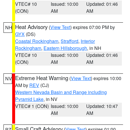
VTEC# 10
Issued: 10:00
Updated: 01:46
(CON)
AM
AM
Heat Advisory
(
View Text
) expires 07:00 PM by
NH
GYX
(DS)
Coastal Rockingham
,
Strafford
,
Interior
Rockingham
,
Eastern Hillsborough
, in NH
VTEC# 10
Issued: 10:00
Updated: 01:46
(CON)
AM
AM
Extreme Heat Warning
(
View Text
) expires 10:00
NV
AM by
REV
(CJ)
Western Nevada Basin and Range including
Pyramid Lake
, in NV
VTEC# 1 (CON)
Issued: 10:00
Updated: 10:47
AM
AM
Small Craft Advisory
(
View Text
) expires 01:00
PZ