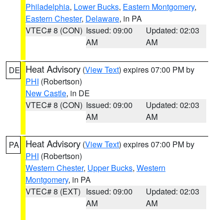
Philadelphia
,
Lower Bucks
,
Eastern Montgomery
,
Eastern Chester
,
Delaware
, in PA
VTEC# 8 (CON)
Issued: 09:00
Updated: 02:03
AM
AM
Heat Advisory
(
View Text
) expires 07:00 PM by
DE
PHI
(Robertson)
New Castle
, in DE
VTEC# 8 (CON)
Issued: 09:00
Updated: 02:03
AM
AM
Heat Advisory
(
View Text
) expires 07:00 PM by
PA
PHI
(Robertson)
Western Chester
,
Upper Bucks
,
Western
Montgomery
, in PA
VTEC# 8 (EXT)
Issued: 09:00
Updated: 02:03
AM
AM