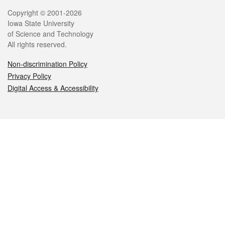
Legal
Copyright © 2001-2026
Iowa State University
of Science and Technology
All rights reserved.
Non-discrimination Policy
Privacy Policy
Digital Access & Accessibility