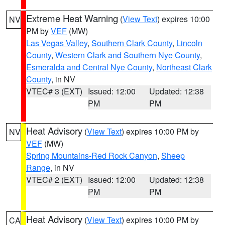
Extreme Heat Warning
(
View Text
) expires 10:00
NV
PM by
VEF
(MW)
Las Vegas Valley
,
Southern Clark County
,
Lincoln
County
,
Western Clark and Southern Nye County
,
Esmeralda and Central Nye County
,
Northeast Clark
County
, in NV
VTEC# 3 (EXT)
Issued: 12:00
Updated: 12:38
PM
PM
Heat Advisory
(
View Text
) expires 10:00 PM by
NV
VEF
(MW)
Spring Mountains-Red Rock Canyon
,
Sheep
Range
, in NV
VTEC# 2 (EXT)
Issued: 12:00
Updated: 12:38
PM
PM
Heat Advisory
(
View Text
) expires 10:00 PM by
CA