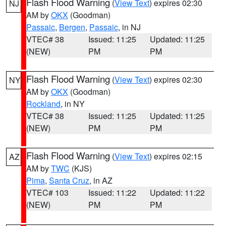
Flash Flood Warning
(
View Text
) expires 02:30
NJ
AM by
OKX
(Goodman)
Passaic
,
Bergen
,
Passaic
, in NJ
VTEC# 38
Issued: 11:25
Updated: 11:25
(NEW)
PM
PM
Flash Flood Warning
(
View Text
) expires 02:30
NY
AM by
OKX
(Goodman)
Rockland
, in NY
VTEC# 38
Issued: 11:25
Updated: 11:25
(NEW)
PM
PM
Flash Flood Warning
(
View Text
) expires 02:15
AZ
AM by
TWC
(KJS)
Pima
,
Santa Cruz
, in AZ
VTEC# 103
Issued: 11:22
Updated: 11:22
(NEW)
PM
PM