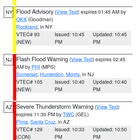
Flood Advisory
(
View Text
) expires 01:45 AM by
NY
OKX
(Goodman)
Rockland
, in NY
VTEC# 93
Issued: 10:45
Updated: 10:45
(NEW)
PM
PM
Flash Flood Warning
(
View Text
) expires 02:45
NJ
AM by
PHI
(MPS)
Somerset
,
Hunterdon
,
Morris
, in NJ
VTEC# 105
Issued: 10:40
Updated: 10:40
(NEW)
PM
PM
Severe Thunderstorm Warning
(
View Text
)
AZ
expires 11:30 PM by
TWC
(GEL)
Pima
,
Santa Cruz
, in AZ
VTEC# 129
Issued: 10:33
Updated: 10:50
(CON)
PM
PM