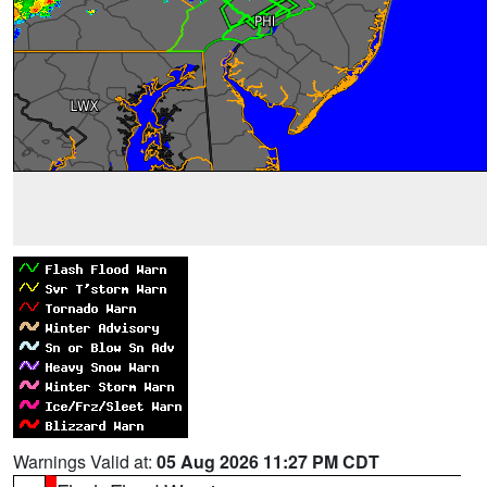
Warnings Valid at:
05 Aug 2026 11:27 PM CDT