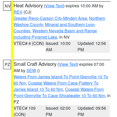
Heat Advisory
(
View Text
) expires 10:00 AM by
NV
REV
(CJ)
Greater Reno-Carson City-Minden Area
,
Northern
Washoe County
,
Mineral and Southern Lyon
Counties
,
Western Nevada Basin and Range
including Pyramid Lake
, in NV
VTEC# 4 (CON)
Issued: 10:00
Updated: 12:56
AM
PM
Small Craft Advisory
(
View Text
) expires 07:00
PZ
AM by
SEW
()
Waters From James Island To Point Grenville 10 To
60 Nm
,
Coastal Waters From Cape Flattery To
James Island 10 To 60 Nm
,
Coastal Waters From
Point Grenville To Cape Shoalwater 10 To 60 Nm
, in
PZ
VTEC# 109
Issued: 02:00
Updated: 09:56
(CON)
PM
PM