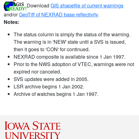
Download
GIS shapefile of current warnings
and/or
GeoTiff of NEXRAD base reflectivity
.
Notes:
The status column is simply the status of the warning.
The warning is in 'NEW' state until a SVS is issued,
then it goes to 'CON' for continued.
NEXRAD composite is available since 1 Jan 1997.
Prior to the NWS adoption of VTEC, warnings were not
expired nor canceled.
SVS updates were added in 2005.
LSR archive begins 1 Jan 2002.
Archive of watches begins 1 Jan 1997.