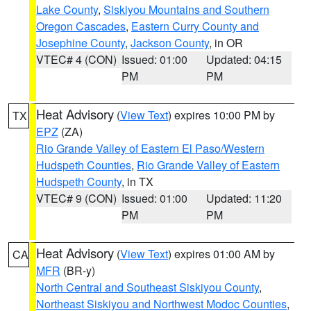
Lake County
,
Siskiyou Mountains and Southern
Oregon Cascades
,
Eastern Curry County and
Josephine County
,
Jackson County
, in OR
VTEC# 4 (CON)
Issued: 01:00
Updated: 04:15
PM
PM
Heat Advisory
(
View Text
) expires 10:00 PM by
TX
EPZ
(ZA)
Rio Grande Valley of Eastern El Paso/Western
Hudspeth Counties
,
Rio Grande Valley of Eastern
Hudspeth County
, in TX
VTEC# 9 (CON)
Issued: 01:00
Updated: 11:20
PM
PM
Heat Advisory
(
View Text
) expires 01:00 AM by
CA
MFR
(BR-y)
North Central and Southeast Siskiyou County
,
Northeast Siskiyou and Northwest Modoc Counties
,