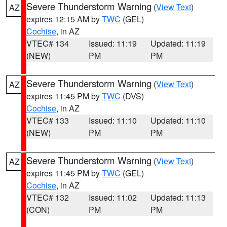
Severe Thunderstorm Warning
(
View Text
)
AZ
expires 12:15 AM by
TWC
(GEL)
Cochise
, in AZ
VTEC# 134
Issued: 11:19
Updated: 11:19
(NEW)
PM
PM
Severe Thunderstorm Warning
(
View Text
)
AZ
expires 11:45 PM by
TWC
(DVS)
Cochise
, in AZ
VTEC# 133
Issued: 11:10
Updated: 11:10
(NEW)
PM
PM
Severe Thunderstorm Warning
(
View Text
)
AZ
expires 11:45 PM by
TWC
(GEL)
Cochise
, in AZ
VTEC# 132
Issued: 11:02
Updated: 11:13
(CON)
PM
PM