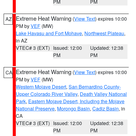
PM
PM
Extreme Heat Warning
(
View Text
) expires 10:00
AZ
PM by
VEF
(MW)
Lake Havasu and Fort Mohave
,
Northwest Plateau
,
in AZ
VTEC# 3 (EXT)
Issued: 12:00
Updated: 12:38
PM
PM
Extreme Heat Warning
(
View Text
) expires 10:00
CA
PM by
VEF
(MW)
Western Mojave Desert
,
San Bernardino County-
Upper Colorado River Valley
,
Death Valley National
Park
,
Eastern Mojave Desert, Including the Mojave
National Preserve
,
Morongo Basin
,
Cadiz Basin
, in
CA
VTEC# 3 (EXT)
Issued: 12:00
Updated: 12:38
PM
PM