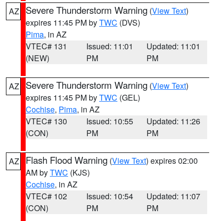
Severe Thunderstorm Warning
(
View Text
)
AZ
expires 11:45 PM by
TWC
(DVS)
Pima
, in AZ
VTEC# 131
Issued: 11:01
Updated: 11:01
(NEW)
PM
PM
Severe Thunderstorm Warning
(
View Text
)
AZ
expires 11:45 PM by
TWC
(GEL)
Cochise
,
Pima
, in AZ
VTEC# 130
Issued: 10:55
Updated: 11:26
(CON)
PM
PM
Flash Flood Warning
(
View Text
) expires 02:00
AZ
AM by
TWC
(KJS)
Cochise
, in AZ
VTEC# 102
Issued: 10:54
Updated: 11:07
(CON)
PM
PM