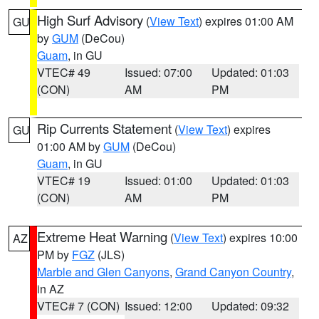
High Surf Advisory
(
View Text
) expires 01:00 AM
GU
by
GUM
(DeCou)
Guam
, in GU
VTEC# 49
Issued: 07:00
Updated: 01:03
(CON)
AM
PM
Rip Currents Statement
(
View Text
) expires
GU
01:00 AM by
GUM
(DeCou)
Guam
, in GU
VTEC# 19
Issued: 01:00
Updated: 01:03
(CON)
AM
PM
Extreme Heat Warning
(
View Text
) expires 10:00
AZ
PM by
FGZ
(JLS)
Marble and Glen Canyons
,
Grand Canyon Country
,
in AZ
VTEC# 7 (CON)
Issued: 12:00
Updated: 09:32