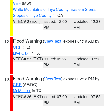
VEF
(MW)
White Mountains of Inyo County
,
Eastern Sierra
Slopes of Inyo County
, in CA
VTEC# 2 (EXT)
Issued: 12:00
Updated: 12:38
PM
PM
Flood Warning
(
View Text
) expires 01:49 AM by
TX
CRP
(TE)
Live Oak
, in TX
VTEC# 27 (EXT)
Issued: 05:27
Updated: 07:53
PM
PM
Flood Warning
(
View Text
) expires 02:12 PM by
TX
CRP
(AE/DC)
McMullen
, in TX
VTEC# 26 (EXT)
Issued: 07:00
Updated: 07:53
PM
PM