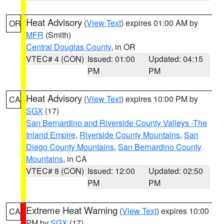
Heat Advisory
(
View Text
) expires 01:00 AM by
OR
MFR
(Smith)
Central Douglas County
, in OR
VTEC# 4 (CON)
Issued: 01:00
Updated: 04:15
PM
PM
Heat Advisory
(
View Text
) expires 10:00 PM by
CA
SGX
(17)
San Bernardino and Riverside County Valleys -The
Inland Empire
,
Riverside County Mountains
,
San
Diego County Mountains
,
San Bernardino County
Mountains
, in CA
VTEC# 8 (CON)
Issued: 12:00
Updated: 02:50
PM
PM
Extreme Heat Warning
(
View Text
) expires 10:00
CA
PM by
SGX
(17)