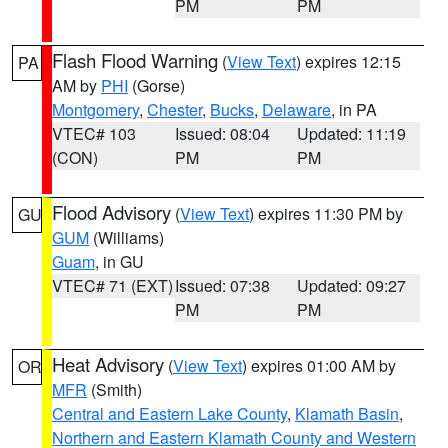
PM
PM
Flash Flood Warning
(
View Text
) expires 12:15
PA
AM by
PHI
(Gorse)
Montgomery
,
Chester
,
Bucks
,
Delaware
, in PA
VTEC# 103
Issued: 08:04
Updated: 11:19
(CON)
PM
PM
Flood Advisory
(
View Text
) expires 11:30 PM by
GU
GUM
(Williams)
Guam
, in GU
VTEC# 71 (EXT)
Issued: 07:38
Updated: 09:27
PM
PM
Heat Advisory
(
View Text
) expires 01:00 AM by
OR
MFR
(Smith)
Central and Eastern Lake County
,
Klamath Basin
,
Northern and Eastern Klamath County and Western