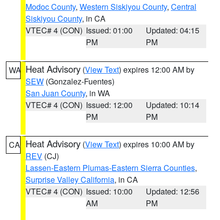
Modoc County
,
Western Siskiyou County
,
Central
Siskiyou County
, in CA
VTEC# 4 (CON)
Issued: 01:00
Updated: 04:15
PM
PM
Heat Advisory
(
View Text
) expires 12:00 AM by
WA
SEW
(Gonzalez-Fuentes)
San Juan County
, in WA
VTEC# 4 (CON)
Issued: 12:00
Updated: 10:14
PM
PM
Heat Advisory
(
View Text
) expires 10:00 AM by
CA
REV
(CJ)
Lassen-Eastern Plumas-Eastern Sierra Counties
,
Surprise Valley California
, in CA
VTEC# 4 (CON)
Issued: 10:00
Updated: 12:56
AM
PM