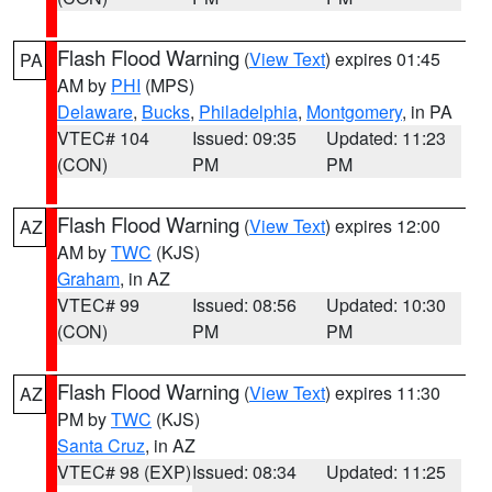
Flash Flood Warning
(
View Text
) expires 01:45
PA
AM by
PHI
(MPS)
Delaware
,
Bucks
,
Philadelphia
,
Montgomery
, in PA
VTEC# 104
Issued: 09:35
Updated: 11:23
(CON)
PM
PM
Flash Flood Warning
(
View Text
) expires 12:00
AZ
AM by
TWC
(KJS)
Graham
, in AZ
VTEC# 99
Issued: 08:56
Updated: 10:30
(CON)
PM
PM
Flash Flood Warning
(
View Text
) expires 11:30
AZ
PM by
TWC
(KJS)
Santa Cruz
, in AZ
VTEC# 98 (EXP)
Issued: 08:34
Updated: 11:25