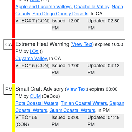
Apple and Lucerne Valleys
,
Coachella Valley
,
Napa
County
,
San Diego County Deserts
, in CA
VTEC# 7 (CON)
Issued: 12:00
Updated: 02:50
PM
PM
Extreme Heat Warning
(
View Text
) expires 10:00
CA
PM by
LOX
()
Cuyama Valley
, in CA
VTEC# 5 (CON)
Issued: 12:00
Updated: 04:13
PM
PM
Small Craft Advisory
(
View Text
) expires 03:00
PM
PM by
GUM
(DeCou)
Rota Coastal Waters
,
Tinian Coastal Waters
,
Saipan
Coastal Waters
,
Guam Coastal Waters
, in PM
VTEC# 55
Issued: 03:00
Updated: 01:49
(CON)
PM
PM