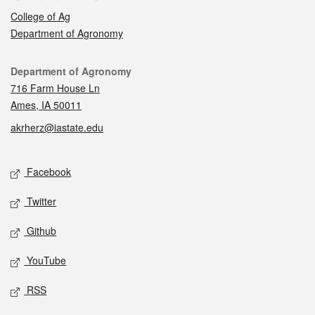
College of Ag
Department of Agronomy
Contact
Department of Agronomy
716 Farm House Ln
Ames, IA 50011
akrherz@iastate.edu
Social media
Facebook
Twitter
Github
YouTube
RSS