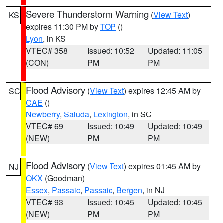
Severe Thunderstorm Warning
(
View Text
)
KS
expires 11:30 PM by
TOP
()
Lyon
, in KS
VTEC# 358
Issued: 10:52
Updated: 11:05
(CON)
PM
PM
Flood Advisory
(
View Text
) expires 12:45 AM by
SC
CAE
()
Newberry
,
Saluda
,
Lexington
, in SC
VTEC# 69
Issued: 10:49
Updated: 10:49
(NEW)
PM
PM
Flood Advisory
(
View Text
) expires 01:45 AM by
NJ
OKX
(Goodman)
Essex
,
Passaic
,
Passaic
,
Bergen
, in NJ
VTEC# 93
Issued: 10:45
Updated: 10:45
(NEW)
PM
PM