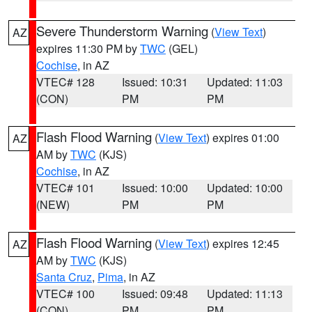
Severe Thunderstorm Warning
(
View Text
)
AZ
expires 11:30 PM by
TWC
(GEL)
Cochise
, in AZ
VTEC# 128
Issued: 10:31
Updated: 11:03
(CON)
PM
PM
Flash Flood Warning
(
View Text
) expires 01:00
AZ
AM by
TWC
(KJS)
Cochise
, in AZ
VTEC# 101
Issued: 10:00
Updated: 10:00
(NEW)
PM
PM
Flash Flood Warning
(
View Text
) expires 12:45
AZ
AM by
TWC
(KJS)
Santa Cruz
,
Pima
, in AZ
VTEC# 100
Issued: 09:48
Updated: 11:13
(CON)
PM
PM