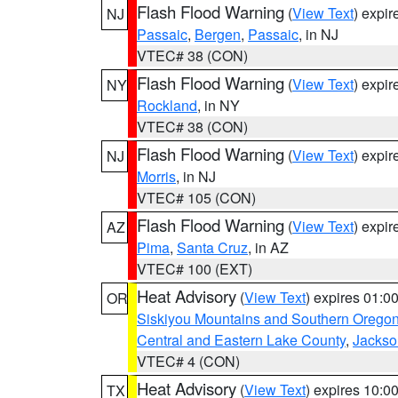
Flash Flood Warning
(
View Text
) expi
NJ
Passaic
,
Bergen
,
Passaic
, in NJ
VTEC# 38 (CON)
Flash Flood Warning
(
View Text
) expi
NY
Rockland
, in NY
VTEC# 38 (CON)
Flash Flood Warning
(
View Text
) expi
NJ
Morris
, in NJ
VTEC# 105 (CON)
Flash Flood Warning
(
View Text
) expi
AZ
Pima
,
Santa Cruz
, in AZ
VTEC# 100 (EXT)
Heat Advisory
(
View Text
) expires 01:
OR
Siskiyou Mountains and Southern Orego
Central and Eastern Lake County
,
Jackso
VTEC# 4 (CON)
Heat Advisory
(
View Text
) expires 10:
TX