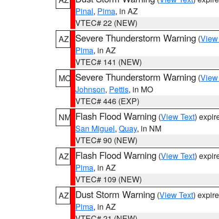
Pinal
,
Pima
, in AZ
VTEC# 22 (NEW)
Severe Thunderstorm Warning
(
View
AZ
Pima
, in AZ
VTEC# 141 (NEW)
Severe Thunderstorm Warning
(
View
MO
Johnson
,
Pettis
, in MO
VTEC# 446 (EXP)
Flash Flood Warning
(
View Text
) expi
NM
San Miguel
,
Quay
, in NM
VTEC# 90 (NEW)
Flash Flood Warning
(
View Text
) expi
AZ
Pima
, in AZ
VTEC# 109 (NEW)
Dust Storm Warning
(
View Text
) expir
AZ
Pima
, in AZ
VTEC# 21 (NEW)