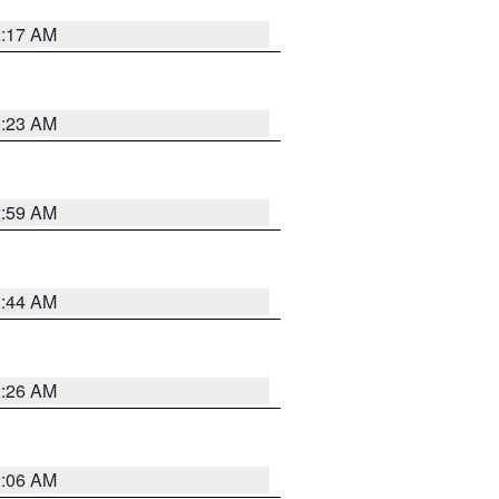
2:17 AM
1:23 AM
2:59 AM
2:44 AM
2:26 AM
2:06 AM