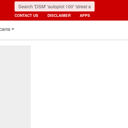
CONTACT US
DISCLAIMER
APPS
cams