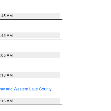
1:45 AM
1:45 AM
2:05 AM
2:18 AM
nty and Western Lake County
,
1:16 AM