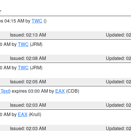
T
res 04:15 AM by
TWC
()
Issued: 02:13 AM
Updated: 0
:00 AM by
TWC
(JRM)
Issued: 02:08 AM
Updated: 0
:00 AM by
TWC
(JRM)
Issued: 02:05 AM
Updated: 0
 Text
) expires 03:00 AM by
EAX
(CDB)
Issued: 02:03 AM
Updated: 0
:00 AM by
EAX
(Krull)
Issued: 02:03 AM
Updated: 0