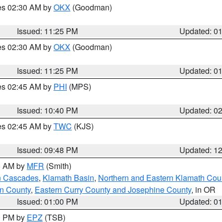
res 02:30 AM by
OKX
(Goodman)
Issued: 11:25 PM
Updated: 0
res 02:30 AM by
OKX
(Goodman)
Issued: 11:25 PM
Updated: 0
res 02:45 AM by
PHI
(MPS)
Issued: 10:40 PM
Updated: 0
res 02:45 AM by
TWC
(KJS)
Issued: 09:48 PM
Updated: 1
00 AM by
MFR
(Smith)
n Cascades
,
Klamath Basin
,
Northern and Eastern Klamath Cou
n County
,
Eastern Curry County and Josephine County
, in OR
Issued: 01:00 PM
Updated: 0
00 PM by
EPZ
(TSB)