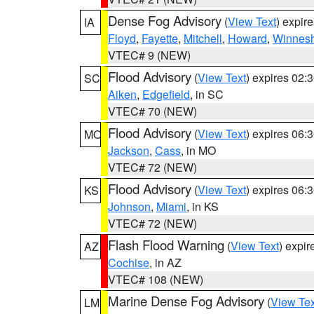
Dense Fog Advisory
(
View Text
) expir
IA
Floyd
,
Fayette
,
Mitchell
,
Howard
,
Winnesh
VTEC# 9 (NEW)
Flood Advisory
(
View Text
) expires 02
SC
Aiken
,
Edgefield
, in SC
VTEC# 70 (NEW)
Flood Advisory
(
View Text
) expires 06
MO
Jackson
,
Cass
, in MO
VTEC# 72 (NEW)
Flood Advisory
(
View Text
) expires 06
KS
Johnson
,
Miami
, in KS
VTEC# 72 (NEW)
Flash Flood Warning
(
View Text
) expi
AZ
Cochise
, in AZ
VTEC# 108 (NEW)
Marine Dense Fog Advisory
(
View Tex
LM