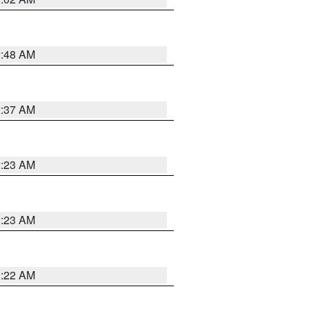
2:48 AM
2:37 AM
2:23 AM
2:23 AM
2:22 AM