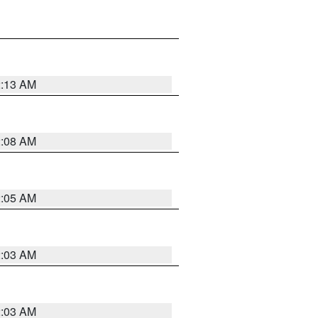
2:13 AM
2:08 AM
2:05 AM
2:03 AM
2:03 AM