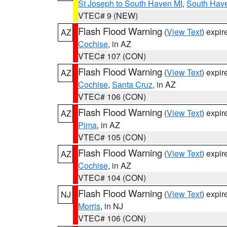
St Joseph to South Haven MI
,
South Have
VTEC# 9 (NEW)
Flash Flood Warning
(
View Text
) expi
AZ
Cochise
, in AZ
VTEC# 107 (CON)
Flash Flood Warning
(
View Text
) expi
AZ
Cochise
,
Santa Cruz
, in AZ
VTEC# 106 (CON)
Flash Flood Warning
(
View Text
) expi
AZ
Pima
, in AZ
VTEC# 105 (CON)
Flash Flood Warning
(
View Text
) expi
AZ
Cochise
, in AZ
VTEC# 104 (CON)
Flash Flood Warning
(
View Text
) expi
NJ
Morris
, in NJ
VTEC# 106 (CON)