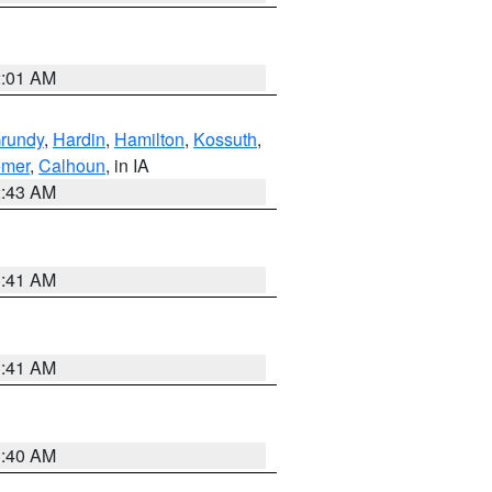
2:01 AM
rundy
,
Hardin
,
Hamilton
,
Kossuth
,
emer
,
Calhoun
, in IA
2:43 AM
1:41 AM
1:41 AM
1:40 AM