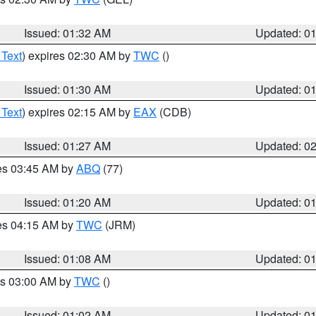
Issued: 01:32 AM
Updated: 0
 Text
) expires 02:30 AM by
TWC
()
Issued: 01:30 AM
Updated: 0
 Text
) expires 02:15 AM by
EAX
(CDB)
Issued: 01:27 AM
Updated: 0
res 03:45 AM by
ABQ
(77)
Issued: 01:20 AM
Updated: 0
res 04:15 AM by
TWC
(JRM)
Issued: 01:08 AM
Updated: 0
es 03:00 AM by
TWC
()
Issued: 01:02 AM
Updated: 0