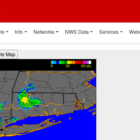
t
ts
Info
Networks
NWS Data
Services
Web