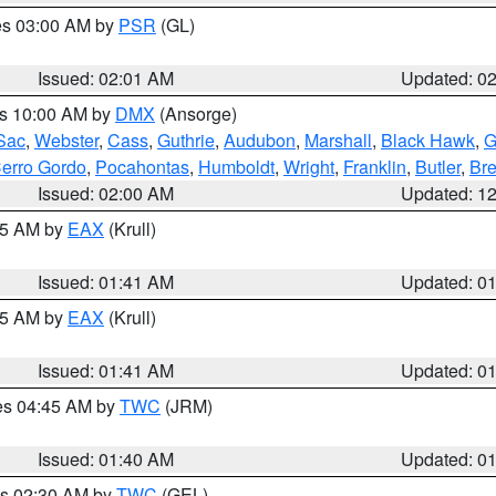
res 03:00 AM by
PSR
(GL)
Issued: 02:01 AM
Updated: 0
es 10:00 AM by
DMX
(Ansorge)
Sac
,
Webster
,
Cass
,
Guthrie
,
Audubon
,
Marshall
,
Black Hawk
,
G
erro Gordo
,
Pocahontas
,
Humboldt
,
Wright
,
Franklin
,
Butler
,
Br
Issued: 02:00 AM
Updated: 1
:45 AM by
EAX
(Krull)
Issued: 01:41 AM
Updated: 0
:45 AM by
EAX
(Krull)
Issued: 01:41 AM
Updated: 0
res 04:45 AM by
TWC
(JRM)
Issued: 01:40 AM
Updated: 0
es 02:30 AM by
TWC
(GEL)