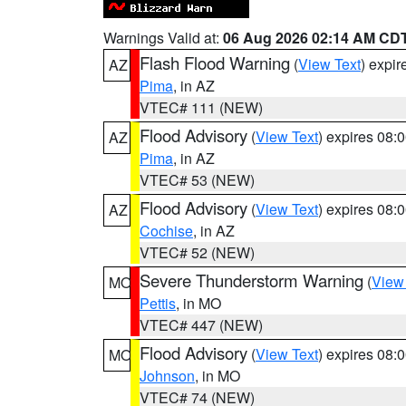
Warnings Valid at:
06 Aug 2026 02:14 AM CD
Flash Flood Warning
(
View Text
) expi
AZ
Pima
, in AZ
VTEC# 111 (NEW)
Flood Advisory
(
View Text
) expires 08
AZ
Pima
, in AZ
VTEC# 53 (NEW)
Flood Advisory
(
View Text
) expires 08
AZ
Cochise
, in AZ
VTEC# 52 (NEW)
Severe Thunderstorm Warning
(
View
MO
Pettis
, in MO
VTEC# 447 (NEW)
Flood Advisory
(
View Text
) expires 08
MO
Johnson
, in MO
VTEC# 74 (NEW)