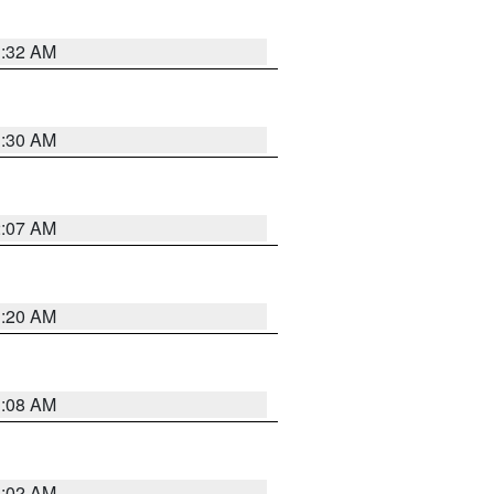
1:32 AM
1:30 AM
2:07 AM
1:20 AM
1:08 AM
1:02 AM