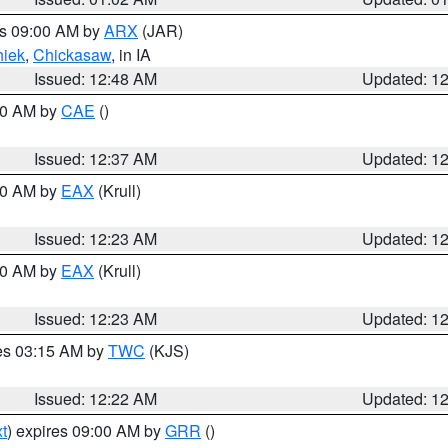
es 09:00 AM by
ARX
(JAR)
iek
,
Chickasaw
, in IA
Issued: 12:48 AM
Updated: 1
:30 AM by
CAE
()
Issued: 12:37 AM
Updated: 1
:30 AM by
EAX
(Krull)
Issued: 12:23 AM
Updated: 1
:30 AM by
EAX
(Krull)
Issued: 12:23 AM
Updated: 1
res 03:15 AM by
TWC
(KJS)
Issued: 12:22 AM
Updated: 1
t
) expires 09:00 AM by
GRR
()