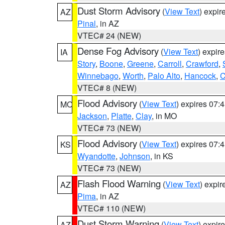
Dust Storm Advisory
(
View Text
) expi
AZ
Pinal
, in AZ
VTEC# 24 (NEW)
Dense Fog Advisory
(
View Text
) expir
IA
Story
,
Boone
,
Greene
,
Carroll
,
Crawford
,
Winnebago
,
Worth
,
Palo Alto
,
Hancock
,
C
VTEC# 8 (NEW)
Flood Advisory
(
View Text
) expires 07
MO
Jackson
,
Platte
,
Clay
, in MO
VTEC# 73 (NEW)
Flood Advisory
(
View Text
) expires 07
KS
Wyandotte
,
Johnson
, in KS
VTEC# 73 (NEW)
Flash Flood Warning
(
View Text
) expi
AZ
Pima
, in AZ
VTEC# 110 (NEW)
Dust Storm Warning
(
View Text
) expir
AZ