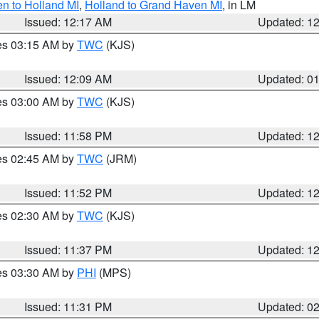
n to Holland MI
,
Holland to Grand Haven MI
, in LM
Issued: 12:17 AM
Updated: 1
res 03:15 AM by
TWC
(KJS)
Issued: 12:09 AM
Updated: 0
res 03:00 AM by
TWC
(KJS)
Issued: 11:58 PM
Updated: 1
res 02:45 AM by
TWC
(JRM)
Issued: 11:52 PM
Updated: 1
res 02:30 AM by
TWC
(KJS)
Issued: 11:37 PM
Updated: 1
res 03:30 AM by
PHI
(MPS)
Issued: 11:31 PM
Updated: 0