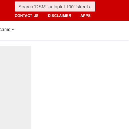
CONTACT US
DISCLAIMER
APPS
cams