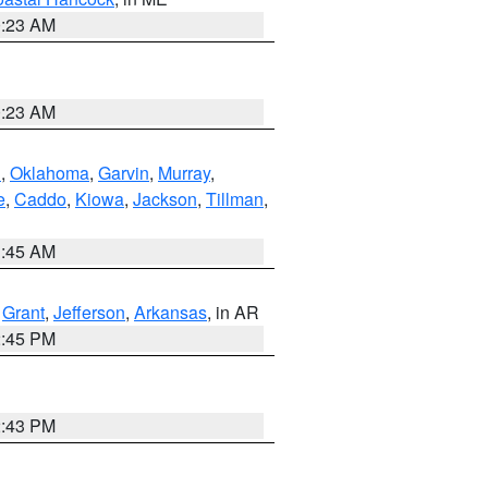
0:23 AM
0:23 AM
n
,
Oklahoma
,
Garvin
,
Murray
,
e
,
Caddo
,
Kiowa
,
Jackson
,
Tillman
,
1:45 AM
,
Grant
,
Jefferson
,
Arkansas
, in AR
2:45 PM
2:43 PM