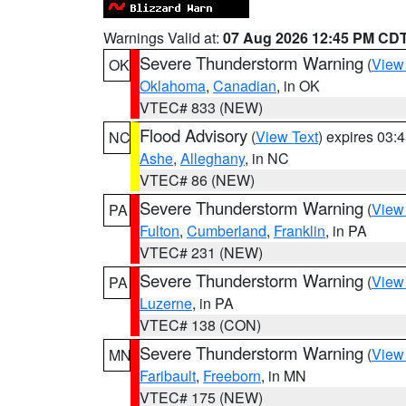
Warnings Valid at:
07 Aug 2026 12:45 PM CD
Severe Thunderstorm Warning
(
View
OK
Oklahoma
,
Canadian
, in OK
VTEC# 833 (NEW)
Flood Advisory
(
View Text
) expires 03
NC
Ashe
,
Alleghany
, in NC
VTEC# 86 (NEW)
Severe Thunderstorm Warning
(
View
PA
Fulton
,
Cumberland
,
Franklin
, in PA
VTEC# 231 (NEW)
Severe Thunderstorm Warning
(
View
PA
Luzerne
, in PA
VTEC# 138 (CON)
Severe Thunderstorm Warning
(
View
MN
Faribault
,
Freeborn
, in MN
VTEC# 175 (NEW)