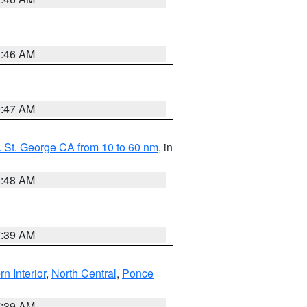
1:46 AM
0:47 AM
 St. George CA from 10 to 60 nm
, in
5:48 AM
7:39 AM
rn Interior
,
North Central
,
Ponce
7:39 AM