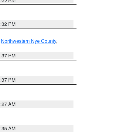
2:32 PM
,
Northwestern Nye County
,
0:37 PM
0:37 PM
4:27 AM
1:35 AM