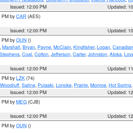
Issued: 12:00 PM
Updated: 1
00 PM by
CAR
(AES)
Issued: 12:00 PM
Updated: 1
00 PM by
OUN
()
,
Marshall
,
Bryan
,
Payne
,
McClain
,
Kingfisher
,
Logan
,
Canadia
Stephens
,
Coal
,
Cotton
,
Jefferson
,
Carter
,
Johnston
,
Atoka
,
Lov
Issued: 12:00 PM
Updated: 1
00 PM by
LZK
(74)
Woodruff
,
Saline
,
Pulaski
,
Lonoke
,
Prairie
,
Monroe
,
Hot Spring
Issued: 12:00 PM
Updated: 1
00 PM by
MEG
(CJB)
Issued: 12:00 PM
Updated: 1
00 PM by
OUN
()