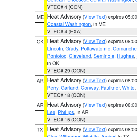
VTEC# 4 (CON)
Heat Advisory
(
View Text
) expires 05:
ME
Coastal Washington
, in ME
VTEC# 4 (EXA)
Heat Advisory
(
View Text
) expires 08:
OK
Lincoln
,
Grady
,
Pottawatomie
,
Comanche
Pontotoc
,
Cleveland
,
Seminole
,
Hughes
,
in OK
VTEC# 29 (CON)
Heat Advisory
(
View Text
) expires 08:
AR
Perry
,
Garland
,
Conway
,
Faulkner
,
White
,
VTEC# 18 (CON)
Heat Advisory
(
View Text
) expires 08:
AR
Lee
,
Phillips
, in AR
VTEC# 15 (CON)
Heat Advisory
(
View Text
) expires 08:
TX
Clay
,
Wilbarger
,
Wichita
,
Archer
, in TX