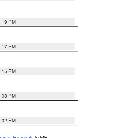
2:19 PM
2:17 PM
2:15 PM
2:08 PM
2:02 PM
astal Hancock
, in ME