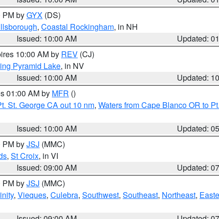
00 PM by
GYX
(DS)
illsborough
,
Coastal Rockingham
, in NH
Issued: 10:00 AM
Updated: 0
pires 10:00 AM by
REV
(CJ)
ing Pyramid Lake
, in NV
Issued: 10:00 AM
Updated: 1
res 01:00 AM by
MFR
()
t. St. George CA out 10 nm
,
Waters from Cape Blanco OR to Pt.
Issued: 10:00 AM
Updated: 0
00 PM by
JSJ
(MMC)
ds
,
St Croix
, in VI
Issued: 09:00 AM
Updated: 0
00 PM by
JSJ
(MMC)
nity
,
Vieques
,
Culebra
,
Southwest
,
Southeast
,
Northeast
,
Easte
Issued: 09:00 AM
Updated: 0