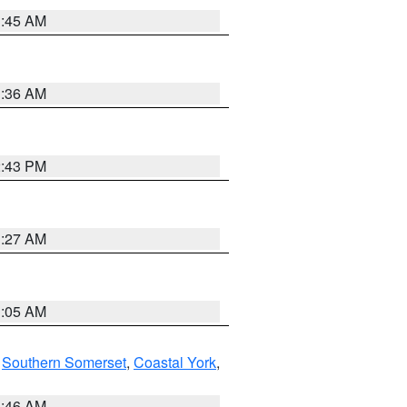
1:45 AM
1:36 AM
2:43 PM
1:27 AM
1:05 AM
,
Southern Somerset
,
Coastal York
,
1:46 AM