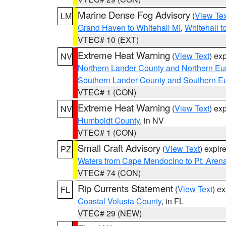
Marine Dense Fog Advisory
(
View Tex
LM
Grand Haven to Whitehall MI
,
Whitehall t
VTEC# 10 (EXT)
Extreme Heat Warning
(
View Text
) ex
NV
Northern Lander County and Northern Eu
Southern Lander County and Southern E
VTEC# 1 (CON)
Extreme Heat Warning
(
View Text
) ex
NV
Humboldt County
, in NV
VTEC# 1 (CON)
Small Craft Advisory
(
View Text
) expi
PZ
Waters from Cape Mendocino to Pt. Aren
VTEC# 74 (CON)
Rip Currents Statement
(
View Text
) e
FL
Coastal Volusia County
, in FL
VTEC# 29 (NEW)