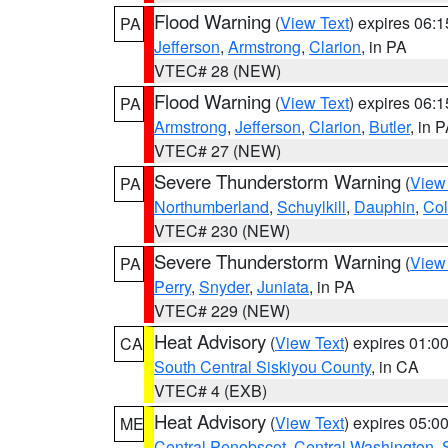
Flood Warning
(
View Text
) expires 06:
PA
Jefferson
,
Armstrong
,
Clarion
, in PA
VTEC# 28 (NEW)
Flood Warning
(
View Text
) expires 06:
PA
Armstrong
,
Jefferson
,
Clarion
,
Butler
, in 
VTEC# 27 (NEW)
Severe Thunderstorm Warning
(
View
PA
Northumberland
,
Schuylkill
,
Dauphin
,
Co
VTEC# 230 (NEW)
Severe Thunderstorm Warning
(
View
PA
Perry
,
Snyder
,
Juniata
, in PA
VTEC# 229 (NEW)
Heat Advisory
(
View Text
) expires 01:
CA
South Central Siskiyou County
, in CA
VTEC# 4 (EXB)
Heat Advisory
(
View Text
) expires 05:
ME
Central Penobscot
,
Central Washington
,