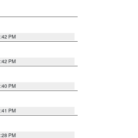
2:42 PM
2:42 PM
2:40 PM
2:41 PM
2:28 PM