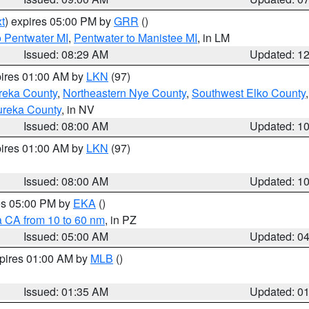
t
) expires 05:00 PM by
GRR
()
o Pentwater MI
,
Pentwater to Manistee MI
, in LM
Issued: 08:29 AM
Updated: 1
pires 01:00 AM by
LKN
(97)
reka County
,
Northeastern Nye County
,
Southwest Elko County
ureka County
, in NV
Issued: 08:00 AM
Updated: 1
pires 01:00 AM by
LKN
(97)
Issued: 08:00 AM
Updated: 1
res 05:00 PM by
EKA
()
a CA from 10 to 60 nm
, in PZ
Issued: 05:00 AM
Updated: 0
xpires 01:00 AM by
MLB
()
Issued: 01:35 AM
Updated: 0