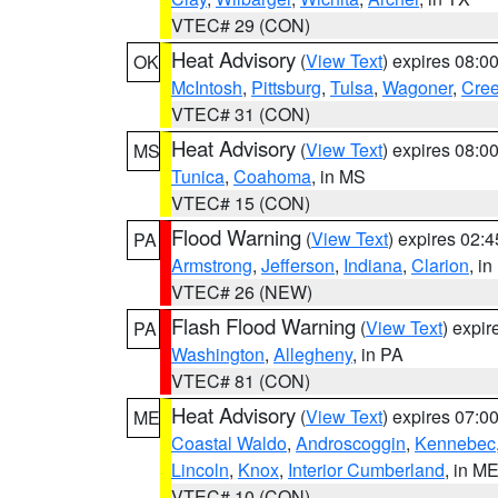
VTEC# 29 (CON)
Heat Advisory
(
View Text
) expires 08:
OK
McIntosh
,
Pittsburg
,
Tulsa
,
Wagoner
,
Cre
VTEC# 31 (CON)
Heat Advisory
(
View Text
) expires 08:
MS
Tunica
,
Coahoma
, in MS
VTEC# 15 (CON)
Flood Warning
(
View Text
) expires 02:
PA
Armstrong
,
Jefferson
,
Indiana
,
Clarion
, i
VTEC# 26 (NEW)
Flash Flood Warning
(
View Text
) expi
PA
Washington
,
Allegheny
, in PA
VTEC# 81 (CON)
Heat Advisory
(
View Text
) expires 07:
ME
Coastal Waldo
,
Androscoggin
,
Kennebec
Lincoln
,
Knox
,
Interior Cumberland
, in M
VTEC# 10 (CON)