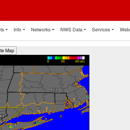
t
ts
Info
Networks
NWS Data
Services
Web