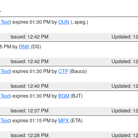
T
 Text
) expires 01:30 PM by
OUN
(..speg.)
Issued: 12:42 PM
Updated: 1
:45 PM by
RNK
(DS)
Issued: 12:42 PM
Updated: 1
 Text
) expires 01:30 PM by
CTP
(Bauco)
Issued: 12:40 PM
Updated: 1
 Text
) expires 01:30 PM by
BGM
(BJT)
Issued: 12:37 PM
Updated: 1
 Text
) expires 01:15 PM by
MPX
(ETA)
Issued: 12:28 PM
Updated: 1