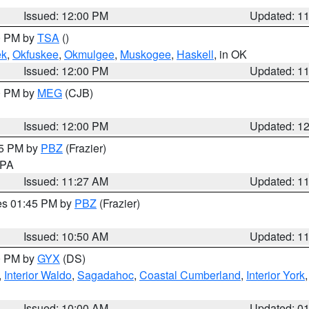
Issued: 12:00 PM
Updated: 1
00 PM by
TSA
()
ek
,
Okfuskee
,
Okmulgee
,
Muskogee
,
Haskell
, in OK
Issued: 12:00 PM
Updated: 1
00 PM by
MEG
(CJB)
Issued: 12:00 PM
Updated: 1
45 PM by
PBZ
(Frazier)
n PA
Issued: 11:27 AM
Updated: 1
res 01:45 PM by
PBZ
(Frazier)
Issued: 10:50 AM
Updated: 1
00 PM by
GYX
(DS)
,
Interior Waldo
,
Sagadahoc
,
Coastal Cumberland
,
Interior York
E
Issued: 10:00 AM
Updated: 0