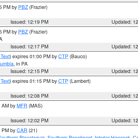
15 PM by
PBZ
(Frazier)
Issued: 12:19 PM
Updated: 1
15 PM by
PBZ
(Frazier)
PA
Issued: 12:17 PM
Updated: 1
 Text
) expires 01:00 PM by
CTP
(Bauco)
lumbia
, in PA
Issued: 12:15 PM
Updated: 1
 Text
) expires 01:15 PM by
CTP
(Lambert)
Issued: 12:08 PM
Updated: 1
00 AM by
MFR
(MAS)
Issued: 12:02 PM
Updated: 1
00 PM by
CAR
(21)
Southern Piscataquis
,
Southern Penobscot
,
Interior Hancock
,
Co