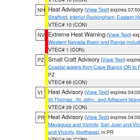
Heat Advisory
(
View Text
) expires 07:
NH
Strafford
,
Interior Rockingham
,
Eastern H
VTEC# 10 (CON)
Extreme Heat Warning
(
View Text
) ex
NV
Western Nevada Basin and Range includ
VTEC# 1 (CON)
Small Craft Advisory
(
View Text
) expi
PZ
Coastal waters from Cape Blanco OR to P
PZ
VTEC# 66 (CON)
Heat Advisory
(
View Text
) expires 04:
VI
St.Thomas...St. John.. and Adjacent Islan
VTEC# 29 (CON)
Heat Advisory
(
View Text
) expires 04:
PR
Mayaguez and Vicinity
,
San Juan and Vici
and Vicinity
,
Northwest
, in PR
VTEC# 29 (CON)