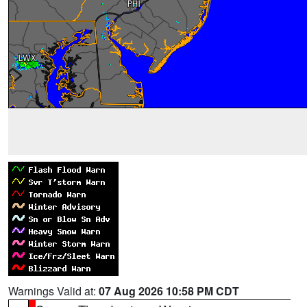
Warnings Valid at:
07 Aug 2026 10:58 PM CDT