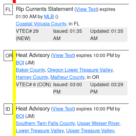
Rip Currents Statement
(
View Text
) expires
FL
01:00 AM by
MLB
()
Coastal Volusia County
, in FL
VTEC# 29
Issued: 01:35
Updated: 01:35
(NEW)
AM
AM
Heat Advisory
(
View Text
) expires 10:00 PM by
OR
BOI
(JM)
Baker County
,
Oregon Lower Treasure Valley
,
Harney County
,
Malheur County
, in OR
VTEC# 6 (CON)
Issued: 03:00
Updated: 03:29
PM
PM
Heat Advisory
(
View Text
) expires 10:00 PM by
ID
BOI
(JM)
Southern Twin Falls County
,
Upper Weiser River
,
Lower Treasure Valley
,
Upper Treasure Valley
,