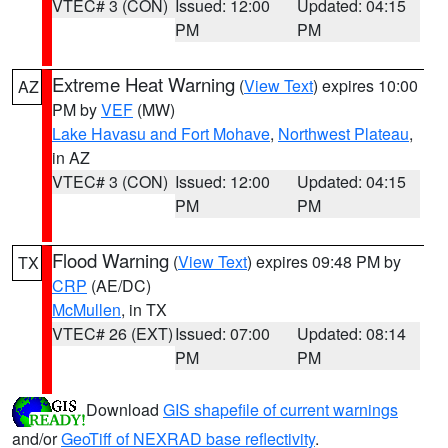
VTEC# 3 (CON)
Issued: 12:00
Updated: 04:15
PM
PM
Extreme Heat Warning
(
View Text
) expires 10:00
AZ
PM by
VEF
(MW)
Lake Havasu and Fort Mohave
,
Northwest Plateau
,
in AZ
VTEC# 3 (CON)
Issued: 12:00
Updated: 04:15
PM
PM
Flood Warning
(
View Text
) expires 09:48 PM by
TX
CRP
(AE/DC)
McMullen
, in TX
VTEC# 26 (EXT)
Issued: 07:00
Updated: 08:14
PM
PM
Download
GIS shapefile of current warnings
and/or
GeoTiff of NEXRAD base reflectivity
.