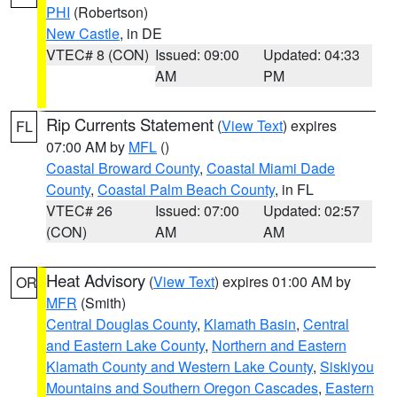
PHI
(Robertson)
New Castle
, in DE
VTEC# 8 (CON)
Issued: 09:00
Updated: 04:33
AM
PM
Rip Currents Statement
(
View Text
) expires
FL
07:00 AM by
MFL
()
Coastal Broward County
,
Coastal Miami Dade
County
,
Coastal Palm Beach County
, in FL
VTEC# 26
Issued: 07:00
Updated: 02:57
(CON)
AM
AM
Heat Advisory
(
View Text
) expires 01:00 AM by
OR
MFR
(Smith)
Central Douglas County
,
Klamath Basin
,
Central
and Eastern Lake County
,
Northern and Eastern
Klamath County and Western Lake County
,
Siskiyou
Mountains and Southern Oregon Cascades
,
Eastern