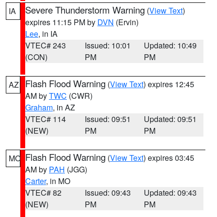
Severe Thunderstorm Warning
(
View Text
)
IA
expires 11:15 PM by
DVN
(Ervin)
Lee
, in IA
VTEC# 243
Issued: 10:01
Updated: 10:49
(CON)
PM
PM
Flash Flood Warning
(
View Text
) expires 12:45
AZ
AM by
TWC
(CWR)
Graham
, in AZ
VTEC# 114
Issued: 09:51
Updated: 09:51
(NEW)
PM
PM
Flash Flood Warning
(
View Text
) expires 03:45
MO
AM by
PAH
(JGG)
Carter
, in MO
VTEC# 82
Issued: 09:43
Updated: 09:43
(NEW)
PM
PM