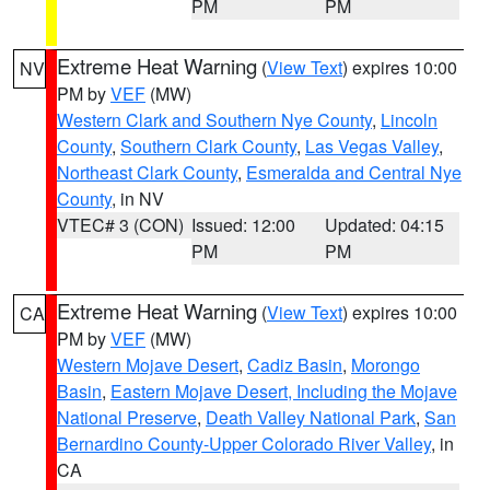
PM
PM
Extreme Heat Warning
(
View Text
) expires 10:00
NV
PM by
VEF
(MW)
Western Clark and Southern Nye County
,
Lincoln
County
,
Southern Clark County
,
Las Vegas Valley
,
Northeast Clark County
,
Esmeralda and Central Nye
County
, in NV
VTEC# 3 (CON)
Issued: 12:00
Updated: 04:15
PM
PM
Extreme Heat Warning
(
View Text
) expires 10:00
CA
PM by
VEF
(MW)
Western Mojave Desert
,
Cadiz Basin
,
Morongo
Basin
,
Eastern Mojave Desert, Including the Mojave
National Preserve
,
Death Valley National Park
,
San
Bernardino County-Upper Colorado River Valley
, in
CA