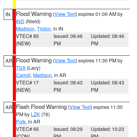
Flood Warning
(
View Text
) expires 01:00 AM by
IN
IND
(Nield)
Madison
,
Tipton
, in IN
VTEC# 85
Issued: 08:46
Updated: 08:46
(NEW)
PM
PM
Flood Warning
(
View Text
) expires 11:30 PM by
AR
TSA
(Lacy)
Carroll
,
Madison
, in AR
VTEC# 17
Issued: 08:43
Updated: 08:43
(NEW)
PM
PM
Flash Flood Warning
(
View Text
) expires 11:30
AR
PM by
LZK
(76)
Polk
, in AR
VTEC# 65
Issued: 08:29
Updated: 10:23
(CON)
PM
PM