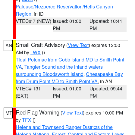
Palouse/Nezperce Reservation/Hells Canyon
Region
, in ID
VTEC# 7 (NEW)
Issued: 01:00
Updated: 10:41
PM
PM
Small Craft Advisory
(
View Text
) expires 12:00
AN
AM by
LWX
()
Tidal Potomac from Cobb Island MD to Smith Point
VA
,
Tangier Sound and the inland waters
surrounding Bloodsworth Island
,
Chesapeake Bay
from Drum Point MD to Smith Point VA
, in AN
VTEC# 131
Issued: 01:00
Updated: 09:44
(EXT)
PM
PM
Red Flag Warning
(
View Text
) expires 10:00 PM
MT
by
TFX
()
Helena and Townsend Ranger Districts of the
Helena National Forest
,
Central and Eastern Lewis