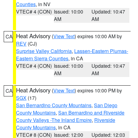
Counties
, in NV
VTEC# 4 (CON)
Issued: 10:00
Updated: 10:47
AM
AM
Heat Advisory
(
View Text
) expires 10:00 AM by
CA
REV
(CJ)
Surprise Valley California
,
Lassen-Eastern Plumas-
Eastern Sierra Counties
, in CA
VTEC# 4 (CON)
Issued: 10:00
Updated: 10:47
AM
AM
Heat Advisory
(
View Text
) expires 10:00 PM by
CA
SGX
(17)
San Bernardino County Mountains
,
San Diego
County Mountains
,
San Bernardino and Riverside
County Valleys -The Inland Empire
,
Riverside
County Mountains
, in CA
VTEC# 8 (CON)
Issued: 12:00
Updated: 12:03