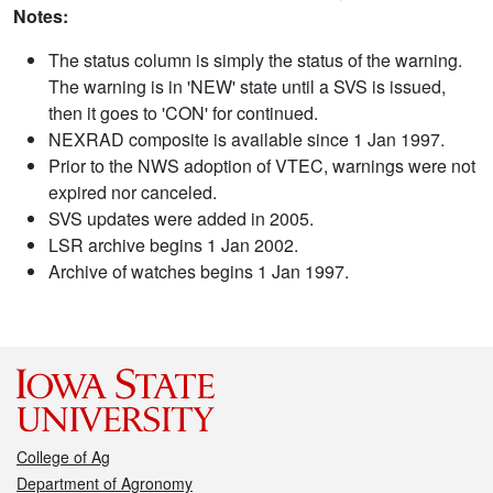
Notes:
The status column is simply the status of the warning.
The warning is in 'NEW' state until a SVS is issued,
then it goes to 'CON' for continued.
NEXRAD composite is available since 1 Jan 1997.
Prior to the NWS adoption of VTEC, warnings were not
expired nor canceled.
SVS updates were added in 2005.
LSR archive begins 1 Jan 2002.
Archive of watches begins 1 Jan 1997.
College of Ag
Department of Agronomy