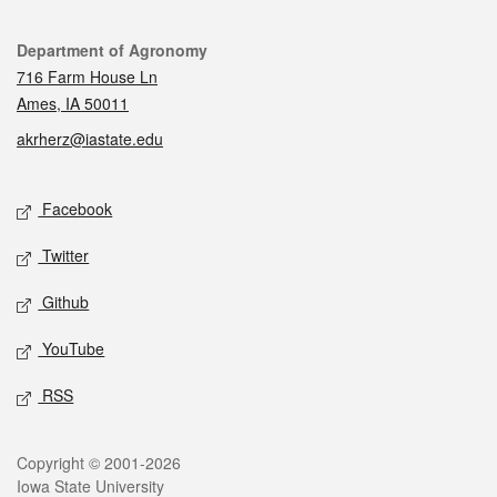
Contact
Department of Agronomy
716 Farm House Ln
Ames, IA 50011
akrherz@iastate.edu
Social media
Facebook
Twitter
Github
YouTube
RSS
Legal
Copyright © 2001-2026
Iowa State University