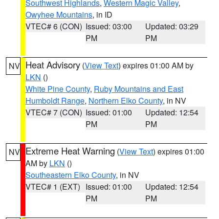
Southwest Highlands
,
Western Magic Valley
,
Owyhee Mountains
, in ID
VTEC# 6 (CON)
Issued: 03:00
Updated: 03:29
PM
PM
Heat Advisory
(
View Text
) expires 01:00 AM by
NV
LKN
()
White Pine County
,
Ruby Mountains and East
Humboldt Range
,
Northern Elko County
, in NV
VTEC# 7 (CON)
Issued: 01:00
Updated: 12:54
PM
PM
Extreme Heat Warning
(
View Text
) expires 01:00
NV
AM by
LKN
()
Southeastern Elko County
, in NV
VTEC# 1 (EXT)
Issued: 01:00
Updated: 12:54
PM
PM