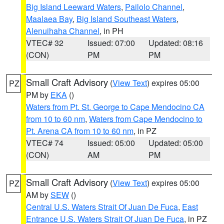
Big Island Leeward Waters
,
Pailolo Channel
,
Maalaea Bay
,
Big Island Southeast Waters
,
Alenuihaha Channel
, in PH
VTEC# 32
Issued: 07:00
Updated: 08:16
(CON)
PM
PM
Small Craft Advisory
(
View Text
) expires 05:00
PZ
PM by
EKA
()
Waters from Pt. St. George to Cape Mendocino CA
from 10 to 60 nm
,
Waters from Cape Mendocino to
Pt. Arena CA from 10 to 60 nm
, in PZ
VTEC# 74
Issued: 05:00
Updated: 05:00
(CON)
AM
PM
Small Craft Advisory
(
View Text
) expires 05:00
PZ
AM by
SEW
()
Central U.S. Waters Strait Of Juan De Fuca
,
East
Entrance U.S. Waters Strait Of Juan De Fuca
, in PZ