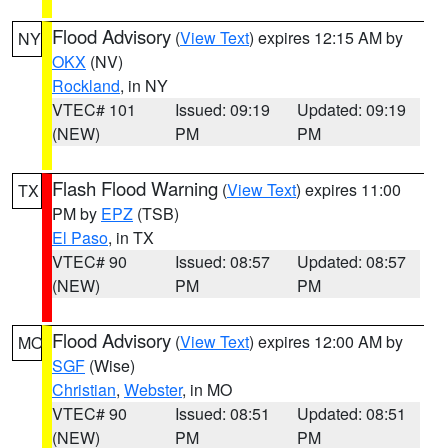
Flood Advisory
(
View Text
) expires 12:15 AM by
NY
OKX
(NV)
Rockland
, in NY
VTEC# 101
Issued: 09:19
Updated: 09:19
(NEW)
PM
PM
Flash Flood Warning
(
View Text
) expires 11:00
TX
PM by
EPZ
(TSB)
El Paso
, in TX
VTEC# 90
Issued: 08:57
Updated: 08:57
(NEW)
PM
PM
Flood Advisory
(
View Text
) expires 12:00 AM by
MO
SGF
(Wise)
Christian
,
Webster
, in MO
VTEC# 90
Issued: 08:51
Updated: 08:51
(NEW)
PM
PM