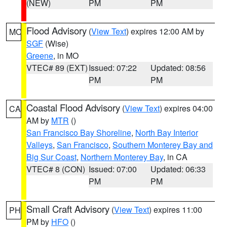
(NEW)
PM
PM
Flood Advisory
(
View Text
) expires 12:00 AM by
MO
SGF
(Wise)
Greene
, in MO
VTEC# 89 (EXT)
Issued: 07:22
Updated: 08:56
PM
PM
Coastal Flood Advisory
(
View Text
) expires 04:00
CA
AM by
MTR
()
San Francisco Bay Shoreline
,
North Bay Interior
Valleys
,
San Francisco
,
Southern Monterey Bay and
Big Sur Coast
,
Northern Monterey Bay
, in CA
VTEC# 8 (CON)
Issued: 07:00
Updated: 06:33
PM
PM
Small Craft Advisory
(
View Text
) expires 11:00
PH
PM by
HFO
()