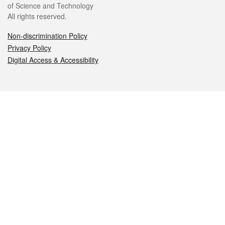
of Science and Technology
All rights reserved.
Non-discrimination Policy
Privacy Policy
Digital Access & Accessibility