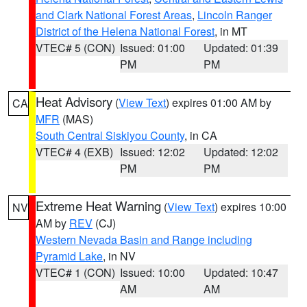
and Clark National Forest Areas
,
Lincoln Ranger
District of the Helena National Forest
, in MT
VTEC# 5 (CON)
Issued: 01:00
Updated: 01:39
PM
PM
Heat Advisory
(
View Text
) expires 01:00 AM by
CA
MFR
(MAS)
South Central Siskiyou County
, in CA
VTEC# 4 (EXB)
Issued: 12:02
Updated: 12:02
PM
PM
Extreme Heat Warning
(
View Text
) expires 10:00
NV
AM by
REV
(CJ)
Western Nevada Basin and Range including
Pyramid Lake
, in NV
VTEC# 1 (CON)
Issued: 10:00
Updated: 10:47
AM
AM