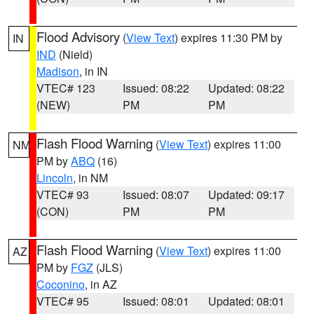
Flood Advisory
(
View Text
) expires 11:30 PM by
IN
IND
(Nield)
Madison
, in IN
VTEC# 123
Issued: 08:22
Updated: 08:22
(NEW)
PM
PM
Flash Flood Warning
(
View Text
) expires 11:00
NM
PM by
ABQ
(16)
Lincoln
, in NM
VTEC# 93
Issued: 08:07
Updated: 09:17
(CON)
PM
PM
Flash Flood Warning
(
View Text
) expires 11:00
AZ
PM by
FGZ
(JLS)
Coconino
, in AZ
VTEC# 95
Issued: 08:01
Updated: 08:01