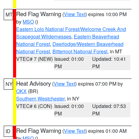
Red Flag Warning
(
View Text
) expires 10:00 PM
MT
by
MSO
()
Eastern Lolo National Forest/Welcome Creek And
Scapegoat Wildernesses
,
Eastern Beaverhead
National Forest
,
Deerlodge/Western Beaverhead
National Forest
,
Bitterroot National Forest
, in MT
VTEC# 7 (NEW)
Issued: 01:00
Updated: 10:41
PM
PM
Heat Advisory
(
View Text
) expires 07:00 PM by
NY
OKX
(BR)
Southern Westchester
, in NY
VTEC# 6 (CON)
Issued: 01:00
Updated: 07:53
PM
PM
Red Flag Warning
(
View Text
) expires 01:00 AM
ID
by
MSO
()