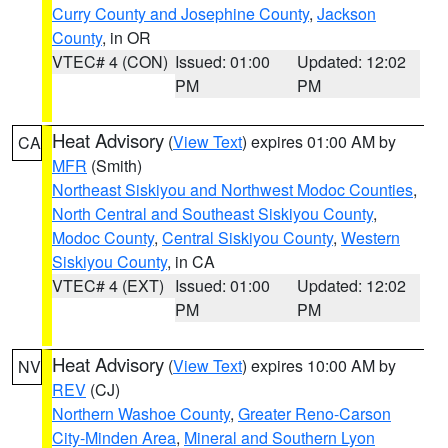
Curry County and Josephine County
,
Jackson
County
, in OR
VTEC# 4 (CON)
Issued: 01:00
Updated: 12:02
PM
PM
Heat Advisory
(
View Text
) expires 01:00 AM by
CA
MFR
(Smith)
Northeast Siskiyou and Northwest Modoc Counties
,
North Central and Southeast Siskiyou County
,
Modoc County
,
Central Siskiyou County
,
Western
Siskiyou County
, in CA
VTEC# 4 (EXT)
Issued: 01:00
Updated: 12:02
PM
PM
Heat Advisory
(
View Text
) expires 10:00 AM by
NV
REV
(CJ)
Northern Washoe County
,
Greater Reno-Carson
City-Minden Area
,
Mineral and Southern Lyon