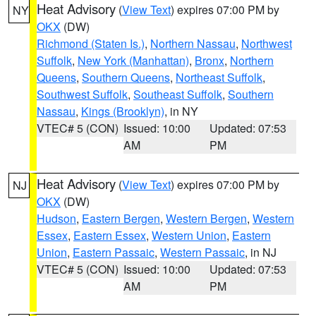
Heat Advisory
(
View Text
) expires 07:00 PM by
NY
OKX
(DW)
Richmond (Staten Is.)
,
Northern Nassau
,
Northwest
Suffolk
,
New York (Manhattan)
,
Bronx
,
Northern
Queens
,
Southern Queens
,
Northeast Suffolk
,
Southwest Suffolk
,
Southeast Suffolk
,
Southern
Nassau
,
Kings (Brooklyn)
, in NY
VTEC# 5 (CON)
Issued: 10:00
Updated: 07:53
AM
PM
Heat Advisory
(
View Text
) expires 07:00 PM by
NJ
OKX
(DW)
Hudson
,
Eastern Bergen
,
Western Bergen
,
Western
Essex
,
Eastern Essex
,
Western Union
,
Eastern
Union
,
Eastern Passaic
,
Western Passaic
, in NJ
VTEC# 5 (CON)
Issued: 10:00
Updated: 07:53
AM
PM