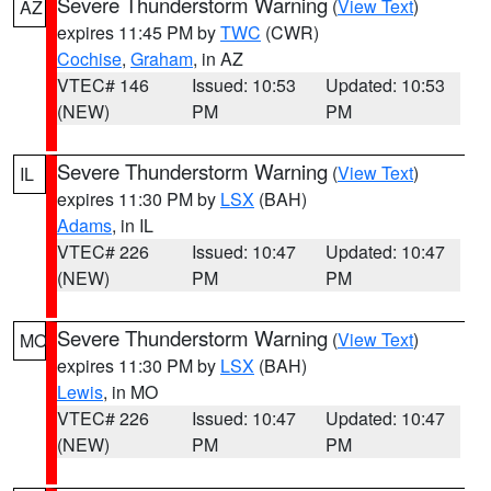
Severe Thunderstorm Warning
(
View Text
)
AZ
expires 11:45 PM by
TWC
(CWR)
Cochise
,
Graham
, in AZ
VTEC# 146
Issued: 10:53
Updated: 10:53
(NEW)
PM
PM
Severe Thunderstorm Warning
(
View Text
)
IL
expires 11:30 PM by
LSX
(BAH)
Adams
, in IL
VTEC# 226
Issued: 10:47
Updated: 10:47
(NEW)
PM
PM
Severe Thunderstorm Warning
(
View Text
)
MO
expires 11:30 PM by
LSX
(BAH)
Lewis
, in MO
VTEC# 226
Issued: 10:47
Updated: 10:47
(NEW)
PM
PM