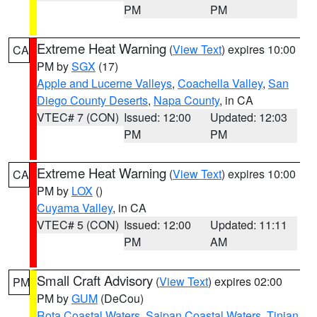
PM
PM
Extreme Heat Warning
(
View Text
) expires 10:00
CA
PM by
SGX
(17)
Apple and Lucerne Valleys
,
Coachella Valley
,
San
Diego County Deserts
,
Napa County
, in CA
VTEC# 7 (CON)
Issued: 12:00
Updated: 12:03
PM
PM
Extreme Heat Warning
(
View Text
) expires 10:00
CA
PM by
LOX
()
Cuyama Valley
, in CA
VTEC# 5 (CON)
Issued: 12:00
Updated: 11:11
PM
AM
Small Craft Advisory
(
View Text
) expires 02:00
PM
PM by
GUM
(DeCou)
Rota Coastal Waters
,
Saipan Coastal Waters
,
Tinian