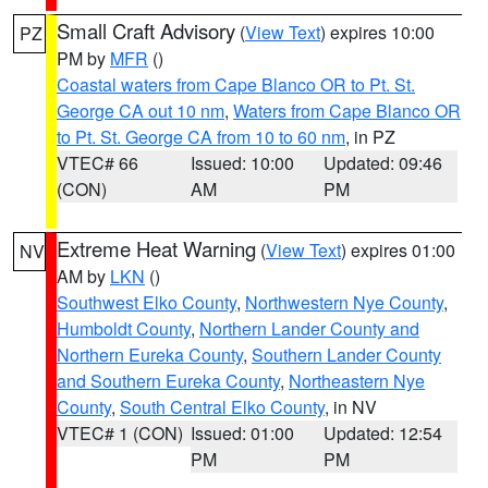
Small Craft Advisory
(
View Text
) expires 10:00
PZ
PM by
MFR
()
Coastal waters from Cape Blanco OR to Pt. St.
George CA out 10 nm
,
Waters from Cape Blanco OR
to Pt. St. George CA from 10 to 60 nm
, in PZ
VTEC# 66
Issued: 10:00
Updated: 09:46
(CON)
AM
PM
Extreme Heat Warning
(
View Text
) expires 01:00
NV
AM by
LKN
()
Southwest Elko County
,
Northwestern Nye County
,
Humboldt County
,
Northern Lander County and
Northern Eureka County
,
Southern Lander County
and Southern Eureka County
,
Northeastern Nye
County
,
South Central Elko County
, in NV
VTEC# 1 (CON)
Issued: 01:00
Updated: 12:54
PM
PM