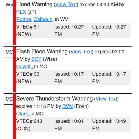
Flood Warning
(
View Text
) expires 04:30 AM by
WV
RLX
(JP)
Roane
,
Calhoun
, in WV
VTEC# 51
Issued: 10:27
Updated: 10:27
(NEW)
PM
PM
Flash Flood Warning
(
View Text
) expires 03:00
MO
AM by
SGF
(Wise)
Howell
, in MO
VTEC# 90
Issued: 10:17
Updated: 10:17
(NEW)
PM
PM
Severe Thunderstorm Warning
(
View Text
)
MO
expires 11:15 PM by
DVN
(Ervin)
Clark
, in MO
VTEC# 243
Issued: 10:01
Updated: 10:49
(CON)
PM
PM