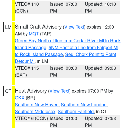
VTEC# 110
Issued: 07:00
Updated: 10:10
(CON)
PM
PM
Small Craft Advisory
(
View Text
) expires 12:00
LM
AM by
MQT
(TAP)
Green Bay North of line from Cedar River MI to Rock
Island Passage
,
5NM East of a line from Fairport MI
to Rock Island Passage
,
Seul Choix Point to Point
Detour MI
, in LM
VTEC# 115
Issued: 03:00
Updated: 09:08
(EXT)
PM
PM
Heat Advisory
(
View Text
) expires 07:00 PM by
CT
OKX
(BR)
Southern New Haven
,
Southern New London
,
Southern Middlesex
,
Southern Fairfield
, in CT
VTEC# 6 (CON)
Issued: 01:00
Updated: 07:53
PM
PM