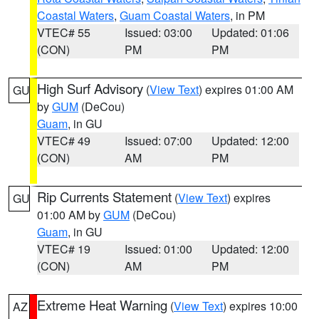
Coastal Waters
,
Guam Coastal Waters
, in PM
VTEC# 55
Issued: 03:00
Updated: 01:06
(CON)
PM
PM
High Surf Advisory
(
View Text
) expires 01:00 AM
GU
by
GUM
(DeCou)
Guam
, in GU
VTEC# 49
Issued: 07:00
Updated: 12:00
(CON)
AM
PM
Rip Currents Statement
(
View Text
) expires
GU
01:00 AM by
GUM
(DeCou)
Guam
, in GU
VTEC# 19
Issued: 01:00
Updated: 12:00
(CON)
AM
PM
Extreme Heat Warning
(
View Text
) expires 10:00
AZ