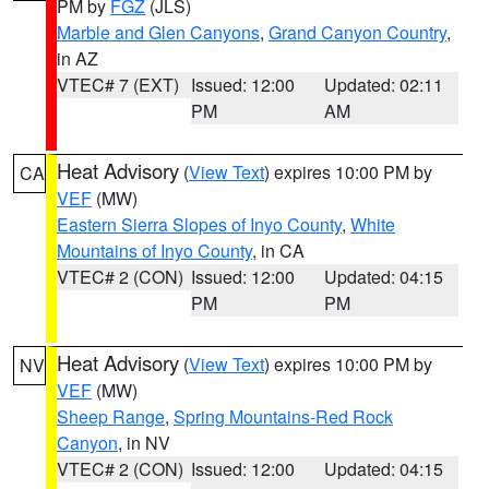
PM by
FGZ
(JLS)
Marble and Glen Canyons
,
Grand Canyon Country
,
in AZ
VTEC# 7 (EXT)
Issued: 12:00
Updated: 02:11
PM
AM
Heat Advisory
(
View Text
) expires 10:00 PM by
CA
VEF
(MW)
Eastern Sierra Slopes of Inyo County
,
White
Mountains of Inyo County
, in CA
VTEC# 2 (CON)
Issued: 12:00
Updated: 04:15
PM
PM
Heat Advisory
(
View Text
) expires 10:00 PM by
NV
VEF
(MW)
Sheep Range
,
Spring Mountains-Red Rock
Canyon
, in NV
VTEC# 2 (CON)
Issued: 12:00
Updated: 04:15