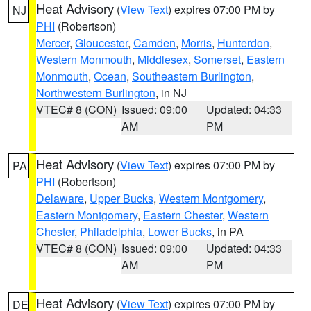
Heat Advisory
(
View Text
) expires 07:00 PM by
NJ
PHI
(Robertson)
Mercer
,
Gloucester
,
Camden
,
Morris
,
Hunterdon
,
Western Monmouth
,
Middlesex
,
Somerset
,
Eastern
Monmouth
,
Ocean
,
Southeastern Burlington
,
Northwestern Burlington
, in NJ
VTEC# 8 (CON)
Issued: 09:00
Updated: 04:33
AM
PM
Heat Advisory
(
View Text
) expires 07:00 PM by
PA
PHI
(Robertson)
Delaware
,
Upper Bucks
,
Western Montgomery
,
Eastern Montgomery
,
Eastern Chester
,
Western
Chester
,
Philadelphia
,
Lower Bucks
, in PA
VTEC# 8 (CON)
Issued: 09:00
Updated: 04:33
AM
PM
Heat Advisory
(
View Text
) expires 07:00 PM by
DE