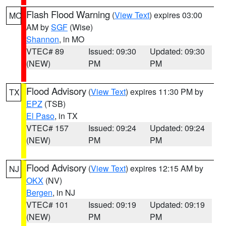
Flash Flood Warning
(
View Text
) expires 03:00
MO
AM by
SGF
(Wise)
Shannon
, in MO
VTEC# 89
Issued: 09:30
Updated: 09:30
(NEW)
PM
PM
Flood Advisory
(
View Text
) expires 11:30 PM by
TX
EPZ
(TSB)
El Paso
, in TX
VTEC# 157
Issued: 09:24
Updated: 09:24
(NEW)
PM
PM
Flood Advisory
(
View Text
) expires 12:15 AM by
NJ
OKX
(NV)
Bergen
, in NJ
VTEC# 101
Issued: 09:19
Updated: 09:19
(NEW)
PM
PM