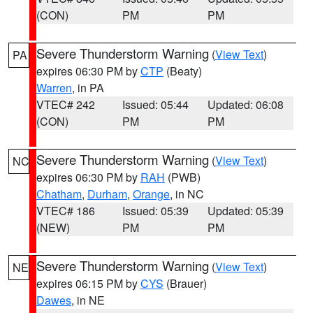
(CON)
PM
PM
Severe Thunderstorm Warning
(
View Text
)
PA
expires 06:30 PM by
CTP
(Beaty)
Warren
, in PA
VTEC# 242
Issued: 05:44
Updated: 06:08
(CON)
PM
PM
Severe Thunderstorm Warning
(
View Text
)
NC
expires 06:30 PM by
RAH
(PWB)
Chatham
,
Durham
,
Orange
, in NC
VTEC# 186
Issued: 05:39
Updated: 05:39
(NEW)
PM
PM
Severe Thunderstorm Warning
(
View Text
)
NE
expires 06:15 PM by
CYS
(Brauer)
Dawes
, in NE