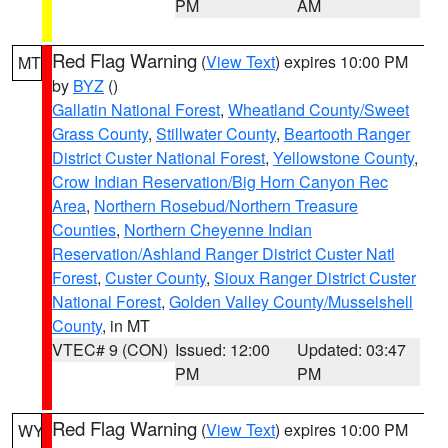
PM
AM
Red Flag Warning
(
View Text
) expires 10:00 PM
MT
by
BYZ
()
Gallatin National Forest
,
Wheatland County/Sweet
Grass County
,
Stillwater County
,
Beartooth Ranger
District Custer National Forest
,
Yellowstone County
,
Crow Indian Reservation/Big Horn Canyon Rec
Area
,
Northern Rosebud/Northern Treasure
Counties
,
Northern Cheyenne Indian
Reservation/Ashland Ranger District Custer Natl
Forest
,
Custer County
,
Sioux Ranger District Custer
National Forest
,
Golden Valley County/Musselshell
County
, in MT
VTEC# 9 (CON)
Issued: 12:00
Updated: 03:47
PM
PM
Red Flag Warning
(
View Text
) expires 10:00 PM
WY