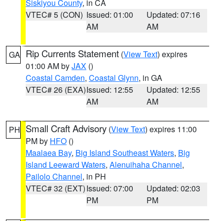
Siskiyou County
, in CA
VTEC# 5 (CON)
Issued: 01:00
Updated: 07:16
AM
AM
Rip Currents Statement
(
View Text
) expires
GA
01:00 AM by
JAX
()
Coastal Camden
,
Coastal Glynn
, in GA
VTEC# 26 (EXA)
Issued: 12:55
Updated: 12:55
AM
AM
Small Craft Advisory
(
View Text
) expires 11:00
PH
PM by
HFO
()
Maalaea Bay
,
Big Island Southeast Waters
,
Big
Island Leeward Waters
,
Alenuihaha Channel
,
Pailolo Channel
, in PH
VTEC# 32 (EXT)
Issued: 07:00
Updated: 02:03
PM
PM