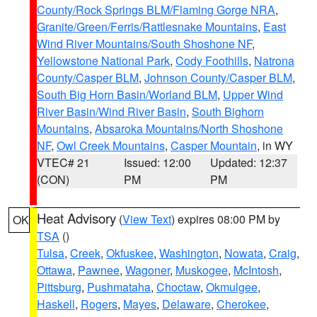
County/Rock Springs BLM/Flaming Gorge NRA
,
Granite/Green/Ferris/Rattlesnake Mountains
,
East
Wind River Mountains/South Shoshone NF
,
Yellowstone National Park
,
Cody Foothills
,
Natrona
County/Casper BLM
,
Johnson County/Casper BLM
,
South Big Horn Basin/Worland BLM
,
Upper Wind
River Basin/Wind River Basin
,
South Bighorn
Mountains
,
Absaroka Mountains/North Shoshone
NF
,
Owl Creek Mountains
,
Casper Mountain
, in WY
VTEC# 21
Issued: 12:00
Updated: 12:37
(CON)
PM
PM
Heat Advisory
(
View Text
) expires 08:00 PM by
OK
TSA
()
Tulsa
,
Creek
,
Okfuskee
,
Washington
,
Nowata
,
Craig
,
Ottawa
,
Pawnee
,
Wagoner
,
Muskogee
,
McIntosh
,
Pittsburg
,
Pushmataha
,
Choctaw
,
Okmulgee
,
Haskell
,
Rogers
,
Mayes
,
Delaware
,
Cherokee
,