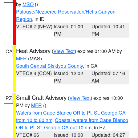
by
MSO
()
Palouse/Nezperce Reservation/Hells Canyon
Region
, in ID
VTEC# 7 (NEW)
Issued: 01:00
Updated: 10:41
PM
PM
Heat Advisory
(
View Text
) expires 01:00 AM by
CA
MFR
(MAS)
South Central Siskiyou County
, in CA
VTEC# 4 (CON)
Issued: 12:02
Updated: 07:16
PM
AM
Small Craft Advisory
(
View Text
) expires 10:00
PZ
PM by
MFR
()
Waters from Cape Blanco OR to Pt. St. George CA
from 10 to 60 nm
,
Coastal waters from Cape Blanco
OR to Pt. St. George CA out 10 nm
, in PZ
VTEC# 66
Issued: 10:00
Updated: 04:27