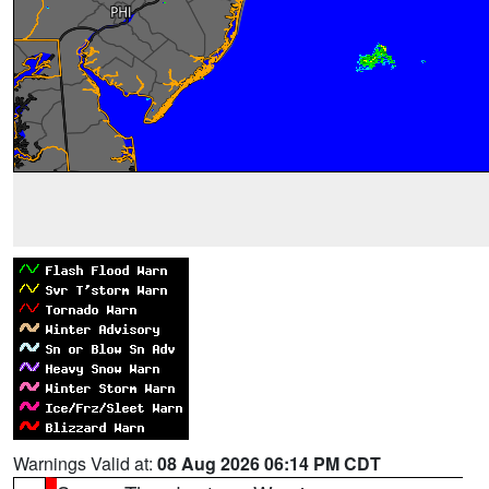
Warnings Valid at:
08 Aug 2026 06:14 PM CDT