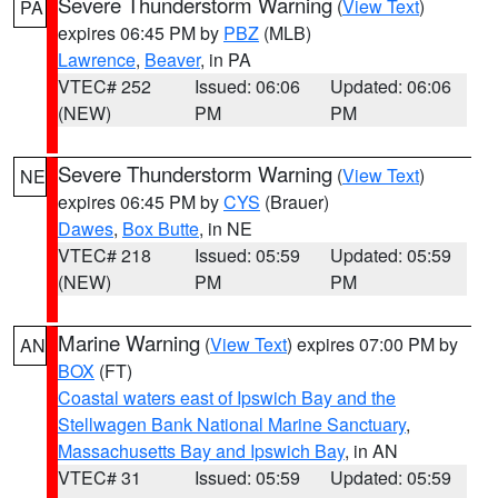
Severe Thunderstorm Warning
(
View Text
)
PA
expires 06:45 PM by
PBZ
(MLB)
Lawrence
,
Beaver
, in PA
VTEC# 252
Issued: 06:06
Updated: 06:06
(NEW)
PM
PM
Severe Thunderstorm Warning
(
View Text
)
NE
expires 06:45 PM by
CYS
(Brauer)
Dawes
,
Box Butte
, in NE
VTEC# 218
Issued: 05:59
Updated: 05:59
(NEW)
PM
PM
Marine Warning
(
View Text
) expires 07:00 PM by
AN
BOX
(FT)
Coastal waters east of Ipswich Bay and the
Stellwagen Bank National Marine Sanctuary
,
Massachusetts Bay and Ipswich Bay
, in AN
VTEC# 31
Issued: 05:59
Updated: 05:59