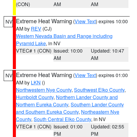
(CON)
AM
AM
Extreme Heat Warning
(
View Text
) expires 10:00
NV
AM by
REV
(CJ)
Western Nevada Basin and Range including
Pyramid Lake
, in NV
VTEC# 1 (CON)
Issued: 10:00
Updated: 10:47
AM
AM
Extreme Heat Warning
(
View Text
) expires 01:00
NV
AM by
LKN
()
Northwestern Nye County
,
Southwest Elko County
,
Humboldt County
,
Northern Lander County and
Northern Eureka County
,
Southern Lander County
and Southern Eureka County
,
Northeastern Nye
County
,
South Central Elko County
, in NV
VTEC# 1 (CON)
Issued: 01:00
Updated: 02:55
PM
PM