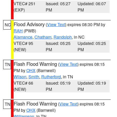
VTEC# 251
Issued: 05:27
Updated: 06:07
(EXP)
PM
PM
Flood Advisory
(
View Text
) expires 08:30 PM by
NC
RAH
(PWB)
Alamance
,
Chatham
,
Randolph
, in NC
VTEC# 95
Issued: 05:25
Updated: 05:25
(NEW)
PM
PM
Flash Flood Warning
(
View Text
) expires 08:15
TN
PM by
OHX
(Barnwell)
Wilson
,
Smith
,
Rutherford
, in TN
VTEC# 66
Issued: 05:19
Updated: 05:19
(NEW)
PM
PM
Flash Flood Warning
(
View Text
) expires 08:15
TN
PM by
OHX
(Barnwell)
Williamson
, in TN