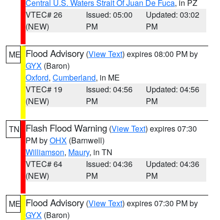
Central U.S. Waters Strait Of Juan De Fuca
, in PZ
VTEC# 26
Issued: 05:00
Updated: 03:02
(NEW)
PM
PM
Flood Advisory
(
View Text
) expires 08:00 PM by
ME
GYX
(Baron)
Oxford
,
Cumberland
, in ME
VTEC# 19
Issued: 04:56
Updated: 04:56
(NEW)
PM
PM
Flash Flood Warning
(
View Text
) expires 07:30
TN
PM by
OHX
(Barnwell)
Williamson
,
Maury
, in TN
VTEC# 64
Issued: 04:36
Updated: 04:36
(NEW)
PM
PM
Flood Advisory
(
View Text
) expires 07:30 PM by
ME
GYX
(Baron)