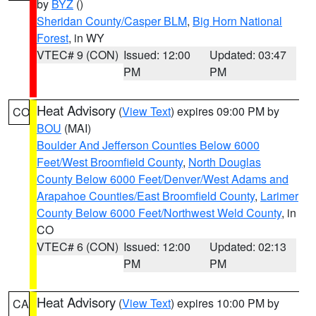
by
BYZ
()
Sheridan County/Casper BLM
,
Big Horn National
Forest
, in WY
VTEC# 9 (CON)
Issued: 12:00
Updated: 03:47
PM
PM
Heat Advisory
(
View Text
) expires 09:00 PM by
CO
BOU
(MAI)
Boulder And Jefferson Counties Below 6000
Feet/West Broomfield County
,
North Douglas
County Below 6000 Feet/Denver/West Adams and
Arapahoe Counties/East Broomfield County
,
Larimer
County Below 6000 Feet/Northwest Weld County
, in
CO
VTEC# 6 (CON)
Issued: 12:00
Updated: 02:13
PM
PM
Heat Advisory
(
View Text
) expires 10:00 PM by
CA