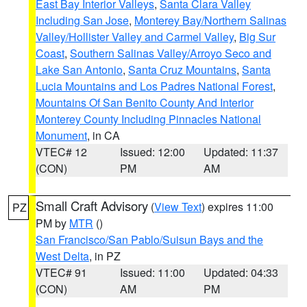
East Bay Interior Valleys
,
Santa Clara Valley
Including San Jose
,
Monterey Bay/Northern Salinas
Valley/Hollister Valley and Carmel Valley
,
Big Sur
Coast
,
Southern Salinas Valley/Arroyo Seco and
Lake San Antonio
,
Santa Cruz Mountains
,
Santa
Lucia Mountains and Los Padres National Forest
,
Mountains Of San Benito County And Interior
Monterey County Including Pinnacles National
Monument
, in CA
VTEC# 12
Issued: 12:00
Updated: 11:37
(CON)
PM
AM
Small Craft Advisory
(
View Text
) expires 11:00
PZ
PM by
MTR
()
San Francisco/San Pablo/Suisun Bays and the
West Delta
, in PZ
VTEC# 91
Issued: 11:00
Updated: 04:33
(CON)
AM
PM