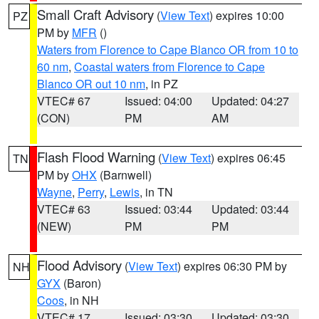
Small Craft Advisory
(
View Text
) expires 10:00
PZ
PM by
MFR
()
Waters from Florence to Cape Blanco OR from 10 to
60 nm
,
Coastal waters from Florence to Cape
Blanco OR out 10 nm
, in PZ
VTEC# 67
Issued: 04:00
Updated: 04:27
(CON)
PM
AM
Flash Flood Warning
(
View Text
) expires 06:45
TN
PM by
OHX
(Barnwell)
Wayne
,
Perry
,
Lewis
, in TN
VTEC# 63
Issued: 03:44
Updated: 03:44
(NEW)
PM
PM
Flood Advisory
(
View Text
) expires 06:30 PM by
NH
GYX
(Baron)
Coos
, in NH
VTEC# 17
Issued: 03:30
Updated: 03:30