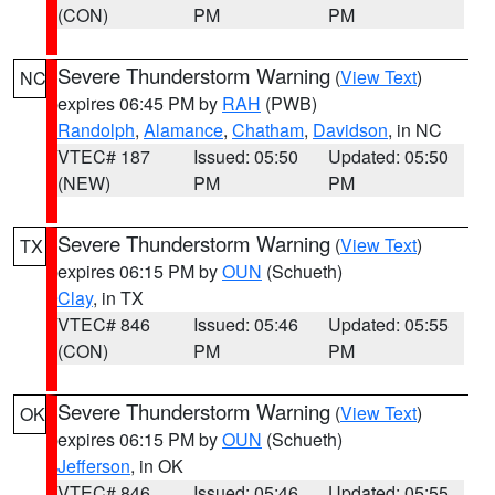
(CON)
PM
PM
Severe Thunderstorm Warning
(
View Text
)
NC
expires 06:45 PM by
RAH
(PWB)
Randolph
,
Alamance
,
Chatham
,
Davidson
, in NC
VTEC# 187
Issued: 05:50
Updated: 05:50
(NEW)
PM
PM
Severe Thunderstorm Warning
(
View Text
)
TX
expires 06:15 PM by
OUN
(Schueth)
Clay
, in TX
VTEC# 846
Issued: 05:46
Updated: 05:55
(CON)
PM
PM
Severe Thunderstorm Warning
(
View Text
)
OK
expires 06:15 PM by
OUN
(Schueth)
Jefferson
, in OK
VTEC# 846
Issued: 05:46
Updated: 05:55