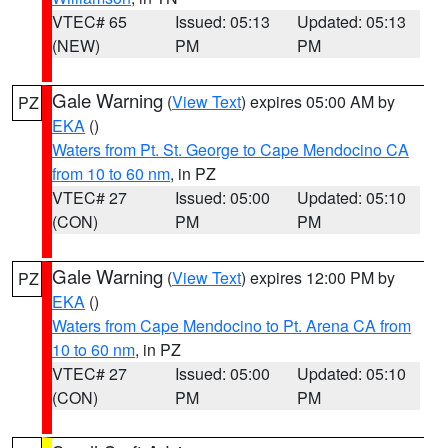
VTEC# 65
Issued: 05:13
Updated: 05:13
(NEW)
PM
PM
Gale Warning
(
View Text
) expires 05:00 AM by
PZ
EKA
()
Waters from Pt. St. George to Cape Mendocino CA
from 10 to 60 nm
, in PZ
VTEC# 27
Issued: 05:00
Updated: 05:10
(CON)
PM
PM
Gale Warning
(
View Text
) expires 12:00 PM by
PZ
EKA
()
Waters from Cape Mendocino to Pt. Arena CA from
10 to 60 nm
, in PZ
VTEC# 27
Issued: 05:00
Updated: 05:10
(CON)
PM
PM