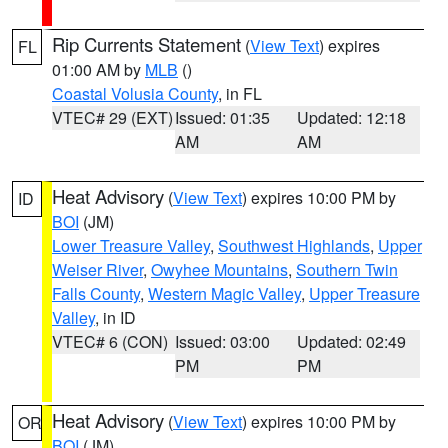
Rip Currents Statement
(
View Text
) expires
FL
01:00 AM by
MLB
()
Coastal Volusia County
, in FL
VTEC# 29 (EXT)
Issued: 01:35
Updated: 12:18
AM
AM
Heat Advisory
(
View Text
) expires 10:00 PM by
ID
BOI
(JM)
Lower Treasure Valley
,
Southwest Highlands
,
Upper
Weiser River
,
Owyhee Mountains
,
Southern Twin
Falls County
,
Western Magic Valley
,
Upper Treasure
Valley
, in ID
VTEC# 6 (CON)
Issued: 03:00
Updated: 02:49
PM
PM
Heat Advisory
(
View Text
) expires 10:00 PM by
OR
BOI
(JM)