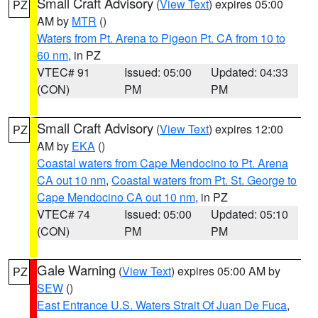
Small Craft Advisory
(
View Text
) expires 05:00
PZ
AM by
MTR
()
Waters from Pt. Arena to Pigeon Pt. CA from 10 to
60 nm
, in PZ
VTEC# 91
Issued: 05:00
Updated: 04:33
(CON)
PM
PM
Small Craft Advisory
(
View Text
) expires 12:00
PZ
AM by
EKA
()
Coastal waters from Cape Mendocino to Pt. Arena
CA out 10 nm
,
Coastal waters from Pt. St. George to
Cape Mendocino CA out 10 nm
, in PZ
VTEC# 74
Issued: 05:00
Updated: 05:10
(CON)
PM
PM
Gale Warning
(
View Text
) expires 05:00 AM by
PZ
SEW
()
East Entrance U.S. Waters Strait Of Juan De Fuca
,