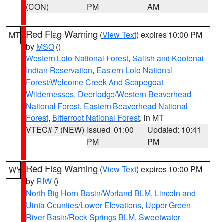
(CON)
PM
AM
Red Flag Warning
(
View Text
) expires 10:00 PM
MT
by
MSO
()
Western Lolo National Forest
,
Salish and Kootenai
Indian Reservation
,
Eastern Lolo National
Forest/Welcome Creek And Scapegoat
Wildernesses
,
Deerlodge/Western Beaverhead
National Forest
,
Eastern Beaverhead National
Forest
,
Bitterroot National Forest
, in MT
VTEC# 7 (NEW)
Issued: 01:00
Updated: 10:41
PM
PM
Red Flag Warning
(
View Text
) expires 10:00 PM
WY
by
RIW
()
North Big Horn Basin/Worland BLM
,
Lincoln and
Uinta Counties/Lower Elevations
,
Upper Green
River Basin/Rock Springs BLM
,
Sweetwater