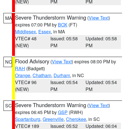
(NEW)
PM
PM
Severe Thunderstorm Warning
(
View Text
)
MA
expires 07:00 PM by
BOX
(FT)
Middlesex
,
Essex
, in MA
VTEC# 48
Issued: 05:58
Updated: 05:58
(NEW)
PM
PM
Flood Advisory
(
View Text
) expires 08:00 PM by
NC
RAH
(Badgett)
Orange
,
Chatham
,
Durham
, in NC
VTEC# 96
Issued: 05:54
Updated: 05:54
(NEW)
PM
PM
Severe Thunderstorm Warning
(
View Text
)
SC
expires 06:45 PM by
GSP
(RWH)
Spartanburg
,
Greenville
,
Cherokee
, in SC
VTEC# 189
Issued: 05:52
Updated: 06:04