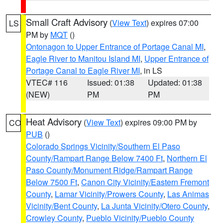
Small Craft Advisory
(
View Text
) expires 07:00
LS
PM by
MQT
()
Ontonagon to Upper Entrance of Portage Canal MI
,
Eagle River to Manitou Island MI
,
Upper Entrance of
Portage Canal to Eagle River MI
, in LS
VTEC# 116
Issued: 01:38
Updated: 01:38
(NEW)
PM
PM
Heat Advisory
(
View Text
) expires 09:00 PM by
CO
PUB
()
Colorado Springs Vicinity/Southern El Paso
County/Rampart Range Below 7400 Ft
,
Northern El
Paso County/Monument Ridge/Rampart Range
Below 7500 Ft
,
Canon City Vicinity/Eastern Fremont
County
,
Lamar Vicinity/Prowers County
,
Las Animas
Vicinity/Bent County
,
La Junta Vicinity/Otero County
,
Crowley County
,
Pueblo Vicinity/Pueblo County