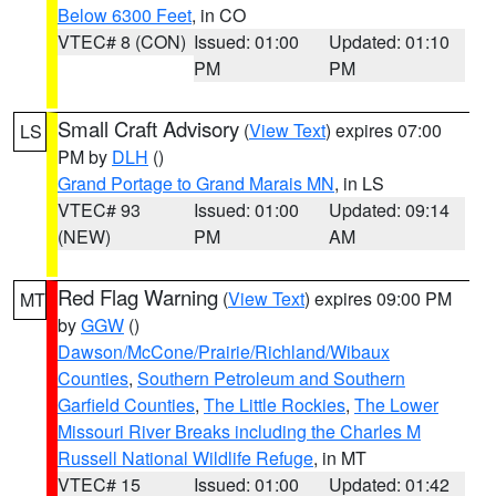
Below 6300 Feet
, in CO
VTEC# 8 (CON)
Issued: 01:00
Updated: 01:10
PM
PM
Small Craft Advisory
(
View Text
) expires 07:00
LS
PM by
DLH
()
Grand Portage to Grand Marais MN
, in LS
VTEC# 93
Issued: 01:00
Updated: 09:14
(NEW)
PM
AM
Red Flag Warning
(
View Text
) expires 09:00 PM
MT
by
GGW
()
Dawson/McCone/Prairie/Richland/Wibaux
Counties
,
Southern Petroleum and Southern
Garfield Counties
,
The Little Rockies
,
The Lower
Missouri River Breaks including the Charles M
Russell National Wildlife Refuge
, in MT
VTEC# 15
Issued: 01:00
Updated: 01:42