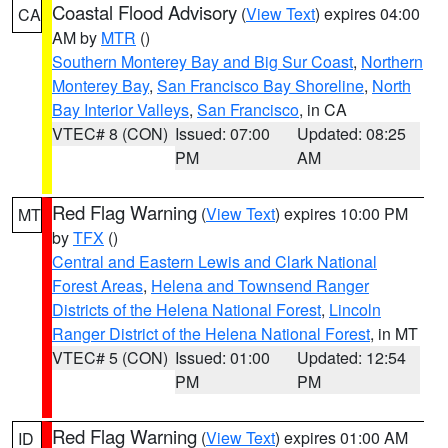
Coastal Flood Advisory
(
View Text
) expires 04:00
CA
AM by
MTR
()
Southern Monterey Bay and Big Sur Coast
,
Northern
Monterey Bay
,
San Francisco Bay Shoreline
,
North
Bay Interior Valleys
,
San Francisco
, in CA
VTEC# 8 (CON)
Issued: 07:00
Updated: 08:25
PM
AM
Red Flag Warning
(
View Text
) expires 10:00 PM
MT
by
TFX
()
Central and Eastern Lewis and Clark National
Forest Areas
,
Helena and Townsend Ranger
Districts of the Helena National Forest
,
Lincoln
Ranger District of the Helena National Forest
, in MT
VTEC# 5 (CON)
Issued: 01:00
Updated: 12:54
PM
PM
Red Flag Warning
(
View Text
) expires 01:00 AM
ID