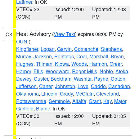
Latimer
, in OK
VTEC# 32
Issued: 12:00
Updated: 12:08
(CON)
PM
PM
Heat Advisory
(
View Text
) expires 08:00 PM by
OK
OUN
()
Kingfisher
,
Logan
,
Garvin
,
Comanche
,
Stephens
,
Murray
,
Jackson
,
Pontotoc
,
Coal
,
Marshall
,
Bryan
,
Hughes
,
Tillman
,
Kiowa
,
Woods
,
Harmon
,
Greer
,
Harper
,
Ellis
,
Woodward
,
Roger Mills
,
Noble
,
Atoka
,
Dewey
,
Custer
,
Beckham
,
Washita
,
Payne
,
Cotton
,
Jefferson
,
Carter
,
Johnston
,
Love
,
Caddo
,
Canadian
,
Oklahoma
,
Lincoln
,
Grady
,
McClain
,
Cleveland
,
Pottawatomie
,
Seminole
,
Alfalfa
,
Grant
,
Kay
,
Major
,
Garfield
,
Blaine
, in OK
VTEC# 30
Issued: 12:00
Updated: 01:05
(CON)
PM
PM