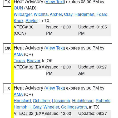
Heat Advisory
(
View Text
) expires 08:00 PM by
TX
OUN
(MAD)
Wilbarger
,
Wichita
,
Archer
,
Clay
,
Hardeman
,
Foard
,
Knox
,
Baylor
, in TX
VTEC# 30
Issued: 12:00
Updated: 01:05
(CON)
PM
PM
Heat Advisory
(
View Text
) expires 09:00 PM by
OK
AMA
(CR)
Texas
,
Beaver
, in OK
VTEC# 32 (EXA)
Issued: 12:00
Updated: 09:27
PM
AM
Heat Advisory
(
View Text
) expires 09:00 PM by
TX
AMA
(CR)
Hansford
,
Ochiltree
,
Lipscomb
,
Hutchinson
,
Roberts
,
Hemphill
,
Gray
,
Wheeler
,
Collingsworth
, in TX
VTEC# 32 (EXA)
Issued: 12:00
Updated: 09:27