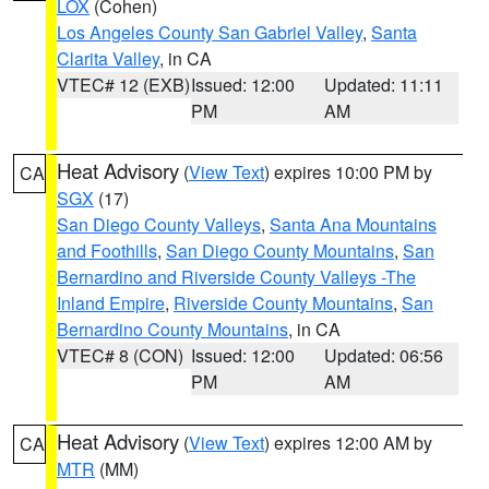
LOX
(Cohen)
Los Angeles County San Gabriel Valley
,
Santa
Clarita Valley
, in CA
VTEC# 12 (EXB)
Issued: 12:00
Updated: 11:11
PM
AM
Heat Advisory
(
View Text
) expires 10:00 PM by
CA
SGX
(17)
San Diego County Valleys
,
Santa Ana Mountains
and Foothills
,
San Diego County Mountains
,
San
Bernardino and Riverside County Valleys -The
Inland Empire
,
Riverside County Mountains
,
San
Bernardino County Mountains
, in CA
VTEC# 8 (CON)
Issued: 12:00
Updated: 06:56
PM
AM
Heat Advisory
(
View Text
) expires 12:00 AM by
CA
MTR
(MM)