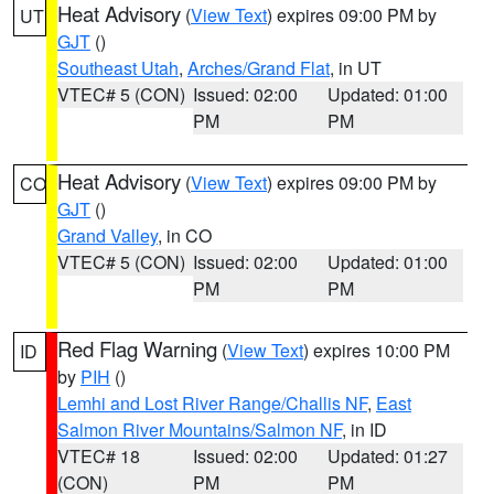
Heat Advisory
(
View Text
) expires 09:00 PM by
UT
GJT
()
Southeast Utah
,
Arches/Grand Flat
, in UT
VTEC# 5 (CON)
Issued: 02:00
Updated: 01:00
PM
PM
Heat Advisory
(
View Text
) expires 09:00 PM by
CO
GJT
()
Grand Valley
, in CO
VTEC# 5 (CON)
Issued: 02:00
Updated: 01:00
PM
PM
Red Flag Warning
(
View Text
) expires 10:00 PM
ID
by
PIH
()
Lemhi and Lost River Range/Challis NF
,
East
Salmon River Mountains/Salmon NF
, in ID
VTEC# 18
Issued: 02:00
Updated: 01:27
(CON)
PM
PM