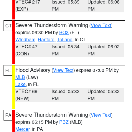
VTEC# 217
Issued: 05:39
Updated: 06:08
(EXP)
PM
PM
Severe Thunderstorm Warning
(
View Text
)
CT
expires 06:30 PM by
BOX
(FT)
Windham
,
Hartford
,
Tolland
, in CT
VTEC# 47
Issued: 05:34
Updated: 06:02
(CON)
PM
PM
Flood Advisory
(
View Text
) expires 07:00 PM by
FL
MLB
(Law)
Lake
, in FL
VTEC# 69
Issued: 05:32
Updated: 05:32
(NEW)
PM
PM
Severe Thunderstorm Warning
(
View Text
)
PA
expires 06:15 PM by
PBZ
(MLB)
Mercer
, in PA