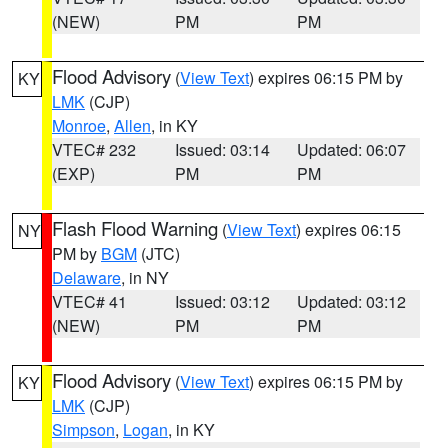
(NEW)
PM
PM
Flood Advisory
(
View Text
) expires 06:15 PM by
KY
LMK
(CJP)
Monroe
,
Allen
, in KY
VTEC# 232
Issued: 03:14
Updated: 06:07
(EXP)
PM
PM
Flash Flood Warning
(
View Text
) expires 06:15
NY
PM by
BGM
(JTC)
Delaware
, in NY
VTEC# 41
Issued: 03:12
Updated: 03:12
(NEW)
PM
PM
Flood Advisory
(
View Text
) expires 06:15 PM by
KY
LMK
(CJP)
Simpson
,
Logan
, in KY