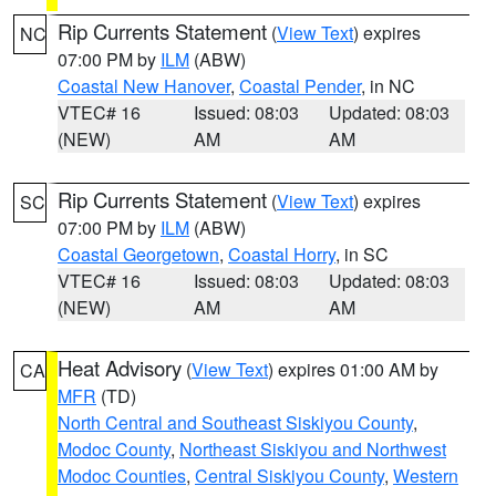
Rip Currents Statement
(
View Text
) expires
NC
07:00 PM by
ILM
(ABW)
Coastal New Hanover
,
Coastal Pender
, in NC
VTEC# 16
Issued: 08:03
Updated: 08:03
(NEW)
AM
AM
Rip Currents Statement
(
View Text
) expires
SC
07:00 PM by
ILM
(ABW)
Coastal Georgetown
,
Coastal Horry
, in SC
VTEC# 16
Issued: 08:03
Updated: 08:03
(NEW)
AM
AM
Heat Advisory
(
View Text
) expires 01:00 AM by
CA
MFR
(TD)
North Central and Southeast Siskiyou County
,
Modoc County
,
Northeast Siskiyou and Northwest
Modoc Counties
,
Central Siskiyou County
,
Western