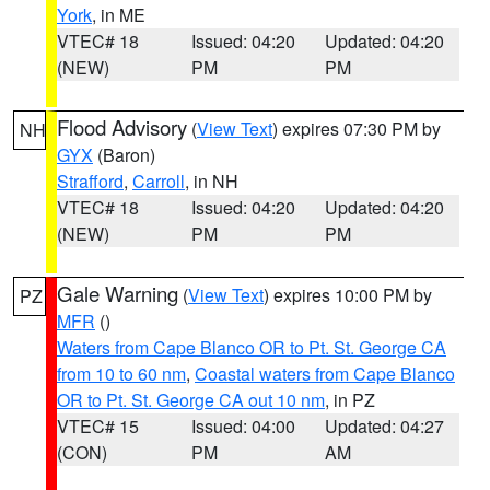
York
, in ME
VTEC# 18
Issued: 04:20
Updated: 04:20
(NEW)
PM
PM
Flood Advisory
(
View Text
) expires 07:30 PM by
NH
GYX
(Baron)
Strafford
,
Carroll
, in NH
VTEC# 18
Issued: 04:20
Updated: 04:20
(NEW)
PM
PM
Gale Warning
(
View Text
) expires 10:00 PM by
PZ
MFR
()
Waters from Cape Blanco OR to Pt. St. George CA
from 10 to 60 nm
,
Coastal waters from Cape Blanco
OR to Pt. St. George CA out 10 nm
, in PZ
VTEC# 15
Issued: 04:00
Updated: 04:27
(CON)
PM
AM