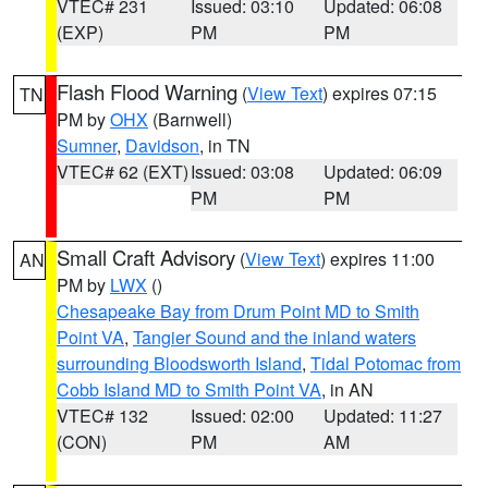
VTEC# 231
Issued: 03:10
Updated: 06:08
(EXP)
PM
PM
Flash Flood Warning
(
View Text
) expires 07:15
TN
PM by
OHX
(Barnwell)
Sumner
,
Davidson
, in TN
VTEC# 62 (EXT)
Issued: 03:08
Updated: 06:09
PM
PM
Small Craft Advisory
(
View Text
) expires 11:00
AN
PM by
LWX
()
Chesapeake Bay from Drum Point MD to Smith
Point VA
,
Tangier Sound and the inland waters
surrounding Bloodsworth Island
,
Tidal Potomac from
Cobb Island MD to Smith Point VA
, in AN
VTEC# 132
Issued: 02:00
Updated: 11:27
(CON)
PM
AM