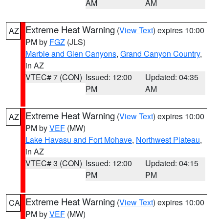
AM
AM
Extreme Heat Warning
(
View Text
) expires 10:00
AZ
PM by
FGZ
(JLS)
Marble and Glen Canyons
,
Grand Canyon Country
,
in AZ
VTEC# 7 (CON)
Issued: 12:00
Updated: 04:35
PM
AM
Extreme Heat Warning
(
View Text
) expires 10:00
AZ
PM by
VEF
(MW)
Lake Havasu and Fort Mohave
,
Northwest Plateau
,
in AZ
VTEC# 3 (CON)
Issued: 12:00
Updated: 04:15
PM
PM
Extreme Heat Warning
(
View Text
) expires 10:00
CA
PM by
VEF
(MW)