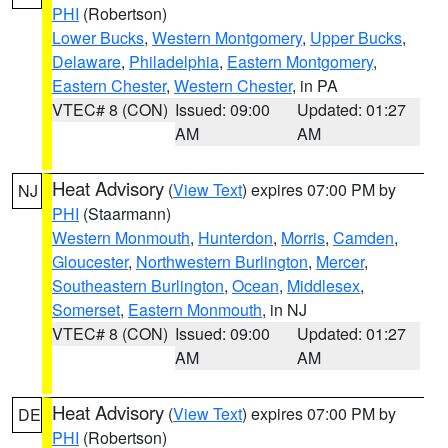
PHI
(Robertson)
Lower Bucks
,
Western Montgomery
,
Upper Bucks
,
Delaware
,
Philadelphia
,
Eastern Montgomery
,
Eastern Chester
,
Western Chester
, in PA
VTEC# 8 (CON)
Issued: 09:00
Updated: 01:27
AM
AM
Heat Advisory
(
View Text
) expires 07:00 PM by
NJ
PHI
(Staarmann)
Western Monmouth
,
Hunterdon
,
Morris
,
Camden
,
Gloucester
,
Northwestern Burlington
,
Mercer
,
Southeastern Burlington
,
Ocean
,
Middlesex
,
Somerset
,
Eastern Monmouth
, in NJ
VTEC# 8 (CON)
Issued: 09:00
Updated: 01:27
AM
AM
Heat Advisory
(
View Text
) expires 07:00 PM by
DE
PHI
(Robertson)