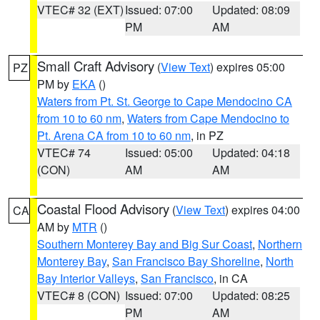
VTEC# 32 (EXT)
Issued: 07:00
Updated: 08:09
PM
AM
Small Craft Advisory
(
View Text
) expires 05:00
PZ
PM by
EKA
()
Waters from Pt. St. George to Cape Mendocino CA
from 10 to 60 nm
,
Waters from Cape Mendocino to
Pt. Arena CA from 10 to 60 nm
, in PZ
VTEC# 74
Issued: 05:00
Updated: 04:18
(CON)
AM
AM
Coastal Flood Advisory
(
View Text
) expires 04:00
CA
AM by
MTR
()
Southern Monterey Bay and Big Sur Coast
,
Northern
Monterey Bay
,
San Francisco Bay Shoreline
,
North
Bay Interior Valleys
,
San Francisco
, in CA
VTEC# 8 (CON)
Issued: 07:00
Updated: 08:25
PM
AM