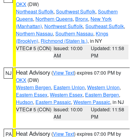
OKX
(DW)
Northeast Suffolk
,
Southwest Suffolk
,
Southern
Queens
,
Northern Queens
,
Bronx
,
New York
(Manhattan)
,
Northwest Suffolk
,
Southeast Suffolk
,
Northern Nassau
,
Southern Nassau
,
Kings
(Brooklyn)
,
Richmond (Staten Is.)
, in NY
VTEC# 5 (CON)
Issued: 10:00
Updated: 11:58
AM
PM
Heat Advisory
(
View Text
) expires 07:00 PM by
NJ
OKX
(DW)
Western Bergen
,
Eastern Union
,
Western Union
,
Eastern Essex
,
Western Essex
,
Eastern Bergen
,
Hudson
,
Eastern Passaic
,
Western Passaic
, in NJ
VTEC# 5 (CON)
Issued: 10:00
Updated: 11:58
AM
PM
Heat Advisory
(
View Text
) expires 07:00 PM by
PA