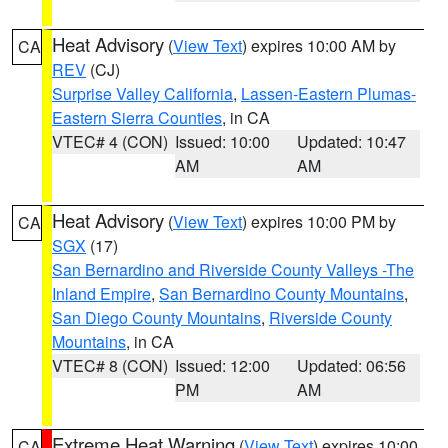
Heat Advisory
(
View Text
) expires 10:00 AM by
CA
REV
(CJ)
Surprise Valley California
,
Lassen-Eastern Plumas-
Eastern Sierra Counties
, in CA
VTEC# 4 (CON)
Issued: 10:00
Updated: 10:47
AM
AM
Heat Advisory
(
View Text
) expires 10:00 PM by
CA
SGX
(17)
San Bernardino and Riverside County Valleys -The
Inland Empire
,
San Bernardino County Mountains
,
San Diego County Mountains
,
Riverside County
Mountains
, in CA
VTEC# 8 (CON)
Issued: 12:00
Updated: 06:56
PM
AM
Extreme Heat Warning
(
View Text
) expires 10:00
CA