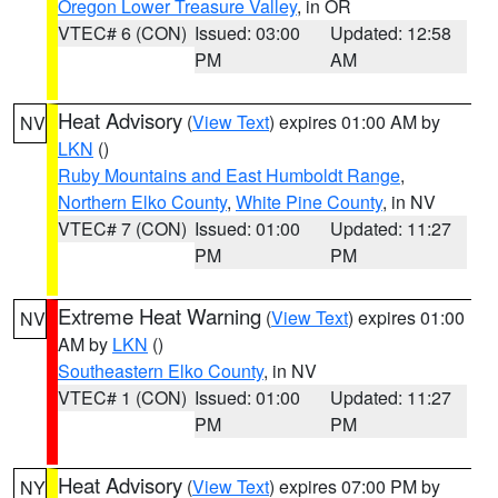
Oregon Lower Treasure Valley
, in OR
VTEC# 6 (CON)
Issued: 03:00
Updated: 12:58
PM
AM
Heat Advisory
(
View Text
) expires 01:00 AM by
NV
LKN
()
Ruby Mountains and East Humboldt Range
,
Northern Elko County
,
White Pine County
, in NV
VTEC# 7 (CON)
Issued: 01:00
Updated: 11:27
PM
PM
Extreme Heat Warning
(
View Text
) expires 01:00
NV
AM by
LKN
()
Southeastern Elko County
, in NV
VTEC# 1 (CON)
Issued: 01:00
Updated: 11:27
PM
PM
Heat Advisory
(
View Text
) expires 07:00 PM by
NY