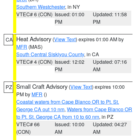
Southern Westchester
, in NY
VTEC# 6 (CON)
Issued: 01:00
Updated: 11:58
PM
PM
Heat Advisory
(
View Text
) expires 01:00 AM by
CA
MFR
(MAS)
South Central Siskiyou County
, in CA
VTEC# 4 (CON)
Issued: 12:02
Updated: 07:16
PM
AM
Small Craft Advisory
(
View Text
) expires 10:00
PZ
PM by
MFR
()
Coastal waters from Cape Blanco OR to Pt. St.
George CA out 10 nm
,
Waters from Cape Blanco OR
to Pt. St. George CA from 10 to 60 nm
, in PZ
VTEC# 66
Issued: 10:00
Updated: 04:27
(CON)
AM
AM