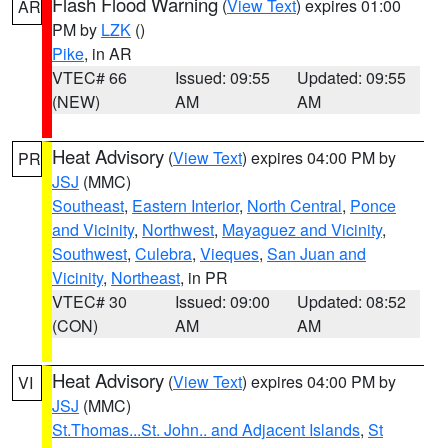
Flash Flood Warning
(
View Text
) expires 01:00
AR
PM by
LZK
()
Pike
, in AR
VTEC# 66
Issued: 09:55
Updated: 09:55
(NEW)
AM
AM
Heat Advisory
(
View Text
) expires 04:00 PM by
PR
JSJ
(MMC)
Southeast
,
Eastern Interior
,
North Central
,
Ponce
and Vicinity
,
Northwest
,
Mayaguez and Vicinity
,
Southwest
,
Culebra
,
Vieques
,
San Juan and
Vicinity
,
Northeast
, in PR
VTEC# 30
Issued: 09:00
Updated: 08:52
(CON)
AM
AM
Heat Advisory
(
View Text
) expires 04:00 PM by
VI
JSJ
(MMC)
St.Thomas...St. John.. and Adjacent Islands
,
St