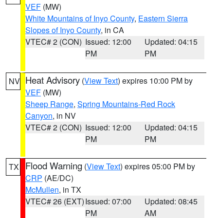
VEF
(MW)
White Mountains of Inyo County
,
Eastern Sierra
Slopes of Inyo County
, in CA
VTEC# 2 (CON)
Issued: 12:00
Updated: 04:15
PM
PM
Heat Advisory
(
View Text
) expires 10:00 PM by
NV
VEF
(MW)
Sheep Range
,
Spring Mountains-Red Rock
Canyon
, in NV
VTEC# 2 (CON)
Issued: 12:00
Updated: 04:15
PM
PM
Flood Warning
(
View Text
) expires 05:00 PM by
TX
CRP
(AE/DC)
McMullen
, in TX
VTEC# 26 (EXT)
Issued: 07:00
Updated: 08:45
PM
AM