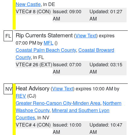
New Castle
, in DE
VTEC# 8 (CON)
Issued: 09:00
Updated: 01:27
AM
AM
Rip Currents Statement
(
View Text
) expires
FL
07:00 PM by
MFL
()
Coastal Palm Beach County
,
Coastal Broward
County
, in FL
VTEC# 26 (EXT)
Issued: 07:00
Updated: 03:15
AM
AM
Heat Advisory
(
View Text
) expires 10:00 AM by
NV
REV
(CJ)
Greater Reno-Carson City-Minden Area
,
Northern
Washoe County
,
Mineral and Southern Lyon
Counties
, in NV
VTEC# 4 (CON)
Issued: 10:00
Updated: 10:47
AM
AM