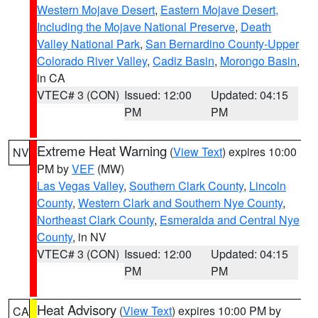
Western Mojave Desert
,
Eastern Mojave Desert,
Including the Mojave National Preserve
,
Death
Valley National Park
,
San Bernardino County-Upper
Colorado River Valley
,
Cadiz Basin
,
Morongo Basin
,
in CA
VTEC# 3 (CON)
Issued: 12:00
Updated: 04:15
PM
PM
Extreme Heat Warning
(
View Text
) expires 10:00
NV
PM by
VEF
(MW)
Las Vegas Valley
,
Southern Clark County
,
Lincoln
County
,
Western Clark and Southern Nye County
,
Northeast Clark County
,
Esmeralda and Central Nye
County
, in NV
VTEC# 3 (CON)
Issued: 12:00
Updated: 04:15
PM
PM
Heat Advisory
(
View Text
) expires 10:00 PM by
CA