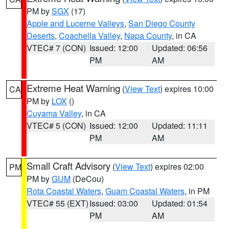
PM by
SGX
(17)
Apple and Lucerne Valleys
,
San Diego County
Deserts
,
Coachella Valley
,
Napa County
, in CA
VTEC# 7 (CON)
Issued: 12:00
Updated: 06:56
PM
AM
Extreme Heat Warning
(
View Text
) expires 10:00
CA
PM by
LOX
()
Cuyama Valley
, in CA
VTEC# 5 (CON)
Issued: 12:00
Updated: 11:11
PM
AM
Small Craft Advisory
(
View Text
) expires 02:00
PM
PM by
GUM
(DeCou)
Rota Coastal Waters
,
Guam Coastal Waters
, in PM
VTEC# 55 (EXT)
Issued: 03:00
Updated: 01:54
PM
AM