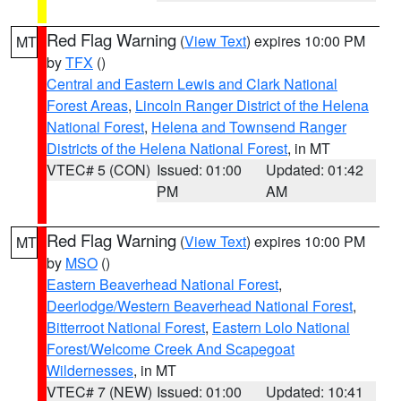
Red Flag Warning
(
View Text
) expires 10:00 PM
MT
by
TFX
()
Central and Eastern Lewis and Clark National
Forest Areas
,
Lincoln Ranger District of the Helena
National Forest
,
Helena and Townsend Ranger
Districts of the Helena National Forest
, in MT
VTEC# 5 (CON)
Issued: 01:00
Updated: 01:42
PM
AM
Red Flag Warning
(
View Text
) expires 10:00 PM
MT
by
MSO
()
Eastern Beaverhead National Forest
,
Deerlodge/Western Beaverhead National Forest
,
Bitterroot National Forest
,
Eastern Lolo National
Forest/Welcome Creek And Scapegoat
Wildernesses
, in MT
VTEC# 7 (NEW)
Issued: 01:00
Updated: 10:41