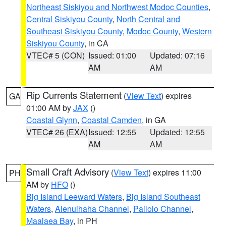
Northeast Siskiyou and Northwest Modoc Counties
,
Central Siskiyou County
,
North Central and
Southeast Siskiyou County
,
Modoc County
,
Western
Siskiyou County
, in CA
VTEC# 5 (CON)
Issued: 01:00
Updated: 07:16
AM
AM
Rip Currents Statement
(
View Text
) expires
GA
01:00 AM by
JAX
()
Coastal Glynn
,
Coastal Camden
, in GA
VTEC# 26 (EXA)
Issued: 12:55
Updated: 12:55
AM
AM
Small Craft Advisory
(
View Text
) expires 11:00
PH
AM by
HFO
()
Big Island Leeward Waters
,
Big Island Southeast
Waters
,
Alenuihaha Channel
,
Pailolo Channel
,
Maalaea Bay
, in PH