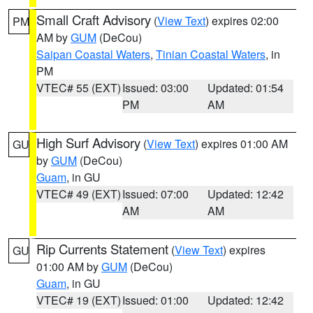
Small Craft Advisory
(
View Text
) expires 02:00
PM
AM by
GUM
(DeCou)
Saipan Coastal Waters
,
Tinian Coastal Waters
, in
PM
VTEC# 55 (EXT)
Issued: 03:00
Updated: 01:54
PM
AM
High Surf Advisory
(
View Text
) expires 01:00 AM
GU
by
GUM
(DeCou)
Guam
, in GU
VTEC# 49 (EXT)
Issued: 07:00
Updated: 12:42
AM
AM
Rip Currents Statement
(
View Text
) expires
GU
01:00 AM by
GUM
(DeCou)
Guam
, in GU
VTEC# 19 (EXT)
Issued: 01:00
Updated: 12:42