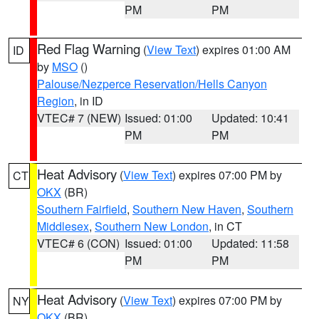
PM
PM
Red Flag Warning
(
View Text
) expires 01:00 AM
ID
by
MSO
()
Palouse/Nezperce Reservation/Hells Canyon
Region
, in ID
VTEC# 7 (NEW)
Issued: 01:00
Updated: 10:41
PM
PM
Heat Advisory
(
View Text
) expires 07:00 PM by
CT
OKX
(BR)
Southern Fairfield
,
Southern New Haven
,
Southern
Middlesex
,
Southern New London
, in CT
VTEC# 6 (CON)
Issued: 01:00
Updated: 11:58
PM
PM
Heat Advisory
(
View Text
) expires 07:00 PM by
NY
OKX
(BR)