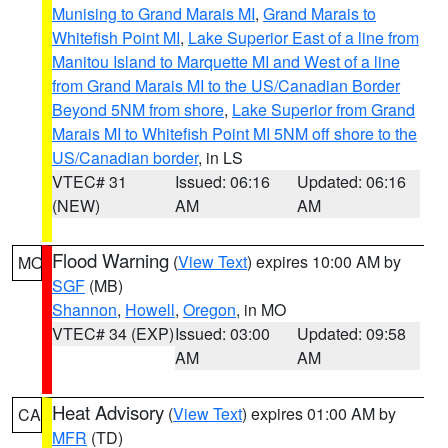
Munising to Grand Marais MI
,
Grand Marais to
Whitefish Point MI
,
Lake Superior East of a line from
Manitou Island to Marquette MI and West of a line
from Grand Marais MI to the US/Canadian Border
Beyond 5NM from shore
,
Lake Superior from Grand
Marais MI to Whitefish Point MI 5NM off shore to the
US/Canadian border
, in LS
VTEC# 31
Issued: 06:16
Updated: 06:16
(NEW)
AM
AM
Flood Warning
(
View Text
) expires 10:00 AM by
MO
SGF
(MB)
Shannon
,
Howell
,
Oregon
, in MO
VTEC# 34 (EXP)
Issued: 03:00
Updated: 09:58
AM
AM
Heat Advisory
(
View Text
) expires 01:00 AM by
CA
MFR
(TD)