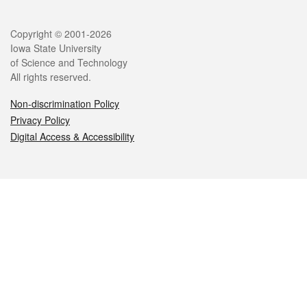
Legal
Copyright © 2001-2026
Iowa State University
of Science and Technology
All rights reserved.
Non-discrimination Policy
Privacy Policy
Digital Access & Accessibility