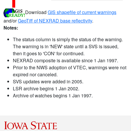
Download
GIS shapefile of current warnings
and/or
GeoTiff of NEXRAD base reflectivity
.
Notes:
The status column is simply the status of the warning.
The warning is in 'NEW' state until a SVS is issued,
then it goes to 'CON' for continued.
NEXRAD composite is available since 1 Jan 1997.
Prior to the NWS adoption of VTEC, warnings were not
expired nor canceled.
SVS updates were added in 2005.
LSR archive begins 1 Jan 2002.
Archive of watches begins 1 Jan 1997.