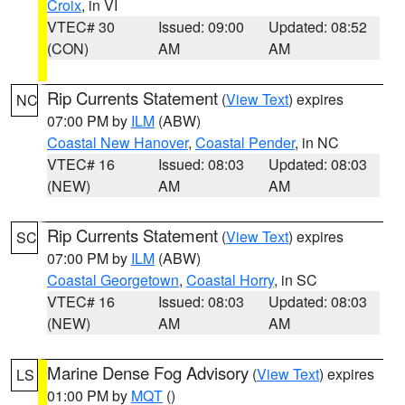
Croix
, in VI
VTEC# 30
Issued: 09:00
Updated: 08:52
(CON)
AM
AM
Rip Currents Statement
(
View Text
) expires
NC
07:00 PM by
ILM
(ABW)
Coastal New Hanover
,
Coastal Pender
, in NC
VTEC# 16
Issued: 08:03
Updated: 08:03
(NEW)
AM
AM
Rip Currents Statement
(
View Text
) expires
SC
07:00 PM by
ILM
(ABW)
Coastal Georgetown
,
Coastal Horry
, in SC
VTEC# 16
Issued: 08:03
Updated: 08:03
(NEW)
AM
AM
Marine Dense Fog Advisory
(
View Text
) expires
LS
01:00 PM by
MQT
()