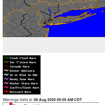
Warnings Valid at:
08 Aug 2026 09:59 AM CDT