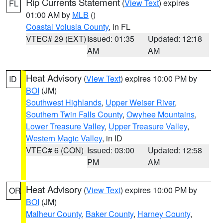
Rip Currents Statement
(
View Text
) expires
FL
01:00 AM by
MLB
()
Coastal Volusia County
, in FL
VTEC# 29 (EXT)
Issued: 01:35
Updated: 12:18
AM
AM
Heat Advisory
(
View Text
) expires 10:00 PM by
ID
BOI
(JM)
Southwest Highlands
,
Upper Weiser River
,
Southern Twin Falls County
,
Owyhee Mountains
,
Lower Treasure Valley
,
Upper Treasure Valley
,
Western Magic Valley
, in ID
VTEC# 6 (CON)
Issued: 03:00
Updated: 12:58
PM
AM
Heat Advisory
(
View Text
) expires 10:00 PM by
OR
BOI
(JM)
Malheur County
,
Baker County
,
Harney County
,