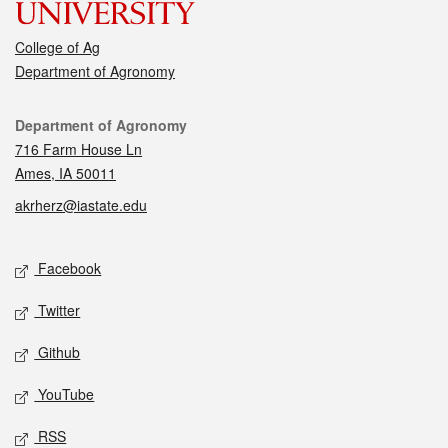
College of Ag
Department of Agronomy
Contact
Department of Agronomy
716 Farm House Ln
Ames, IA 50011
akrherz@iastate.edu
Social media
Facebook
Twitter
Github
YouTube
RSS