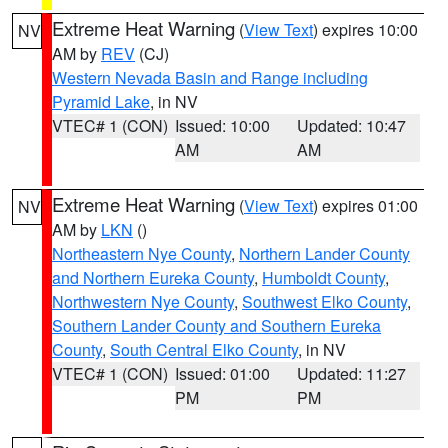
Extreme Heat Warning
(
View Text
) expires 10:00
NV
AM by
REV
(CJ)
Western Nevada Basin and Range including
Pyramid Lake
, in NV
VTEC# 1 (CON)
Issued: 10:00
Updated: 10:47
AM
AM
Extreme Heat Warning
(
View Text
) expires 01:00
NV
AM by
LKN
()
Northeastern Nye County
,
Northern Lander County
and Northern Eureka County
,
Humboldt County
,
Northwestern Nye County
,
Southwest Elko County
,
Southern Lander County and Southern Eureka
County
,
South Central Elko County
, in NV
VTEC# 1 (CON)
Issued: 01:00
Updated: 11:27
PM
PM