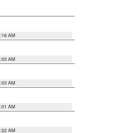
7:16 AM
7:03 AM
7:03 AM
7:01 AM
7:22 AM