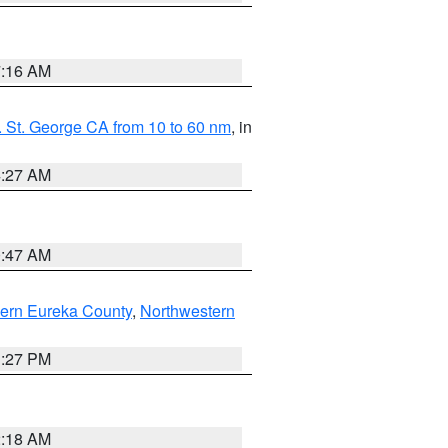
7:16 AM
 St. George CA from 10 to 60 nm
, in
4:27 AM
0:47 AM
ern Eureka County
,
Northwestern
1:27 PM
2:18 AM