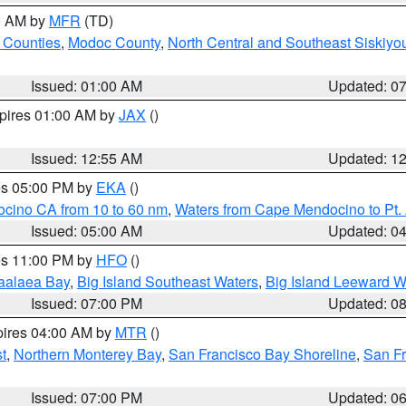
00 AM by
MFR
(TD)
 Counties
,
Modoc County
,
North Central and Southeast Siskiyo
Issued: 01:00 AM
Updated: 0
xpires 01:00 AM by
JAX
()
Issued: 12:55 AM
Updated: 1
res 05:00 PM by
EKA
()
ocino CA from 10 to 60 nm
,
Waters from Cape Mendocino to Pt.
Issued: 05:00 AM
Updated: 0
res 11:00 PM by
HFO
()
aalaea Bay
,
Big Island Southeast Waters
,
Big Island Leeward W
Issued: 07:00 PM
Updated: 0
pires 04:00 AM by
MTR
()
t
,
Northern Monterey Bay
,
San Francisco Bay Shoreline
,
San F
Issued: 07:00 PM
Updated: 0