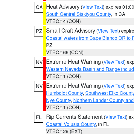
Heat Advisory
(
View Text
) expires 01:
CA
South Central Siskiyou County
, in CA
VTEC# 4 (CON)
Small Craft Advisory
(
View Text
) expi
PZ
Coastal waters from Cape Blanco OR to P
PZ
VTEC# 66 (CON)
Extreme Heat Warning
(
View Text
) ex
NV
Western Nevada Basin and Range includ
VTEC# 1 (CON)
Extreme Heat Warning
(
View Text
) ex
NV
Humboldt County
,
Southwest Elko Count
Nye County
,
Northern Lander County and
VTEC# 1 (CON)
Rip Currents Statement
(
View Text
) e
FL
Coastal Volusia County
, in FL
VTEC# 29 (EXT)