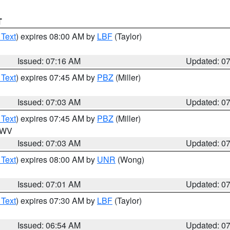
T
 Text
) expires 08:00 AM by
LBF
(Taylor)
Issued: 07:16 AM
Updated: 0
 Text
) expires 07:45 AM by
PBZ
(Miller)
Issued: 07:03 AM
Updated: 0
 Text
) expires 07:45 AM by
PBZ
(Miller)
n WV
Issued: 07:03 AM
Updated: 0
 Text
) expires 08:00 AM by
UNR
(Wong)
Issued: 07:01 AM
Updated: 0
 Text
) expires 07:30 AM by
LBF
(Taylor)
Issued: 06:54 AM
Updated: 0