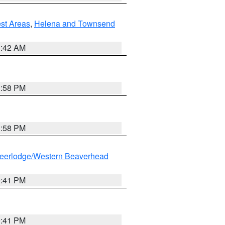
est Areas
,
Helena and Townsend
1:42 AM
1:58 PM
1:58 PM
eerlodge/Western Beaverhead
0:41 PM
0:41 PM