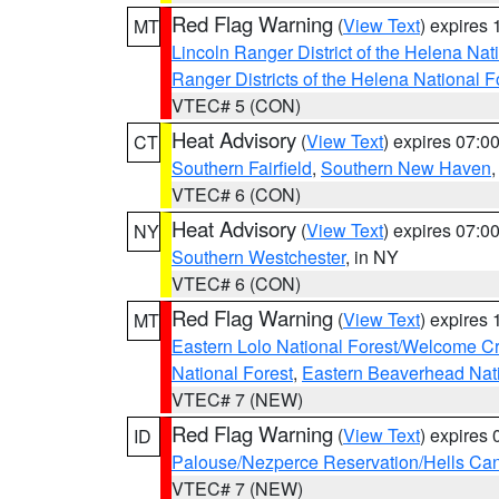
Red Flag Warning
(
View Text
) expires
MT
Lincoln Ranger District of the Helena Nat
Ranger Districts of the Helena National F
VTEC# 5 (CON)
Heat Advisory
(
View Text
) expires 07:
CT
Southern Fairfield
,
Southern New Haven
VTEC# 6 (CON)
Heat Advisory
(
View Text
) expires 07:
NY
Southern Westchester
, in NY
VTEC# 6 (CON)
Red Flag Warning
(
View Text
) expires
MT
Eastern Lolo National Forest/Welcome 
National Forest
,
Eastern Beaverhead Nati
VTEC# 7 (NEW)
Red Flag Warning
(
View Text
) expires
ID
Palouse/Nezperce Reservation/Hells Ca
VTEC# 7 (NEW)