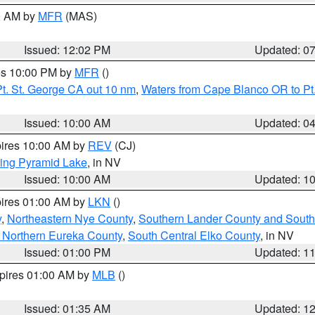
00 AM by
MFR
(MAS)
Issued: 12:02 PM
Updated: 0
res 10:00 PM by
MFR
()
t. St. George CA out 10 nm
,
Waters from Cape Blanco OR to Pt.
Issued: 10:00 AM
Updated: 0
pires 10:00 AM by
REV
(CJ)
ing Pyramid Lake
, in NV
Issued: 10:00 AM
Updated: 1
pires 01:00 AM by
LKN
()
y
,
Northeastern Nye County
,
Southern Lander County and South
 Northern Eureka County
,
South Central Elko County
, in NV
Issued: 01:00 PM
Updated: 1
xpires 01:00 AM by
MLB
()
Issued: 01:35 AM
Updated: 1