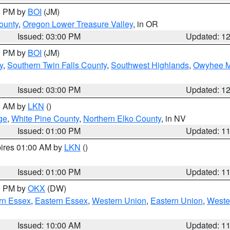
00 PM by
BOI
(JM)
ounty
,
Oregon Lower Treasure Valley
, in OR
Issued: 03:00 PM
Updated: 1
00 PM by
BOI
(JM)
y
,
Southern Twin Falls County
,
Southwest Highlands
,
Owyhee M
Issued: 03:00 PM
Updated: 1
00 AM by
LKN
()
ge
,
White Pine County
,
Northern Elko County
, in NV
Issued: 01:00 PM
Updated: 1
pires 01:00 AM by
LKN
()
Issued: 01:00 PM
Updated: 1
00 PM by
OKX
(DW)
rn Essex
,
Eastern Essex
,
Western Union
,
Eastern Union
,
Weste
Issued: 10:00 AM
Updated: 1