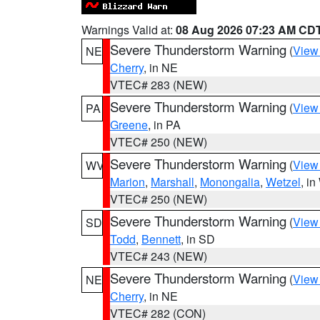
Warnings Valid at:
08 Aug 2026 07:23 AM CD
Severe Thunderstorm Warning
(
View
NE
Cherry
, in NE
VTEC# 283 (NEW)
Severe Thunderstorm Warning
(
View
PA
Greene
, in PA
VTEC# 250 (NEW)
Severe Thunderstorm Warning
(
View
WV
Marion
,
Marshall
,
Monongalia
,
Wetzel
, i
VTEC# 250 (NEW)
Severe Thunderstorm Warning
(
View
SD
Todd
,
Bennett
, in SD
VTEC# 243 (NEW)
Severe Thunderstorm Warning
(
View
NE
Cherry
, in NE
VTEC# 282 (CON)