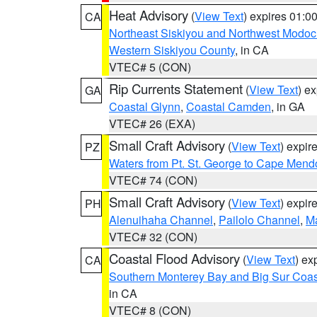
Heat Advisory
(
View Text
) expires 01:
CA
Northeast Siskiyou and Northwest Modoc
Western Siskiyou County
, in CA
VTEC# 5 (CON)
Rip Currents Statement
(
View Text
) e
GA
Coastal Glynn
,
Coastal Camden
, in GA
VTEC# 26 (EXA)
Small Craft Advisory
(
View Text
) expi
PZ
Waters from Pt. St. George to Cape Mend
VTEC# 74 (CON)
Small Craft Advisory
(
View Text
) expi
PH
Alenuihaha Channel
,
Pailolo Channel
,
M
VTEC# 32 (CON)
Coastal Flood Advisory
(
View Text
) ex
CA
Southern Monterey Bay and Big Sur Coas
in CA
VTEC# 8 (CON)