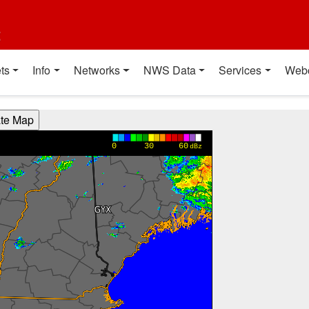
t
ts
Info
Networks
NWS Data
Services
Web