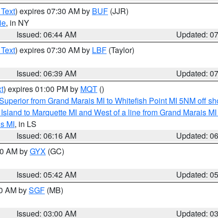
 Text
) expires 07:30 AM by
BUF
(JJR)
ie
, in NY
Issued: 06:44 AM
Updated: 0
 Text
) expires 07:30 AM by
LBF
(Taylor)
Issued: 06:39 AM
Updated: 0
t
) expires 01:00 PM by
MQT
()
Superior from Grand Marais MI to Whitefish Point MI 5NM off s
u Island to Marquette MI and West of a line from Grand Marais 
s MI
, in LS
Issued: 06:16 AM
Updated: 0
:30 AM by
GYX
(GC)
Issued: 05:42 AM
Updated: 0
00 AM by
SGF
(MB)
Issued: 03:00 AM
Updated: 0