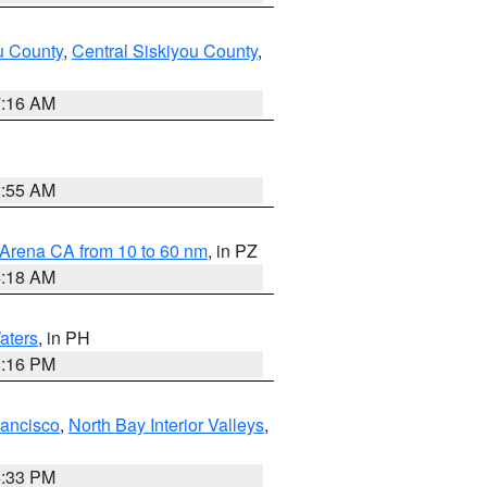
u County
,
Central Siskiyou County
,
7:16 AM
2:55 AM
 Arena CA from 10 to 60 nm
, in PZ
4:18 AM
aters
, in PH
8:16 PM
rancisco
,
North Bay Interior Valleys
,
6:33 PM