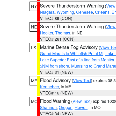
Severe Thunderstorm Warning
(
View
NY
Niagara
,
Wyoming
,
Genesee
,
Orleans
,
Er
VTEC# 89 (CON)
Severe Thunderstorm Warning
(
View
NE
Hooker
,
Thomas
, in NE
VTEC# 281 (CON)
Marine Dense Fog Advisory
(
View Tex
LS
Grand Marais to Whitefish Point MI
,
Lake 
Lake Superior East of a line from Manito
5NM from shore
,
Munising to Grand Marai
VTEC# 31 (NEW)
Flood Advisory
(
View Text
) expires 08
ME
Kennebec
, in ME
VTEC# 16 (NEW)
Flood Warning
(
View Text
) expires 10:
MO
Shannon
,
Oregon
,
Howell
, in MO
VTEC# 34 (NEW)