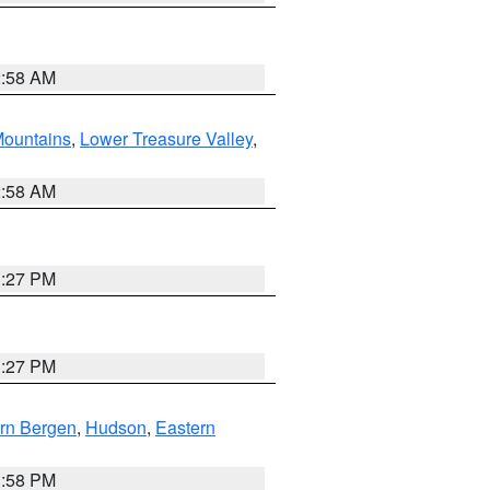
2:58 AM
ountains
,
Lower Treasure Valley
,
2:58 AM
1:27 PM
1:27 PM
rn Bergen
,
Hudson
,
Eastern
1:58 PM