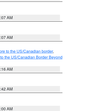
7:07 AM
7:07 AM
hore to the US/Canadian border
,
MI to the US/Canadian Border Beyond
6:16 AM
5:42 AM
3:00 AM