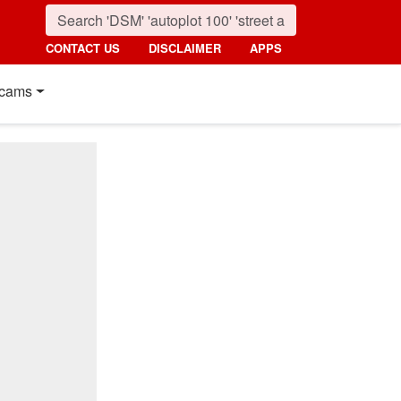
CONTACT US
DISCLAIMER
APPS
cams