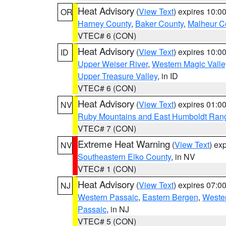
Heat Advisory
(
View Text
) expires 10:
OR
Harney County
,
Baker County
,
Malheur C
VTEC# 6 (CON)
Heat Advisory
(
View Text
) expires 10:
ID
Upper Weiser River
,
Western Magic Valle
Upper Treasure Valley
, in ID
VTEC# 6 (CON)
Heat Advisory
(
View Text
) expires 01:
NV
Ruby Mountains and East Humboldt Ran
VTEC# 7 (CON)
Extreme Heat Warning
(
View Text
) ex
NV
Southeastern Elko County
, in NV
VTEC# 1 (CON)
Heat Advisory
(
View Text
) expires 07:
NJ
Western Passaic
,
Eastern Bergen
,
Weste
Passaic
, in NJ
VTEC# 5 (CON)