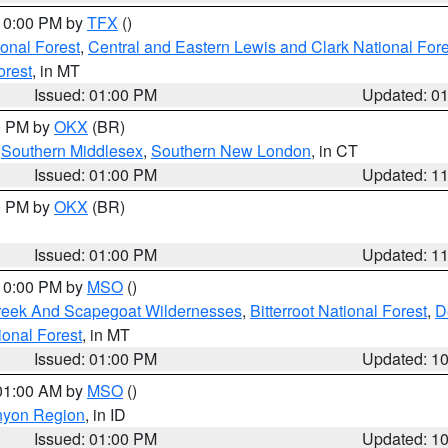
 10:00 PM by
TFX
()
ional Forest
,
Central and Eastern Lewis and Clark National For
orest
, in MT
Issued: 01:00 PM
Updated: 0
00 PM by
OKX
(BR)
,
Southern Middlesex
,
Southern New London
, in CT
Issued: 01:00 PM
Updated: 1
00 PM by
OKX
(BR)
Issued: 01:00 PM
Updated: 1
 10:00 PM by
MSO
()
Creek And Scapegoat Wildernesses
,
Bitterroot National Forest
,
D
onal Forest
, in MT
Issued: 01:00 PM
Updated: 1
 01:00 AM by
MSO
()
nyon Region
, in ID
Issued: 01:00 PM
Updated: 1