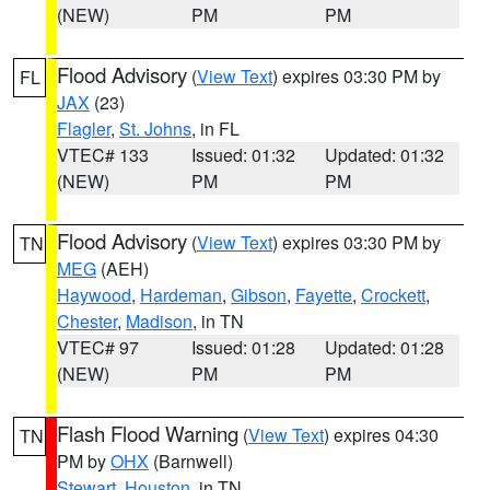
(NEW)
PM
PM
Flood Advisory
(
View Text
) expires 03:30 PM by
FL
JAX
(23)
Flagler
,
St. Johns
, in FL
VTEC# 133
Issued: 01:32
Updated: 01:32
(NEW)
PM
PM
Flood Advisory
(
View Text
) expires 03:30 PM by
TN
MEG
(AEH)
Haywood
,
Hardeman
,
Gibson
,
Fayette
,
Crockett
,
Chester
,
Madison
, in TN
VTEC# 97
Issued: 01:28
Updated: 01:28
(NEW)
PM
PM
Flash Flood Warning
(
View Text
) expires 04:30
TN
PM by
OHX
(Barnwell)
Stewart
,
Houston
, in TN