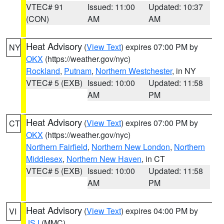
VTEC# 91
Issued: 11:00
Updated: 10:37
(CON)
AM
AM
Heat Advisory
(
View Text
) expires 07:00 PM by
NY
OKX
(https://weather.gov/nyc)
Rockland
,
Putnam
,
Northern Westchester
, in NY
VTEC# 5 (EXB)
Issued: 10:00
Updated: 11:58
AM
PM
Heat Advisory
(
View Text
) expires 07:00 PM by
CT
OKX
(https://weather.gov/nyc)
Northern Fairfield
,
Northern New London
,
Northern
Middlesex
,
Northern New Haven
, in CT
VTEC# 5 (EXB)
Issued: 10:00
Updated: 11:58
AM
PM
Heat Advisory
(
View Text
) expires 04:00 PM by
VI
JSJ
(MMC)