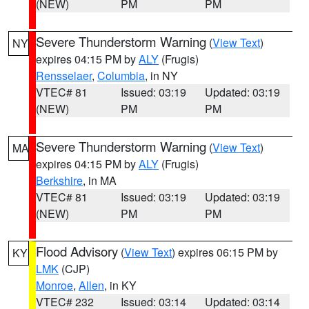
(NEW)
PM
PM
Severe Thunderstorm Warning
(
View Text
)
NY
expires 04:15 PM by
ALY
(Frugis)
Rensselaer
,
Columbia
, in NY
VTEC# 81
Issued: 03:19
Updated: 03:19
(NEW)
PM
PM
Severe Thunderstorm Warning
(
View Text
)
MA
expires 04:15 PM by
ALY
(Frugis)
Berkshire
, in MA
VTEC# 81
Issued: 03:19
Updated: 03:19
(NEW)
PM
PM
Flood Advisory
(
View Text
) expires 06:15 PM by
KY
LMK
(CJP)
Monroe
,
Allen
, in KY
VTEC# 232
Issued: 03:14
Updated: 03:14