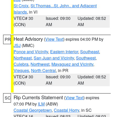
St Croix
,
St.Thomas...St. John.. and Adjacent
Islands
, in VI
VTEC# 30
Issued: 09:00
Updated: 08:52
(CON)
AM
AM
Heat Advisory
(
View Text
) expires 04:00 PM by
PR
JSJ
(MMC)
Ponce and Vicinity
,
Eastern Interior
,
Southeast
,
Northeast
,
San Juan and Vicinity
,
Southwest
,
Culebra
,
Northwest
,
Mayaguez and Vicinity
,
Vieques
,
North Central
, in PR
VTEC# 30
Issued: 09:00
Updated: 08:52
(CON)
AM
AM
Rip Currents Statement
(
View Text
) expires
SC
07:00 PM by
ILM
(ABW)
Coastal Georgetown
,
Coastal Horry
, in SC
VTEC# 16
Issued: 08:03
Updated: 08:03