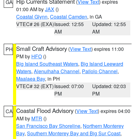
Rip Currents Statement
(
View Text
) expires
GA
01:00 AM by
JAX
()
Coastal Glynn
,
Coastal Camden
, in GA
VTEC# 26 (EXA)
Issued: 12:55
Updated: 12:55
AM
AM
Small Craft Advisory
(
View Text
) expires 11:00
PH
PM by
HFO
()
Big Island Southeast Waters
,
Big Island Leeward
Waters
,
Alenuihaha Channel
,
Pailolo Channel
,
Maalaea Bay
, in PH
VTEC# 32 (EXT)
Issued: 07:00
Updated: 02:03
PM
PM
Coastal Flood Advisory
(
View Text
) expires 04:00
CA
AM by
MTR
()
San Francisco Bay Shoreline
,
Northern Monterey
Bay
,
Southern Monterey Bay and Big Sur Coast
,