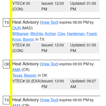
VTEC# 30
Issued: 12:00
Updated: 01:05
(CON)
PM
PM
Heat Advisory
(
View Text
) expires 08:00 PM by
TX
OUN
(MAD)
Wilbarger
,
Wichita
,
Archer
,
Clay
,
Hardeman
,
Foard
,
Knox
,
Baylor
, in TX
VTEC# 30
Issued: 12:00
Updated: 01:05
(CON)
PM
PM
Heat Advisory
(
View Text
) expires 09:00 PM by
OK
AMA
(CR)
Texas
,
Beaver
, in OK
VTEC# 32 (EXA)
Issued: 12:00
Updated: 09:27
PM
AM
Heat Advisory
(
View Text
) expires 09:00 PM by
TX
AMA
(CR)