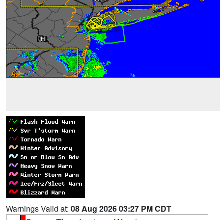
Warnings Valid at:
08 Aug 2026 03:27 PM CDT