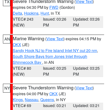
Severe Thunderstorm Warning
(
View Text
)
TX
expires 04:30 PM by
FWD
(Gordon)
Delta
,
Hopkins
,
Hunt
, in TX
VTEC# 243
Issued: 03:26
Updated: 03:26
(NEW)
PM
PM
Marine Warning
(
View Text
) expires 04:15 PM by
AN
OKX
(JE)
Sandy Hook NJ to Fire Island Inlet NY out 20 nm
,
South Shore Bays from Jones Inlet through
Shinnecock Bay
, in AN
VTEC# 80
Issued: 03:25
Updated: 03:25
(NEW)
PM
PM
Severe Thunderstorm Warning
(
View Text
)
NY
expires 04:00 PM by
OKX
(JE)
Kings
,
Nassau
,
Queens
, in NY
VTEC# 69
Issued: 03:21
Updated: 03:21