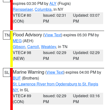
expires 03:30 PM by
ALY
(Frugis)
Rensselaer
,
Columbia
, in NY
VTEC# 80
Issued: 02:31
Updated: 03:07
(CON)
PM
PM
Flood Advisory
(
View Text
) expires 05:30 PM by
TN
MEG
(AEH)
Gibson
,
Carroll
,
Weakley
, in TN
VTEC# 98
Issued: 02:29
Updated: 02:29
(NEW)
PM
PM
Marine Warning
(
View Text
) expires 04:00 PM by
SL
BUF
(Brothers)
St. Lawrence River from Ogdensburg to St. Regis
NY
, in SL
VTEC# 89
Issued: 02:29
Updated: 03:16
(CON)
PM
PM