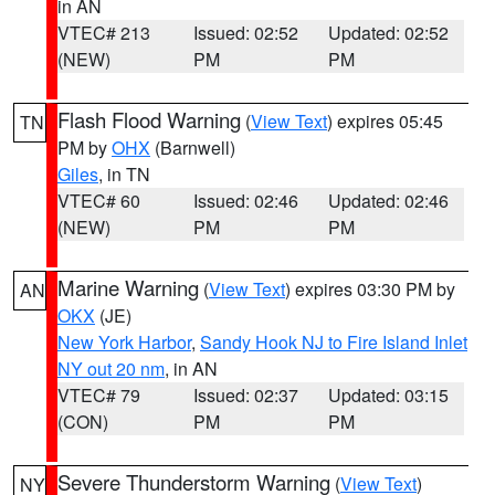
in AN
VTEC# 213
Issued: 02:52
Updated: 02:52
(NEW)
PM
PM
Flash Flood Warning
(
View Text
) expires 05:45
TN
PM by
OHX
(Barnwell)
Giles
, in TN
VTEC# 60
Issued: 02:46
Updated: 02:46
(NEW)
PM
PM
Marine Warning
(
View Text
) expires 03:30 PM by
AN
OKX
(JE)
New York Harbor
,
Sandy Hook NJ to Fire Island Inlet
NY out 20 nm
, in AN
VTEC# 79
Issued: 02:37
Updated: 03:15
(CON)
PM
PM
Severe Thunderstorm Warning
(
View Text
)
NY