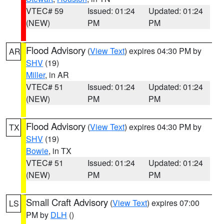
VTEC# 59
Issued: 01:24
Updated: 01:24
(NEW)
PM
PM
Flood Advisory
(
View Text
) expires 04:30 PM by
AR
SHV
(19)
Miller
, in AR
VTEC# 51
Issued: 01:24
Updated: 01:24
(NEW)
PM
PM
Flood Advisory
(
View Text
) expires 04:30 PM by
TX
SHV
(19)
Bowie
, in TX
VTEC# 51
Issued: 01:24
Updated: 01:24
(NEW)
PM
PM
Small Craft Advisory
(
View Text
) expires 07:00
LS
PM by
DLH
()