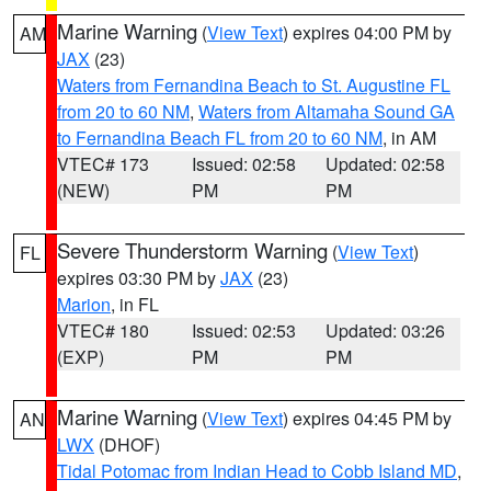
Marine Warning
(
View Text
) expires 04:00 PM by
AM
JAX
(23)
Waters from Fernandina Beach to St. Augustine FL
from 20 to 60 NM
,
Waters from Altamaha Sound GA
to Fernandina Beach FL from 20 to 60 NM
, in AM
VTEC# 173
Issued: 02:58
Updated: 02:58
(NEW)
PM
PM
Severe Thunderstorm Warning
(
View Text
)
FL
expires 03:30 PM by
JAX
(23)
Marion
, in FL
VTEC# 180
Issued: 02:53
Updated: 03:26
(EXP)
PM
PM
Marine Warning
(
View Text
) expires 04:45 PM by
AN
LWX
(DHOF)
Tidal Potomac from Indian Head to Cobb Island MD
,