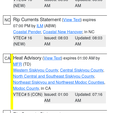
(NEW)
AM
AM
Rip Currents Statement
(
View Text
) expires
NC
07:00 PM by
ILM
(ABW)
Coastal Pender
,
Coastal New Hanover
, in NC
VTEC# 16
Issued: 08:03
Updated: 08:03
(NEW)
AM
AM
Heat Advisory
(
View Text
) expires 01:00 AM by
CA
MFR
(TD)
Western Siskiyou County
,
Central Siskiyou County
,
North Central and Southeast Siskiyou County
,
Northeast Siskiyou and Northwest Modoc Counties
,
Modoc County
, in CA
VTEC# 5 (CON)
Issued: 01:00
Updated: 07:16
AM
AM