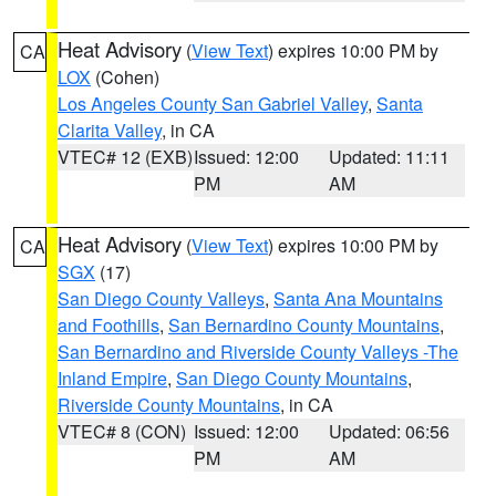
Heat Advisory
(
View Text
) expires 10:00 PM by
CA
LOX
(Cohen)
Los Angeles County San Gabriel Valley
,
Santa
Clarita Valley
, in CA
VTEC# 12 (EXB)
Issued: 12:00
Updated: 11:11
PM
AM
Heat Advisory
(
View Text
) expires 10:00 PM by
CA
SGX
(17)
San Diego County Valleys
,
Santa Ana Mountains
and Foothills
,
San Bernardino County Mountains
,
San Bernardino and Riverside County Valleys -The
Inland Empire
,
San Diego County Mountains
,
Riverside County Mountains
, in CA
VTEC# 8 (CON)
Issued: 12:00
Updated: 06:56
PM
AM