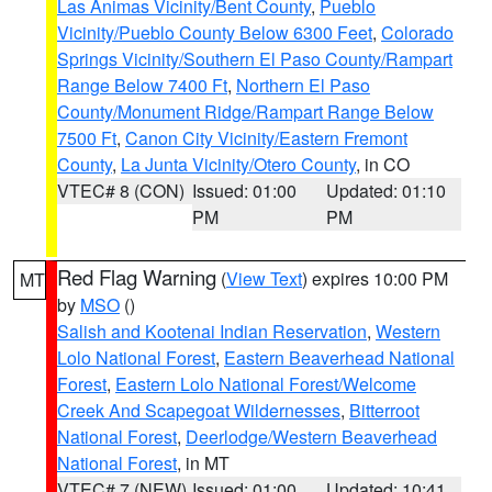
Las Animas Vicinity/Bent County
,
Pueblo
Vicinity/Pueblo County Below 6300 Feet
,
Colorado
Springs Vicinity/Southern El Paso County/Rampart
Range Below 7400 Ft
,
Northern El Paso
County/Monument Ridge/Rampart Range Below
7500 Ft
,
Canon City Vicinity/Eastern Fremont
County
,
La Junta Vicinity/Otero County
, in CO
VTEC# 8 (CON)
Issued: 01:00
Updated: 01:10
PM
PM
Red Flag Warning
(
View Text
) expires 10:00 PM
MT
by
MSO
()
Salish and Kootenai Indian Reservation
,
Western
Lolo National Forest
,
Eastern Beaverhead National
Forest
,
Eastern Lolo National Forest/Welcome
Creek And Scapegoat Wildernesses
,
Bitterroot
National Forest
,
Deerlodge/Western Beaverhead
National Forest
, in MT
VTEC# 7 (NEW)
Issued: 01:00
Updated: 10:41