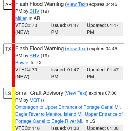
Flash Flood Warning
(
View Text
) expires 04:45
AR
PM by
SHV
(19)
Miller
, in AR
VTEC# 73
Issued: 01:47
Updated: 01:47
(NEW)
PM
PM
Flash Flood Warning
(
View Text
) expires 04:45
TX
PM by
SHV
(19)
Bowie
, in TX
VTEC# 73
Issued: 01:47
Updated: 01:47
(NEW)
PM
PM
Small Craft Advisory
(
View Text
) expires 07:00
LS
PM by
MQT
()
Ontonagon to Upper Entrance of Portage Canal MI
,
Eagle River to Manitou Island MI
,
Upper Entrance of
Portage Canal to Eagle River MI
, in LS
VTEC# 116
Issued: 01:38
Updated: 01:38