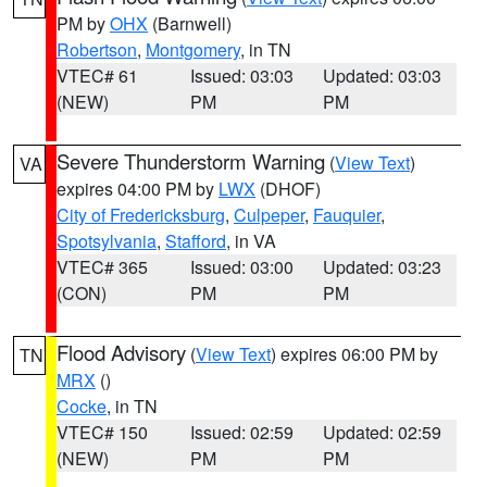
PM by
OHX
(Barnwell)
Robertson
,
Montgomery
, in TN
VTEC# 61
Issued: 03:03
Updated: 03:03
(NEW)
PM
PM
Severe Thunderstorm Warning
(
View Text
)
VA
expires 04:00 PM by
LWX
(DHOF)
City of Fredericksburg
,
Culpeper
,
Fauquier
,
Spotsylvania
,
Stafford
, in VA
VTEC# 365
Issued: 03:00
Updated: 03:23
(CON)
PM
PM
Flood Advisory
(
View Text
) expires 06:00 PM by
TN
MRX
()
Cocke
, in TN
VTEC# 150
Issued: 02:59
Updated: 02:59
(NEW)
PM
PM