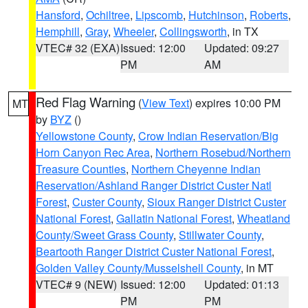
Hansford
,
Ochiltree
,
Lipscomb
,
Hutchinson
,
Roberts
,
Hemphill
,
Gray
,
Wheeler
,
Collingsworth
, in TX
VTEC# 32 (EXA)
Issued: 12:00
Updated: 09:27
PM
AM
Red Flag Warning
(
View Text
) expires 10:00 PM
MT
by
BYZ
()
Yellowstone County
,
Crow Indian Reservation/Big
Horn Canyon Rec Area
,
Northern Rosebud/Northern
Treasure Counties
,
Northern Cheyenne Indian
Reservation/Ashland Ranger District Custer Natl
Forest
,
Custer County
,
Sioux Ranger District Custer
National Forest
,
Gallatin National Forest
,
Wheatland
County/Sweet Grass County
,
Stillwater County
,
Beartooth Ranger District Custer National Forest
,
Golden Valley County/Musselshell County
, in MT
VTEC# 9 (NEW)
Issued: 12:00
Updated: 01:13
PM
PM