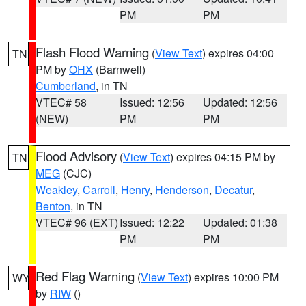
PM
PM
Flash Flood Warning
(
View Text
) expires 04:00
TN
PM by
OHX
(Barnwell)
Cumberland
, in TN
VTEC# 58
Issued: 12:56
Updated: 12:56
(NEW)
PM
PM
Flood Advisory
(
View Text
) expires 04:15 PM by
TN
MEG
(CJC)
Weakley
,
Carroll
,
Henry
,
Henderson
,
Decatur
,
Benton
, in TN
VTEC# 96 (EXT)
Issued: 12:22
Updated: 01:38
PM
PM
Red Flag Warning
(
View Text
) expires 10:00 PM
WY
by
RIW
()