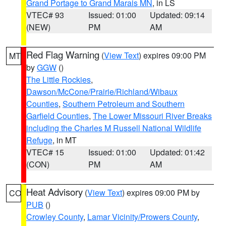
Grand Portage to Grand Marais MN
, in LS
VTEC# 93
Issued: 01:00
Updated: 09:14
(NEW)
PM
AM
Red Flag Warning
(
View Text
) expires 09:00 PM
MT
by
GGW
()
The Little Rockies
,
Dawson/McCone/Prairie/Richland/Wibaux
Counties
,
Southern Petroleum and Southern
Garfield Counties
,
The Lower Missouri River Breaks
including the Charles M Russell National Wildlife
Refuge
, in MT
VTEC# 15
Issued: 01:00
Updated: 01:42
(CON)
PM
AM
Heat Advisory
(
View Text
) expires 09:00 PM by
CO
PUB
()
Crowley County
,
Lamar Vicinity/Prowers County
,