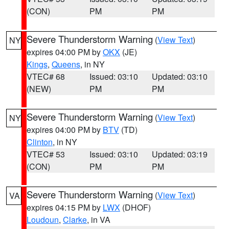
(CON)
PM
PM
Severe Thunderstorm Warning
(
View Text
)
NY
expires 04:00 PM by
OKX
(JE)
Kings
,
Queens
, in NY
VTEC# 68
Issued: 03:10
Updated: 03:10
(NEW)
PM
PM
Severe Thunderstorm Warning
(
View Text
)
NY
expires 04:00 PM by
BTV
(TD)
Clinton
, in NY
VTEC# 53
Issued: 03:10
Updated: 03:19
(CON)
PM
PM
Severe Thunderstorm Warning
(
View Text
)
VA
expires 04:15 PM by
LWX
(DHOF)
Loudoun
,
Clarke
, in VA