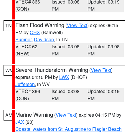
VTEC# 366
Issued: 03:08
Updated: 03:19
(CON)
PM
PM
Flash Flood Warning
(
View Text
) expires 06:15
TN
PM by
OHX
(Barnwell)
Sumner
,
Davidson
, in TN
VTEC# 62
Issued: 03:08
Updated: 03:08
(NEW)
PM
PM
Severe Thunderstorm Warning
(
View Text
)
WV
expires 04:15 PM by
LWX
(DHOF)
Jefferson
, in WV
VTEC# 366
Issued: 03:08
Updated: 03:19
(CON)
PM
PM
Marine Warning
(
View Text
) expires 04:15 PM by
AM
JAX
(23)
Coastal waters from St. Augustine to Flagler Beach