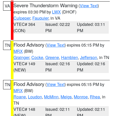
Severe Thunderstorm Warning
(
View Text
)
VA
expires 03:30 PM by
LWX
(DHOF)
Culpeper
,
Fauquier
, in VA
VTEC# 364
Issued: 02:22
Updated: 03:11
(CON)
PM
PM
Flood Advisory
(
View Text
) expires 05:15 PM by
TN
MRX
(BW)
Grainger
,
Cocke
,
Greene
,
Hamblen
,
Jefferson
, in TN
VTEC# 149
Issued: 02:16
Updated: 02:16
(NEW)
PM
PM
Flood Advisory
(
View Text
) expires 05:15 PM by
TN
MRX
(BW)
Roane
,
Loudon
,
McMinn
,
Meigs
,
Monroe
,
Rhea
, in
TN
VTEC# 148
Issued: 02:11
Updated: 02:11
(NEW)
PM
PM