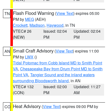
Flash Flood Warning
(
View Text
) expires 05:00
TN
PM by
MEG
(AEH)
Crockett
,
Madison
,
Haywood
, in TN
VTEC# 26
Issued: 02:04
Updated: 02:04
(NEW)
PM
PM
Small Craft Advisory
(
View Text
) expires 11:00
AN
PM by
LWX
()
Tidal Potomac from Cobb Island MD to Smith Point
VA
,
Chesapeake Bay from Drum Point MD to Smith
Point VA
,
Tangier Sound and the inland waters
surrounding Bloodsworth Island
, in AN
VTEC# 132
Issued: 02:00
Updated: 11:27
(CON)
PM
AM
Heat Advisory
(
View Text
) expires 09:00 PM by
CO