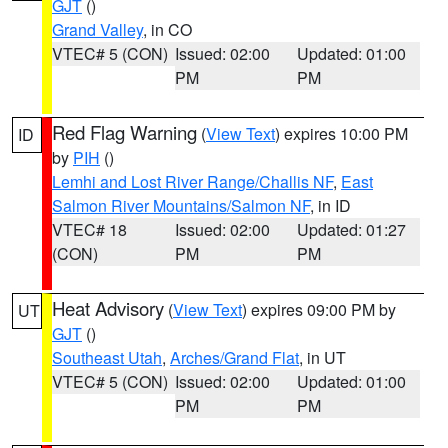
GJT
()
Grand Valley
, in CO
VTEC# 5 (CON)
Issued: 02:00
Updated: 01:00
PM
PM
Red Flag Warning
(
View Text
) expires 10:00 PM
ID
by
PIH
()
Lemhi and Lost River Range/Challis NF
,
East
Salmon River Mountains/Salmon NF
, in ID
VTEC# 18
Issued: 02:00
Updated: 01:27
(CON)
PM
PM
Heat Advisory
(
View Text
) expires 09:00 PM by
UT
GJT
()
Southeast Utah
,
Arches/Grand Flat
, in UT
VTEC# 5 (CON)
Issued: 02:00
Updated: 01:00
PM
PM