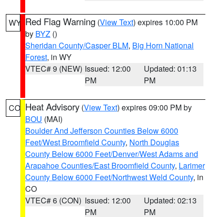
Red Flag Warning
(
View Text
) expires 10:00 PM
WY
by
BYZ
()
Sheridan County/Casper BLM
,
Big Horn National
Forest
, in WY
VTEC# 9 (NEW)
Issued: 12:00
Updated: 01:13
PM
PM
Heat Advisory
(
View Text
) expires 09:00 PM by
CO
BOU
(MAI)
Boulder And Jefferson Counties Below 6000
Feet/West Broomfield County
,
North Douglas
County Below 6000 Feet/Denver/West Adams and
Arapahoe Counties/East Broomfield County
,
Larimer
County Below 6000 Feet/Northwest Weld County
, in
CO
VTEC# 6 (CON)
Issued: 12:00
Updated: 02:13
PM
PM