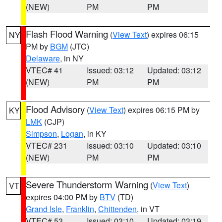
(NEW)
PM
PM
Flash Flood Warning
(
View Text
) expires 06:15
NY
PM by
BGM
(JTC)
Delaware
, in NY
VTEC# 41
Issued: 03:12
Updated: 03:12
(NEW)
PM
PM
Flood Advisory
(
View Text
) expires 06:15 PM by
KY
LMK
(CJP)
Simpson
,
Logan
, in KY
VTEC# 231
Issued: 03:10
Updated: 03:10
(NEW)
PM
PM
Severe Thunderstorm Warning
(
View Text
)
VT
expires 04:00 PM by
BTV
(TD)
Grand Isle
,
Franklin
,
Chittenden
, in VT
VTEC# 53
Issued: 03:10
Updated: 03:19