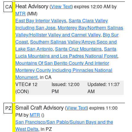
Heat Advisory
(
View Text
) expires 12:00 AM by
CA
MTR
(MM)
East Bay Interior Valleys
,
Santa Clara Valley
Including San Jose
,
Monterey Bay/Northern Salinas
Valley/Hollister Valley and Carmel Valley
,
Big Sur
Coast
,
Southern Salinas Valley/Arroyo Seco and
Lake San Antonio
,
Santa Cruz Mountains
,
Santa
Lucia Mountains and Los Padres National Forest
,
Mountains Of San Benito County And Interior
Monterey County Including Pinnacles National
Monument
, in CA
VTEC# 12
Issued: 12:00
Updated: 11:37
(CON)
PM
AM
Small Craft Advisory
(
View Text
) expires 11:00
PZ
PM by
MTR
()
San Francisco/San Pablo/Suisun Bays and the
West Delta
, in PZ