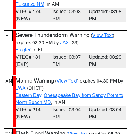
FL out 20 NM
, in AM
VTEC# 174
Issued: 03:08
Updated: 03:08
(NEW)
PM
PM
Severe Thunderstorm Warning
(
View Text
)
FL
expires 03:30 PM by
JAX
(23)
Flagler
, in FL
VTEC# 181
Issued: 03:07
Updated: 03:23
(EXP)
PM
PM
Marine Warning
(
View Text
) expires 04:30 PM by
AN
LWX
(DHOF)
Eastern Bay
,
Chesapeake Bay from Sandy Point to
North Beach MD
, in AN
VTEC# 214
Issued: 03:04
Updated: 03:04
(NEW)
PM
PM
Flash Flood Warning
(
View Text
) expires 06:00
TN