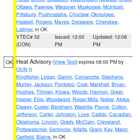
Ottawa
,
Pawnee
,
Wagoner
,
Muskogee
,
McIntosh
,
Pittsburg
,
Pushmataha
,
Choctaw
,
Okmulgee
,
Haskell
,
Rogers
,
Mayes
,
Delaware
,
Cherokee
,
Latimer
, in OK
VTEC# 32
Issued: 12:00
Updated: 12:08
(CON)
PM
PM
Heat Advisory
(
View Text
) expires 08:00 PM by
OK
OUN
()
Kingfisher
,
Logan
,
Garvin
,
Comanche
,
Stephens
,
Murray
,
Jackson
,
Pontotoc
,
Coal
,
Marshall
,
Bryan
,
Hughes
,
Tillman
,
Kiowa
,
Woods
,
Harmon
,
Greer
,
Harper
,
Ellis
,
Woodward
,
Roger Mills
,
Noble
,
Atoka
,
Dewey
,
Custer
,
Beckham
,
Washita
,
Payne
,
Cotton
,
Jefferson
,
Carter
,
Johnston
,
Love
,
Caddo
,
Canadian
,
Oklahoma
,
Lincoln
,
Grady
,
McClain
,
Cleveland
,
Pottawatomie
,
Seminole
,
Alfalfa
,
Grant
,
Kay
,
Major
,
Garfield
,
Blaine
, in OK