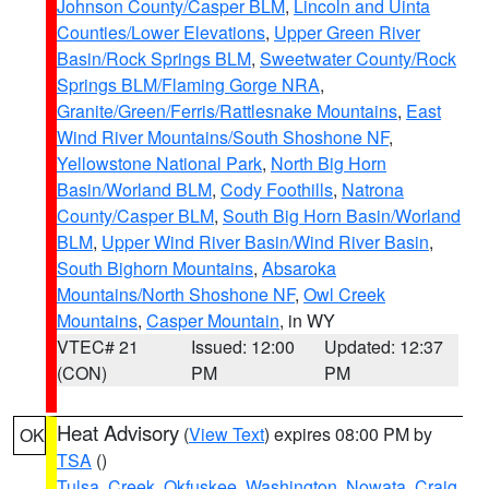
Johnson County/Casper BLM
,
Lincoln and Uinta
Counties/Lower Elevations
,
Upper Green River
Basin/Rock Springs BLM
,
Sweetwater County/Rock
Springs BLM/Flaming Gorge NRA
,
Granite/Green/Ferris/Rattlesnake Mountains
,
East
Wind River Mountains/South Shoshone NF
,
Yellowstone National Park
,
North Big Horn
Basin/Worland BLM
,
Cody Foothills
,
Natrona
County/Casper BLM
,
South Big Horn Basin/Worland
BLM
,
Upper Wind River Basin/Wind River Basin
,
South Bighorn Mountains
,
Absaroka
Mountains/North Shoshone NF
,
Owl Creek
Mountains
,
Casper Mountain
, in WY
VTEC# 21
Issued: 12:00
Updated: 12:37
(CON)
PM
PM
Heat Advisory
(
View Text
) expires 08:00 PM by
OK
TSA
()
Tulsa
,
Creek
,
Okfuskee
,
Washington
,
Nowata
,
Craig
,