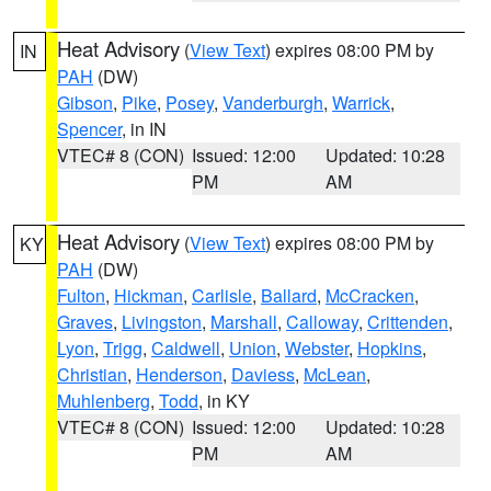
Heat Advisory
(
View Text
) expires 08:00 PM by
IN
PAH
(DW)
Gibson
,
Pike
,
Posey
,
Vanderburgh
,
Warrick
,
Spencer
, in IN
VTEC# 8 (CON)
Issued: 12:00
Updated: 10:28
PM
AM
Heat Advisory
(
View Text
) expires 08:00 PM by
KY
PAH
(DW)
Fulton
,
Hickman
,
Carlisle
,
Ballard
,
McCracken
,
Graves
,
Livingston
,
Marshall
,
Calloway
,
Crittenden
,
Lyon
,
Trigg
,
Caldwell
,
Union
,
Webster
,
Hopkins
,
Christian
,
Henderson
,
Daviess
,
McLean
,
Muhlenberg
,
Todd
, in KY
VTEC# 8 (CON)
Issued: 12:00
Updated: 10:28
PM
AM