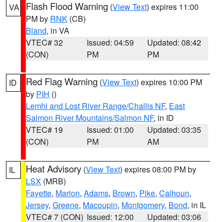
Flash Flood Warning
(
View Text
) expires 11:00
VA
PM by
RNK
(CB)
Bland
, in VA
VTEC# 32
Issued: 04:59
Updated: 08:42
(CON)
PM
PM
Red Flag Warning
(
View Text
) expires 10:00 PM
ID
by
PIH
()
Lemhi and Lost River Range/Challis NF
,
East
Salmon River Mountains/Salmon NF
, in ID
VTEC# 19
Issued: 01:00
Updated: 03:35
(CON)
PM
AM
Heat Advisory
(
View Text
) expires 08:00 PM by
IL
LSX
(MRB)
Fayette
,
Marion
,
Adams
,
Brown
,
Pike
,
Calhoun
,
Jersey
,
Greene
,
Macoupin
,
Montgomery
,
Bond
, in IL
VTEC# 7 (CON)
Issued: 12:00
Updated: 03:06