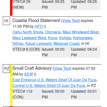
VTEC# 29
Issued: 06:25
Updated: 06:25
(NEW)
PM
PM
Coastal Flood Statement
(
View Text
) expires
HI
11:00 PM by
HFO
()
Oahu North Shore
,
Olomana
,
Maui Windward West
,
Maui Leeward West
,
Kona
,
Kohala
,
Kahoolawe
,
Niihau
,
Kauai Leeward
,
Waianae Coast
, in HI
VTEC# 8 (CON)
Issued: 05:00
Updated: 08:24
PM
PM
Small Craft Advisory
(
View Text
) expires 07:00
PZ
AM by
SEW
()
East Entrance U.S. Waters Strait Of Juan De Fuca
,
Central U.S. Waters Strait Of Juan De Fuca
, in PZ
VTEC# 112
Issued: 05:00
Updated: 03:01
(CON)
PM
PM