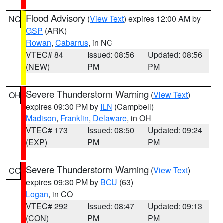
Flood Advisory
(
View Text
) expires 12:00 AM by
NC
GSP
(ARK)
Rowan
,
Cabarrus
, in NC
VTEC# 84
Issued: 08:56
Updated: 08:56
(NEW)
PM
PM
Severe Thunderstorm Warning
(
View Text
)
OH
expires 09:30 PM by
ILN
(Campbell)
Madison
,
Franklin
,
Delaware
, in OH
VTEC# 173
Issued: 08:50
Updated: 09:24
(EXP)
PM
PM
Severe Thunderstorm Warning
(
View Text
)
CO
expires 09:30 PM by
BOU
(63)
Logan
, in CO
VTEC# 292
Issued: 08:47
Updated: 09:13
(CON)
PM
PM