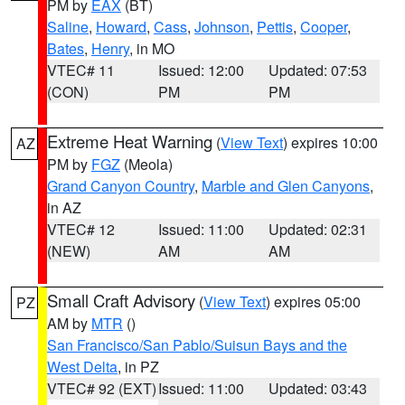
PM by
EAX
(BT)
Saline
,
Howard
,
Cass
,
Johnson
,
Pettis
,
Cooper
,
Bates
,
Henry
, in MO
VTEC# 11
Issued: 12:00
Updated: 07:53
(CON)
PM
PM
Extreme Heat Warning
(
View Text
) expires 10:00
AZ
PM by
FGZ
(Meola)
Grand Canyon Country
,
Marble and Glen Canyons
,
in AZ
VTEC# 12
Issued: 11:00
Updated: 02:31
(NEW)
AM
AM
Small Craft Advisory
(
View Text
) expires 05:00
PZ
AM by
MTR
()
San Francisco/San Pablo/Suisun Bays and the
West Delta
, in PZ
VTEC# 92 (EXT)
Issued: 11:00
Updated: 03:43