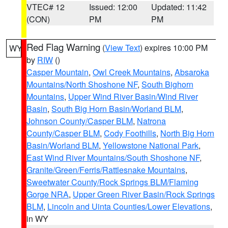
VTEC# 12
Issued: 12:00
Updated: 11:42
(CON)
PM
PM
Red Flag Warning
(
View Text
) expires 10:00 PM
WY
by
RIW
()
Casper Mountain
,
Owl Creek Mountains
,
Absaroka
Mountains/North Shoshone NF
,
South Bighorn
Mountains
,
Upper Wind River Basin/Wind River
Basin
,
South Big Horn Basin/Worland BLM
,
Johnson County/Casper BLM
,
Natrona
County/Casper BLM
,
Cody Foothills
,
North Big Horn
Basin/Worland BLM
,
Yellowstone National Park
,
East Wind River Mountains/South Shoshone NF
,
Granite/Green/Ferris/Rattlesnake Mountains
,
Sweetwater County/Rock Springs BLM/Flaming
Gorge NRA
,
Upper Green River Basin/Rock Springs
BLM
,
Lincoln and Uinta Counties/Lower Elevations
,
in WY