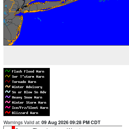
Warnings Valid at:
09 Aug 2026 09:28 PM CDT