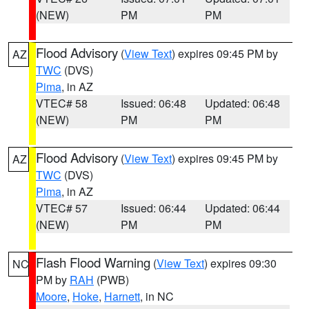
(NEW)
PM
PM
Flood Advisory
(
View Text
) expires 09:45 PM by
AZ
TWC
(DVS)
Pima
, in AZ
VTEC# 58
Issued: 06:48
Updated: 06:48
(NEW)
PM
PM
Flood Advisory
(
View Text
) expires 09:45 PM by
AZ
TWC
(DVS)
Pima
, in AZ
VTEC# 57
Issued: 06:44
Updated: 06:44
(NEW)
PM
PM
Flash Flood Warning
(
View Text
) expires 09:30
NC
PM by
RAH
(PWB)
Moore
,
Hoke
,
Harnett
, in NC