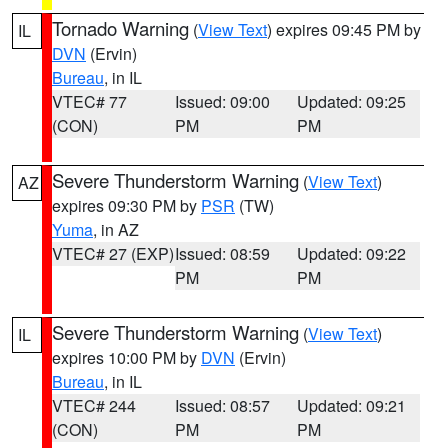
Tornado Warning
(
View Text
) expires 09:45 PM by
IL
DVN
(Ervin)
Bureau
, in IL
VTEC# 77
Issued: 09:00
Updated: 09:25
(CON)
PM
PM
Severe Thunderstorm Warning
(
View Text
)
AZ
expires 09:30 PM by
PSR
(TW)
Yuma
, in AZ
VTEC# 27 (EXP)
Issued: 08:59
Updated: 09:22
PM
PM
Severe Thunderstorm Warning
(
View Text
)
IL
expires 10:00 PM by
DVN
(Ervin)
Bureau
, in IL
VTEC# 244
Issued: 08:57
Updated: 09:21
(CON)
PM
PM