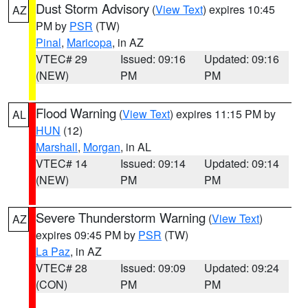
Dust Storm Advisory
(
View Text
) expires 10:45
AZ
PM by
PSR
(TW)
Pinal
,
Maricopa
, in AZ
VTEC# 29
Issued: 09:16
Updated: 09:16
(NEW)
PM
PM
Flood Warning
(
View Text
) expires 11:15 PM by
AL
HUN
(12)
Marshall
,
Morgan
, in AL
VTEC# 14
Issued: 09:14
Updated: 09:14
(NEW)
PM
PM
Severe Thunderstorm Warning
(
View Text
)
AZ
expires 09:45 PM by
PSR
(TW)
La Paz
, in AZ
VTEC# 28
Issued: 09:09
Updated: 09:24
(CON)
PM
PM