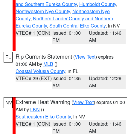
and Southern Eureka County
,
Humboldt County
,
Northwestern Nye County
,
Northeastern Nye
County
,
Northern Lander County and Northern
Eureka County
,
South Central Elko County
, in NV
VTEC# 1 (CON)
Issued: 01:00
Updated: 11:46
PM
AM
Rip Currents Statement
(
View Text
) expires
FL
01:00 AM by
MLB
()
Coastal Volusia County
, in FL
VTEC# 29 (EXT)
Issued: 01:35
Updated: 12:29
AM
AM
Extreme Heat Warning
(
View Text
) expires 01:00
NV
AM by
LKN
()
Southeastern Elko County
, in NV
VTEC# 1 (CON)
Issued: 01:00
Updated: 11:46
PM
AM