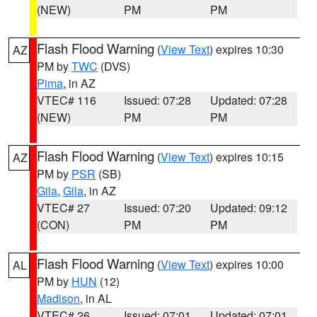
(NEW)
PM
PM
Flash Flood Warning
(
View Text
) expires 10:30
AZ
PM by
TWC
(DVS)
Pima
, in AZ
VTEC# 116
Issued: 07:28
Updated: 07:28
(NEW)
PM
PM
Flash Flood Warning
(
View Text
) expires 10:15
AZ
PM by
PSR
(SB)
Gila
,
Gila
, in AZ
VTEC# 27
Issued: 07:20
Updated: 09:12
(CON)
PM
PM
Flash Flood Warning
(
View Text
) expires 10:00
AL
PM by
HUN
(12)
Madison
, in AL
VTEC# 26
Issued: 07:01
Updated: 07:01