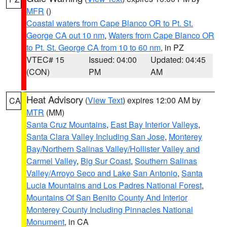
MFR
()
Coastal waters from Cape Blanco OR to Pt. St.
George CA out 10 nm
,
Waters from Cape Blanco OR
to Pt. St. George CA from 10 to 60 nm
, in PZ
VTEC# 15
Issued: 04:00
Updated: 04:45
(CON)
PM
AM
Heat Advisory
(
View Text
) expires 12:00 AM by
CA
MTR
(MM)
Santa Cruz Mountains
,
East Bay Interior Valleys
,
Santa Clara Valley Including San Jose
,
Monterey
Bay/Northern Salinas Valley/Hollister Valley and
Carmel Valley
,
Big Sur Coast
,
Southern Salinas
Valley/Arroyo Seco and Lake San Antonio
,
Santa
Lucia Mountains and Los Padres National Forest
,
Mountains Of San Benito County And Interior
Monterey County Including Pinnacles National
Monument
, in CA