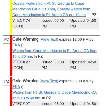
Coastal waters from Pt. St. George to Cape
Mendocino CA out 10 nm
,
Coastal waters from
Cape Mendocino to Pt. Arena CA out 10 nm
, in PZ
VTEC# 74
Issued: 05:00
Updated: 04:50
(CON)
PM
PM
Gale Warning
(
View Text
) expires 12:00 PM by
PZ
EKA
()
Waters from Cape Mendocino to Pt. Arena CA from
10 to 60 nm
, in PZ
VTEC# 27
Issued: 05:00
Updated: 04:50
(CON)
PM
PM
Gale Warning
(
View Text
) expires 05:00 AM by
PZ
EKA
()
Waters from Pt. St. George to Cape Mendocino CA
from 10 to 60 nm
, in PZ
VTEC# 27
Issued: 05:00
Updated: 04:50