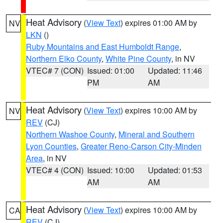
Heat Advisory
(
View Text
) expires 01:00 AM by
NV
LKN
()
Ruby Mountains and East Humboldt Range
,
Northern Elko County
,
White Pine County
, in NV
VTEC# 7 (CON)
Issued: 01:00
Updated: 11:46
PM
AM
Heat Advisory
(
View Text
) expires 10:00 AM by
NV
REV
(CJ)
Northern Washoe County
,
Mineral and Southern
Lyon Counties
,
Greater Reno-Carson City-Minden
Area
, in NV
VTEC# 4 (CON)
Issued: 10:00
Updated: 01:53
AM
AM
Heat Advisory
(
View Text
) expires 10:00 AM by
CA
REV
(CJ)