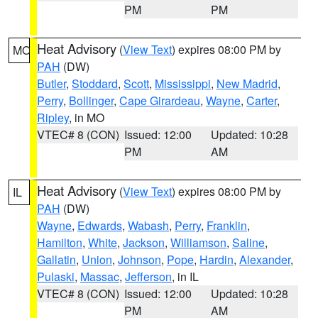
PM
PM
Heat Advisory
(
View Text
) expires 08:00 PM by
MO
PAH
(DW)
Butler
,
Stoddard
,
Scott
,
Mississippi
,
New Madrid
,
Perry
,
Bollinger
,
Cape Girardeau
,
Wayne
,
Carter
,
Ripley
, in MO
VTEC# 8 (CON)
Issued: 12:00
Updated: 10:28
PM
AM
Heat Advisory
(
View Text
) expires 08:00 PM by
IL
PAH
(DW)
Wayne
,
Edwards
,
Wabash
,
Perry
,
Franklin
,
Hamilton
,
White
,
Jackson
,
Williamson
,
Saline
,
Gallatin
,
Union
,
Johnson
,
Pope
,
Hardin
,
Alexander
,
Pulaski
,
Massac
,
Jefferson
, in IL
VTEC# 8 (CON)
Issued: 12:00
Updated: 10:28
PM
AM