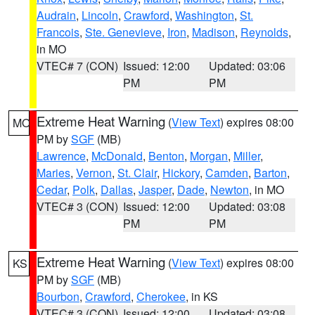
Audrain
,
Lincoln
,
Crawford
,
Washington
,
St.
Francois
,
Ste. Genevieve
,
Iron
,
Madison
,
Reynolds
,
in MO
VTEC# 7 (CON)
Issued: 12:00
Updated: 03:06
PM
PM
Extreme Heat Warning
(
View Text
) expires 08:00
MO
PM by
SGF
(MB)
Lawrence
,
McDonald
,
Benton
,
Morgan
,
Miller
,
Maries
,
Vernon
,
St. Clair
,
Hickory
,
Camden
,
Barton
,
Cedar
,
Polk
,
Dallas
,
Jasper
,
Dade
,
Newton
, in MO
VTEC# 3 (CON)
Issued: 12:00
Updated: 03:08
PM
PM
Extreme Heat Warning
(
View Text
) expires 08:00
KS
PM by
SGF
(MB)
Bourbon
,
Crawford
,
Cherokee
, in KS
VTEC# 3 (CON)
Issued: 12:00
Updated: 03:08