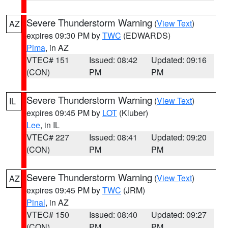
Severe Thunderstorm Warning
(
View Text
)
AZ
expires 09:30 PM by
TWC
(EDWARDS)
Pima
, in AZ
VTEC# 151
Issued: 08:42
Updated: 09:16
(CON)
PM
PM
Severe Thunderstorm Warning
(
View Text
)
IL
expires 09:45 PM by
LOT
(Kluber)
Lee
, in IL
VTEC# 227
Issued: 08:41
Updated: 09:20
(CON)
PM
PM
Severe Thunderstorm Warning
(
View Text
)
AZ
expires 09:45 PM by
TWC
(JRM)
Pinal
, in AZ
VTEC# 150
Issued: 08:40
Updated: 09:27
(CON)
PM
PM