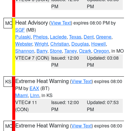
PM
PM
Heat Advisory
(
View Text
) expires 08:00 PM by
MO
SGF
(MB)
Pulaski
,
Phelps
,
Laclede
,
Texas
,
Dent
,
Greene
,
Webster
,
Wright
,
Christian
,
Douglas
,
Howell
,
Shannon
,
Barry
,
Stone
,
Taney
,
Ozark
,
Oregon
, in MO
VTEC# 7 (CON)
Issued: 12:00
Updated: 03:08
PM
PM
Extreme Heat Warning
(
View Text
) expires 08:00
KS
PM by
EAX
(BT)
Miami
,
Linn
, in KS
VTEC# 11
Issued: 12:00
Updated: 07:53
(CON)
PM
PM
Extreme Heat Warning
(
View Text
) expires 08:00
MO