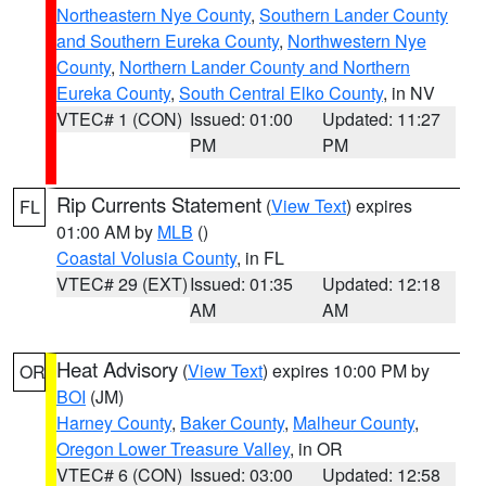
Northeastern Nye County
,
Southern Lander County
and Southern Eureka County
,
Northwestern Nye
County
,
Northern Lander County and Northern
Eureka County
,
South Central Elko County
, in NV
VTEC# 1 (CON)
Issued: 01:00
Updated: 11:27
PM
PM
Rip Currents Statement
(
View Text
) expires
FL
01:00 AM by
MLB
()
Coastal Volusia County
, in FL
VTEC# 29 (EXT)
Issued: 01:35
Updated: 12:18
AM
AM
Heat Advisory
(
View Text
) expires 10:00 PM by
OR
BOI
(JM)
Harney County
,
Baker County
,
Malheur County
,
Oregon Lower Treasure Valley
, in OR
VTEC# 6 (CON)
Issued: 03:00
Updated: 12:58