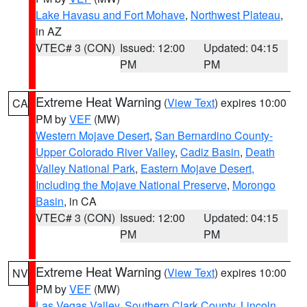
Lake Havasu and Fort Mohave
,
Northwest Plateau
,
in AZ
VTEC# 3 (CON)
Issued: 12:00
Updated: 04:15
PM
PM
Extreme Heat Warning
(
View Text
) expires 10:00
CA
PM by
VEF
(MW)
Western Mojave Desert
,
San Bernardino County-
Upper Colorado River Valley
,
Cadiz Basin
,
Death
Valley National Park
,
Eastern Mojave Desert,
Including the Mojave National Preserve
,
Morongo
Basin
, in CA
VTEC# 3 (CON)
Issued: 12:00
Updated: 04:15
PM
PM
Extreme Heat Warning
(
View Text
) expires 10:00
NV
PM by
VEF
(MW)
Las Vegas Valley
,
Southern Clark County
,
Lincoln