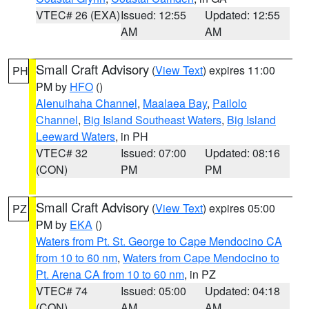
VTEC# 26 (EXA)
Issued: 12:55
Updated: 12:55
AM
AM
Small Craft Advisory
(
View Text
) expires 11:00
PH
PM by
HFO
()
Alenuihaha Channel
,
Maalaea Bay
,
Pailolo
Channel
,
Big Island Southeast Waters
,
Big Island
Leeward Waters
, in PH
VTEC# 32
Issued: 07:00
Updated: 08:16
(CON)
PM
PM
Small Craft Advisory
(
View Text
) expires 05:00
PZ
PM by
EKA
()
Waters from Pt. St. George to Cape Mendocino CA
from 10 to 60 nm
,
Waters from Cape Mendocino to
Pt. Arena CA from 10 to 60 nm
, in PZ
VTEC# 74
Issued: 05:00
Updated: 04:18
(CON)
AM
AM