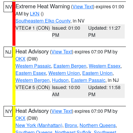
Extreme Heat Warning
(
View Text
) expires 01:00
NV
AM by
LKN
()
Southeastern Elko County
, in NV
VTEC# 1 (CON)
Issued: 01:00
Updated: 11:27
PM
PM
Heat Advisory
(
View Text
) expires 07:00 PM by
NJ
OKX
(DW)
Western Passaic
,
Eastern Bergen
,
Western Essex
,
Eastern Essex
,
Western Union
,
Eastern Union
,
Western Bergen
,
Hudson
,
Eastern Passaic
, in NJ
VTEC# 5 (CON)
Issued: 10:00
Updated: 11:58
AM
PM
Heat Advisory
(
View Text
) expires 07:00 PM by
NY
OKX
(DW)
New York (Manhattan)
,
Bronx
,
Northern Queens
,
Southern Queens
,
Northeast Suffolk
,
Southwest