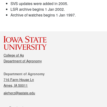
SVS updates were added in 2005.
LSR archive begins 1 Jan 2002.
Archive of watches begins 1 Jan 1997.
College of Ag
Department of Agronomy
Contact
Department of Agronomy
716 Farm House Ln
Ames, IA 50011
akrherz@iastate.edu
Social media