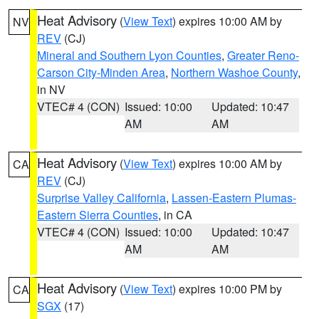
Heat Advisory
(
View Text
) expires 10:00 AM by
NV
REV
(CJ)
Mineral and Southern Lyon Counties
,
Greater Reno-
Carson City-Minden Area
,
Northern Washoe County
,
in NV
VTEC# 4 (CON)
Issued: 10:00
Updated: 10:47
AM
AM
Heat Advisory
(
View Text
) expires 10:00 AM by
CA
REV
(CJ)
Surprise Valley California
,
Lassen-Eastern Plumas-
Eastern Sierra Counties
, in CA
VTEC# 4 (CON)
Issued: 10:00
Updated: 10:47
AM
AM
Heat Advisory
(
View Text
) expires 10:00 PM by
CA
SGX
(17)