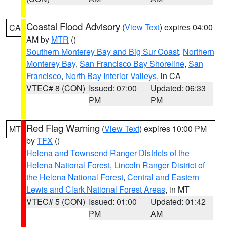
Coastal Flood Advisory
(
View Text
) expires 04:00
CA
AM by
MTR
()
Southern Monterey Bay and Big Sur Coast
,
Northern
Monterey Bay
,
San Francisco Bay Shoreline
,
San
Francisco
,
North Bay Interior Valleys
, in CA
VTEC# 8 (CON)
Issued: 07:00
Updated: 06:33
PM
PM
Red Flag Warning
(
View Text
) expires 10:00 PM
MT
by
TFX
()
Helena and Townsend Ranger Districts of the
Helena National Forest
,
Lincoln Ranger District of
the Helena National Forest
,
Central and Eastern
Lewis and Clark National Forest Areas
, in MT
VTEC# 5 (CON)
Issued: 01:00
Updated: 01:42
PM
AM