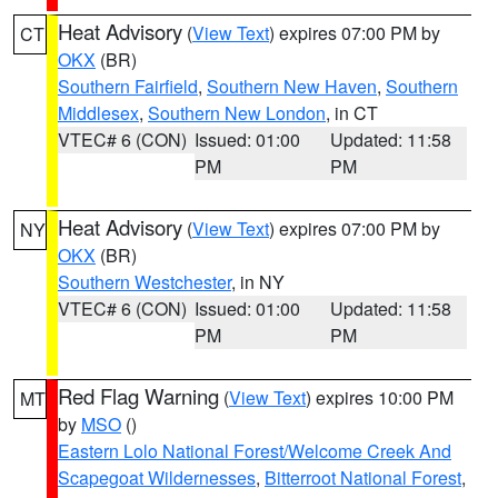
Heat Advisory
(
View Text
) expires 07:00 PM by
CT
OKX
(BR)
Southern Fairfield
,
Southern New Haven
,
Southern
Middlesex
,
Southern New London
, in CT
VTEC# 6 (CON)
Issued: 01:00
Updated: 11:58
PM
PM
Heat Advisory
(
View Text
) expires 07:00 PM by
NY
OKX
(BR)
Southern Westchester
, in NY
VTEC# 6 (CON)
Issued: 01:00
Updated: 11:58
PM
PM
Red Flag Warning
(
View Text
) expires 10:00 PM
MT
by
MSO
()
Eastern Lolo National Forest/Welcome Creek And
Scapegoat Wildernesses
,
Bitterroot National Forest
,