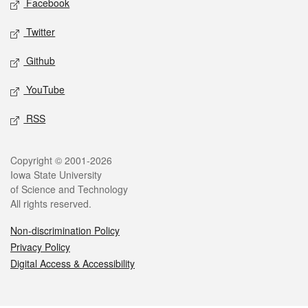
Facebook
Twitter
Github
YouTube
RSS
Legal
Copyright © 2001-2026
Iowa State University
of Science and Technology
All rights reserved.
Non-discrimination Policy
Privacy Policy
Digital Access & Accessibility