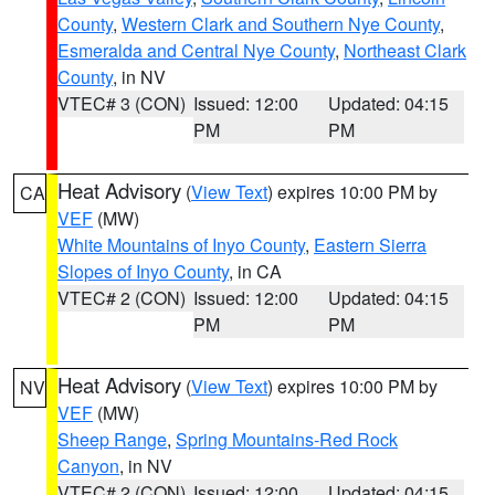
County
,
Western Clark and Southern Nye County
,
Esmeralda and Central Nye County
,
Northeast Clark
County
, in NV
VTEC# 3 (CON)
Issued: 12:00
Updated: 04:15
PM
PM
Heat Advisory
(
View Text
) expires 10:00 PM by
CA
VEF
(MW)
White Mountains of Inyo County
,
Eastern Sierra
Slopes of Inyo County
, in CA
VTEC# 2 (CON)
Issued: 12:00
Updated: 04:15
PM
PM
Heat Advisory
(
View Text
) expires 10:00 PM by
NV
VEF
(MW)
Sheep Range
,
Spring Mountains-Red Rock
Canyon
, in NV
VTEC# 2 (CON)
Issued: 12:00
Updated: 04:15