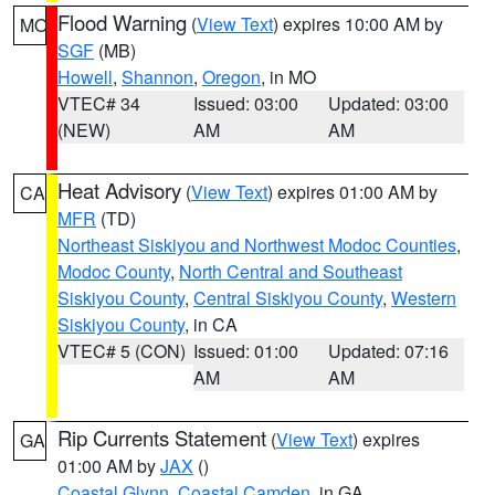
Flood Warning
(
View Text
) expires 10:00 AM by
MO
SGF
(MB)
Howell
,
Shannon
,
Oregon
, in MO
VTEC# 34
Issued: 03:00
Updated: 03:00
(NEW)
AM
AM
Heat Advisory
(
View Text
) expires 01:00 AM by
CA
MFR
(TD)
Northeast Siskiyou and Northwest Modoc Counties
,
Modoc County
,
North Central and Southeast
Siskiyou County
,
Central Siskiyou County
,
Western
Siskiyou County
, in CA
VTEC# 5 (CON)
Issued: 01:00
Updated: 07:16
AM
AM
Rip Currents Statement
(
View Text
) expires
GA
01:00 AM by
JAX
()
Coastal Glynn
,
Coastal Camden
, in GA