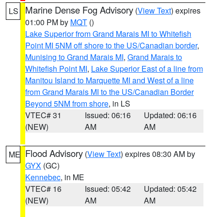
Marine Dense Fog Advisory
(
View Text
) expires
LS
01:00 PM by
MQT
()
Lake Superior from Grand Marais MI to Whitefish
Point MI 5NM off shore to the US/Canadian border
,
Munising to Grand Marais MI
,
Grand Marais to
Whitefish Point MI
,
Lake Superior East of a line from
Manitou Island to Marquette MI and West of a line
from Grand Marais MI to the US/Canadian Border
Beyond 5NM from shore
, in LS
VTEC# 31
Issued: 06:16
Updated: 06:16
(NEW)
AM
AM
Flood Advisory
(
View Text
) expires 08:30 AM by
ME
GYX
(GC)
Kennebec
, in ME
VTEC# 16
Issued: 05:42
Updated: 05:42
(NEW)
AM
AM