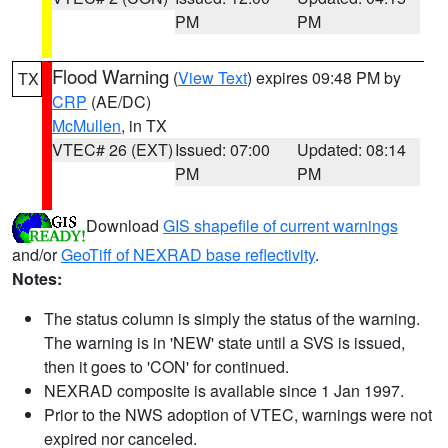
PM
PM
Flood Warning
(
View Text
) expires 09:48 PM by
TX
CRP
(AE/DC)
McMullen
, in TX
VTEC# 26 (EXT)
Issued: 07:00
Updated: 08:14
PM
PM
Download
GIS shapefile of current warnings
and/or
GeoTiff of NEXRAD base reflectivity
.
Notes:
The status column is simply the status of the warning.
The warning is in 'NEW' state until a SVS is issued,
then it goes to 'CON' for continued.
NEXRAD composite is available since 1 Jan 1997.
Prior to the NWS adoption of VTEC, warnings were not
expired nor canceled.