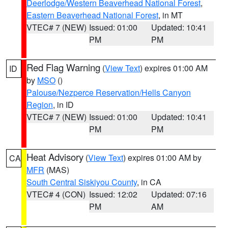
Deerlodge/Western Beaverhead National Forest
,
Eastern Beaverhead National Forest
, in MT
VTEC# 7 (NEW)
Issued: 01:00
Updated: 10:41
PM
PM
Red Flag Warning
(
View Text
) expires 01:00 AM
ID
by
MSO
()
Palouse/Nezperce Reservation/Hells Canyon
Region
, in ID
VTEC# 7 (NEW)
Issued: 01:00
Updated: 10:41
PM
PM
Heat Advisory
(
View Text
) expires 01:00 AM by
CA
MFR
(MAS)
South Central Siskiyou County
, in CA
VTEC# 4 (CON)
Issued: 12:02
Updated: 07:16
PM
AM