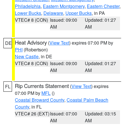
Philadelphia
,
Eastern Montgomery
,
Eastern Chester
,
Lower Bucks
,
Delaware
,
Upper Bucks
, in PA
VTEC# 8 (CON)
Issued: 09:00
Updated: 01:27
AM
AM
Heat Advisory
(
View Text
) expires 07:00 PM by
DE
PHI
(Robertson)
New Castle
, in DE
VTEC# 8 (CON)
Issued: 09:00
Updated: 01:27
AM
AM
Rip Currents Statement
(
View Text
) expires
FL
07:00 PM by
MFL
()
Coastal Broward County
,
Coastal Palm Beach
County
, in FL
VTEC# 26 (EXT)
Issued: 07:00
Updated: 03:15
AM
AM