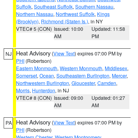
Suffolk
,
Southeast Suffolk
,
Southern Nassau
,
Northern Nassau
,
Northwest Suffolk
,
Kings
(Brooklyn)
,
Richmond (Staten Is.)
, in NY
VTEC# 5 (CON)
Issued: 10:00
Updated: 11:58
AM
PM
Heat Advisory
(
View Text
) expires 07:00 PM by
NJ
PHI
(Robertson)
Eastern Monmouth
,
Western Monmouth
,
Middlesex
,
Somerset
,
Ocean
,
Southeastern Burlington
,
Mercer
,
Northwestern Burlington
,
Gloucester
,
Camden
,
Morris
,
Hunterdon
, in NJ
VTEC# 8 (CON)
Issued: 09:00
Updated: 01:27
AM
AM
Heat Advisory
(
View Text
) expires 07:00 PM by
PA
PHI
(Robertson)
Western Chester
,
Western Montgomery
,