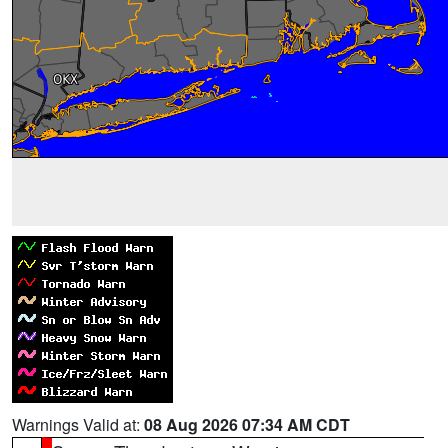
Warnings Valid at:
08 Aug 2026 07:34 AM CDT