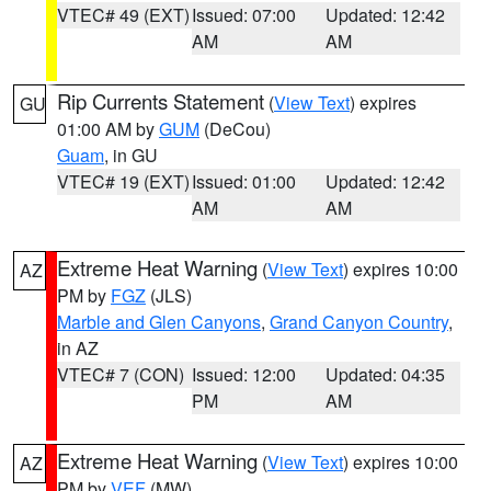
VTEC# 49 (EXT)
Issued: 07:00
Updated: 12:42
AM
AM
Rip Currents Statement
(
View Text
) expires
GU
01:00 AM by
GUM
(DeCou)
Guam
, in GU
VTEC# 19 (EXT)
Issued: 01:00
Updated: 12:42
AM
AM
Extreme Heat Warning
(
View Text
) expires 10:00
AZ
PM by
FGZ
(JLS)
Marble and Glen Canyons
,
Grand Canyon Country
,
in AZ
VTEC# 7 (CON)
Issued: 12:00
Updated: 04:35
PM
AM
Extreme Heat Warning
(
View Text
) expires 10:00
AZ
PM by
VEF
(MW)