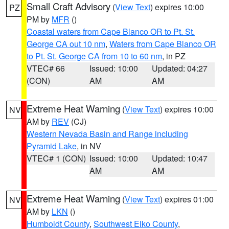
Small Craft Advisory
(
View Text
) expires 10:00
PZ
PM by
MFR
()
Coastal waters from Cape Blanco OR to Pt. St.
George CA out 10 nm
,
Waters from Cape Blanco OR
to Pt. St. George CA from 10 to 60 nm
, in PZ
VTEC# 66
Issued: 10:00
Updated: 04:27
(CON)
AM
AM
Extreme Heat Warning
(
View Text
) expires 10:00
NV
AM by
REV
(CJ)
Western Nevada Basin and Range including
Pyramid Lake
, in NV
VTEC# 1 (CON)
Issued: 10:00
Updated: 10:47
AM
AM
Extreme Heat Warning
(
View Text
) expires 01:00
NV
AM by
LKN
()
Humboldt County
,
Southwest Elko County
,