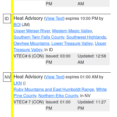
PM
AM
Heat Advisory
(
View Text
) expires 10:00 PM by
ID
BOI
(JM)
Upper Weiser River
,
Western Magic Valley
,
Southern Twin Falls County
,
Southwest Highlands
,
Owyhee Mountains
,
Lower Treasure Valley
,
Upper
Treasure Valley
, in ID
VTEC# 6 (CON)
Issued: 03:00
Updated: 12:58
PM
AM
Heat Advisory
(
View Text
) expires 01:00 AM by
NV
LKN
()
Ruby Mountains and East Humboldt Range
,
White
Pine County
,
Northern Elko County
, in NV
VTEC# 7 (CON)
Issued: 01:00
Updated: 11:27
PM
PM