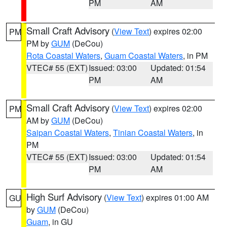
PM
AM
Small Craft Advisory
(
View Text
) expires 02:00
PM
PM by
GUM
(DeCou)
Rota Coastal Waters
,
Guam Coastal Waters
, in PM
VTEC# 55 (EXT)
Issued: 03:00
Updated: 01:54
PM
AM
Small Craft Advisory
(
View Text
) expires 02:00
PM
AM by
GUM
(DeCou)
Saipan Coastal Waters
,
Tinian Coastal Waters
, in
PM
VTEC# 55 (EXT)
Issued: 03:00
Updated: 01:54
PM
AM
High Surf Advisory
(
View Text
) expires 01:00 AM
GU
by
GUM
(DeCou)
Guam
, in GU