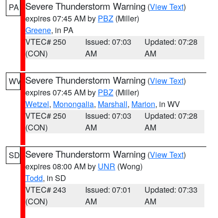
Severe Thunderstorm Warning
(
View Text
)
PA
expires 07:45 AM by
PBZ
(Miller)
Greene
, in PA
VTEC# 250
Issued: 07:03
Updated: 07:28
(CON)
AM
AM
Severe Thunderstorm Warning
(
View Text
)
WV
expires 07:45 AM by
PBZ
(Miller)
Wetzel
,
Monongalia
,
Marshall
,
Marion
, in WV
VTEC# 250
Issued: 07:03
Updated: 07:28
(CON)
AM
AM
Severe Thunderstorm Warning
(
View Text
)
SD
expires 08:00 AM by
UNR
(Wong)
Todd
, in SD
VTEC# 243
Issued: 07:01
Updated: 07:33
(CON)
AM
AM