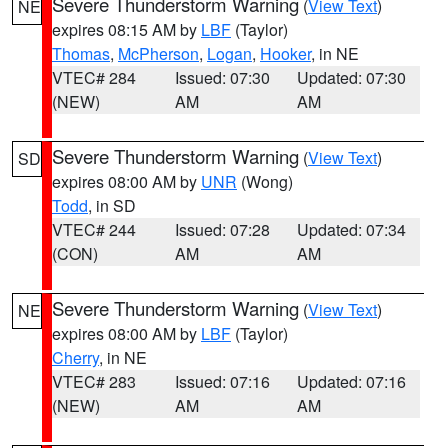
Severe Thunderstorm Warning
(
View Text
)
NE
expires 08:15 AM by
LBF
(Taylor)
Thomas
,
McPherson
,
Logan
,
Hooker
, in NE
VTEC# 284
Issued: 07:30
Updated: 07:30
(NEW)
AM
AM
Severe Thunderstorm Warning
(
View Text
)
SD
expires 08:00 AM by
UNR
(Wong)
Todd
, in SD
VTEC# 244
Issued: 07:28
Updated: 07:34
(CON)
AM
AM
Severe Thunderstorm Warning
(
View Text
)
NE
expires 08:00 AM by
LBF
(Taylor)
Cherry
, in NE
VTEC# 283
Issued: 07:16
Updated: 07:16
(NEW)
AM
AM