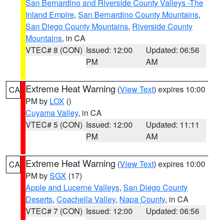
San Bernardino and Riverside County Valleys -The
Inland Empire
,
San Bernardino County Mountains
,
San Diego County Mountains
,
Riverside County
Mountains
, in CA
VTEC# 8 (CON)
Issued: 12:00
Updated: 06:56
PM
AM
Extreme Heat Warning
(
View Text
) expires 10:00
CA
PM by
LOX
()
Cuyama Valley
, in CA
VTEC# 5 (CON)
Issued: 12:00
Updated: 11:11
PM
AM
Extreme Heat Warning
(
View Text
) expires 10:00
CA
PM by
SGX
(17)
Apple and Lucerne Valleys
,
San Diego County
Deserts
,
Coachella Valley
,
Napa County
, in CA
VTEC# 7 (CON)
Issued: 12:00
Updated: 06:56