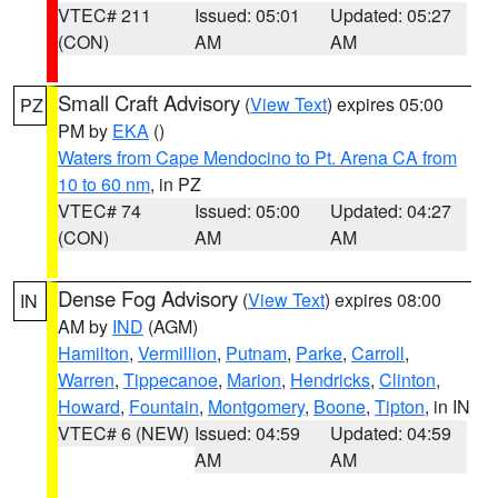
VTEC# 211
Issued: 05:01
Updated: 05:27
(CON)
AM
AM
Small Craft Advisory
(
View Text
) expires 05:00
PZ
PM by
EKA
()
Waters from Cape Mendocino to Pt. Arena CA from
10 to 60 nm
, in PZ
VTEC# 74
Issued: 05:00
Updated: 04:27
(CON)
AM
AM
Dense Fog Advisory
(
View Text
) expires 08:00
IN
AM by
IND
(AGM)
Hamilton
,
Vermillion
,
Putnam
,
Parke
,
Carroll
,
Warren
,
Tippecanoe
,
Marion
,
Hendricks
,
Clinton
,
Howard
,
Fountain
,
Montgomery
,
Boone
,
Tipton
, in IN
VTEC# 6 (NEW)
Issued: 04:59
Updated: 04:59
AM
AM