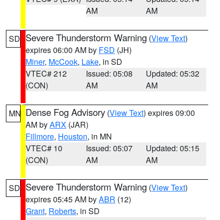
AM
AM
Severe Thunderstorm Warning
(
View Text
)
SD
expires 06:00 AM by
FSD
(JH)
Miner
,
McCook
,
Lake
, in SD
VTEC# 212
Issued: 05:08
Updated: 05:32
(CON)
AM
AM
Dense Fog Advisory
(
View Text
) expires 09:00
MN
AM by
ARX
(JAR)
Fillmore
,
Houston
, in MN
VTEC# 10
Issued: 05:07
Updated: 05:15
(CON)
AM
AM
Severe Thunderstorm Warning
(
View Text
)
SD
expires 05:45 AM by
ABR
(12)
Grant
,
Roberts
, in SD