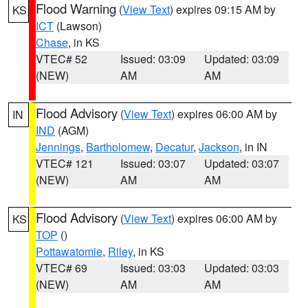
Flood Warning
(
View Text
) expires 09:15 AM by
KS
ICT
(Lawson)
Chase
, in KS
VTEC# 52
Issued: 03:09
Updated: 03:09
(NEW)
AM
AM
Flood Advisory
(
View Text
) expires 06:00 AM by
IN
IND
(AGM)
Jennings
,
Bartholomew
,
Decatur
,
Jackson
, in IN
VTEC# 121
Issued: 03:07
Updated: 03:07
(NEW)
AM
AM
Flood Advisory
(
View Text
) expires 06:00 AM by
KS
TOP
()
Pottawatomie
,
Riley
, in KS
VTEC# 69
Issued: 03:03
Updated: 03:03
(NEW)
AM
AM