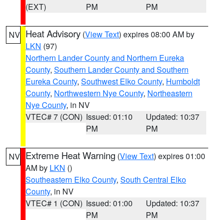
(EXT)
PM
PM
Heat Advisory
(
View Text
) expires 08:00 AM by
NV
LKN
(97)
Northern Lander County and Northern Eureka
County
,
Southern Lander County and Southern
Eureka County
,
Southwest Elko County
,
Humboldt
County
,
Northwestern Nye County
,
Northeastern
Nye County
, in NV
VTEC# 7 (CON)
Issued: 01:10
Updated: 10:37
PM
PM
Extreme Heat Warning
(
View Text
) expires 01:00
NV
AM by
LKN
()
Southeastern Elko County
,
South Central Elko
County
, in NV
VTEC# 1 (CON)
Issued: 01:00
Updated: 10:37
PM
PM