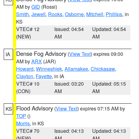
AM by
GID
(Rossi)
Smith
,
Jewell
,
Rooks
,
Osborne
,
Mitchell
,
Phillips
, in
KS
VTEC# 12
Issued: 04:54
Updated: 04:54
(NEW)
AM
AM
Dense Fog Advisory
(
View Text
) expires 09:00
IA
AM by
ARX
(JAR)
Howard
,
Winneshiek
,
Allamakee
,
Chickasaw
,
Clayton
,
Fayette
, in IA
VTEC# 10
Issued: 03:20
Updated: 05:15
(CON)
AM
AM
Flood Advisory
(
View Text
) expires 07:15 AM by
KS
TOP
()
Morris
, in KS
VTEC# 70
Issued: 04:13
Updated: 04:13
(NEW)
AM
AM