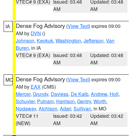
VTEC# 9 (EXA)
Issued: 03:48
Updated: 03:48
AM
AM
Dense Fog Advisory
(
View Text
) expires 09:00
IA
AM by
DVN
()
Johnson
,
Keokuk
,
Washington
,
Jefferson
,
Van
Buren
, in IA
VTEC# 9 (EXA)
Issued: 03:48
Updated: 03:48
AM
AM
Dense Fog Advisory
(
View Text
) expires 09:00
MO
AM by
EAX
(CMS)
Mercer
,
Grundy
,
Daviess
,
De Kalb
,
Andrew
,
Holt
,
Schuyler
,
Putnam
,
Harrison
,
Gentry
,
Worth
,
Nodaway
,
Atchison
,
Adair
,
Sullivan
, in MO
VTEC# 11
Issued: 03:42
Updated: 03:42
(NEW)
AM
AM