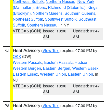
Northwest Suffolk
,
Northern Nassau
,
New York
(Manhattan)
,
Bronx
,
Richmond (Staten Is.)
,
Kings
(Brooklyn)
,
Northern Queens
,
Southern Queens
,
Northeast Suffolk
,
Southwest Suffolk
,
Southeast
Suffolk
,
Southern Nassau
, in NY
VTEC# 5 (CON)
Issued: 10:00
Updated: 01:47
AM
AM
Heat Advisory
(
View Text
) expires 07:00 PM by
NJ
OKX
(DW)
Western Passaic
,
Eastern Passaic
,
Hudson
,
Western Bergen
,
Eastern Bergen
,
Western Essex
,
Eastern Essex
,
Western Union
,
Eastern Union
, in
NJ
VTEC# 5 (CON)
Issued: 10:00
Updated: 01:47
AM
AM
Heat Advisory
(
View Text
) expires 07:00 PM by
PA