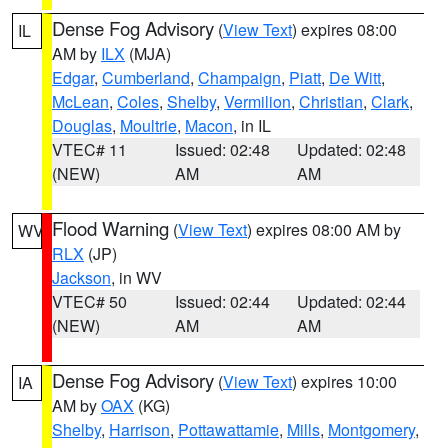
Dense Fog Advisory
(
View Text
) expires 08:00
IL
AM by
ILX
(MJA)
Edgar
,
Cumberland
,
Champaign
,
Piatt
,
De Witt
,
McLean
,
Coles
,
Shelby
,
Vermilion
,
Christian
,
Clark
,
Douglas
,
Moultrie
,
Macon
, in IL
VTEC# 11
Issued: 02:48
Updated: 02:48
(NEW)
AM
AM
Flood Warning
(
View Text
) expires 08:00 AM by
WV
RLX
(JP)
Jackson
, in WV
VTEC# 50
Issued: 02:44
Updated: 02:44
(NEW)
AM
AM
Dense Fog Advisory
(
View Text
) expires 10:00
IA
AM by
OAX
(KG)
Shelby
,
Harrison
,
Pottawattamie
,
Mills
,
Montgomery
,