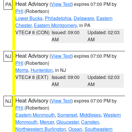
Heat Advisory
(
View Text
) expires 07:00 PM by
PA
PHI
(Robertson)
Lower Bucks
,
Philadelphia
,
Delaware
,
Eastern
Chester
,
Eastern Montgomery
, in PA
VTEC# 8 (CON)
Issued: 09:00
Updated: 02:03
AM
AM
Heat Advisory
(
View Text
) expires 07:00 PM by
NJ
PHI
(Robertson)
Morris
,
Hunterdon
, in NJ
VTEC# 8 (EXT)
Issued: 09:00
Updated: 02:03
AM
AM
Heat Advisory
(
View Text
) expires 07:00 PM by
NJ
PHI
(Robertson)
Eastern Monmouth
,
Somerset
,
Middlesex
,
Western
Monmouth
,
Mercer
,
Gloucester
,
Camden
,
Northwestern Burlington
,
Ocean
,
Southeastern