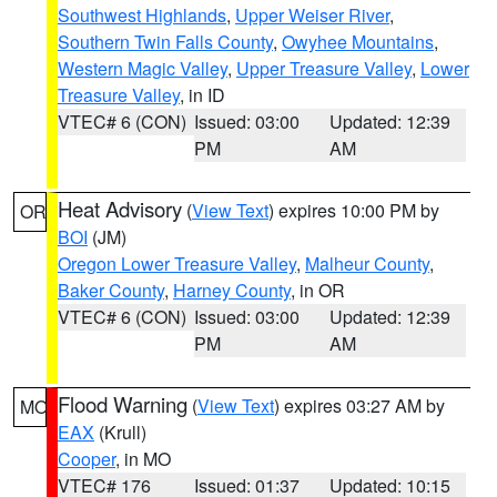
Southwest Highlands
,
Upper Weiser River
,
Southern Twin Falls County
,
Owyhee Mountains
,
Western Magic Valley
,
Upper Treasure Valley
,
Lower
Treasure Valley
, in ID
VTEC# 6 (CON)
Issued: 03:00
Updated: 12:39
PM
AM
Heat Advisory
(
View Text
) expires 10:00 PM by
OR
BOI
(JM)
Oregon Lower Treasure Valley
,
Malheur County
,
Baker County
,
Harney County
, in OR
VTEC# 6 (CON)
Issued: 03:00
Updated: 12:39
PM
AM
Flood Warning
(
View Text
) expires 03:27 AM by
MO
EAX
(Krull)
Cooper
, in MO
VTEC# 176
Issued: 01:37
Updated: 10:15