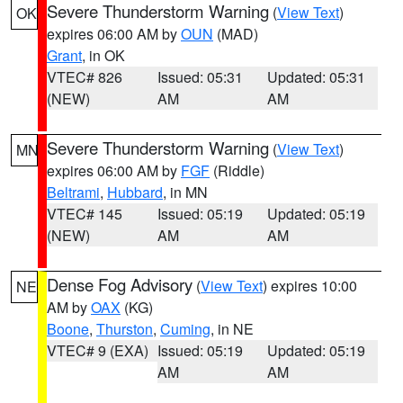
Severe Thunderstorm Warning
(
View Text
)
OK
expires 06:00 AM by
OUN
(MAD)
Grant
, in OK
VTEC# 826
Issued: 05:31
Updated: 05:31
(NEW)
AM
AM
Severe Thunderstorm Warning
(
View Text
)
MN
expires 06:00 AM by
FGF
(Riddle)
Beltrami
,
Hubbard
, in MN
VTEC# 145
Issued: 05:19
Updated: 05:19
(NEW)
AM
AM
Dense Fog Advisory
(
View Text
) expires 10:00
NE
AM by
OAX
(KG)
Boone
,
Thurston
,
Cuming
, in NE
VTEC# 9 (EXA)
Issued: 05:19
Updated: 05:19
AM
AM