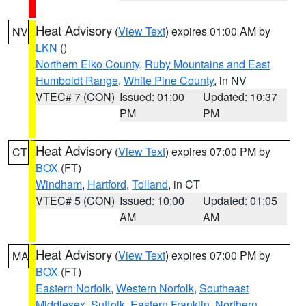
Heat Advisory
(
View Text
) expires 01:00 AM by
NV
LKN
()
Northern Elko County
,
Ruby Mountains and East
Humboldt Range
,
White Pine County
, in NV
VTEC# 7 (CON)
Issued: 01:00
Updated: 10:37
PM
PM
Heat Advisory
(
View Text
) expires 07:00 PM by
CT
BOX
(FT)
Windham
,
Hartford
,
Tolland
, in CT
VTEC# 5 (CON)
Issued: 10:00
Updated: 01:05
AM
AM
Heat Advisory
(
View Text
) expires 07:00 PM by
MA
BOX
(FT)
Eastern Norfolk
,
Western Norfolk
,
Southeast
Middlesex
,
Suffolk
,
Eastern Franklin
,
Northern