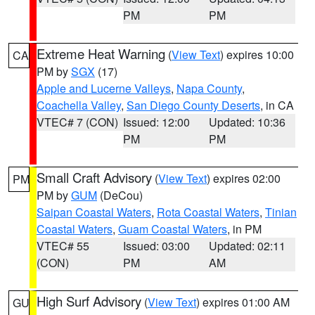
PM
PM
Extreme Heat Warning
(
View Text
) expires 10:00
CA
PM by
SGX
(17)
Apple and Lucerne Valleys
,
Napa County
,
Coachella Valley
,
San Diego County Deserts
, in CA
VTEC# 7 (CON)
Issued: 12:00
Updated: 10:36
PM
PM
Small Craft Advisory
(
View Text
) expires 02:00
PM
PM by
GUM
(DeCou)
Saipan Coastal Waters
,
Rota Coastal Waters
,
Tinian
Coastal Waters
,
Guam Coastal Waters
, in PM
VTEC# 55
Issued: 03:00
Updated: 02:11
(CON)
PM
AM
High Surf Advisory
(
View Text
) expires 01:00 AM
GU