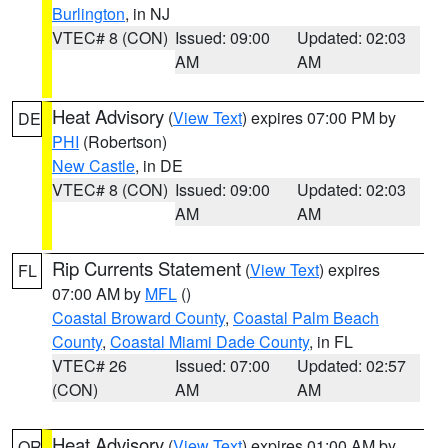
Burlington
, in NJ
VTEC# 8 (CON)
Issued: 09:00
Updated: 02:03
AM
AM
Heat Advisory
(
View Text
) expires 07:00 PM by
DE
PHI
(Robertson)
New Castle
, in DE
VTEC# 8 (CON)
Issued: 09:00
Updated: 02:03
AM
AM
Rip Currents Statement
(
View Text
) expires
FL
07:00 AM by
MFL
()
Coastal Broward County
,
Coastal Palm Beach
County
,
Coastal Miami Dade County
, in FL
VTEC# 26
Issued: 07:00
Updated: 02:57
(CON)
AM
AM
Heat Advisory
(
View Text
) expires 01:00 AM by
OR