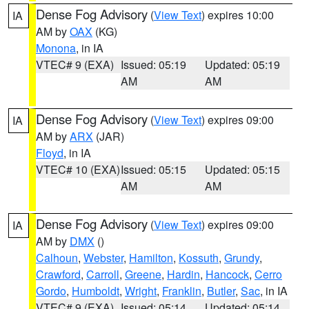
Dense Fog Advisory
(
View Text
) expires 10:00
IA
AM by
OAX
(KG)
Monona
, in IA
VTEC# 9 (EXA)
Issued: 05:19
Updated: 05:19
AM
AM
Dense Fog Advisory
(
View Text
) expires 09:00
IA
AM by
ARX
(JAR)
Floyd
, in IA
VTEC# 10 (EXA)
Issued: 05:15
Updated: 05:15
AM
AM
Dense Fog Advisory
(
View Text
) expires 09:00
IA
AM by
DMX
()
Calhoun
,
Webster
,
Hamilton
,
Kossuth
,
Grundy
,
Crawford
,
Carroll
,
Greene
,
Hardin
,
Hancock
,
Cerro
Gordo
,
Humboldt
,
Wright
,
Franklin
,
Butler
,
Sac
, in IA
VTEC# 9 (EXA)
Issued: 05:14
Updated: 05:14