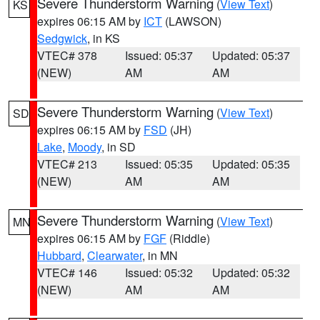
Severe Thunderstorm Warning
(
View Text
)
KS
expires 06:15 AM by
ICT
(LAWSON)
Sedgwick
, in KS
VTEC# 378
Issued: 05:37
Updated: 05:37
(NEW)
AM
AM
Severe Thunderstorm Warning
(
View Text
)
SD
expires 06:15 AM by
FSD
(JH)
Lake
,
Moody
, in SD
VTEC# 213
Issued: 05:35
Updated: 05:35
(NEW)
AM
AM
Severe Thunderstorm Warning
(
View Text
)
MN
expires 06:15 AM by
FGF
(Riddle)
Hubbard
,
Clearwater
, in MN
VTEC# 146
Issued: 05:32
Updated: 05:32
(NEW)
AM
AM