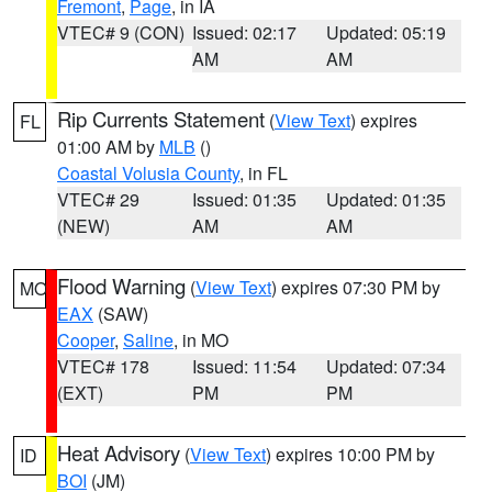
Fremont
,
Page
, in IA
VTEC# 9 (CON)
Issued: 02:17
Updated: 05:19
AM
AM
Rip Currents Statement
(
View Text
) expires
FL
01:00 AM by
MLB
()
Coastal Volusia County
, in FL
VTEC# 29
Issued: 01:35
Updated: 01:35
(NEW)
AM
AM
Flood Warning
(
View Text
) expires 07:30 PM by
MO
EAX
(SAW)
Cooper
,
Saline
, in MO
VTEC# 178
Issued: 11:54
Updated: 07:34
(EXT)
PM
PM
Heat Advisory
(
View Text
) expires 10:00 PM by
ID
BOI
(JM)