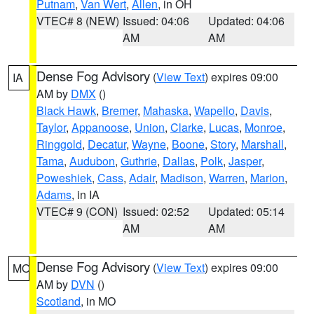
Putnam
,
Van Wert
,
Allen
, in OH
VTEC# 8 (NEW)
Issued: 04:06
Updated: 04:06
AM
AM
Dense Fog Advisory
(
View Text
) expires 09:00
IA
AM by
DMX
()
Black Hawk
,
Bremer
,
Mahaska
,
Wapello
,
Davis
,
Taylor
,
Appanoose
,
Union
,
Clarke
,
Lucas
,
Monroe
,
Ringgold
,
Decatur
,
Wayne
,
Boone
,
Story
,
Marshall
,
Tama
,
Audubon
,
Guthrie
,
Dallas
,
Polk
,
Jasper
,
Poweshiek
,
Cass
,
Adair
,
Madison
,
Warren
,
Marion
,
Adams
, in IA
VTEC# 9 (CON)
Issued: 02:52
Updated: 05:14
AM
AM
Dense Fog Advisory
(
View Text
) expires 09:00
MO
AM by
DVN
()
Scotland
, in MO