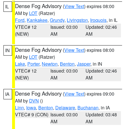
Dense Fog Advisory
(
View Text
) expires 08:00
IL
AM by
LOT
(Ratzer)
Ford
,
Kankakee
,
Grundy
,
Livingston
,
Iroquois
, in IL
VTEC# 12
Issued: 03:00
Updated: 02:46
(NEW)
AM
AM
Dense Fog Advisory
(
View Text
) expires 08:00
IN
AM by
LOT
(Ratzer)
Lake
,
Porter
,
Newton
,
Benton
,
Jasper
, in IN
VTEC# 12
Issued: 03:00
Updated: 02:46
(NEW)
AM
AM
Dense Fog Advisory
(
View Text
) expires 09:00
IA
AM by
DVN
()
Linn
,
Iowa
,
Benton
,
Delaware
,
Buchanan
, in IA
VTEC# 9 (CON)
Issued: 03:00
Updated: 03:48
AM
AM