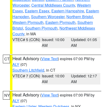
Worcester
,
Central Middlesex County
,
Western
Essex
,
Eastern Essex
,
Eastern Hampshire
,
Eastern
Hampden
,
Southern Worcester
,
Northern Bristol
,
Western Plymouth
,
Eastern Plymouth
,
Southern
Bristol
,
Southern Plymouth
,
Northwest Middlesex
County
, in MA
VTEC# 5 (CON)
Issued: 10:00
Updated: 01:05
AM
AM
Heat Advisory
(
View Text
) expires 07:00 PM by
CT
ALY
(07)
Southern Litchfield
, in CT
VTEC# 7 (CON)
Issued: 10:00
Updated: 12:17
AM
AM
Heat Advisory
(
View Text
) expires 07:00 PM by
NY
ALY
(07)
Eastern Ulster
,
Western Dutchess
, in NY