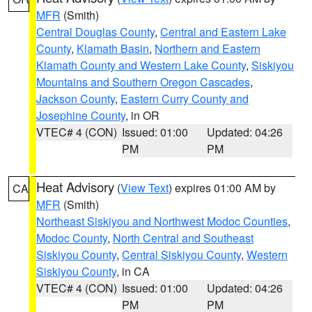
MFR
(Smith)
Central Douglas County
,
Central and Eastern Lake
County
,
Klamath Basin
,
Northern and Eastern
Klamath County and Western Lake County
,
Siskiyou
Mountains and Southern Oregon Cascades
,
Jackson County
,
Eastern Curry County and
Josephine County
, in OR
VTEC# 4 (CON)
Issued: 01:00
Updated: 04:26
PM
PM
Heat Advisory
(
View Text
) expires 01:00 AM by
CA
MFR
(Smith)
Northeast Siskiyou and Northwest Modoc Counties
,
Modoc County
,
North Central and Southeast
Siskiyou County
,
Central Siskiyou County
,
Western
Siskiyou County
, in CA
VTEC# 4 (CON)
Issued: 01:00
Updated: 04:26
PM
PM