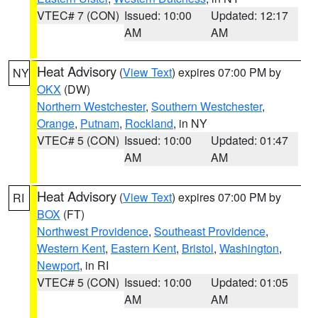
VTEC# 7 (CON)
Issued: 10:00
Updated: 12:17
AM
AM
Heat Advisory
(
View Text
) expires 07:00 PM by
NY
OKX
(DW)
Northern Westchester
,
Southern Westchester
,
Orange
,
Putnam
,
Rockland
, in NY
VTEC# 5 (CON)
Issued: 10:00
Updated: 01:47
AM
AM
Heat Advisory
(
View Text
) expires 07:00 PM by
RI
BOX
(FT)
Northwest Providence
,
Southeast Providence
,
Western Kent
,
Eastern Kent
,
Bristol
,
Washington
,
Newport
, in RI
VTEC# 5 (CON)
Issued: 10:00
Updated: 01:05
AM
AM