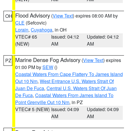
Flood Advisory
(
View Text
) expires 08:00 AM by
OH
CLE
(Sefcovic)
Lorain
,
Cuyahoga
, in OH
VTEC# 65
Issued: 04:12
Updated: 04:12
(NEW)
AM
AM
Marine Dense Fog Advisory
(
View Text
) expires
PZ
01:00 PM by
SEW
()
Coastal Waters From Cape Flattery To James Island
Out 10 Nm
,
West Entrance U.S. Waters Strait Of
Juan De Fuca
,
Central U.S. Waters Strait Of Juan
De Fuca
,
Coastal Waters From James Island To
Point Grenville Out 10 Nm
, in PZ
VTEC# 5 (NEW)
Issued: 04:09
Updated: 04:09
AM
AM