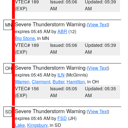
VTEC# 189
Issued: 05:06
Updated: 05:39
(EXP)
AM
AM
Severe Thunderstorm Warning
(
View Text
)
MN
expires 05:45 AM by
ABR
(12)
Big Stone
, in MN
VTEC# 189
Issued: 05:06
Updated: 05:39
(EXP)
AM
AM
Severe Thunderstorm Warning
(
View Text
)
OH
expires 05:45 AM by
ILN
(McGinnis)
Warren
,
Clermont
,
Butler
,
Hamilton
, in OH
VTEC# 156
Issued: 05:05
Updated: 05:35
(EXP)
AM
AM
Severe Thunderstorm Warning
(
View Text
)
SD
expires 05:45 AM by
FSD
(JH)
Lake
,
Kingsbury
, in SD