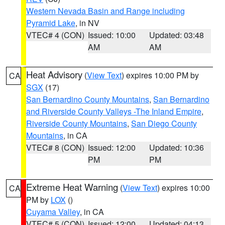
Western Nevada Basin and Range including
Pyramid Lake
, in NV
VTEC# 4 (CON)
Issued: 10:00
Updated: 03:48
AM
AM
Heat Advisory
(
View Text
) expires 10:00 PM by
CA
SGX
(17)
San Bernardino County Mountains
,
San Bernardino
and Riverside County Valleys -The Inland Empire
,
Riverside County Mountains
,
San Diego County
Mountains
, in CA
VTEC# 8 (CON)
Issued: 12:00
Updated: 10:36
PM
PM
Extreme Heat Warning
(
View Text
) expires 10:00
CA
PM by
LOX
()
Cuyama Valley
, in CA
VTEC# 5 (CON)
Issued: 12:00
Updated: 04:13