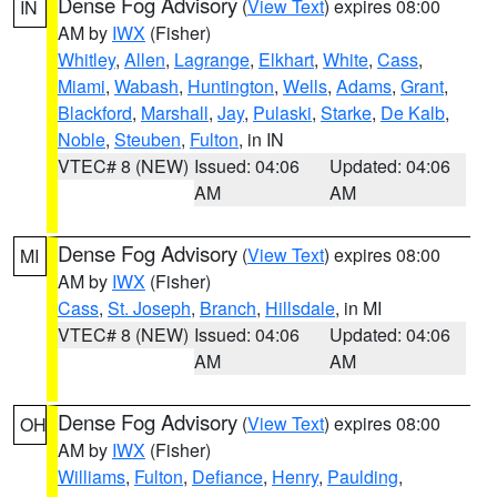
Dense Fog Advisory
(
View Text
) expires 08:00
IN
AM by
IWX
(Fisher)
Whitley
,
Allen
,
Lagrange
,
Elkhart
,
White
,
Cass
,
Miami
,
Wabash
,
Huntington
,
Wells
,
Adams
,
Grant
,
Blackford
,
Marshall
,
Jay
,
Pulaski
,
Starke
,
De Kalb
,
Noble
,
Steuben
,
Fulton
, in IN
VTEC# 8 (NEW)
Issued: 04:06
Updated: 04:06
AM
AM
Dense Fog Advisory
(
View Text
) expires 08:00
MI
AM by
IWX
(Fisher)
Cass
,
St. Joseph
,
Branch
,
Hillsdale
, in MI
VTEC# 8 (NEW)
Issued: 04:06
Updated: 04:06
AM
AM
Dense Fog Advisory
(
View Text
) expires 08:00
OH
AM by
IWX
(Fisher)
Williams
,
Fulton
,
Defiance
,
Henry
,
Paulding
,