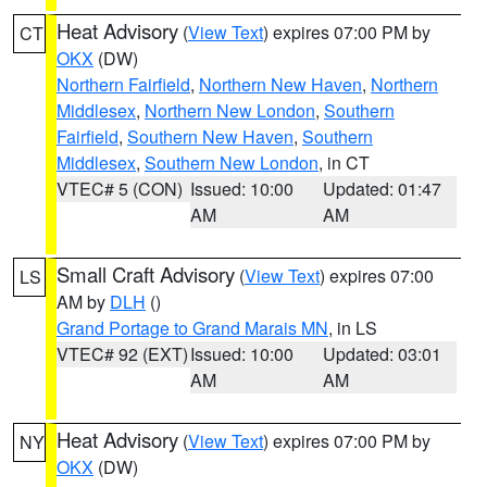
Heat Advisory
(
View Text
) expires 07:00 PM by
CT
OKX
(DW)
Northern Fairfield
,
Northern New Haven
,
Northern
Middlesex
,
Northern New London
,
Southern
Fairfield
,
Southern New Haven
,
Southern
Middlesex
,
Southern New London
, in CT
VTEC# 5 (CON)
Issued: 10:00
Updated: 01:47
AM
AM
Small Craft Advisory
(
View Text
) expires 07:00
LS
AM by
DLH
()
Grand Portage to Grand Marais MN
, in LS
VTEC# 92 (EXT)
Issued: 10:00
Updated: 03:01
AM
AM
Heat Advisory
(
View Text
) expires 07:00 PM by
NY
OKX
(DW)