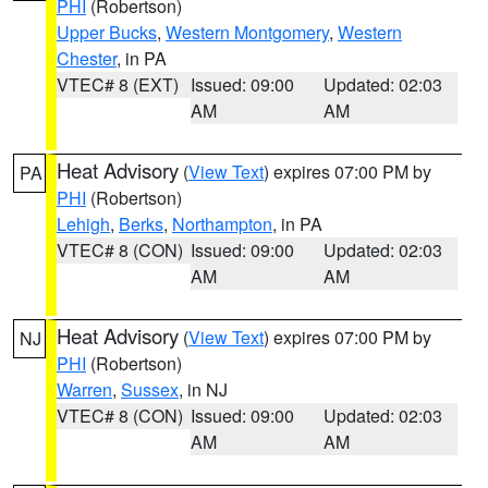
PHI
(Robertson)
Upper Bucks
,
Western Montgomery
,
Western
Chester
, in PA
VTEC# 8 (EXT)
Issued: 09:00
Updated: 02:03
AM
AM
Heat Advisory
(
View Text
) expires 07:00 PM by
PA
PHI
(Robertson)
Lehigh
,
Berks
,
Northampton
, in PA
VTEC# 8 (CON)
Issued: 09:00
Updated: 02:03
AM
AM
Heat Advisory
(
View Text
) expires 07:00 PM by
NJ
PHI
(Robertson)
Warren
,
Sussex
, in NJ
VTEC# 8 (CON)
Issued: 09:00
Updated: 02:03
AM
AM