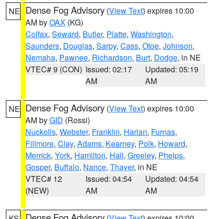
Dense Fog Advisory
(
View Text
) expires 10:00
NE
AM by
OAX
(KG)
Colfax
,
Seward
,
Butler
,
Platte
,
Washington
,
Saunders
,
Douglas
,
Sarpy
,
Cass
,
Otoe
,
Johnson
,
Nemaha
,
Pawnee
,
Richardson
,
Burt
,
Dodge
, in NE
VTEC# 9 (CON)
Issued: 02:17
Updated: 05:19
AM
AM
Dense Fog Advisory
(
View Text
) expires 10:00
NE
AM by
GID
(Rossi)
Nuckolls
,
Webster
,
Franklin
,
Harlan
,
Furnas
,
Fillmore
,
Clay
,
Adams
,
Kearney
,
Polk
,
Howard
,
Merrick
,
York
,
Hamilton
,
Hall
,
Greeley
,
Phelps
,
Gosper
,
Buffalo
,
Nance
,
Thayer
, in NE
VTEC# 12
Issued: 04:54
Updated: 04:54
(NEW)
AM
AM
Dense Fog Advisory
(
View Text
) expires 10:00
KS