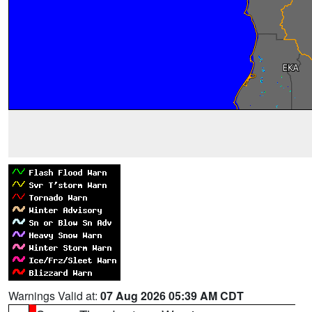
Warnings Valid at:
07 Aug 2026 05:39 AM CDT