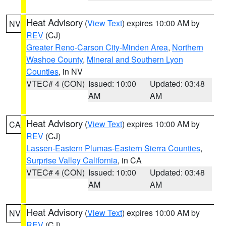
Heat Advisory
(
View Text
) expires 10:00 AM by
NV
REV
(CJ)
Greater Reno-Carson City-Minden Area
,
Northern
Washoe County
,
Mineral and Southern Lyon
Counties
, in NV
VTEC# 4 (CON)
Issued: 10:00
Updated: 03:48
AM
AM
Heat Advisory
(
View Text
) expires 10:00 AM by
CA
REV
(CJ)
Lassen-Eastern Plumas-Eastern Sierra Counties
,
Surprise Valley California
, in CA
VTEC# 4 (CON)
Issued: 10:00
Updated: 03:48
AM
AM
Heat Advisory
(
View Text
) expires 10:00 AM by
NV
REV
(CJ)