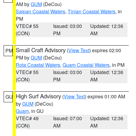
AM by
GUM
(DeCou)
Saipan Coastal Waters
,
Tinian Coastal Waters
, in
PM
VTEC# 55
Issued: 03:00
Updated: 12:36
(CON)
PM
AM
Small Craft Advisory
(
View Text
) expires 02:00
PM
PM by
GUM
(DeCou)
Rota Coastal Waters
,
Guam Coastal Waters
, in PM
VTEC# 55
Issued: 03:00
Updated: 12:36
(CON)
PM
AM
High Surf Advisory
(
View Text
) expires 01:00 AM
GU
by
GUM
(DeCou)
Guam
, in GU
VTEC# 49
Issued: 07:00
Updated: 12:36
(CON)
AM
AM