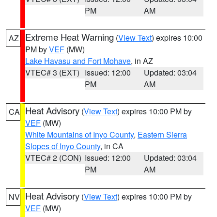
PM
AM
Extreme Heat Warning
(
View Text
) expires 10:00
AZ
PM by
VEF
(MW)
Lake Havasu and Fort Mohave
, in AZ
VTEC# 3 (EXT)
Issued: 12:00
Updated: 03:04
PM
AM
Heat Advisory
(
View Text
) expires 10:00 PM by
CA
VEF
(MW)
White Mountains of Inyo County
,
Eastern Sierra
Slopes of Inyo County
, in CA
VTEC# 2 (CON)
Issued: 12:00
Updated: 03:04
PM
AM
Heat Advisory
(
View Text
) expires 10:00 PM by
NV
VEF
(MW)