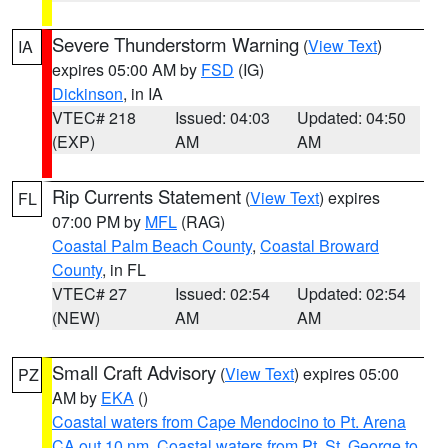
Severe Thunderstorm Warning
(
View Text
)
IA
expires 05:00 AM by
FSD
(IG)
Dickinson
, in IA
VTEC# 218
Issued: 04:03
Updated: 04:50
(EXP)
AM
AM
Rip Currents Statement
(
View Text
) expires
FL
07:00 PM by
MFL
(RAG)
Coastal Palm Beach County
,
Coastal Broward
County
, in FL
VTEC# 27
Issued: 02:54
Updated: 02:54
(NEW)
AM
AM
Small Craft Advisory
(
View Text
) expires 05:00
PZ
AM by
EKA
()
Coastal waters from Cape Mendocino to Pt. Arena
CA out 10 nm
,
Coastal waters from Pt. St. George to