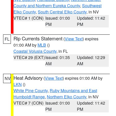
County and Northern Eureka County
,
Southwest
Elko County
,
South Central Elko County
, in NV
VTEC# 1 (CON)
Issued: 01:00
Updated: 11:42
PM
PM
Rip Currents Statement
(
View Text
) expires
FL
01:00 AM by
MLB
()
Coastal Volusia County
, in FL
VTEC# 29 (EXT)
Issued: 01:35
Updated: 12:29
AM
AM
Heat Advisory
(
View Text
) expires 01:00 AM by
NV
LKN
()
White Pine County
,
Ruby Mountains and East
Humboldt Range
,
Northern Elko County
, in NV
VTEC# 7 (CON)
Issued: 01:00
Updated: 11:42
PM
PM