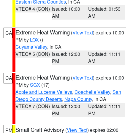
Eastern Sierra Counties
, in CA
VTEC# 4 (CON)
Issued: 10:00
Updated: 01:53
AM
AM
Extreme Heat Warning
(
View Text
) expires 10:00
CA
PM by
LOX
()
Cuyama Valley
, in CA
VTEC# 5 (CON)
Issued: 12:00
Updated: 11:11
PM
AM
Extreme Heat Warning
(
View Text
) expires 10:00
CA
PM by
SGX
(17)
Apple and Lucerne Valleys
,
Coachella Valley
,
San
Diego County Deserts
,
Napa County
, in CA
VTEC# 7 (CON)
Issued: 12:00
Updated: 11:11
PM
PM
Small Craft Advisory
(
View Text
) expires 02:00
PM