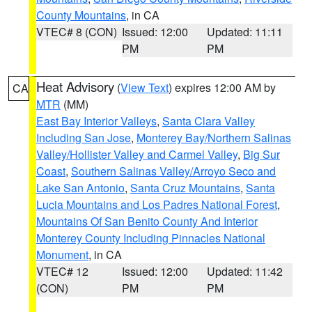
County Mountains
, in CA
VTEC# 8 (CON)
Issued: 12:00
Updated: 11:11
PM
PM
Heat Advisory
(
View Text
) expires 12:00 AM by
CA
MTR
(MM)
East Bay Interior Valleys
,
Santa Clara Valley
Including San Jose
,
Monterey Bay/Northern Salinas
Valley/Hollister Valley and Carmel Valley
,
Big Sur
Coast
,
Southern Salinas Valley/Arroyo Seco and
Lake San Antonio
,
Santa Cruz Mountains
,
Santa
Lucia Mountains and Los Padres National Forest
,
Mountains Of San Benito County And Interior
Monterey County Including Pinnacles National
Monument
, in CA
VTEC# 12
Issued: 12:00
Updated: 11:42
(CON)
PM
PM