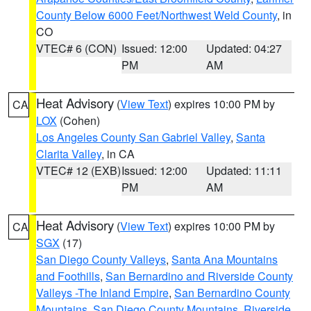
County Below 6000 Feet/Northwest Weld County
, in
CO
VTEC# 6 (CON)
Issued: 12:00
Updated: 04:27
PM
AM
Heat Advisory
(
View Text
) expires 10:00 PM by
CA
LOX
(Cohen)
Los Angeles County San Gabriel Valley
,
Santa
Clarita Valley
, in CA
VTEC# 12 (EXB)
Issued: 12:00
Updated: 11:11
PM
AM
Heat Advisory
(
View Text
) expires 10:00 PM by
CA
SGX
(17)
San Diego County Valleys
,
Santa Ana Mountains
and Foothills
,
San Bernardino and Riverside County
Valleys -The Inland Empire
,
San Bernardino County
Mountains
,
San Diego County Mountains
,
Riverside