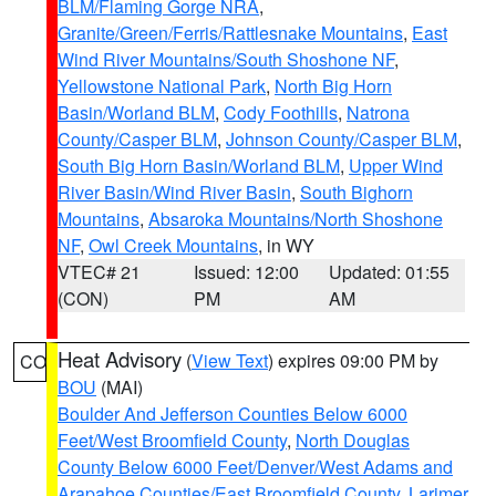
BLM/Flaming Gorge NRA
,
Granite/Green/Ferris/Rattlesnake Mountains
,
East
Wind River Mountains/South Shoshone NF
,
Yellowstone National Park
,
North Big Horn
Basin/Worland BLM
,
Cody Foothills
,
Natrona
County/Casper BLM
,
Johnson County/Casper BLM
,
South Big Horn Basin/Worland BLM
,
Upper Wind
River Basin/Wind River Basin
,
South Bighorn
Mountains
,
Absaroka Mountains/North Shoshone
NF
,
Owl Creek Mountains
, in WY
VTEC# 21
Issued: 12:00
Updated: 01:55
(CON)
PM
AM
Heat Advisory
(
View Text
) expires 09:00 PM by
CO
BOU
(MAI)
Boulder And Jefferson Counties Below 6000
Feet/West Broomfield County
,
North Douglas
County Below 6000 Feet/Denver/West Adams and
Arapahoe Counties/East Broomfield County
,
Larimer