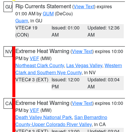
Rip Currents Statement
(
View Text
) expires
GU
01:00 AM by
GUM
(DeCou)
Guam
, in GU
VTEC# 19
Issued: 01:00
Updated: 12:36
(CON)
AM
AM
Extreme Heat Warning
(
View Text
) expires 10:00
NV
PM by
VEF
(MW)
Northeast Clark County
,
Las Vegas Valley
,
Western
Clark and Southern Nye County
, in NV
VTEC# 3 (EXT)
Issued: 12:00
Updated: 03:04
PM
AM
Extreme Heat Warning
(
View Text
) expires 10:00
CA
PM by
VEF
(MW)
Death Valley National Park
,
San Bernardino
County-Upper Colorado River Valley
, in CA
VTEC# 3 (EXT)
Issued: 12:00
Updated: 03:04