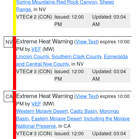
Spring Mountains-Red Rock Canyon
,
Sheep
Range
, in NV
VTEC# 2 (CON)
Issued: 12:00
Updated: 03:04
PM
AM
Extreme Heat Warning
(
View Text
) expires 10:00
NV
PM by
VEF
(MW)
Lincoln County
,
Southern Clark County
,
Esmeralda
and Central Nye County
, in NV
VTEC# 3 (CON)
Issued: 12:00
Updated: 03:04
PM
AM
Extreme Heat Warning
(
View Text
) expires 10:00
CA
PM by
VEF
(MW)
Western Mojave Desert
,
Cadiz Basin
,
Morongo
Basin
,
Eastern Mojave Desert, Including the Mojave
National Preserve
, in CA
VTEC# 3 (CON)
Issued: 12:00
Updated: 03:04