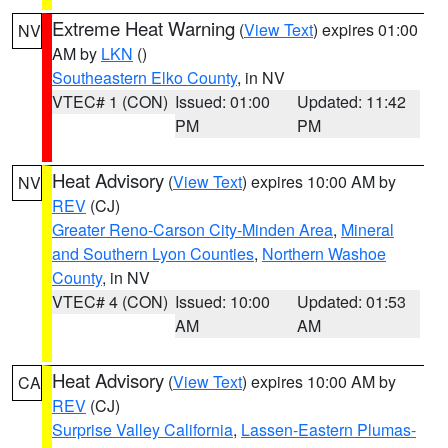
Extreme Heat Warning
(
View Text
) expires 01:00
NV
AM by
LKN
()
Southeastern Elko County
, in NV
VTEC# 1 (CON)
Issued: 01:00
Updated: 11:42
PM
PM
Heat Advisory
(
View Text
) expires 10:00 AM by
NV
REV
(CJ)
Greater Reno-Carson City-Minden Area
,
Mineral
and Southern Lyon Counties
,
Northern Washoe
County
, in NV
VTEC# 4 (CON)
Issued: 10:00
Updated: 01:53
AM
AM
Heat Advisory
(
View Text
) expires 10:00 AM by
CA
REV
(CJ)
Surprise Valley California
,
Lassen-Eastern Plumas-