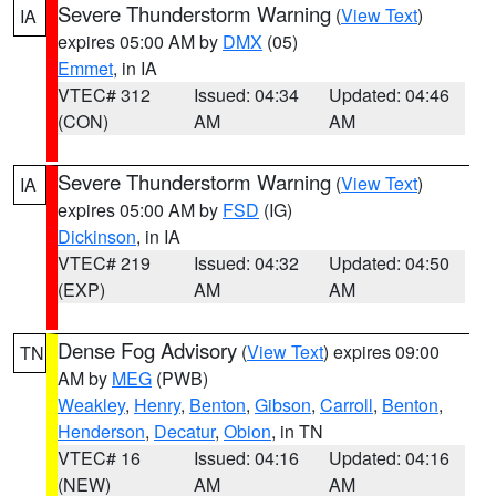
Severe Thunderstorm Warning
(
View Text
)
IA
expires 05:00 AM by
DMX
(05)
Emmet
, in IA
VTEC# 312
Issued: 04:34
Updated: 04:46
(CON)
AM
AM
Severe Thunderstorm Warning
(
View Text
)
IA
expires 05:00 AM by
FSD
(IG)
Dickinson
, in IA
VTEC# 219
Issued: 04:32
Updated: 04:50
(EXP)
AM
AM
Dense Fog Advisory
(
View Text
) expires 09:00
TN
AM by
MEG
(PWB)
Weakley
,
Henry
,
Benton
,
Gibson
,
Carroll
,
Benton
,
Henderson
,
Decatur
,
Obion
, in TN
VTEC# 16
Issued: 04:16
Updated: 04:16
(NEW)
AM
AM