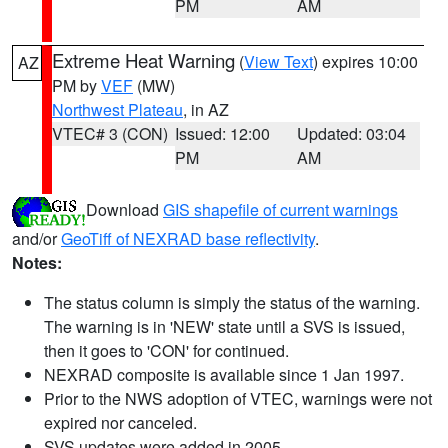
PM
AM
Extreme Heat Warning
(
View Text
) expires 10:00
AZ
PM by
VEF
(MW)
Northwest Plateau
, in AZ
VTEC# 3 (CON)
Issued: 12:00
Updated: 03:04
PM
AM
Download
GIS shapefile of current warnings
and/or
GeoTiff of NEXRAD base reflectivity
.
Notes:
The status column is simply the status of the warning.
The warning is in 'NEW' state until a SVS is issued,
then it goes to 'CON' for continued.
NEXRAD composite is available since 1 Jan 1997.
Prior to the NWS adoption of VTEC, warnings were not
expired nor canceled.
SVS updates were added in 2005.