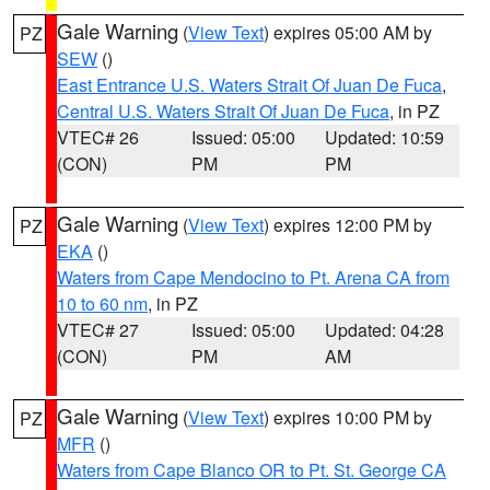
Gale Warning
(
View Text
) expires 05:00 AM by
PZ
SEW
()
East Entrance U.S. Waters Strait Of Juan De Fuca
,
Central U.S. Waters Strait Of Juan De Fuca
, in PZ
VTEC# 26
Issued: 05:00
Updated: 10:59
(CON)
PM
PM
Gale Warning
(
View Text
) expires 12:00 PM by
PZ
EKA
()
Waters from Cape Mendocino to Pt. Arena CA from
10 to 60 nm
, in PZ
VTEC# 27
Issued: 05:00
Updated: 04:28
(CON)
PM
AM
Gale Warning
(
View Text
) expires 10:00 PM by
PZ
MFR
()
Waters from Cape Blanco OR to Pt. St. George CA