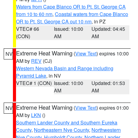
Waters from Cape Blanco OR to Pt. St. George CA
from 10 to 60 nm
,
Coastal waters from Cape Blanco
OR to Pt. St. George CA out 10 nm
, in PZ
VTEC# 66
Issued: 10:00
Updated: 04:45
(CON)
AM
AM
Extreme Heat Warning
(
View Text
) expires 10:00
NV
AM by
REV
(CJ)
Western Nevada Basin and Range including
Pyramid Lake
, in NV
VTEC# 1 (CON)
Issued: 10:00
Updated: 01:53
AM
AM
Extreme Heat Warning
(
View Text
) expires 01:00
NV
AM by
LKN
()
Southern Lander County and Southern Eureka
County
,
Northeastern Nye County
,
Northwestern
Nye County
,
Humboldt County
,
Northern Lander