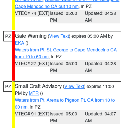
Cape Mendocino CA out 10 nm
, in PZ
VTEC# 74 (EXT)
Issued: 05:00
Updated: 04:28
PM
AM
Gale Warning
(
View Text
) expires 05:00 AM by
PZ
EKA
()
Waters from Pt. St. George to Cape Mendocino CA
from 10 to 60 nm
, in PZ
VTEC# 27 (EXT)
Issued: 05:00
Updated: 04:28
PM
AM
Small Craft Advisory
(
View Text
) expires 11:00
PZ
PM by
MTR
()
Waters from Pt. Arena to Pigeon Pt. CA from 10 to
60 nm
, in PZ
VTEC# 91 (EXT)
Issued: 05:00
Updated: 04:07
PM
AM