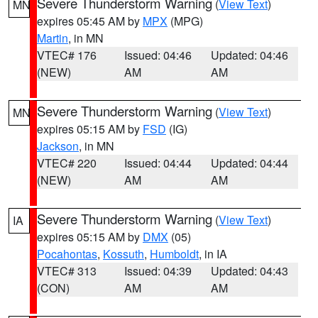
Severe Thunderstorm Warning
(
View Text
)
MN
expires 05:45 AM by
MPX
(MPG)
Martin
, in MN
VTEC# 176
Issued: 04:46
Updated: 04:46
(NEW)
AM
AM
Severe Thunderstorm Warning
(
View Text
)
MN
expires 05:15 AM by
FSD
(IG)
Jackson
, in MN
VTEC# 220
Issued: 04:44
Updated: 04:44
(NEW)
AM
AM
Severe Thunderstorm Warning
(
View Text
)
IA
expires 05:15 AM by
DMX
(05)
Pocahontas
,
Kossuth
,
Humboldt
, in IA
VTEC# 313
Issued: 04:39
Updated: 04:43
(CON)
AM
AM