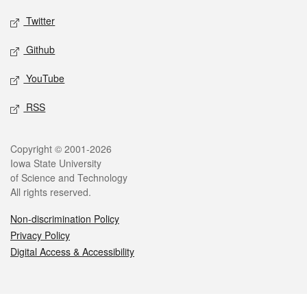
Twitter
Github
YouTube
RSS
Legal
Copyright © 2001-2026
Iowa State University
of Science and Technology
All rights reserved.
Non-discrimination Policy
Privacy Policy
Digital Access & Accessibility