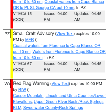
from 10 to 60 nm
,
Coastal waters from Cape Blanco
OR to Pt. St. George CA out 10 nm
, in PZ
VTEC# 15
Issued: 04:00
Updated: 04:45
(CON)
PM
AM
Small Craft Advisory
(
View Text
) expires 10:00
PZ
PM by
MFR
()
Coastal waters from Florence to Cape Blanco OR
out 10 nm
,
Waters from Florence to Cape Blanco OR
from 10 to 60 nm
, in PZ
VTEC# 67
Issued: 04:00
Updated: 04:45
(CON)
PM
AM
Red Flag Warning
(
View Text
) expires 10:00 PM
WY
by
RIW
()
Casper Mountain
,
Lincoln and Uinta Counties/Lower
Elevations
,
Upper Green River Basin/Rock Springs
BLM
,
Sweetwater County/Rock Springs