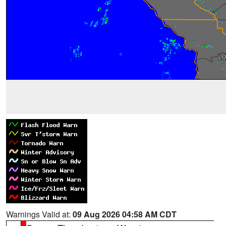
Warnings Valid at:
09 Aug 2026 04:58 AM CDT