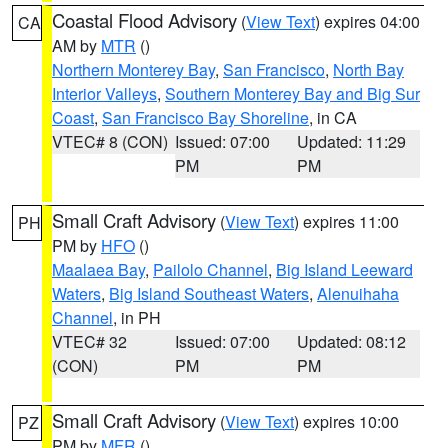
Coastal Flood Advisory
(
View Text
) expires 04:00
CA
AM by
MTR
()
Northern Monterey Bay
,
San Francisco
,
North Bay
Interior Valleys
,
Southern Monterey Bay and Big Sur
Coast
,
San Francisco Bay Shoreline
, in CA
VTEC# 8 (CON)
Issued: 07:00
Updated: 11:29
PM
PM
Small Craft Advisory
(
View Text
) expires 11:00
PH
PM by
HFO
()
Maalaea Bay
,
Pailolo Channel
,
Big Island Leeward
Waters
,
Big Island Southeast Waters
,
Alenuihaha
Channel
, in PH
VTEC# 32
Issued: 07:00
Updated: 08:12
(CON)
PM
PM
Small Craft Advisory
(
View Text
) expires 10:00
PZ
PM by
MFR
()