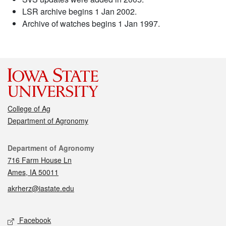
LSR archive begins 1 Jan 2002.
Archive of watches begins 1 Jan 1997.
College of Ag
Department of Agronomy
Contact
Department of Agronomy
716 Farm House Ln
Ames, IA 50011
akrherz@iastate.edu
Social media
Facebook