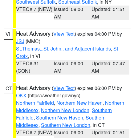
Southwest Suffolk
,
Southeast Suffolk
, in NY
VTEC# 7 (NEW)
Issued: 09:00
Updated: 01:51
AM
AM
Heat Advisory
(
View Text
) expires 04:00 PM by
VI
JSJ
(MMC)
St.Thomas...St. John.. and Adjacent Islands
,
St
Croix
, in VI
VTEC# 31
Issued: 09:00
Updated: 07:47
(CON)
AM
AM
Heat Advisory
(
View Text
) expires 06:00 PM by
CT
OKX
(https://weather.gov/nyc)
Northern Fairfield
,
Northern New Haven
,
Northern
Middlesex
,
Northern New London
,
Southern
Fairfield
,
Southern New Haven
,
Southern
Middlesex
,
Southern New London
, in CT
VTEC# 7 (NEW)
Issued: 09:00
Updated: 01:51