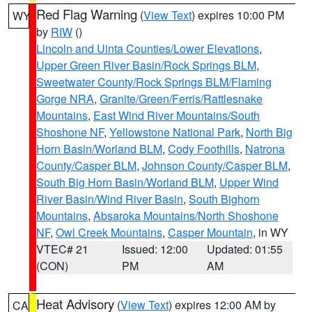
Red Flag Warning
(
View Text
) expires 10:00 PM
WY
by
RIW
()
Lincoln and Uinta Counties/Lower Elevations
,
Upper Green River Basin/Rock Springs BLM
,
Sweetwater County/Rock Springs BLM/Flaming
Gorge NRA
,
Granite/Green/Ferris/Rattlesnake
Mountains
,
East Wind River Mountains/South
Shoshone NF
,
Yellowstone National Park
,
North Big
Horn Basin/Worland BLM
,
Cody Foothills
,
Natrona
County/Casper BLM
,
Johnson County/Casper BLM
,
South Big Horn Basin/Worland BLM
,
Upper Wind
River Basin/Wind River Basin
,
South Bighorn
Mountains
,
Absaroka Mountains/North Shoshone
NF
,
Owl Creek Mountains
,
Casper Mountain
, in WY
VTEC# 21
Issued: 12:00
Updated: 01:55
(CON)
PM
AM
Heat Advisory
(
View Text
) expires 12:00 AM by
CA