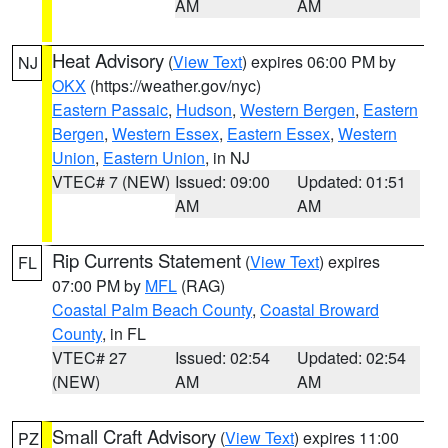
AM
AM
Heat Advisory
(
View Text
) expires 06:00 PM by
NJ
OKX
(https://weather.gov/nyc)
Eastern Passaic
,
Hudson
,
Western Bergen
,
Eastern
Bergen
,
Western Essex
,
Eastern Essex
,
Western
Union
,
Eastern Union
, in NJ
VTEC# 7 (NEW)
Issued: 09:00
Updated: 01:51
AM
AM
Rip Currents Statement
(
View Text
) expires
FL
07:00 PM by
MFL
(RAG)
Coastal Palm Beach County
,
Coastal Broward
County
, in FL
VTEC# 27
Issued: 02:54
Updated: 02:54
(NEW)
AM
AM
Small Craft Advisory
(
View Text
) expires 11:00
PZ