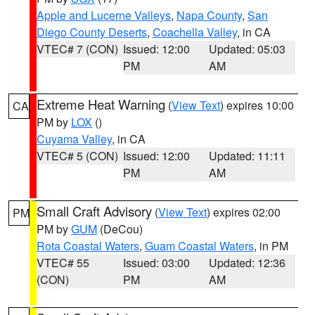
Apple and Lucerne Valleys
,
Napa County
,
San
Diego County Deserts
,
Coachella Valley
, in CA
VTEC# 7 (CON)
Issued: 12:00
Updated: 05:03
PM
AM
Extreme Heat Warning
(
View Text
) expires 10:00
CA
PM by
LOX
()
Cuyama Valley
, in CA
VTEC# 5 (CON)
Issued: 12:00
Updated: 11:11
PM
AM
Small Craft Advisory
(
View Text
) expires 02:00
PM
PM by
GUM
(DeCou)
Rota Coastal Waters
,
Guam Coastal Waters
, in PM
VTEC# 55
Issued: 03:00
Updated: 12:36
(CON)
PM
AM