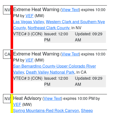
Extreme Heat Warning
(
View Text
) expires 10:00
NV
PM by
VEF
(MW)
Las Vegas Valley
,
Western Clark and Southern Nye
County
,
Northeast Clark County
, in NV
VTEC# 3 (CON)
Issued: 12:00
Updated: 09:29
PM
AM
Extreme Heat Warning
(
View Text
) expires 10:00
CA
PM by
VEF
(MW)
San Bernardino County-Upper Colorado River
Valley
,
Death Valley National Park
, in CA
VTEC# 3 (CON)
Issued: 12:00
Updated: 09:29
PM
AM
Heat Advisory
(
View Text
) expires 10:00 PM by
NV
VEF
(MW)
Spring Mountains-Red Rock Canyon
,
Sheep