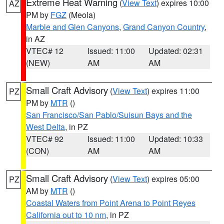
Extreme Heat Warning
(
View Text
) expires 10:00
AZ
PM by
FGZ
(Meola)
Marble and Glen Canyons
,
Grand Canyon Country
,
in AZ
VTEC# 12
Issued: 11:00
Updated: 02:31
(NEW)
AM
AM
Small Craft Advisory
(
View Text
) expires 11:00
PZ
PM by
MTR
()
San Francisco/San Pablo/Suisun Bays and the
West Delta
, in PZ
VTEC# 92
Issued: 11:00
Updated: 10:33
(CON)
AM
AM
Small Craft Advisory
(
View Text
) expires 05:00
PZ
AM by
MTR
()
Coastal Waters from Point Arena to Point Reyes
California out to 10 nm
, in PZ