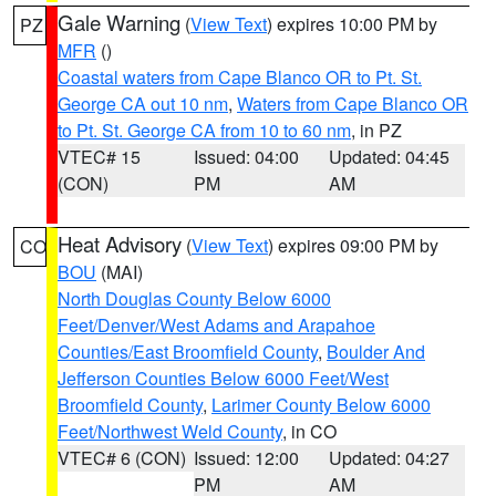
Gale Warning
(
View Text
) expires 10:00 PM by
PZ
MFR
()
Coastal waters from Cape Blanco OR to Pt. St.
George CA out 10 nm
,
Waters from Cape Blanco OR
to Pt. St. George CA from 10 to 60 nm
, in PZ
VTEC# 15
Issued: 04:00
Updated: 04:45
(CON)
PM
AM
Heat Advisory
(
View Text
) expires 09:00 PM by
CO
BOU
(MAI)
North Douglas County Below 6000
Feet/Denver/West Adams and Arapahoe
Counties/East Broomfield County
,
Boulder And
Jefferson Counties Below 6000 Feet/West
Broomfield County
,
Larimer County Below 6000
Feet/Northwest Weld County
, in CO
VTEC# 6 (CON)
Issued: 12:00
Updated: 04:27
PM
AM