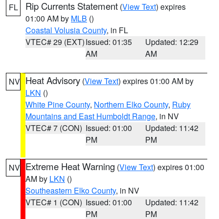
Rip Currents Statement
(
View Text
) expires
FL
01:00 AM by
MLB
()
Coastal Volusia County
, in FL
VTEC# 29 (EXT)
Issued: 01:35
Updated: 12:29
AM
AM
Heat Advisory
(
View Text
) expires 01:00 AM by
NV
LKN
()
White Pine County
,
Northern Elko County
,
Ruby
Mountains and East Humboldt Range
, in NV
VTEC# 7 (CON)
Issued: 01:00
Updated: 11:42
PM
PM
Extreme Heat Warning
(
View Text
) expires 01:00
NV
AM by
LKN
()
Southeastern Elko County
, in NV
VTEC# 1 (CON)
Issued: 01:00
Updated: 11:42
PM
PM