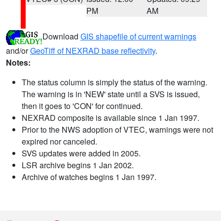
PM
AM
Download
GIS shapefile of current warnings
and/or
GeoTiff of NEXRAD base reflectivity
.
Notes:
The status column is simply the status of the warning.
The warning is in 'NEW' state until a SVS is issued,
then it goes to 'CON' for continued.
NEXRAD composite is available since 1 Jan 1997.
Prior to the NWS adoption of VTEC, warnings were not
expired nor canceled.
SVS updates were added in 2005.
LSR archive begins 1 Jan 2002.
Archive of watches begins 1 Jan 1997.