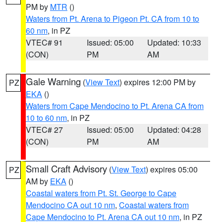
PM by
MTR
()
Waters from Pt. Arena to Pigeon Pt. CA from 10 to
60 nm
, in PZ
VTEC# 91
Issued: 05:00
Updated: 10:33
(CON)
PM
AM
Gale Warning
(
View Text
) expires 12:00 PM by
PZ
EKA
()
Waters from Cape Mendocino to Pt. Arena CA from
10 to 60 nm
, in PZ
VTEC# 27
Issued: 05:00
Updated: 04:28
(CON)
PM
AM
Small Craft Advisory
(
View Text
) expires 05:00
PZ
AM by
EKA
()
Coastal waters from Pt. St. George to Cape
Mendocino CA out 10 nm
,
Coastal waters from
Cape Mendocino to Pt. Arena CA out 10 nm
, in PZ