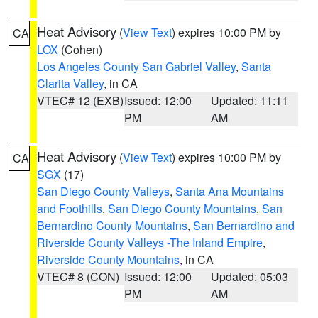
Heat Advisory
(
View Text
) expires 10:00 PM by
CA
LOX
(Cohen)
Los Angeles County San Gabriel Valley
,
Santa
Clarita Valley
, in CA
VTEC# 12 (EXB)
Issued: 12:00
Updated: 11:11
PM
AM
Heat Advisory
(
View Text
) expires 10:00 PM by
CA
SGX
(17)
San Diego County Valleys
,
Santa Ana Mountains
and Foothills
,
San Diego County Mountains
,
San
Bernardino County Mountains
,
San Bernardino and
Riverside County Valleys -The Inland Empire
,
Riverside County Mountains
, in CA
VTEC# 8 (CON)
Issued: 12:00
Updated: 05:03
PM
AM