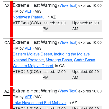
Extreme Heat Warning
(
View Text
) expires 10:00
AZ
PM by
VEF
(MW)
Northwest Plateau
, in AZ
VTEC# 3 (CON)
Issued: 12:00
Updated: 09:29
PM
AM
Extreme Heat Warning
(
View Text
) expires 10:00
CA
PM by
VEF
(MW)
Eastern Mojave Desert, Including the Mojave
National Preserve
,
Morongo Basin
,
Cadiz Basin
,
Western Mojave Desert
, in CA
VTEC# 3 (CON)
Issued: 12:00
Updated: 09:29
PM
AM
Extreme Heat Warning
(
View Text
) expires 10:00
AZ
PM by
VEF
(MW)
Lake Havasu and Fort Mohave
, in AZ
VTEC# 3 (CON)
Issued: 12:00
Updated: 09:29