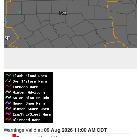
Warnings Valid at:
09 Aug 2026 11:00 AM CDT