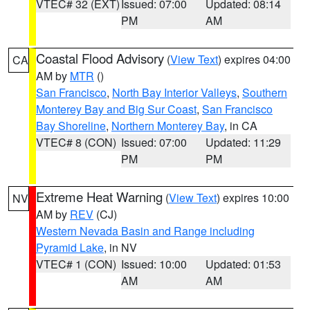
VTEC# 32 (EXT)
Issued: 07:00
Updated: 08:14
PM
AM
Coastal Flood Advisory
(
View Text
) expires 04:00
CA
AM by
MTR
()
San Francisco
,
North Bay Interior Valleys
,
Southern
Monterey Bay and Big Sur Coast
,
San Francisco
Bay Shoreline
,
Northern Monterey Bay
, in CA
VTEC# 8 (CON)
Issued: 07:00
Updated: 11:29
PM
PM
Extreme Heat Warning
(
View Text
) expires 10:00
NV
AM by
REV
(CJ)
Western Nevada Basin and Range including
Pyramid Lake
, in NV
VTEC# 1 (CON)
Issued: 10:00
Updated: 01:53
AM
AM