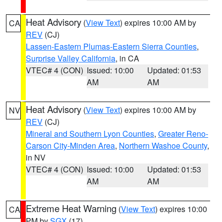
Heat Advisory
(
View Text
) expires 10:00 AM by
CA
REV
(CJ)
Lassen-Eastern Plumas-Eastern Sierra Counties
,
Surprise Valley California
, in CA
VTEC# 4 (CON)
Issued: 10:00
Updated: 01:53
AM
AM
Heat Advisory
(
View Text
) expires 10:00 AM by
NV
REV
(CJ)
Mineral and Southern Lyon Counties
,
Greater Reno-
Carson City-Minden Area
,
Northern Washoe County
,
in NV
VTEC# 4 (CON)
Issued: 10:00
Updated: 01:53
AM
AM
Extreme Heat Warning
(
View Text
) expires 10:00
CA
PM by
SGX
(17)