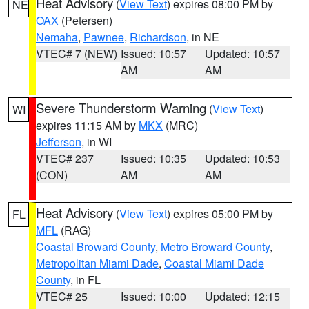
Heat Advisory
(
View Text
) expires 08:00 PM by
NE
OAX
(Petersen)
Nemaha
,
Pawnee
,
Richardson
, in NE
VTEC# 7 (NEW)
Issued: 10:57
Updated: 10:57
AM
AM
Severe Thunderstorm Warning
(
View Text
)
WI
expires 11:15 AM by
MKX
(MRC)
Jefferson
, in WI
VTEC# 237
Issued: 10:35
Updated: 10:53
(CON)
AM
AM
Heat Advisory
(
View Text
) expires 05:00 PM by
FL
MFL
(RAG)
Coastal Broward County
,
Metro Broward County
,
Metropolitan Miami Dade
,
Coastal Miami Dade
County
, in FL
VTEC# 25
Issued: 10:00
Updated: 12:15