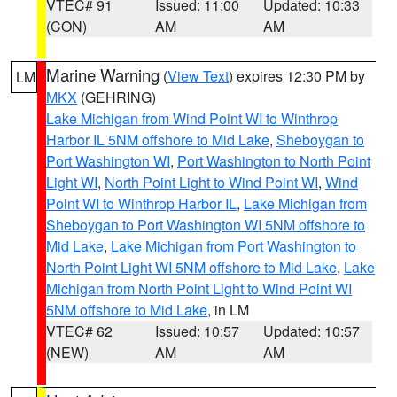
VTEC# 91
Issued: 11:00
Updated: 10:33
(CON)
AM
AM
Marine Warning
(
View Text
) expires 12:30 PM by
LM
MKX
(GEHRING)
Lake Michigan from Wind Point WI to Winthrop
Harbor IL 5NM offshore to Mid Lake
,
Sheboygan to
Port Washington WI
,
Port Washington to North Point
Light WI
,
North Point Light to Wind Point WI
,
Wind
Point WI to Winthrop Harbor IL
,
Lake Michigan from
Sheboygan to Port Washington WI 5NM offshore to
Mid Lake
,
Lake Michigan from Port Washington to
North Point Light WI 5NM offshore to Mid Lake
,
Lake
Michigan from North Point Light to Wind Point WI
5NM offshore to Mid Lake
, in LM
VTEC# 62
Issued: 10:57
Updated: 10:57
(NEW)
AM
AM