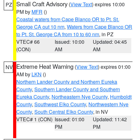
Small Craft Advisory
(
View Text
) expires 10:00
PZ
PM by
MFR
()
Coastal waters from Cape Blanco OR to Pt. St.
George CA out 10 nm
,
Waters from Cape Blanco OR
to Pt. St. George CA from 10 to 60 nm
, in PZ
VTEC# 66
Issued: 10:00
Updated: 04:45
(CON)
AM
AM
Extreme Heat Warning
(
View Text
) expires 01:00
NV
AM by
LKN
()
Northern Lander County and Northern Eureka
County
,
Southern Lander County and Southern
Eureka County
,
Northeastern Nye County
,
Humboldt
County
,
Southwest Elko County
,
Northwestern Nye
County
,
South Central Elko County
, in NV
VTEC# 1 (CON)
Issued: 01:00
Updated: 11:42
PM
PM