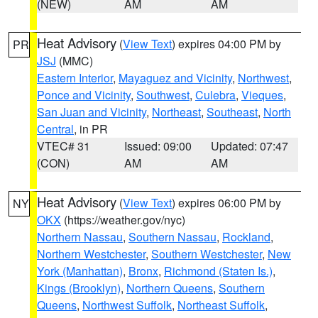
(NEW)
AM
AM
Heat Advisory
(
View Text
) expires 04:00 PM by
PR
JSJ
(MMC)
Eastern Interior
,
Mayaguez and Vicinity
,
Northwest
,
Ponce and Vicinity
,
Southwest
,
Culebra
,
Vieques
,
San Juan and Vicinity
,
Northeast
,
Southeast
,
North
Central
, in PR
VTEC# 31
Issued: 09:00
Updated: 07:47
(CON)
AM
AM
Heat Advisory
(
View Text
) expires 06:00 PM by
NY
OKX
(https://weather.gov/nyc)
Northern Nassau
,
Southern Nassau
,
Rockland
,
Northern Westchester
,
Southern Westchester
,
New
York (Manhattan)
,
Bronx
,
Richmond (Staten Is.)
,
Kings (Brooklyn)
,
Northern Queens
,
Southern
Queens
,
Northwest Suffolk
,
Northeast Suffolk
,