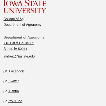
College of Ag
Department of Agronomy
Contact
Department of Agronomy
716 Farm House Ln
Ames, IA 50011
akrherz@iastate.edu
Social media
Facebook
Twitter
Github
YouTube