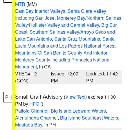
MTR
(MM)
East Bay Interior Valleys
,
Santa Clara Valley
Including San Jose
,
Monterey Bay/Northern Salinas
Valley/Hollister Valley and Carmel Valley
,
Big Sur
Coast
,
Southern Salinas Valley/Arroyo Seco and
Lake San Antonio
,
Santa Cruz Mountains
,
Santa
Lucia Mountains and Los Padres National Forest
,
Mountains Of San Benito County And Interior
Monterey County Including Pinnacles National
Monument
, in CA
VTEC# 12
Issued: 12:00
Updated: 11:42
(CON)
PM
PM
Small Craft Advisory
(
View Text
) expires 11:00
PH
PM by
HFO
()
Pailolo Channel
,
Big Island Leeward Waters
,
Alenuihaha Channel
,
Big Island Southeast Waters
,
Maalaea Bay
, in PH