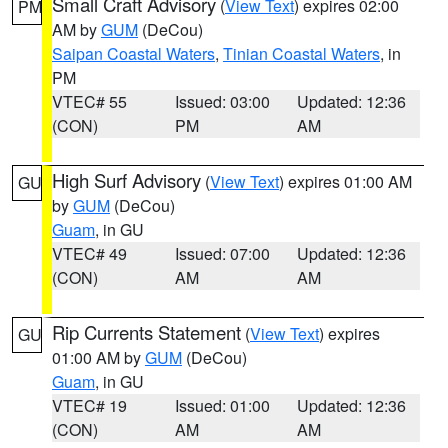
Small Craft Advisory
(
View Text
) expires 02:00
PM
AM by
GUM
(DeCou)
Saipan Coastal Waters
,
Tinian Coastal Waters
, in
PM
VTEC# 55
Issued: 03:00
Updated: 12:36
(CON)
PM
AM
High Surf Advisory
(
View Text
) expires 01:00 AM
GU
by
GUM
(DeCou)
Guam
, in GU
VTEC# 49
Issued: 07:00
Updated: 12:36
(CON)
AM
AM
Rip Currents Statement
(
View Text
) expires
GU
01:00 AM by
GUM
(DeCou)
Guam
, in GU
VTEC# 19
Issued: 01:00
Updated: 12:36
(CON)
AM
AM