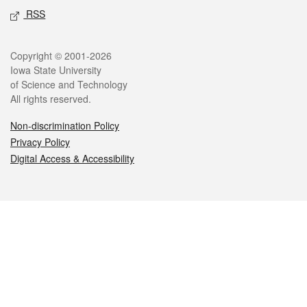
RSS
Legal
Copyright © 2001-2026
Iowa State University
of Science and Technology
All rights reserved.
Non-discrimination Policy
Privacy Policy
Digital Access & Accessibility