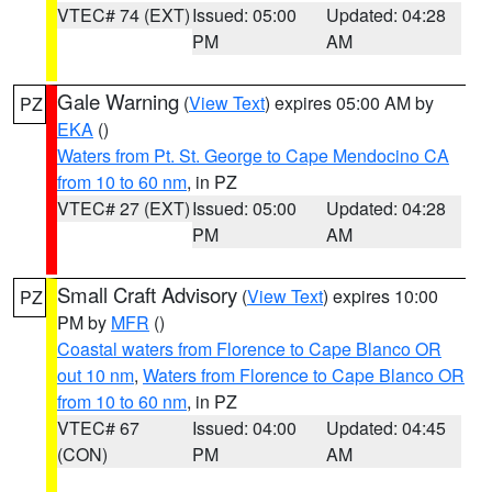
VTEC# 74 (EXT)
Issued: 05:00
Updated: 04:28
PM
AM
Gale Warning
(
View Text
) expires 05:00 AM by
PZ
EKA
()
Waters from Pt. St. George to Cape Mendocino CA
from 10 to 60 nm
, in PZ
VTEC# 27 (EXT)
Issued: 05:00
Updated: 04:28
PM
AM
Small Craft Advisory
(
View Text
) expires 10:00
PZ
PM by
MFR
()
Coastal waters from Florence to Cape Blanco OR
out 10 nm
,
Waters from Florence to Cape Blanco OR
from 10 to 60 nm
, in PZ
VTEC# 67
Issued: 04:00
Updated: 04:45
(CON)
PM
AM