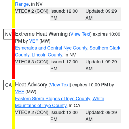
Range
, in NV
VTEC# 2 (CON)
Issued: 12:00
Updated: 09:29
PM
AM
Extreme Heat Warning
(
View Text
) expires 10:00
NV
PM by
VEF
(MW)
Esmeralda and Central Nye County
,
Southern Clark
County
,
Lincoln County
, in NV
VTEC# 3 (CON)
Issued: 12:00
Updated: 09:29
PM
AM
Heat Advisory
(
View Text
) expires 10:00 PM by
CA
VEF
(MW)
Eastern Sierra Slopes of Inyo County
,
White
Mountains of Inyo County
, in CA
VTEC# 2 (CON)
Issued: 12:00
Updated: 09:29
PM
AM