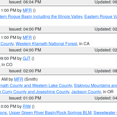
Issued: 06:04 PM
Updated: 0
 11:00 PM by
MFR
()
ern Rogue Basin including the Illinois Valley
,
Eastern Rogue Va
Issued: 04:00 PM
Updated: 0
 11:00 PM by
MFR
()
u County
,
Western Klamath National Forest
, in CA
Issued: 04:00 PM
Updated: 0
 09:00 PM by
GJT
()
, in CO
Issued: 02:00 PM
Updated: 0
00 AM by
MFR
(Smith)
amath County and Western Lake County
,
Siskiyou Mountains a
n Curry County and Josephine County
,
Jackson County
, in OR
Issued: 01:00 PM
Updated: 0
 10:00 PM by
RIW
()
ions
,
Upper Green River Basin/Rock Springs BLM
,
Sweetwater 