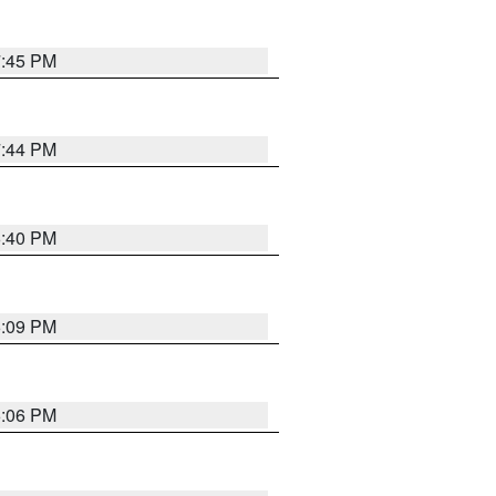
7:45 PM
7:44 PM
6:40 PM
6:09 PM
6:06 PM