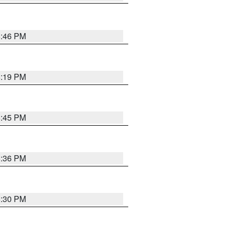
8:46 PM
8:19 PM
8:45 PM
8:36 PM
8:30 PM