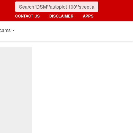
CONTACT US
DISCLAIMER
APPS
cams