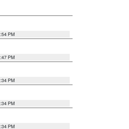
8:54 PM
8:47 PM
8:34 PM
8:34 PM
8:34 PM