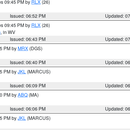
res 09:45 PM by
RLX
(26)
Issued: 06:52 PM
Updated: 0
res 09:45 PM by
RLX
(26)
n
, in WV
Issued: 06:43 PM
Updated: 0
:45 PM by
MRX
(DGS)
Issued: 06:40 PM
Updated: 0
:15 PM by
JKL
(MARCUS)
Issued: 06:09 PM
Updated: 0
:00 PM by
ABQ
(MA)
Issued: 06:06 PM
Updated: 0
:15 PM by
JKL
(MARCUS)