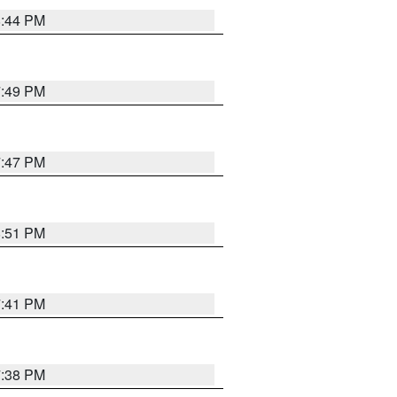
8:44 PM
7:49 PM
7:47 PM
8:51 PM
7:41 PM
7:38 PM