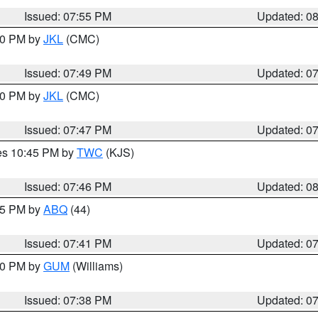
Issued: 07:55 PM
Updated: 0
:00 PM by
JKL
(CMC)
Issued: 07:49 PM
Updated: 0
:00 PM by
JKL
(CMC)
Issued: 07:47 PM
Updated: 0
res 10:45 PM by
TWC
(KJS)
Issued: 07:46 PM
Updated: 0
:45 PM by
ABQ
(44)
Issued: 07:41 PM
Updated: 0
:30 PM by
GUM
(Williams)
Issued: 07:38 PM
Updated: 0