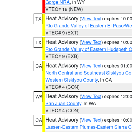
Gorge NRA
, in WY
VTEC# 18 (NEW)
Heat Advisory
(
View Text
) expires 10:
TX
Rio Grande Valley of Eastern El Paso/W
VTEC# 9 (EXT)
Heat Advisory
(
View Text
) expires 10:
TX
Rio Grande Valley of Eastern Hudspeth 
VTEC# 9 (EXB)
Heat Advisory
(
View Text
) expires 01:
CA
North Central and Southeast Siskiyou Co
Western Siskiyou County
, in CA
VTEC# 4 (CON)
Heat Advisory
(
View Text
) expires 12:
WA
San Juan County
, in WA
VTEC# 4 (CON)
Heat Advisory
(
View Text
) expires 10:
CA
Lassen-Eastern Plumas-Eastern Sierra C