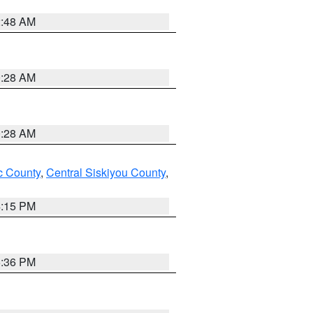
2:48 AM
0:28 AM
0:28 AM
 County
,
Central Siskiyou County
,
4:15 PM
5:36 PM