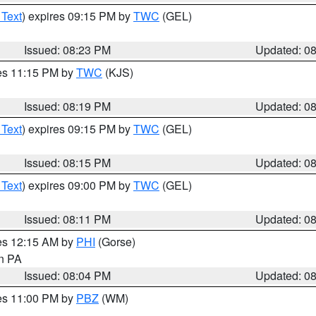
 Text
) expires 09:15 PM by
TWC
(GEL)
Issued: 08:23 PM
Updated: 0
res 11:15 PM by
TWC
(KJS)
Issued: 08:19 PM
Updated: 0
 Text
) expires 09:15 PM by
TWC
(GEL)
Issued: 08:15 PM
Updated: 0
 Text
) expires 09:00 PM by
TWC
(GEL)
Issued: 08:11 PM
Updated: 0
res 12:15 AM by
PHI
(Gorse)
in PA
Issued: 08:04 PM
Updated: 0
res 11:00 PM by
PBZ
(WM)