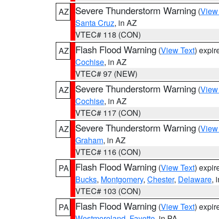
Severe Thunderstorm Warning
(
View
AZ
Santa Cruz
, in AZ
VTEC# 118 (CON)
Flash Flood Warning
(
View Text
) expi
AZ
Cochise
, in AZ
VTEC# 97 (NEW)
Severe Thunderstorm Warning
(
View
AZ
Cochise
, in AZ
VTEC# 117 (CON)
Severe Thunderstorm Warning
(
View
AZ
Graham
, in AZ
VTEC# 116 (CON)
Flash Flood Warning
(
View Text
) expi
PA
Bucks
,
Montgomery
,
Chester
,
Delaware
, 
VTEC# 103 (CON)
Flash Flood Warning
(
View Text
) expi
PA
Westmoreland
,
Fayette
, in PA