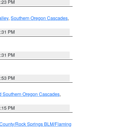
6:23 PM
lley
,
Southern Oregon Cascades
,
2:31 PM
2:31 PM
8:53 PM
nd Southern Oregon Cascades
,
4:15 PM
County/Rock Springs BLM/Flaming