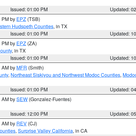
Issued: 01:00 PM
Updated: 0
00 PM by
EPZ
(TSB)
estern Hudspeth Counties
, in TX
Issued: 01:00 PM
Updated: 1
00 PM by
EPZ
(ZA)
County
, in TX
Issued: 01:00 PM
Updated: 1
00 AM by
MFR
(Smith)
unty
,
Northeast Siskiyou and Northwest Modoc Counties
,
Modoc
Issued: 01:00 PM
Updated: 0
00 AM by
SEW
(Gonzalez-Fuentes)
Issued: 12:00 PM
Updated: 0
00 AM by
REV
(CJ)
ounties
,
Surprise Valley California
, in CA