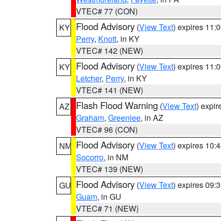
VTEC# 77 (CON)
Flood Advisory
(
View Text
) expires 11
KY
Perry
,
Knott
, in KY
VTEC# 142 (NEW)
Flood Advisory
(
View Text
) expires 11
KY
Letcher
,
Perry
, in KY
VTEC# 141 (NEW)
Flash Flood Warning
(
View Text
) expi
AZ
Graham
,
Greenlee
, in AZ
VTEC# 96 (CON)
Flood Advisory
(
View Text
) expires 10
NM
Socorro
, in NM
VTEC# 139 (NEW)
Flood Advisory
(
View Text
) expires 09
GU
Guam
, in GU
VTEC# 71 (NEW)