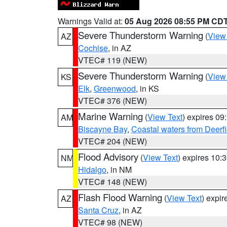
Warnings Valid at:
05 Aug 2026 08:55 PM CD
Severe Thunderstorm Warning
(
View
AZ
Cochise
, in AZ
VTEC# 119 (NEW)
Severe Thunderstorm Warning
(
View
KS
Elk
,
Greenwood
, in KS
VTEC# 376 (NEW)
Marine Warning
(
View Text
) expires 0
AM
Biscayne Bay
,
Coastal waters from Deerf
VTEC# 204 (NEW)
Flood Advisory
(
View Text
) expires 10
NM
Hidalgo
, in NM
VTEC# 148 (NEW)
Flash Flood Warning
(
View Text
) expi
AZ
Santa Cruz
, in AZ
VTEC# 98 (NEW)