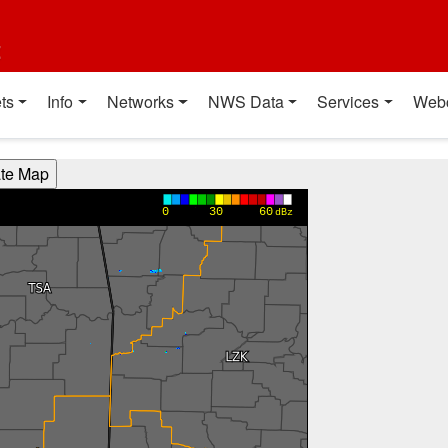
t
ts
Info
Networks
NWS Data
Services
Web