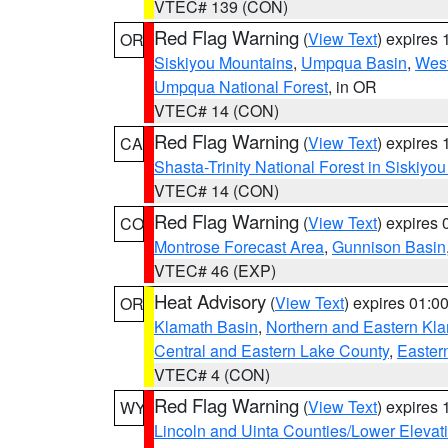
VTEC# 139 (CON)
Red Flag Warning
(
View Text
) expires
OR
Siskiyou Mountains
,
Umpqua Basin
,
West
Umpqua National Forest
, in OR
VTEC# 14 (CON)
Red Flag Warning
(
View Text
) expires
CA
Shasta-Trinity National Forest in Siskiyo
VTEC# 14 (CON)
Red Flag Warning
(
View Text
) expires
CO
Montrose Forecast Area
,
Gunnison Basin
VTEC# 46 (EXP)
Heat Advisory
(
View Text
) expires 01:
OR
Klamath Basin
,
Northern and Eastern Kl
Central and Eastern Lake County
,
Easter
VTEC# 4 (CON)
Red Flag Warning
(
View Text
) expires
WY
Lincoln and Uinta Counties/Lower Elevat