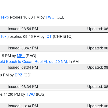
T
 Text
) expires 10:00 PM by
TWC
(GEL)
Issued: 08:54 PM
Updated: 0
 Text
) expires 09:45 PM by
ICT
(CHRISTO)
Issued: 08:47 PM
Updated: 0
9:15 PM by
MFL
(RAG)
ield Beach to Ocean Reef FL out 20 NM
, in AM
Issued: 08:34 PM
Updated: 0
:30 PM by
EPZ
(CD)
Issued: 08:34 PM
Updated: 0
res 11:30 PM by
TWC
(KJS)
Issued: 08:34 PM
Updated: 0