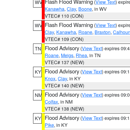
Flash Flood Warning
(
View Text
) expi
WV
Kanawha
,
Clay
,
Boone
, in WV
VTEC# 110 (CON)
Flash Flood Warning
(
View Text
) expi
WV
Clay
,
Kanawha
,
Roane
,
Braxton
,
Calhou
VTEC# 109 (CON)
Flood Advisory
(
View Text
) expires 09
TN
Roane
,
Meigs
,
Rhea
, in TN
VTEC# 137 (NEW)
Flood Advisory
(
View Text
) expires 09
KY
Knox
,
Clay
, in KY
VTEC# 140 (NEW)
Flood Advisory
(
View Text
) expires 09
NM
Colfax
, in NM
VTEC# 138 (NEW)
Flood Advisory
(
View Text
) expires 09
KY
Pike
, in KY