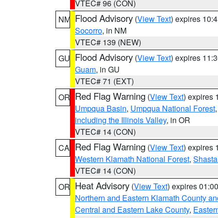
VTEC# 96 (CON)
Flood Advisory
(
View Text
) expires 10
NM
Socorro
, in NM
VTEC# 139 (NEW)
Flood Advisory
(
View Text
) expires 11
GU
Guam
, in GU
VTEC# 71 (EXT)
Red Flag Warning
(
View Text
) expires
OR
Umpqua Basin
,
Umpqua National Forest
including the Illinois Valley
, in OR
VTEC# 14 (CON)
Red Flag Warning
(
View Text
) expires
CA
Western Klamath National Forest
,
Shasta-
VTEC# 14 (CON)
Heat Advisory
(
View Text
) expires 01:
OR
Northern and Eastern Klamath County a
Central and Eastern Lake County
,
Easter