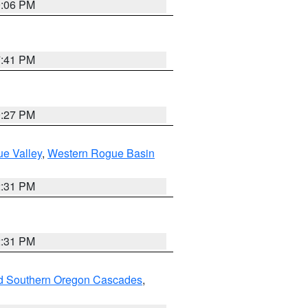
9:06 PM
7:41 PM
9:27 PM
e Valley
,
Western Rogue Basin
2:31 PM
2:31 PM
nd Southern Oregon Cascades
,