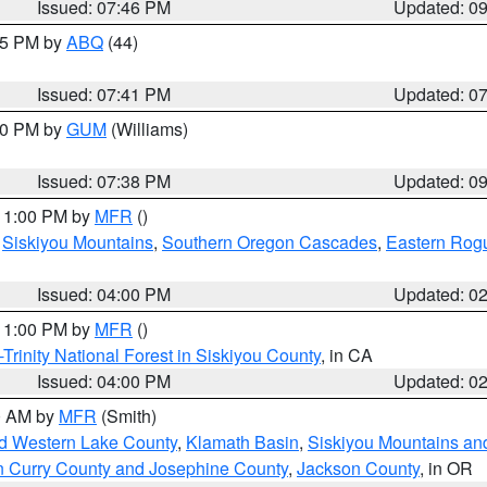
Issued: 07:46 PM
Updated: 0
:45 PM by
ABQ
(44)
Issued: 07:41 PM
Updated: 0
:30 PM by
GUM
(Williams)
Issued: 07:38 PM
Updated: 0
 11:00 PM by
MFR
()
,
Siskiyou Mountains
,
Southern Oregon Cascades
,
Eastern Rogu
Issued: 04:00 PM
Updated: 0
 11:00 PM by
MFR
()
Trinity National Forest in Siskiyou County
, in CA
Issued: 04:00 PM
Updated: 0
00 AM by
MFR
(Smith)
nd Western Lake County
,
Klamath Basin
,
Siskiyou Mountains a
n Curry County and Josephine County
,
Jackson County
, in OR