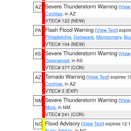
Severe Thunderstorm Warning
(
View
AZ
Cochise
, in AZ
VTEC# 122 (NEW)
Flash Flood Warning
(
View Text
) expi
PA
Philadelphia
,
Delaware
,
Montgomery
,
Bu
VTEC# 104 (NEW)
Severe Thunderstorm Warning
(
View
KS
Greenwood
, in KS
VTEC# 377 (CON)
Tornado Warning
(
View Text
) expires 
AZ
Cochise
, in AZ
VTEC# 3 (EXP)
Severe Thunderstorm Warning
(
View
NM
Mora
, in NM
VTEC# 241 (CON)
Flood Advisory
(
View Text
) expires 12
NC
Surry
,
Stokes
, in NC