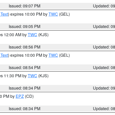
Issued: 09:07 PM
Updated: 0
 Text
) expires 10:00 PM by
TWC
(GEL)
Issued: 09:05 PM
Updated: 0
res 12:00 AM by
TWC
(KJS)
Issued: 08:56 PM
Updated: 0
 Text
) expires 10:00 PM by
TWC
(GEL)
Issued: 08:54 PM
Updated: 0
res 11:30 PM by
TWC
(KJS)
Issued: 08:34 PM
Updated: 0
:30 PM by
EPZ
(CD)
Issued: 08:34 PM
Updated: 0