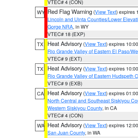
VTEC# 4 (CON)
Red Flag Warning
(
View Text
) expires
WY
Lincoln and Uinta Counties/Lower Elevat
Gorge NRA
, in WY
VTEC# 18 (EXP)
Heat Advisory
(
View Text
) expires 10:
TX
Rio Grande Valley of Eastern El Paso/W
VTEC# 9 (EXT)
Heat Advisory
(
View Text
) expires 10:
TX
Rio Grande Valley of Eastern Hudspeth 
VTEC# 9 (EXB)
Heat Advisory
(
View Text
) expires 01:
CA
North Central and Southeast Siskiyou Co
Western Siskiyou County
, in CA
VTEC# 4 (CON)
Heat Advisory
(
View Text
) expires 12:
WA
San Juan County
, in WA