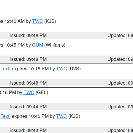
T
res 12:45 AM by
TWC
(KJS)
Issued: 09:48 PM
Updated: 0
res 10:45 PM by
GUM
(Williams)
Issued: 09:48 PM
Updated: 0
 Text
) expires 10:15 PM by
TWC
(DVS)
Issued: 09:48 PM
Updated: 0
10:15 PM by
TWC
(GEL)
Issued: 09:44 PM
Updated: 0
 Text
) expires 10:45 PM by
TWC
(KJS)
Issued: 09:43 PM
Updated: 0