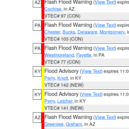
Flash Flood Warning
(
View Text
) expi
AZ
Cochise
, in AZ
VTEC# 97 (CON)
Flash Flood Warning
(
View Text
) expi
PA
Chester
,
Bucks
,
Delaware
,
Montgomery
, 
VTEC# 103 (CON)
Flash Flood Warning
(
View Text
) expi
PA
Westmoreland
,
Fayette
, in PA
VTEC# 77 (CON)
Flood Advisory
(
View Text
) expires 11
KY
Perry
,
Knott
, in KY
VTEC# 142 (NEW)
Flood Advisory
(
View Text
) expires 11
KY
Perry
,
Letcher
, in KY
VTEC# 141 (NEW)
Flash Flood Warning
(
View Text
) expi
AZ
Greenlee
,
Graham
, in AZ