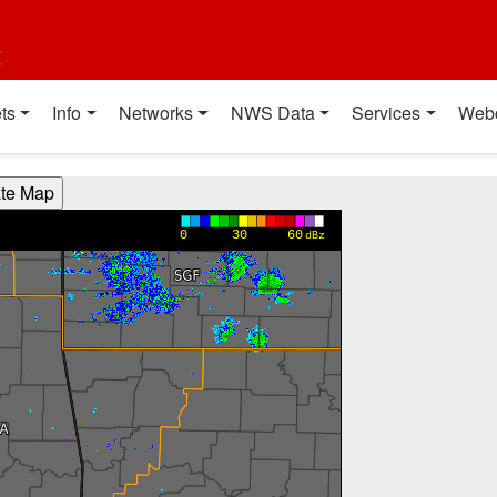
t
ts
Info
Networks
NWS Data
Services
Web