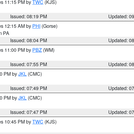
res 11:15 PM by
TWC
(KJS)
Issued: 08:19 PM
Updated: 0
res 12:15 AM by
PHI
(Gorse)
in PA
Issued: 08:04 PM
Updated: 0
res 11:00 PM by
PBZ
(WM)
Issued: 07:55 PM
Updated: 0
:00 PM by
JKL
(CMC)
Issued: 07:49 PM
Updated: 0
:00 PM by
JKL
(CMC)
Issued: 07:47 PM
Updated: 0
res 10:45 PM by
TWC
(KJS)