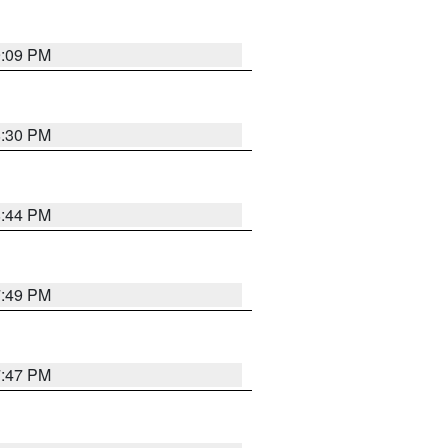
9:09 PM
8:30 PM
8:44 PM
7:49 PM
7:47 PM