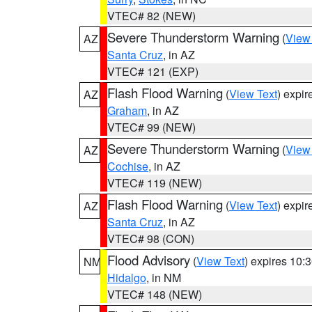
VTEC# 82 (NEW)
Severe Thunderstorm Warning
(
View
AZ
Santa Cruz
, in AZ
VTEC# 121 (EXP)
Flash Flood Warning
(
View Text
) expi
AZ
Graham
, in AZ
VTEC# 99 (NEW)
Severe Thunderstorm Warning
(
View
AZ
Cochise
, in AZ
VTEC# 119 (NEW)
Flash Flood Warning
(
View Text
) expi
AZ
Santa Cruz
, in AZ
VTEC# 98 (CON)
Flood Advisory
(
View Text
) expires 10
NM
Hidalgo
, in NM
VTEC# 148 (NEW)