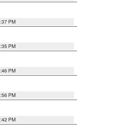
9:37 PM
9:35 PM
9:46 PM
9:56 PM
9:42 PM