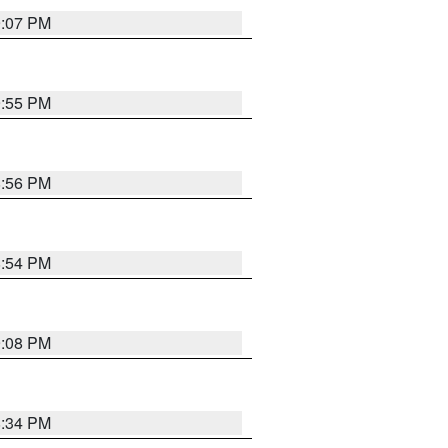
9:07 PM
9:55 PM
8:56 PM
8:54 PM
9:08 PM
8:34 PM