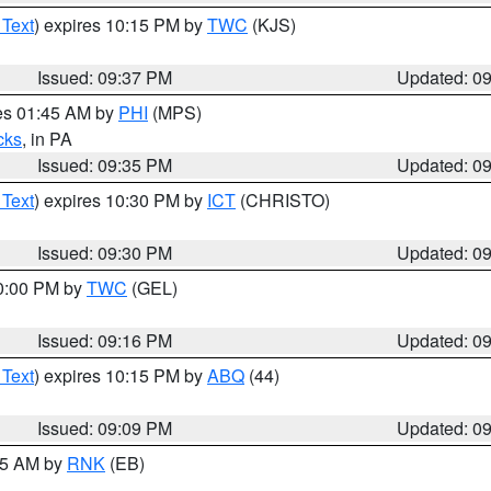
 Text
) expires 10:15 PM by
TWC
(KJS)
Issued: 09:37 PM
Updated: 0
res 01:45 AM by
PHI
(MPS)
cks
, in PA
Issued: 09:35 PM
Updated: 0
 Text
) expires 10:30 PM by
ICT
(CHRISTO)
Issued: 09:30 PM
Updated: 0
10:00 PM by
TWC
(GEL)
Issued: 09:16 PM
Updated: 0
 Text
) expires 10:15 PM by
ABQ
(44)
Issued: 09:09 PM
Updated: 0
:15 AM by
RNK
(EB)