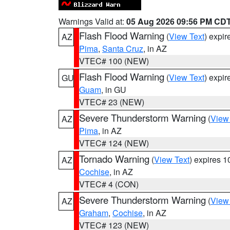
Warnings Valid at:
05 Aug 2026 09:56 PM CD
Flash Flood Warning
(
View Text
) expi
AZ
Pima
,
Santa Cruz
, in AZ
VTEC# 100 (NEW)
Flash Flood Warning
(
View Text
) expi
GU
Guam
, in GU
VTEC# 23 (NEW)
Severe Thunderstorm Warning
(
View
AZ
Pima
, in AZ
VTEC# 124 (NEW)
Tornado Warning
(
View Text
) expires 
AZ
Cochise
, in AZ
VTEC# 4 (CON)
Severe Thunderstorm Warning
(
View
AZ
Graham
,
Cochise
, in AZ
VTEC# 123 (NEW)