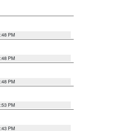
9:48 PM
9:48 PM
9:48 PM
9:53 PM
9:43 PM