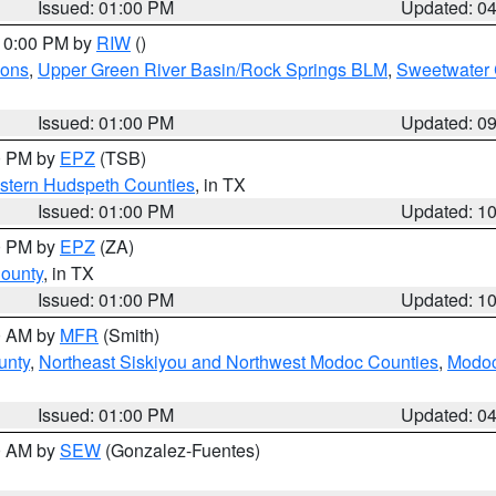
Issued: 01:00 PM
Updated: 0
 10:00 PM by
RIW
()
ions
,
Upper Green River Basin/Rock Springs BLM
,
Sweetwater 
Issued: 01:00 PM
Updated: 0
00 PM by
EPZ
(TSB)
estern Hudspeth Counties
, in TX
Issued: 01:00 PM
Updated: 1
00 PM by
EPZ
(ZA)
County
, in TX
Issued: 01:00 PM
Updated: 1
00 AM by
MFR
(Smith)
unty
,
Northeast Siskiyou and Northwest Modoc Counties
,
Modoc
Issued: 01:00 PM
Updated: 0
00 AM by
SEW
(Gonzalez-Fuentes)