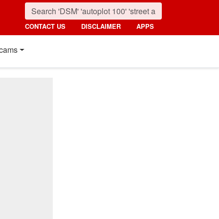
CONTACT US
DISCLAIMER
APPS
cams