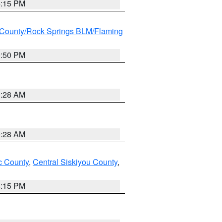
4:15 PM
County/Rock Springs BLM/Flaming
9:50 PM
0:28 AM
0:28 AM
 County
,
Central Siskiyou County
,
4:15 PM