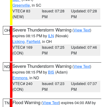
Greenville
, in SC
VTEC# 83
Issued: 07:28
Updated: 07:28
(NEW)
PM
PM
Severe Thunderstorm Warning
(
View Text
)
OH
expires 08:15 PM by
ILN
(Novak)
Licking
,
Fairfield
, in OH
VTEC# 169
Issued: 07:25
Updated: 07:46
(CON)
PM
PM
Severe Thunderstorm Warning
(
View Text
)
ND
expires 08:15 PM by
BIS
(Adam)
Emmons
, in ND
VTEC# 240
Issued: 07:23
Updated: 07:37
(CON)
PM
PM
Flood Warning
(
View Text
) expires 04:00 AM by
TN