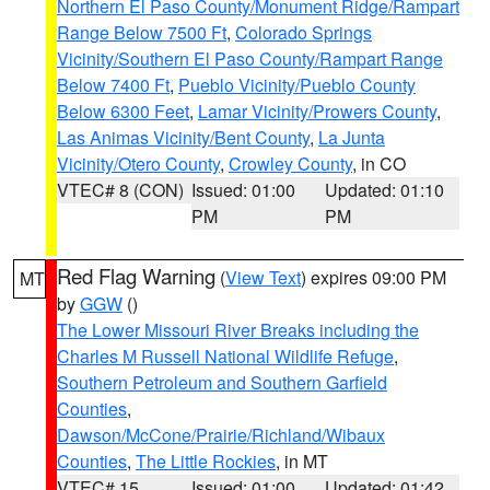
Northern El Paso County/Monument Ridge/Rampart
Range Below 7500 Ft
,
Colorado Springs
Vicinity/Southern El Paso County/Rampart Range
Below 7400 Ft
,
Pueblo Vicinity/Pueblo County
Below 6300 Feet
,
Lamar Vicinity/Prowers County
,
Las Animas Vicinity/Bent County
,
La Junta
Vicinity/Otero County
,
Crowley County
, in CO
VTEC# 8 (CON)
Issued: 01:00
Updated: 01:10
PM
PM
Red Flag Warning
(
View Text
) expires 09:00 PM
MT
by
GGW
()
The Lower Missouri River Breaks including the
Charles M Russell National Wildlife Refuge
,
Southern Petroleum and Southern Garfield
Counties
,
Dawson/McCone/Prairie/Richland/Wibaux
Counties
,
The Little Rockies
, in MT
VTEC# 15
Issued: 01:00
Updated: 01:42