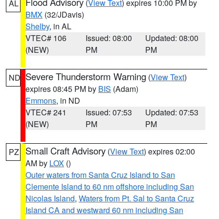
Flood Advisory
(
View Text
) expires 10:00 PM by
AL
BMX
(32/JDavis)
Shelby
, in AL
VTEC# 106
Issued: 08:00
Updated: 08:00
(NEW)
PM
PM
Severe Thunderstorm Warning
(
View Text
)
ND
expires 08:45 PM by
BIS
(Adam)
Emmons
, in ND
VTEC# 241
Issued: 07:53
Updated: 07:53
(NEW)
PM
PM
Small Craft Advisory
(
View Text
) expires 02:00
PZ
AM by
LOX
()
Outer waters from Santa Cruz Island to San
Clemente Island to 60 nm offshore including San
Nicolas Island
,
Waters from Pt. Sal to Santa Cruz
Island CA and westward 60 nm including San