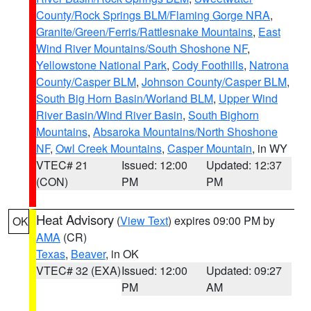
County/Rock Springs BLM/Flaming Gorge NRA
,
Granite/Green/Ferris/Rattlesnake Mountains
,
East
Wind River Mountains/South Shoshone NF
,
Yellowstone National Park
,
Cody Foothills
,
Natrona
County/Casper BLM
,
Johnson County/Casper BLM
,
South Big Horn Basin/Worland BLM
,
Upper Wind
River Basin/Wind River Basin
,
South Bighorn
Mountains
,
Absaroka Mountains/North Shoshone
NF
,
Owl Creek Mountains
,
Casper Mountain
, in WY
VTEC# 21
Issued: 12:00
Updated: 12:37
(CON)
PM
PM
Heat Advisory
(
View Text
) expires 09:00 PM by
OK
AMA
(CR)
Texas
,
Beaver
, in OK
VTEC# 32 (EXA)
Issued: 12:00
Updated: 09:27
PM
AM