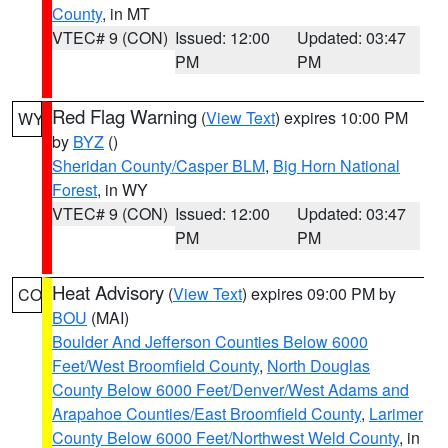
County
, in MT
VTEC# 9 (CON)
Issued: 12:00
Updated: 03:47
PM
PM
Red Flag Warning
(
View Text
) expires 10:00 PM
WY
by
BYZ
()
Sheridan County/Casper BLM
,
Big Horn National
Forest
, in WY
VTEC# 9 (CON)
Issued: 12:00
Updated: 03:47
PM
PM
Heat Advisory
(
View Text
) expires 09:00 PM by
CO
BOU
(MAI)
Boulder And Jefferson Counties Below 6000
Feet/West Broomfield County
,
North Douglas
County Below 6000 Feet/Denver/West Adams and
Arapahoe Counties/East Broomfield County
,
Larimer
County Below 6000 Feet/Northwest Weld County
, in