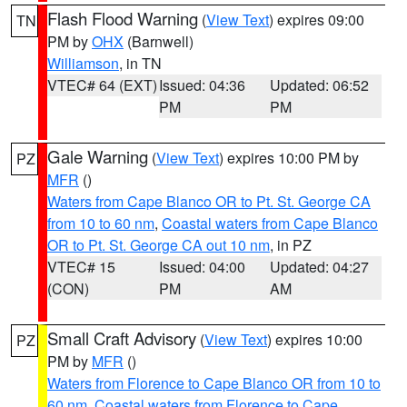
Flash Flood Warning
(
View Text
) expires 09:00
TN
PM by
OHX
(Barnwell)
Williamson
, in TN
VTEC# 64 (EXT)
Issued: 04:36
Updated: 06:52
PM
PM
Gale Warning
(
View Text
) expires 10:00 PM by
PZ
MFR
()
Waters from Cape Blanco OR to Pt. St. George CA
from 10 to 60 nm
,
Coastal waters from Cape Blanco
OR to Pt. St. George CA out 10 nm
, in PZ
VTEC# 15
Issued: 04:00
Updated: 04:27
(CON)
PM
AM
Small Craft Advisory
(
View Text
) expires 10:00
PZ
PM by
MFR
()
Waters from Florence to Cape Blanco OR from 10 to
60 nm
,
Coastal waters from Florence to Cape