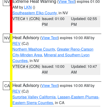
Extreme Heat Warning
(
View Text
) expires 01:00
NV
AM by
LKN
()
Southeastern Elko County
, in NV
VTEC# 1 (CON)
Issued: 01:00
Updated: 02:55
PM
PM
Heat Advisory
(
View Text
) expires 10:00 AM by
NV
REV
(CJ)
Northern Washoe County
,
Greater Reno-Carson
City-Minden Area
,
Mineral and Southern Lyon
Counties
, in NV
VTEC# 4 (CON)
Issued: 10:00
Updated: 10:47
AM
AM
Heat Advisory
(
View Text
) expires 10:00 AM by
CA
REV
(CJ)
Surprise Valley California
,
Lassen-Eastern Plumas-
Eastern Sierra Counties
, in CA