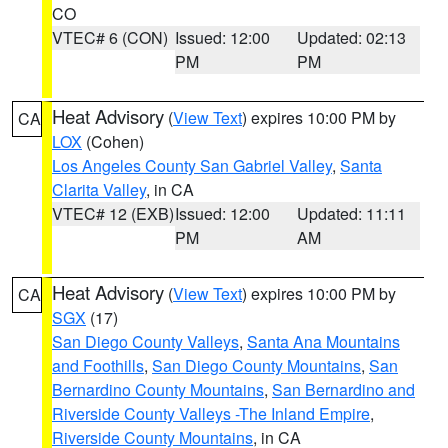
CO
VTEC# 6 (CON)
Issued: 12:00
Updated: 02:13
PM
PM
Heat Advisory
(
View Text
) expires 10:00 PM by
CA
LOX
(Cohen)
Los Angeles County San Gabriel Valley
,
Santa
Clarita Valley
, in CA
VTEC# 12 (EXB)
Issued: 12:00
Updated: 11:11
PM
AM
Heat Advisory
(
View Text
) expires 10:00 PM by
CA
SGX
(17)
San Diego County Valleys
,
Santa Ana Mountains
and Foothills
,
San Diego County Mountains
,
San
Bernardino County Mountains
,
San Bernardino and
Riverside County Valleys -The Inland Empire
,
Riverside County Mountains
, in CA