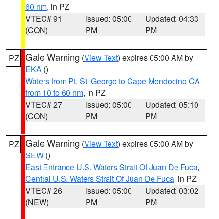
60 nm
, in PZ
VTEC# 91
Issued: 05:00
Updated: 04:33
(CON)
PM
PM
Gale Warning
(
View Text
) expires 05:00 AM by
PZ
EKA
()
Waters from Pt. St. George to Cape Mendocino CA
from 10 to 60 nm
, in PZ
VTEC# 27
Issued: 05:00
Updated: 05:10
(CON)
PM
PM
Gale Warning
(
View Text
) expires 05:00 AM by
PZ
SEW
()
East Entrance U.S. Waters Strait Of Juan De Fuca
,
Central U.S. Waters Strait Of Juan De Fuca
, in PZ
VTEC# 26
Issued: 05:00
Updated: 03:02
(NEW)
PM
PM