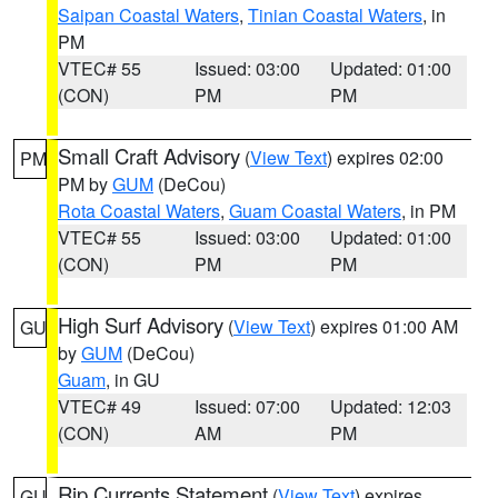
Saipan Coastal Waters
,
Tinian Coastal Waters
, in
PM
VTEC# 55
Issued: 03:00
Updated: 01:00
(CON)
PM
PM
Small Craft Advisory
(
View Text
) expires 02:00
PM
PM by
GUM
(DeCou)
Rota Coastal Waters
,
Guam Coastal Waters
, in PM
VTEC# 55
Issued: 03:00
Updated: 01:00
(CON)
PM
PM
High Surf Advisory
(
View Text
) expires 01:00 AM
GU
by
GUM
(DeCou)
Guam
, in GU
VTEC# 49
Issued: 07:00
Updated: 12:03
(CON)
AM
PM
Rip Currents Statement
(
View Text
) expires
GU