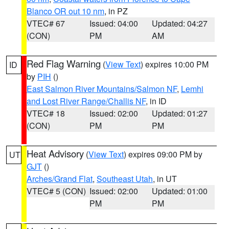
Blanco OR out 10 nm
, in PZ
VTEC# 67
Issued: 04:00
Updated: 04:27
(CON)
PM
AM
Red Flag Warning
(
View Text
) expires 10:00 PM
ID
by
PIH
()
East Salmon River Mountains/Salmon NF
,
Lemhi
and Lost River Range/Challis NF
, in ID
VTEC# 18
Issued: 02:00
Updated: 01:27
(CON)
PM
PM
Heat Advisory
(
View Text
) expires 09:00 PM by
UT
GJT
()
Arches/Grand Flat
,
Southeast Utah
, in UT
VTEC# 5 (CON)
Issued: 02:00
Updated: 01:00
PM
PM