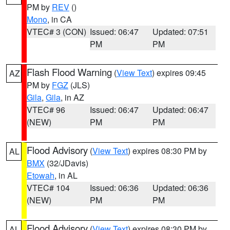
PM by
REV
()
Mono
, in CA
VTEC# 3 (CON)
Issued: 06:47
Updated: 07:51
PM
PM
Flash Flood Warning
(
View Text
) expires 09:45
AZ
PM by
FGZ
(JLS)
Gila
,
Gila
, in AZ
VTEC# 96
Issued: 06:47
Updated: 06:47
(NEW)
PM
PM
Flood Advisory
(
View Text
) expires 08:30 PM by
AL
BMX
(32/JDavis)
Etowah
, in AL
VTEC# 104
Issued: 06:36
Updated: 06:36
(NEW)
PM
PM
Flood Advisory
(
View Text
) expires 08:30 PM by
AL