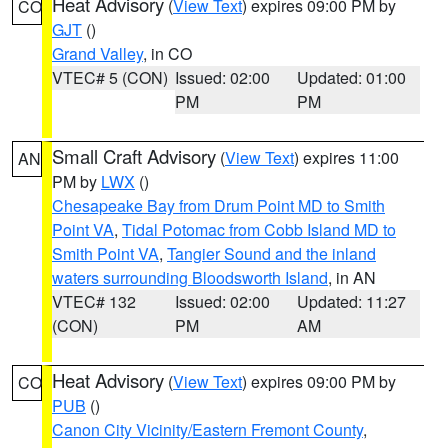
Heat Advisory
(
View Text
) expires 09:00 PM by
CO
GJT
()
Grand Valley
, in CO
VTEC# 5 (CON)
Issued: 02:00
Updated: 01:00
PM
PM
Small Craft Advisory
(
View Text
) expires 11:00
AN
PM by
LWX
()
Chesapeake Bay from Drum Point MD to Smith
Point VA
,
Tidal Potomac from Cobb Island MD to
Smith Point VA
,
Tangier Sound and the inland
waters surrounding Bloodsworth Island
, in AN
VTEC# 132
Issued: 02:00
Updated: 11:27
(CON)
PM
AM
Heat Advisory
(
View Text
) expires 09:00 PM by
CO
PUB
()
Canon City Vicinity/Eastern Fremont County
,