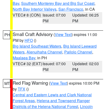
Bay
,
Southern Monterey Bay and Big Sur Coast
,
North Bay Interior Valleys
,
San Francisco
, in CA
VTEC# 8 (CON)
Issued: 07:00
Updated: 06:25
PM
PM
Small Craft Advisory
(
View Text
) expires 11:00
PH
PM by
HFO
()
Big Island Southeast Waters
,
Big Island Leeward
Waters
,
Alenuihaha Channel
,
Pailolo Channel
,
Maalaea Bay
, in PH
VTEC# 32 (EXT)
Issued: 07:00
Updated: 02:03
PM
PM
Red Flag Warning
(
View Text
) expires 10:00 PM
MT
by
TFX
()
Central and Eastern Lewis and Clark National
Forest Areas
,
Helena and Townsend Ranger
Districts of the Helena National Forest
,
Lincoln