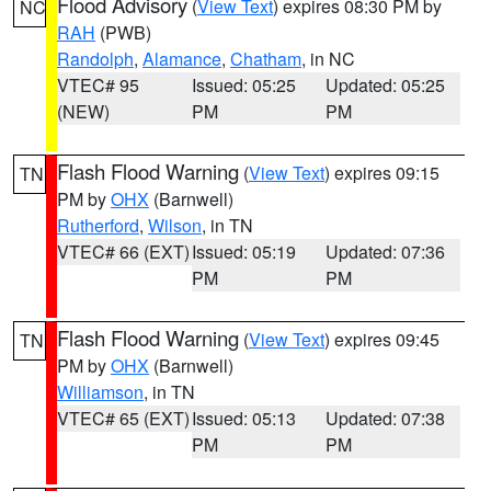
Flood Advisory
(
View Text
) expires 08:30 PM by
NC
RAH
(PWB)
Randolph
,
Alamance
,
Chatham
, in NC
VTEC# 95
Issued: 05:25
Updated: 05:25
(NEW)
PM
PM
Flash Flood Warning
(
View Text
) expires 09:15
TN
PM by
OHX
(Barnwell)
Rutherford
,
Wilson
, in TN
VTEC# 66 (EXT)
Issued: 05:19
Updated: 07:36
PM
PM
Flash Flood Warning
(
View Text
) expires 09:45
TN
PM by
OHX
(Barnwell)
Williamson
, in TN
VTEC# 65 (EXT)
Issued: 05:13
Updated: 07:38
PM
PM