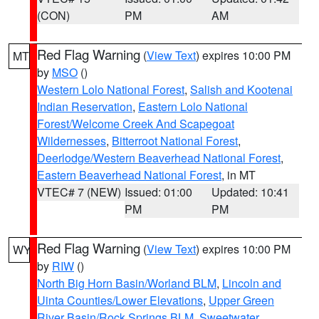
(CON)
PM
AM
Red Flag Warning
(
View Text
) expires 10:00 PM
MT
by
MSO
()
Western Lolo National Forest
,
Salish and Kootenai
Indian Reservation
,
Eastern Lolo National
Forest/Welcome Creek And Scapegoat
Wildernesses
,
Bitterroot National Forest
,
Deerlodge/Western Beaverhead National Forest
,
Eastern Beaverhead National Forest
, in MT
VTEC# 7 (NEW)
Issued: 01:00
Updated: 10:41
PM
PM
Red Flag Warning
(
View Text
) expires 10:00 PM
WY
by
RIW
()
North Big Horn Basin/Worland BLM
,
Lincoln and
Uinta Counties/Lower Elevations
,
Upper Green
River Basin/Rock Springs BLM
,
Sweetwater