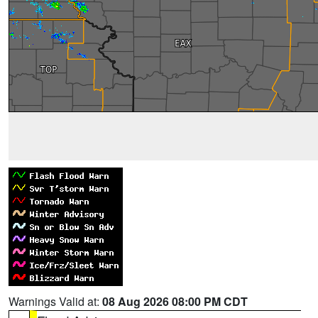
Warnings Valid at:
08 Aug 2026 08:00 PM CDT