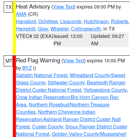
Heat Advisory
(
View Text
) expires 09:00 PM by
TX
AMA
(CR)
Hansford
,
Ochiltree
,
Lipscomb
,
Hutchinson
,
Roberts
,
Hemphill
,
Gray
,
Wheeler
,
Collingsworth
, in TX
VTEC# 32 (EXA)
Issued: 12:00
Updated: 09:27
PM
AM
Red Flag Warning
(
View Text
) expires 10:00 PM
MT
by
BYZ
()
Gallatin National Forest
,
Wheatland County/Sweet
Grass County
,
Stillwater County
,
Beartooth Ranger
District Custer National Forest
,
Yellowstone County
,
Crow Indian Reservation/Big Horn Canyon Rec
Area
,
Northern Rosebud/Northern Treasure
Counties
,
Northern Cheyenne Indian
Reservation/Ashland Ranger District Custer Natl
Forest
,
Custer County
,
Sioux Ranger District Custer
National Forest
,
Golden Valley County/Musselshell