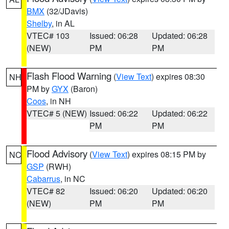
BMX
(32/JDavis)
Shelby
, in AL
VTEC# 103
Issued: 06:28
Updated: 06:28
(NEW)
PM
PM
Flash Flood Warning
(
View Text
) expires 08:30
NH
PM by
GYX
(Baron)
Coos
, in NH
VTEC# 5 (NEW)
Issued: 06:22
Updated: 06:22
PM
PM
Flood Advisory
(
View Text
) expires 08:15 PM by
NC
GSP
(RWH)
Cabarrus
, in NC
VTEC# 82
Issued: 06:20
Updated: 06:20
(NEW)
PM
PM