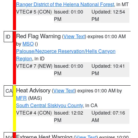
Ranger District of the Helena National Forest
, in MT
VTEC# 5 (CON)
Issued: 01:00
Updated: 12:54
PM
PM
Red Flag Warning
(
View Text
) expires 01:00 AM
ID
by
MSO
()
Palouse/Nezperce Reservation/Hells Canyon
Region
, in ID
VTEC# 7 (NEW)
Issued: 01:00
Updated: 10:41
PM
PM
Heat Advisory
(
View Text
) expires 01:00 AM by
CA
MFR
(MAS)
South Central Siskiyou County
, in CA
VTEC# 4 (CON)
Issued: 12:02
Updated: 07:16
PM
AM
Extreme Heat Warning
(
View Text
) expires 10:00
NV