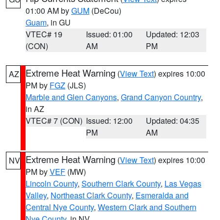
01:00 AM by
GUM
(DeCou)
Guam
, in GU
VTEC# 19
Issued: 01:00
Updated: 12:03
(CON)
AM
PM
Extreme Heat Warning
(
View Text
) expires 10:00
AZ
PM by
FGZ
(JLS)
Marble and Glen Canyons
,
Grand Canyon Country
,
in AZ
VTEC# 7 (CON)
Issued: 12:00
Updated: 04:35
PM
AM
Extreme Heat Warning
(
View Text
) expires 10:00
NV
PM by
VEF
(MW)
Lincoln County
,
Southern Clark County
,
Las Vegas
Valley
,
Northeast Clark County
,
Esmeralda and
Central Nye County
,
Western Clark and Southern
Nye County
, in NV