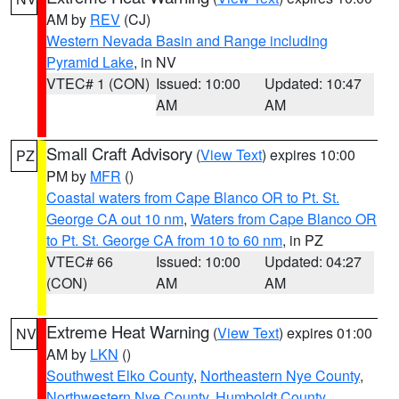
AM by
REV
(CJ)
Western Nevada Basin and Range including
Pyramid Lake
, in NV
VTEC# 1 (CON)
Issued: 10:00
Updated: 10:47
AM
AM
Small Craft Advisory
(
View Text
) expires 10:00
PZ
PM by
MFR
()
Coastal waters from Cape Blanco OR to Pt. St.
George CA out 10 nm
,
Waters from Cape Blanco OR
to Pt. St. George CA from 10 to 60 nm
, in PZ
VTEC# 66
Issued: 10:00
Updated: 04:27
(CON)
AM
AM
Extreme Heat Warning
(
View Text
) expires 01:00
NV
AM by
LKN
()
Southwest Elko County
,
Northeastern Nye County
,
Northwestern Nye County
,
Humboldt County
,