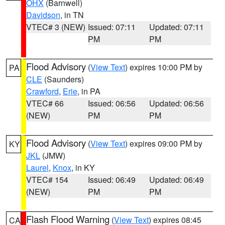
OHX
(Barnwell)
Davidson
, in TN
VTEC# 3 (NEW)
Issued: 07:11
Updated: 07:11
PM
PM
Flood Advisory
(
View Text
) expires 10:00 PM by
PA
CLE
(Saunders)
Crawford
,
Erie
, in PA
VTEC# 66
Issued: 06:56
Updated: 06:56
(NEW)
PM
PM
Flood Advisory
(
View Text
) expires 09:00 PM by
KY
JKL
(JMW)
Laurel
,
Knox
, in KY
VTEC# 154
Issued: 06:49
Updated: 06:49
(NEW)
PM
PM
Flash Flood Warning
(
View Text
) expires 08:45
CA