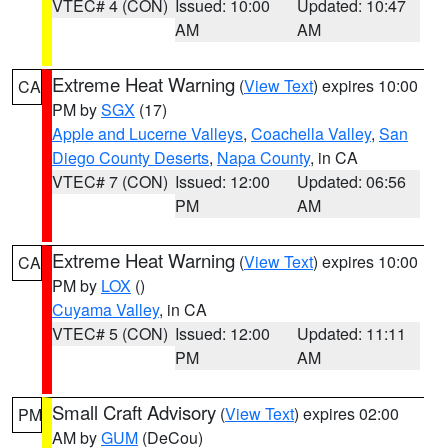
VTEC# 4 (CON)
Issued: 10:00
Updated: 10:47
AM
AM
Extreme Heat Warning
(
View Text
) expires 10:00
CA
PM by
SGX
(17)
Apple and Lucerne Valleys
,
Coachella Valley
,
San
Diego County Deserts
,
Napa County
, in CA
VTEC# 7 (CON)
Issued: 12:00
Updated: 06:56
PM
AM
Extreme Heat Warning
(
View Text
) expires 10:00
CA
PM by
LOX
()
Cuyama Valley
, in CA
VTEC# 5 (CON)
Issued: 12:00
Updated: 11:11
PM
AM
Small Craft Advisory
(
View Text
) expires 02:00
PM
AM by
GUM
(DeCou)