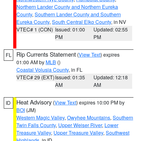
Northern Lander County and Northern Eureka
County
,
Southern Lander County and Southern
Eureka County
,
South Central Elko County
, in NV
VTEC# 1 (CON)
Issued: 01:00
Updated: 02:55
PM
PM
Rip Currents Statement
(
View Text
) expires
FL
01:00 AM by
MLB
()
Coastal Volusia County
, in FL
VTEC# 29 (EXT)
Issued: 01:35
Updated: 12:18
AM
AM
Heat Advisory
(
View Text
) expires 10:00 PM by
ID
BOI
(JM)
Western Magic Valley
,
Owyhee Mountains
,
Southern
Twin Falls County
,
Upper Weiser River
,
Lower
Treasure Valley
,
Upper Treasure Valley
,
Southwest
Highlands
, in ID