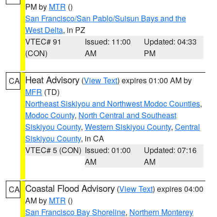
PM by
MTR
()
San Francisco/San Pablo/Suisun Bays and the
West Delta
, in PZ
VTEC# 91
Issued: 11:00
Updated: 04:33
(CON)
AM
PM
Heat Advisory
(
View Text
) expires 01:00 AM by
CA
MFR
(TD)
Northeast Siskiyou and Northwest Modoc Counties
,
Modoc County
,
North Central and Southeast
Siskiyou County
,
Western Siskiyou County
,
Central
Siskiyou County
, in CA
VTEC# 5 (CON)
Issued: 01:00
Updated: 07:16
AM
AM
Coastal Flood Advisory
(
View Text
) expires 04:00
CA
AM by
MTR
()
San Francisco Bay Shoreline
,
Northern Monterey