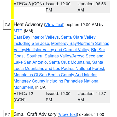
VTEC# 8 (CON)
Issued: 12:00
Updated: 06:56
PM
AM
Heat Advisory
(
View Text
) expires 12:00 AM by
CA
MTR
(MM)
East Bay Interior Valleys
,
Santa Clara Valley
Including San Jose
,
Monterey Bay/Northern Salinas
Valley/Hollister Valley and Carmel Valley
,
Big Sur
Coast
,
Southern Salinas Valley/Arroyo Seco and
Lake San Antonio
,
Santa Cruz Mountains
,
Santa
Lucia Mountains and Los Padres National Forest
,
Mountains Of San Benito County And Interior
Monterey County Including Pinnacles National
Monument
, in CA
VTEC# 12
Issued: 12:00
Updated: 11:37
(CON)
PM
AM
Small Craft Advisory
(
View Text
) expires 11:00
PZ