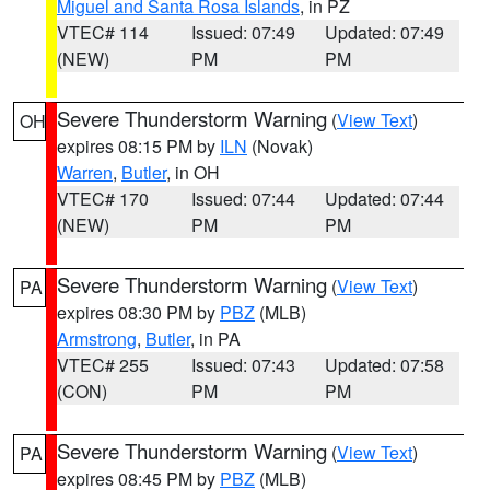
Miguel and Santa Rosa Islands
, in PZ
VTEC# 114
Issued: 07:49
Updated: 07:49
(NEW)
PM
PM
Severe Thunderstorm Warning
(
View Text
)
OH
expires 08:15 PM by
ILN
(Novak)
Warren
,
Butler
, in OH
VTEC# 170
Issued: 07:44
Updated: 07:44
(NEW)
PM
PM
Severe Thunderstorm Warning
(
View Text
)
PA
expires 08:30 PM by
PBZ
(MLB)
Armstrong
,
Butler
, in PA
VTEC# 255
Issued: 07:43
Updated: 07:58
(CON)
PM
PM
Severe Thunderstorm Warning
(
View Text
)
PA
expires 08:45 PM by
PBZ
(MLB)