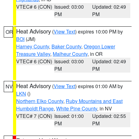
VTEC# 6 (CON)
Issued: 03:00
Updated: 02:49
PM
PM
Heat Advisory
(
View Text
) expires 10:00 PM by
OR
BOI
(JM)
Harney County
,
Baker County
,
Oregon Lower
Treasure Valley
,
Malheur County
, in OR
VTEC# 6 (CON)
Issued: 03:00
Updated: 02:49
PM
PM
Heat Advisory
(
View Text
) expires 01:00 AM by
NV
LKN
()
Northern Elko County
,
Ruby Mountains and East
Humboldt Range
,
White Pine County
, in NV
VTEC# 7 (CON)
Issued: 01:00
Updated: 02:55
PM
PM