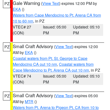
Gale Warning
(
View Text
) expires 12:00 PM by
PZ
EKA
()
Waters from Cape Mendocino to Pt. Arena CA from
10 to 60 nm
, in PZ
VTEC# 27
Issued: 05:00
Updated: 05:10
(CON)
PM
PM
Small Craft Advisory
(
View Text
) expires 12:00
PZ
AM by
EKA
()
Coastal waters from Pt. St. George to Cape
Mendocino CA out 10 nm
,
Coastal waters from
Cape Mendocino to Pt. Arena CA out 10 nm
, in PZ
VTEC# 74
Issued: 05:00
Updated: 05:10
(CON)
PM
PM
Small Craft Advisory
(
View Text
) expires 05:00
PZ
AM by
MTR
()
Waters from Pt. Arena to Pigeon Pt. CA from 10 to