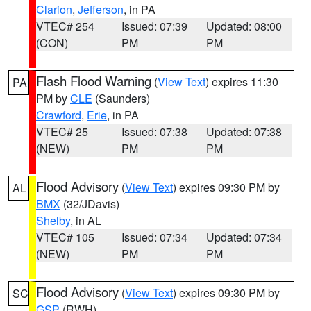
Clarion
,
Jefferson
, in PA
VTEC# 254
Issued: 07:39
Updated: 08:00
(CON)
PM
PM
Flash Flood Warning
(
View Text
) expires 11:30
PA
PM by
CLE
(Saunders)
Crawford
,
Erie
, in PA
VTEC# 25
Issued: 07:38
Updated: 07:38
(NEW)
PM
PM
Flood Advisory
(
View Text
) expires 09:30 PM by
AL
BMX
(32/JDavis)
Shelby
, in AL
VTEC# 105
Issued: 07:34
Updated: 07:34
(NEW)
PM
PM
Flood Advisory
(
View Text
) expires 09:30 PM by
SC
GSP
(RWH)