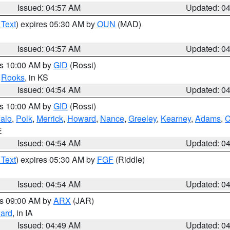
Issued: 04:57 AM
Updated: 0
 Text
) expires 05:30 AM by
OUN
(MAD)
Issued: 04:57 AM
Updated: 0
es 10:00 AM by
GID
(Rossi)
,
Rooks
, in KS
Issued: 04:54 AM
Updated: 0
es 10:00 AM by
GID
(Rossi)
falo
,
Polk
,
Merrick
,
Howard
,
Nance
,
Greeley
,
Kearney
,
Adams
,
C
E
Issued: 04:54 AM
Updated: 0
 Text
) expires 05:30 AM by
FGF
(Riddle)
Issued: 04:54 AM
Updated: 0
es 09:00 AM by
ARX
(JAR)
ard
, in IA
Issued: 04:49 AM
Updated: 0