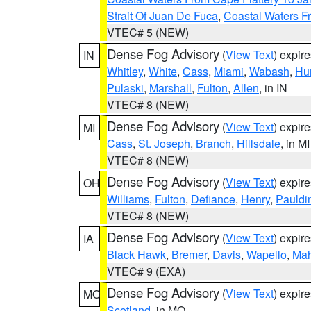
Strait Of Juan De Fuca
,
Coastal Waters F
VTEC# 5 (NEW)
Dense Fog Advisory
(
View Text
) expir
IN
Whitley
,
White
,
Cass
,
Miami
,
Wabash
,
Hu
Pulaski
,
Marshall
,
Fulton
,
Allen
, in IN
VTEC# 8 (NEW)
Dense Fog Advisory
(
View Text
) expir
MI
Cass
,
St. Joseph
,
Branch
,
Hillsdale
, in MI
VTEC# 8 (NEW)
Dense Fog Advisory
(
View Text
) expir
OH
Williams
,
Fulton
,
Defiance
,
Henry
,
Pauldi
VTEC# 8 (NEW)
Dense Fog Advisory
(
View Text
) expir
IA
Black Hawk
,
Bremer
,
Davis
,
Wapello
,
Ma
VTEC# 9 (EXA)
Dense Fog Advisory
(
View Text
) expir
MO
Scotland
, in MO