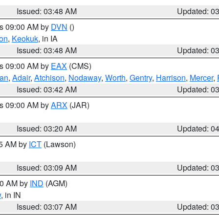
Issued: 03:48 AM
Updated: 0
es 09:00 AM by
DVN
()
on
,
Keokuk
, in IA
Issued: 03:48 AM
Updated: 0
es 09:00 AM by
EAX
(CMS)
van
,
Adair
,
Atchison
,
Nodaway
,
Worth
,
Gentry
,
Harrison
,
Mercer
,
Issued: 03:42 AM
Updated: 0
es 09:00 AM by
ARX
(JAR)
Issued: 03:20 AM
Updated: 0
15 AM by
ICT
(Lawson)
Issued: 03:09 AM
Updated: 0
:00 AM by
IND
(AGM)
w
, in IN
Issued: 03:07 AM
Updated: 0