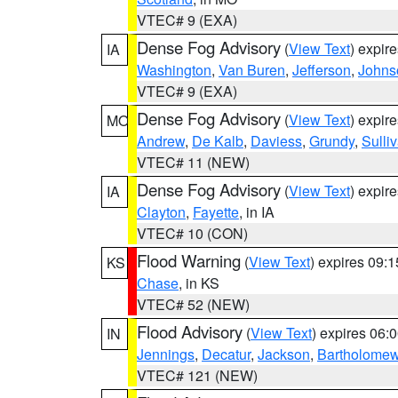
VTEC# 9 (EXA)
Dense Fog Advisory
(
View Text
) expir
IA
Washington
,
Van Buren
,
Jefferson
,
Johns
VTEC# 9 (EXA)
Dense Fog Advisory
(
View Text
) expir
MO
Andrew
,
De Kalb
,
Daviess
,
Grundy
,
Sulli
VTEC# 11 (NEW)
Dense Fog Advisory
(
View Text
) expir
IA
Clayton
,
Fayette
, in IA
VTEC# 10 (CON)
Flood Warning
(
View Text
) expires 09:
KS
Chase
, in KS
VTEC# 52 (NEW)
Flood Advisory
(
View Text
) expires 06
IN
Jennings
,
Decatur
,
Jackson
,
Bartholome
VTEC# 121 (NEW)