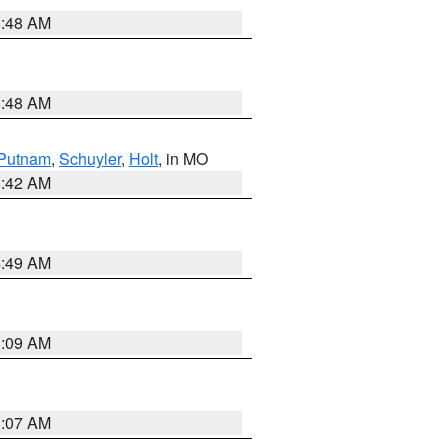
3:48 AM
3:48 AM
Putnam
,
Schuyler
,
Holt
, in MO
3:42 AM
4:49 AM
3:09 AM
3:07 AM