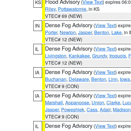
Flood Advisory
(
View Text
) expires 06
KS
Riley
,
Pottawatomie
, in KS
VTEC# 69 (NEW)
Dense Fog Advisory
(
View Text
) expir
IN
Porter
,
Newton
,
Jasper
,
Benton
,
Lake
, in 
VTEC# 12 (NEW)
Dense Fog Advisory
(
View Text
) expir
IL
Livingston
,
Kankakee
,
Grundy
,
Iroquois
,
F
VTEC# 12 (NEW)
Dense Fog Advisory
(
View Text
) expir
IA
Buchanan
,
Delaware
,
Benton
,
Linn
,
Iowa
VTEC# 9 (CON)
Dense Fog Advisory
(
View Text
) expir
IA
Marshall
,
Appanoose
,
Union
,
Clarke
,
Luc
Jasper
,
Poweshiek
,
Cass
,
Adair
,
Madison
VTEC# 9 (CON)
Dense Fog Advisory
(
View Text
) expir
IL