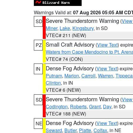
Warnings Valid at:
07 Aug 2026 05:05 AM CD
Severe Thunderstorm Warning
(
View
SD
Miner
,
Lake
,
Kingsbury
, in SD
VTEC# 211 (NEW)
Small Craft Advisory
(
View Text
) expi
PZ
Waters from Cape Mendocino to Pt. Aren
VTEC# 74 (CON)
Dense Fog Advisory
(
View Text
) expir
IN
Putnam
,
Marion
,
Carroll
,
Warren
,
Tippec
Clinton
, in IN
VTEC# 6 (NEW)
Severe Thunderstorm Warning
(
View
SD
Codington
,
Roberts
,
Grant
,
Day
, in SD
VTEC# 188 (NEW)
Dense Fog Advisory
(
View Text
) expir
NE
Seward
,
Butler
,
Platte
,
Colfax
, in NE