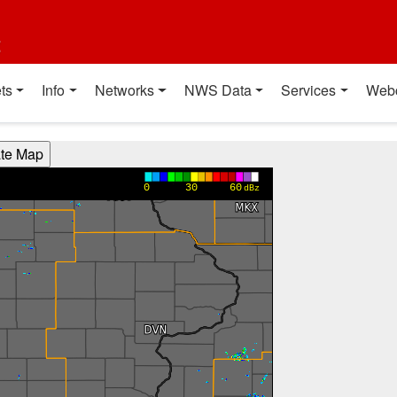
t
ts
Info
Networks
NWS Data
Services
Web