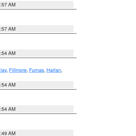
4:57 AM
4:57 AM
4:54 AM
lay
,
Fillmore
,
Furnas
,
Harlan
,
4:54 AM
4:54 AM
4:49 AM