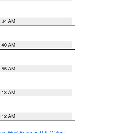
5:04 AM
4:40 AM
4:55 AM
4:13 AM
4:12 AM
uca
,
West Entrance U.S. Waters