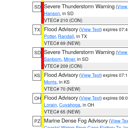
Severe Thunderstorm Warning
(
View
SD
Hanson
, in SD
VTEC# 210 (CON)
Flood Advisory
(
View Text
) expires 07
TX
Potter
,
Randall
, in TX
VTEC# 69 (NEW)
Severe Thunderstorm Warning
(
View
SD
Sanborn
,
Miner
, in SD
VTEC# 209 (CON)
Flood Advisory
(
View Text
) expires 07
KS
Morris
, in KS
VTEC# 70 (NEW)
Flood Advisory
(
View Text
) expires 08
OH
Lorain
,
Cuyahoga
, in OH
VTEC# 65 (NEW)
Marine Dense Fog Advisory
(
View Tex
PZ
Coastal Waters From Cape Flattery To J