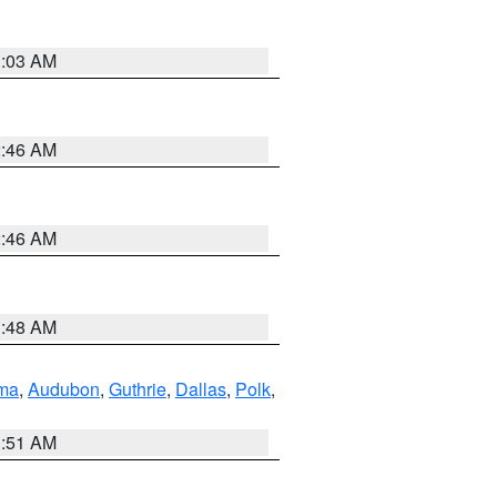
3:03 AM
2:46 AM
2:46 AM
3:48 AM
ma
,
Audubon
,
Guthrie
,
Dallas
,
Polk
,
3:51 AM