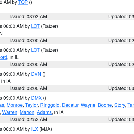
:00 AM by
TOP
()
Issued: 03:03 AM
Updated: 0
es 08:00 AM by
LOT
(Ratzer)
IN
Issued: 03:00 AM
Updated: 0
es 08:00 AM by
LOT
(Ratzer)
ord
, in IL
Issued: 03:00 AM
Updated: 0
es 09:00 AM by
DVN
()
, in IA
Issued: 03:00 AM
Updated: 0
es 09:00 AM by
DMX
()
as
,
Monroe
,
Taylor
,
Ringgold
,
Decatur
,
Wayne
,
Boone
,
Story
,
Ta
,
Warren
,
Marion
,
Adams
, in IA
Issued: 02:52 AM
Updated: 0
es 08:00 AM by
ILX
(MJA)