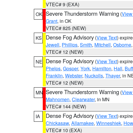
VTEC# 9 (EXA)
Severe Thunderstorm Warning
(
View
OK
Grant
, in OK
VTEC# 825 (NEW)
Dense Fog Advisory
(
View Text
) expir
KS
Jewell
,
Phillips
,
Smith
,
Mitchell
,
Osborne
VTEC# 12 (NEW)
Dense Fog Advisory
(
View Text
) expir
NE
Phelps
,
Gosper
,
York
,
Hamilton
,
Hall
,
Buf
Franklin
,
Webster
,
Nuckolls
,
Thayer
, in N
VTEC# 12 (NEW)
Severe Thunderstorm Warning
(
View
MN
Mahnomen
,
Clearwater
, in MN
VTEC# 144 (NEW)
Dense Fog Advisory
(
View Text
) expir
IA
Chickasaw
,
Allamakee
,
Winneshiek
,
How
VTEC# 10 (EXA)