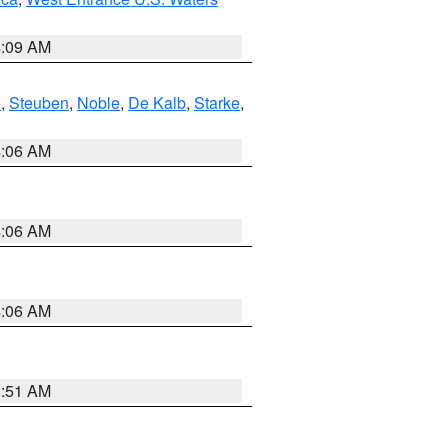
4:09 AM
e
,
Steuben
,
Noble
,
De Kalb
,
Starke
,
4:06 AM
4:06 AM
4:06 AM
3:51 AM