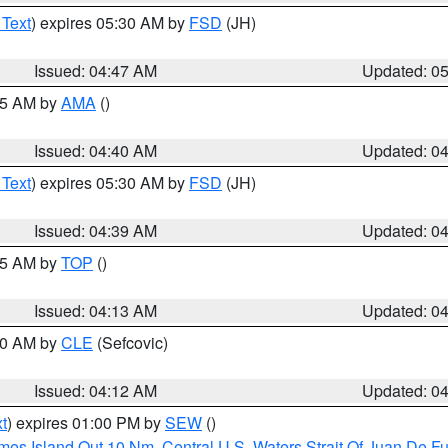
 Text
) expires 05:30 AM by
FSD
(JH)
Issued: 04:47 AM
Updated: 0
:45 AM by
AMA
()
Issued: 04:40 AM
Updated: 0
 Text
) expires 05:30 AM by
FSD
(JH)
Issued: 04:39 AM
Updated: 0
:15 AM by
TOP
()
Issued: 04:13 AM
Updated: 0
:00 AM by
CLE
(Sefcovic)
Issued: 04:12 AM
Updated: 0
t
) expires 01:00 PM by
SEW
()
ames Island Out 10 Nm
,
Central U.S. Waters Strait Of Juan De F