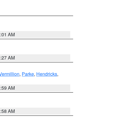
5:01 AM
4:27 AM
Vermillion
,
Parke
,
Hendricks
,
4:59 AM
4:58 AM