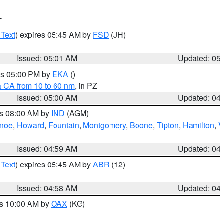
T
 Text
) expires 05:45 AM by
FSD
(JH)
Issued: 05:01 AM
Updated: 0
res 05:00 PM by
EKA
()
a CA from 10 to 60 nm
, in PZ
Issued: 05:00 AM
Updated: 0
es 08:00 AM by
IND
(AGM)
anoe
,
Howard
,
Fountain
,
Montgomery
,
Boone
,
Tipton
,
Hamilton
,
Issued: 04:59 AM
Updated: 0
 Text
) expires 05:45 AM by
ABR
(12)
Issued: 04:58 AM
Updated: 0
es 10:00 AM by
OAX
(KG)