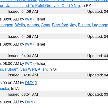
rom James Island To Point Grenville Out 10 Nm
, in PZ
Issued: 04:09 AM
Updated: 0
es 08:00 AM by
IWX
(Fisher)
ntington
,
Wells
,
Adams
,
Grant
,
Blackford
,
Jay
,
Elkhart
,
Lagrang
Issued: 04:06 AM
Updated: 0
es 08:00 AM by
IWX
(Fisher)
Issued: 04:06 AM
Updated: 0
es 08:00 AM by
IWX
(Fisher)
ng
,
Putnam
,
Van Wert
,
Allen
, in OH
Issued: 04:06 AM
Updated: 0
es 09:00 AM by
DMX
()
haska
, in IA
Issued: 03:51 AM
Updated: 0
es 09:00 AM by
DVN
()