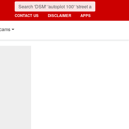
CONTACT US
DISCLAIMER
APPS
cams